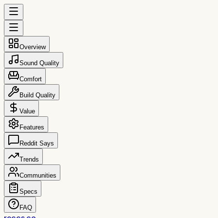
Overview
Sound Quality
Comfort
Build Quality
Value
Features
Reddit Says
Trends
Communities
Specs
FAQ
reccs.co