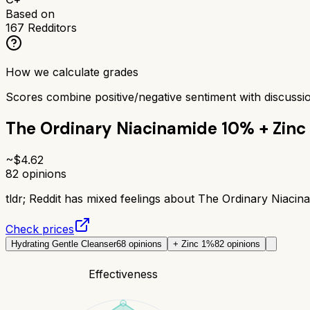
Based on
167
Redditors
How we calculate grades
Scores combine positive/negative sentiment with discuss
The Ordinary Niacinamide 10% + Zinc
~$
4.62
82
opinions
tldr;
Reddit has mixed feelings about The Ordinary Niacina
Check prices
Hydrating Gentle Cleanser
68
opinions
+ Zinc 1%
82
opinions
Effectiveness