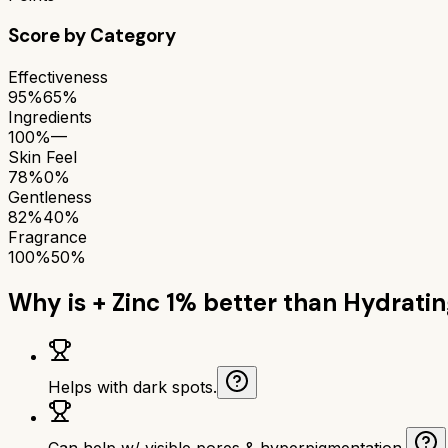
Score by Category
Effectiveness
95%
65%
Ingredients
100%
—
Skin Feel
78%
0%
Gentleness
82%
40%
Fragrance
100%
50%
Why is
+ Zinc 1%
better than
Hydratin
Helps with dark spots.
Can help w/ visible pores & hyperpigmentation.