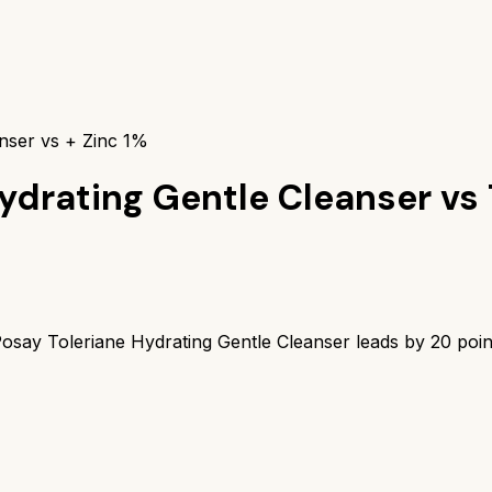
nser vs + Zinc 1%
ydrating Gentle Cleanser
vs
osay Toleriane Hydrating Gentle Cleanser
leads by
20
poin