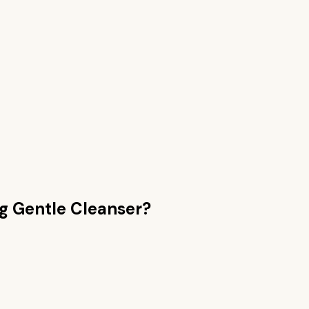
g Gentle Cleanser
?