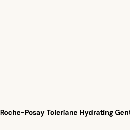
 Roche-Posay Toleriane Hydrating Gen