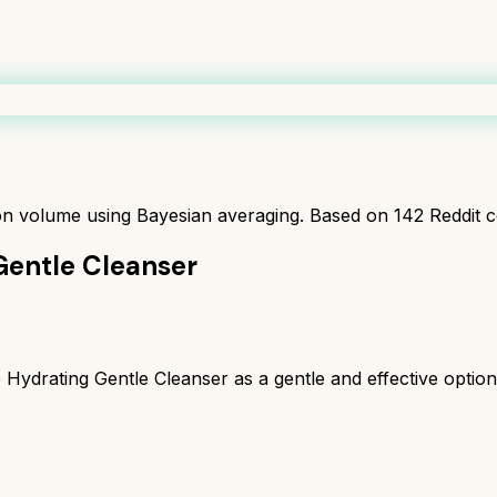
ion volume using Bayesian averaging. Based on
142
Reddit 
Gentle Cleanser
drating Gentle Cleanser as a gentle and effective option, 