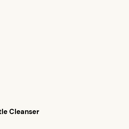
tle Cleanser