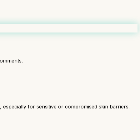
comments.
especially for sensitive or compromised skin barriers.