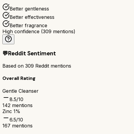
Better gentleness
Better effectiveness
Better fragrance
High confidence
(
309
mentions)
💬
Reddit Sentiment
Based on
309
Reddit mentions
Overall Rating
Gentle Cleanser
8.5
/10
142
mentions
Zinc 1%
6.5
/10
167
mentions