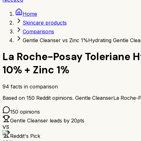
Home
Skincare products
Comparisons
Gentle Cleanser vs Zinc 1%
Hydrating Gentle Clea
La Roche-Posay Toleriane H
10% + Zinc 1%
94
facts in comparison
Based on
150
Reddit opinions.
Gentle Cleanser
La Roche-P
150
opinions
Gentle Cleanser
leads by
20
pts
VS
Reddit's Pick