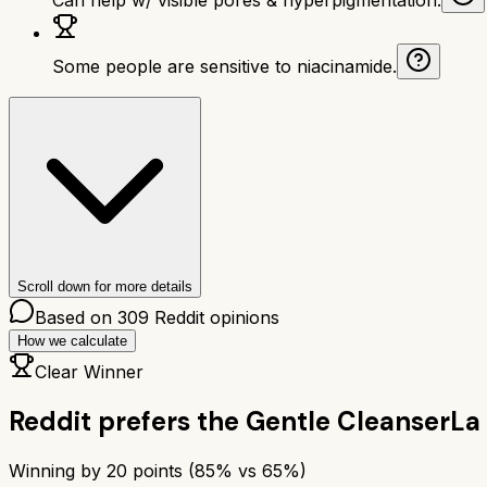
Some people are sensitive to niacinamide.
Scroll down for more details
Based on
309
Reddit opinions
How we calculate
Clear Winner
Reddit prefers the
Gentle Cleanser
La
Winning by
20
points (
85
% vs
65
%)