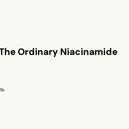
The Ordinary Niacinamide
ts.