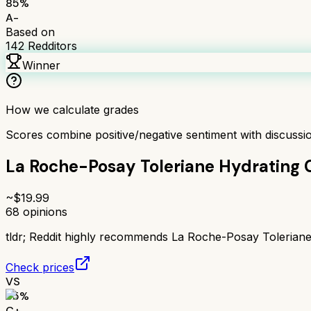
85
%
A-
Based on
142
Redditors
Winner
How we calculate grades
Scores combine positive/negative sentiment with discuss
La Roche-Posay Toleriane Hydrating 
~$
19.99
68
opinions
tldr;
Reddit highly recommends La Roche-Posay Toleriane Hy
Check prices
VS
65
%
C+