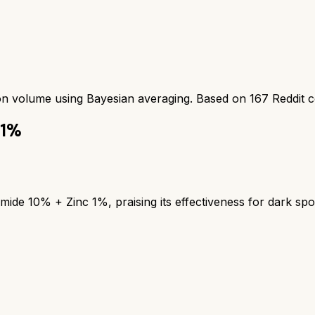
ion volume using Bayesian averaging. Based on
167
Reddit 
 1%
mide 10% + Zinc 1%, praising its effectiveness for dark spo