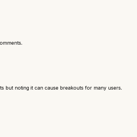
comments.
ts but noting it can cause breakouts for many users.