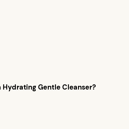
n
Hydrating Gentle Cleanser
?