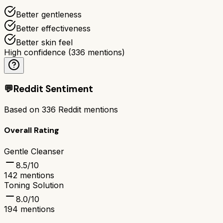
Better gentleness
Better effectiveness
Better skin feel
High confidence
(
336
mentions)
💬
Reddit Sentiment
Based on
336
Reddit mentions
Overall Rating
Gentle Cleanser
8.5
/10
142
mentions
Toning Solution
8.0
/10
194
mentions