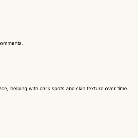
comments.
ce, helping with dark spots and skin texture over time.