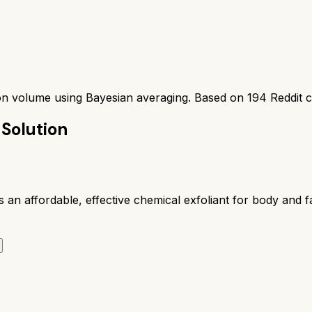
ion volume using Bayesian averaging. Based on
194
Reddit 
 Solution
n affordable, effective chemical exfoliant for body and fa