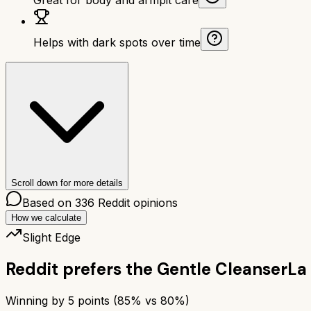
Helps with dark spots over time
Scroll down for more details
Based on
336
Reddit opinions
How we calculate
Slight Edge
Reddit prefers the
Gentle Cleanser
La
Winning by
5
points (
85
% vs
80
%)