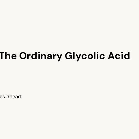
The Ordinary Glycolic Acid
es ahead.