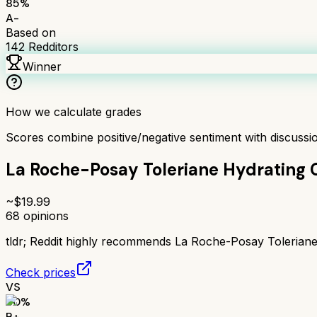
85
%
A-
Based on
142
Redditors
Winner
How we calculate grades
Scores combine positive/negative sentiment with discuss
La Roche-Posay Toleriane Hydrating 
~$
19.99
68
opinions
tldr;
Reddit highly recommends La Roche-Posay Toleriane Hy
Check prices
VS
80
%
B+