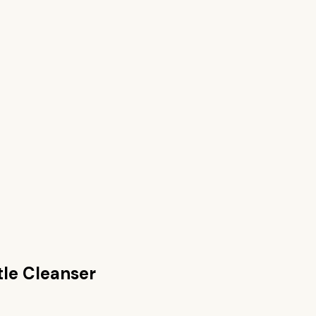
tle Cleanser