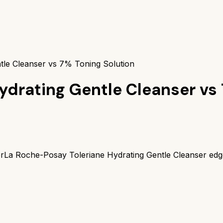
tle Cleanser vs 7% Toning Solution
ydrating Gentle Cleanser
vs
r
La Roche-Posay Toleriane Hydrating Gentle Cleanser
edg