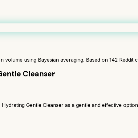
ion volume using Bayesian averaging. Based on
142
Reddit 
Gentle Cleanser
drating Gentle Cleanser as a gentle and effective option, 