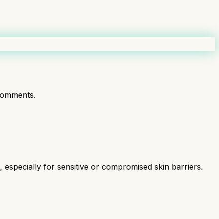
comments.
especially for sensitive or compromised skin barriers.