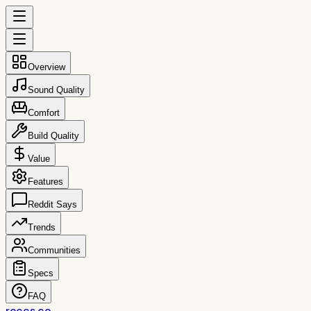
Overview
Sound Quality
Comfort
Build Quality
Value
Features
Reddit Says
Trends
Communities
Specs
FAQ
reccs.co