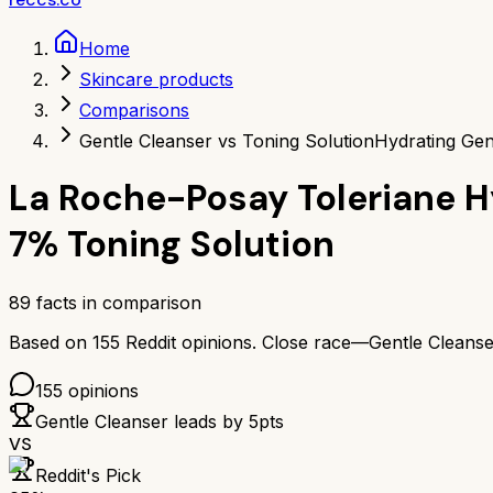
Home
Skincare products
Comparisons
Gentle Cleanser vs Toning Solution
Hydrating Gen
La Roche-Posay Toleriane H
7% Toning Solution
89
facts in comparison
Based on
155
Reddit opinions.
Close race—
Gentle Cleanse
155
opinions
Gentle Cleanser
leads by
5
pts
VS
Reddit's Pick