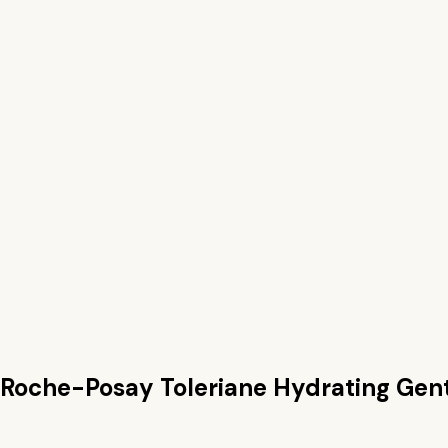
 Roche-Posay Toleriane Hydrating Gen