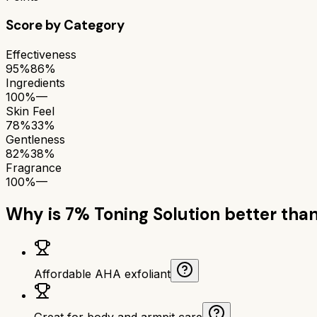
Score by Category
Effectiveness
95%
86%
Ingredients
100%
—
Skin Feel
78%
33%
Gentleness
82%
38%
Fragrance
100%
—
Why is
7% Toning Solution
better tha
Affordable AHA exfoliant
Great for body and armpit care