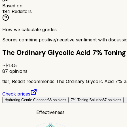
Based on
194
Redditors
How we calculate grades
Scores combine positive/negative sentiment with discuss
The Ordinary Glycolic Acid 7% Toning
~$
13.5
87
opinions
tldr;
Reddit recommends The Ordinary Glycolic Acid 7% as a
Check prices
Hydrating Gentle Cleanser
68
opinions
7% Toning Solution
87
opinions
Effectiveness