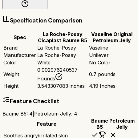
Specification Comparison
La Roche-Posay
Vaseline Original
Spec
Cicaplast Baume B5
Petroleum Jelly
Brand
La Roche-Posay
Vaseline
Manufacturer
La Roche-Posay
Unilever
Color
White
No Color
0.002976240537
Weight
0.7 pounds
Pounds
Height
3.543307083 inches
4.19 Inches
Feature Checklist
Baume B5
:
4
|
Petroleum Jelly
:
4
Baume
Petroleum
Feature
B5
Jelly
Soothes angry/irritated skin