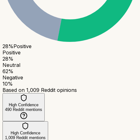
28
%
Positive
Positive
28
%
Neutral
62
%
Negative
10
%
Based on
1,009
Reddit opinions
High Confidence
490
Reddit mentions
High Confidence
1,009
Reddit mentions