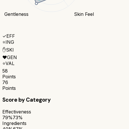
Gentleness
Skin Feel
✓
EFF
⭐
ING
✋
SKI
❤️
GEN
⭐
VAL
58
Points
76
Points
Score by Category
Effectiveness
79%
73%
Ingredients
40%
67%