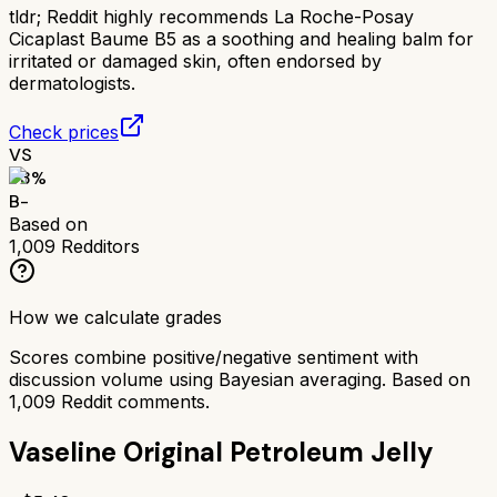
tldr;
Reddit highly recommends La Roche-Posay
Cicaplast Baume B5 as a soothing and healing balm for
irritated or damaged skin, often endorsed by
dermatologists.
Check prices
VS
73
%
B-
Based on
1,009
Redditors
How we calculate grades
Scores combine positive/negative sentiment with
discussion volume using Bayesian averaging. Based on
1,009
Reddit comments.
Vaseline Original Petroleum Jelly