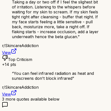
Taking a day or two off if I feel the slighest bit
of irritation. Listening to the whispers before
waiting for my skin to scream. If my skin feels
tight right after cleansing - buffer that night. If
my face starts feeling a little sensitive - pull
back, moisturize more, take a night off. If
flaking starts - increase occlusion, add a layer
underneath hence the beta glucan.
”
r/
SkincareAddiction
View
Top Criticism
+
14
pts
“
You can feel infrared radiation as heat and
sunscreens don't block infrared
”
r/
SkincareAddiction
View
3
more quotes available below