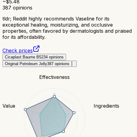
~$
5.48
387
opinions
tldr;
Reddit highly recommends Vaseline for its
exceptional healing, moisturizing, and occlusive
properties, often favored by dermatologists and praised
for its affordability.
Check prices
Cicaplast Baume B5
234
opinions
Original Petroleum Jelly
387
opinions
Effectiveness
Value
Ingredients