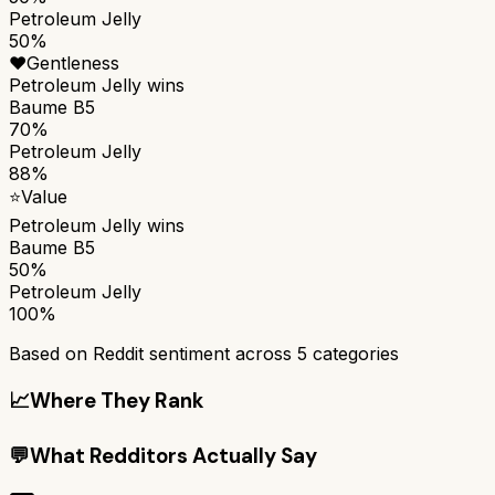
Petroleum Jelly
50%
❤️
Gentleness
Petroleum Jelly
wins
Baume B5
70%
Petroleum Jelly
88%
⭐
Value
Petroleum Jelly
wins
Baume B5
50%
Petroleum Jelly
100%
Based on Reddit sentiment across
5
categories
📈
Where They Rank
💬
What Redditors Actually Say