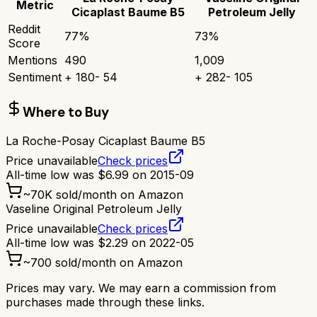
Metric
Cicaplast Baume B5
Petroleum Jelly
Reddit
77
%
73
%
Score
Mentions
490
1,009
Sentiment
+
180
-
54
+
282
-
105
Where to Buy
La Roche-Posay Cicaplast Baume B5
Price unavailable
Check prices
All-time low was
$
6.99
on
2015-09
~
70K
sold/month on Amazon
Vaseline Original Petroleum Jelly
Price unavailable
Check prices
All-time low was
$
2.29
on
2022-05
~
700
sold/month on Amazon
Prices may vary. We may earn a commission from
purchases made through these links.