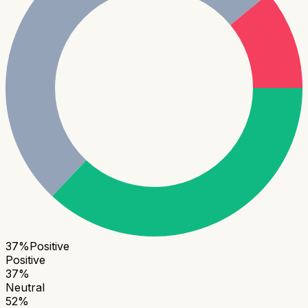
37
%
Positive
Positive
37
%
Neutral
52
%