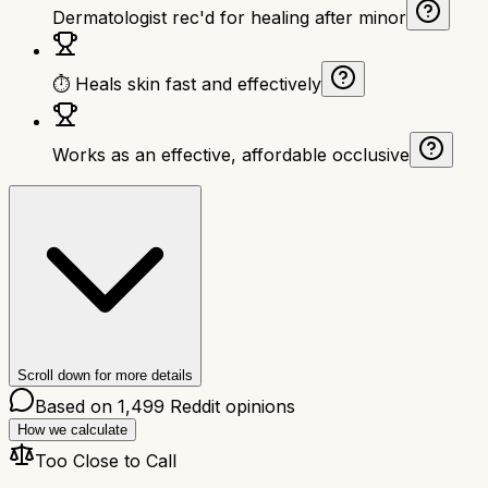
Dermatologist rec'd for healing after minor
⏱ Heals skin fast and effectively
Works as an effective, affordable occlusive
Scroll down for more details
Based on
1,499
Reddit opinions
How we calculate
Too Close to Call