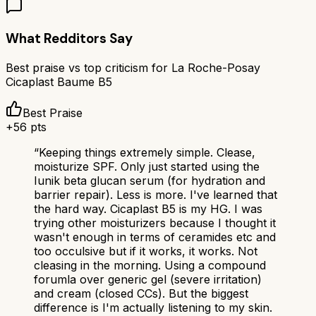
What Redditors Say
Best praise vs top criticism for
La Roche-Posay
Cicaplast Baume B5
Best Praise
+
56
pts
“
Keeping things extremely simple. Clease,
moisturize SPF. Only just started using the
Iunik beta glucan serum (for hydration and
barrier repair). Less is more. I've learned that
the hard way. Cicaplast B5 is my HG. I was
trying other moisturizers because I thought it
wasn't enough in terms of ceramides etc and
too occulsive but if it works, it works. Not
cleasing in the morning. Using a compound
forumla over generic gel (severe irritation)
and cream (closed CCs). But the biggest
difference is I'm actually listening to my skin.