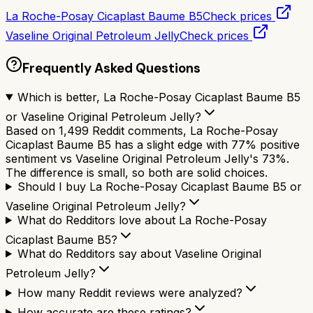
La Roche-Posay Cicaplast Baume B5
Check prices
Vaseline Original Petroleum Jelly
Check prices
Frequently Asked Questions
Which is better, La Roche-Posay Cicaplast Baume B5
or Vaseline Original Petroleum Jelly?
Based on 1,499 Reddit comments, La Roche-Posay
Cicaplast Baume B5 has a slight edge with 77% positive
sentiment vs Vaseline Original Petroleum Jelly's 73%.
The difference is small, so both are solid choices.
Should I buy La Roche-Posay Cicaplast Baume B5 or
Vaseline Original Petroleum Jelly?
What do Redditors love about La Roche-Posay
Cicaplast Baume B5?
What do Redditors say about Vaseline Original
Petroleum Jelly?
How many Reddit reviews were analyzed?
How accurate are these ratings?