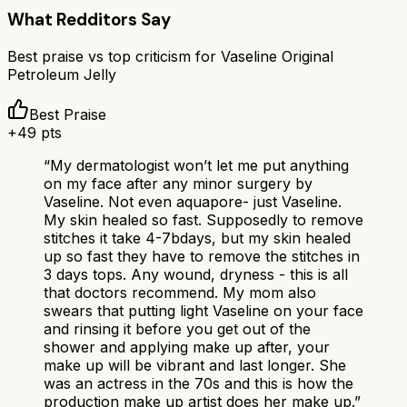
What Redditors Say
Best praise vs top criticism for
Vaseline Original
Petroleum Jelly
Best Praise
+
49
pts
“
My dermatologist won’t let me put anything
on my face after any minor surgery by
Vaseline. Not even aquapore- just Vaseline.
My skin healed so fast. Supposedly to remove
stitches it take 4-7bdays, but my skin healed
up so fast they have to remove the stitches in
3 days tops. Any wound, dryness - this is all
that doctors recommend. My mom also
swears that putting light Vaseline on your face
and rinsing it before you get out of the
shower and applying make up after, your
make up will be vibrant and last longer. She
was an actress in the 70s and this is how the
production make up artist does her make up.
”