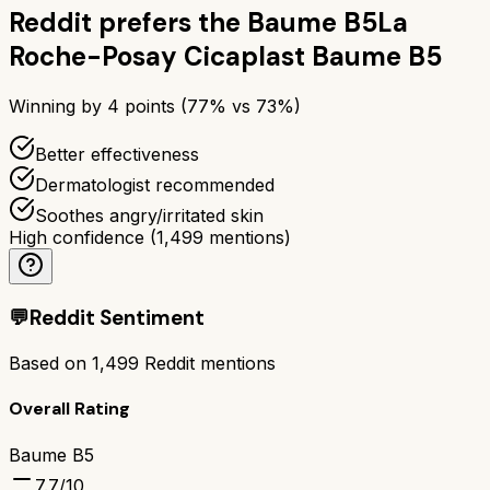
Reddit prefers the
Baume B5
La
Roche-Posay Cicaplast Baume B5
Winning by
4
points (
77
% vs
73
%)
Better effectiveness
Dermatologist recommended
Soothes angry/irritated skin
High confidence
(
1,499
mentions)
💬
Reddit Sentiment
Based on
1,499
Reddit mentions
Overall Rating
Baume B5
7.7
/10