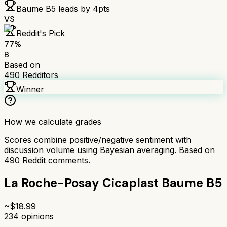
Baume B5
leads by
4
pts
VS
Reddit's Pick
77
%
B
Based on
490
Redditors
Winner
How we calculate grades
Scores combine positive/negative sentiment with
discussion volume using Bayesian averaging. Based on
490
Reddit comments.
La Roche-Posay Cicaplast Baume B5
~$
18.99
234
opinions