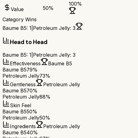
100
%
50
%
Value
Category Wins
Baume B5
:
1
|
Petroleum Jelly
:
3
Head to Head
Baume B5
:
1
|
Petroleum Jelly
:
3
Effectiveness
Baume B5
Baume B5
79%
Petroleum Jelly
73%
Gentleness
Petroleum Jelly
Baume B5
70%
Petroleum Jelly
88%
Skin Feel
Baume B5
50%
Petroleum Jelly
50%
Ingredients
Petroleum Jelly
Baume B5
40%