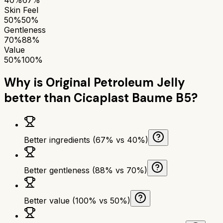
Skin Feel
50%
50%
Gentleness
70%
88%
Value
50%
100%
Why is
Original Petroleum Jelly
better than
Cicaplast Baume B5
?
Better ingredients (67% vs 40%)
Better gentleness (88% vs 70%)
Better value (100% vs 50%)