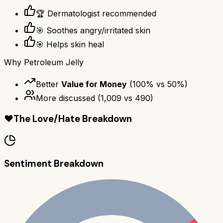
🏆 Dermatologist recommended
🎯 Soothes angry/irritated skin
🎯 Helps skin heal
Why
Petroleum Jelly
Better
Value for Money
(
100
% vs
50
%)
More discussed
(
1,009
vs
490
)
❤️
The Love/Hate Breakdown
Sentiment Breakdown