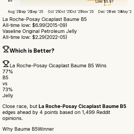
$
8
Low:
$
5.97
Aug '25
Sep '25
Sep '25
Oct '25
Oct '25
Oct '25
Nov '25
Dec '25
Feb '26
May '26
La Roche-Posay Cicaplast Baume B5
All-time low:
$
6.99
(
2015-09
)
Vaseline Original Petroleum Jelly
All-time low:
$
2.29
(
2022-05
)
Which is Better?
La Roche-Posay Cicaplast Baume B5
Wins
77
%
B5
vs
73
%
Jelly
Close race, but
La Roche-Posay Cicaplast Baume B5
edges ahead by
4
points based on
1,499
Reddit
opinions.
Why
Baume B5
Winner