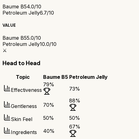
Baume B5
4.0/10
Petroleum Jelly
6.7/10
VALUE
Baume B5
5.0/10
Petroleum Jelly
10.0/10
⚔️
Head to Head
Topic
Baume B5
Petroleum Jelly
79
%
73
%
Effectiveness
88
%
70
%
Gentleness
50
%
50
%
Skin Feel
67
%
40
%
Ingredients