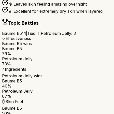
🎯 Leaves skin feeling amazing overnight
💧 Excellent for extremely dry skin when layered
Topic Battles
Baume B5
:
1
|
Tied:
1
|
Petroleum Jelly
:
3
✓
Effectiveness
Baume B5
wins
Baume B5
79%
Petroleum Jelly
73%
⭐
Ingredients
Petroleum Jelly
wins
Baume B5
40%
Petroleum Jelly
67%
✋
Skin Feel
Baume B5
50%