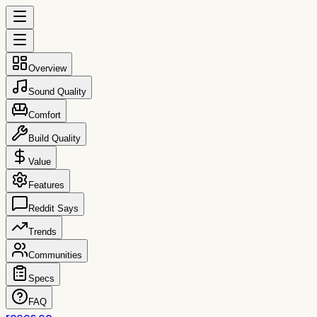
Overview
Sound Quality
Comfort
Build Quality
Value
Features
Reddit Says
Trends
Communities
Specs
FAQ
reccs.co