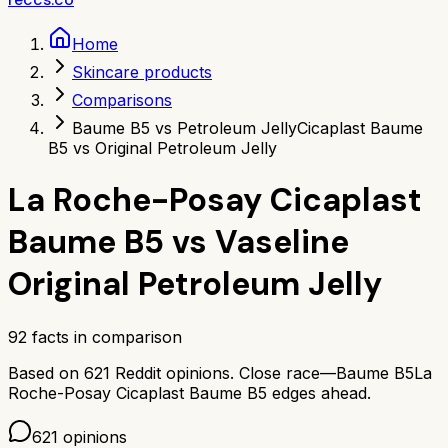
Home
Skincare products
Comparisons
Baume B5 vs Petroleum Jelly
Cicaplast Baume
B5 vs Original Petroleum Jelly
La Roche-Posay Cicaplast
Baume B5
vs
Vaseline
Original Petroleum Jelly
92
facts in comparison
Based on
621
Reddit opinions.
Close race—
Baume B5
La
Roche-Posay Cicaplast Baume B5
edges ahead.
621
opinions