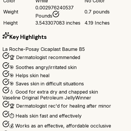
Color
White
No Color
0.002976240537
Weight
0.7 pounds
Pounds
Height
3.543307083 inches
4.19 Inches
Key Highlights
La Roche-Posay Cicaplast Baume B5
🏆 Dermatologist recommended
🎯 Soothes angry/irritated skin
🎯 Helps skin heal
🎯 Saves skin in difficult situations
💧 Good for extra dry and chapped skin
Vaseline Original Petroleum Jelly
Winner
🏆 Dermatologist rec'd for healing after minor
⏱️ Heals skin fast and effectively
💰 Works as an effective, affordable occlusive