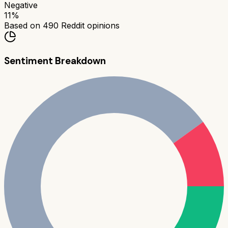
Negative
11
%
Based on
490
Reddit opinions
Sentiment Breakdown