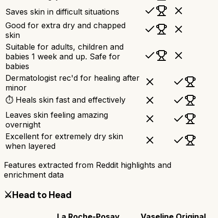
Saves skin in difficult situations
Good for extra dry and chapped
skin
Suitable for adults, children and
babies 1 week and up. Safe for
babies
Dermatologist rec'd for healing after
minor
⏱ Heals skin fast and effectively
Leaves skin feeling amazing
overnight
Excellent for extremely dry skin
when layered
Features extracted from Reddit highlights and
enrichment data
⚔️
Head to Head
La Roche-Posay
Vaseline Original