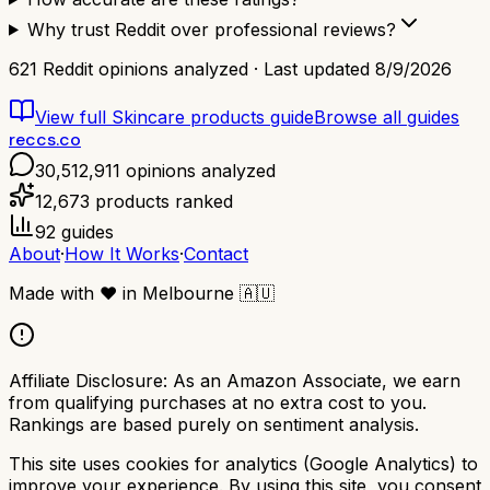
Why trust Reddit over professional reviews?
621
Reddit opinions analyzed · Last updated
8/9/2026
View full
Skincare products
guide
Browse all guides
reccs.co
30,512,911
opinions analyzed
12,673
products ranked
92
guides
About
·
How It Works
·
Contact
Made with
❤️
in Melbourne
🇦🇺
Affiliate Disclosure:
As an Amazon Associate, we earn
from qualifying purchases at no extra cost to you.
Rankings are based purely on sentiment analysis.
This site uses cookies for analytics (Google Analytics) to
improve your experience. By using this site, you consent