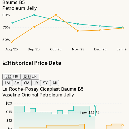
Baume B5
Petroleum Jelly
100
%
75
%
50
%
Aug '25
Sep '25
Oct '25
Nov '25
Dec '25
Jan '26
📈
Historical Price Data
🇺🇸
US
🇬🇧
UK
1M
3M
6M
1Y
5Y
All
La Roche-Posay Cicaplast Baume B5
Vaseline Original Petroleum Jelly
$
20
$
16
Low:
$
14.24
$
12