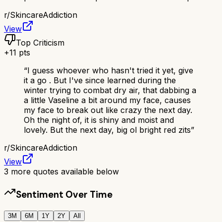
r/
SkincareAddiction
View
Top Criticism
+
11
pts
“
I guess whoever who hasn't tried it yet, give
it a go . But I've since learned during the
winter trying to combat dry air, that dabbing a
a little Vaseline a bit around my face, causes
my face to break out like crazy the next day.
Oh the night of, it is shiny and moist and
lovely. But the next day, big ol bright red zits
”
r/
SkincareAddiction
View
3
more quotes available below
Sentiment Over Time
3M
6M
1Y
2Y
All