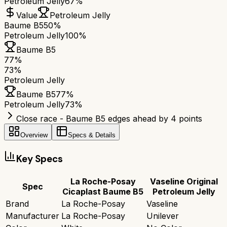
Petroleum Jelly
67%
Value
Petroleum Jelly
Baume B5
50%
Petroleum Jelly
100%
Baume B5
77
%
73
%
Petroleum Jelly
Baume B5
77
%
Petroleum Jelly
73
%
Close race - Baume B5 edges ahead by 4 points
Overview
Specs & Details
Key Specs
La Roche-Posay
Vaseline Original
Spec
Cicaplast Baume B5
Petroleum Jelly
Brand
La Roche-Posay
Vaseline
Manufacturer
La Roche-Posay
Unilever