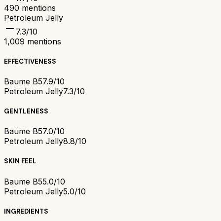
490
mentions
Petroleum Jelly
7.3
/10
1,009
mentions
EFFECTIVENESS
Baume B5
7.9/10
Petroleum Jelly
7.3/10
GENTLENESS
Baume B5
7.0/10
Petroleum Jelly
8.8/10
SKIN FEEL
Baume B5
5.0/10
Petroleum Jelly
5.0/10
INGREDIENTS