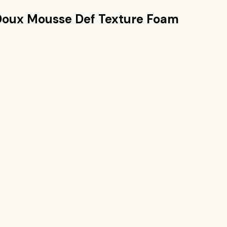
Doux Mousse Def Texture Foam