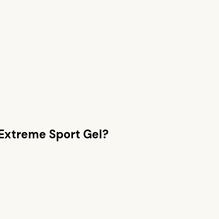
Extreme Sport Gel
?