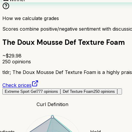
How we calculate grades
Scores combine positive/negative sentiment with discuss
The Doux Mousse Def Texture Foam
~$
29.98
250
opinions
tldr;
The Doux Mousse Def Texture Foam is a highly praised
Check prices
Extreme Sport Gel
777
opinions
Def Texture Foam
250
opinions
Curl Definition
edients
Hold