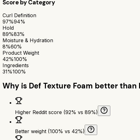
Score by Category
Curl Definition
97%
94%
Hold
89%
83%
Moisture & Hydration
8%
60%
Product Weight
42%
100%
Ingredients
31%
100%
Why is
Def Texture Foam
better than
Higher Reddit score (92% vs 89%)
Better weight (100% vs 42%)