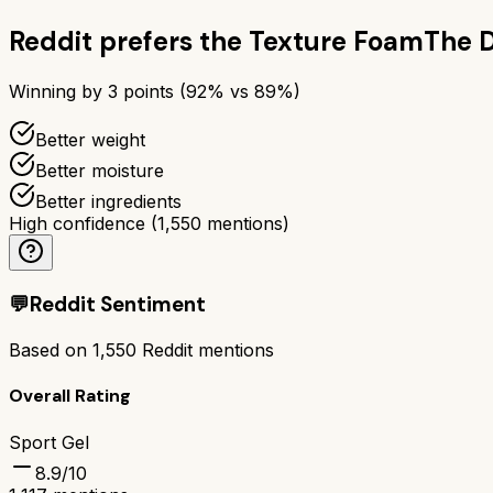
Reddit prefers the
Texture Foam
The 
Winning by
3
points (
92
% vs
89
%)
Better weight
Better moisture
Better ingredients
High confidence
(
1,550
mentions)
💬
Reddit Sentiment
Based on
1,550
Reddit mentions
Overall Rating
Sport Gel
8.9
/10