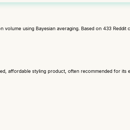
ion volume using Bayesian averaging. Based on
433
Reddit 
, affordable styling product, often recommended for its ef