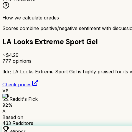
How we calculate grades
Scores combine positive/negative sentiment with discuss
LA Looks Extreme Sport Gel
~$
4.29
777
opinions
tldr;
LA Looks Extreme Sport Gel is highly praised for its ve
Check prices
VS
Reddit's Pick
92
%
A
Based on
433
Redditors
Winner