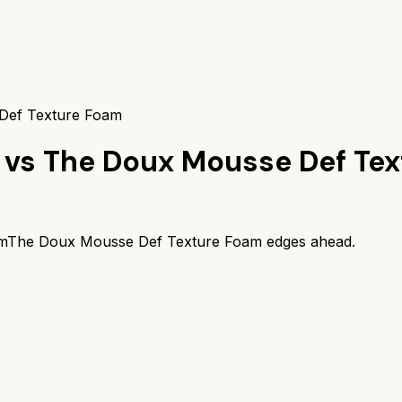
 Def Texture Foam
vs
The Doux Mousse Def Te
m
The Doux Mousse Def Texture Foam
edges ahead.