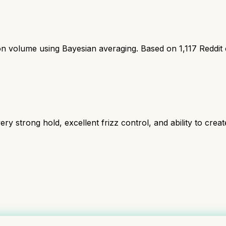
ion volume using Bayesian averaging. Based on
1,117
Reddit
ry strong hold, excellent frizz control, and ability to create