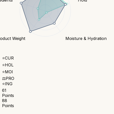
oduct Weight
Moisture & Hydration
⭐
CUR
⭐
HOL
⭐
MOI
⚖️
PRO
⭐
ING
61
Points
88
Points