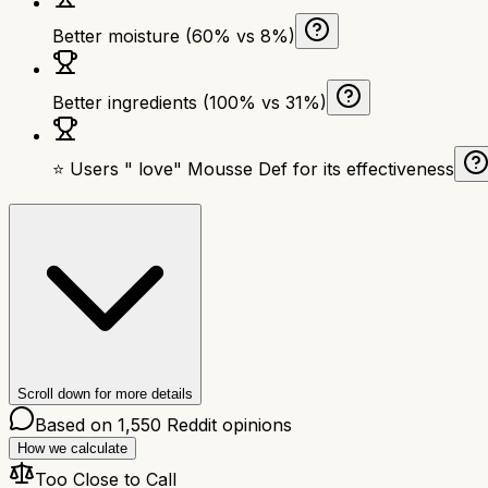
Better moisture (60% vs 8%)
Better ingredients (100% vs 31%)
⭐ Users " love" Mousse Def for its effectiveness
Scroll down for more details
Based on
1,550
Reddit opinions
How we calculate
Too Close to Call