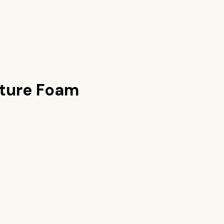
xture Foam