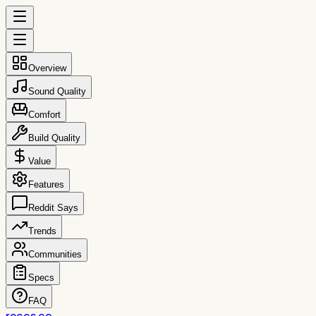
Overview
Sound Quality
Comfort
Build Quality
Value
Features
Reddit Says
Trends
Communities
Specs
FAQ
reccs.co