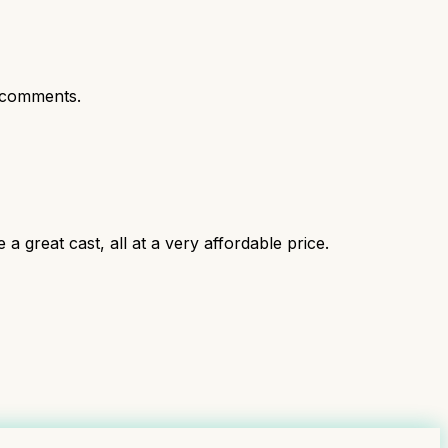
 comments.
 a great cast, all at a very affordable price.