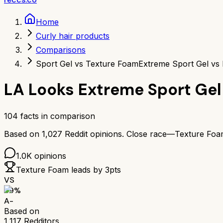
Home
Curly hair products
Comparisons
Sport Gel vs Texture Foam
Extreme Sport Gel vs
LA Looks Extreme Sport Gel
104
facts in comparison
Based on
1,027
Reddit opinions.
Close race—
Texture Foa
1.0K
opinions
Texture Foam
leads by
3
pts
VS
89
%
A-
Based on
1,117
Redditors