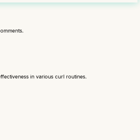
comments.
fectiveness in various curl routines.