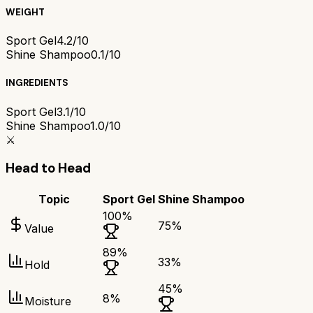
WEIGHT
Sport Gel
4.2/10
Shine Shampoo
0.1/10
INGREDIENTS
Sport Gel
3.1/10
Shine Shampoo
1.0/10
⚔️
Head to Head
Topic
Sport Gel
Shine Shampoo
100
%
75
%
Value
89
%
33
%
Hold
45
%
8
%
Moisture