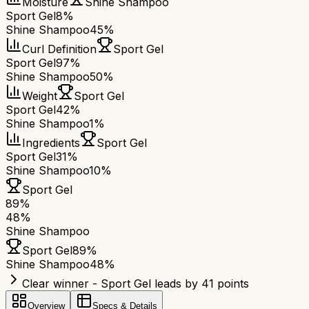
Moisture
Shine Shampoo
Sport Gel
8%
Shine Shampoo
45%
Curl Definition
Sport Gel
Sport Gel
97%
Shine Shampoo
50%
Weight
Sport Gel
Sport Gel
42%
Shine Shampoo
1%
Ingredients
Sport Gel
Sport Gel
31%
Shine Shampoo
10%
Sport Gel
89
%
48
%
Shine Shampoo
Sport Gel
89
%
Shine Shampoo
48
%
Clear winner - Sport Gel leads by 41 points
Overview
Specs & Details