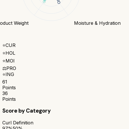
oduct Weight
Moisture & Hydration
⭐
CUR
⭐
HOL
⭐
MOI
⚖️
PRO
⭐
ING
61
Points
36
Points
Score by Category
Curl Definition
97%
50%