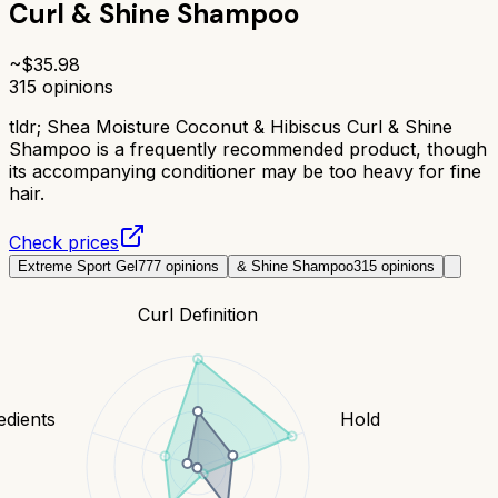
Curl & Shine Shampoo
~$
35.98
315
opinions
tldr;
Shea Moisture Coconut & Hibiscus Curl & Shine
Shampoo is a frequently recommended product, though
its accompanying conditioner may be too heavy for fine
hair.
Check prices
Extreme Sport Gel
777
opinions
& Shine Shampoo
315
opinions
Curl Definition
edients
Hold