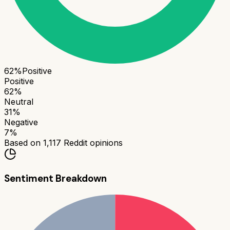
62
%
Positive
Positive
62
%
Neutral
31
%
Negative
7
%
Based on
1,117
Reddit opinions
Sentiment Breakdown