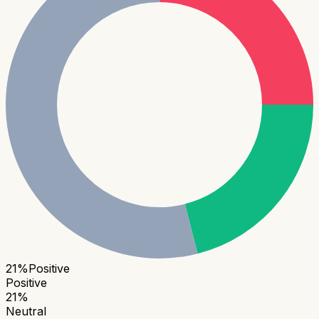
21
%
Positive
Positive
21
%
Neutral