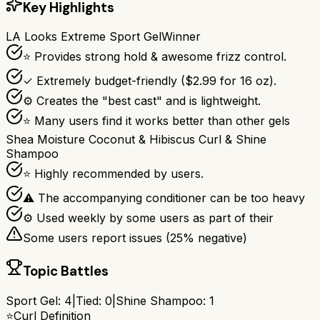
Key Highlights
LA Looks Extreme Sport Gel
Winner
⭐ Provides strong hold & awesome frizz control.
✓ Extremely budget-friendly ($2.99 for 16 oz).
⚙ Creates the "best cast" and is lightweight.
⭐ Many users find it works better than other gels
Shea Moisture Coconut & Hibiscus Curl & Shine
Shampoo
⭐ Highly recommended by users.
⚠ The accompanying conditioner can be too heavy
⚙ Used weekly by some users as part of their
Some users report issues (
25
% negative)
Topic Battles
Sport Gel
:
4
|
Tied:
0
|
Shine Shampoo
:
1
⭐
Curl Definition