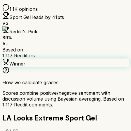
1.1K
opinions
Sport Gel
leads by
41
pts
VS
Reddit's Pick
89
%
A-
Based on
1,117
Redditors
Winner
How we calculate grades
Scores combine positive/negative sentiment with
discussion volume using Bayesian averaging. Based on
1,117
Reddit comments.
LA Looks Extreme Sport Gel