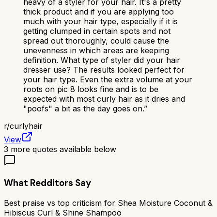
heavy of a styler for your hair. It's a pretty
thick product and if you are applying too
much with your hair type, especially if it is
getting clumped in certain spots and not
spread out thoroughly, could cause the
unevenness in which areas are keeping
definition. What type of styler did your hair
dresser use? The results looked perfect for
your hair type. Even the extra volume at your
roots on pic 8 looks fine and is to be
expected with most curly hair as it dries and
"poofs" a bit as the day goes on.
”
r/
curlyhair
View
3
more quotes available below
What Redditors Say
Best praise vs top criticism for
Shea Moisture Coconut &
Hibiscus Curl & Shine Shampoo