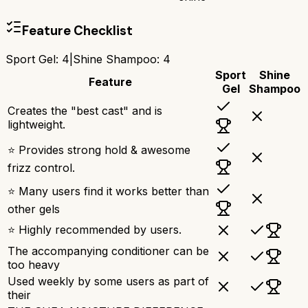
Feature Checklist
Sport Gel
:
4
|
Shine Shampoo
:
4
Sport
Shine
Feature
Gel
Shampoo
Creates the "best cast" and is
lightweight.
⭐ Provides strong hold & awesome
frizz control.
⭐ Many users find it works better than
other gels
⭐ Highly recommended by users.
The accompanying conditioner can be
too heavy
Used weekly by some users as part of
their