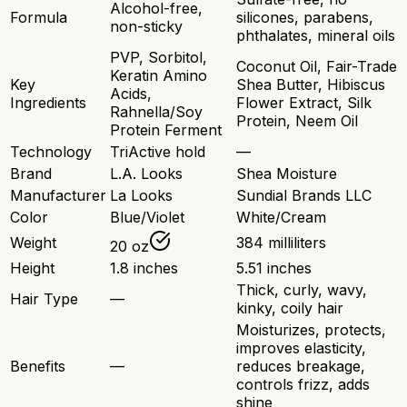
Alcohol-free,
Formula
silicones, parabens,
non-sticky
phthalates, mineral oils
PVP, Sorbitol,
Coconut Oil, Fair-Trade
Keratin Amino
Key
Shea Butter, Hibiscus
Acids,
Ingredients
Flower Extract, Silk
Rahnella/Soy
Protein, Neem Oil
Protein Ferment
Technology
TriActive hold
—
Brand
L.A. Looks
Shea Moisture
Manufacturer
La Looks
Sundial Brands LLC
Color
Blue/Violet
White/Cream
Weight
384 milliliters
20 oz
Height
1.8 inches
5.51 inches
Thick, curly, wavy,
Hair Type
—
kinky, coily hair
Moisturizes, protects,
improves elasticity,
Benefits
—
reduces breakage,
controls frizz, adds
shine