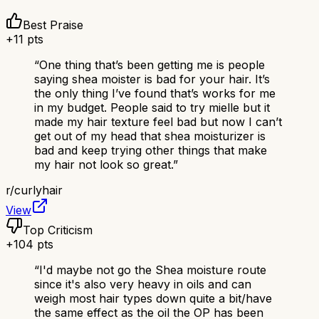
Best Praise
+
11
pts
“
One thing that’s been getting me is people
saying shea moister is bad for your hair. It’s
the only thing I’ve found that’s works for me
in my budget. People said to try mielle but it
made my hair texture feel bad but now I can’t
get out of my head that shea moisturizer is
bad and keep trying other things that make
my hair not look so great.
”
r/
curlyhair
View
Top Criticism
+
104
pts
“
I'd maybe not go the Shea moisture route
since it's also very heavy in oils and can
weigh most hair types down quite a bit/have
the same effect as the oil the OP has been