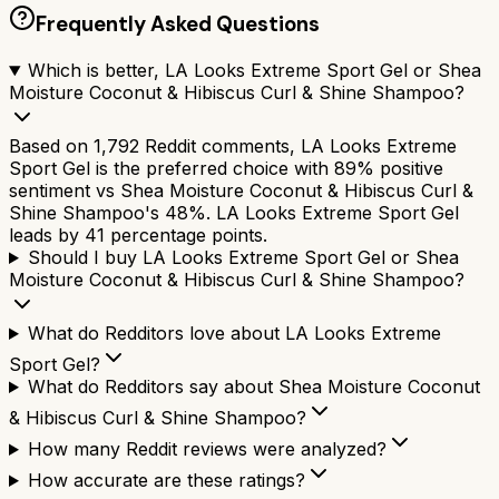
Frequently Asked Questions
Which is better, LA Looks Extreme Sport Gel or Shea
Moisture Coconut & Hibiscus Curl & Shine Shampoo?
Based on 1,792 Reddit comments, LA Looks Extreme
Sport Gel is the preferred choice with 89% positive
sentiment vs Shea Moisture Coconut & Hibiscus Curl &
Shine Shampoo's 48%. LA Looks Extreme Sport Gel
leads by 41 percentage points.
Should I buy LA Looks Extreme Sport Gel or Shea
Moisture Coconut & Hibiscus Curl & Shine Shampoo?
What do Redditors love about LA Looks Extreme
Sport Gel?
What do Redditors say about Shea Moisture Coconut
& Hibiscus Curl & Shine Shampoo?
How many Reddit reviews were analyzed?
How accurate are these ratings?