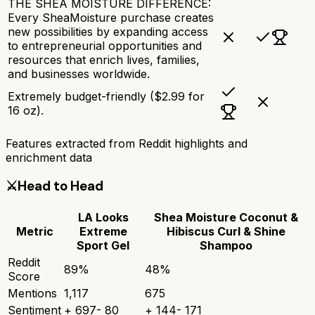
THE SHEA MOISTURE DIFFERENCE:
Every SheaMoisture purchase creates
new possibilities by expanding access
to entrepreneurial opportunities and
resources that enrich lives, families,
and businesses worldwide.
Extremely budget-friendly ($2.99 for
16 oz).
Features extracted from Reddit highlights and
enrichment data
⚔️
Head to Head
LA Looks
Shea Moisture Coconut &
Metric
Extreme
Hibiscus Curl & Shine
Sport Gel
Shampoo
Reddit
89
%
48
%
Score
Mentions
1,117
675
Sentiment
+
697
-
80
+
144
-
171