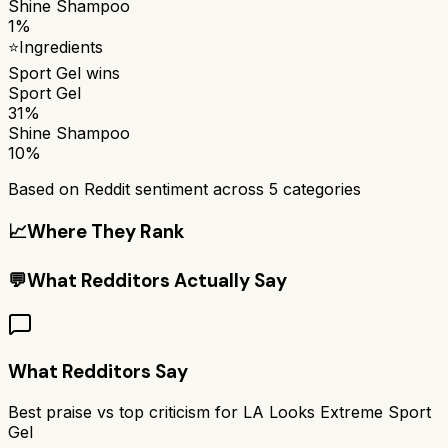
Shine Shampoo
1%
⭐
Ingredients
Sport Gel
wins
Sport Gel
31%
Shine Shampoo
10%
Based on Reddit sentiment across
5
categories
📈
Where They Rank
💬
What Redditors Actually Say
What Redditors Say
Best praise vs top criticism for
LA Looks Extreme Sport
Gel