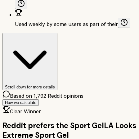
Used weekly by some users as part of their
Scroll down for more details
Based on
1,792
Reddit opinions
How we calculate
Clear Winner
Reddit prefers the
Sport Gel
LA Looks
Extreme Sport Gel