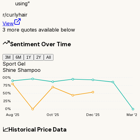
using
”
r/
curlyhair
View
3
more quotes available below
Sentiment Over Time
3M
6M
1Y
2Y
All
Sport Gel
Shine Shampoo
100
%
75
%
50
%
25
%
0
%
Aug '25
Oct '25
Dec '25
Mar '26
📈
Historical Price Data