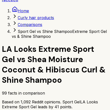
Home
Curly hair products
Comparisons
Sport Gel vs Shine Shampoo
Extreme Sport Gel
vs & Shine Shampoo
LA Looks Extreme Sport
Gel
vs
Shea Moisture
Coconut & Hibiscus Curl &
Shine Shampoo
99
facts in comparison
Based on
1,092
Reddit opinions.
Sport Gel
LA Looks
Extreme Sport Gel
leads by
41
points.