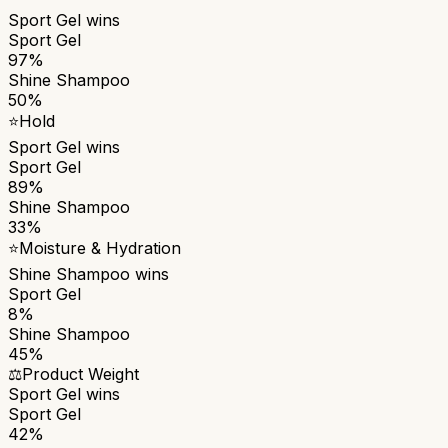
Sport Gel
wins
Sport Gel
97%
Shine Shampoo
50%
⭐
Hold
Sport Gel
wins
Sport Gel
89%
Shine Shampoo
33%
⭐
Moisture & Hydration
Shine Shampoo
wins
Sport Gel
8%
Shine Shampoo
45%
⚖️
Product Weight
Sport Gel
wins
Sport Gel
42%