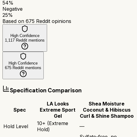
54
%
Negative
25
%
Based on
675
Reddit opinions
High Confidence
1,117
Reddit mentions
High Confidence
675
Reddit mentions
Specification Comparison
LA Looks
Shea Moisture
Spec
Extreme Sport
Coconut & Hibiscus
Gel
Curl & Shine Shampoo
10+ (Extreme
Hold Level
—
Hold)
Sulfate-free, no