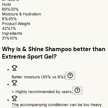
Hold
89%
33%
Moisture & Hydration
8%
45%
Product Weight
42%
1%
Ingredients
31%
10%
Why is
& Shine Shampoo
better than
Extreme Sport Gel
?
Better moisture (45% vs 8%)
⭐ Highly recommended by users.
The accompanying conditioner can be too heavy