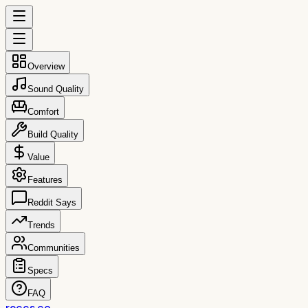
Overview
Sound Quality
Comfort
Build Quality
Value
Features
Reddit Says
Trends
Communities
Specs
FAQ
reccs.co