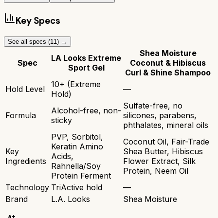
Key Specs
See all specs (
11
) →
Shea Moisture
LA Looks Extreme
Spec
Coconut & Hibiscus
Sport Gel
Curl & Shine Shampoo
10+ (Extreme
Hold Level
—
Hold)
Sulfate-free, no
Alcohol-free, non-
Formula
silicones, parabens,
sticky
phthalates, mineral oils
PVP, Sorbitol,
Coconut Oil, Fair-Trade
Keratin Amino
Key
Shea Butter, Hibiscus
Acids,
Ingredients
Flower Extract, Silk
Rahnella/Soy
Protein, Neem Oil
Protein Ferment
Technology
TriActive hold
—
Brand
L.A. Looks
Shea Moisture