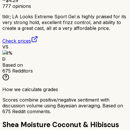
~$
4.29
777
opinions
tldr;
LA Looks Extreme Sport Gel is highly praised for its
very strong hold, excellent frizz control, and ability to
create a great cast, all at a very affordable price.
Check prices
VS
48
%
D
Based on
675
Redditors
How we calculate grades
Scores combine positive/negative sentiment with
discussion volume using Bayesian averaging. Based on
675
Reddit comments.
Shea Moisture Coconut & Hibiscus