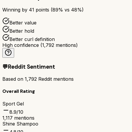
Winning by
41
points (
89
% vs
48
%)
Better value
Better hold
Better curl definition
High confidence
(
1,792
mentions)
💬
Reddit Sentiment
Based on
1,792
Reddit mentions
Overall Rating
Sport Gel
8.9
/10
1,117
mentions
Shine Shampoo
4.8
/10