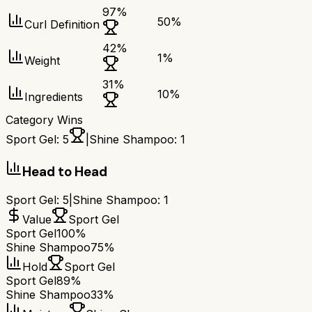
97
%
50
%
Curl Definition
42
%
1
%
Weight
31
%
10
%
Ingredients
Category Wins
Sport Gel
:
5
|
Shine Shampoo
:
1
Head to Head
Sport Gel
:
5
|
Shine Shampoo
:
1
Value
Sport Gel
Sport Gel
100%
Shine Shampoo
75%
Hold
Sport Gel
Sport Gel
89%
Shine Shampoo
33%