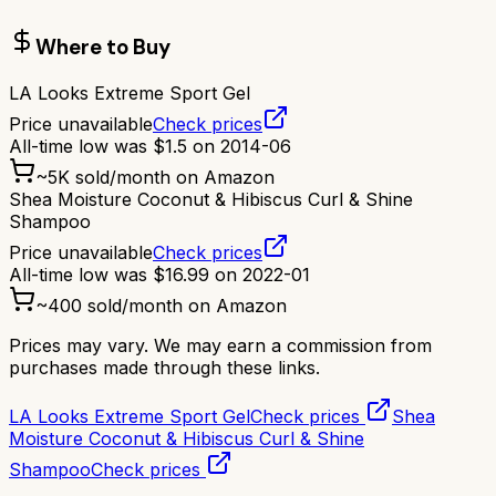
Where to Buy
LA Looks Extreme Sport Gel
Price unavailable
Check prices
All-time low was
$
1.5
on
2014-06
~
5K
sold/month on Amazon
Shea Moisture Coconut & Hibiscus Curl & Shine
Shampoo
Price unavailable
Check prices
All-time low was
$
16.99
on
2022-01
~
400
sold/month on Amazon
Prices may vary. We may earn a commission from
purchases made through these links.
LA Looks Extreme Sport Gel
Check prices
Shea
Moisture Coconut & Hibiscus Curl & Shine
Shampoo
Check prices