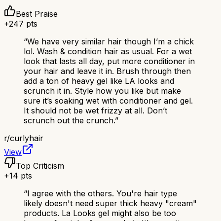
Best Praise
+
247
pts
“
We have very similar hair though I’m a chick
lol. Wash & condition hair as usual. For a wet
look that lasts all day, put more conditioner in
your hair and leave it in. Brush through then
add a ton of heavy gel like LA looks and
scrunch it in. Style how you like but make
sure it’s soaking wet with conditioner and gel.
It should not be wet frizzy at all. Don’t
scrunch out the crunch.
”
r/
curlyhair
View
Top Criticism
+
14
pts
“
I agree with the others. You're hair type
likely doesn't need super thick heavy "cream"
products. La Looks gel might also be too