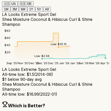
🇺🇸
US
🇩🇪
DE
1M
3M
6M
1Y
5Y
All
LA Looks Extreme Sport Gel
Shea Moisture Coconut & Hibiscus Curl & Shine
Shampoo
$
80
$
60
Low:
$
35.15
$
40
$
20
Low:
$
2.58
Sep '25
Nov '25
Dec '25
Dec '25
Dec '25
Jan '26
Jan '26
Jan '26
Mar '26
Apr '26
LA Looks Extreme Sport Gel
All-time low:
$
1.5
(
2014-06
)
$
1
below 90-day avg
Shea Moisture Coconut & Hibiscus Curl & Shine
Shampoo
All-time low:
$
16.99
(
2022-01
)
Which is Better?