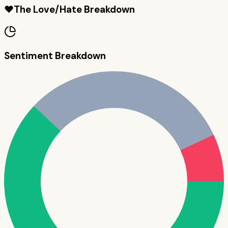
❤️
The Love/Hate Breakdown
Sentiment Breakdown