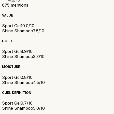
675
mentions
VALUE
Sport Gel
10.0/10
Shine Shampoo
7.5/10
HOLD
Sport Gel
8.9/10
Shine Shampoo
3.3/10
MOISTURE
Sport Gel
0.8/10
Shine Shampoo
4.5/10
CURL DEFINITION
Sport Gel
9.7/10
Shine Shampoo
5.0/10