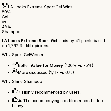
LA Looks Extreme Sport Gel
Wins
89
%
Gel
vs
48
%
Shampoo
LA Looks Extreme Sport Gel
leads by
41
points based
on
1,792
Reddit opinions.
Why
Sport Gel
Winner
Better
Value for Money
(
100
% vs
75
%)
More discussed
(
1,117
vs
675
)
Why
Shine Shampoo
⭐ Highly recommended by users.
⚠ The accompanying conditioner can be too
heavy