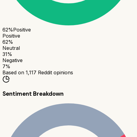
62
%
Positive
Positive
62
%
Neutral
31
%
Negative
7
%
Based on
1,117
Reddit opinions
Sentiment Breakdown