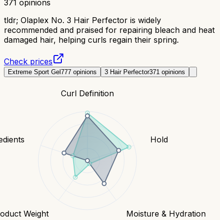
371
opinions
tldr;
Olaplex No. 3 Hair Perfector is widely
recommended and praised for repairing bleach and heat
damaged hair, helping curls regain their spring.
Check prices
Extreme Sport Gel
777
opinions
3 Hair Perfector
371
opinions
Curl Definition
edients
Hold
oduct Weight
Moisture & Hydration