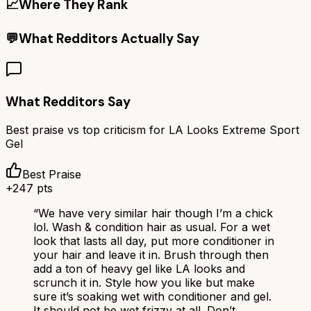
📈
Where They Rank
💬
What Redditors Actually Say
What Redditors Say
Best praise vs top criticism for
LA Looks Extreme Sport
Gel
Best Praise
+
247
pts
“
We have very similar hair though I’m a chick
lol. Wash & condition hair as usual. For a wet
look that lasts all day, put more conditioner in
your hair and leave it in. Brush through then
add a ton of heavy gel like LA looks and
scrunch it in. Style how you like but make
sure it’s soaking wet with conditioner and gel.
It should not be wet frizzy at all. Don’t