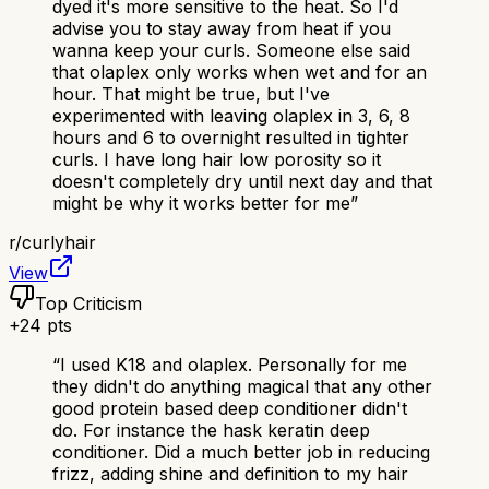
dyed it's more sensitive to the heat. So I'd
advise you to stay away from heat if you
wanna keep your curls. Someone else said
that olaplex only works when wet and for an
hour. That might be true, but I've
experimented with leaving olaplex in 3, 6, 8
hours and 6 to overnight resulted in tighter
curls. I have long hair low porosity so it
doesn't completely dry until next day and that
might be why it works better for me
”
r/
curlyhair
View
Top Criticism
+
24
pts
“
I used K18 and olaplex. Personally for me
they didn't do anything magical that any other
good protein based deep conditioner didn't
do. For instance the hask keratin deep
conditioner. Did a much better job in reducing
frizz, adding shine and definition to my hair