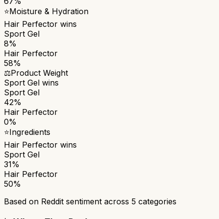
67%
⭐
Moisture & Hydration
Hair Perfector
wins
Sport Gel
8%
Hair Perfector
58%
⚖️
Product Weight
Sport Gel
wins
Sport Gel
42%
Hair Perfector
0%
⭐
Ingredients
Hair Perfector
wins
Sport Gel
31%
Hair Perfector
50%
Based on Reddit sentiment across
5
categories