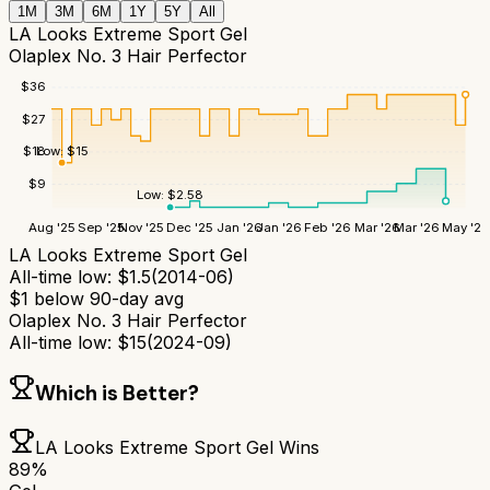
1M
3M
6M
1Y
5Y
All
LA Looks Extreme Sport Gel
Olaplex No. 3 Hair Perfector
$
36
$
27
Low:
$
15
$
18
$
9
Low:
$
2.58
Aug '25
Sep '25
Nov '25
Dec '25
Jan '26
Jan '26
Feb '26
Mar '26
Mar '26
May '26
LA Looks Extreme Sport Gel
All-time low:
$
1.5
(
2014-06
)
$
1
below 90-day avg
Olaplex No. 3 Hair Perfector
All-time low:
$
15
(
2024-09
)
Which is Better?
LA Looks Extreme Sport Gel
Wins
89
%