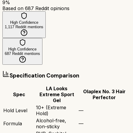
9
%
Based on
687
Reddit opinions
High Confidence
1,117
Reddit mentions
High Confidence
687
Reddit mentions
Specification Comparison
LA Looks
Olaplex No. 3 Hair
Spec
Extreme Sport
Perfector
Gel
10+ (Extreme
Hold Level
—
Hold)
Alcohol-free,
Formula
—
non-sticky