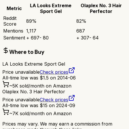
LA Looks Extreme
Olaplex No. 3 Hair
Metric
Sport Gel
Perfector
Reddit
89
%
82
%
Score
Mentions
1,117
687
Sentiment
+
697
-
80
+
307
-
64
Where to Buy
LA Looks Extreme Sport Gel
Price unavailable
Check prices
All-time low was
$
1.5
on
2014-06
~
5K
sold/month on Amazon
Olaplex No. 3 Hair Perfector
Price unavailable
Check prices
All-time low was
$
15
on
2024-09
~
7K
sold/month on Amazon
Prices may vary. We may earn a commission from