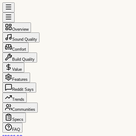
Overview
Sound Quality
Comfort
Build Quality
Value
Features
Reddit Says
Trends
Communities
Specs
FAQ
reccs.co