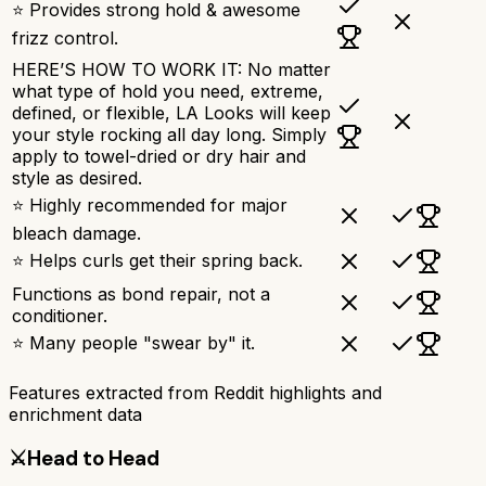
⭐ Provides strong hold & awesome
frizz control.
HERE’S HOW TO WORK IT: No matter
what type of hold you need, extreme,
defined, or flexible, LA Looks will keep
your style rocking all day long. Simply
apply to towel-dried or dry hair and
style as desired.
⭐ Highly recommended for major
bleach damage.
⭐ Helps curls get their spring back.
Functions as bond repair, not a
conditioner.
⭐ Many people "swear by" it.
Features extracted from Reddit highlights and
enrichment data
⚔️
Head to Head