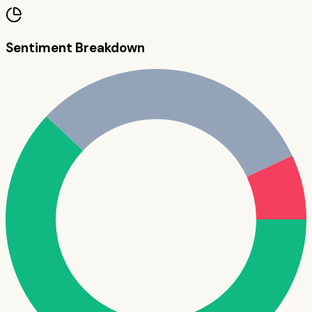
Sentiment Breakdown