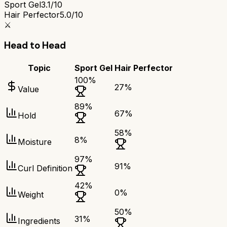
Sport Gel
3.1/10
Hair Perfector
5.0/10
⚔️
Head to Head
Topic
Sport Gel
Hair Perfector
100
%
27
%
Value
89
%
67
%
Hold
58
%
8
%
Moisture
97
%
91
%
Curl Definition
42
%
0
%
Weight
50
%
31
%
Ingredients