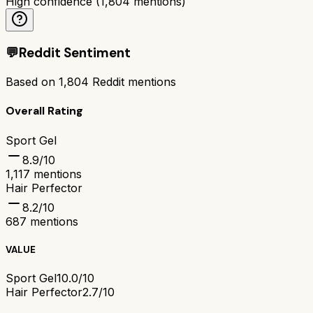
High confidence
(
1,804
mentions)
💬
Reddit Sentiment
Based on
1,804
Reddit mentions
Overall Rating
Sport Gel
8.9
/10
1,117
mentions
Hair Perfector
8.2
/10
687
mentions
VALUE
Sport Gel
10.0/10
Hair Perfector
2.7/10