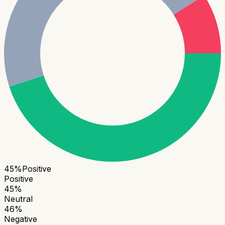
45
%
Positive
Positive
45
%
Neutral
46
%
Negative