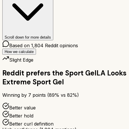
Scroll down for more details
Based on
1,804
Reddit opinions
How we calculate
Slight Edge
Reddit prefers the
Sport Gel
LA Looks
Extreme Sport Gel
Winning by
7
points (
89
% vs
82
%)
Better value
Better hold
Better curl definition