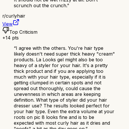
scrunch out the crunch.
”
r/
curlyhair
View
Top Criticism
+
14
pts
“
I agree with the others. You're hair type
likely doesn't need super thick heavy "cream"
products. La Looks gel might also be too
heavy of a styler for your hair. It's a pretty
thick product and if you are applying too
much with your hair type, especially if it is
getting clumped in certain spots and not
spread out thoroughly, could cause the
unevenness in which areas are keeping
definition. What type of styler did your hair
dresser use? The results looked perfect for
your hair type. Even the extra volume at your
roots on pic 8 looks fine and is to be
expected with most curly hair as it dries and
"poofs" a bit as the day goes on.
”