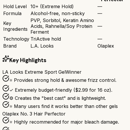
Hold Level
10+ (Extreme Hold)
—
Formula
Alcohol-free, non-sticky
—
PVP, Sorbitol, Keratin Amino
Key
Acids, Rahnella/Soy Protein
—
Ingredients
Ferment
Technology
TriActive hold
—
Brand
L.A. Looks
Olaplex
Key Highlights
LA Looks Extreme Sport Gel
Winner
⭐ Provides strong hold & awesome frizz control.
✓ Extremely budget-friendly ($2.99 for 16 oz).
⚙ Creates the "best cast" and is lightweight.
⭐ Many users find it works better than other gels
Olaplex No. 3 Hair Perfector
⭐ Highly recommended for major bleach damage.