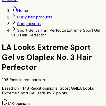
Home
Curly hair products
Comparisons
Sport Gel vs Hair Perfector
Extreme Sport Gel
vs 3 Hair Perfector
LA Looks Extreme Sport
Gel
vs
Olaplex No. 3 Hair
Perfector
106
facts in comparison
Based on
1,148
Reddit opinions.
Sport Gel
LA Looks
Extreme Sport Gel
leads by
7
points.
1.1K
opinions