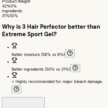
Product Weight
42%
0%
Ingredients
31%
50%
Why is
3 Hair Perfector
better than
Extreme Sport Gel
?
Better moisture (58% vs 8%)
Better ingredients (50% vs 31%)
⭐ Highly recommended for major bleach damage.