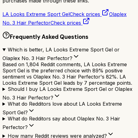
purchases made through these links.
LA Looks Extreme Sport Gel
Check prices
Olaplex
No. 3 Hair Perfector
Check prices
Frequently Asked Questions
Which is better, LA Looks Extreme Sport Gel or
Olaplex No. 3 Hair Perfector?
Based on 1,804 Reddit comments, LA Looks Extreme
Sport Gel is the preferred choice with 89% positive
sentiment vs Olaplex No. 3 Hair Perfector's 82%. LA
Looks Extreme Sport Gel leads by 7 percentage points.
Should I buy LA Looks Extreme Sport Gel or Olaplex
No. 3 Hair Perfector?
What do Redditors love about LA Looks Extreme
Sport Gel?
What do Redditors say about Olaplex No. 3 Hair
Perfector?
How many Reddit reviews were analyzed?