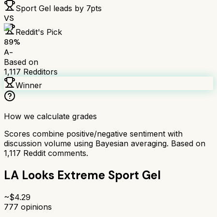
Sport Gel
leads by
7
pts
VS
Reddit's Pick
89
%
A-
Based on
1,117
Redditors
Winner
How we calculate grades
Scores combine positive/negative sentiment with
discussion volume using Bayesian averaging. Based on
1,117
Reddit comments.
LA Looks Extreme Sport Gel
~$
4.29
777
opinions