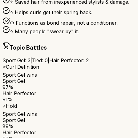
⭐ Saved hair from inexperienced stylists & damage.
⭐ Helps curls get their spring back.
⚙ Functions as bond repair, not a conditioner.
⭐ Many people "swear by" it.
Topic Battles
Sport Gel
:
3
|
Tied:
0
|
Hair Perfector
:
2
⭐
Curl Definition
Sport Gel
wins
Sport Gel
97%
Hair Perfector
91%
⭐
Hold
Sport Gel
wins
Sport Gel
89%
Hair Perfector