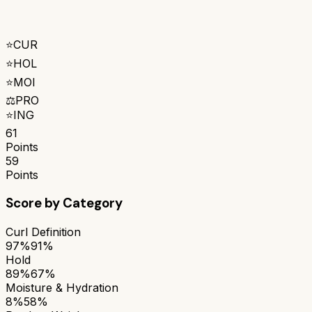
⭐
CUR
⭐
HOL
⭐
MOI
⚖️
PRO
⭐
ING
61
Points
59
Points
Score by Category
Curl Definition
97%
91%
Hold
89%
67%
Moisture & Hydration
8%
58%