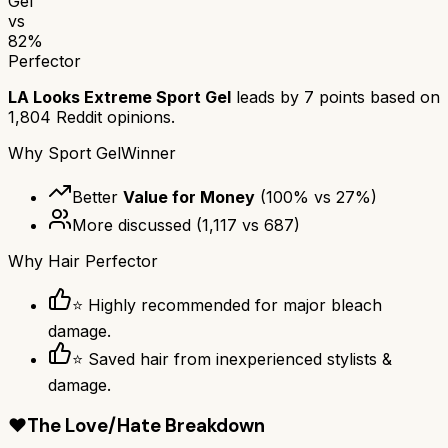
Gel
vs
82
%
Perfector
LA Looks Extreme Sport Gel
leads by
7
points based on
1,804
Reddit opinions.
Why
Sport Gel
Winner
Better
Value for Money
(
100
% vs
27
%)
More discussed
(
1,117
vs
687
)
Why
Hair Perfector
⭐ Highly recommended for major bleach
damage.
⭐ Saved hair from inexperienced stylists &
damage.
❤️
The Love/Hate Breakdown