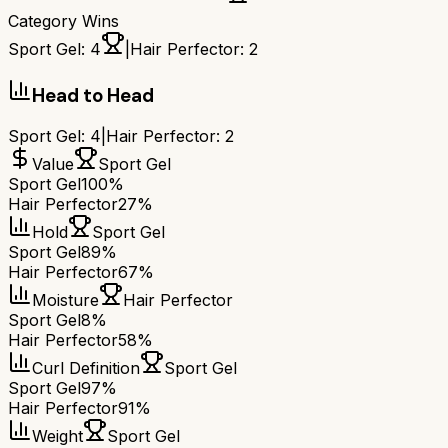
Category Wins
Sport Gel
:
4
|
Hair Perfector
:
2
Head to Head
Sport Gel
:
4
|
Hair Perfector
:
2
Value
Sport Gel
Sport Gel
100%
Hair Perfector
27%
Hold
Sport Gel
Sport Gel
89%
Hair Perfector
67%
Moisture
Hair Perfector
Sport Gel
8%
Hair Perfector
58%
Curl Definition
Sport Gel
Sport Gel
97%
Hair Perfector
91%
Weight
Sport Gel