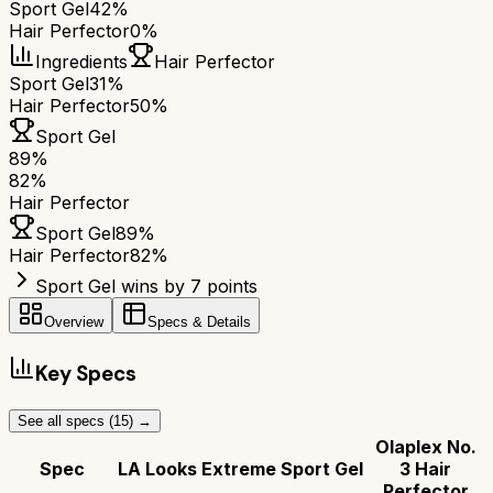
Sport Gel
42%
Hair Perfector
0%
Ingredients
Hair Perfector
Sport Gel
31%
Hair Perfector
50%
Sport Gel
89
%
82
%
Hair Perfector
Sport Gel
89
%
Hair Perfector
82
%
Sport Gel wins by 7 points
Overview
Specs & Details
Key Specs
See all specs (
15
) →
Olaplex No.
Spec
LA Looks Extreme Sport Gel
3 Hair
Perfector