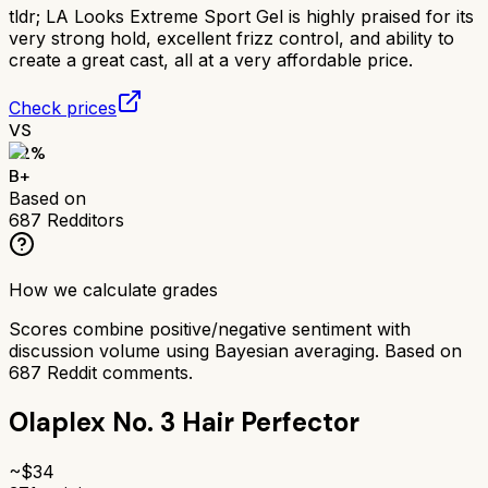
tldr;
LA Looks Extreme Sport Gel is highly praised for its
very strong hold, excellent frizz control, and ability to
create a great cast, all at a very affordable price.
Check prices
VS
82
%
B+
Based on
687
Redditors
How we calculate grades
Scores combine positive/negative sentiment with
discussion volume using Bayesian averaging. Based on
687
Reddit comments.
Olaplex No. 3 Hair Perfector
~$
34