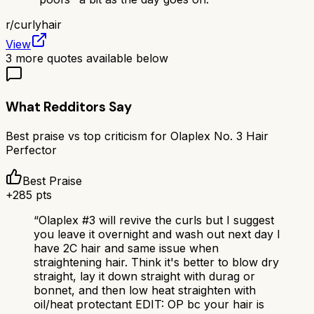
r/
curlyhair
View
3
more quotes available below
What Redditors Say
Best praise vs top criticism for
Olaplex No. 3 Hair
Perfector
Best Praise
+
285
pts
“
Olaplex #3 will revive the curls but I suggest
you leave it overnight and wash out next day I
have 2C hair and same issue when
straightening hair. Think it's better to blow dry
straight, lay it down straight with durag or
bonnet, and then low heat straighten with
oil/heat protectant EDIT: OP bc your hair is