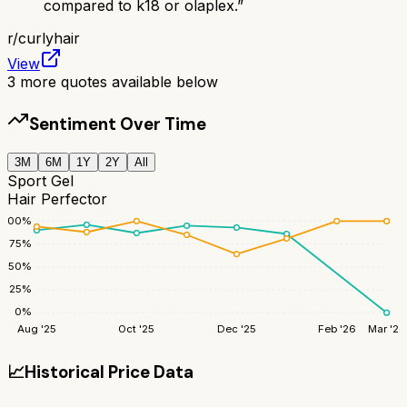
compared to k18 or olaplex.
”
r/
curlyhair
View
3
more quotes available below
Sentiment Over Time
3M
6M
1Y
2Y
All
Sport Gel
Hair Perfector
100
%
75
%
50
%
25
%
0
%
Aug '25
Oct '25
Dec '25
Feb '26
Mar '26
📈
Historical Price Data