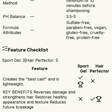
—
minimum of 10
Method
minutes before
shampooing
PH Balance
—
3.5-5
Sulfate-free,
Formula
paraben-free, vegan,
—
Attributes
gluten-free, cruelty-
free, protein-free
Feature Checklist
Sport Gel
:
3
|
Hair Perfector
:
5
Sport
Hair
Feature
Gel
Perfector
Creates the "best cast" and is
lightweight.
KEY BENEFITS Reverses damage and
strengthens hair Restores healthy
appearance and texture Reduces
future breakage