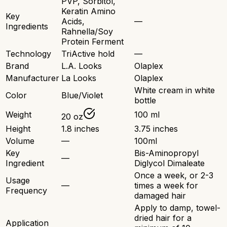
PVP, Sorbitol,
Keratin Amino
Key
Acids,
—
Ingredients
Rahnella/Soy
Protein Ferment
Technology
TriActive hold
—
Brand
L.A. Looks
Olaplex
Manufacturer
La Looks
Olaplex
White cream in white
Color
Blue/Violet
bottle
Weight
100 ml
20 oz
Height
1.8 inches
3.75 inches
Volume
—
100ml
Key
Bis-Aminopropyl
—
Ingredient
Diglycol Dimaleate
Once a week, or 2-3
Usage
—
times a week for
Frequency
damaged hair
Apply to damp, towel-
dried hair for a
Application