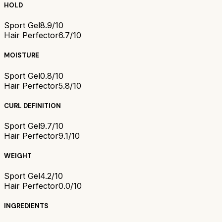
HOLD
Sport Gel
8.9/10
Hair Perfector
6.7/10
MOISTURE
Sport Gel
0.8/10
Hair Perfector
5.8/10
CURL DEFINITION
Sport Gel
9.7/10
Hair Perfector
9.1/10
WEIGHT
Sport Gel
4.2/10
Hair Perfector
0.0/10
INGREDIENTS