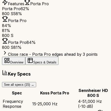
Features
Porta Pro
Porta Pro
62%
800 S
58%
Porta Pro
84
%
81
%
800 S
Porta Pro
84
%
800 S
81
%
Close race - Porta Pro edges ahead by 3 points
Overview
Specs & Details
Key Specs
See all specs (
15
) →
Sennheiser HD
Spec
Koss Porta Pro
800 S
Frequency
4-51,000 Hz
15-25,000 Hz
Response
(-10 dB)