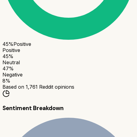
45
%
Positive
Positive
45
%
Neutral
47
%
Negative
8
%
Based on
1,761
Reddit opinions
Sentiment Breakdown