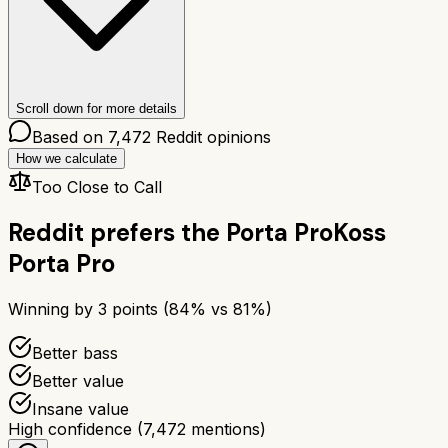
Scroll down for more details
Based on
7,472
Reddit opinions
How we calculate
Too Close to Call
Reddit prefers the
Porta Pro
Koss
Porta Pro
Winning by
3
points (
84
% vs
81
%)
Better bass
Better value
Insane value
High confidence
(
7,472
mentions)