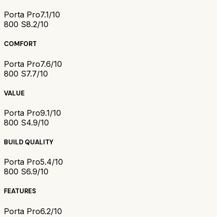
Porta Pro
7.1/10
800 S
8.2/10
COMFORT
Porta Pro
7.6/10
800 S
7.7/10
VALUE
Porta Pro
9.1/10
800 S
4.9/10
BUILD QUALITY
Porta Pro
5.4/10
800 S
6.9/10
FEATURES
Porta Pro
6.2/10