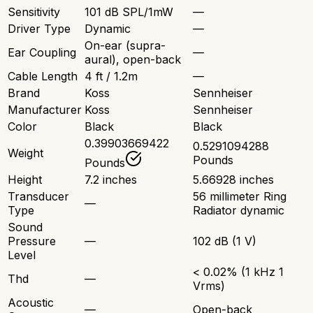
Sensitivity
101 dB SPL/1mW
—
Driver Type
Dynamic
—
On-ear (supra-
Ear Coupling
—
aural), open-back
Cable Length
4 ft / 1.2m
—
Brand
Koss
Sennheiser
Manufacturer
Koss
Sennheiser
Color
Black
Black
0.39903669422
0.5291094288
Weight
Pounds
Pounds
Height
7.2 inches
5.66928 inches
Transducer
56 millimeter Ring
—
Type
Radiator dynamic
Sound
Pressure
—
102 dB (1 V)
Level
< 0.02% (1 kHz 1
Thd
—
Vrms)
Acoustic
—
Open-back