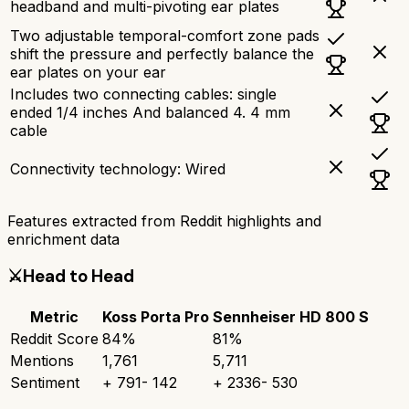
headband and multi-pivoting ear plates
Two adjustable temporal-comfort zone pads
shift the pressure and perfectly balance the
ear plates on your ear
Includes two connecting cables: single
ended 1/4 inches And balanced 4. 4 mm
cable
Connectivity technology: Wired
Features extracted from Reddit highlights and
enrichment data
⚔️
Head to Head
Metric
Koss Porta Pro
Sennheiser HD 800 S
Reddit Score
84
%
81
%
Mentions
1,761
5,711
Sentiment
+
791
-
142
+
2336
-
530