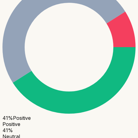
41
%
Positive
Positive
41
%
Neutral