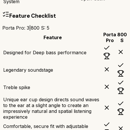
System
Feature Checklist
Porta Pro
:
3
|
800 S
:
5
Porta
800
Feature
Pro
S
Designed for Deep bass performance
Legendary soundstage
Treble spike
Unique ear cup design directs sound waves
to the ear at a slight angle to create an
impressively natural and spatial listening
experience
Comfortable, secure fit with adjustable