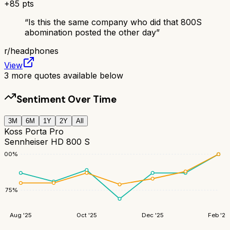
+
85
pts
“
Is this the same company who did that 800S
abomination posted the other day
”
r/
headphones
View
3
more quotes available below
Sentiment Over Time
3M
6M
1Y
2Y
All
Koss Porta Pro
Sennheiser HD 800 S
100
%
75
%
Aug '25
Oct '25
Dec '25
Feb '26