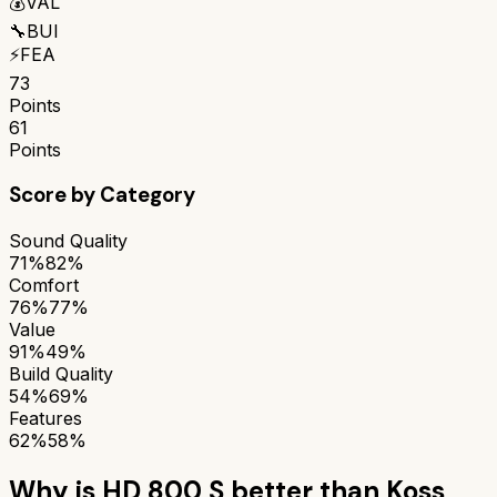
💰
VAL
🔧
BUI
⚡
FEA
73
Points
61
Points
Score by Category
Sound Quality
71%
82%
Comfort
76%
77%
Value
91%
49%
Build Quality
54%
69%
Features
62%
58%
Why is
HD 800 S
better than
Koss