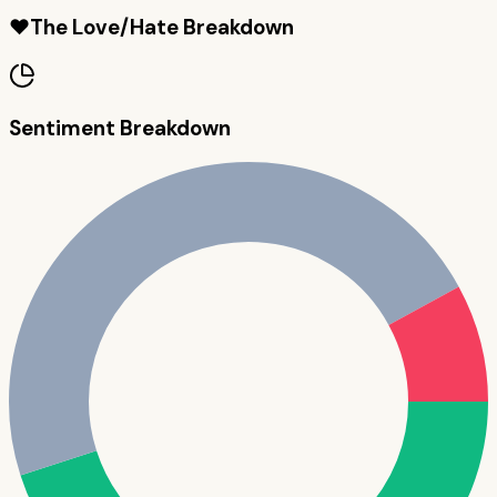
❤️
The Love/Hate Breakdown
Sentiment Breakdown