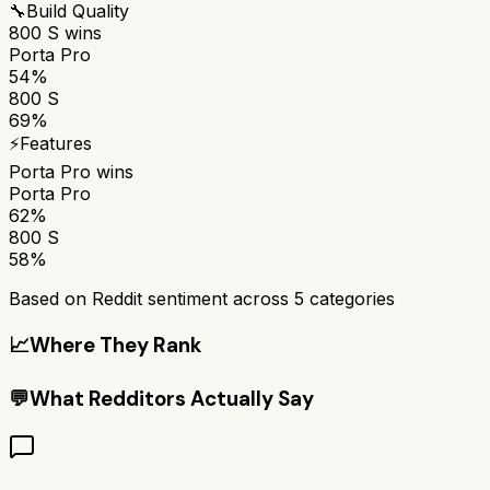
🔧
Build Quality
800 S
wins
Porta Pro
54%
800 S
69%
⚡
Features
Porta Pro
wins
Porta Pro
62%
800 S
58%
Based on Reddit sentiment across
5
categories
📈
Where They Rank
💬
What Redditors Actually Say