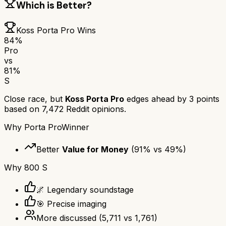
Which is Better?
Koss Porta Pro
Wins
84
%
Pro
vs
81
%
S
Close race, but
Koss Porta Pro
edges ahead by
3
points
based on
7,472
Reddit opinions.
Why
Porta Pro
Winner
Better
Value for Money
(
91
% vs
49
%)
Why
800 S
🌌 Legendary soundstage
🎯 Precise imaging
More discussed
(
5,711
vs
1,761
)