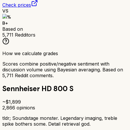
Check prices
VS
81
%
B+
Based on
5,711
Redditors
How we calculate grades
Scores combine positive/negative sentiment with
discussion volume using Bayesian averaging. Based on
5,711
Reddit comments.
Sennheiser HD 800 S
~$
1,899
2,866
opinions
tldr;
Soundstage monster. Legendary imaging, treble
spike bothers some. Detail retrieval god.