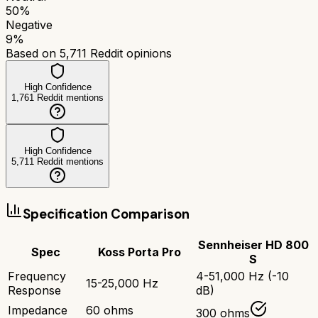
50
%
Negative
9
%
Based on
5,711
Reddit opinions
High Confidence
1,761
Reddit mentions
High Confidence
5,711
Reddit mentions
Specification Comparison
Sennheiser HD 800
Spec
Koss Porta Pro
S
Frequency
4-51,000 Hz (-10
15-25,000 Hz
Response
dB)
Impedance
60 ohms
300 ohms