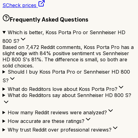
S
Check prices
Frequently Asked Questions
Which is better, Koss Porta Pro or Sennheiser HD
800 S?
Based on 7,472 Reddit comments, Koss Porta Pro has a
slight edge with 84% positive sentiment vs Sennheiser
HD 800 S's 81%. The difference is small, so both are
solid choices.
Should I buy Koss Porta Pro or Sennheiser HD 800
S?
What do Redditors love about Koss Porta Pro?
What do Redditors say about Sennheiser HD 800 S?
How many Reddit reviews were analyzed?
How accurate are these ratings?
Why trust Reddit over professional reviews?