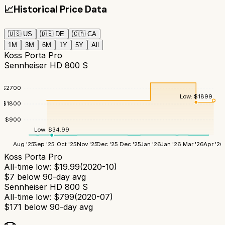
📈
Historical Price Data
🇺🇸
US
🇩🇪
DE
🇨🇦
CA
1M
3M
6M
1Y
5Y
All
Koss Porta Pro
Sennheiser HD 800 S
$
2700
Low:
$
1899
$
1800
$
900
Low:
$
34.99
Aug '25
Sep '25
Oct '25
Nov '25
Dec '25
Dec '25
Jan '26
Jan '26
Mar '26
Apr '26
Koss Porta Pro
All-time low:
$
19.99
(
2020-10
)
$
7
below 90-day avg
Sennheiser HD 800 S
All-time low:
$
799
(
2020-07
)
$
171
below 90-day avg