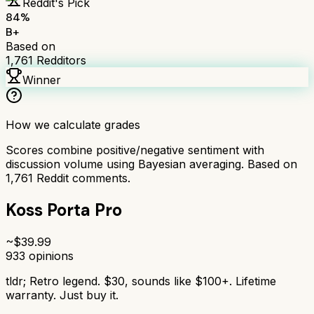
Reddit's Pick
84
%
B+
Based on
1,761
Redditors
Winner
How we calculate grades
Scores combine positive/negative sentiment with
discussion volume using Bayesian averaging. Based on
1,761
Reddit comments.
Koss Porta Pro
~$
39.99
933
opinions
tldr;
Retro legend. $30, sounds like $100+. Lifetime
warranty. Just buy it.