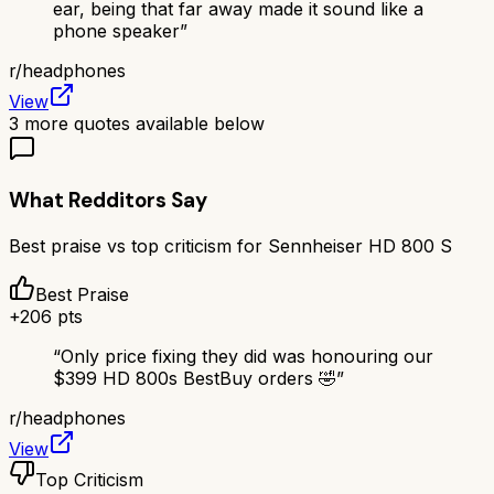
ear, being that far away made it sound like a
phone speaker
”
r/
headphones
View
3
more quotes available below
What Redditors Say
Best praise vs top criticism for
Sennheiser HD 800 S
Best Praise
+
206
pts
“
Only price fixing they did was honouring our
$399 HD 800s BestBuy orders 🤣
”
r/
headphones
View
Top Criticism