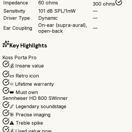
Impedance
60 ohms
300 ohms
Sensitivity
101 dB SPL/1mW
—
Driver Type
Dynamic
—
On-ear (supra-aural),
Ear Coupling
—
open-back
Key Highlights
Koss Porta Pro
💰 Insane value
📜 Retro icon
♾️ Lifetime warranty
👑 Must own
Sennheiser HD 800 S
Winner
🌌 Legendary soundstage
🎯 Precise imaging
⚠️ Treble spike
💰 Used value now