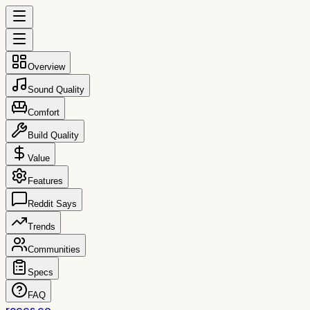
Overview
Sound Quality
Comfort
Build Quality
Value
Features
Reddit Says
Trends
Communities
Specs
FAQ
reccs.co