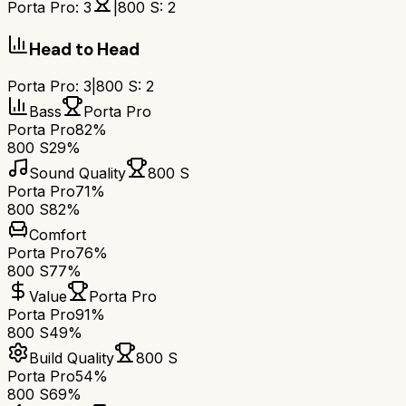
Porta Pro
:
3
|
800 S
:
2
Head to Head
Porta Pro
:
3
|
800 S
:
2
Bass
Porta Pro
Porta Pro
82%
800 S
29%
Sound Quality
800 S
Porta Pro
71%
800 S
82%
Comfort
Porta Pro
76%
800 S
77%
Value
Porta Pro
Porta Pro
91%
800 S
49%
Build Quality
800 S
Porta Pro
54%
800 S
69%