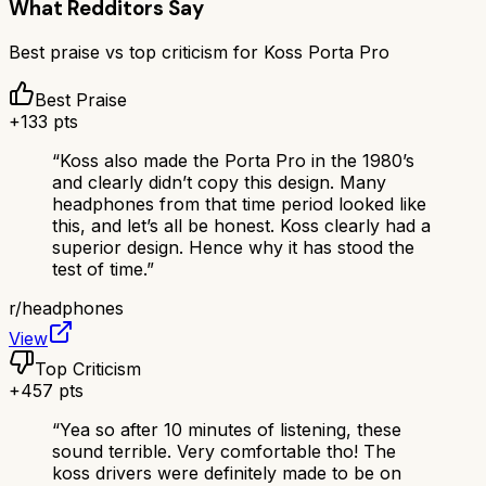
What Redditors Say
Best praise vs top criticism for
Koss Porta Pro
Best Praise
+
133
pts
“
Koss also made the Porta Pro in the 1980’s
and clearly didn’t copy this design. Many
headphones from that time period looked like
this, and let’s all be honest. Koss clearly had a
superior design. Hence why it has stood the
test of time.
”
r/
headphones
View
Top Criticism
+
457
pts
“
Yea so after 10 minutes of listening, these
sound terrible. Very comfortable tho! The
koss drivers were definitely made to be on