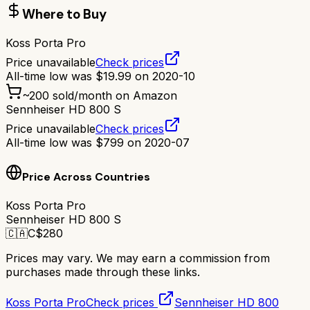
Where to Buy
Koss Porta Pro
Price unavailable
Check prices
All-time low was
$
19.99
on
2020-10
~
200
sold/month on Amazon
Sennheiser HD 800 S
Price unavailable
Check prices
All-time low was
$
799
on
2020-07
Price Across Countries
Koss Porta Pro
Sennheiser HD 800 S
🇨🇦
C$
280
Prices may vary. We may earn a commission from
purchases made through these links.
Koss Porta Pro
Check prices
Sennheiser HD 800