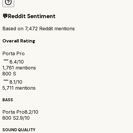
💬
Reddit Sentiment
Based on
7,472
Reddit mentions
Overall Rating
Porta Pro
8.4
/10
1,761
mentions
800 S
8.1
/10
5,711
mentions
BASS
Porta Pro
8.2/10
800 S
2.9/10
SOUND QUALITY