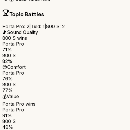
Topic Battles
Porta Pro
:
2
|
Tied:
1
|
800 S
:
2
🎵
Sound Quality
800 S
wins
Porta Pro
71%
800 S
82%
😌
Comfort
Porta Pro
76%
800 S
77%
💰
Value
Porta Pro
wins
Porta Pro
91%
800 S
49%