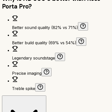
Porta Pro
?
Better sound quality (82% vs 71%)
Better build quality (69% vs 54%)
Legendary soundstage
Precise imaging
Treble spike