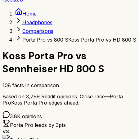
Home
Headphones
Comparisons
Porta Pro vs 800 S
Koss Porta Pro vs HD 800 S
Koss Porta Pro
vs
Sennheiser HD 800 S
108
facts in comparison
Based on
3,799
Reddit opinions.
Close race—
Porta
Pro
Koss Porta Pro
edges ahead.
3.8K
opinions
Porta Pro
leads by
3
pts
VS