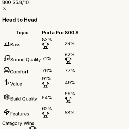
800 S
5.8/10
⚔️
Head to Head
Topic
Porta Pro
800 S
82
%
29
%
Bass
82
%
71
%
Sound Quality
76
%
77
%
Comfort
91
%
49
%
Value
69
%
54
%
Build Quality
62
%
58
%
Features
Category Wins