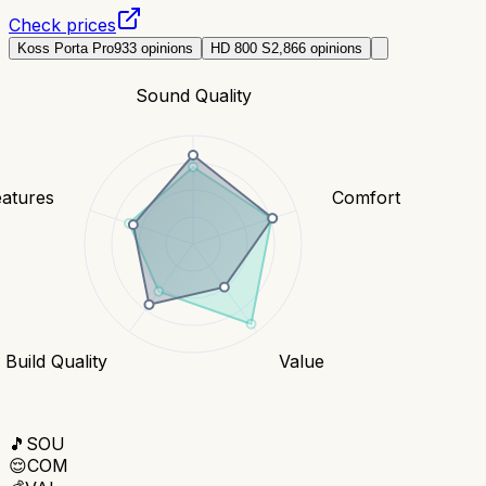
Check prices
Koss Porta Pro
933
opinions
HD 800 S
2,866
opinions
Sound Quality
eatures
Comfort
Build Quality
Value
🎵
SOU
😌
COM