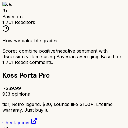
84
%
B+
Based on
1,761
Redditors
How we calculate grades
Scores combine positive/negative sentiment with
discussion volume using Bayesian averaging. Based on
1,761
Reddit comments.
Koss Porta Pro
~$
39.99
933
opinions
tldr;
Retro legend. $30, sounds like $100+. Lifetime
warranty. Just buy it.
Check prices