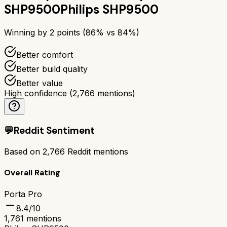
SHP9500
Philips SHP9500
Winning by
2
points (
86
% vs
84
%)
Better comfort
Better build quality
Better value
High confidence
(
2,766
mentions)
💬
Reddit Sentiment
Based on
2,766
Reddit mentions
Overall Rating
Porta Pro
8.4
/10
1,761
mentions