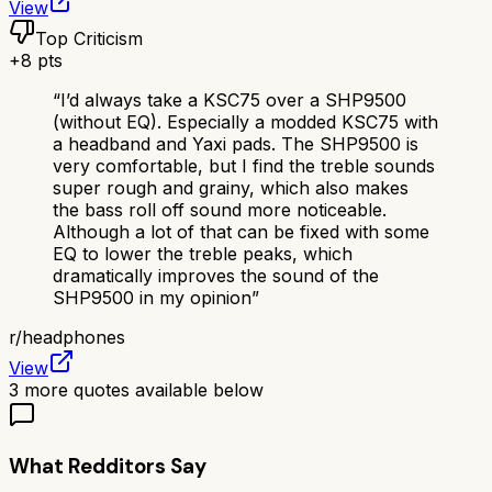
View
Top Criticism
+
8
pts
“
I’d always take a KSC75 over a SHP9500
(without EQ). Especially a modded KSC75 with
a headband and Yaxi pads. The SHP9500 is
very comfortable, but I find the treble sounds
super rough and grainy, which also makes
the bass roll off sound more noticeable.
Although a lot of that can be fixed with some
EQ to lower the treble peaks, which
dramatically improves the sound of the
SHP9500 in my opinion
”
r/
headphones
View
3
more quotes available below
What Redditors Say