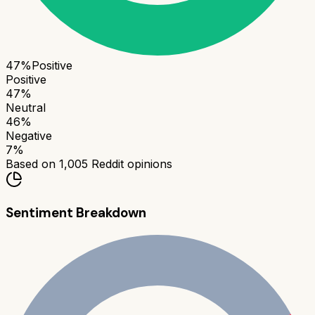
47
%
Positive
Positive
47
%
Neutral
46
%
Negative
7
%
Based on
1,005
Reddit opinions
Sentiment Breakdown