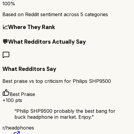
100%
Based on Reddit sentiment across
5
categories
📈
Where They Rank
💬
What Redditors Actually Say
What Redditors Say
Best praise vs top criticism for
Philips SHP9500
Best Praise
+
100
pts
“
Philip SHP9500 probably the best bang for
buck headphone in market. Enjoy.
”
r/
headphones