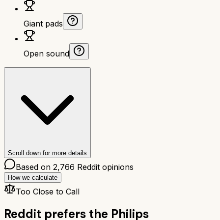
Giant pads
Open sound
Scroll down for more details
Based on
2,766
Reddit opinions
How we calculate
Too Close to Call
Reddit prefers the
Philips