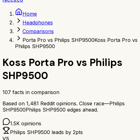
Home
Headphones
Comparisons
Porta Pro vs Philips SHP9500
Koss Porta Pro vs
Philips SHP9500
Koss Porta Pro
vs
Philips
SHP9500
107
facts in comparison
Based on
1,481
Reddit opinions.
Close race—
Philips
SHP9500
Philips SHP9500
edges ahead.
1.5K
opinions
Philips SHP9500
leads by
2
pts
VS