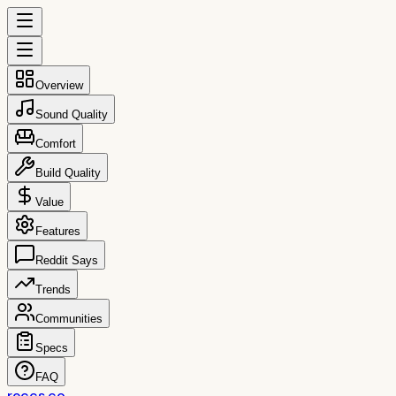
Overview
Sound Quality
Comfort
Build Quality
Value
Features
Reddit Says
Trends
Communities
Specs
FAQ
reccs.co