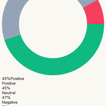
45
%
Positive
Positive
45
%
Neutral
47
%
Negative