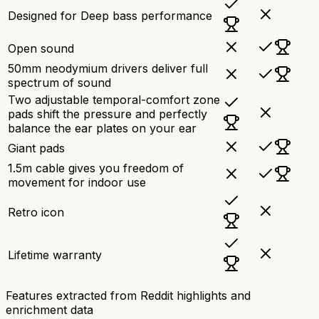
Designed for Deep bass performance
Open sound
50mm neodymium drivers deliver full
spectrum of sound
Two adjustable temporal-comfort zone
pads shift the pressure and perfectly
balance the ear plates on your ear
Giant pads
1.5m cable gives you freedom of
movement for indoor use
Retro icon
Lifetime warranty
Features extracted from Reddit highlights and
enrichment data