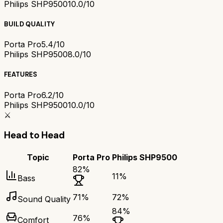
Philips SHP9500
10.0/10
BUILD QUALITY
Porta Pro
5.4/10
Philips SHP9500
8.0/10
FEATURES
Porta Pro
6.2/10
Philips SHP9500
10.0/10
⚔️
Head to Head
Topic
Porta Pro
Philips SHP9500
82
%
11
%
Bass
71
%
72
%
Sound Quality
84
%
76
%
Comfort