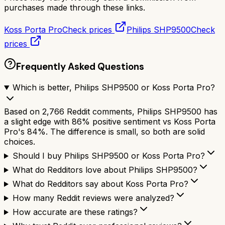
purchases made through these links.
Koss Porta Pro
Check prices
Philips SHP9500
Check
prices
Frequently Asked Questions
Which is better, Philips SHP9500 or Koss Porta Pro?
Based on 2,766 Reddit comments, Philips SHP9500 has
a slight edge with 86% positive sentiment vs Koss Porta
Pro's 84%. The difference is small, so both are solid
choices.
Should I buy Philips SHP9500 or Koss Porta Pro?
What do Redditors love about Philips SHP9500?
What do Redditors say about Koss Porta Pro?
How many Reddit reviews were analyzed?
How accurate are these ratings?