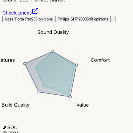
Check prices
Koss Porta Pro
933
opinions
Philips SHP9500
548
opinions
Sound Quality
eatures
Comfort
Build Quality
Value
🎵
SOU