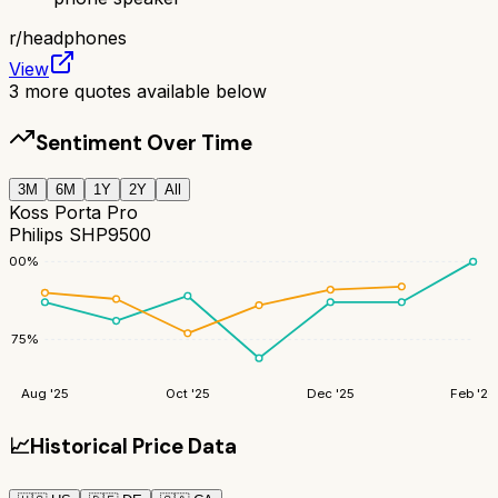
r/
headphones
View
3
more quotes available below
Sentiment Over Time
3M
6M
1Y
2Y
All
Koss Porta Pro
Philips SHP9500
100
%
75
%
Aug '25
Oct '25
Dec '25
Feb '26
📈
Historical Price Data