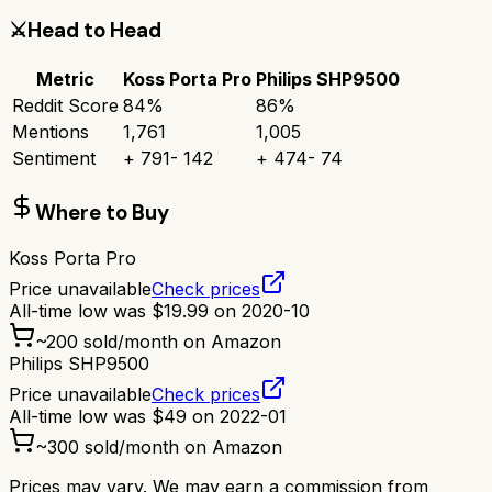
⚔️
Head to Head
Metric
Koss Porta Pro
Philips SHP9500
Reddit Score
84
%
86
%
Mentions
1,761
1,005
Sentiment
+
791
-
142
+
474
-
74
Where to Buy
Koss Porta Pro
Price unavailable
Check prices
All-time low was
$
19.99
on
2020-10
~
200
sold/month on Amazon
Philips SHP9500
Price unavailable
Check prices
All-time low was
$
49
on
2022-01
~
300
sold/month on Amazon
Prices may vary. We may earn a commission from