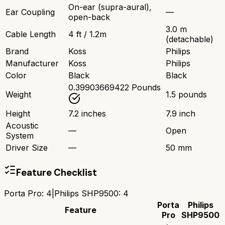
On-ear (supra-aural),
Ear Coupling
—
open-back
3.0 m
Cable Length
4 ft / 1.2m
(detachable)
Brand
Koss
Philips
Manufacturer
Koss
Philips
Color
Black
Black
0.39903669422 Pounds
Weight
1.5 pounds
Height
7.2 inches
7.9 inch
Acoustic
—
Open
System
Driver Size
—
50 mm
Feature Checklist
Porta Pro
:
4
|
Philips SHP9500
:
4
Porta
Philips
Feature
Pro
SHP9500