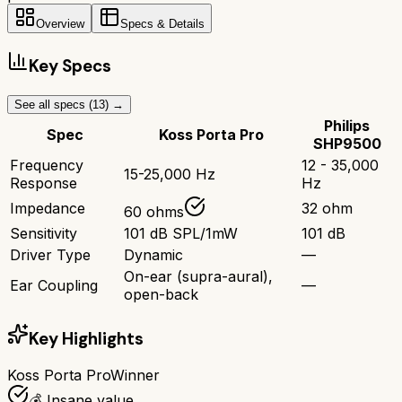
Overview
Specs & Details
Key Specs
See all specs (
13
) →
Philips
Spec
Koss Porta Pro
SHP9500
Frequency
12 - 35,000
15-25,000 Hz
Response
Hz
Impedance
32 ohm
60 ohms
Sensitivity
101 dB SPL/1mW
101 dB
Driver Type
Dynamic
—
On-ear (supra-aural),
Ear Coupling
—
open-back
Key Highlights
Koss Porta Pro
Winner
💰 Insane value