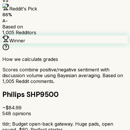
VS
Reddit's Pick
86
%
A-
Based on
1,005
Redditors
Winner
How we calculate grades
Scores combine positive/negative sentiment with
discussion volume using Bayesian averaging. Based on
1,005
Reddit comments.
Philips SHP9500
~$
84.99
548
opinions
tldr;
Budget open-back gateway. Huge pads, open
sound, $60. Perfect starter.