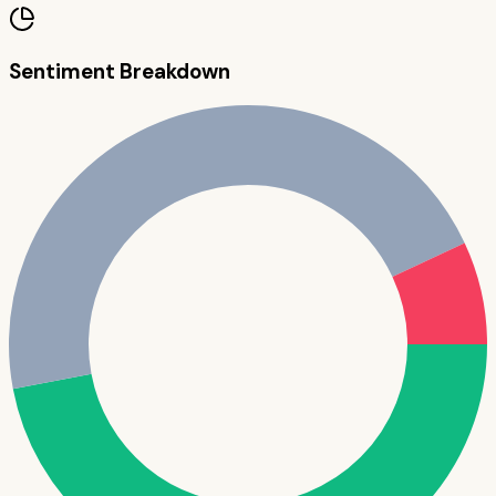
Sentiment Breakdown