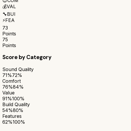
😌
COM
💰
VAL
🔧
BUI
⚡
FEA
73
Points
75
Points
Score by Category
Sound Quality
71%
72%
Comfort
76%
84%
Value
91%
100%
Build Quality
54%
80%
Features
62%
100%