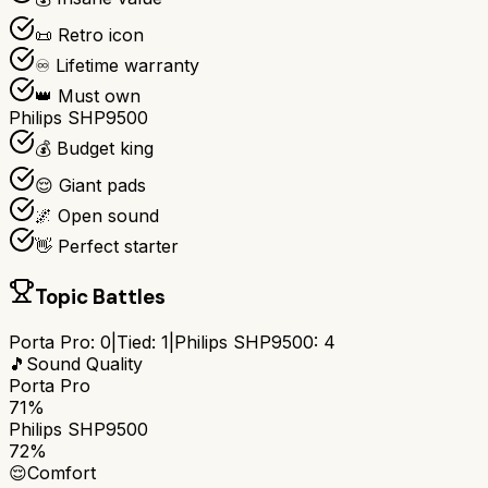
📜 Retro icon
♾️ Lifetime warranty
👑 Must own
Philips SHP9500
💰 Budget king
😌 Giant pads
🌌 Open sound
👋 Perfect starter
Topic Battles
Porta Pro
:
0
|
Tied:
1
|
Philips SHP9500
:
4
🎵
Sound Quality
Porta Pro
71%
Philips SHP9500
72%
😌
Comfort