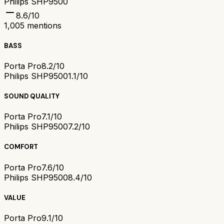
Philips SHP9500
8.6
/10
1,005
mentions
BASS
Porta Pro
8.2/10
Philips SHP9500
1.1/10
SOUND QUALITY
Porta Pro
7.1/10
Philips SHP9500
7.2/10
COMFORT
Porta Pro
7.6/10
Philips SHP9500
8.4/10
VALUE
Porta Pro
9.1/10