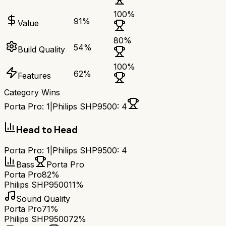
100
%
91
%
Value
80
%
54
%
Build Quality
100
%
62
%
Features
Category Wins
Porta Pro
:
1
|
Philips SHP9500
:
4
Head to Head
Porta Pro
:
1
|
Philips SHP9500
:
4
Bass
Porta Pro
Porta Pro
82%
Philips SHP9500
11%
Sound Quality
Porta Pro
71%
Philips SHP9500
72%