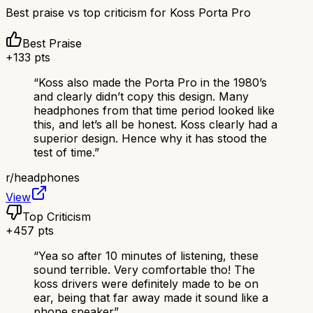
Best praise vs top criticism for
Koss Porta Pro
Best Praise
+
133
pts
“
Koss also made the Porta Pro in the 1980’s
and clearly didn’t copy this design. Many
headphones from that time period looked like
this, and let’s all be honest. Koss clearly had a
superior design. Hence why it has stood the
test of time.
”
r/
headphones
View
Top Criticism
+
457
pts
“
Yea so after 10 minutes of listening, these
sound terrible. Very comfortable tho! The
koss drivers were definitely made to be on
ear, being that far away made it sound like a
phone speaker
”