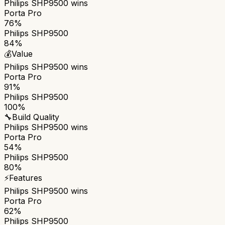
Philips SHP9500
wins
Porta Pro
76%
Philips SHP9500
84%
💰
Value
Philips SHP9500
wins
Porta Pro
91%
Philips SHP9500
100%
🔧
Build Quality
Philips SHP9500
wins
Porta Pro
54%
Philips SHP9500
80%
⚡
Features
Philips SHP9500
wins
Porta Pro
62%
Philips SHP9500