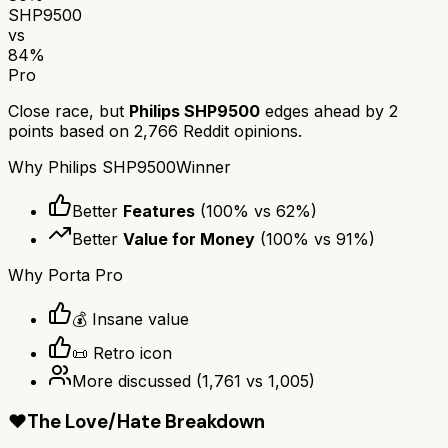
SHP9500
vs
84
%
Pro
Close race, but
Philips SHP9500
edges ahead by
2
points based on
2,766
Reddit opinions.
Why
Philips SHP9500
Winner
Better
Features
(
100
% vs
62
%)
Better
Value for Money
(
100
% vs
91
%)
Why
Porta Pro
💰 Insane value
📜 Retro icon
More discussed
(
1,761
vs
1,005
)
❤️
The Love/Hate Breakdown