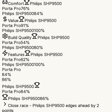
Comfort
Philips SHP9500
Porta Pro
76%
Philips SHP9500
84%
Value
Philips SHP9500
Porta Pro
91%
Philips SHP9500
100%
Build Quality
Philips SHP9500
Porta Pro
54%
Philips SHP9500
80%
Features
Philips SHP9500
Porta Pro
62%
Philips SHP9500
100%
Porta Pro
84
%
86
%
Philips SHP9500
Porta Pro
84
%
Philips SHP9500
86
%
Close race - Philips SHP9500 edges ahead by 2
points