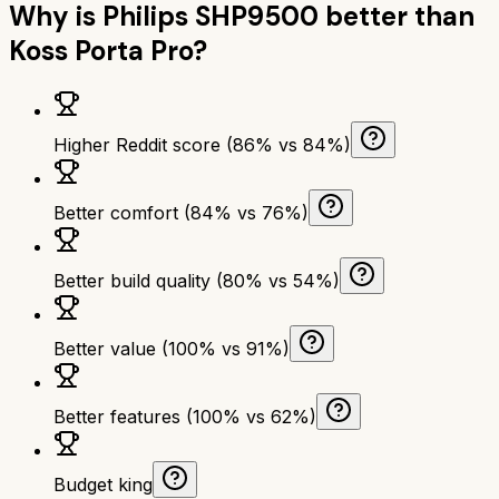
Why is
Philips SHP9500
better than
Koss Porta Pro
?
Higher Reddit score (86% vs 84%)
Better comfort (84% vs 76%)
Better build quality (80% vs 54%)
Better value (100% vs 91%)
Better features (100% vs 62%)
Budget king