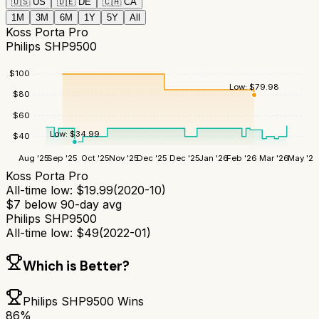
🇺🇸
US
🇩🇪
DE
🇨🇦
CA
1M
3M
6M
1Y
5Y
All
Koss Porta Pro
Philips SHP9500
$
100
Low:
$
79.98
$
80
$
60
Low:
$
34.99
$
40
Aug '25
Sep '25
Oct '25
Nov '25
Dec '25
Dec '25
Jan '26
Feb '26
Mar '26
May '26
Koss Porta Pro
All-time low:
$
19.99
(
2020-10
)
$
7
below 90-day avg
Philips SHP9500
All-time low:
$
49
(
2022-01
)
Which is Better?
Philips SHP9500
Wins
86
%