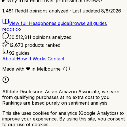
Why trust Reddit over professional reviews?
1,481
Reddit opinions analyzed · Last updated
8/8/2026
View full
Headphones
guide
Browse all guides
reccs.co
30,512,911
opinions analyzed
12,673
products ranked
92
guides
About
·
How It Works
·
Contact
Made with
❤️
in Melbourne
🇦🇺
Affiliate Disclosure:
As an Amazon Associate, we earn
from qualifying purchases at no extra cost to you.
Rankings are based purely on sentiment analysis.
This site uses cookies for analytics (Google Analytics) to
improve your experience. By using this site, you consent
to our use of cookies.