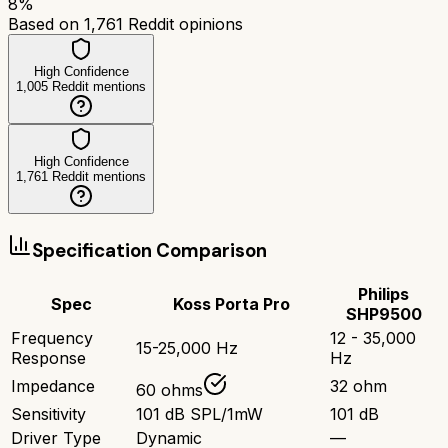
8
%
Based on
1,761
Reddit opinions
High Confidence
1,005
Reddit mentions
High Confidence
1,761
Reddit mentions
Specification Comparison
Philips
Spec
Koss Porta Pro
SHP9500
Frequency
12 - 35,000
15-25,000 Hz
Response
Hz
Impedance
32 ohm
60 ohms
Sensitivity
101 dB SPL/1mW
101 dB
Driver Type
Dynamic
—