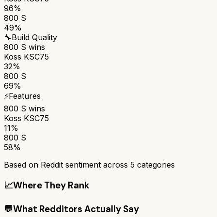
96%
800 S
49%
🔧
Build Quality
800 S
wins
Koss KSC75
32%
800 S
69%
⚡
Features
800 S
wins
Koss KSC75
11%
800 S
58%
Based on Reddit sentiment across
5
categories
📈
Where They Rank
💬
What Redditors Actually Say