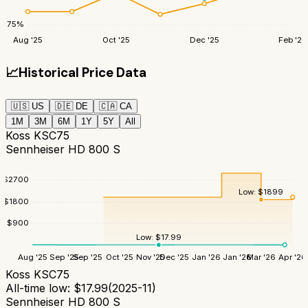
75
%
Aug '25
Oct '25
Dec '25
Feb '26
📈
Historical Price Data
🇺🇸
US
🇩🇪
DE
🇨🇦
CA
1M
3M
6M
1Y
5Y
All
Koss KSC75
Sennheiser HD 800 S
$
2700
Low:
$
1899
$
1800
$
900
Low:
$
17.99
Aug '25
Sep '25
Sep '25
Oct '25
Nov '25
Dec '25
Jan '26
Jan '26
Mar '26
Apr '26
Koss KSC75
All-time low:
$
17.99
(
2025-11
)
Sennheiser HD 800 S