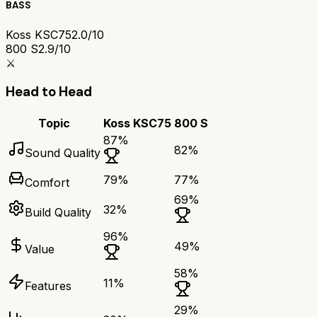
BASS
Koss KSC75
2.0/10
800 S
2.9/10
⚔️
Head to Head
Topic
Koss KSC75
800 S
87
%
82
%
Sound Quality
79
%
77
%
Comfort
69
%
32
%
Build Quality
96
%
49
%
Value
58
%
11
%
Features
29
%