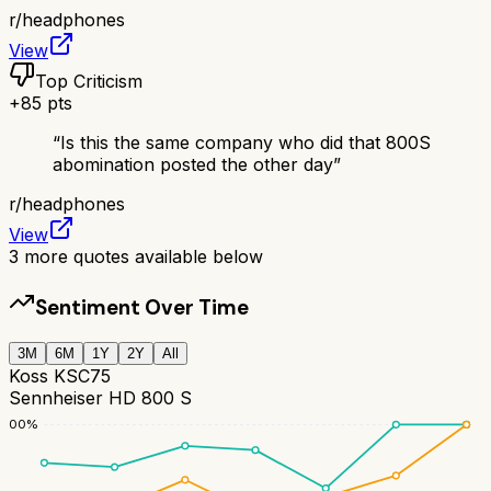
r/
headphones
View
Top Criticism
+
85
pts
“
Is this the same company who did that 800S
abomination posted the other day
”
r/
headphones
View
3
more quotes available below
Sentiment Over Time
3M
6M
1Y
2Y
All
Koss KSC75
Sennheiser HD 800 S
100
%