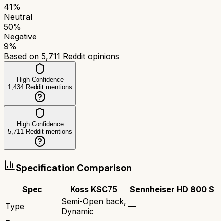
41
%
Neutral
50
%
Negative
9
%
Based on
5,711
Reddit opinions
High Confidence
1,434
Reddit mentions
High Confidence
5,711
Reddit mentions
Specification Comparison
Spec
Koss KSC75
Sennheiser HD 800 S
Semi-Open back,
Type
—
Dynamic