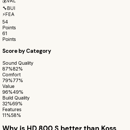
💰
VAL
🔧
BUI
⚡
FEA
54
Points
61
Points
Score by Category
Sound Quality
87%
82%
Comfort
79%
77%
Value
96%
49%
Build Quality
32%
69%
Features
11%
58%
Why is
HD 800 S
better than
Koss