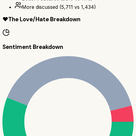
More discussed
(
5,711
vs
1,434
)
❤️
The Love/Hate Breakdown
Sentiment Breakdown