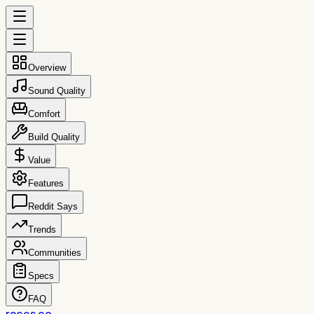
Overview
Sound Quality
Comfort
Build Quality
Value
Features
Reddit Says
Trends
Communities
Specs
FAQ
reccs.co