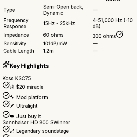
Semi-Open back,
Type
—
Dynamic
Frequency
4-51,000 Hz (-10
15Hz - 25kHz
Response
dB)
Impedance
60 ohms
300 ohms
Sensitivity
101dB/mW
—
Cable Length
1.2m
—
Key Highlights
Koss KSC75
💰 $20 miracle
🔧 Mod platform
🪶 Ultralight
👑 Just buy it
Sennheiser HD 800 S
Winner
🌌 Legendary soundstage