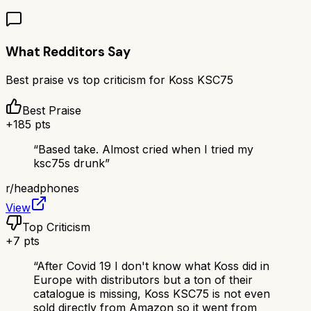
What Redditors Say
Best praise vs top criticism for
Koss KSC75
Best Praise
+
185
pts
“
Based take. Almost cried when I tried my
ksc75s drunk
”
r/
headphones
View
Top Criticism
+
7
pts
“
After Covid 19 I don't know what Koss did in
Europe with distributors but a ton of their
catalogue is missing, Koss KSC75 is not even
sold directly from Amazon so it went from