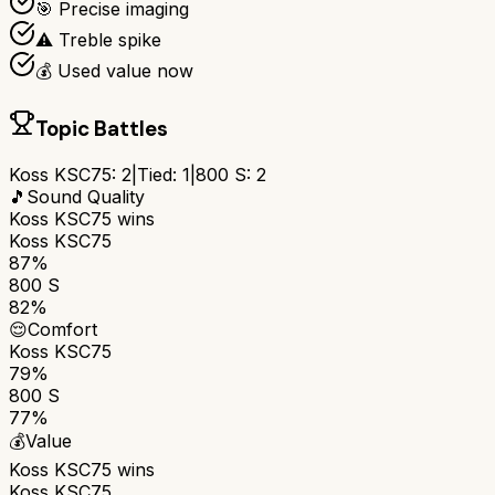
🎯 Precise imaging
⚠️ Treble spike
💰 Used value now
Topic Battles
Koss KSC75
:
2
|
Tied:
1
|
800 S
:
2
🎵
Sound Quality
Koss KSC75
wins
Koss KSC75
87%
800 S
82%
😌
Comfort
Koss KSC75
79%
800 S
77%
💰
Value
Koss KSC75
wins
Koss KSC75