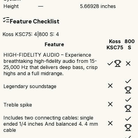
Height
—
5.66928 inches
Feature Checklist
Koss KSC75
:
4
|
800 S
:
4
Koss
800
Feature
KSC75
S
HIGH-FIDELITY AUDIO – Experience
breathtaking high-fidelity audio from 15-
25,000 Hz that delivers deep bass, crisp
highs and a full midrange.
Legendary soundstage
Treble spike
Includes two connecting cables: single
ended 1/4 inches And balanced 4. 4 mm
cable