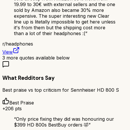
19.99 to 30€ with external sellers and the one
sold by Amazon also became 30% more
expensive. The super interesting new Clear
line up is litetally impossible to get here unless
it's from them but the shipping cost more
than a lot of their headphones :(
”
r/
headphones
View
3
more quotes available below
What Redditors Say
Best praise vs top criticism for
Sennheiser HD 800 S
Best Praise
+
206
pts
“
Only price fixing they did was honouring our
$399 HD 800s BestBuy orders 🤣
”