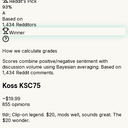
Reddit's Pick
93
%
A
Based on
1,434
Redditors
Winner
How we calculate grades
Scores combine positive/negative sentiment with
discussion volume using Bayesian averaging. Based on
1,434
Reddit comments.
Koss KSC75
~$
19.99
855
opinions
tldr;
Clip-on legend. $20, mods well, sounds great. The
$20 wonder.