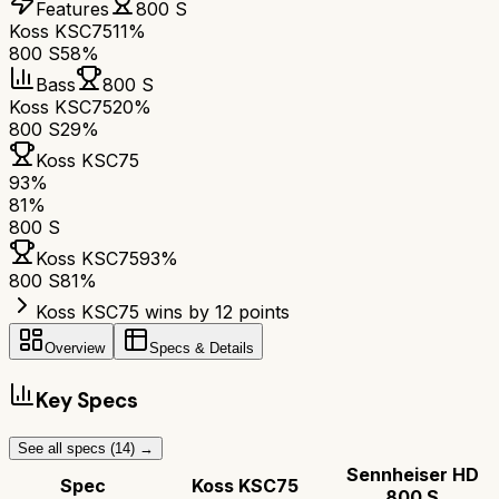
Features
800 S
Koss KSC75
11%
800 S
58%
Bass
800 S
Koss KSC75
20%
800 S
29%
Koss KSC75
93
%
81
%
800 S
Koss KSC75
93
%
800 S
81
%
Koss KSC75 wins by 12 points
Overview
Specs & Details
Key Specs
See all specs (
14
) →
Sennheiser HD
Spec
Koss KSC75
800 S