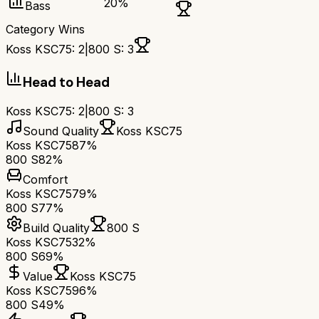
20
%
Bass
Category Wins
Koss KSC75
:
2
|
800 S
:
3
Head to Head
Koss KSC75
:
2
|
800 S
:
3
Sound Quality
Koss KSC75
Koss KSC75
87%
800 S
82%
Comfort
Koss KSC75
79%
800 S
77%
Build Quality
800 S
Koss KSC75
32%
800 S
69%
Value
Koss KSC75
Koss KSC75
96%
800 S
49%