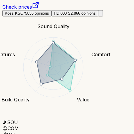
Check prices
Koss KSC75
855
opinions
HD 800 S
2,866
opinions
Sound Quality
eatures
Comfort
Build Quality
Value
🎵
SOU
😌
COM