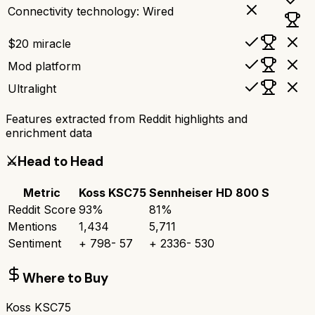
Connectivity technology: Wired
$20 miracle
Mod platform
Ultralight
Features extracted from Reddit highlights and
enrichment data
⚔️
Head to Head
Metric
Koss KSC75
Sennheiser HD 800 S
Reddit Score
93
%
81
%
Mentions
1,434
5,711
Sentiment
+
798
-
57
+
2336
-
530
Where to Buy
Koss KSC75