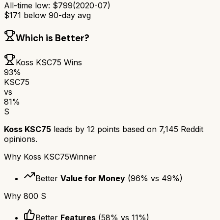
All-time low:
$
799
(
2020-07
)
$
171
below 90-day avg
Which is Better?
Koss KSC75
Wins
93
%
KSC75
vs
81
%
S
Koss KSC75
leads by
12
points based on
7,145
Reddit
opinions.
Why
Koss KSC75
Winner
Better
Value for Money
(
96
% vs
49
%)
Why
800 S
Better
Features
(
58
% vs
11
%)