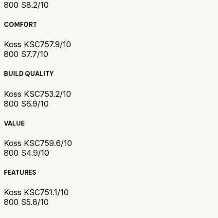
800 S
8.2/10
COMFORT
Koss KSC75
7.9/10
800 S
7.7/10
BUILD QUALITY
Koss KSC75
3.2/10
800 S
6.9/10
VALUE
Koss KSC75
9.6/10
800 S
4.9/10
FEATURES
Koss KSC75
1.1/10
800 S
5.8/10