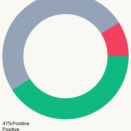
41
%
Positive
Positive