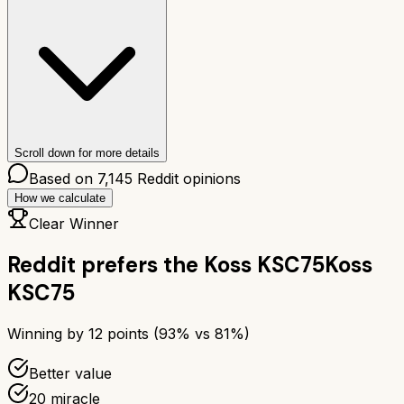
Scroll down for more details
Based on
7,145
Reddit opinions
How we calculate
Clear Winner
Reddit prefers the
Koss KSC75
Koss
KSC75
Winning by
12
points (
93
% vs
81
%)
Better value
20 miracle