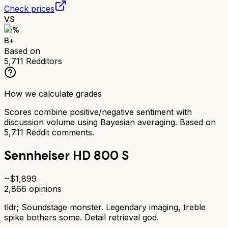
Check prices
VS
81
%
B+
Based on
5,711
Redditors
How we calculate grades
Scores combine positive/negative sentiment with
discussion volume using Bayesian averaging. Based on
5,711
Reddit comments.
Sennheiser HD 800 S
~$
1,899
2,866
opinions
tldr;
Soundstage monster. Legendary imaging, treble
spike bothers some. Detail retrieval god.