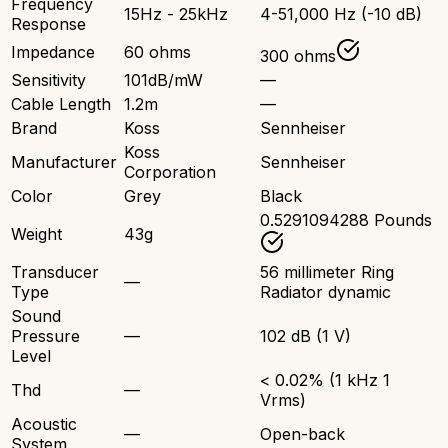
Frequency
15Hz - 25kHz
4-51,000 Hz (-10 dB)
Response
Impedance
60 ohms
300 ohms
Sensitivity
101dB/mW
—
Cable Length
1.2m
—
Brand
Koss
Sennheiser
Koss
Manufacturer
Sennheiser
Corporation
Color
Grey
Black
0.5291094288 Pounds
Weight
43g
Transducer
56 millimeter Ring
—
Type
Radiator dynamic
Sound
Pressure
—
102 dB (1 V)
Level
< 0.02% (1 kHz 1
Thd
—
Vrms)
Acoustic
—
Open-back
System