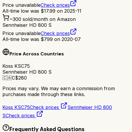
Price unavailable
Check prices
All-time low was
$
17.99
on
2025-11
~
300
sold/month on Amazon
Sennheiser HD 800 S
Price unavailable
Check prices
All-time low was
$
799
on
2020-07
Price Across Countries
Koss KSC75
Sennheiser HD 800 S
🇨🇦
C$
280
Prices may vary. We may earn a commission from
purchases made through these links.
Koss KSC75
Check prices
Sennheiser HD 800
S
Check prices
Frequently Asked Questions