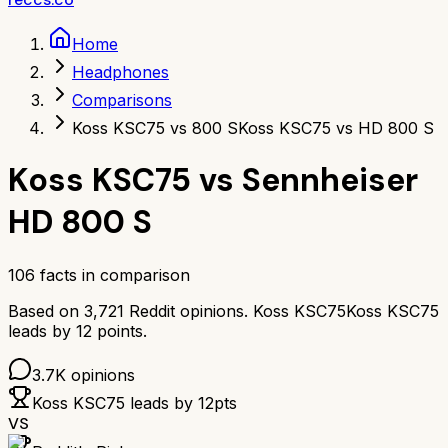
Home
Headphones
Comparisons
Koss KSC75 vs 800 S
Koss KSC75 vs HD 800 S
Koss KSC75
vs
Sennheiser
HD 800 S
106
facts in comparison
Based on
3,721
Reddit opinions.
Koss KSC75
Koss KSC75
leads by
12
points.
3.7K
opinions
Koss KSC75
leads by
12
pts
VS