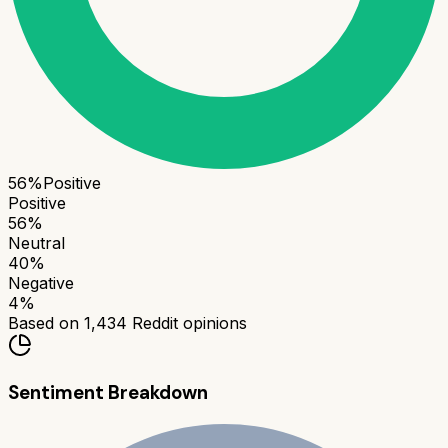
56
%
Positive
Positive
56
%
Neutral
40
%
Negative
4
%
Based on
1,434
Reddit opinions
Sentiment Breakdown