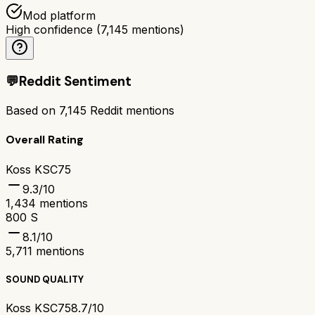
Mod platform
High confidence
(
7,145
mentions)
💬
Reddit Sentiment
Based on
7,145
Reddit mentions
Overall Rating
Koss KSC75
9.3
/10
1,434
mentions
800 S
8.1
/10
5,711
mentions
SOUND QUALITY
Koss KSC75
8.7/10