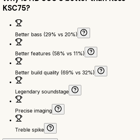
KSC75
?
Better bass (29% vs 20%)
Better features (58% vs 11%)
Better build quality (69% vs 32%)
Legendary soundstage
Precise imaging
Treble spike