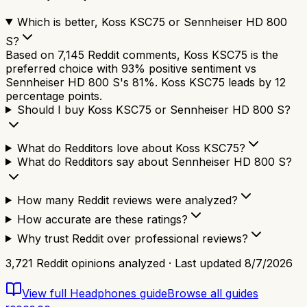
Which is better, Koss KSC75 or Sennheiser HD 800
S?
Based on 7,145 Reddit comments, Koss KSC75 is the
preferred choice with 93% positive sentiment vs
Sennheiser HD 800 S's 81%. Koss KSC75 leads by 12
percentage points.
Should I buy Koss KSC75 or Sennheiser HD 800 S?
What do Redditors love about Koss KSC75?
What do Redditors say about Sennheiser HD 800 S?
How many Reddit reviews were analyzed?
How accurate are these ratings?
Why trust Reddit over professional reviews?
3,721
Reddit opinions analyzed · Last updated
8/7/2026
View full
Headphones
guide
Browse all guides