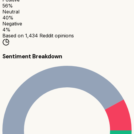
56
%
Neutral
40
%
Negative
4
%
Based on
1,434
Reddit opinions
Sentiment Breakdown