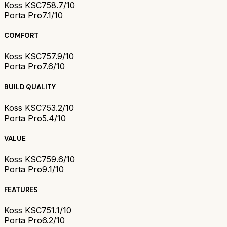
Koss KSC75
8.7/10
Porta Pro
7.1/10
COMFORT
Koss KSC75
7.9/10
Porta Pro
7.6/10
BUILD QUALITY
Koss KSC75
3.2/10
Porta Pro
5.4/10
VALUE
Koss KSC75
9.6/10
Porta Pro
9.1/10
FEATURES
Koss KSC75
1.1/10
Porta Pro
6.2/10