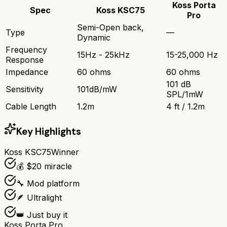
Koss Porta
Spec
Koss KSC75
Pro
Semi-Open back,
Type
—
Dynamic
Frequency
15Hz - 25kHz
15-25,000 Hz
Response
Impedance
60 ohms
60 ohms
101 dB
Sensitivity
101dB/mW
SPL/1mW
Cable Length
1.2m
4 ft / 1.2m
Key Highlights
Koss KSC75
Winner
💰 $20 miracle
🔧 Mod platform
🪶 Ultralight
👑 Just buy it
Koss Porta Pro