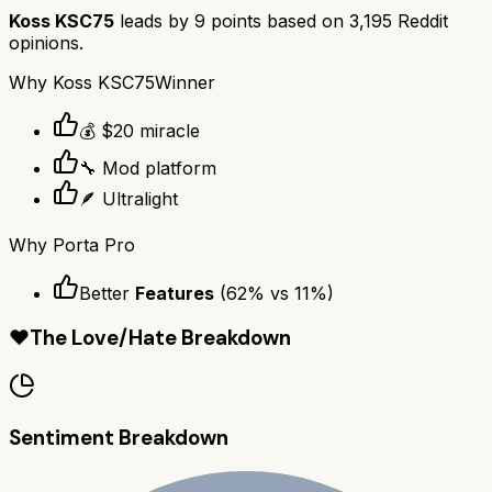
Koss KSC75
leads by
9
points based on
3,195
Reddit
opinions.
Why
Koss KSC75
Winner
💰 $20 miracle
🔧 Mod platform
🪶 Ultralight
Why
Porta Pro
Better
Features
(
62
% vs
11
%)
❤️
The Love/Hate Breakdown
Sentiment Breakdown