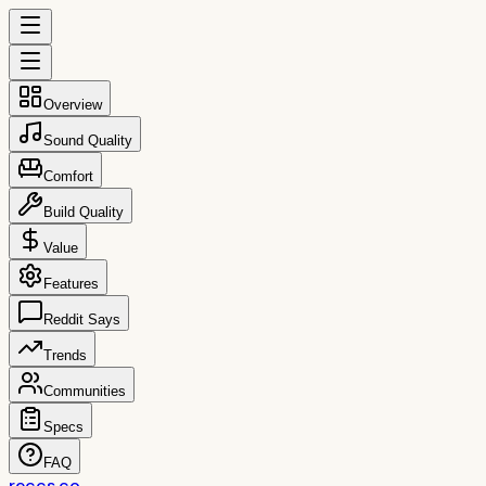
Overview
Sound Quality
Comfort
Build Quality
Value
Features
Reddit Says
Trends
Communities
Specs
FAQ
reccs.co