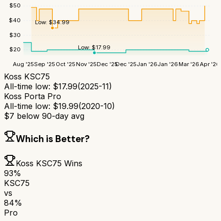
$
50
$
40
Low:
$
34.99
$
30
Low:
$
17.99
$
20
Aug '25
Sep '25
Oct '25
Nov '25
Dec '25
Dec '25
Jan '26
Jan '26
Mar '26
Apr '26
Koss KSC75
All-time low:
$
17.99
(
2025-11
)
Koss Porta Pro
All-time low:
$
19.99
(
2020-10
)
$
7
below 90-day avg
Which is Better?
Koss KSC75
Wins
93
%
KSC75
vs
84
%
Pro