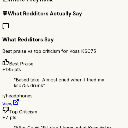
💬
What Redditors Actually Say
What Redditors Say
Best praise vs top criticism for
Koss KSC75
Best Praise
+
185
pts
“
Based take. Almost cried when I tried my
ksc75s drunk
”
r/
headphones
View
Top Criticism
+
7
pts
“
After Covid 19 I don't know what Koss did in