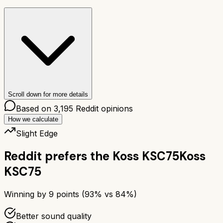
Scroll down for more details
Based on
3,195
Reddit opinions
How we calculate
Slight Edge
Reddit prefers the
Koss KSC75
Koss
KSC75
Winning by
9
points (
93
% vs
84
%)
Better sound quality