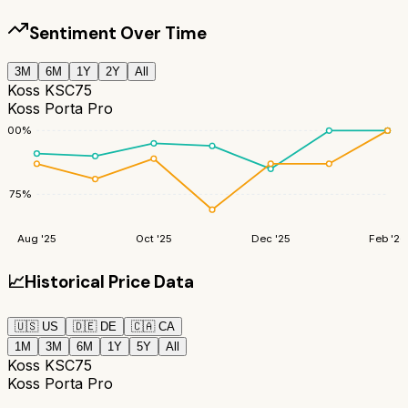
Sentiment Over Time
3M
6M
1Y
2Y
All
Koss KSC75
Koss Porta Pro
100
%
75
%
Aug '25
Oct '25
Dec '25
Feb '26
📈
Historical Price Data
🇺🇸
US
🇩🇪
DE
🇨🇦
CA
1M
3M
6M
1Y
5Y
All
Koss KSC75
Koss Porta Pro