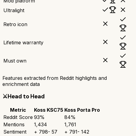
Mod platform
Ultralight
Retro icon
Lifetime warranty
Must own
Features extracted from Reddit highlights and
enrichment data
⚔️
Head to Head
Metric
Koss KSC75
Koss Porta Pro
Reddit Score
93
%
84
%
Mentions
1,434
1,761
Sentiment
+
798
-
57
+
791
-
142