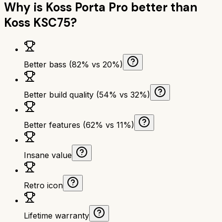
Why is
Koss Porta Pro
better than
Koss KSC75
?
Better bass (82% vs 20%)
Better build quality (54% vs 32%)
Better features (62% vs 11%)
Insane value
Retro icon
Lifetime warranty