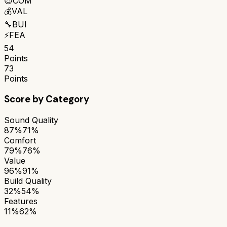
😌
COM
💰
VAL
🔧
BUI
⚡
FEA
54
Points
73
Points
Score by Category
Sound Quality
87%
71%
Comfort
79%
76%
Value
96%
91%
Build Quality
32%
54%
Features
11%
62%