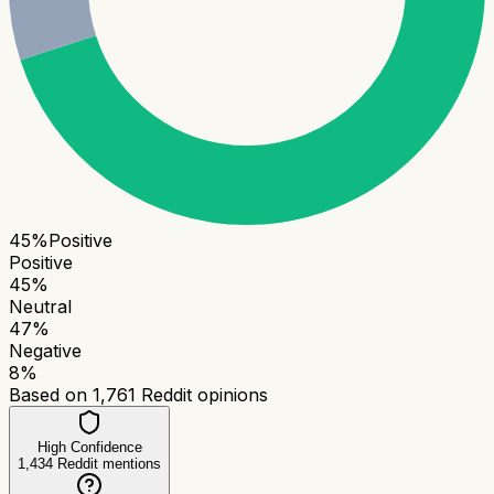
45
%
Positive
Positive
45
%
Neutral
47
%
Negative
8
%
Based on
1,761
Reddit opinions
High Confidence
1,434
Reddit mentions