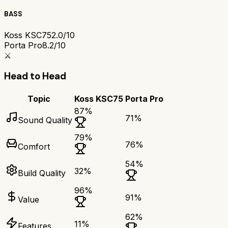
BASS
Koss KSC75
2.0/10
Porta Pro
8.2/10
⚔️
Head to Head
Topic
Koss KSC75
Porta Pro
87
%
71
%
Sound Quality
79
%
76
%
Comfort
54
%
32
%
Build Quality
96
%
91
%
Value
62
%
11
%
Features