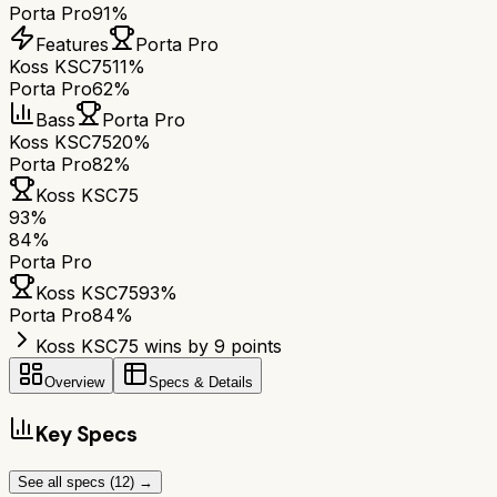
Porta Pro
91%
Features
Porta Pro
Koss KSC75
11%
Porta Pro
62%
Bass
Porta Pro
Koss KSC75
20%
Porta Pro
82%
Koss KSC75
93
%
84
%
Porta Pro
Koss KSC75
93
%
Porta Pro
84
%
Koss KSC75 wins by 9 points
Overview
Specs & Details
Key Specs
See all specs (
12
) →