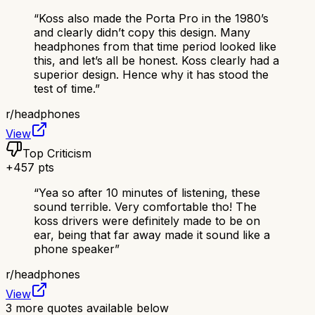
“
Koss also made the Porta Pro in the 1980’s
and clearly didn’t copy this design. Many
headphones from that time period looked like
this, and let’s all be honest. Koss clearly had a
superior design. Hence why it has stood the
test of time.
”
r/
headphones
View
Top Criticism
+
457
pts
“
Yea so after 10 minutes of listening, these
sound terrible. Very comfortable tho! The
koss drivers were definitely made to be on
ear, being that far away made it sound like a
phone speaker
”
r/
headphones
View
3
more quotes available below