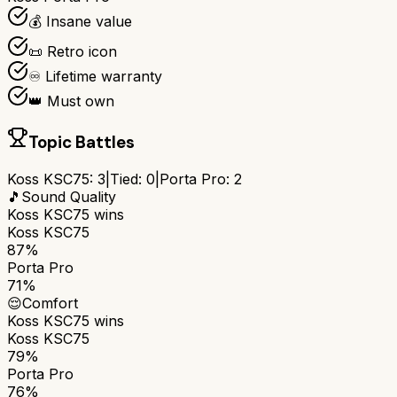
💰 Insane value
📜 Retro icon
♾️ Lifetime warranty
👑 Must own
Topic Battles
Koss KSC75
:
3
|
Tied:
0
|
Porta Pro
:
2
🎵
Sound Quality
Koss KSC75
wins
Koss KSC75
87%
Porta Pro
71%
😌
Comfort
Koss KSC75
wins
Koss KSC75
79%
Porta Pro
76%