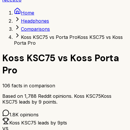
Home
Headphones
Comparisons
Koss KSC75 vs Porta Pro
Koss KSC75 vs Koss
Porta Pro
Koss KSC75
vs
Koss Porta
Pro
106
facts in comparison
Based on
1,788
Reddit opinions.
Koss KSC75
Koss
KSC75
leads by
9
points.
1.8K
opinions
Koss KSC75
leads by
9
pts
VS