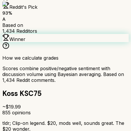
Reddit's Pick
93
%
A
Based on
1,434
Redditors
Winner
How we calculate grades
Scores combine positive/negative sentiment with
discussion volume using Bayesian averaging. Based on
1,434
Reddit comments.
Koss KSC75
~$
19.99
855
opinions
tldr;
Clip-on legend. $20, mods well, sounds great. The
$20 wonder.