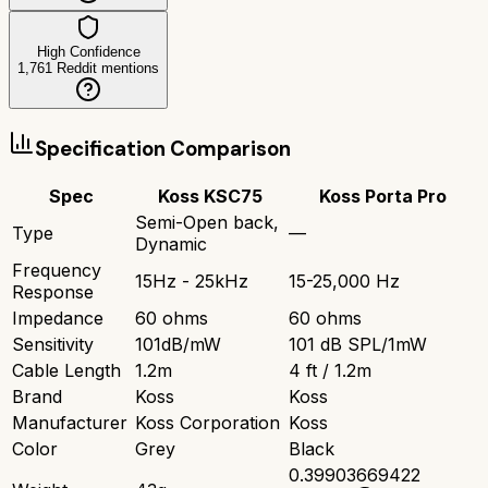
High Confidence
1,761
Reddit mentions
Specification Comparison
Spec
Koss KSC75
Koss Porta Pro
Semi-Open back,
Type
—
Dynamic
Frequency
15Hz - 25kHz
15-25,000 Hz
Response
Impedance
60 ohms
60 ohms
Sensitivity
101dB/mW
101 dB SPL/1mW
Cable Length
1.2m
4 ft / 1.2m
Brand
Koss
Koss
Manufacturer
Koss Corporation
Koss
Color
Grey
Black
0.39903669422