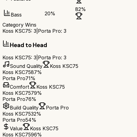
82
%
20
%
Bass
Category Wins
Koss KSC75
:
3
|
Porta Pro
:
3
Head to Head
Koss KSC75
:
3
|
Porta Pro
:
3
Sound Quality
Koss KSC75
Koss KSC75
87%
Porta Pro
71%
Comfort
Koss KSC75
Koss KSC75
79%
Porta Pro
76%
Build Quality
Porta Pro
Koss KSC75
32%
Porta Pro
54%
Value
Koss KSC75
Koss KSC75
96%