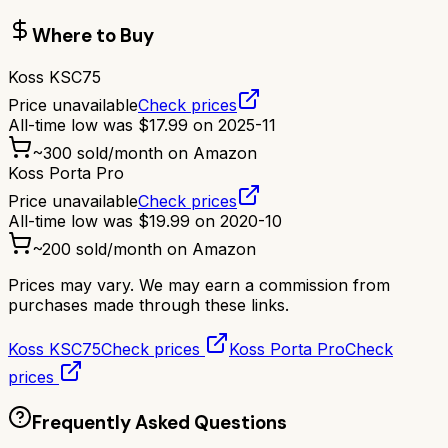
Where to Buy
Koss KSC75
Price unavailable
Check prices
All-time low was
$
17.99
on
2025-11
~
300
sold/month on Amazon
Koss Porta Pro
Price unavailable
Check prices
All-time low was
$
19.99
on
2020-10
~
200
sold/month on Amazon
Prices may vary. We may earn a commission from
purchases made through these links.
Koss KSC75
Check prices
Koss Porta Pro
Check
prices
Frequently Asked Questions