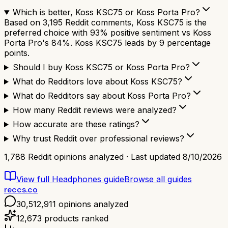
Which is better, Koss KSC75 or Koss Porta Pro?
Based on 3,195 Reddit comments, Koss KSC75 is the
preferred choice with 93% positive sentiment vs Koss
Porta Pro's 84%. Koss KSC75 leads by 9 percentage
points.
Should I buy Koss KSC75 or Koss Porta Pro?
What do Redditors love about Koss KSC75?
What do Redditors say about Koss Porta Pro?
How many Reddit reviews were analyzed?
How accurate are these ratings?
Why trust Reddit over professional reviews?
1,788
Reddit opinions analyzed · Last updated
8/10/2026
View full
Headphones
guide
Browse all guides
reccs.co
30,512,911
opinions analyzed
12,673
products ranked