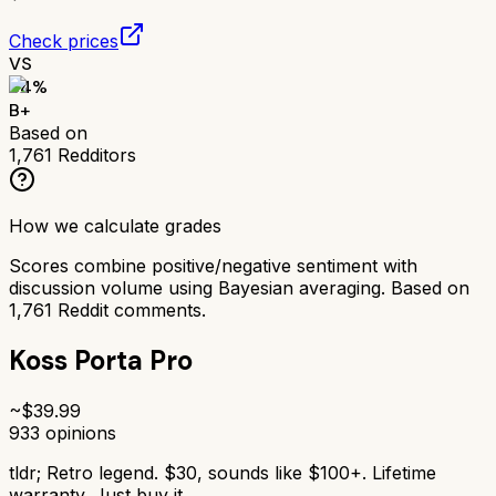
Check prices
VS
84
%
B+
Based on
1,761
Redditors
How we calculate grades
Scores combine positive/negative sentiment with
discussion volume using Bayesian averaging. Based on
1,761
Reddit comments.
Koss Porta Pro
~$
39.99
933
opinions
tldr;
Retro legend. $30, sounds like $100+. Lifetime
warranty. Just buy it.