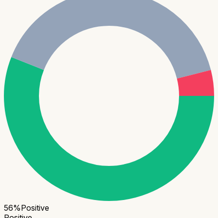
56
%
Positive
Positive