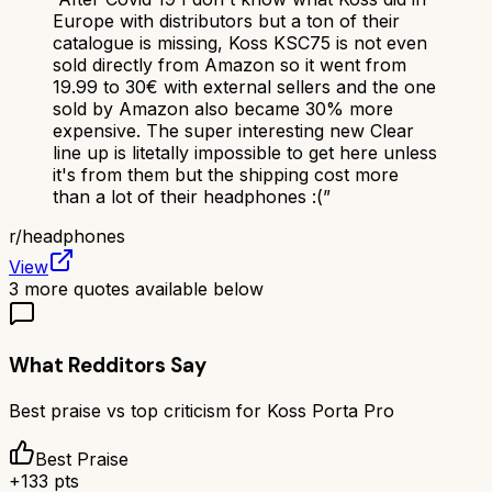
Europe with distributors but a ton of their
catalogue is missing, Koss KSC75 is not even
sold directly from Amazon so it went from
19.99 to 30€ with external sellers and the one
sold by Amazon also became 30% more
expensive. The super interesting new Clear
line up is litetally impossible to get here unless
it's from them but the shipping cost more
than a lot of their headphones :(
”
r/
headphones
View
3
more quotes available below
What Redditors Say
Best praise vs top criticism for
Koss Porta Pro
Best Praise
+
133
pts