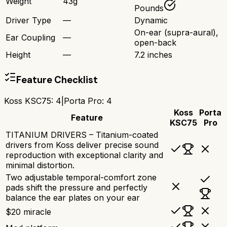
Weight
43g
Pounds
Driver Type
—
Dynamic
On-ear (supra-aural),
Ear Coupling
—
open-back
Height
—
7.2 inches
Feature Checklist
Koss KSC75
:
4
|
Porta Pro
:
4
Koss
Porta
Feature
KSC75
Pro
TITANIUM DRIVERS – Titanium-coated
drivers from Koss deliver precise sound
reproduction with exceptional clarity and
minimal distortion.
Two adjustable temporal-comfort zone
pads shift the pressure and perfectly
balance the ear plates on your ear
$20 miracle