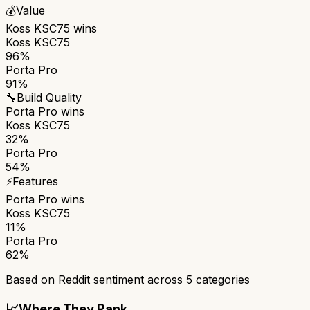
💰
Value
Koss KSC75
wins
Koss KSC75
96%
Porta Pro
91%
🔧
Build Quality
Porta Pro
wins
Koss KSC75
32%
Porta Pro
54%
⚡
Features
Porta Pro
wins
Koss KSC75
11%
Porta Pro
62%
Based on Reddit sentiment across
5
categories
📈
Where They Rank