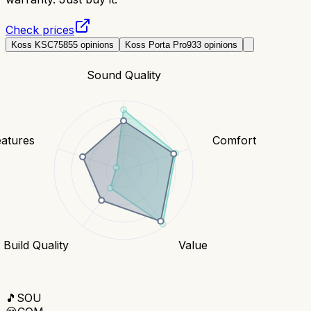
Check prices
Koss KSC75
855
opinions
Koss Porta Pro
933
opinions
Sound Quality
eatures
Comfort
Build Quality
Value
🎵
SOU