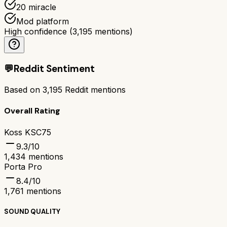
20 miracle
Mod platform
High confidence
(
3,195
mentions)
💬
Reddit Sentiment
Based on
3,195
Reddit mentions
Overall Rating
Koss KSC75
9.3
/10
1,434
mentions
Porta Pro
8.4
/10
1,761
mentions
SOUND QUALITY