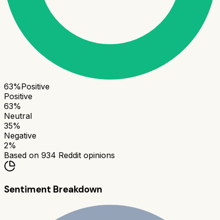
63
%
Positive
Positive
63
%
Neutral
35
%
Negative
2
%
Based on
934
Reddit opinions
Sentiment Breakdown