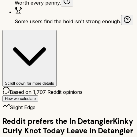
Worth every penny.
Some users find the hold isn't strong enough.
Scroll down for more details
Based on
1,707
Reddit opinions
How we calculate
Slight Edge
Reddit prefers the
In Detangler
Kinky
Curly Knot Today Leave In Detangler