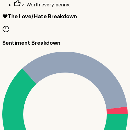
✓ Worth every penny.
❤️
The Love/Hate Breakdown
Sentiment Breakdown