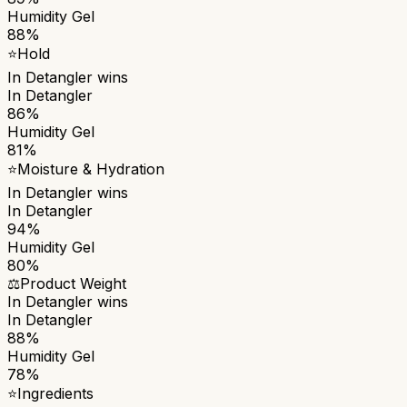
Humidity Gel
88%
⭐
Hold
In Detangler
wins
In Detangler
86%
Humidity Gel
81%
⭐
Moisture & Hydration
In Detangler
wins
In Detangler
94%
Humidity Gel
80%
⚖️
Product Weight
In Detangler
wins
In Detangler
88%
Humidity Gel
78%
⭐
Ingredients