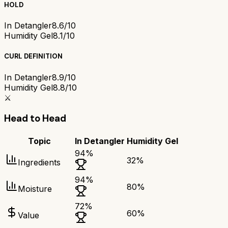
HOLD
In Detangler
8.6/10
Humidity Gel
8.1/10
CURL DEFINITION
In Detangler
8.9/10
Humidity Gel
8.8/10
⚔️
Head to Head
Topic
In Detangler
Humidity Gel
94
%
32
%
Ingredients
94
%
80
%
Moisture
72
%
60
%
Value