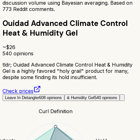
discussion volume using Bayesian averaging. Based on
773
Reddit comments.
Ouidad Advanced Climate Control
Heat & Humidity Gel
~$
26
540
opinions
tldr;
Ouidad Advanced Climate Control Heat & Humidity
Gel is a highly favored "holy grail" product for many,
despite some finding its hold insufficient.
Check prices
Leave In Detangler
608
opinions
& Humidity Gel
540
opinions
Curl Definition