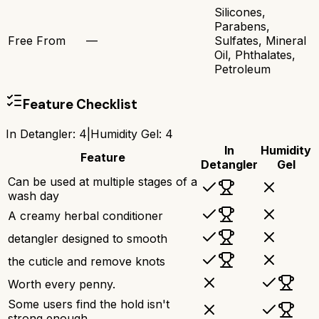
Silicones,
Parabens,
Free From
—
Sulfates, Mineral
Oil, Phthalates,
Petroleum
Feature Checklist
In Detangler
:
4
|
Humidity Gel
:
4
In
Humidity
Feature
Detangler
Gel
Can be used at multiple stages of a
wash day
A creamy herbal conditioner
detangler designed to smooth
the cuticle and remove knots
Worth every penny.
Some users find the hold isn't
strong enough.