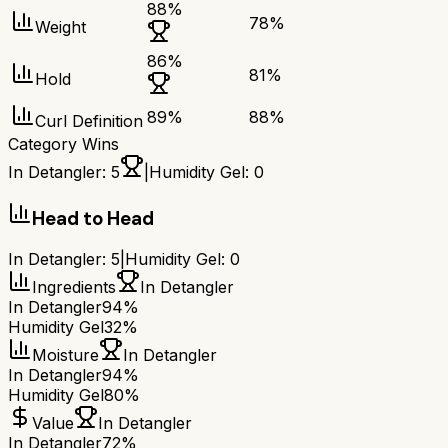
88
%
78
%
Weight
86
%
81
%
Hold
89
%
88
%
Curl Definition
Category Wins
In Detangler
:
5
|
Humidity Gel
:
0
Head to Head
In Detangler
:
5
|
Humidity Gel
:
0
Ingredients
In Detangler
In Detangler
94%
Humidity Gel
32%
Moisture
In Detangler
In Detangler
94%
Humidity Gel
80%
Value
In Detangler
In Detangler
72%