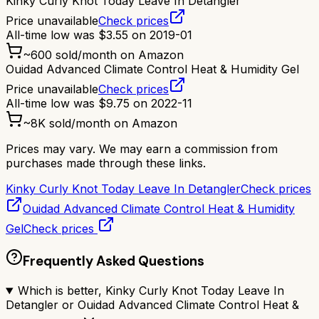
Kinky Curly Knot Today Leave In Detangler
Price unavailable
Check prices
All-time low was
$
3.55
on
2019-01
~
600
sold/month on Amazon
Ouidad Advanced Climate Control Heat & Humidity Gel
Price unavailable
Check prices
All-time low was
$
9.75
on
2022-11
~
8K
sold/month on Amazon
Prices may vary. We may earn a commission from
purchases made through these links.
Kinky Curly Knot Today Leave In Detangler
Check prices
Ouidad Advanced Climate Control Heat & Humidity
Gel
Check prices
Frequently Asked Questions
Which is better, Kinky Curly Knot Today Leave In
Detangler or Ouidad Advanced Climate Control Heat &