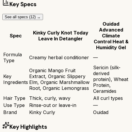
Key Specs
See all specs (
12
) →
Ouidad
Advanced
Kinky Curly Knot Today
Spec
Climate
Leave In Detangler
Control Heat &
Humidity Gel
Formula
Creamy herbal conditioner
—
Type
Sericin (silk-
Organic Mango Fruit
derived
Key
Extract, Organic Slippery
protein), Wheat
Ingredients
Elm, Organic Marshmallow
Protein,
Root, Organic Lemongrass
Ceramides
Hair Type
Thick, curly, wavy
All curl types
Use Type
Rinse-out or leave-in
—
Brand
Kinky Curly
Ouidad
Key Highlights