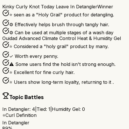
Kinky Curly Knot Today Leave In Detangler
Winner
⭐ seen as a "Holy Grail" product for detangling.
⚙ Effectively helps brush through tangly hair.
⚙ Can be used at multiple stages of a wash day
Ouidad Advanced Climate Control Heat & Humidity Gel
⭐ Considered a "holy grail" product by many.
✓ Worth every penny.
⚠ Some users find the hold isn't strong enough.
⭐ Excellent for fine curly hair.
⭐ Users show long-term loyalty, returning to it .
Topic Battles
In Detangler
:
4
|
Tied:
1
|
Humidity Gel
:
0
⭐
Curl Definition
In Detangler
89%