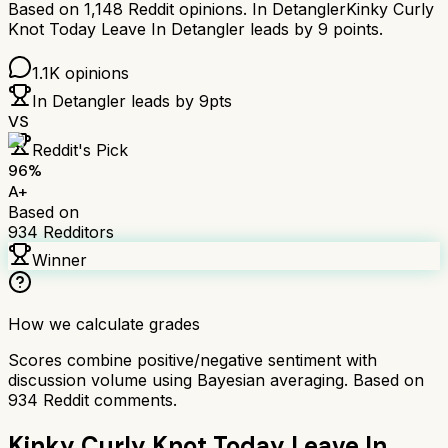
Based on
1,148
Reddit opinions.
In Detangler
Kinky Curly
Knot Today Leave In Detangler
leads by
9
points.
1.1K
opinions
In Detangler
leads by
9
pts
VS
Reddit's Pick
96
%
A+
Based on
934
Redditors
Winner
How we calculate grades
Scores combine positive/negative sentiment with
discussion volume using Bayesian averaging. Based on
934
Reddit comments.
Kinky Curly Knot Today Leave In