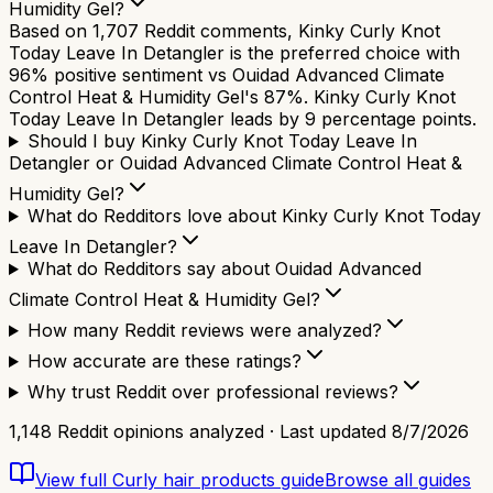
Humidity Gel?
Based on 1,707 Reddit comments, Kinky Curly Knot
Today Leave In Detangler is the preferred choice with
96% positive sentiment vs Ouidad Advanced Climate
Control Heat & Humidity Gel's 87%. Kinky Curly Knot
Today Leave In Detangler leads by 9 percentage points.
Should I buy Kinky Curly Knot Today Leave In
Detangler or Ouidad Advanced Climate Control Heat &
Humidity Gel?
What do Redditors love about Kinky Curly Knot Today
Leave In Detangler?
What do Redditors say about Ouidad Advanced
Climate Control Heat & Humidity Gel?
How many Reddit reviews were analyzed?
How accurate are these ratings?
Why trust Reddit over professional reviews?
1,148
Reddit opinions analyzed · Last updated
8/7/2026
View full
Curly hair products
guide
Browse all guides