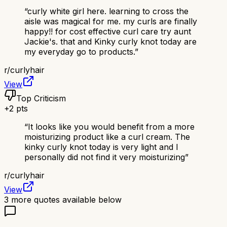
“
curly white girl here. learning to cross the
aisle was magical for me. my curls are finally
happy!! for cost effective curl care try aunt
Jackie's. that and Kinky curly knot today are
my everyday go to products.
”
r/
curlyhair
View
Top Criticism
+
2
pts
“
It looks like you would benefit from a more
moisturizing product like a curl cream. The
kinky curly knot today is very light and I
personally did not find it very moisturizing
”
r/
curlyhair
View
3
more quotes available below