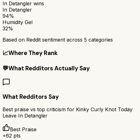
In Detangler
wins
In Detangler
94%
Humidity Gel
32%
Based on Reddit sentiment across
5
categories
📈
Where They Rank
💬
What Redditors Actually Say
What Redditors Say
Best praise vs top criticism for
Kinky Curly Knot Today
Leave In Detangler
Best Praise
+
62
pts