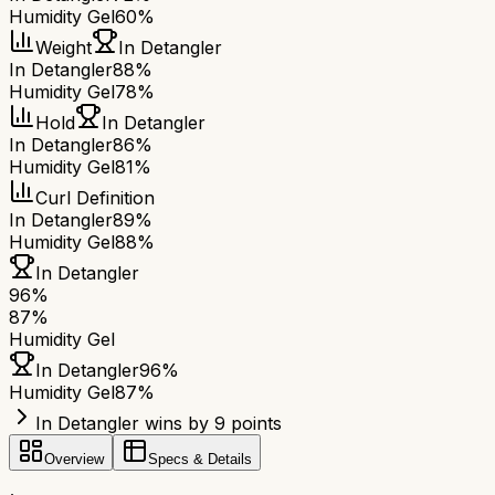
Humidity Gel
60%
Weight
In Detangler
In Detangler
88%
Humidity Gel
78%
Hold
In Detangler
In Detangler
86%
Humidity Gel
81%
Curl Definition
In Detangler
89%
Humidity Gel
88%
In Detangler
96
%
87
%
Humidity Gel
In Detangler
96
%
Humidity Gel
87
%
In Detangler wins by 9 points
Overview
Specs & Details