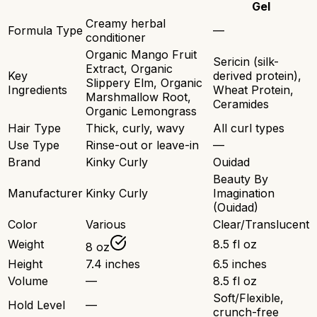
Gel
Creamy herbal
Formula Type
—
conditioner
Organic Mango Fruit
Sericin (silk-
Extract, Organic
Key
derived protein),
Slippery Elm, Organic
Ingredients
Wheat Protein,
Marshmallow Root,
Ceramides
Organic Lemongrass
Hair Type
Thick, curly, wavy
All curl types
Use Type
Rinse-out or leave-in
—
Brand
Kinky Curly
Ouidad
Beauty By
Manufacturer
Kinky Curly
Imagination
(Ouidad)
Color
Various
Clear/Translucent
Weight
8.5 fl oz
8 oz
Height
7.4 inches
6.5 inches
Volume
—
8.5 fl oz
Soft/Flexible,
Hold Level
—
crunch-free