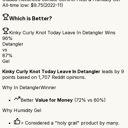
All-time low:
$
9.75
(
2022-11
)
Which is Better?
Kinky Curly Knot Today Leave In Detangler
Wins
96
%
Detangler
vs
87
%
Gel
Kinky Curly Knot Today Leave In Detangler
leads by
9
points based on
1,707
Reddit opinions.
Why
In Detangler
Winner
Better
Value for Money
(
72
% vs
60
%)
Why
Humidity Gel
⭐ Considered a "holy grail" product by many.