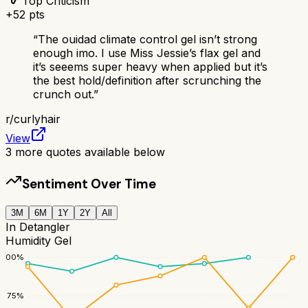
Top Criticism
+
52
pts
“
The ouidad climate control gel isn’t strong
enough imo. I use Miss Jessie’s flax gel and
it’s seeems super heavy when applied but it’s
the best hold/definition after scrunching the
crunch out.
”
r/
curlyhair
View
3
more quotes available below
Sentiment Over Time
3M
6M
1Y
2Y
All
In Detangler
Humidity Gel
100
%
75
%