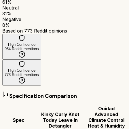
61
%
Neutral
31
%
Negative
8
%
Based on
773
Reddit opinions
High Confidence
934
Reddit mentions
High Confidence
773
Reddit mentions
Specification Comparison
Ouidad
Kinky Curly Knot
Advanced
Spec
Today Leave In
Climate Control
Detangler
Heat & Humidity