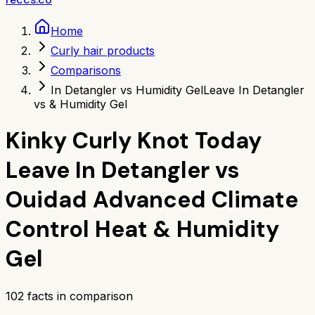
Home
Curly hair products
Comparisons
In Detangler vs Humidity Gel
Leave In Detangler
vs & Humidity Gel
Kinky Curly Knot Today
Leave In Detangler
vs
Ouidad Advanced Climate
Control Heat & Humidity
Gel
102
facts in comparison