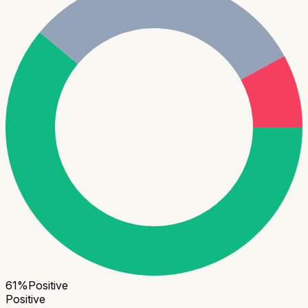
61
%
Positive
Positive