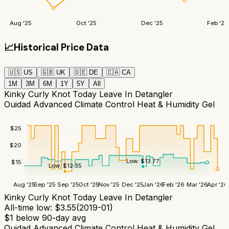
Aug '25
Oct '25
Dec '25
Feb '26
📈
Historical Price Data
🇺🇸
US
🇬🇧
UK
🇩🇪
DE
🇨🇦
CA
1M
3M
6M
1Y
5Y
All
Kinky Curly Knot Today Leave In Detangler
Ouidad Advanced Climate Control Heat & Humidity Gel
$
25
$
20
Low:
$
13.77
$
15
Low:
$
12.35
Aug '25
Sep '25
Sep '25
Oct '25
Nov '25
Dec '25
Jan '26
Feb '26
Mar '26
Apr '26
Kinky Curly Knot Today Leave In Detangler
All-time low:
$
3.55
(
2019-01
)
$
1
below 90-day avg
Ouidad Advanced Climate Control Heat & Humidity Gel