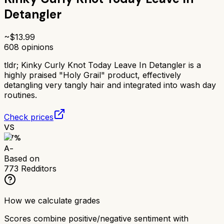
Detangler
~$
13.99
608
opinions
tldr;
Kinky Curly Knot Today Leave In Detangler is a
highly praised "Holy Grail" product, effectively
detangling very tangly hair and integrated into wash day
routines.
Check prices
VS
87
%
A-
Based on
773
Redditors
How we calculate grades
Scores combine positive/negative sentiment with