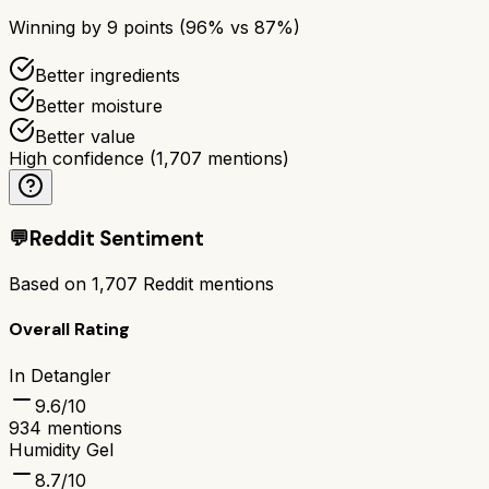
Winning by
9
points (
96
% vs
87
%)
Better ingredients
Better moisture
Better value
High confidence
(
1,707
mentions)
💬
Reddit Sentiment
Based on
1,707
Reddit mentions
Overall Rating
In Detangler
9.6
/10
934
mentions
Humidity Gel
8.7
/10