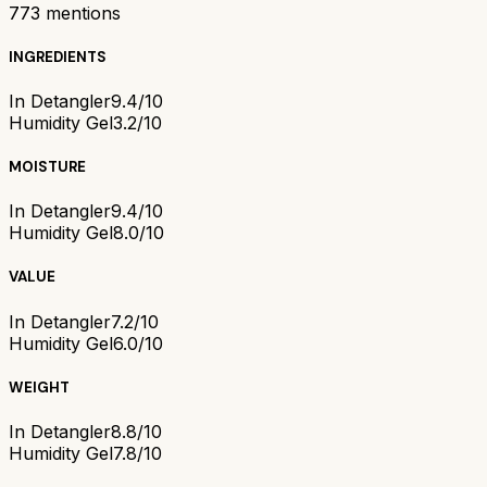
773
mentions
INGREDIENTS
In Detangler
9.4/10
Humidity Gel
3.2/10
MOISTURE
In Detangler
9.4/10
Humidity Gel
8.0/10
VALUE
In Detangler
7.2/10
Humidity Gel
6.0/10
WEIGHT
In Detangler
8.8/10
Humidity Gel
7.8/10