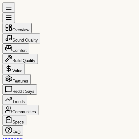
Overview
Sound Quality
Comfort
Build Quality
Value
Features
Reddit Says
Trends
Communities
Specs
FAQ
reccs.co