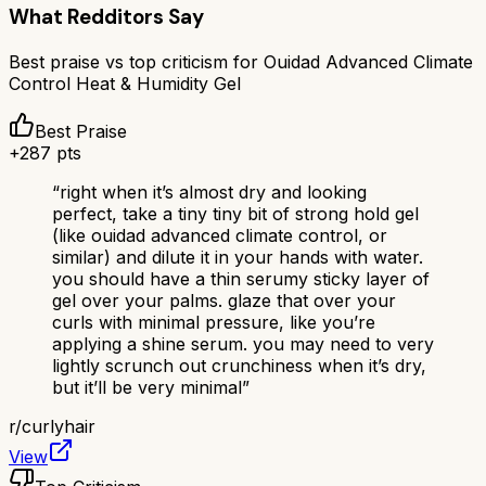
What Redditors Say
Best praise vs top criticism for
Ouidad Advanced Climate
Control Heat & Humidity Gel
Best Praise
+
287
pts
“
right when it’s almost dry and looking
perfect, take a tiny tiny bit of strong hold gel
(like ouidad advanced climate control, or
similar) and dilute it in your hands with water.
you should have a thin serumy sticky layer of
gel over your palms. glaze that over your
curls with minimal pressure, like you’re
applying a shine serum. you may need to very
lightly scrunch out crunchiness when it’s dry,
but it’ll be very minimal
”
r/
curlyhair
View