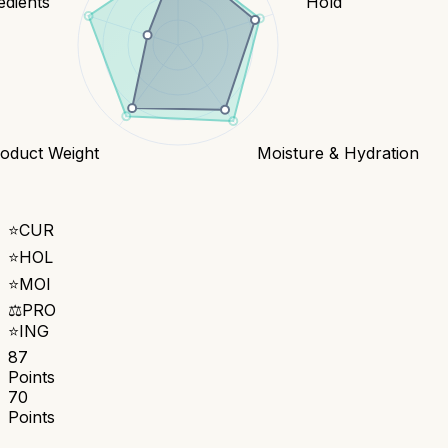
edients
Hold
oduct Weight
Moisture & Hydration
⭐
CUR
⭐
HOL
⭐
MOI
⚖️
PRO
⭐
ING
87
Points
70
Points