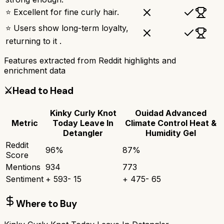
⭐ Excellent for fine curly hair.
⭐ Users show long-term loyalty,
returning to it .
Features extracted from Reddit highlights and
enrichment data
⚔️
Head to Head
Kinky Curly Knot
Ouidad Advanced
Metric
Today Leave In
Climate Control Heat &
Detangler
Humidity Gel
Reddit
96
%
87
%
Score
Mentions
934
773
Sentiment
+
593
-
15
+
475
-
65
Where to Buy