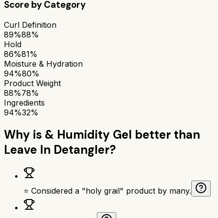
Score by Category
Curl Definition
89%
88%
Hold
86%
81%
Moisture & Hydration
94%
80%
Product Weight
88%
78%
Ingredients
94%
32%
Why is
& Humidity Gel
better than
Leave In Detangler
?
⭐ Considered a "holy grail" product by many.