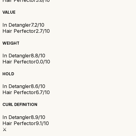
Hair Perfector
5.8/10
VALUE
In Detangler
7.2/10
Hair Perfector
2.7/10
WEIGHT
In Detangler
8.8/10
Hair Perfector
0.0/10
HOLD
In Detangler
8.6/10
Hair Perfector
6.7/10
CURL DEFINITION
In Detangler
8.9/10
Hair Perfector
9.1/10
⚔️