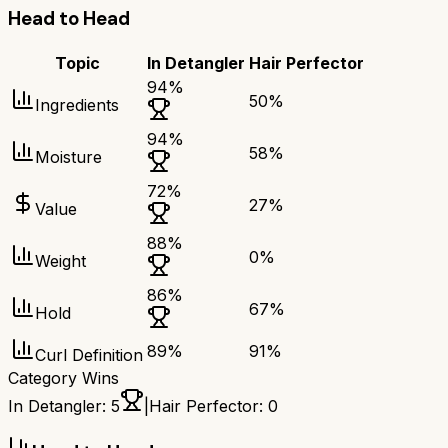
Head to Head
Topic
In Detangler
Hair Perfector
94
%
50
%
Ingredients
94
%
58
%
Moisture
72
%
27
%
Value
88
%
0
%
Weight
86
%
67
%
Hold
89
%
91
%
Curl Definition
Category Wins
In Detangler
:
5
|
Hair Perfector
:
0