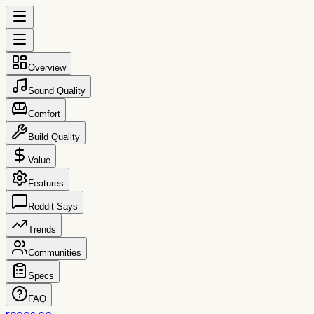
Overview
Sound Quality
Comfort
Build Quality
Value
Features
Reddit Says
Trends
Communities
Specs
FAQ
reccs.co