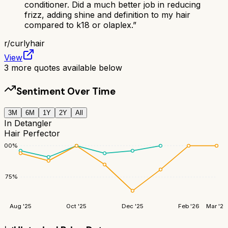
conditioner. Did a much better job in reducing
frizz, adding shine and definition to my hair
compared to k18 or olaplex.
”
r/
curlyhair
View
3
more quotes available below
Sentiment Over Time
3M
6M
1Y
2Y
All
In Detangler
Hair Perfector
100
%
75
%
Aug '25
Oct '25
Dec '25
Feb '26
Mar '26