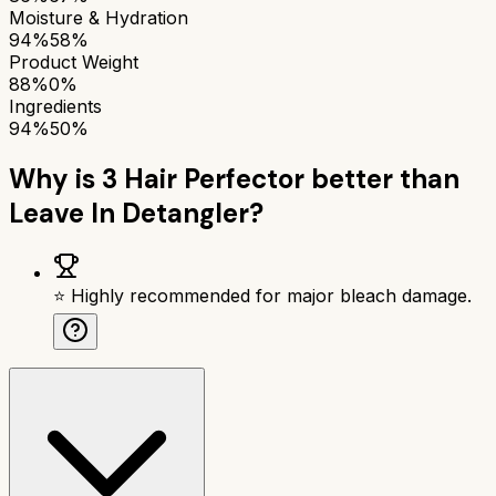
Moisture & Hydration
94%
58%
Product Weight
88%
0%
Ingredients
94%
50%
Why is
3 Hair Perfector
better than
Leave In Detangler
?
⭐ Highly recommended for major bleach damage.