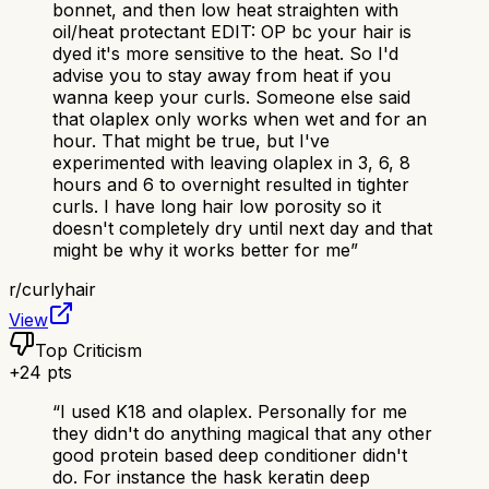
bonnet, and then low heat straighten with
oil/heat protectant EDIT: OP bc your hair is
dyed it's more sensitive to the heat. So I'd
advise you to stay away from heat if you
wanna keep your curls. Someone else said
that olaplex only works when wet and for an
hour. That might be true, but I've
experimented with leaving olaplex in 3, 6, 8
hours and 6 to overnight resulted in tighter
curls. I have long hair low porosity so it
doesn't completely dry until next day and that
might be why it works better for me
”
r/
curlyhair
View
Top Criticism
+
24
pts
“
I used K18 and olaplex. Personally for me
they didn't do anything magical that any other
good protein based deep conditioner didn't
do. For instance the hask keratin deep