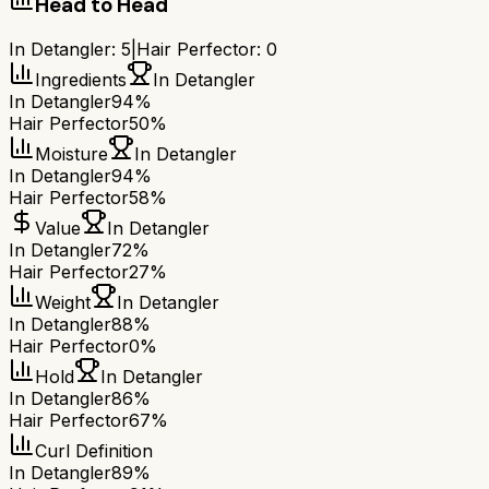
Head to Head
In Detangler
:
5
|
Hair Perfector
:
0
Ingredients
In Detangler
In Detangler
94%
Hair Perfector
50%
Moisture
In Detangler
In Detangler
94%
Hair Perfector
58%
Value
In Detangler
In Detangler
72%
Hair Perfector
27%
Weight
In Detangler
In Detangler
88%
Hair Perfector
0%
Hold
In Detangler
In Detangler
86%
Hair Perfector
67%
Curl Definition
In Detangler
89%