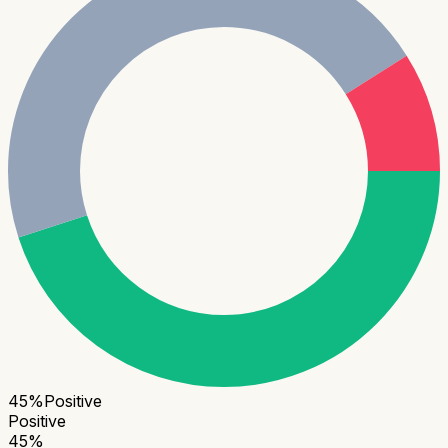
45
%
Positive
Positive
45
%