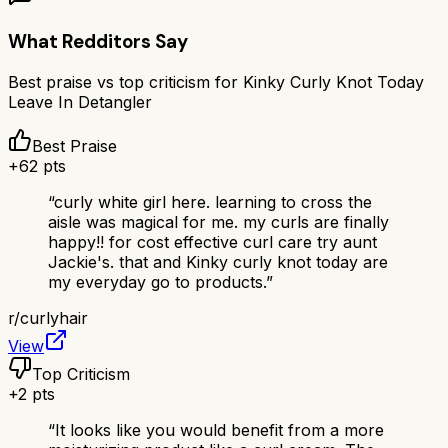
What Redditors Say
Best praise vs top criticism for
Kinky Curly Knot Today
Leave In Detangler
Best Praise
+
62
pts
“
curly white girl here. learning to cross the
aisle was magical for me. my curls are finally
happy!! for cost effective curl care try aunt
Jackie's. that and Kinky curly knot today are
my everyday go to products.
”
r/
curlyhair
View
Top Criticism
+
2
pts
“
It looks like you would benefit from a more