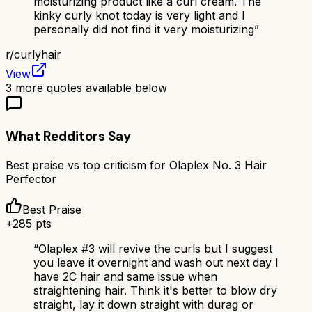
moisturizing product like a curl cream. The
kinky curly knot today is very light and I
personally did not find it very moisturizing
”
r/
curlyhair
View
3
more quotes available below
What Redditors Say
Best praise vs top criticism for
Olaplex No. 3 Hair
Perfector
Best Praise
+
285
pts
“
Olaplex #3 will revive the curls but I suggest
you leave it overnight and wash out next day I
have 2C hair and same issue when
straightening hair. Think it's better to blow dry
straight, lay it down straight with durag or