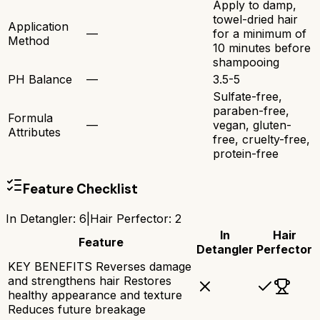
Apply to damp,
towel-dried hair
Application
—
for a minimum of
Method
10 minutes before
shampooing
PH Balance
—
3.5-5
Sulfate-free,
paraben-free,
Formula
—
vegan, gluten-
Attributes
free, cruelty-free,
protein-free
Feature Checklist
In Detangler
:
6
|
Hair Perfector
:
2
In
Hair
Feature
Detangler
Perfector
KEY BENEFITS Reverses damage
and strengthens hair Restores
healthy appearance and texture
Reduces future breakage