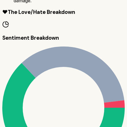
damage.
❤️
The Love/Hate Breakdown
Sentiment Breakdown