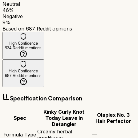
Neutral
46
%
Negative
9
%
Based on
687
Reddit opinions
High Confidence
934
Reddit mentions
High Confidence
687
Reddit mentions
Specification Comparison
Kinky Curly Knot
Olaplex No. 3
Spec
Today Leave In
Hair Perfector
Detangler
Creamy herbal
Formula Type
—
conditioner