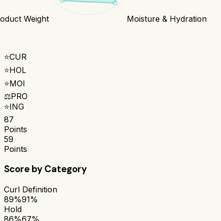
oduct Weight
Moisture & Hydration
⭐
CUR
⭐
HOL
⭐
MOI
⚖️
PRO
⭐
ING
87
Points
59
Points
Score by Category
Curl Definition
89%
91%
Hold
86%
67%