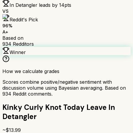
In Detangler
leads by
14
pts
VS
Reddit's Pick
96
%
A+
Based on
934
Redditors
Winner
How we calculate grades
Scores combine positive/negative sentiment with
discussion volume using Bayesian averaging. Based on
934
Reddit comments.
Kinky Curly Knot Today Leave In
Detangler
~$
13.99