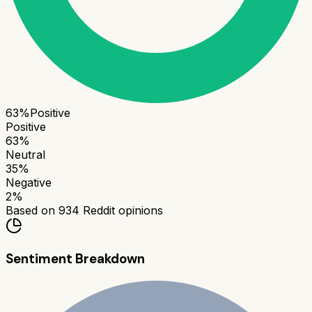
63
%
Positive
Positive
63
%
Neutral
35
%
Negative
2
%
Based on
934
Reddit opinions
Sentiment Breakdown