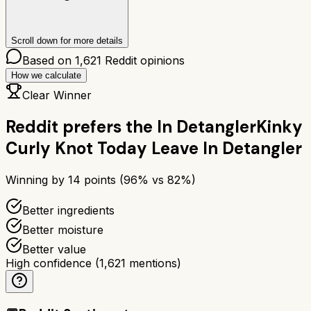
Scroll down for more details
Based on
1,621
Reddit opinions
How we calculate
Clear Winner
Reddit prefers the
In Detangler
Kinky
Curly Knot Today Leave In Detangler
Winning by
14
points (
96
% vs
82
%)
Better ingredients
Better moisture
Better value
High confidence
(
1,621
mentions)