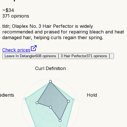
~$
34
371
opinions
tldr;
Olaplex No. 3 Hair Perfector is widely
recommended and praised for repairing bleach and heat
damaged hair, helping curls regain their spring.
Check prices
Leave In Detangler
608
opinions
3 Hair Perfector
371
opinions
Curl Definition
edients
Hold