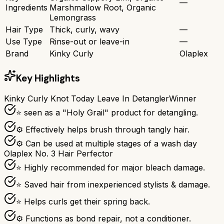
—
Ingredients
Marshmallow Root, Organic
Lemongrass
Hair Type
Thick, curly, wavy
—
Use Type
Rinse-out or leave-in
—
Brand
Kinky Curly
Olaplex
Key Highlights
Kinky Curly Knot Today Leave In Detangler
Winner
⭐ seen as a "Holy Grail" product for detangling.
⚙ Effectively helps brush through tangly hair.
⚙ Can be used at multiple stages of a wash day
Olaplex No. 3 Hair Perfector
⭐ Highly recommended for major bleach damage.
⭐ Saved hair from inexperienced stylists & damage.
⭐ Helps curls get their spring back.
⚙ Functions as bond repair, not a conditioner.