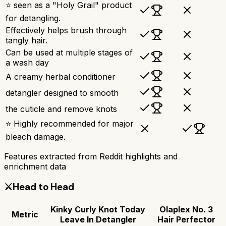
⭐ seen as a "Holy Grail" product
for detangling.
Effectively helps brush through
tangly hair.
Can be used at multiple stages of
a wash day
A creamy herbal conditioner
detangler designed to smooth
the cuticle and remove knots
⭐ Highly recommended for major
bleach damage.
Features extracted from Reddit highlights and
enrichment data
⚔️
Head to Head
Kinky Curly Knot Today
Olaplex No. 3
Metric
Leave In Detangler
Hair Perfector