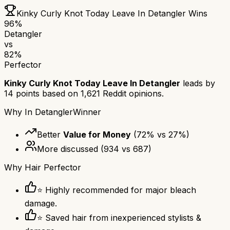
Kinky Curly Knot Today Leave In Detangler
Wins
96
%
Detangler
vs
82
%
Perfector
Kinky Curly Knot Today Leave In Detangler
leads by
14
points based on
1,621
Reddit opinions.
Why
In Detangler
Winner
Better
Value for Money
(
72
% vs
27
%)
More discussed
(
934
vs
687
)
Why
Hair Perfector
⭐ Highly recommended for major bleach
damage.
⭐ Saved hair from inexperienced stylists &