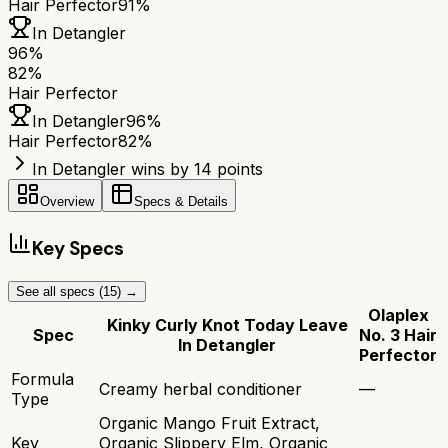
Hair Perfector
91%
In Detangler
96
%
82
%
Hair Perfector
In Detangler
96
%
Hair Perfector
82
%
In Detangler wins by 14 points
Overview
Specs & Details
Key Specs
See all specs (
15
) →
Olaplex
Kinky Curly Knot Today Leave
Spec
No. 3 Hair
In Detangler
Perfector
Formula
Creamy herbal conditioner
—
Type
Organic Mango Fruit Extract,
Key
Organic Slippery Elm, Organic