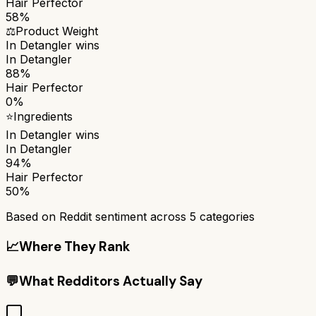
Hair Perfector
58%
⚖️
Product Weight
In Detangler
wins
In Detangler
88%
Hair Perfector
0%
⭐
Ingredients
In Detangler
wins
In Detangler
94%
Hair Perfector
50%
Based on Reddit sentiment across
5
categories
📈
Where They Rank
💬
What Redditors Actually Say