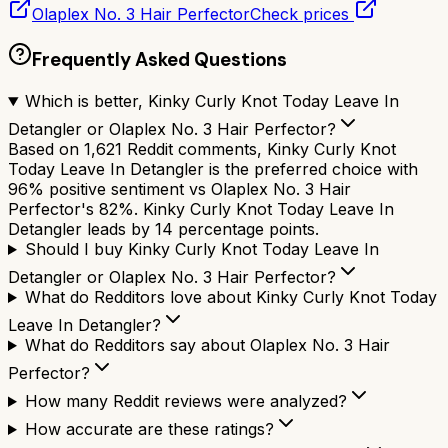
Olaplex No. 3 Hair Perfector
Check prices
Frequently Asked Questions
Which is better, Kinky Curly Knot Today Leave In
Detangler or Olaplex No. 3 Hair Perfector?
Based on 1,621 Reddit comments, Kinky Curly Knot
Today Leave In Detangler is the preferred choice with
96% positive sentiment vs Olaplex No. 3 Hair
Perfector's 82%. Kinky Curly Knot Today Leave In
Detangler leads by 14 percentage points.
Should I buy Kinky Curly Knot Today Leave In
Detangler or Olaplex No. 3 Hair Perfector?
What do Redditors love about Kinky Curly Knot Today
Leave In Detangler?
What do Redditors say about Olaplex No. 3 Hair
Perfector?
How many Reddit reviews were analyzed?
How accurate are these ratings?