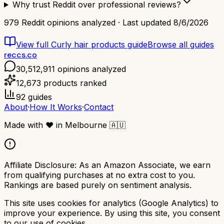
Why trust Reddit over professional reviews?
979
Reddit opinions analyzed · Last updated
8/6/2026
View full
Curly hair products
guide
Browse all guides
reccs.co
30,512,911
opinions analyzed
12,673
products ranked
92
guides
About
·
How It Works
·
Contact
Made with
❤️
in Melbourne
🇦🇺
Affiliate Disclosure:
As an Amazon Associate, we earn
from qualifying purchases at no extra cost to you.
Rankings are based purely on sentiment analysis.
This site uses cookies for analytics (Google Analytics) to
improve your experience. By using this site, you consent
to our use of cookies.