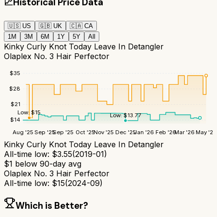
📈
Historical Price Data
🇺🇸
US
🇬🇧
UK
🇨🇦
CA
1M
3M
6M
1Y
5Y
All
Kinky Curly Knot Today Leave In Detangler
Olaplex No. 3 Hair Perfector
$
35
$
28
$
21
Low:
$
15
Low:
$
13.77
$
14
Aug '25
Sep '25
Sep '25
Oct '25
Nov '25
Dec '25
Jan '26
Feb '26
Mar '26
May '26
Kinky Curly Knot Today Leave In Detangler
All-time low:
$
3.55
(
2019-01
)
$
1
below 90-day avg
Olaplex No. 3 Hair Perfector
All-time low:
$
15
(
2024-09
)
Which is Better?