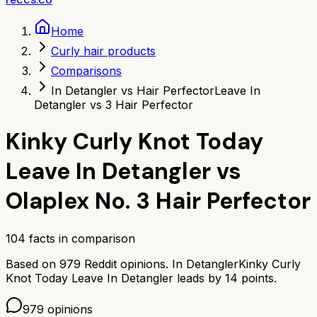
Home
Curly hair products
Comparisons
In Detangler vs Hair Perfector
Leave In
Detangler vs 3 Hair Perfector
Kinky Curly Knot Today
Leave In Detangler
vs
Olaplex No. 3 Hair Perfector
104
facts in comparison
Based on
979
Reddit opinions.
In Detangler
Kinky Curly
Knot Today Leave In Detangler
leads by
14
points.
979
opinions