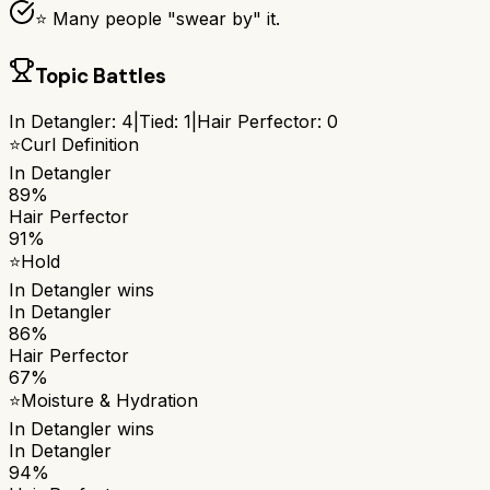
⭐ Many people "swear by" it.
Topic Battles
In Detangler
:
4
|
Tied:
1
|
Hair Perfector
:
0
⭐
Curl Definition
In Detangler
89%
Hair Perfector
91%
⭐
Hold
In Detangler
wins
In Detangler
86%
Hair Perfector
67%
⭐
Moisture & Hydration
In Detangler
wins
In Detangler
94%