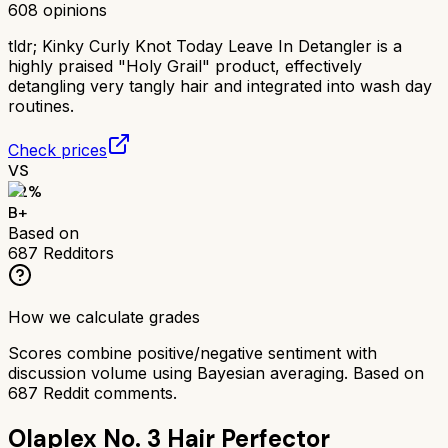
608
opinions
tldr;
Kinky Curly Knot Today Leave In Detangler is a
highly praised "Holy Grail" product, effectively
detangling very tangly hair and integrated into wash day
routines.
Check prices
VS
82
%
B+
Based on
687
Redditors
How we calculate grades
Scores combine positive/negative sentiment with
discussion volume using Bayesian averaging. Based on
687
Reddit comments.
Olaplex No. 3 Hair Perfector