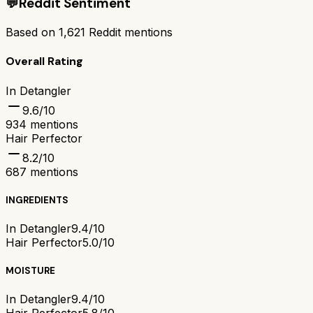
💬
Reddit Sentiment
Based on
1,621
Reddit mentions
Overall Rating
In Detangler
9.6
/10
934
mentions
Hair Perfector
8.2
/10
687
mentions
INGREDIENTS
In Detangler
9.4/10
Hair Perfector
5.0/10
MOISTURE
In Detangler
9.4/10