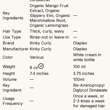
Organic Mango Fruit
Extract, Organic
Key
Slippery Elm, Organic
—
Ingredients
Marshmallow Root,
Organic Lemongrass
Hair Type
Thick, curly, wavy
—
Use Type
Rinse-out or leave-in
—
Brand
Kinky Curly
Olaplex
Manufacturer
Kinky Curly
Olaplex
White cream in
Color
Various
white bottle
Weight
100 ml
8 oz
Height
7.4 inches
3.75 inches
Volume
—
100ml
Key
Bis-Aminopropyl
—
Ingredient
Diglycol Dimaleate
Once a week, or
Usage
—
2-3 times a week
Frequency
for damaged hair