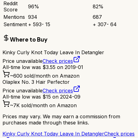
Reddit
96
%
82
%
Score
Mentions
934
687
Sentiment
+
593
-
15
+
307
-
64
Where to Buy
Kinky Curly Knot Today Leave In Detangler
Price unavailable
Check prices
All-time low was
$
3.55
on
2019-01
~
600
sold/month on Amazon
Olaplex No. 3 Hair Perfector
Price unavailable
Check prices
All-time low was
$
15
on
2024-09
~
7K
sold/month on Amazon
Prices may vary. We may earn a commission from
purchases made through these links.
Kinky Curly Knot Today Leave In Detangler
Check prices