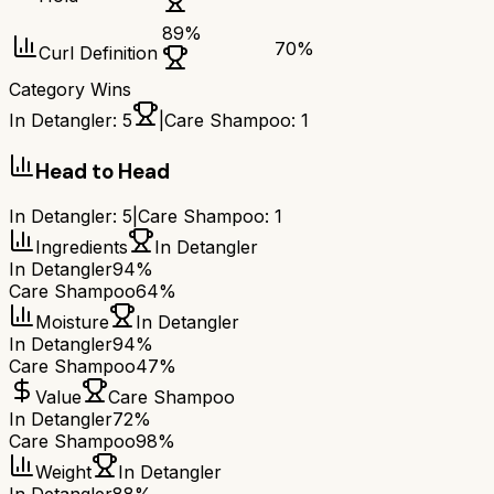
89
%
70
%
Curl Definition
Category Wins
In Detangler
:
5
|
Care Shampoo
:
1
Head to Head
In Detangler
:
5
|
Care Shampoo
:
1
Ingredients
In Detangler
In Detangler
94%
Care Shampoo
64%
Moisture
In Detangler
In Detangler
94%
Care Shampoo
47%
Value
Care Shampoo
In Detangler
72%
Care Shampoo
98%
Weight
In Detangler