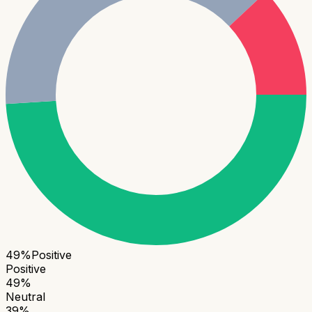
49
%
Positive
Positive
49
%
Neutral
39
%