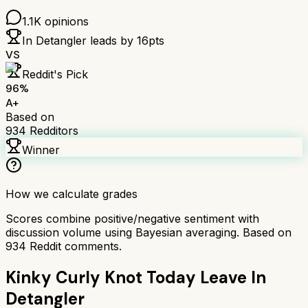
1.1K
opinions
In Detangler
leads by
16
pts
VS
Reddit's Pick
96
%
A+
Based on
934
Redditors
Winner
How we calculate grades
Scores combine positive/negative sentiment with
discussion volume using Bayesian averaging. Based on
934
Reddit comments.
Kinky Curly Knot Today Leave In
Detangler