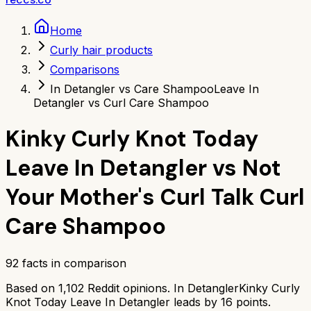
Home
Curly hair products
Comparisons
In Detangler vs Care Shampoo
Leave In
Detangler vs Curl Care Shampoo
Kinky Curly Knot Today
Leave In Detangler
vs
Not
Your Mother's Curl Talk Curl
Care Shampoo
92
facts in comparison
Based on
1,102
Reddit opinions.
In Detangler
Kinky Curly
Knot Today Leave In Detangler
leads by
16
points.