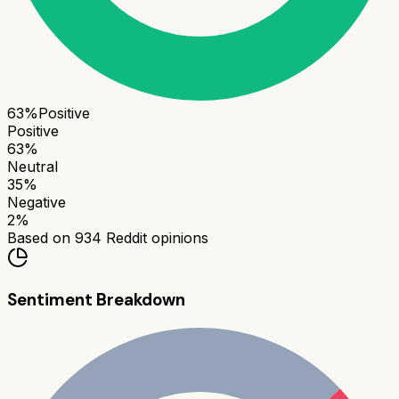
63
%
Positive
Positive
63
%
Neutral
35
%
Negative
2
%
Based on
934
Reddit opinions
Sentiment Breakdown