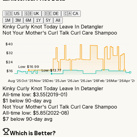
🇺🇸
US
🇬🇧
UK
🇩🇪
DE
🇨🇦
CA
1M
3M
6M
1Y
5Y
All
Kinky Curly Knot Today Leave In Detangler
Not Your Mother's Curl Talk Curl Care Shampoo
$
40
$
32
$
24
Low:
$
16.99
Low:
$
13.77
$
16
Aug '25
Oct '25
Nov '25
Dec '25
Jan '26
Jan '26
Jan '26
Feb '26
Mar '26
Apr '26
Kinky Curly Knot Today Leave In Detangler
All-time low:
$
3.55
(
2019-01
)
$
1
below 90-day avg
Not Your Mother's Curl Talk Curl Care Shampoo
All-time low:
$
5.85
(
2022-08
)
$
7
below 90-day avg
Which is Better?