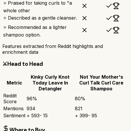
⭐ Praised for taking curls to "a
whole other
⭐ Described as a gentle cleanser.
⭐ Recommended as a lighter
shampoo option.
Features extracted from Reddit highlights and
enrichment data
⚔️
Head to Head
Kinky Curly Knot
Not Your Mother's
Metric
Today Leave In
Curl Talk Curl Care
Detangler
Shampoo
Reddit
96
%
80
%
Score
Mentions
934
821
Sentiment
+
593
-
15
+
399
-
95
Where to Buy