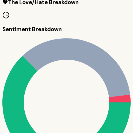
❤️
The Love/Hate Breakdown
Sentiment Breakdown