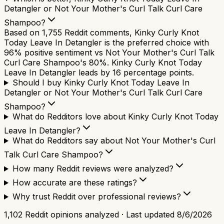
Detangler or Not Your Mother's Curl Talk Curl Care
Shampoo?
Based on 1,755 Reddit comments, Kinky Curly Knot
Today Leave In Detangler is the preferred choice with
96% positive sentiment vs Not Your Mother's Curl Talk
Curl Care Shampoo's 80%. Kinky Curly Knot Today
Leave In Detangler leads by 16 percentage points.
Should I buy Kinky Curly Knot Today Leave In
Detangler or Not Your Mother's Curl Talk Curl Care
Shampoo?
What do Redditors love about Kinky Curly Knot Today
Leave In Detangler?
What do Redditors say about Not Your Mother's Curl
Talk Curl Care Shampoo?
How many Reddit reviews were analyzed?
How accurate are these ratings?
Why trust Reddit over professional reviews?
1,102
Reddit opinions analyzed · Last updated
8/6/2026