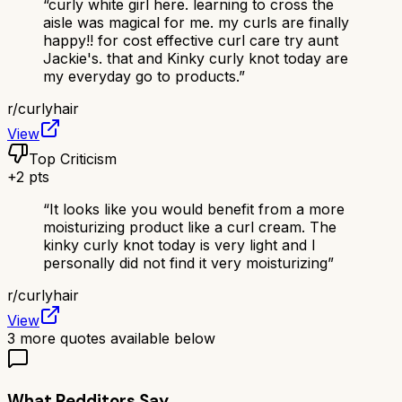
“
curly white girl here. learning to cross the
aisle was magical for me. my curls are finally
happy!! for cost effective curl care try aunt
Jackie's. that and Kinky curly knot today are
my everyday go to products.
”
r/
curlyhair
View
Top Criticism
+
2
pts
“
It looks like you would benefit from a more
moisturizing product like a curl cream. The
kinky curly knot today is very light and I
personally did not find it very moisturizing
”
r/
curlyhair
View
3
more quotes available below
What Redditors Say