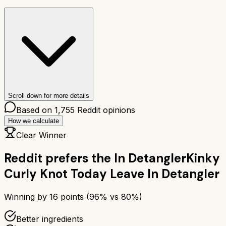
Scroll down for more details
Based on
1,755
Reddit opinions
How we calculate
Clear Winner
Reddit prefers the
In Detangler
Kinky
Curly Knot Today Leave In Detangler
Winning by
16
points (
96
% vs
80
%)
Better ingredients