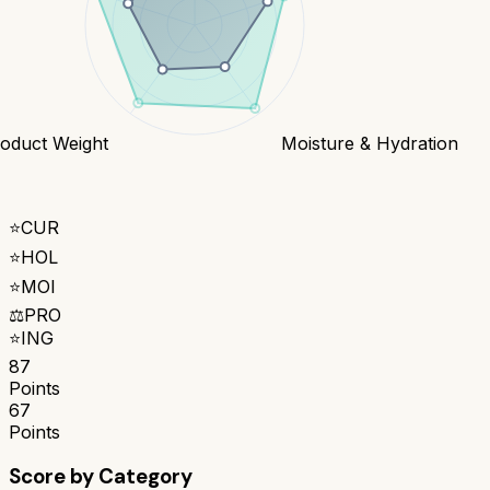
oduct Weight
Moisture & Hydration
⭐
CUR
⭐
HOL
⭐
MOI
⚖️
PRO
⭐
ING
87
Points
67
Points
Score by Category