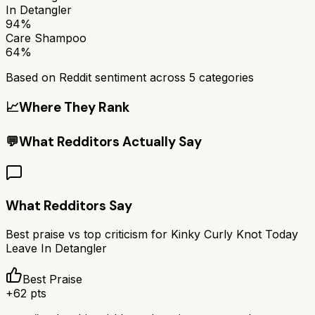
In Detangler
94%
Care Shampoo
64%
Based on Reddit sentiment across
5
categories
📈
Where They Rank
💬
What Redditors Actually Say
What Redditors Say
Best praise vs top criticism for
Kinky Curly Knot Today
Leave In Detangler
Best Praise
+
62
pts