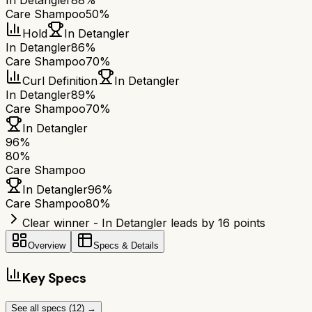
In Detangler
88%
Care Shampoo
50%
Hold
In Detangler
In Detangler
86%
Care Shampoo
70%
Curl Definition
In Detangler
In Detangler
89%
Care Shampoo
70%
In Detangler
96
%
80
%
Care Shampoo
In Detangler
96
%
Care Shampoo
80
%
Clear winner - In Detangler leads by 16 points
Overview
Specs & Details
Key Specs
See all specs (
12
) →