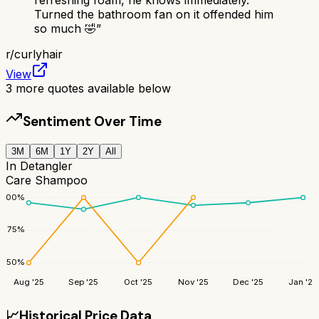
Turned the bathroom fan on it offended him
so much 🤣
”
r/
curlyhair
View
3
more quotes available below
Sentiment Over Time
3M
6M
1Y
2Y
All
In Detangler
Care Shampoo
100
%
75
%
50
%
Aug '25
Sep '25
Oct '25
Nov '25
Dec '25
Jan '26
📈
Historical Price Data