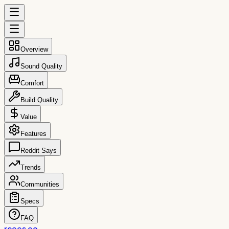
Overview
Sound Quality
Comfort
Build Quality
Value
Features
Reddit Says
Trends
Communities
Specs
FAQ
reccs.co