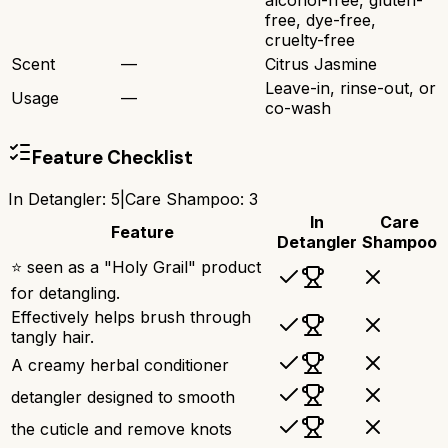
alcohol-free, gluten-
free, dye-free,
cruelty-free
Scent
—
Citrus Jasmine
Leave-in, rinse-out, or
Usage
—
co-wash
Feature Checklist
In Detangler
:
5
|
Care Shampoo
:
3
In
Care
Feature
Detangler
Shampoo
⭐ seen as a "Holy Grail" product
for detangling.
Effectively helps brush through
tangly hair.
A creamy herbal conditioner
detangler designed to smooth
the cuticle and remove knots