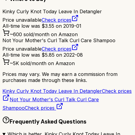
Kinky Curly Knot Today Leave In Detangler
Price unavailable
Check prices
All-time low was
$
3.55
on
2019-01
~
600
sold/month on Amazon
Not Your Mother's Curl Talk Curl Care Shampoo
Price unavailable
Check prices
All-time low was
$
5.85
on
2022-08
~
5K
sold/month on Amazon
Prices may vary. We may earn a commission from
purchases made through these links.
Kinky Curly Knot Today Leave In Detangler
Check prices
Not Your Mother's Curl Talk Curl Care
Shampoo
Check prices
Frequently Asked Questions
Which is better, Kinky Curly Knot Today Leave In