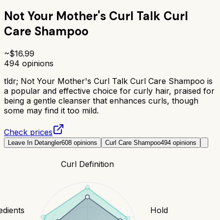
Not Your Mother's Curl Talk Curl
Care Shampoo
~$
16.99
494
opinions
tldr;
Not Your Mother's Curl Talk Curl Care Shampoo is
a popular and effective choice for curly hair, praised for
being a gentle cleanser that enhances curls, though
some may find it too mild.
Check prices
Leave In Detangler
608
opinions
Curl Care Shampoo
494
opinions
Curl Definition
edients
Hold