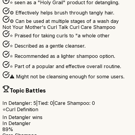
⭐ seen as a "Holy Grail" product for detangling.
⚙ Effectively helps brush through tangly hair.
⚙ Can be used at multiple stages of a wash day
Not Your Mother's Curl Talk Curl Care Shampoo
⭐ Praised for taking curls to "a whole other
⭐ Described as a gentle cleanser.
⭐ Recommended as a lighter shampoo option.
⭐ Part of a popular and effective overall routine.
⚠ Might not be cleansing enough for some users.
Topic Battles
In Detangler
:
5
|
Tied:
0
|
Care Shampoo
:
0
⭐
Curl Definition
In Detangler
wins
In Detangler
89%