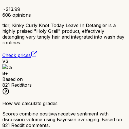
~$
13.99
608
opinions
tldr;
Kinky Curly Knot Today Leave In Detangler is a
highly praised "Holy Grail" product, effectively
detangling very tangly hair and integrated into wash day
routines.
Check prices
VS
80
%
B+
Based on
821
Redditors
How we calculate grades
Scores combine positive/negative sentiment with
discussion volume using Bayesian averaging. Based on
821
Reddit comments.