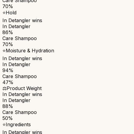
Care Shampoo
70%
⭐
Hold
In Detangler
wins
In Detangler
86%
Care Shampoo
70%
⭐
Moisture & Hydration
In Detangler
wins
In Detangler
94%
Care Shampoo
47%
⚖️
Product Weight
In Detangler
wins
In Detangler
88%
Care Shampoo
50%
⭐
Ingredients
In Detangler
wins