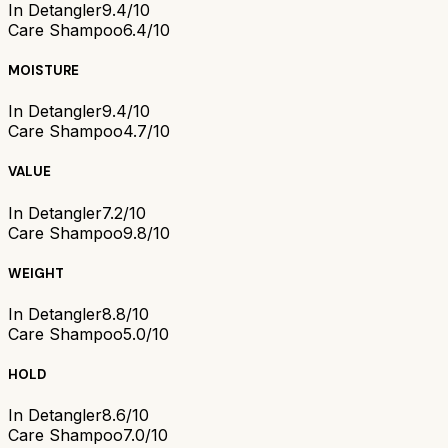
In Detangler
9.4/10
Care Shampoo
6.4/10
MOISTURE
In Detangler
9.4/10
Care Shampoo
4.7/10
VALUE
In Detangler
7.2/10
Care Shampoo
9.8/10
WEIGHT
In Detangler
8.8/10
Care Shampoo
5.0/10
HOLD
In Detangler
8.6/10
Care Shampoo
7.0/10