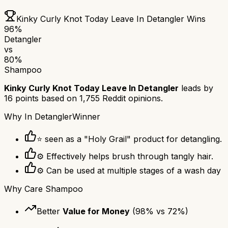
Kinky Curly Knot Today Leave In Detangler
Wins
96
%
Detangler
vs
80
%
Shampoo
Kinky Curly Knot Today Leave In Detangler
leads by
16
points based on
1,755
Reddit opinions.
Why
In Detangler
Winner
⭐ seen as a "Holy Grail" product for detangling.
⚙ Effectively helps brush through tangly hair.
⚙ Can be used at multiple stages of a wash day
Why
Care Shampoo
Better
Value for Money
(
98
% vs
72
%)