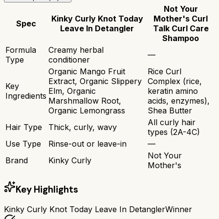
Not Your
Kinky Curly Knot Today
Mother's Curl
Spec
Leave In Detangler
Talk Curl Care
Shampoo
Formula
Creamy herbal
—
Type
conditioner
Organic Mango Fruit
Rice Curl
Extract, Organic Slippery
Complex (rice,
Key
Elm, Organic
keratin amino
Ingredients
Marshmallow Root,
acids, enzymes),
Organic Lemongrass
Shea Butter
All curly hair
Hair Type
Thick, curly, wavy
types (2A-4C)
Use Type
Rinse-out or leave-in
—
Not Your
Brand
Kinky Curly
Mother's
Key Highlights
Kinky Curly Knot Today Leave In Detangler
Winner