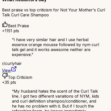
Best praise vs top criticism for
Not Your Mother's Curl
Talk Curl Care Shampoo
Best Praise
+
1151
pts
“
I have very similar hair and I use herbal
essence orange mousse followed by nym curl
talk gel and it works awesome neither are
expensive.
”
r/
curlyhair
View
Top Criticism
+
35
pts
“
My husband hates the scent of the Curl Talk
line. I got two different variations of NYM, kids
and curl definition shampoo/conditioner, and
he has no problem with it. But if I touch the
refreshing foam, he knows immediately.