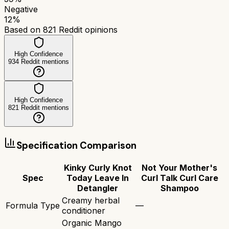
Negative
12
%
Based on
821
Reddit opinions
High Confidence
934
Reddit mentions
High Confidence
821
Reddit mentions
Specification Comparison
Kinky Curly Knot
Not Your Mother's
Spec
Today Leave In
Curl Talk Curl Care
Detangler
Shampoo
Creamy herbal
Formula Type
—
conditioner
Organic Mango