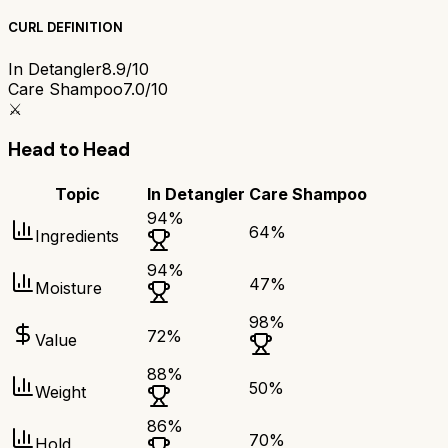
CURL DEFINITION
In Detangler
8.9/10
Care Shampoo
7.0/10
⚔️
Head to Head
Topic
In Detangler
Care Shampoo
94
%
64
%
Ingredients
94
%
47
%
Moisture
98
%
72
%
Value
88
%
50
%
Weight
86
%
70
%
Hold