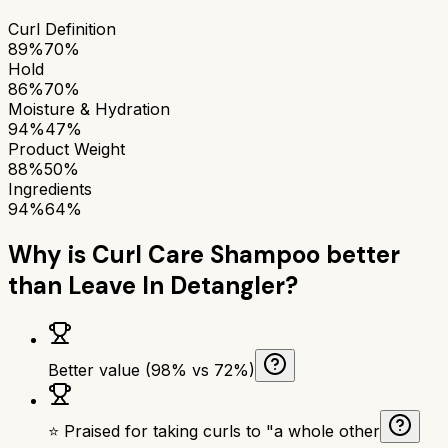
Curl Definition
89%
70%
Hold
86%
70%
Moisture & Hydration
94%
47%
Product Weight
88%
50%
Ingredients
94%
64%
Why is
Curl Care Shampoo
better
than
Leave In Detangler
?
Better value (98% vs 72%)
⭐ Praised for taking curls to "a whole other