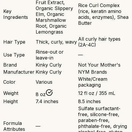
Fruit Extract,
Rice Curl Complex
Organic Slippery
Key
(rice, keratin amino
Elm, Organic
Ingredients
acids, enzymes), Shea
Marshmallow
Butter
Root, Organic
Lemongrass
All curly hair types
Hair Type
Thick, curly, wavy
(2A-4C)
Rinse-out or
Use Type
—
leave-in
Brand
Kinky Curly
Not Your Mother's
Manufacturer
Kinky Curly
NYM Brands
White/Cream
Color
Various
packaging
Weight
12 fl oz / 355 mL
8 oz
Height
7.4 inches
8.5 inches
Sulfate surfactant-
free, silicone-free,
paraben-free,
Formula
—
phthalate-free, drying
Attributes