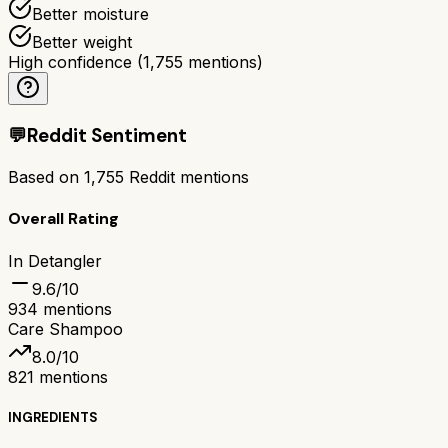
Better moisture
Better weight
High confidence
(
1,755
mentions)
💬
Reddit Sentiment
Based on
1,755
Reddit mentions
Overall Rating
In Detangler
9.6
/10
934
mentions
Care Shampoo
8.0
/10
821
mentions
INGREDIENTS