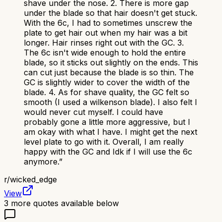
shave under the nose. 2. There is more gap
under the blade so that hair doesn't get stuck.
With the 6c, I had to sometimes unscrew the
plate to get hair out when my hair was a bit
longer. Hair rinses right out with the GC. 3.
The 6c isn't wide enough to hold the entire
blade, so it sticks out slightly on the ends. This
can cut just because the blade is so thin. The
GC is slightly wider to cover the width of the
blade. 4. As for shave quality, the GC felt so
smooth (I used a wilkenson blade). I also felt I
would never cut myself. I could have
probably gone a little more aggressive, but I
am okay with what I have. I might get the next
level plate to go with it. Overall, I am really
happy with the GC and Idk if I will use the 6c
anymore.
”
r/
wicked_edge
View
3
more quotes available below