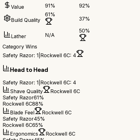
91
%
92
%
Value
61
%
37
%
Build Quality
50
%
N/A
Lather
Category Wins
Safety Razor
:
1
|
Rockwell 6C
:
4
Head to Head
Safety Razor
:
1
|
Rockwell 6C
:
4
Shave Quality
Rockwell 6C
Safety Razor
61%
Rockwell 6C
88%
Blade Feel
Rockwell 6C
Safety Razor
45%
Rockwell 6C
65%
Ergonomics
Rockwell 6C