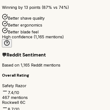
Winning by
13
points (
87
% vs
74
%)
Better shave quality
Better ergonomics
Better blade feel
High confidence
(
1,165
mentions)
💬
Reddit Sentiment
Based on
1,165
Reddit mentions
Overall Rating
Safety Razor
7.4
/10
467
mentions
Rockwell 6C
8.7
/10