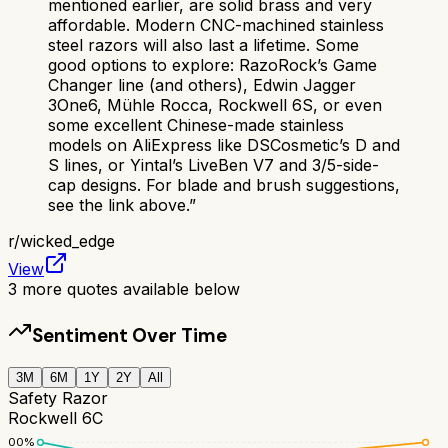
mentioned earlier, are solid brass and very
affordable. Modern CNC-machined stainless
steel razors will also last a lifetime. Some
good options to explore: RazoRock’s Game
Changer line (and others), Edwin Jagger
3One6, Mühle Rocca, Rockwell 6S, or even
some excellent Chinese-made stainless
models on AliExpress like DSCosmetic’s D and
S lines, or Yintal’s LiveBen V7 and 3/5-side-
cap designs. For blade and brush suggestions,
see the link above.
”
r/
wicked_edge
View
3
more quotes available below
Sentiment Over Time
3M
6M
1Y
2Y
All
Safety Razor
Rockwell 6C
100
%