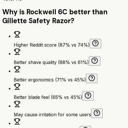
Why is
Rockwell 6C
better than
Gillette Safety Razor
?
Higher Reddit score (87% vs 74%)
Better shave quality (88% vs 61%)
Better ergonomics (71% vs 45%)
Better blade feel (65% vs 45%)
May cause irritation for some users