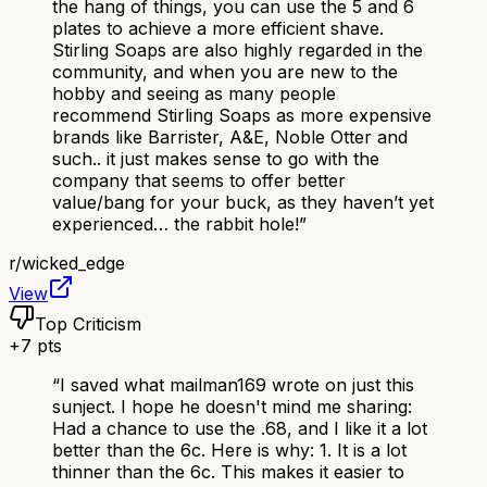
the hang of things, you can use the 5 and 6
plates to achieve a more efficient shave.
Stirling Soaps are also highly regarded in the
community, and when you are new to the
hobby and seeing as many people
recommend Stirling Soaps as more expensive
brands like Barrister, A&E, Noble Otter and
such.. it just makes sense to go with the
company that seems to offer better
value/bang for your buck, as they haven’t yet
experienced… the rabbit hole!
”
r/
wicked_edge
View
Top Criticism
+
7
pts
“
I saved what mailman169 wrote on just this
sunject. I hope he doesn't mind me sharing:
Had a chance to use the .68, and I like it a lot
better than the 6c. Here is why: 1. It is a lot
thinner than the 6c. This makes it easier to