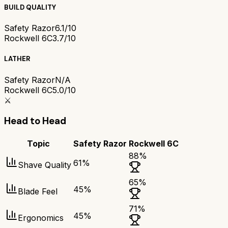
BUILD QUALITY
Safety Razor
6.1/10
Rockwell 6C
3.7/10
LATHER
Safety Razor
N/A
Rockwell 6C
5.0/10
⚔️
Head to Head
Topic
Safety Razor
Rockwell 6C
88
%
61
%
Shave Quality
65
%
45
%
Blade Feel
71
%
45
%
Ergonomics