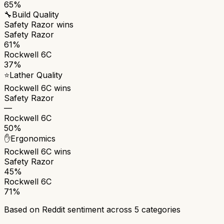
65%
🔧
Build Quality
Safety Razor
wins
Safety Razor
61%
Rockwell 6C
37%
⭐
Lather Quality
Rockwell 6C
wins
Safety Razor
—
Rockwell 6C
50%
✋
Ergonomics
Rockwell 6C
wins
Safety Razor
45%
Rockwell 6C
71%
Based on Reddit sentiment across
5
categories