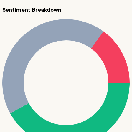
Sentiment Breakdown