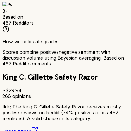
74
%
B-
Based on
467
Redditors
How we calculate grades
Scores combine positive/negative sentiment with
discussion volume using Bayesian averaging. Based on
467
Reddit comments.
King C. Gillette Safety Razor
~$
29.94
266
opinions
tldr;
The King C. Gillette Safety Razor receives mostly
positive reviews on Reddit (74% positive across 467
mentions). A solid choice in its category.