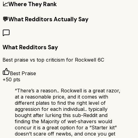
📈
Where They Rank
💬
What Redditors Actually Say
What Redditors Say
Best praise vs top criticism for
Rockwell 6C
Best Praise
+
50
pts
“
There’s a reason.. Rockwell is a great razor,
at a reasonable price, and it comes with
different plates to find the right level of
aggression for each individual.. typically
bought after lurking this sub-Reddit and
finding the Majority of wet-shavers would
concur it is a great option for a “Starter kit”
doesn’t scare off newbs, and once you get