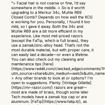
“
> Facial hair is not coarse or fine, I’d say
somewhere in the middle. > So is it worth
upgrading to a Merkur 34c, Muhle R89
Closed Comb? Depends on how well the KCG
is working for you. Personally, I found it too
mild, so I gave it away. Both the 34c and
Mühle R89 are a bit more efficient in my
experience. Like most mid-priced razors
(except the FaTip, which is full brass), they
use a zamak/zinc-alloy head. That’s not the
most durable material, but with proper care, it
can easily last a decade—or even a lifetime.
You can also check out my cleaning and
maintenance tips [here]
(https://www.reddit.com/r/wicked_edge/comments/
utm_source=share&utm_medium=web3x&utm_name=
> Any other brands to look at or options? I’m
open to suggestions. Plenty. [Vintage Gillette]
(https://mr-razor.com/) razors are great—
most are made of brass, though some later
Tech models have a zamak top cap or are
aluminum. [FaTip](https://www.fatip.it/), as