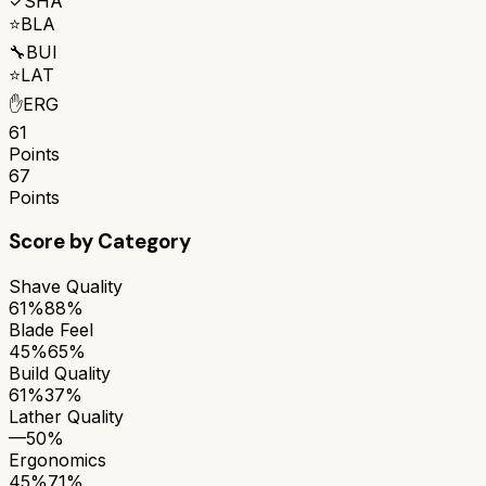
✓
SHA
⭐
BLA
🔧
BUI
⭐
LAT
✋
ERG
61
Points
67
Points
Score by Category
Shave Quality
61%
88%
Blade Feel
45%
65%
Build Quality
61%
37%
Lather Quality
—
50%
Ergonomics
45%
71%