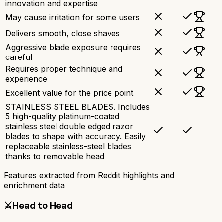
innovation and expertise
May cause irritation for some users
Delivers smooth, close shaves
Aggressive blade exposure requires
careful
Requires proper technique and
experience
Excellent value for the price point
STAINLESS STEEL BLADES. Includes
5 high-quality platinum-coated
stainless steel double edged razor
blades to shape with accuracy. Easily
replaceable stainless-steel blades
thanks to removable head
Features extracted from Reddit highlights and
enrichment data
⚔️
Head to Head