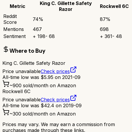
King C. Gillette Safety
Metric
Rockwell 6C
Razor
Reddit
74
%
87
%
Score
Mentions
467
698
Sentiment
+
198
-
68
+
361
-
48
Where to Buy
King C. Gillette Safety Razor
Price unavailable
Check prices
All-time low was
$
5.95
on
2021-09
~
900
sold/month on Amazon
Rockwell 6C
Price unavailable
Check prices
All-time low was
$
42.4
on
2019-09
~
300
sold/month on Amazon
Prices may vary. We may earn a commission from
purchases made through these links.