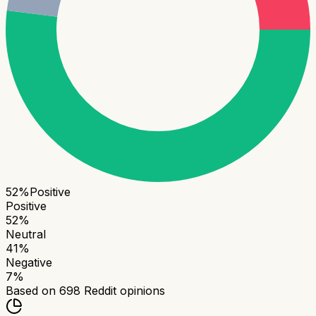
52
%
Positive
Positive
52
%
Neutral
41
%
Negative
7
%
Based on
698
Reddit opinions