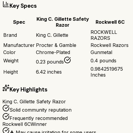
Key Specs
King C. Gillette Safety
Spec
Rockwell 6C
Razor
ROCKWELL
Brand
King C. Gillette
RAZORS
Manufacturer
Procter & Gamble
Rockwell Razors
Color
Chrome-Plated
Gunmetal
Weight
0.4 pounds
0.23 pounds
0.9842519675
Height
6.42 inches
Inches
Key Highlights
King C. Gillette Safety Razor
Solid community reputation
Frequently recommended
Rockwell 6C
Winner
⚠️ May cause irritation for some users