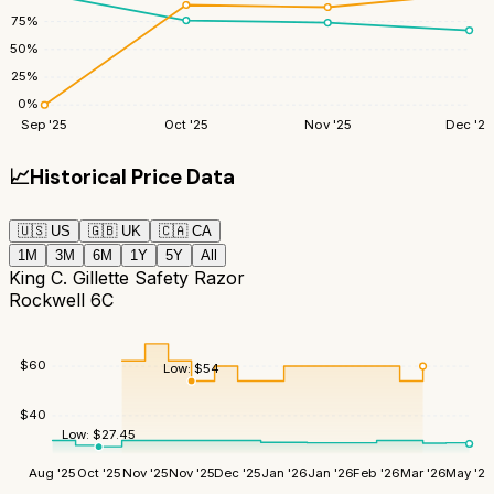
75
%
50
%
25
%
0
%
Sep '25
Oct '25
Nov '25
Dec '25
📈
Historical Price Data
🇺🇸
US
🇬🇧
UK
🇨🇦
CA
1M
3M
6M
1Y
5Y
All
King C. Gillette Safety Razor
Rockwell 6C
$
60
Low:
$
54
$
40
Low:
$
27.45
Aug '25
Oct '25
Nov '25
Nov '25
Dec '25
Jan '26
Jan '26
Feb '26
Mar '26
May '26