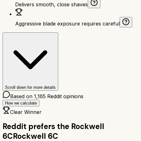
Delivers smooth, close shaves
Aggressive blade exposure requires careful
Scroll down for more details
Based on
1,165
Reddit opinions
How we calculate
Clear Winner
Reddit prefers the
Rockwell
6C
Rockwell 6C