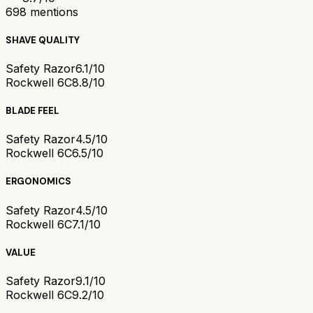
698
mentions
SHAVE QUALITY
Safety Razor
6.1/10
Rockwell 6C
8.8/10
BLADE FEEL
Safety Razor
4.5/10
Rockwell 6C
6.5/10
ERGONOMICS
Safety Razor
4.5/10
Rockwell 6C
7.1/10
VALUE
Safety Razor
9.1/10
Rockwell 6C
9.2/10