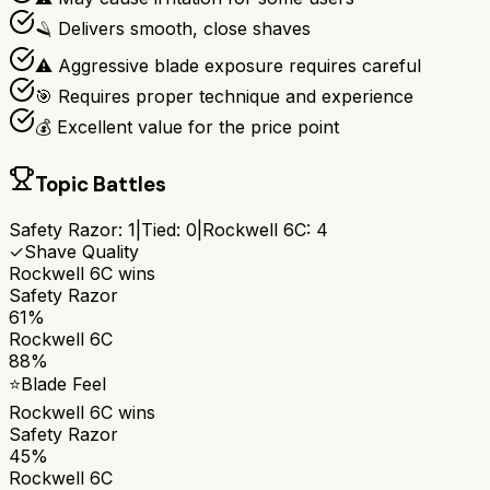
🪒 Delivers smooth, close shaves
⚠️ Aggressive blade exposure requires careful
🎯 Requires proper technique and experience
💰 Excellent value for the price point
Topic Battles
Safety Razor
:
1
|
Tied:
0
|
Rockwell 6C
:
4
✓
Shave Quality
Rockwell 6C
wins
Safety Razor
61%
Rockwell 6C
88%
⭐
Blade Feel
Rockwell 6C
wins
Safety Razor
45%
Rockwell 6C