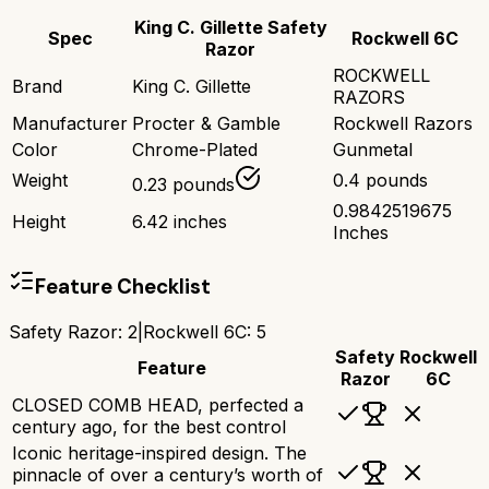
King C. Gillette Safety
Spec
Rockwell 6C
Razor
ROCKWELL
Brand
King C. Gillette
RAZORS
Manufacturer
Procter & Gamble
Rockwell Razors
Color
Chrome-Plated
Gunmetal
Weight
0.4 pounds
0.23 pounds
0.9842519675
Height
6.42 inches
Inches
Feature Checklist
Safety Razor
:
2
|
Rockwell 6C
:
5
Safety
Rockwell
Feature
Razor
6C
CLOSED COMB HEAD, perfected a
century ago, for the best control
Iconic heritage-inspired design. The
pinnacle of over a century’s worth of