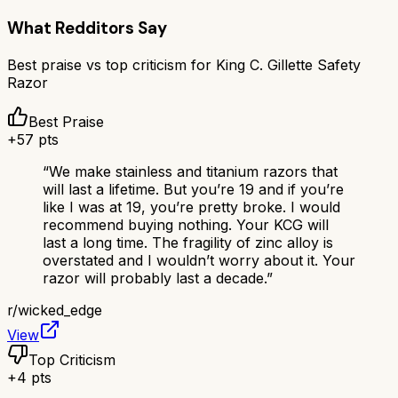
What Redditors Say
Best praise vs top criticism for
King C. Gillette Safety
Razor
Best Praise
+
57
pts
“
We make stainless and titanium razors that
will last a lifetime. But you’re 19 and if you’re
like I was at 19, you’re pretty broke. I would
recommend buying nothing. Your KCG will
last a long time. The fragility of zinc alloy is
overstated and I wouldn’t worry about it. Your
razor will probably last a decade.
”
r/
wicked_edge
View
Top Criticism
+
4
pts