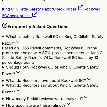
King C. Gillette Safety Razor
Check prices
Rockwell
6C
Check prices
Frequently Asked Questions
Which is better, Rockwell 6C or King C. Gillette Safety
Razor?
Based on 1,165 Reddit comments, Rockwell 6C is the
preferred choice with 87% positive sentiment vs King C.
Gillette Safety Razor's 74%. Rockwell 6C leads by 13
percentage points.
Should I buy Rockwell 6C or King C. Gillette Safety
Razor?
What do Redditors love about Rockwell 6C?
What do Redditors say about King C. Gillette Safety
Razor?
How many Reddit reviews were analyzed?
How accurate are these ratings?