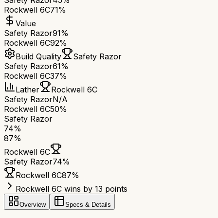
Safety Razor
45%
Rockwell 6C
71%
Value
Safety Razor
91%
Rockwell 6C
92%
Build Quality
Safety Razor
Safety Razor
61%
Rockwell 6C
37%
Lather
Rockwell 6C
Safety Razor
N/A
Rockwell 6C
50%
Safety Razor
74
%
87
%
Rockwell 6C
Safety Razor
74
%
Rockwell 6C
87
%
Rockwell 6C wins by 13 points
Overview
Specs & Details