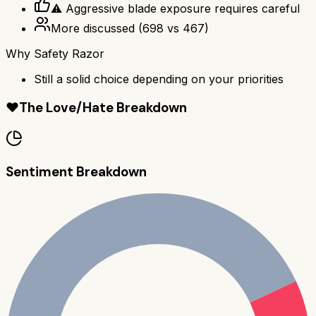
⚠️ Aggressive blade exposure requires careful
More discussed
(
698
vs
467
)
Why
Safety Razor
Still a solid choice depending on your priorities
❤️
The Love/Hate Breakdown
Sentiment Breakdown