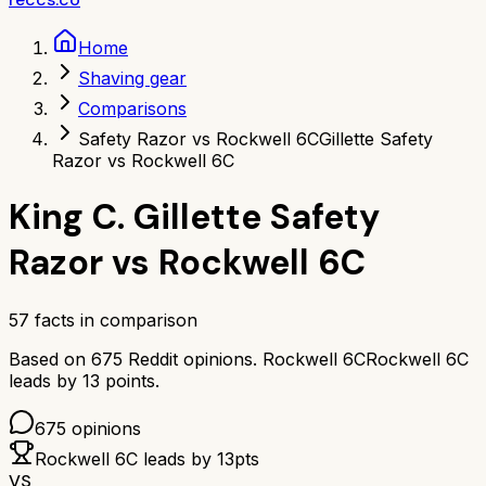
Home
Shaving gear
Comparisons
Safety Razor vs Rockwell 6C
Gillette Safety
Razor vs Rockwell 6C
King C. Gillette Safety
Razor
vs
Rockwell 6C
57
facts in comparison
Based on
675
Reddit opinions.
Rockwell 6C
Rockwell 6C
leads by
13
points.
675
opinions
Rockwell 6C
leads by
13
pts
VS