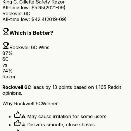
King C. Gillette Safety Razor
All-time low:
$
5.95
(
2021-09
)
Rockwell 6C
All-time low:
$
42.4
(
2019-09
)
Which is Better?
Rockwell 6C
Wins
87
%
6C
vs
74
%
Razor
Rockwell 6C
leads by
13
points based on
1,165
Reddit
opinions.
Why
Rockwell 6C
Winner
⚠️ May cause irritation for some users
🪒 Delivers smooth, close shaves