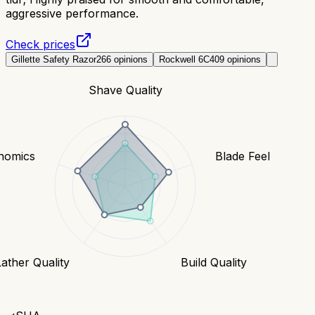
aggressive performance.
Check prices
Gillette Safety Razor
266
opinions
Rockwell 6C
409
opinions
Shave Quality
nomics
Blade Feel
Lather Quality
Build Quality