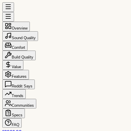
Overview
Sound Quality
Comfort
Build Quality
Value
Features
Reddit Says
Trends
Communities
Specs
FAQ
reccs.co