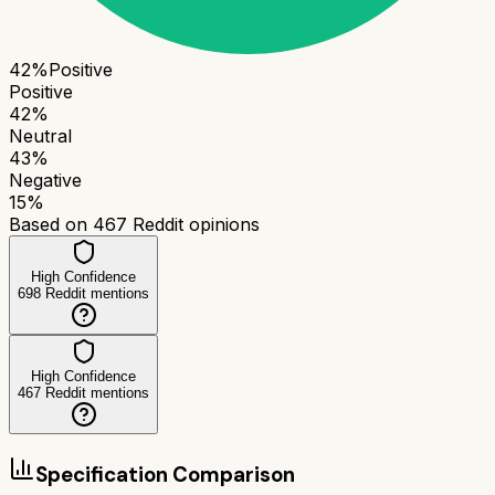
42
%
Positive
Positive
42
%
Neutral
43
%
Negative
15
%
Based on
467
Reddit opinions
High Confidence
698
Reddit mentions
High Confidence
467
Reddit mentions
Specification Comparison