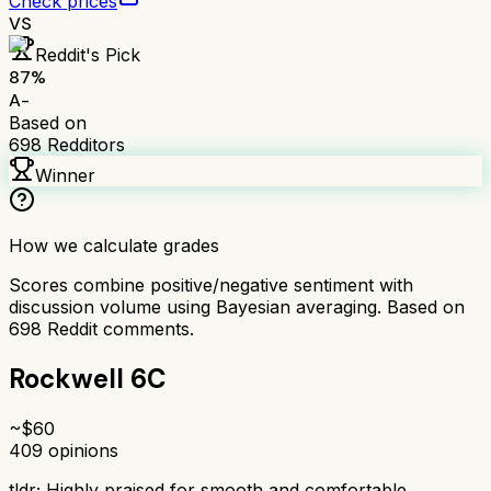
Check prices
VS
Reddit's Pick
87
%
A-
Based on
698
Redditors
Winner
How we calculate grades
Scores combine positive/negative sentiment with
discussion volume using Bayesian averaging. Based on
698
Reddit comments.
Rockwell 6C
~$
60
409
opinions
tldr;
Highly praised for smooth and comfortable,