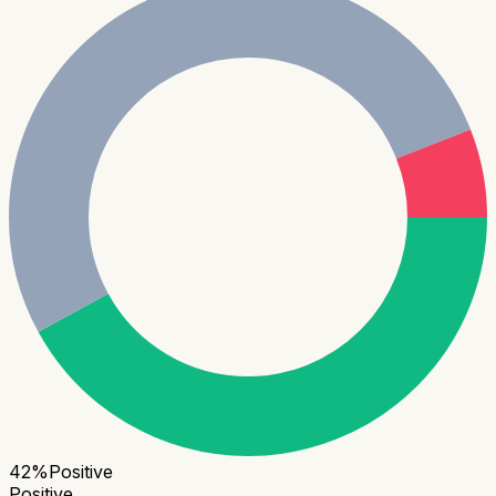
42
%
Positive
Positive