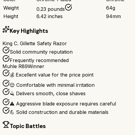
Weight
64g
0.23 pounds
Height
6.42 inches
94mm
Key Highlights
King C. Gillette Safety Razor
Solid community reputation
Frequently recommended
Muhle R89
Winner
💰 Excellent value for the price point
😌 Comfortable with minimal irritation
🪒 Delivers smooth, close shaves
⚠️ Aggressive blade exposure requires careful
💪 Solid construction and durable materials
Topic Battles