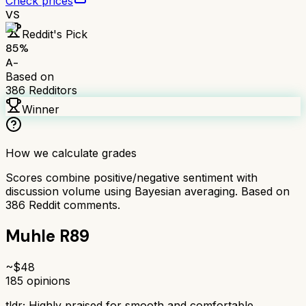
Check prices
VS
Reddit's Pick
85
%
A-
Based on
386
Redditors
Winner
How we calculate grades
Scores combine positive/negative sentiment with
discussion volume using Bayesian averaging. Based on
386
Reddit comments.
Muhle R89
~$
48
185
opinions
tldr;
Highly praised for smooth and comfortable,