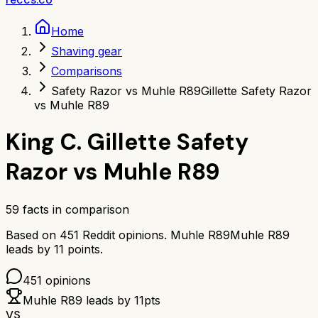
Home
Shaving gear
Comparisons
Safety Razor vs Muhle R89
Gillette Safety Razor
vs Muhle R89
King C. Gillette Safety
Razor
vs
Muhle R89
59
facts in comparison
Based on
451
Reddit opinions.
Muhle R89
Muhle R89
leads by
11
points.
451
opinions
Muhle R89
leads by
11
pts
VS