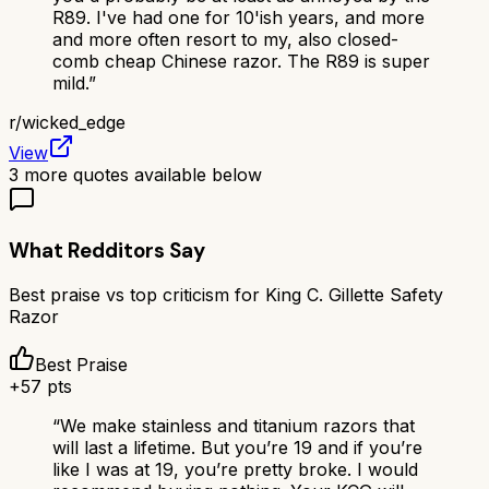
R89. I've had one for 10'ish years, and more
and more often resort to my, also closed-
comb cheap Chinese razor. The R89 is super
mild.
”
r/
wicked_edge
View
3
more quotes available below
What Redditors Say
Best praise vs top criticism for
King C. Gillette Safety
Razor
Best Praise
+
57
pts
“
We make stainless and titanium razors that
will last a lifetime. But you’re 19 and if you’re
like I was at 19, you’re pretty broke. I would