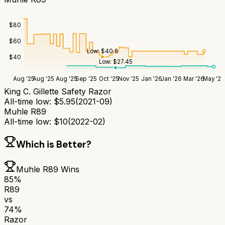
$
80
$
60
Low:
$
40.8
$
40
Low:
$
27.45
Aug '25
Aug '25
Aug '25
Sep '25
Oct '25
Nov '25
Jan '26
Jan '26
Mar '26
May '26
King C. Gillette Safety Razor
All-time low:
$
5.95
(
2021-09
)
Muhle R89
All-time low:
$
10
(
2022-02
)
Which is Better?
Muhle R89
Wins
85
%
R89
vs
74
%
Razor