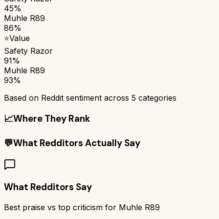
45%
Muhle R89
86%
⭐
Value
Safety Razor
91%
Muhle R89
93%
Based on Reddit sentiment across
5
categories
📈
Where They Rank
💬
What Redditors Actually Say
What Redditors Say
Best praise vs top criticism for
Muhle R89