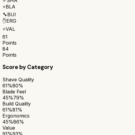
✓
SHA
⭐
BLA
🔧
BUI
✋
ERG
⭐
VAL
61
Points
84
Points
Score by Category
Shave Quality
61%
80%
Blade Feel
45%
79%
Build Quality
61%
81%
Ergonomics
45%
86%
Value
91%
93%