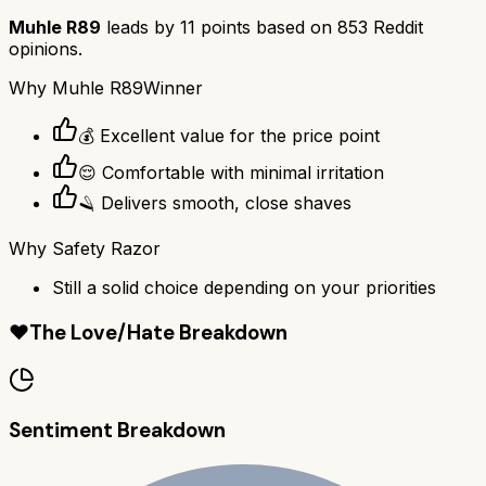
Muhle R89
leads by
11
points based on
853
Reddit
opinions.
Why
Muhle R89
Winner
💰 Excellent value for the price point
😌 Comfortable with minimal irritation
🪒 Delivers smooth, close shaves
Why
Safety Razor
Still a solid choice depending on your priorities
❤️
The Love/Hate Breakdown
Sentiment Breakdown