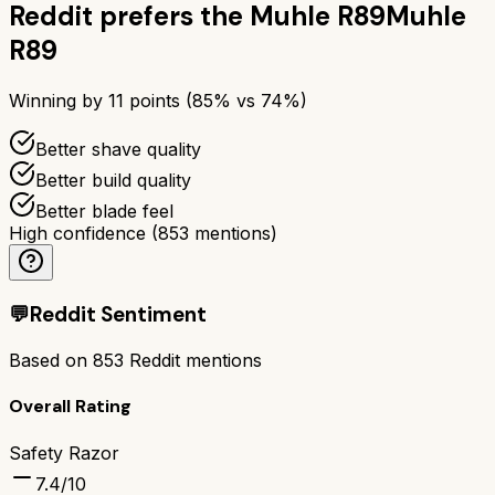
Reddit prefers the
Muhle R89
Muhle
R89
Winning by
11
points (
85
% vs
74
%)
Better shave quality
Better build quality
Better blade feel
High confidence
(
853
mentions)
💬
Reddit Sentiment
Based on
853
Reddit mentions
Overall Rating
Safety Razor
7.4
/10