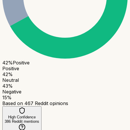
42
%
Positive
Positive
42
%
Neutral
43
%
Negative
15
%
Based on
467
Reddit opinions
High Confidence
386
Reddit mentions