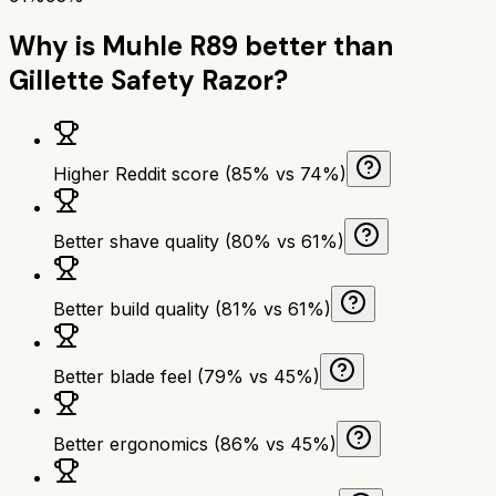
Why is
Muhle R89
better than
Gillette Safety Razor
?
Higher Reddit score (85% vs 74%)
Better shave quality (80% vs 61%)
Better build quality (81% vs 61%)
Better blade feel (79% vs 45%)
Better ergonomics (86% vs 45%)