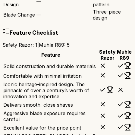
—
Design
pattern
Three-piece
Blade Change
—
design
Feature Checklist
Safety Razor
:
1
|
Muhle R89
:
5
Safety
Muhle
Feature
Razor
R89
Solid construction and durable materials
Comfortable with minimal irritation
Iconic heritage-inspired design. The
pinnacle of over a century’s worth of
innovation and expertise
Delivers smooth, close shaves
Aggressive blade exposure requires
careful
Excellent value for the price point