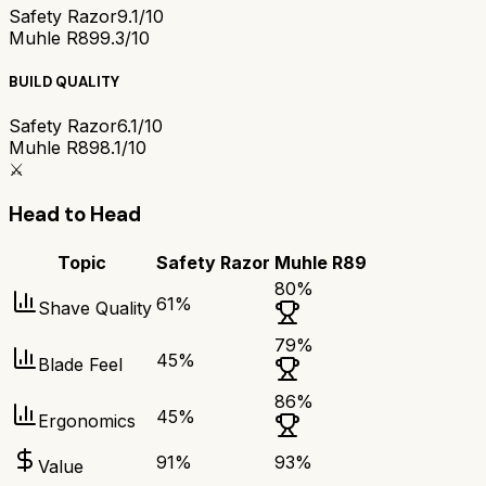
Safety Razor
9.1/10
Muhle R89
9.3/10
BUILD QUALITY
Safety Razor
6.1/10
Muhle R89
8.1/10
⚔️
Head to Head
Topic
Safety Razor
Muhle R89
80
%
61
%
Shave Quality
79
%
45
%
Blade Feel
86
%
45
%
Ergonomics
91
%
93
%
Value