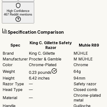
High Confidence
467
Reddit mentions
Specification Comparison
King C. Gillette Safety
Spec
Muhle R89
Razor
Brand
King C. Gillette
MÜHLE
Manufacturer
Procter & Gamble
M MÜHLE
Color
Chrome-Plated
Chrome
Weight
64g
0.23 pounds
Height
6.42 inches
94mm
Razor Type
—
Safety razor
Head Type
—
Closed comb
Chrome-plated
Material
—
metal
Handle
Guilloche