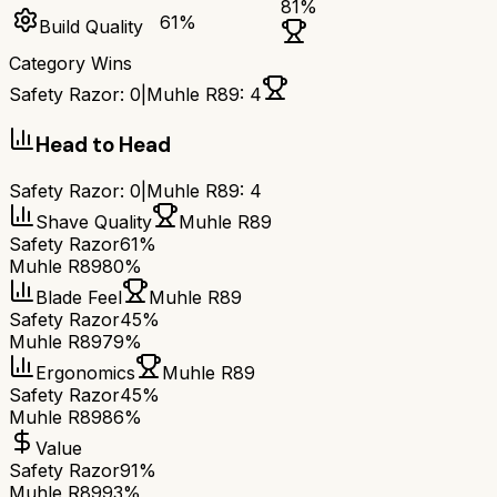
81
%
61
%
Build Quality
Category Wins
Safety Razor
:
0
|
Muhle R89
:
4
Head to Head
Safety Razor
:
0
|
Muhle R89
:
4
Shave Quality
Muhle R89
Safety Razor
61%
Muhle R89
80%
Blade Feel
Muhle R89
Safety Razor
45%
Muhle R89
79%
Ergonomics
Muhle R89
Safety Razor
45%
Muhle R89
86%
Value
Safety Razor
91%
Muhle R89
93%