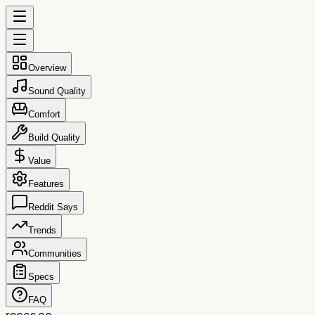
Overview
Sound Quality
Comfort
Build Quality
Value
Features
Reddit Says
Trends
Communities
Specs
FAQ
reccs.co