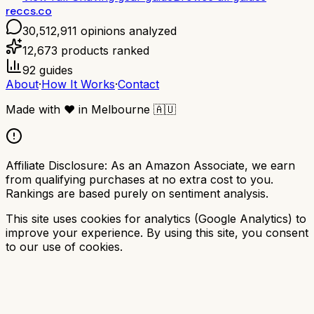
reccs.co
30,512,911
opinions analyzed
12,673
products ranked
92
guides
About
·
How It Works
·
Contact
Made with
❤️
in Melbourne
🇦🇺
Affiliate Disclosure:
As an Amazon Associate, we earn
from qualifying purchases at no extra cost to you.
Rankings are based purely on sentiment analysis.
This site uses cookies for analytics (Google Analytics) to
improve your experience. By using this site, you consent
to our use of cookies.