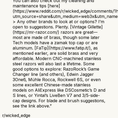
You can also check out my cleaning and
maintenance tips [here]
(https://www.reddit.com/r/wicked_edge/comments/
utm_source=share&utm_medium=web3x&utm_name=
> Any other brands to look at or options? I’m
open to suggestions. Plenty. [Vintage Gillette]
(https://mr-razor.com/) razors are great—
most are made of brass, though some later
Tech models have a zamak top cap or are
aluminum. [FaTip](https://www.fatip.it/), as
mentioned earlier, are solid brass and very
affordable. Modern CNC-machined stainless
steel razors will also last a lifetime. Some
good options to explore: RazoRock’s Game
Changer line (and others), Edwin Jagger
3One6, Mühle Rocca, Rockwell 6S, or even
some excellent Chinese-made stainless
models on AliExpress like DSCosmetic’s D and
S lines, or Yintal’s LiveBen V7 and 3/5-side-
cap designs. For blade and brush suggestions,
see the link above.
”
r/
wicked_edge