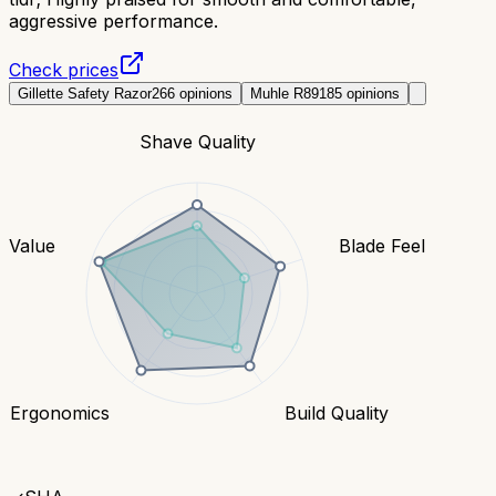
aggressive performance.
Check prices
Gillette Safety Razor
266
opinions
Muhle R89
185
opinions
Shave Quality
Value
Blade Feel
Ergonomics
Build Quality