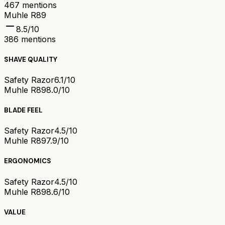
467
mentions
Muhle R89
8.5
/10
386
mentions
SHAVE QUALITY
Safety Razor
6.1/10
Muhle R89
8.0/10
BLADE FEEL
Safety Razor
4.5/10
Muhle R89
7.9/10
ERGONOMICS
Safety Razor
4.5/10
Muhle R89
8.6/10
VALUE