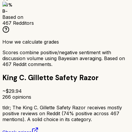
74
%
B-
Based on
467
Redditors
How we calculate grades
Scores combine positive/negative sentiment with
discussion volume using Bayesian averaging. Based on
467
Reddit comments.
King C. Gillette Safety Razor
~$
29.94
266
opinions
tldr;
The King C. Gillette Safety Razor receives mostly
positive reviews on Reddit (74% positive across 467
mentions). A solid choice in its category.