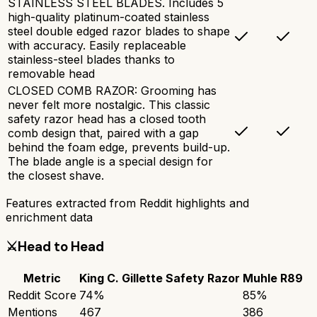
STAINLESS STEEL BLADES. Includes 5
high-quality platinum-coated stainless
steel double edged razor blades to shape
with accuracy. Easily replaceable
stainless-steel blades thanks to
removable head
CLOSED COMB RAZOR: Grooming has
never felt more nostalgic. This classic
safety razor head has a closed tooth
comb design that, paired with a gap
behind the foam edge, prevents build-up.
The blade angle is a special design for
the closest shave.
Features extracted from Reddit highlights and
enrichment data
⚔️
Head to Head
Metric
King C. Gillette Safety Razor
Muhle R89
Reddit Score
74
%
85
%
Mentions
467
386