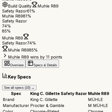
Build Quality
Muhle R89
Safety Razor
61%
Muhle R89
81%
Safety Razor
74
%
85
%
Muhle R89
Safety Razor
74
%
Muhle R89
85
%
Muhle R89 wins by 11 points
Overview
Specs & Details
Key Specs
See all specs (
10
) →
Spec
King C. Gillette Safety Razor
Muhle R89
Brand
King C. Gillette
MÜHLE
Manufacturer
Procter & Gamble
M MÜHLE
Color
Chrome-Plated
Chrome