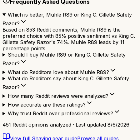
Frequently Asked Questions
Which is better, Muhle R89 or King C. Gillette Safety
Razor?
Based on 853 Reddit comments, Muhle R89 is the
preferred choice with 85% positive sentiment vs King C.
Gillette Safety Razor's 74%. Muhle R89 leads by 11
percentage points.
Should I buy Muhle R89 or King C. Gillette Safety
Razor?
What do Redditors love about Muhle R89?
What do Redditors say about King C. Gillette Safety
Razor?
How many Reddit reviews were analyzed?
How accurate are these ratings?
Why trust Reddit over professional reviews?
451
Reddit opinions analyzed · Last updated
8/6/2026
View full
Shaving gear
guide
Browse all guides