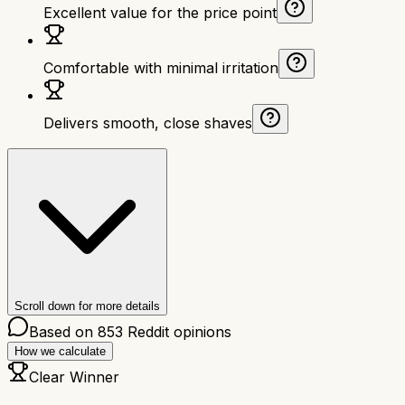
Excellent value for the price point
Comfortable with minimal irritation
Delivers smooth, close shaves
Scroll down for more details
Based on
853
Reddit opinions
How we calculate
Clear Winner