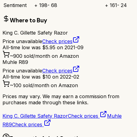
Sentiment
+
198
-
68
+
161
-
24
Where to Buy
King C. Gillette Safety Razor
Price unavailable
Check prices
All-time low was
$
5.95
on
2021-09
~
900
sold/month on Amazon
Muhle R89
Price unavailable
Check prices
All-time low was
$
10
on
2022-02
~
100
sold/month on Amazon
Prices may vary. We may earn a commission from
purchases made through these links.
King C. Gillette Safety Razor
Check prices
Muhle
R89
Check prices