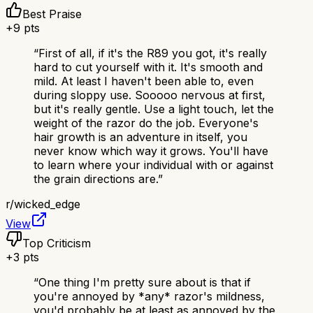
Best Praise
+
9
pts
“
First of all, if it's the R89 you got, it's really
hard to cut yourself with it. It's smooth and
mild. At least I haven't been able to, even
during sloppy use. Sooooo nervous at first,
but it's really gentle. Use a light touch, let the
weight of the razor do the job. Everyone's
hair growth is an adventure in itself, you
never know which way it grows. You'll have
to learn where your individual with or against
the grain directions are.
”
r/
wicked_edge
View
Top Criticism
+
3
pts
“
One thing I'm pretty sure about is that if
you're annoyed by *any* razor's mildness,
you'd probably be at least as annoyed by the