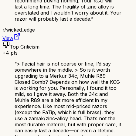
recommend buying nothing. Your KCG will
last a long time. The fragility of zinc alloy is
overstated and I wouldn’t worry about it. Your
razor will probably last a decade.
”
r/
wicked_edge
View
Top Criticism
+
4
pts
“
> Facial hair is not coarse or fine, I’d say
somewhere in the middle. > So is it worth
upgrading to a Merkur 34c, Muhle R89
Closed Comb? Depends on how well the KCG
is working for you. Personally, I found it too
mild, so I gave it away. Both the 34c and
Mühle R89 are a bit more efficient in my
experience. Like most mid-priced razors
(except the FaTip, which is full brass), they
use a zamak/zinc-alloy head. That’s not the
most durable material, but with proper care, it
can easily last a decade—or even a lifetime.