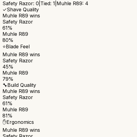
Safety Razor
:
0
|
Tied:
1
|
Muhle R89
:
4
✓
Shave Quality
Muhle R89
wins
Safety Razor
61%
Muhle R89
80%
⭐
Blade Feel
Muhle R89
wins
Safety Razor
45%
Muhle R89
79%
🔧
Build Quality
Muhle R89
wins
Safety Razor
61%
Muhle R89
81%
✋
Ergonomics
Muhle R89
wins
Safety Razor