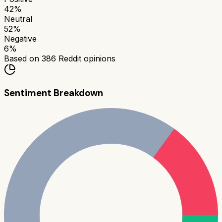
42
%
Neutral
52
%
Negative
6
%
Based on
386
Reddit opinions
Sentiment Breakdown