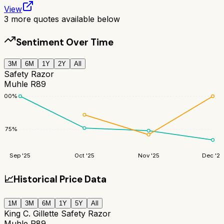
View
3
more quotes available below
Sentiment Over Time
3M
6M
1Y
2Y
All
Safety Razor
Muhle R89
100
%
75
%
Sep '25
Oct '25
Nov '25
Dec '25
📈
Historical Price Data
1M
3M
6M
1Y
5Y
All
King C. Gillette Safety Razor
Muhle R89