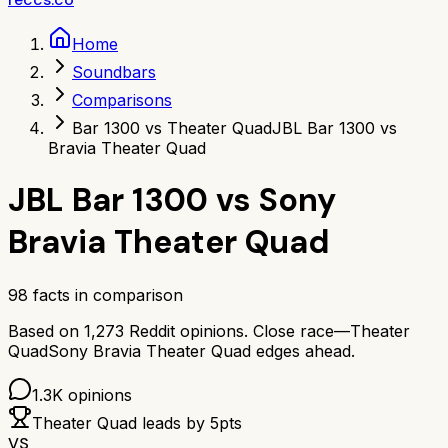
Home
Soundbars
Comparisons
Bar 1300 vs Theater Quad
JBL Bar 1300 vs
Bravia Theater Quad
JBL Bar 1300
vs
Sony
Bravia Theater Quad
98
facts in comparison
Based on
1,273
Reddit opinions.
Close race—
Theater
Quad
Sony Bravia Theater Quad
edges ahead.
1.3K
opinions
Theater Quad
leads by
5
pts
VS