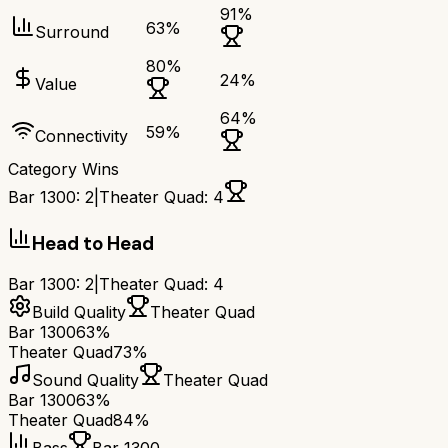
91
%
63
%
Surround
80
%
24
%
Value
64
%
59
%
Connectivity
Category Wins
Bar 1300
:
2
|
Theater Quad
:
4
Head to Head
Bar 1300
:
2
|
Theater Quad
:
4
Build Quality
Theater Quad
Bar 1300
63%
Theater Quad
73%
Sound Quality
Theater Quad
Bar 1300
63%
Theater Quad
84%