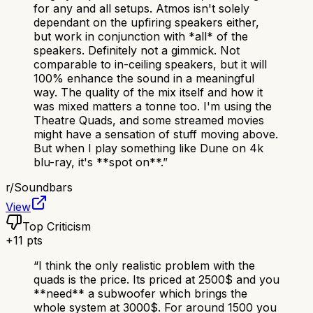
for any and all setups. Atmos isn't solely
dependant on the upfiring speakers either,
but work in conjunction with *all* of the
speakers. Definitely not a gimmick. Not
comparable to in-ceiling speakers, but it will
100% enhance the sound in a meaningful
way. The quality of the mix itself and how it
was mixed matters a tonne too. I'm using the
Theatre Quads, and some streamed movies
might have a sensation of stuff moving above.
But when I play something like Dune on 4k
blu-ray, it's **spot on**.
”
r/
Soundbars
View
Top Criticism
+
11
pts
“
I think the only realistic problem with the
quads is the price. Its priced at 2500$ and you
**need** a subwoofer which brings the
whole system at 3000$. For around 1500 you