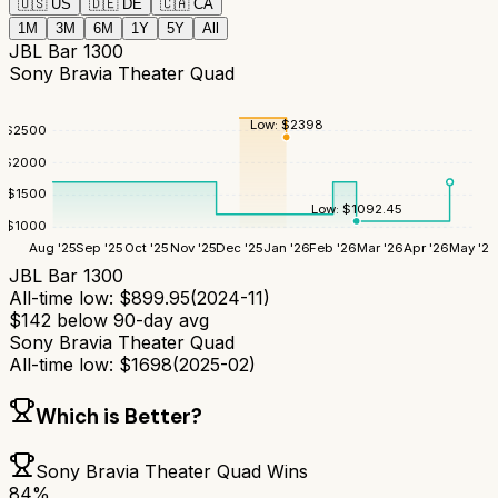
🇺🇸
US
🇩🇪
DE
🇨🇦
CA
1M
3M
6M
1Y
5Y
All
JBL Bar 1300
Sony Bravia Theater Quad
Low:
$
2398
$
2500
$
2000
$
1500
Low:
$
1092.45
$
1000
Aug '25
Sep '25
Oct '25
Nov '25
Dec '25
Jan '26
Feb '26
Mar '26
Apr '26
May '26
JBL Bar 1300
All-time low:
$
899.95
(
2024-11
)
$
142
below 90-day avg
Sony Bravia Theater Quad
All-time low:
$
1698
(
2025-02
)
Which is Better?
Sony Bravia Theater Quad
Wins
84
%