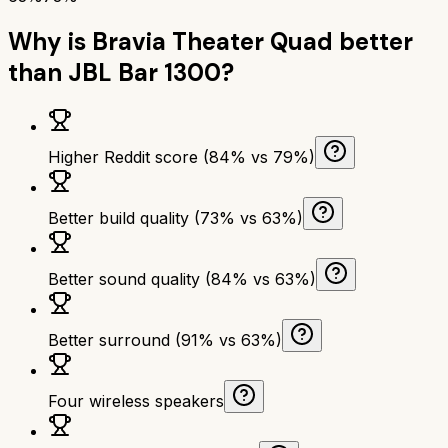
Why is
Bravia Theater Quad
better
than
JBL Bar 1300
?
Higher Reddit score (84% vs 79%)
Better build quality (73% vs 63%)
Better sound quality (84% vs 63%)
Better surround (91% vs 63%)
Four wireless speakers