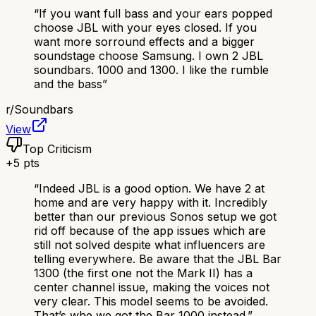
“
If you want full bass and your ears popped
choose JBL with your eyes closed. If you
want more sorround effects and a bigger
soundstage choose Samsung. I own 2 JBL
soundbars. 1000 and 1300. I like the rumble
and the bass
”
r/
Soundbars
View
Top Criticism
+
5
pts
“
Indeed JBL is a good option. We have 2 at
home and are very happy with it. Incredibly
better than our previous Sonos setup we got
rid off because of the app issues which are
still not solved despite what influencers are
telling everywhere. Be aware that the JBL Bar
1300 (the first one not the Mark II) has a
center channel issue, making the voices not
very clear. This model seems to be avoided.
That’s whe we got the Bar 1000 instead.
”