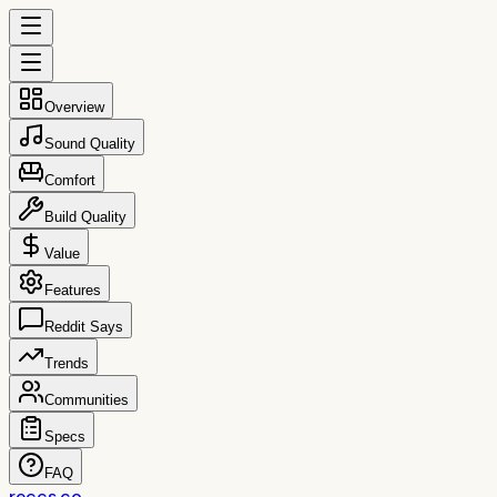
Overview
Sound Quality
Comfort
Build Quality
Value
Features
Reddit Says
Trends
Communities
Specs
FAQ
reccs.co