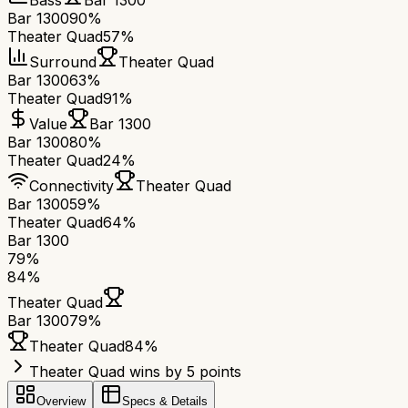
Bass
Bar 1300
Bar 1300
90%
Theater Quad
57%
Surround
Theater Quad
Bar 1300
63%
Theater Quad
91%
Value
Bar 1300
Bar 1300
80%
Theater Quad
24%
Connectivity
Theater Quad
Bar 1300
59%
Theater Quad
64%
Bar 1300
79
%
84
%
Theater Quad
Bar 1300
79
%
Theater Quad
84
%
Theater Quad wins by 5 points
Overview
Specs & Details