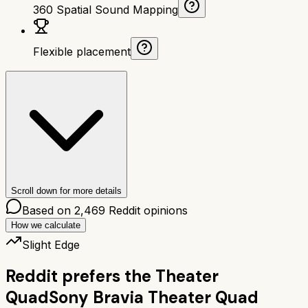
360 Spatial Sound Mapping
Flexible placement
Scroll down for more details
Based on
2,469
Reddit opinions
How we calculate
Slight Edge
Reddit prefers the
Theater
Quad
Sony Bravia Theater Quad