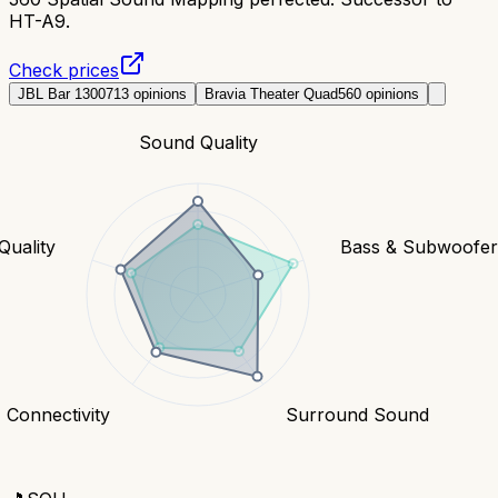
HT-A9.
Check prices
JBL Bar 1300
713
opinions
Bravia Theater Quad
560
opinions
Sound Quality
Quality
Bass & Subwoofe
Connectivity
Surround Sound