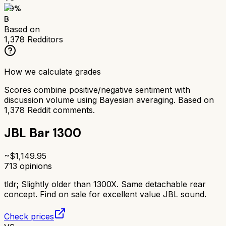
79
%
B
Based on
1,378
Redditors
How we calculate grades
Scores combine positive/negative sentiment with
discussion volume using Bayesian averaging. Based on
1,378
Reddit comments.
JBL Bar 1300
~$
1,149.95
713
opinions
tldr;
Slightly older than 1300X. Same detachable rear
concept. Find on sale for excellent value JBL sound.
Check prices