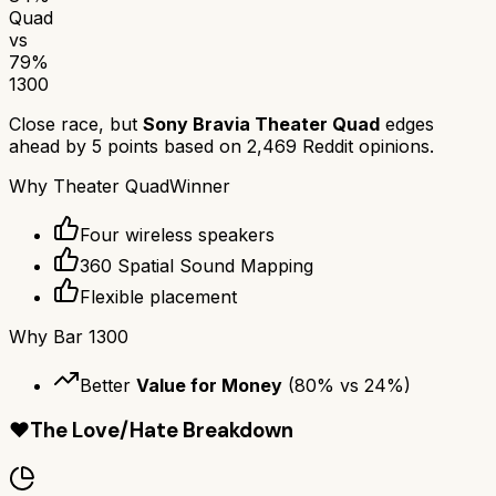
Quad
vs
79
%
1300
Close race, but
Sony Bravia Theater Quad
edges
ahead by
5
points based on
2,469
Reddit opinions.
Why
Theater Quad
Winner
Four wireless speakers
360 Spatial Sound Mapping
Flexible placement
Why
Bar 1300
Better
Value for Money
(
80
% vs
24
%)
❤️
The Love/Hate Breakdown