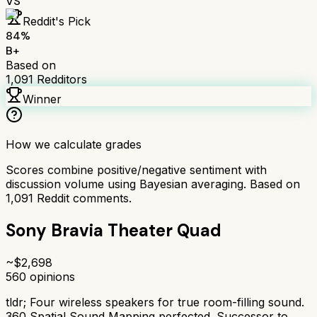
VS
Reddit's Pick
84
%
B+
Based on
1,091
Redditors
Winner
How we calculate grades
Scores combine positive/negative sentiment with
discussion volume using Bayesian averaging. Based on
1,091
Reddit comments.
Sony Bravia Theater Quad
~$
2,698
560
opinions
tldr;
Four wireless speakers for true room-filling sound.
360 Spatial Sound Mapping perfected. Successor to