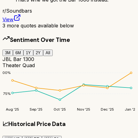
r/
Soundbars
View
3
more quotes available below
Sentiment Over Time
3M
6M
1Y
2Y
All
JBL Bar 1300
Theater Quad
100
%
75
%
Aug '25
Sep '25
Oct '25
Nov '25
Dec '25
Jan '26
📈
Historical Price Data