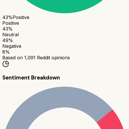
43
%
Positive
Positive
43
%
Neutral
49
%
Negative
8
%
Based on
1,091
Reddit opinions
Sentiment Breakdown