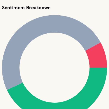
Sentiment Breakdown