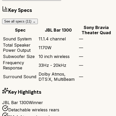
Key Specs
See all specs (
11
) →
Sony Bravia
Spec
JBL Bar 1300
Theater Quad
Sound System
11.1.4 channel
—
Total Speaker
1170W
—
Power Output
Subwoofer Size
10 inch wireless
—
Frequency
33Hz - 20kHz
—
Response
Dolby Atmos,
Surround Sound
—
DTS:X, MultiBeam
Key Highlights
JBL Bar 1300
Winner
Detachable wireless rears