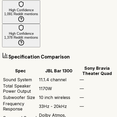
High Confidence
1,091
Reddit mentions
High Confidence
1,378
Reddit mentions
Specification Comparison
Sony Bravia
Spec
JBL Bar 1300
Theater Quad
Sound System
11.1.4 channel
—
Total Speaker
1170W
—
Power Output
Subwoofer Size
10 inch wireless
—
Frequency
33Hz - 20kHz
—
Response
Dolby Atmos,