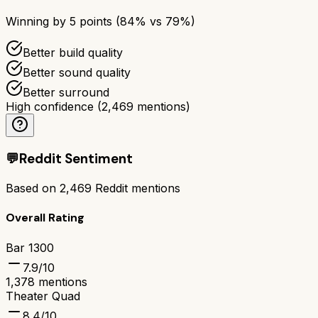
Winning by
5
points (
84
% vs
79
%)
Better build quality
Better sound quality
Better surround
High confidence
(
2,469
mentions)
💬
Reddit Sentiment
Based on
2,469
Reddit mentions
Overall Rating
Bar 1300
7.9
/10
1,378
mentions
Theater Quad
8.4
/10