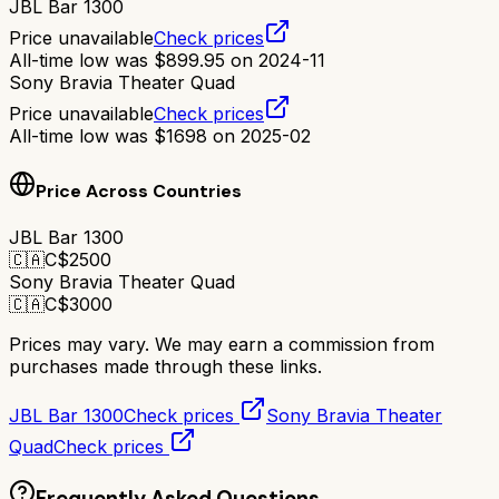
JBL Bar 1300
Price unavailable
Check prices
All-time low was
$
899.95
on
2024-11
Sony Bravia Theater Quad
Price unavailable
Check prices
All-time low was
$
1698
on
2025-02
Price Across Countries
JBL Bar 1300
🇨🇦
C$
2500
Sony Bravia Theater Quad
🇨🇦
C$
3000
Prices may vary. We may earn a commission from
purchases made through these links.
JBL Bar 1300
Check prices
Sony Bravia Theater
Quad
Check prices
Frequently Asked Questions