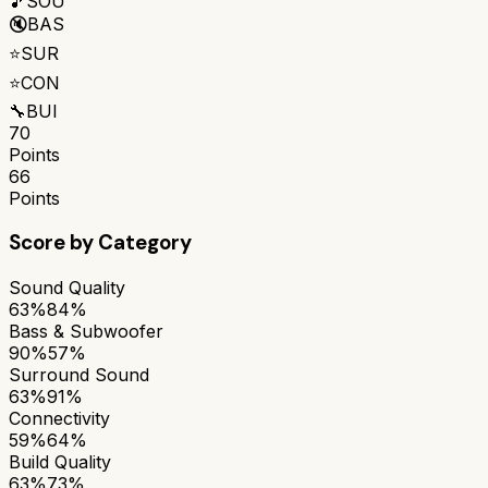
🎵
SOU
🔇
BAS
⭐
SUR
⭐
CON
🔧
BUI
70
Points
66
Points
Score by Category
Sound Quality
63%
84%
Bass & Subwoofer
90%
57%
Surround Sound
63%
91%
Connectivity
59%
64%
Build Quality
63%
73%