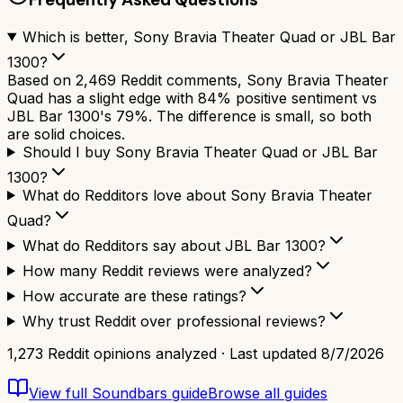
Which is better, Sony Bravia Theater Quad or JBL Bar
1300?
Based on 2,469 Reddit comments, Sony Bravia Theater
Quad has a slight edge with 84% positive sentiment vs
JBL Bar 1300's 79%. The difference is small, so both
are solid choices.
Should I buy Sony Bravia Theater Quad or JBL Bar
1300?
What do Redditors love about Sony Bravia Theater
Quad?
What do Redditors say about JBL Bar 1300?
How many Reddit reviews were analyzed?
How accurate are these ratings?
Why trust Reddit over professional reviews?
1,273
Reddit opinions analyzed · Last updated
8/7/2026
View full
Soundbars
guide
Browse all guides