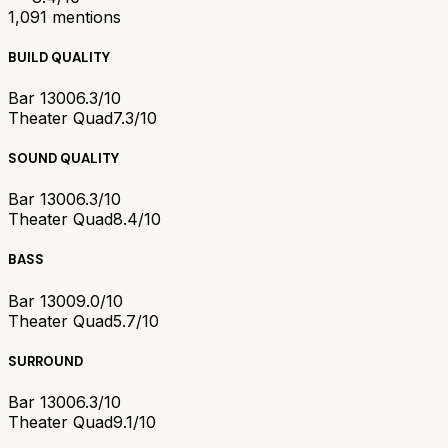
1,091
mentions
BUILD QUALITY
Bar 1300
6.3/10
Theater Quad
7.3/10
SOUND QUALITY
Bar 1300
6.3/10
Theater Quad
8.4/10
BASS
Bar 1300
9.0/10
Theater Quad
5.7/10
SURROUND
Bar 1300
6.3/10
Theater Quad
9.1/10