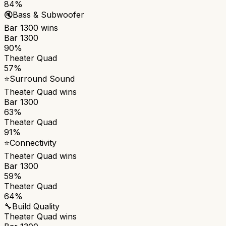
84%
🔇
Bass & Subwoofer
Bar 1300
wins
Bar 1300
90%
Theater Quad
57%
⭐
Surround Sound
Theater Quad
wins
Bar 1300
63%
Theater Quad
91%
⭐
Connectivity
Theater Quad
wins
Bar 1300
59%
Theater Quad
64%
🔧
Build Quality
Theater Quad
wins