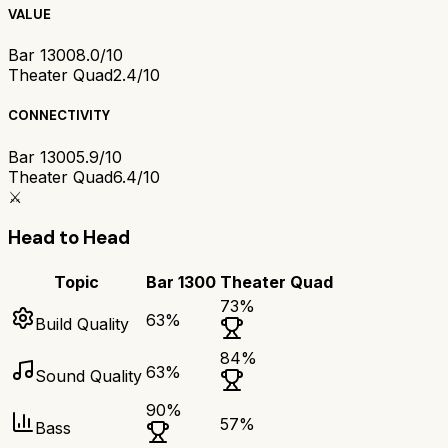
VALUE
Bar 1300
8.0/10
Theater Quad
2.4/10
CONNECTIVITY
Bar 1300
5.9/10
Theater Quad
6.4/10
⚔️
Head to Head
Topic
Bar 1300
Theater Quad
73
%
63
%
Build Quality
84
%
63
%
Sound Quality
90
%
57
%
Bass