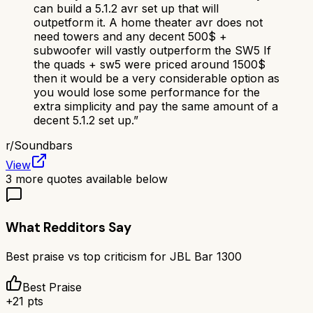
can build a 5.1.2 avr set up that will
outpetform it. A home theater avr does not
need towers and any decent 500$ +
subwoofer will vastly outperform the SW5 If
the quads + sw5 were priced around 1500$
then it would be a very considerable option as
you would lose some performance for the
extra simplicity and pay the same amount of a
decent 5.1.2 set up.
”
r/
Soundbars
View
3
more quotes available below
What Redditors Say
Best praise vs top criticism for
JBL Bar 1300
Best Praise
+
21
pts