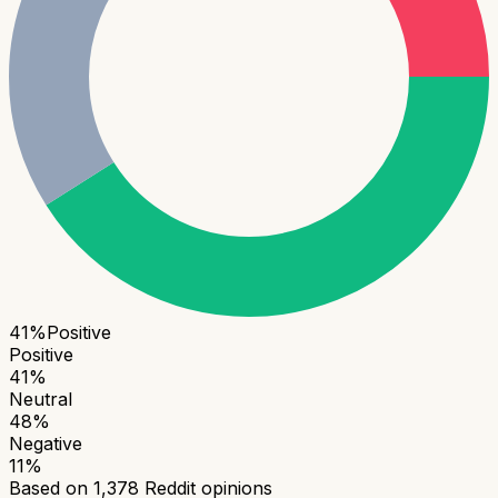
41
%
Positive
Positive
41
%
Neutral
48
%
Negative
11
%
Based on
1,378
Reddit opinions