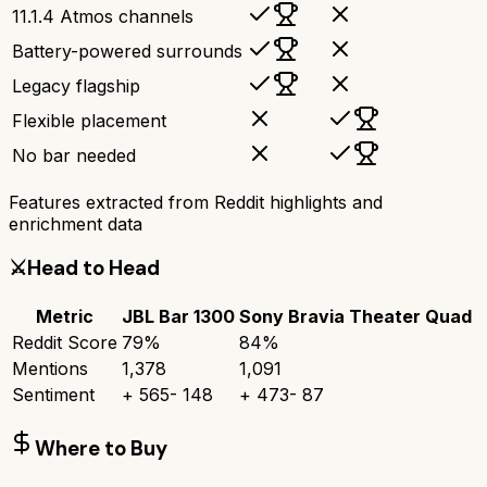
11.1.4 Atmos channels
Battery-powered surrounds
Legacy flagship
Flexible placement
No bar needed
Features extracted from Reddit highlights and
enrichment data
⚔️
Head to Head
Metric
JBL Bar 1300
Sony Bravia Theater Quad
Reddit Score
79
%
84
%
Mentions
1,378
1,091
Sentiment
+
565
-
148
+
473
-
87
Where to Buy