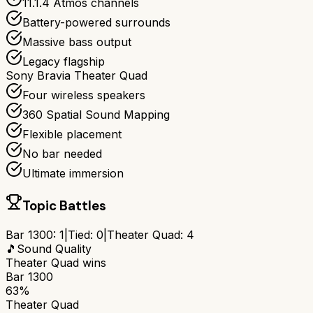
11.1.4 Atmos channels
Battery-powered surrounds
Massive bass output
Legacy flagship
Sony Bravia Theater Quad
Four wireless speakers
360 Spatial Sound Mapping
Flexible placement
No bar needed
Ultimate immersion
Topic Battles
Bar 1300
:
1
|
Tied:
0
|
Theater Quad
:
4
🎵
Sound Quality
Theater Quad
wins
Bar 1300
63%
Theater Quad