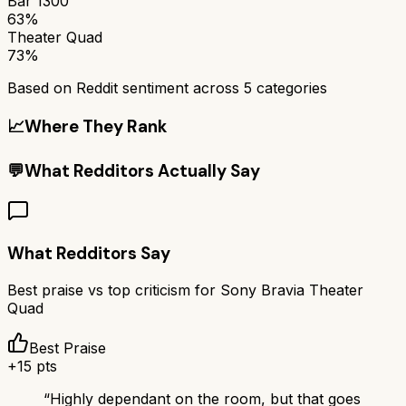
Bar 1300
63%
Theater Quad
73%
Based on Reddit sentiment across
5
categories
📈
Where They Rank
💬
What Redditors Actually Say
What Redditors Say
Best praise vs top criticism for
Sony Bravia Theater
Quad
Best Praise
+
15
pts
“
Highly dependant on the room, but that goes