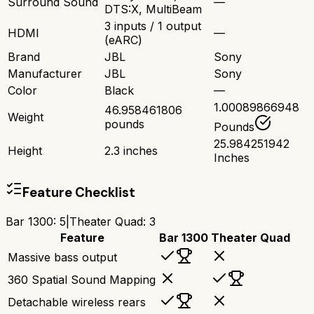
Surround Sound
—
DTS:X, MultiBeam
3 inputs / 1 output
HDMI
—
(eARC)
Brand
JBL
Sony
Manufacturer
JBL
Sony
Color
Black
—
1.00089866948
46.958461806
Weight
pounds
Pounds
25.984251942
Height
2.3 inches
Inches
Feature Checklist
Bar 1300
:
5
|
Theater Quad
:
3
Feature
Bar 1300
Theater Quad
Massive bass output
360 Spatial Sound Mapping
Detachable wireless rears