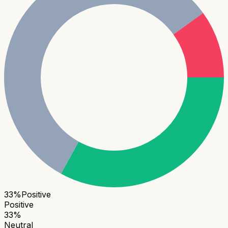
33
%
Positive
Positive
33
%
Neutral