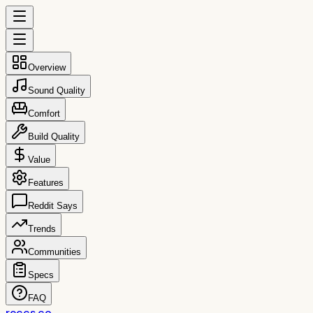
Overview
Sound Quality
Comfort
Build Quality
Value
Features
Reddit Says
Trends
Communities
Specs
FAQ
reccs.co