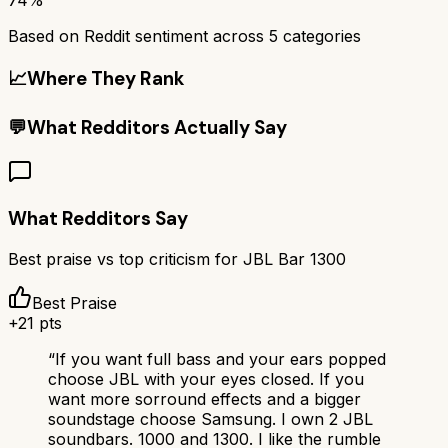
Based on Reddit sentiment across
5
categories
📈
Where They Rank
💬
What Redditors Actually Say
What Redditors Say
Best praise vs top criticism for
JBL Bar 1300
Best Praise
+
21
pts
“
If you want full bass and your ears popped
choose JBL with your eyes closed. If you
want more sorround effects and a bigger
soundstage choose Samsung. I own 2 JBL
soundbars. 1000 and 1300. I like the rumble