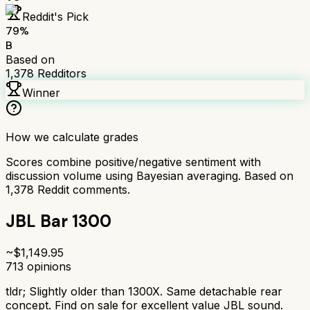
Reddit's Pick
79
%
B
Based on
1,378
Redditors
Winner
How we calculate grades
Scores combine positive/negative sentiment with
discussion volume using Bayesian averaging. Based on
1,378
Reddit comments.
JBL Bar 1300
~$
1,149.95
713
opinions
tldr;
Slightly older than 1300X. Same detachable rear
concept. Find on sale for excellent value JBL sound.