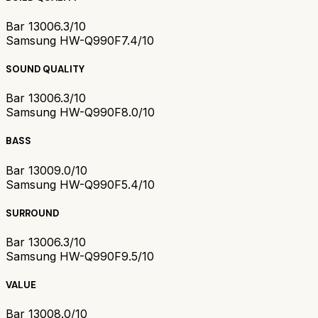
Bar 1300
6.3/10
Samsung HW-Q990F
7.4/10
SOUND QUALITY
Bar 1300
6.3/10
Samsung HW-Q990F
8.0/10
BASS
Bar 1300
9.0/10
Samsung HW-Q990F
5.4/10
SURROUND
Bar 1300
6.3/10
Samsung HW-Q990F
9.5/10
VALUE
Bar 1300
8.0/10