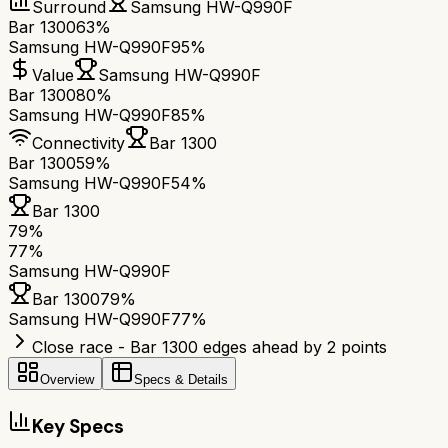
Surround
Samsung HW-Q990F
Bar 1300
63%
Samsung HW-Q990F
95%
Value
Samsung HW-Q990F
Bar 1300
80%
Samsung HW-Q990F
85%
Connectivity
Bar 1300
Bar 1300
59%
Samsung HW-Q990F
54%
Bar 1300
79
%
77
%
Samsung HW-Q990F
Bar 1300
79
%
Samsung HW-Q990F
77
%
Close race - Bar 1300 edges ahead by 2 points
Overview
Specs & Details
Key Specs