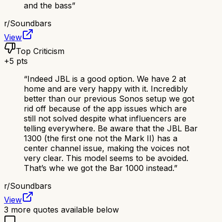
and the bass
”
r/
Soundbars
View
Top Criticism
+
5
pts
“
Indeed JBL is a good option. We have 2 at
home and are very happy with it. Incredibly
better than our previous Sonos setup we got
rid off because of the app issues which are
still not solved despite what influencers are
telling everywhere. Be aware that the JBL Bar
1300 (the first one not the Mark II) has a
center channel issue, making the voices not
very clear. This model seems to be avoided.
That’s whe we got the Bar 1000 instead.
”
r/
Soundbars
View
3
more quotes available below