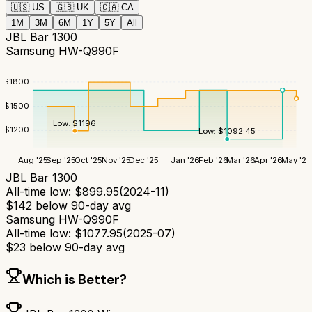
🇺🇸
US
🇬🇧
UK
🇨🇦
CA
1M
3M
6M
1Y
5Y
All
JBL Bar 1300
Samsung HW-Q990F
$
1800
$
1500
Low:
$
1196
$
1200
Low:
$
1092.45
Aug '25
Sep '25
Oct '25
Nov '25
Dec '25
Jan '26
Feb '26
Mar '26
Apr '26
May '26
JBL Bar 1300
All-time low:
$
899.95
(
2024-11
)
$
142
below 90-day avg
Samsung HW-Q990F
All-time low:
$
1077.95
(
2025-07
)
$
23
below 90-day avg
Which is Better?