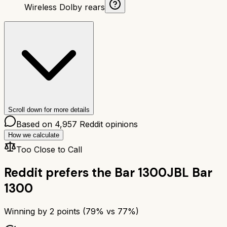
Wireless Dolby rears
Scroll down for more details
Based on
4,957
Reddit opinions
How we calculate
Too Close to Call
Reddit prefers the
Bar 1300
JBL Bar
1300
Winning by
2
points (
79
% vs
77
%)