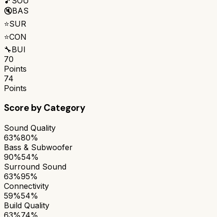
🎵
SOU
🔇
BAS
⭐
SUR
⭐
CON
🔧
BUI
70
Points
74
Points
Score by Category
Sound Quality
63%
80%
Bass & Subwoofer
90%
54%
Surround Sound
63%
95%
Connectivity
59%
54%
Build Quality
63%
74%