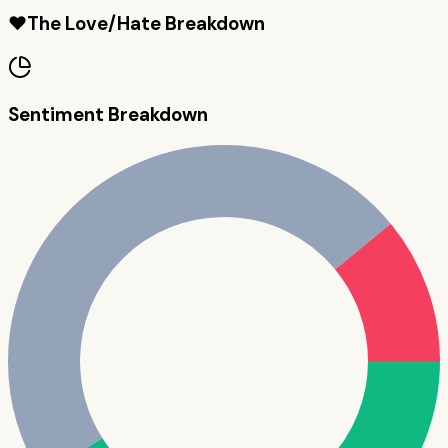
❤️
The Love/Hate Breakdown
Sentiment Breakdown