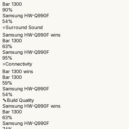
Bar 1300
90%
Samsung HW-Q990F
54%
⭐
Surround Sound
Samsung HW-Q990F
wins
Bar 1300
63%
Samsung HW-Q990F
95%
⭐
Connectivity
Bar 1300
wins
Bar 1300
59%
Samsung HW-Q990F
54%
🔧
Build Quality
Samsung HW-Q990F
wins
Bar 1300
63%
Samsung HW-Q990F
74%