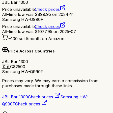
JBL Bar 1300
Price unavailable
Check prices
All-time low was
$
899.95
on
2024-11
Samsung HW-Q990F
Price unavailable
Check prices
All-time low was
$
1077.95
on
2025-07
~
100
sold/month on Amazon
Price Across Countries
JBL Bar 1300
🇨🇦
C$
2500
Samsung HW-Q990F
Prices may vary. We may earn a commission from
purchases made through these links.
JBL Bar 1300
Check prices
Samsung HW-
Q990F
Check prices