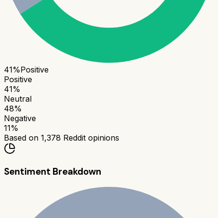
41
%
Positive
Positive
41
%
Neutral
48
%
Negative
11
%
Based on
1,378
Reddit opinions
Sentiment Breakdown