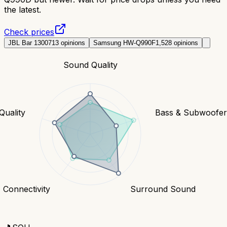
the latest.
Check prices
JBL Bar 1300
713
opinions
Samsung HW-Q990F
1,528
opinions
Sound Quality
Quality
Bass & Subwoofe
Connectivity
Surround Sound