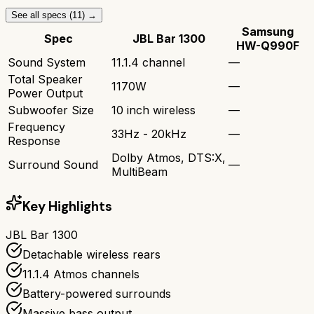
See all specs (
11
) →
Samsung
Spec
JBL Bar 1300
HW-Q990F
Sound System
11.1.4 channel
—
Total Speaker
1170W
—
Power Output
Subwoofer Size
10 inch wireless
—
Frequency
33Hz - 20kHz
—
Response
Dolby Atmos, DTS:X,
Surround Sound
—
MultiBeam
Key Highlights
JBL Bar 1300
Detachable wireless rears
11.1.4 Atmos channels
Battery-powered surrounds
Massive bass output