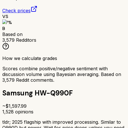
Check prices
VS
77
%
B
Based on
3,579
Redditors
How we calculate grades
Scores combine positive/negative sentiment with
discussion volume using Bayesian averaging. Based on
3,579
Reddit comments.
Samsung HW-Q990F
~$
1,597.99
1,528
opinions
tldr;
2025 flagship with improved processing. Similar to
Q990D but newer. Wait for price drops unless you need