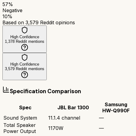
57
%
Negative
10
%
Based on
3,579
Reddit opinions
High Confidence
1,378
Reddit mentions
High Confidence
3,579
Reddit mentions
Specification Comparison
Samsung
Spec
JBL Bar 1300
HW-Q990F
Sound System
11.1.4 channel
—
Total Speaker
1170W
—
Power Output