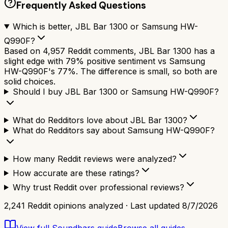
Frequently Asked Questions
Which is better, JBL Bar 1300 or Samsung HW-
Q990F?
Based on 4,957 Reddit comments, JBL Bar 1300 has a
slight edge with 79% positive sentiment vs Samsung
HW-Q990F's 77%. The difference is small, so both are
solid choices.
Should I buy JBL Bar 1300 or Samsung HW-Q990F?
What do Redditors love about JBL Bar 1300?
What do Redditors say about Samsung HW-Q990F?
How many Reddit reviews were analyzed?
How accurate are these ratings?
Why trust Reddit over professional reviews?
2,241
Reddit opinions analyzed · Last updated
8/7/2026
View full
Soundbars
guide
Browse all guides