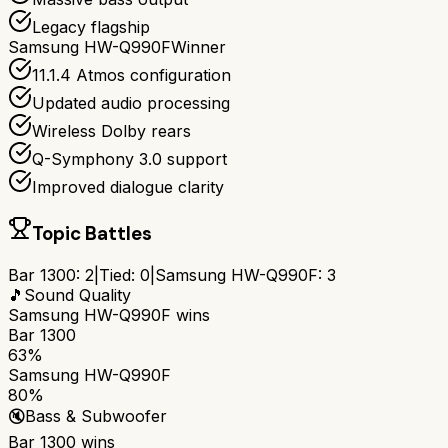
Legacy flagship
Samsung HW-Q990F
Winner
11.1.4 Atmos configuration
Updated audio processing
Wireless Dolby rears
Q-Symphony 3.0 support
Improved dialogue clarity
Topic Battles
Bar 1300
:
2
|
Tied:
0
|
Samsung HW-Q990F
:
3
🎵
Sound Quality
Samsung HW-Q990F
wins
Bar 1300
63%
Samsung HW-Q990F
80%
🔇
Bass & Subwoofer
Bar 1300
wins