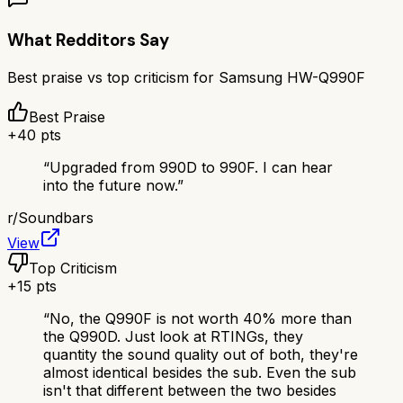
What Redditors Say
Best praise vs top criticism for
Samsung HW-Q990F
Best Praise
+
40
pts
“
Upgraded from 990D to 990F. I can hear
into the future now.
”
r/
Soundbars
View
Top Criticism
+
15
pts
“
No, the Q990F is not worth 40% more than
the Q990D. Just look at RTINGs, they
quantity the sound quality out of both, they're
almost identical besides the sub. Even the sub
isn't that different between the two besides