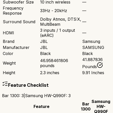
Subwoofer Size
10 inch wireless
—
Frequency
33Hz - 20kHz
—
Response
Dolby Atmos, DTS:X,
Surround Sound
—
MultiBeam
3 inputs / 1 output
HDMI
—
(eARC)
Brand
JBL
Samsung
Manufacturer
JBL
SAMSUNG
Color
Black
Black
41.887836
46.958461806
Weight
pounds
Pounds
Height
2.3 inches
9.91 Inches
Feature Checklist
Bar 1300
:
3
|
Samsung HW-Q990F
:
3
Samsung
Bar
Feature
HW-
1300
Q990F