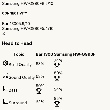
Samsung HW-Q990F
8.5/10
CONNECTIVITY
Bar 1300
5.9/10
Samsung HW-Q990F
5.4/10
⚔️
Head to Head
Topic
Bar 1300
Samsung HW-Q990F
74
%
63
%
Build Quality
80
%
63
%
Sound Quality
90
%
54
%
Bass
95
%
63
%
Surround