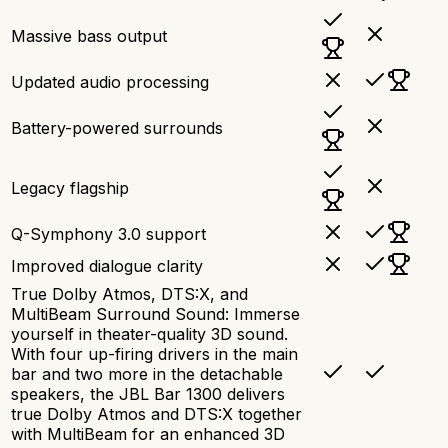
Massive bass output
Updated audio processing
Battery-powered surrounds
Legacy flagship
Q-Symphony 3.0 support
Improved dialogue clarity
True Dolby Atmos, DTS:X, and
MultiBeam Surround Sound: Immerse
yourself in theater-quality 3D sound.
With four up-firing drivers in the main
bar and two more in the detachable
speakers, the JBL Bar 1300 delivers
true Dolby Atmos and DTS:X together
with MultiBeam for an enhanced 3D