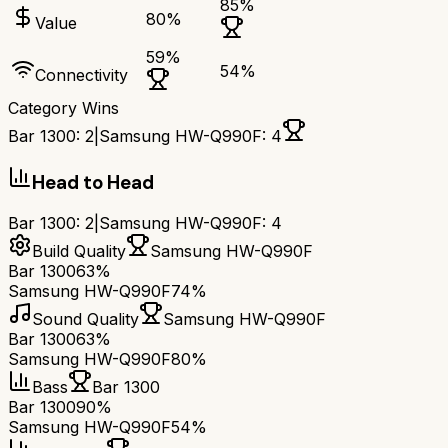
85
%
80
%
Value
59
%
54
%
Connectivity
Category Wins
Bar 1300
:
2
|
Samsung HW-Q990F
:
4
Head to Head
Bar 1300
:
2
|
Samsung HW-Q990F
:
4
Build Quality
Samsung HW-Q990F
Bar 1300
63%
Samsung HW-Q990F
74%
Sound Quality
Samsung HW-Q990F
Bar 1300
63%
Samsung HW-Q990F
80%
Bass
Bar 1300
Bar 1300
90%
Samsung HW-Q990F
54%