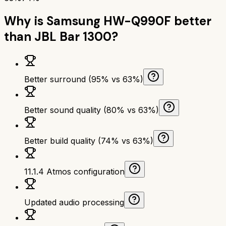
Why is
Samsung HW-Q990F
better
than
JBL Bar 1300
?
Better surround (95% vs 63%)
Better sound quality (80% vs 63%)
Better build quality (74% vs 63%)
11.1.4 Atmos configuration
Updated audio processing