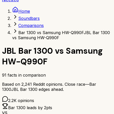
Home
Soundbars
Comparisons
Bar 1300 vs Samsung HW-Q990F
JBL Bar 1300
vs Samsung HW-Q990F
JBL Bar 1300
vs
Samsung
HW-Q990F
91
facts in comparison
Based on
2,241
Reddit opinions.
Close race—
Bar
1300
JBL Bar 1300
edges ahead.
2.2K
opinions
Bar 1300
leads by
2
pts
VS