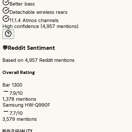
Better bass
Detachable wireless rears
11.1.4 Atmos channels
High confidence
(
4,957
mentions)
💬
Reddit Sentiment
Based on
4,957
Reddit mentions
Overall Rating
Bar 1300
7.9
/10
1,378
mentions
Samsung HW-Q990F
7.7
/10
3,579
mentions
BUILD QUALITY