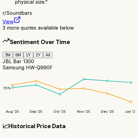
physical size.
”
r/
Soundbars
View
3
more quotes available below
Sentiment Over Time
3M
6M
1Y
2Y
All
JBL Bar 1300
Samsung HW-Q990F
75
%
Aug '25
Sep '25
Oct '25
Nov '25
Dec '25
Jan '26
📈
Historical Price Data