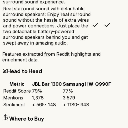
surround sound experience.
Real surround sound with detachable
surround speakers: Enjoy real surround
sound without the hassle of extra wires
and power connections. Just place the
two detachable battery-powered
surround speakers behind you and get
swept away in amazing audio.
Features extracted from Reddit highlights and
enrichment data
⚔️
Head to Head
Metric
JBL Bar 1300
Samsung HW-Q990F
Reddit Score
79
%
77
%
Mentions
1,378
3,579
Sentiment
+
565
-
148
+
1180
-
348
Where to Buy