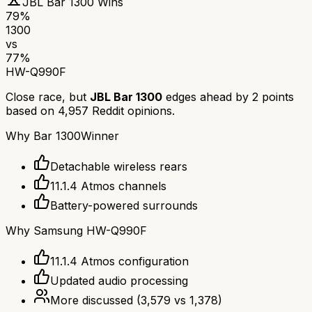
JBL Bar 1300
Wins
79
%
1300
vs
77
%
HW-Q990F
Close race, but
JBL Bar 1300
edges ahead by
2
points
based on
4,957
Reddit opinions.
Why
Bar 1300
Winner
Detachable wireless rears
11.1.4 Atmos channels
Battery-powered surrounds
Why
Samsung HW-Q990F
11.1.4 Atmos configuration
Updated audio processing
More discussed
(
3,579
vs
1,378
)