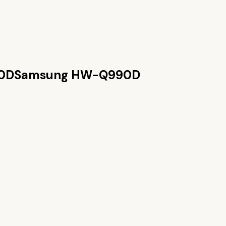
0D
Samsung HW-Q990D