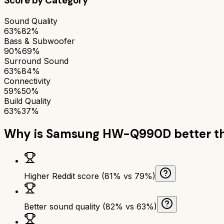
Score by Category
Sound Quality
63%
82%
Bass & Subwoofer
90%
69%
Surround Sound
63%
84%
Connectivity
59%
50%
Build Quality
63%
37%
Why is
Samsung HW-Q990D
better 
Higher Reddit score (81% vs 79%)
Better sound quality (82% vs 63%)