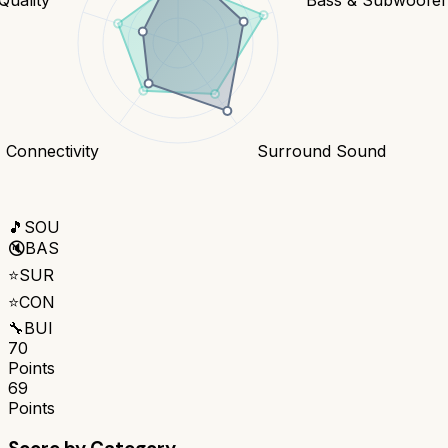
Connectivity
Surround Sound
🎵
SOU
🔇
BAS
⭐
SUR
⭐
CON
🔧
BUI
70
Points
69
Points