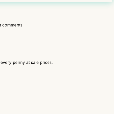
t comments.
 every penny at sale prices.