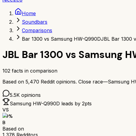
Home
Soundbars
Comparisons
Bar 1300 vs Samsung HW-Q990D
JBL Bar 1300
JBL Bar 1300
vs
Samsung H
102
facts in comparison
Based on
5,470
Reddit opinions.
Close race—
Samsung H
5.5K
opinions
Samsung HW-Q990D
leads by
2
pts
VS
79
%
B
Based on
1,378
Redditors