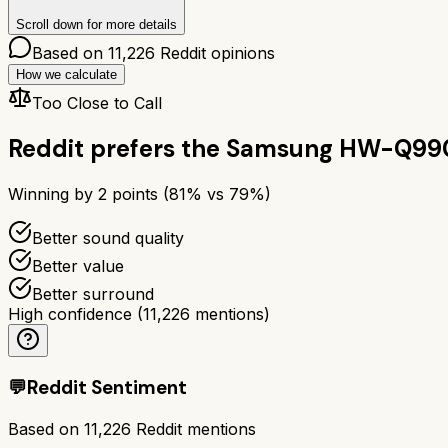
Scroll down for more details
Based on
11,226
Reddit opinions
How we calculate
Too Close to Call
Reddit prefers the
Samsung HW-Q99
Winning by
2
points (
81
% vs
79
%)
Better sound quality
Better value
Better surround
High confidence
(
11,226
mentions)
💬
Reddit Sentiment
Based on
11,226
Reddit mentions