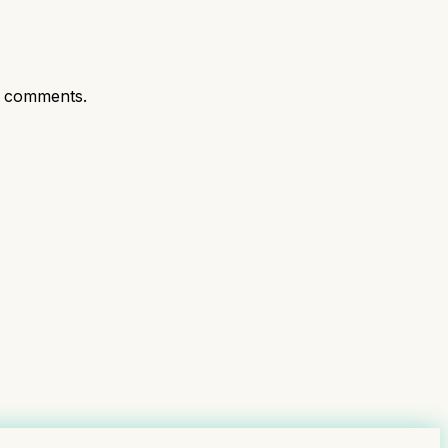
t comments.