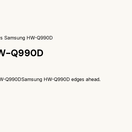
 vs Samsung HW-Q990D
W-Q990D
W-Q990D
Samsung HW-Q990D
edges ahead.