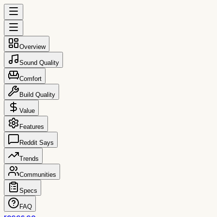
Overview
Sound Quality
Comfort
Build Quality
Value
Features
Reddit Says
Trends
Communities
Specs
FAQ
reccs.co