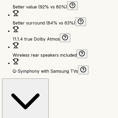
Better value (92% vs 80%)
Better surround (84% vs 63%)
11.1.4 true Dolby Atmos
Wireless rear speakers included
Q-Symphony with Samsung TVs