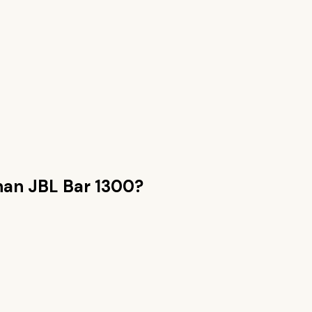
than
JBL Bar 1300
?