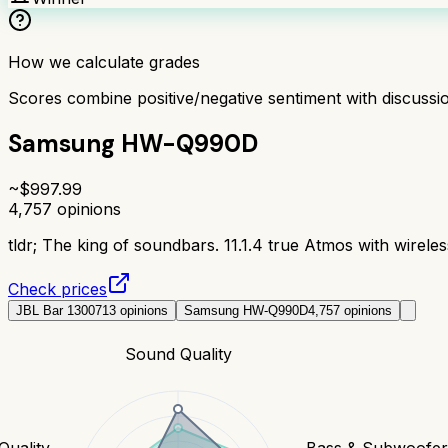
How we calculate grades
Scores combine positive/negative sentiment with discuss
Samsung HW-Q990D
~$
997.99
4,757
opinions
tldr;
The king of soundbars. 11.1.4 true Atmos with wireles
Check prices
JBL Bar 1300
713
opinions
Samsung HW-Q990D
4,757
opinions
Sound Quality
Quality
Bass & Subwoofe