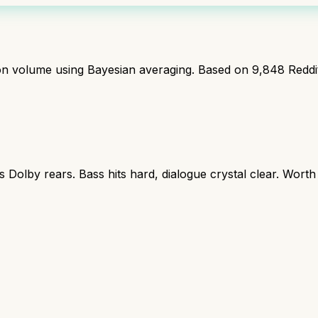
ion volume using Bayesian averaging. Based on
9,848
Reddi
s Dolby rears. Bass hits hard, dialogue crystal clear. Worth
r