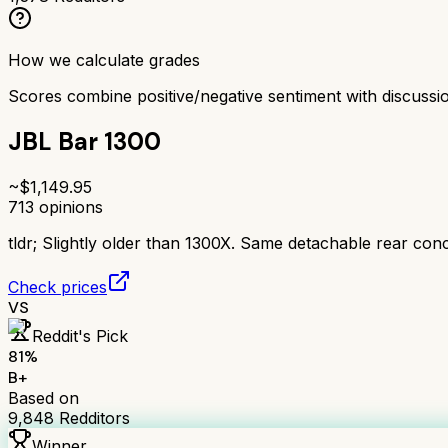
How we calculate grades
Scores combine positive/negative sentiment with discuss
JBL Bar 1300
~$
1,149.95
713
opinions
tldr;
Slightly older than 1300X. Same detachable rear conc
Check prices
VS
Reddit's Pick
81
%
B+
Based on
9,848
Redditors
Winner