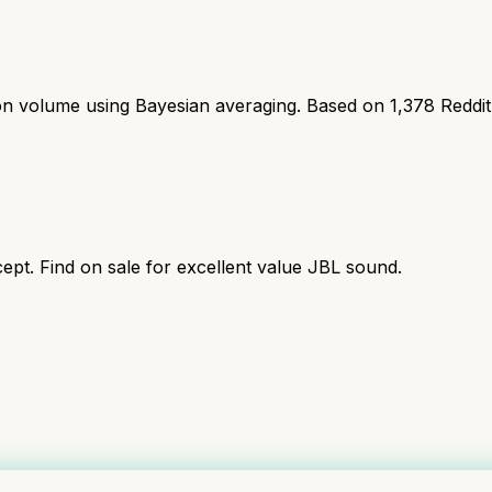
ion volume using Bayesian averaging. Based on
1,378
Reddi
ept. Find on sale for excellent value JBL sound.