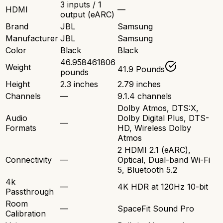
3 inputs / 1
HDMI
—
output (eARC)
Brand
JBL
Samsung
Manufacturer
JBL
Samsung
Color
Black
Black
46.958461806
Weight
41.9 Pounds
pounds
Height
2.3 inches
2.79 inches
Channels
—
9.1.4 channels
Dolby Atmos, DTS:X,
Audio
Dolby Digital Plus, DTS-
—
Formats
HD, Wireless Dolby
Atmos
2 HDMI 2.1 (eARC),
Connectivity
—
Optical, Dual-band Wi-Fi
5, Bluetooth 5.2
4k
—
4K HDR at 120Hz 10-bit
Passthrough
Room
—
SpaceFit Sound Pro
Calibration