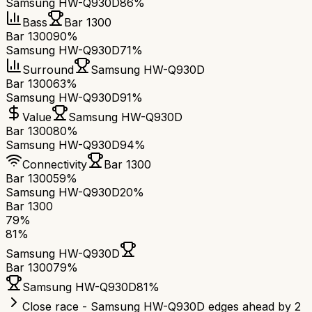
Samsung HW-Q930D
86%
Bass
Bar 1300
Bar 1300
90%
Samsung HW-Q930D
71%
Surround
Samsung HW-Q930D
Bar 1300
63%
Samsung HW-Q930D
91%
Value
Samsung HW-Q930D
Bar 1300
80%
Samsung HW-Q930D
94%
Connectivity
Bar 1300
Bar 1300
59%
Samsung HW-Q930D
20%
Bar 1300
79
%
81
%
Samsung HW-Q930D
Bar 1300
79
%
Samsung HW-Q930D
81
%
Close race - Samsung HW-Q930D edges ahead by 2