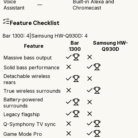
Voice
Built-in Alexa and
—
Assistant
Chromecast
Feature Checklist
Bar 1300
:
4
|
Samsung HW-Q930D
:
4
Bar
Samsung HW-
Feature
1300
Q930D
Massive bass output
Solid bass performance
Detachable wireless
rears
True wireless surrounds
Battery-powered
surrounds
Legacy flagship
Q-Symphony TV sync
Game Mode Pro