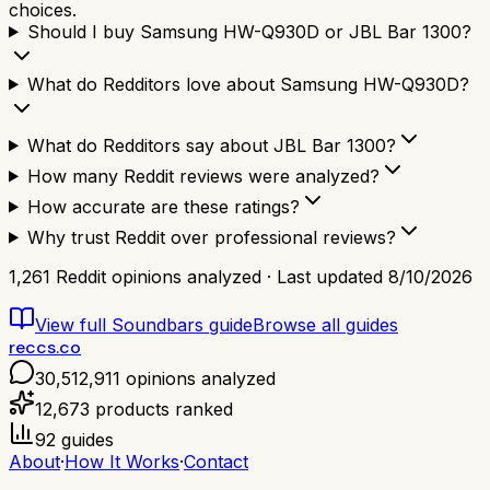
choices.
Should I buy Samsung HW-Q930D or JBL Bar 1300?
What do Redditors love about Samsung HW-Q930D?
What do Redditors say about JBL Bar 1300?
How many Reddit reviews were analyzed?
How accurate are these ratings?
Why trust Reddit over professional reviews?
1,261
Reddit opinions analyzed · Last updated
8/10/2026
View full
Soundbars
guide
Browse all guides
reccs.co
30,512,911
opinions analyzed
12,673
products ranked
92
guides
About
·
How It Works
·
Contact