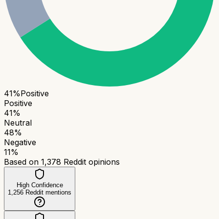
41
%
Positive
Positive
41
%
Neutral
48
%
Negative
11
%
Based on
1,378
Reddit opinions
High Confidence
1,256
Reddit mentions