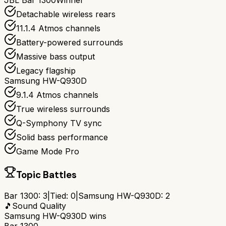
JBL Bar 1300
Winner
Detachable wireless rears
11.1.4 Atmos channels
Battery-powered surrounds
Massive bass output
Legacy flagship
Samsung HW-Q930D
9.1.4 Atmos channels
True wireless surrounds
Q-Symphony TV sync
Solid bass performance
Game Mode Pro
Topic Battles
Bar 1300
:
3
|
Tied:
0
|
Samsung HW-Q930D
:
2
🎵
Sound Quality
Samsung HW-Q930D
wins
Bar 1300