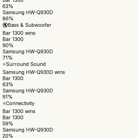
63%
Samsung HW-Q930D
86%
🔇
Bass & Subwoofer
Bar 1300
wins
Bar 1300
90%
Samsung HW-Q930D
71%
⭐
Surround Sound
Samsung HW-Q930D
wins
Bar 1300
63%
Samsung HW-Q930D
91%
⭐
Connectivity
Bar 1300
wins
Bar 1300
59%
Samsung HW-Q930D
20%