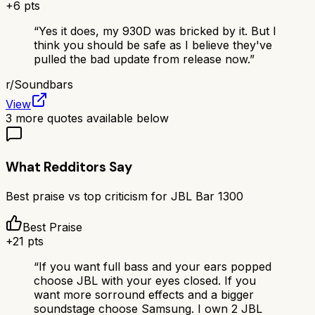
+
6
pts
“
Yes it does, my 930D was bricked by it. But I
think you should be safe as I believe they've
pulled the bad update from release now.
”
r/
Soundbars
View
3
more quotes available below
What Redditors Say
Best praise vs top criticism for
JBL Bar 1300
Best Praise
+
21
pts
“
If you want full bass and your ears popped
choose JBL with your eyes closed. If you
want more sorround effects and a bigger
soundstage choose Samsung. I own 2 JBL