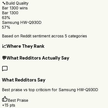
🔧
Build Quality
Bar 1300
wins
Bar 1300
63%
Samsung HW-Q930D
57%
Based on Reddit sentiment across
5
categories
📈
Where They Rank
💬
What Redditors Actually Say
What Redditors Say
Best praise vs top criticism for
Samsung HW-Q930D
Best Praise
+
15
pts