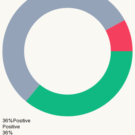
36
%
Positive
Positive
36
%