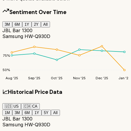
Sentiment Over Time
3M
6M
1Y
2Y
All
JBL Bar 1300
Samsung HW-Q930D
75
%
50
%
Aug '25
Sep '25
Oct '25
Nov '25
Dec '25
Jan '26
📈
Historical Price Data
🇺🇸
US
🇨🇦
CA
1M
3M
6M
1Y
5Y
All
JBL Bar 1300
Samsung HW-Q930D