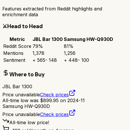
Features extracted from Reddit highlights and
enrichment data
⚔️
Head to Head
Metric
JBL Bar 1300
Samsung HW-Q930D
Reddit Score
79
%
81
%
Mentions
1,378
1,256
Sentiment
+
565
-
148
+
448
-
100
Where to Buy
JBL Bar 1300
Price unavailable
Check prices
All-time low was
$
899.95
on
2024-11
Samsung HW-Q930D
Price unavailable
Check prices
All-time low price!