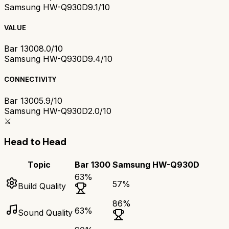
Samsung HW-Q930D
9.1/10
VALUE
Bar 1300
8.0/10
Samsung HW-Q930D
9.4/10
CONNECTIVITY
Bar 1300
5.9/10
Samsung HW-Q930D
2.0/10
⚔️
Head to Head
Topic
Bar 1300
Samsung HW-Q930D
63
%
57
%
Build Quality
86
%
63
%
Sound Quality