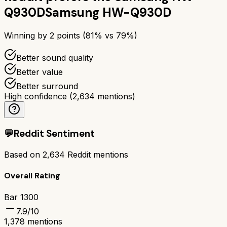
Q930D
Samsung HW-Q930D
Winning by
2
points (
81
% vs
79
%)
Better sound quality
Better value
Better surround
High confidence
(
2,634
mentions)
💬
Reddit Sentiment
Based on
2,634
Reddit mentions
Overall Rating
Bar 1300
7.9
/10
1,378
mentions