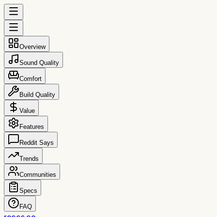
Overview
Sound Quality
Comfort
Build Quality
Value
Features
Reddit Says
Trends
Communities
Specs
FAQ
reccs.co