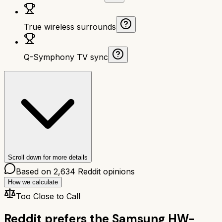
True wireless surrounds
Q-Symphony TV sync
Scroll down for more details
Based on
2,634
Reddit opinions
How we calculate
Too Close to Call
Reddit prefers the
Samsung HW-