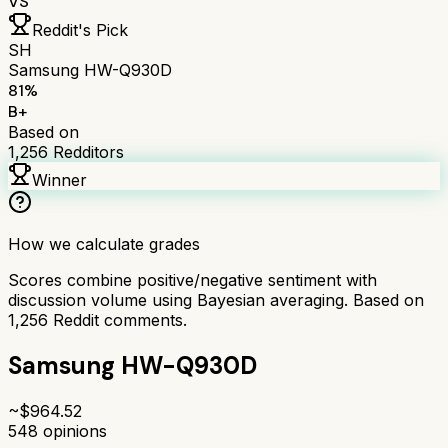
VS
Reddit's Pick
SH
Samsung HW-Q930D
81
%
B+
Based on
1,256
Redditors
Winner
How we calculate grades
Scores combine positive/negative sentiment with
discussion volume using Bayesian averaging. Based on
1,256
Reddit comments.
Samsung HW-Q930D
~$
964.52
548
opinions