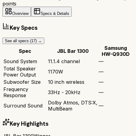
points
Overview
Specs & Details
Key Specs
See all specs (
17
) →
Samsung
Spec
JBL Bar 1300
HW-Q930D
Sound System
11.1.4 channel
—
Total Speaker
1170W
—
Power Output
Subwoofer Size
10 inch wireless
—
Frequency
33Hz - 20kHz
—
Response
Dolby Atmos, DTS:X,
Surround Sound
—
MultiBeam
Key Highlights