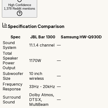
High Confidence
1,378
Reddit mentions
Specification Comparison
Spec
JBL Bar 1300
Samsung HW-Q930D
Sound
11.1.4 channel
—
System
Total
Speaker
1170W
—
Power
Output
Subwoofer
10 inch
—
Size
wireless
Frequency
33Hz - 20kHz
—
Response
Dolby Atmos,
Surround
DTS:X,
—
Sound
MultiBeam