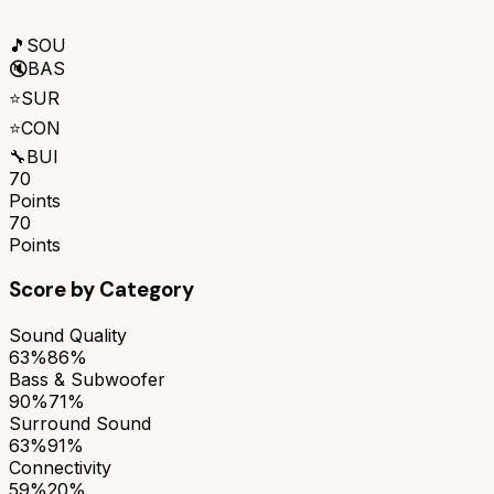
🎵
SOU
🔇
BAS
⭐
SUR
⭐
CON
🔧
BUI
70
Points
70
Points
Score by Category
Sound Quality
63%
86%
Bass & Subwoofer
90%
71%
Surround Sound
63%
91%
Connectivity
59%
20%