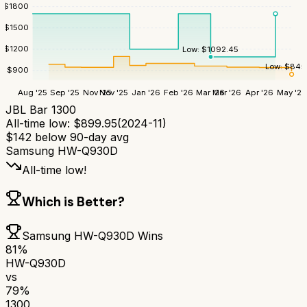
$
1800
$
1500
$
1200
Low:
$
1092.45
Low:
$
845
$
900
Aug '25
Sep '25
Nov '25
Nov '25
Jan '26
Feb '26
Mar '26
Mar '26
Apr '26
May '26
JBL Bar 1300
All-time low:
$
899.95
(
2024-11
)
$
142
below 90-day avg
Samsung HW-Q930D
All-time low!
Which is Better?
Samsung HW-Q930D
Wins
81
%
HW-Q930D
vs
79
%
1300