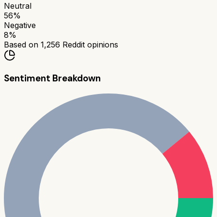
Neutral
56
%
Negative
8
%
Based on
1,256
Reddit opinions
Sentiment Breakdown