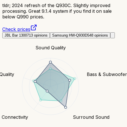
tldr;
2024 refresh of the Q930C. Slightly improved
processing. Great 9.1.4 system if you find it on sale
below Q990 prices.
Check prices
JBL Bar 1300
713
opinions
Samsung HW-Q930D
548
opinions
Sound Quality
Quality
Bass & Subwoofe
Connectivity
Surround Sound