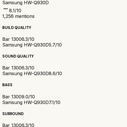
Samsung HW-Q930D
8.1
/10
1,256
mentions
BUILD QUALITY
Bar 1300
6.3/10
Samsung HW-Q930D
5.7/10
SOUND QUALITY
Bar 1300
6.3/10
Samsung HW-Q930D
8.6/10
BASS
Bar 1300
9.0/10
Samsung HW-Q930D
7.1/10
SURROUND
Bar 1300
6.3/10