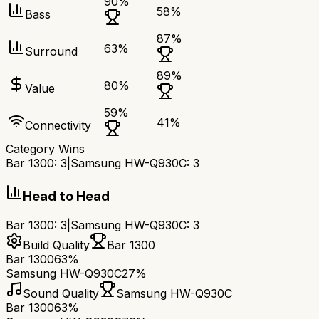
90
%
58
%
Bass
87
%
63
%
Surround
89
%
80
%
Value
59
%
41
%
Connectivity
Category Wins
Bar 1300
:
3
|
Samsung HW-Q930C
:
3
Head to Head
Bar 1300
:
3
|
Samsung HW-Q930C
:
3
Build Quality
Bar 1300
Bar 1300
63%
Samsung HW-Q930C
27%
Sound Quality
Samsung HW-Q930C
Bar 1300
63%