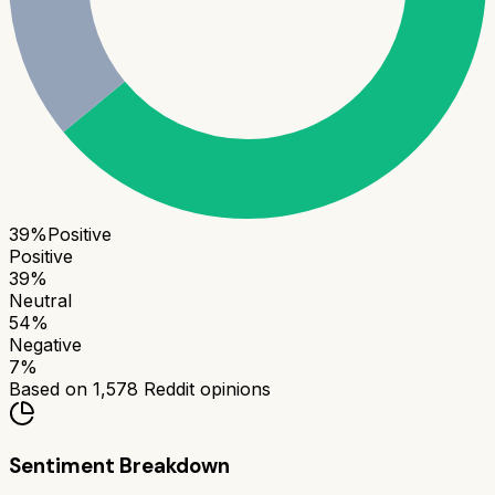
39
%
Positive
Positive
39
%
Neutral
54
%
Negative
7
%
Based on
1,578
Reddit opinions
Sentiment Breakdown