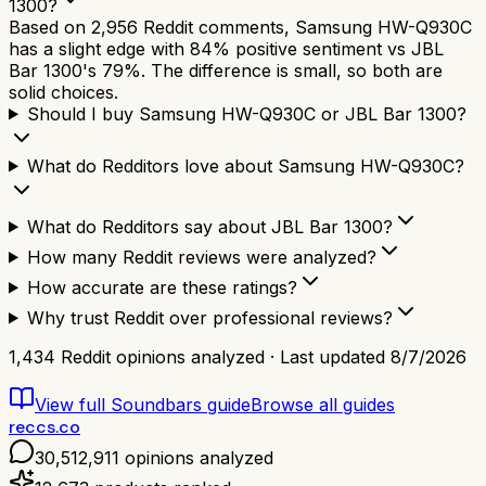
1300?
Based on 2,956 Reddit comments, Samsung HW-Q930C
has a slight edge with 84% positive sentiment vs JBL
Bar 1300's 79%. The difference is small, so both are
solid choices.
Should I buy Samsung HW-Q930C or JBL Bar 1300?
What do Redditors love about Samsung HW-Q930C?
What do Redditors say about JBL Bar 1300?
How many Reddit reviews were analyzed?
How accurate are these ratings?
Why trust Reddit over professional reviews?
1,434
Reddit opinions analyzed · Last updated
8/7/2026
View full
Soundbars
guide
Browse all guides
reccs.co
30,512,911
opinions analyzed