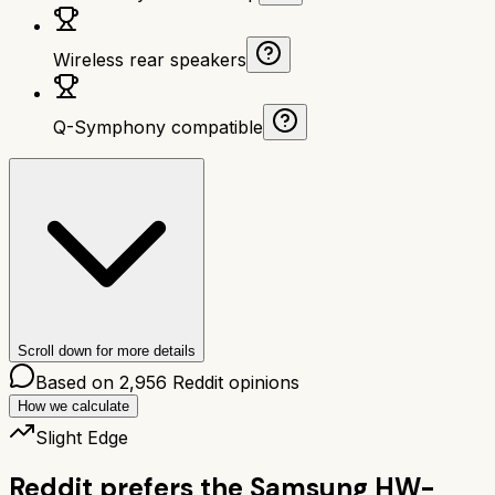
Wireless rear speakers
Q-Symphony compatible
Scroll down for more details
Based on
2,956
Reddit opinions
How we calculate
Slight Edge
Reddit prefers the
Samsung HW-