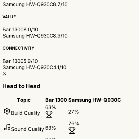
Samsung HW-Q930C
8.7/10
VALUE
Bar 1300
8.0/10
Samsung HW-Q930C
8.9/10
CONNECTIVITY
Bar 1300
5.9/10
Samsung HW-Q930C
4.1/10
⚔️
Head to Head
Topic
Bar 1300
Samsung HW-Q930C
63
%
27
%
Build Quality
76
%
63
%
Sound Quality