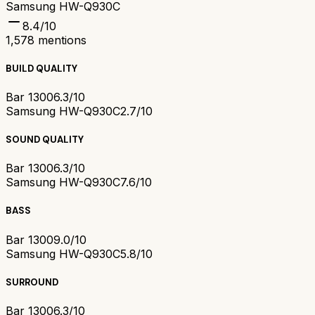
Samsung HW-Q930C
8.4
/10
1,578
mentions
BUILD QUALITY
Bar 1300
6.3/10
Samsung HW-Q930C
2.7/10
SOUND QUALITY
Bar 1300
6.3/10
Samsung HW-Q930C
7.6/10
BASS
Bar 1300
9.0/10
Samsung HW-Q930C
5.8/10
SURROUND
Bar 1300
6.3/10