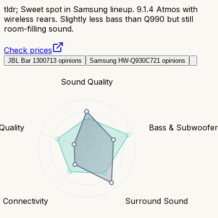
tldr;
Sweet spot in Samsung lineup. 9.1.4 Atmos with
wireless rears. Slightly less bass than Q990 but still
room-filling sound.
Check prices
JBL Bar 1300
713
opinions
Samsung HW-Q930C
721
opinions
Sound Quality
Quality
Bass & Subwoofe
Connectivity
Surround Sound