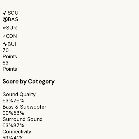
🎵
SOU
🔇
BAS
⭐
SUR
⭐
CON
🔧
BUI
70
Points
63
Points
Score by Category
Sound Quality
63%
76%
Bass & Subwoofer
90%
58%
Surround Sound
63%
87%
Connectivity
59%
41%