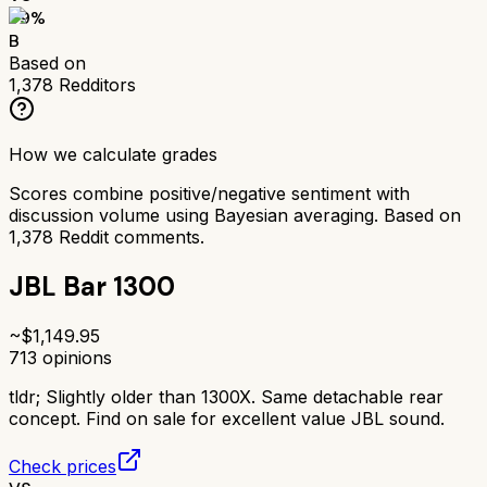
79
%
B
Based on
1,378
Redditors
How we calculate grades
Scores combine positive/negative sentiment with
discussion volume using Bayesian averaging. Based on
1,378
Reddit comments.
JBL Bar 1300
~$
1,149.95
713
opinions
tldr;
Slightly older than 1300X. Same detachable rear
concept. Find on sale for excellent value JBL sound.
Check prices