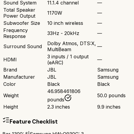
Sound System
11.1.4 channel
—
Total Speaker
1170W
—
Power Output
Subwoofer Size
10 inch wireless
—
Frequency
33Hz - 20kHz
—
Response
Dolby Atmos, DTS:X,
Surround Sound
—
MultiBeam
3 inputs / 1 output
HDMI
—
(eARC)
Brand
JBL
Samsung
Manufacturer
JBL
Samsung
Color
Black
Black
46.958461806
Weight
50.0 pounds
pounds
Height
2.3 inches
9.9 inches
Feature Checklist
Bar 1300
:
5
|
Samsung HW-Q930C
:
3