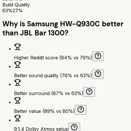
Build Quality
63%
27%
Why is
Samsung HW-Q930C
better
than
JBL Bar 1300
?
Higher Reddit score (84% vs 79%)
Better sound quality (76% vs 63%)
Better surround (87% vs 63%)
Better value (89% vs 80%)
9.1.4 Dolby Atmos setup