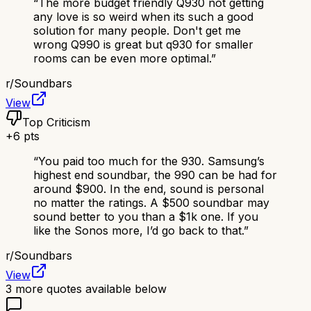
“
The more budget friendly Q930 not getting
any love is so weird when its such a good
solution for many people. Don't get me
wrong Q990 is great but q930 for smaller
rooms can be even more optimal.
”
r/
Soundbars
View
Top Criticism
+
6
pts
“
You paid too much for the 930. Samsung’s
highest end soundbar, the 990 can be had for
around $900. In the end, sound is personal
no matter the ratings. A $500 soundbar may
sound better to you than a $1k one. If you
like the Sonos more, I’d go back to that.
”
r/
Soundbars
View
3
more quotes available below