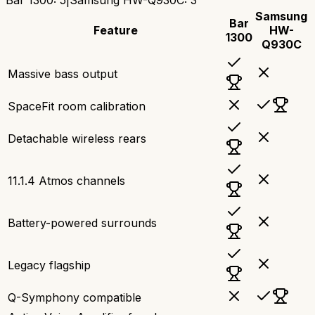
Samsung
Bar
Feature
HW-
1300
Q930C
Massive bass output
SpaceFit room calibration
Detachable wireless rears
11.1.4 Atmos channels
Battery-powered surrounds
Legacy flagship
Q-Symphony compatible