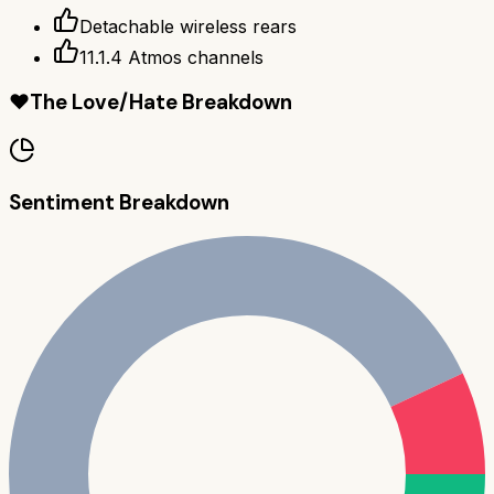
Detachable wireless rears
11.1.4 Atmos channels
❤️
The Love/Hate Breakdown
Sentiment Breakdown