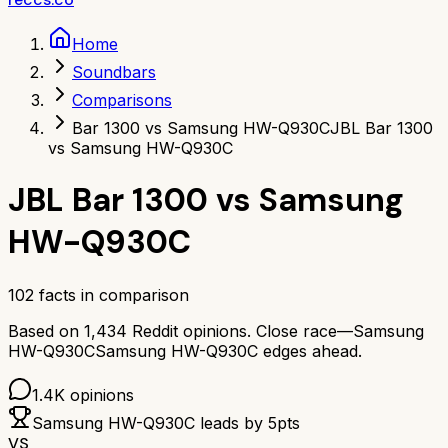
Home
Soundbars
Comparisons
Bar 1300 vs Samsung HW-Q930C
JBL Bar 1300
vs Samsung HW-Q930C
JBL Bar 1300
vs
Samsung
HW-Q930C
102
facts in comparison
Based on
1,434
Reddit opinions.
Close race—
Samsung
HW-Q930C
Samsung HW-Q930C
edges ahead.
1.4K
opinions
Samsung HW-Q930C
leads by
5
pts
VS