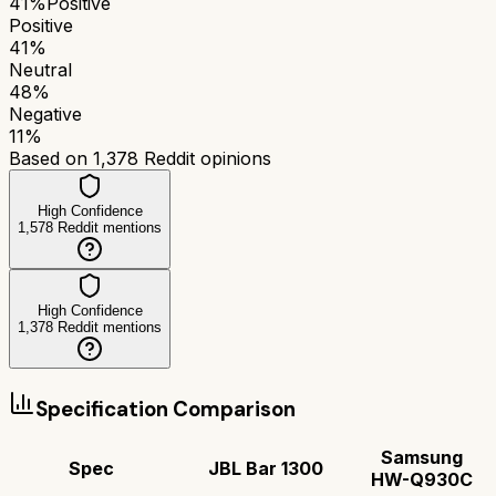
41
%
Positive
Positive
41
%
Neutral
48
%
Negative
11
%
Based on
1,378
Reddit opinions
High Confidence
1,578
Reddit mentions
High Confidence
1,378
Reddit mentions
Specification Comparison
Samsung
Spec
JBL Bar 1300
HW-Q930C