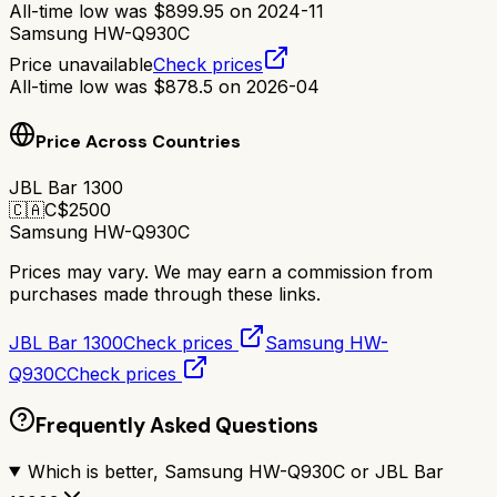
All-time low was
$
899.95
on
2024-11
Samsung HW-Q930C
Price unavailable
Check prices
All-time low was
$
878.5
on
2026-04
Price Across Countries
JBL Bar 1300
🇨🇦
C$
2500
Samsung HW-Q930C
Prices may vary. We may earn a commission from
purchases made through these links.
JBL Bar 1300
Check prices
Samsung HW-
Q930C
Check prices
Frequently Asked Questions
Which is better, Samsung HW-Q930C or JBL Bar