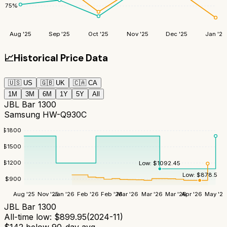
75
%
Aug '25
Sep '25
Oct '25
Nov '25
Dec '25
Jan '26
📈
Historical Price Data
🇺🇸
US
🇬🇧
UK
🇨🇦
CA
1M
3M
6M
1Y
5Y
All
JBL Bar 1300
Samsung HW-Q930C
$
1800
$
1500
$
1200
Low:
$
1092.45
Low:
$
878.5
$
900
Aug '25
Nov '25
Jan '26
Feb '26
Feb '26
Mar '26
Mar '26
Mar '26
Apr '26
May '26
JBL Bar 1300
All-time low:
$
899.95
(
2024-11
)