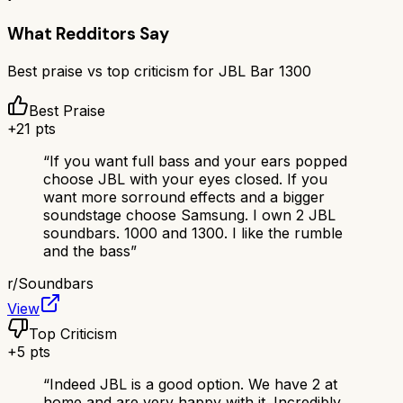
What Redditors Say
Best praise vs top criticism for
JBL Bar 1300
Best Praise
+
21
pts
“
If you want full bass and your ears popped
choose JBL with your eyes closed. If you
want more sorround effects and a bigger
soundstage choose Samsung. I own 2 JBL
soundbars. 1000 and 1300. I like the rumble
and the bass
”
r/
Soundbars
View
Top Criticism
+
5
pts
“
Indeed JBL is a good option. We have 2 at
home and are very happy with it. Incredibly