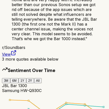
better than our previous Sonos setup we got
rid off because of the app issues which are
still not solved despite what influencers are
telling everywhere. Be aware that the JBL Bar
1300 (the first one not the Mark II) has a
center channel issue, making the voices not
very clear. This model seems to be avoided.
That’s whe we got the Bar 1000 instead.
”
r/
Soundbars
View
3
more quotes available below
Sentiment Over Time
3M
6M
1Y
2Y
All
JBL Bar 1300
Samsung HW-Q930C