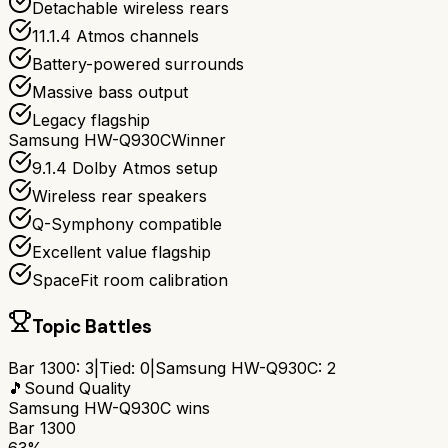
Detachable wireless rears
11.1.4 Atmos channels
Battery-powered surrounds
Massive bass output
Legacy flagship
Samsung HW-Q930C
Winner
9.1.4 Dolby Atmos setup
Wireless rear speakers
Q-Symphony compatible
Excellent value flagship
SpaceFit room calibration
Topic Battles
Bar 1300
:
3
|
Tied:
0
|
Samsung HW-Q930C
:
2
🎵
Sound Quality
Samsung HW-Q930C
wins
Bar 1300
63%