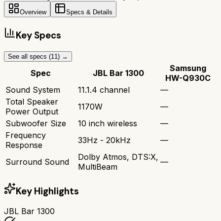
Overview
Specs & Details
Key Specs
See all specs (
11
) →
Samsung
Spec
JBL Bar 1300
HW-Q930C
Sound System
11.1.4 channel
—
Total Speaker
1170W
—
Power Output
Subwoofer Size
10 inch wireless
—
Frequency
33Hz - 20kHz
—
Response
Dolby Atmos, DTS:X,
Surround Sound
—
MultiBeam
Key Highlights
JBL Bar 1300