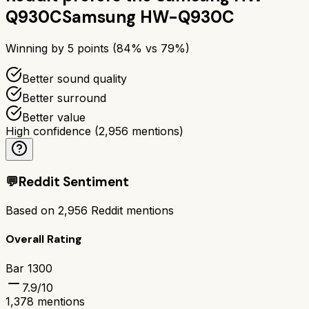
Q930C
Samsung HW-Q930C
Winning by
5
points (
84
% vs
79
%)
Better sound quality
Better surround
Better value
High confidence
(
2,956
mentions)
💬
Reddit Sentiment
Based on
2,956
Reddit mentions
Overall Rating
Bar 1300
7.9
/10
1,378
mentions