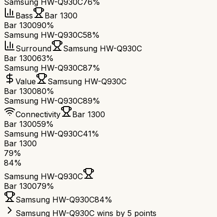
Samsung HW-Q930C
76%
Bass
Bar 1300
Bar 1300
90%
Samsung HW-Q930C
58%
Surround
Samsung HW-Q930C
Bar 1300
63%
Samsung HW-Q930C
87%
Value
Samsung HW-Q930C
Bar 1300
80%
Samsung HW-Q930C
89%
Connectivity
Bar 1300
Bar 1300
59%
Samsung HW-Q930C
41%
Bar 1300
79
%
84
%
Samsung HW-Q930C
Bar 1300
79
%
Samsung HW-Q930C
84
%
Samsung HW-Q930C wins by 5 points