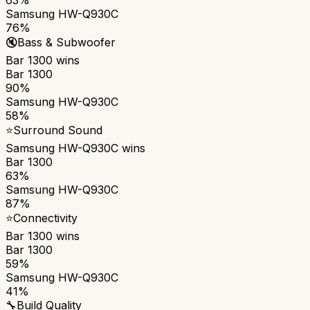
Samsung HW-Q930C
76%
🔇
Bass & Subwoofer
Bar 1300
wins
Bar 1300
90%
Samsung HW-Q930C
58%
⭐
Surround Sound
Samsung HW-Q930C
wins
Bar 1300
63%
Samsung HW-Q930C
87%
⭐
Connectivity
Bar 1300
wins
Bar 1300
59%
Samsung HW-Q930C
41%
🔧
Build Quality