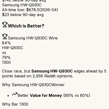
$
142
below 90-day avg
Samsung HW-Q930C
All-time low:
$
878.5
(
2026-04
)
$
23
below 90-day avg
Which is Better?
Samsung HW-Q930C
Wins
84
%
HW-Q930C
vs
79
%
1300
Close race, but
Samsung HW-Q930C
edges ahead by
5
points based on
2,956
Reddit opinions.
Why
Samsung HW-Q930C
Winner
Better
Value for Money
(
89
% vs
80
%)
Why
Bar 1300