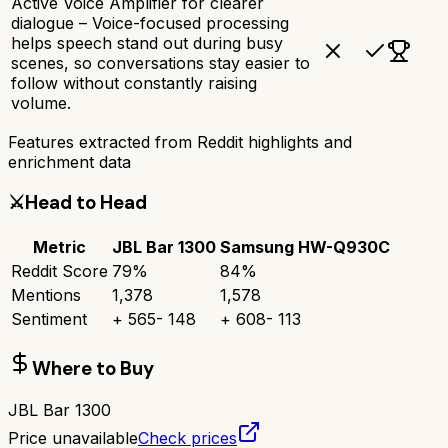
Active Voice Amplifier for clearer
dialogue – Voice-focused processing
helps speech stand out during busy
scenes, so conversations stay easier to
follow without constantly raising
volume.
Features extracted from Reddit highlights and
enrichment data
⚔️
Head to Head
Metric
JBL Bar 1300
Samsung HW-Q930C
Reddit Score
79
%
84
%
Mentions
1,378
1,578
Sentiment
+
565
-
148
+
608
-
113
Where to Buy
JBL Bar 1300
Price unavailable
Check prices