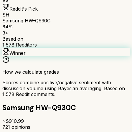
VS
Reddit's Pick
SH
Samsung HW-Q930C
84
%
B+
Based on
1,578
Redditors
Winner
How we calculate grades
Scores combine positive/negative sentiment with
discussion volume using Bayesian averaging. Based on
1,578
Reddit comments.
Samsung HW-Q930C
~$
910.99
721
opinions