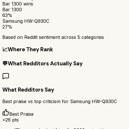
Bar 1300
wins
Bar 1300
63%
Samsung HW-Q930C
27%
Based on Reddit sentiment across
5
categories
📈
Where They Rank
💬
What Redditors Actually Say
What Redditors Say
Best praise vs top criticism for
Samsung HW-Q930C
Best Praise
+
26
pts