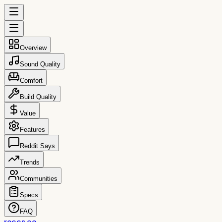
Overview
Sound Quality
Comfort
Build Quality
Value
Features
Reddit Says
Trends
Communities
Specs
FAQ
reccs.co