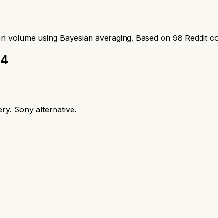
ion volume using Bayesian averaging. Based on
98
Reddit c
 4
ry. Sony alternative.