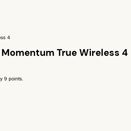
ess 4
 Momentum True Wireless 4
by
9
points.