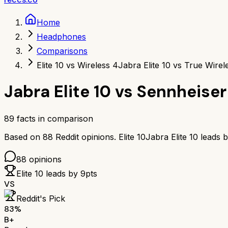
Home
Headphones
Comparisons
Elite 10 vs Wireless 4
Jabra Elite 10 vs True Wirel
Jabra Elite 10
vs
Sennheiser
89
facts in comparison
Based on
88
Reddit opinions.
Elite 10
Jabra Elite 10
leads 
88
opinions
Elite 10
leads by
9
pts
VS
Reddit's Pick
83
%
B+