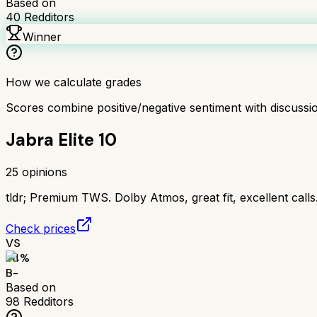
Based on
40
Redditors
Winner
How we calculate grades
Scores combine positive/negative sentiment with discuss
Jabra Elite 10
25
opinions
tldr;
Premium TWS. Dolby Atmos, great fit, excellent call
Check prices
VS
74
%
B-
Based on
98
Redditors