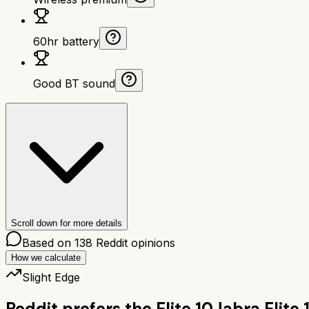
60hr battery
Good BT sound
Scroll down for more details
Based on
138
Reddit opinions
How we calculate
Slight Edge
Reddit prefers the
Elite 10
Jabra Elite 