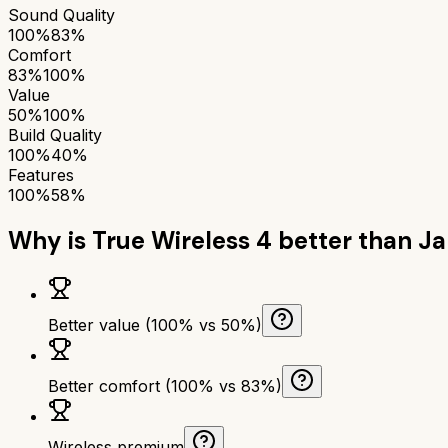
Sound Quality
100%
83%
Comfort
83%
100%
Value
50%
100%
Build Quality
100%
40%
Features
100%
58%
Why is
True Wireless 4
better than
Ja
Better value (100% vs 50%)
Better comfort (100% vs 83%)
Wireless premium