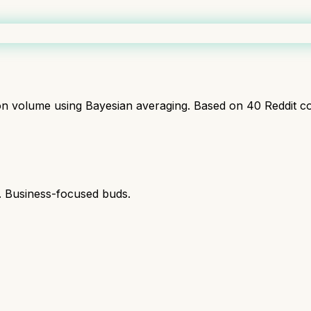
ion volume using Bayesian averaging. Based on
40
Reddit c
s. Business-focused buds.