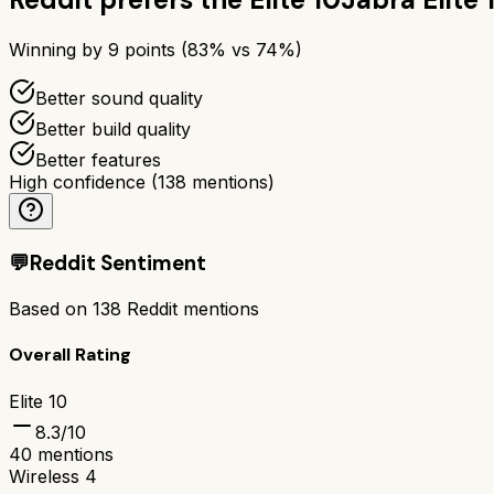
Winning by
9
points (
83
% vs
74
%)
Better sound quality
Better build quality
Better features
High confidence
(
138
mentions)
💬
Reddit Sentiment
Based on
138
Reddit mentions
Overall Rating
Elite 10
8.3
/10
40
mentions
Wireless 4