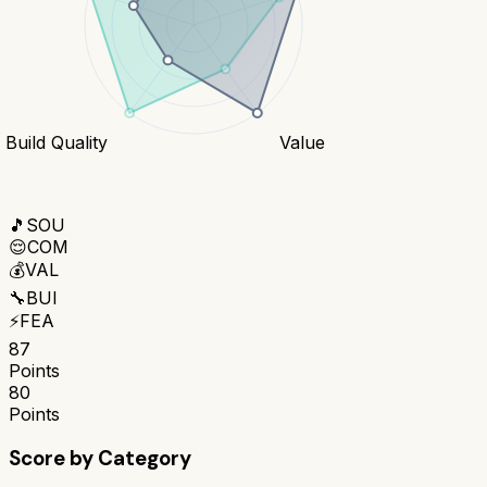
Build Quality
Value
🎵
SOU
😌
COM
💰
VAL
🔧
BUI
⚡
FEA
87
Points
80
Points
Score by Category