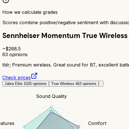
How we calculate grades
Scores combine positive/negative sentiment with discuss
Sennheiser Momentum True Wireless
~$
268.5
63
opinions
tldr;
Premium wireless. Great sound for BT, excellent batte
Check prices
Jabra Elite 10
25
opinions
True Wireless 4
63
opinions
Sound Quality
eatures
Comfort