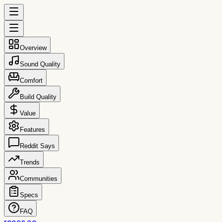
Overview
Sound Quality
Comfort
Build Quality
Value
Features
Reddit Says
Trends
Communities
Specs
FAQ
reccs.co