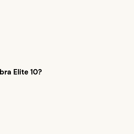
bra Elite 10
?