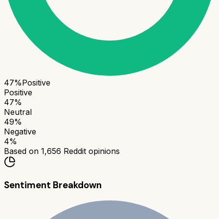
47
%
Positive
Positive
47
%
Neutral
49
%
Negative
4
%
Based on
1,656
Reddit opinions
Sentiment Breakdown