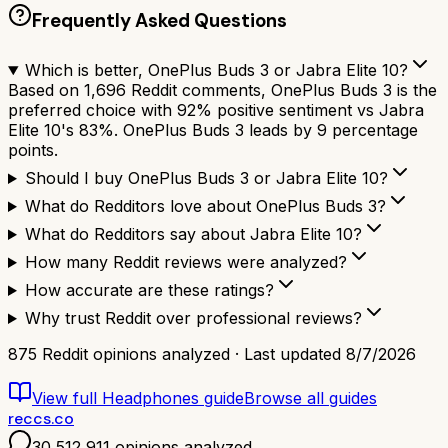
Frequently Asked Questions
Which is better, OnePlus Buds 3 or Jabra Elite 10?
Based on 1,696 Reddit comments, OnePlus Buds 3 is the
preferred choice with 92% positive sentiment vs Jabra
Elite 10's 83%. OnePlus Buds 3 leads by 9 percentage
points.
Should I buy OnePlus Buds 3 or Jabra Elite 10?
What do Redditors love about OnePlus Buds 3?
What do Redditors say about Jabra Elite 10?
How many Reddit reviews were analyzed?
How accurate are these ratings?
Why trust Reddit over professional reviews?
875
Reddit opinions analyzed · Last updated
8/7/2026
View full
Headphones
guide
Browse all guides
reccs.co
30,512,911
opinions analyzed