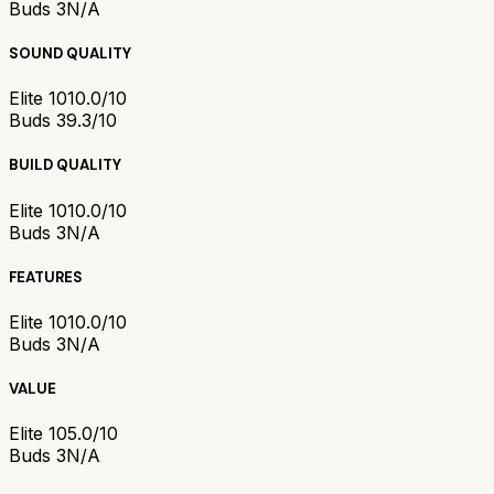
Buds 3
N/A
SOUND QUALITY
Elite 10
10.0/10
Buds 3
9.3/10
BUILD QUALITY
Elite 10
10.0/10
Buds 3
N/A
FEATURES
Elite 10
10.0/10
Buds 3
N/A
VALUE
Elite 10
5.0/10
Buds 3
N/A