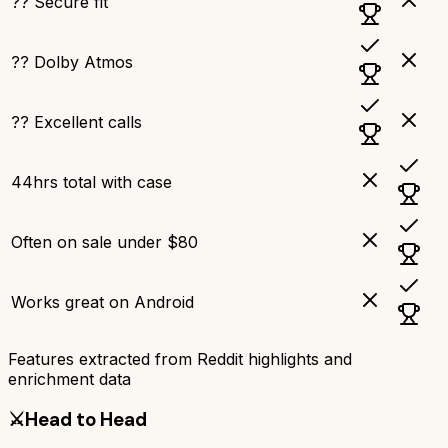
?? Secure fit
?? Dolby Atmos
?? Excellent calls
44hrs total with case
Often on sale under $80
Works great on Android
Features extracted from Reddit highlights and
enrichment data
⚔️
Head to Head