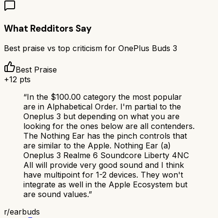
What Redditors Say
Best praise vs top criticism for
OnePlus Buds 3
Best Praise
+
12
pts
“
In the $100.00 category the most popular
are in Alphabetical Order. I'm partial to the
Oneplus 3 but depending on what you are
looking for the ones below are all contenders.
The Nothing Ear has the pinch controls that
are similar to the Apple. Nothing Ear (a)
Oneplus 3 Realme 6 Soundcore Liberty 4NC
All will provide very good sound and I think
have multipoint for 1-2 devices. They won't
integrate as well in the Apple Ecosystem but
are sound values.
”
r/
earbuds