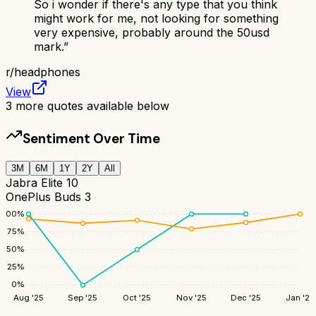
So i wonder if there's any type that you think
might work for me, not looking for something
very expensive, probably around the 50usd
mark.
”
r/
headphones
View
3
more quotes available below
Sentiment Over Time
3M
6M
1Y
2Y
All
Jabra Elite 10
OnePlus Buds 3
100
%
75
%
50
%
25
%
0
%
Aug '25
Sep '25
Oct '25
Nov '25
Dec '25
Jan '26