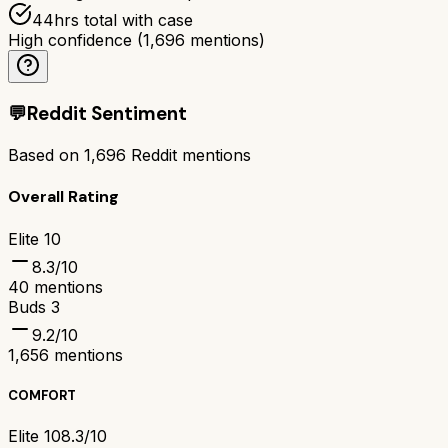
44hrs total with case
High confidence
(
1,696
mentions)
💬
Reddit Sentiment
Based on
1,696
Reddit mentions
Overall Rating
Elite 10
8.3
/10
40
mentions
Buds 3
9.2
/10
1,656
mentions
COMFORT
Elite 10
8.3/10