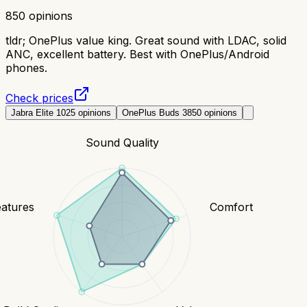
850
opinions
tldr;
OnePlus value king. Great sound with LDAC, solid
ANC, excellent battery. Best with OnePlus/Android
phones.
Check prices
Jabra Elite 10
25
opinions
OnePlus Buds 3
850
opinions
Sound Quality
eatures
Comfort