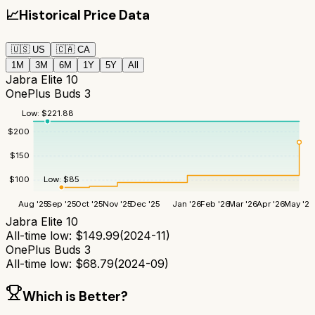
📈
Historical Price Data
🇺🇸
US
🇨🇦
CA
1M
3M
6M
1Y
5Y
All
Jabra Elite 10
OnePlus Buds 3
Low:
$
221.88
$
200
$
150
Low:
$
85
$
100
Aug '25
Sep '25
Oct '25
Nov '25
Dec '25
Jan '26
Feb '26
Mar '26
Apr '26
May '26
Jabra Elite 10
All-time low:
$
149.99
(
2024-11
)
OnePlus Buds 3
All-time low:
$
68.79
(
2024-09
)
Which is Better?