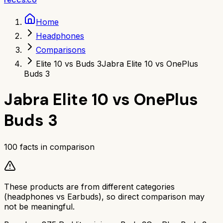
Home
Headphones
Comparisons
Elite 10 vs Buds 3
Jabra Elite 10 vs OnePlus
Buds 3
Jabra Elite 10
vs
OnePlus
Buds 3
100
facts in comparison
These products are from different categories
(
headphones
vs
Earbuds
), so direct comparison may
not be meaningful.