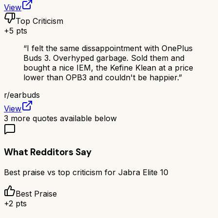
View
Top Criticism
+
5
pts
“
I felt the same dissappointment with OnePlus
Buds 3. Overhyped garbage. Sold them and
bought a nice IEM, the Kefine Klean at a price
lower than OPB3 and couldn't be happier.
”
r/
earbuds
View
3
more quotes available below
What Redditors Say
Best praise vs top criticism for
Jabra Elite 10
Best Praise
+
2
pts