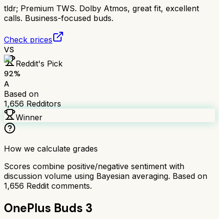
tldr;
Premium TWS. Dolby Atmos, great fit, excellent
calls. Business-focused buds.
Check prices
VS
Reddit's Pick
92
%
A
Based on
1,656
Redditors
Winner
How we calculate grades
Scores combine positive/negative sentiment with
discussion volume using Bayesian averaging. Based on
1,656
Reddit comments.
OnePlus Buds 3