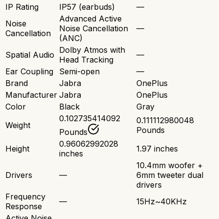
IP Rating
IP57 (earbuds)
—
Advanced Active
Noise
Noise Cancellation
—
Cancellation
(ANC)
Dolby Atmos with
Spatial Audio
—
Head Tracking
Ear Coupling
Semi-open
—
Brand
Jabra
OnePlus
Manufacturer
Jabra
OnePlus
Color
Black
Gray
0.102735414092
0.111112980048
Weight
Pounds
Pounds
0.96062992028
Height
1.97 inches
inches
10.4mm woofer +
Drivers
—
6mm tweeter dual
drivers
Frequency
—
15Hz~40KHz
Response
Active Noise