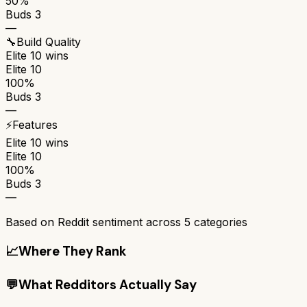
50%
Buds 3
—
🔧
Build Quality
Elite 10
wins
Elite 10
100%
Buds 3
—
⚡
Features
Elite 10
wins
Elite 10
100%
Buds 3
—
Based on Reddit sentiment across
5
categories
📈
Where They Rank
💬
What Redditors Actually Say