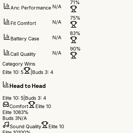
71
%
N/A
Anc Performance
75
%
N/A
Fit Comfort
83
%
N/A
Battery Case
90
%
N/A
Call Quality
Category Wins
Elite 10
:
5
|
Buds 3
:
4
Head to Head
Elite 10
:
5
|
Buds 3
:
4
Comfort
Elite 10
Elite 10
83%
Buds 3
N/A
Sound Quality
Elite 10
Elite 10
100%