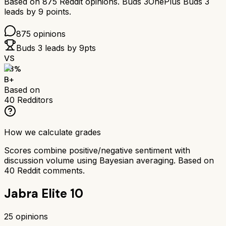
Based on
875
Reddit opinions.
Buds 3
OnePlus Buds 3
leads by
9
points.
875
opinions
Buds 3
leads by
9
pts
VS
83
%
B+
Based on
40
Redditors
How we calculate grades
Scores combine positive/negative sentiment with
discussion volume using Bayesian averaging. Based on
40
Reddit comments.
Jabra Elite 10
25
opinions