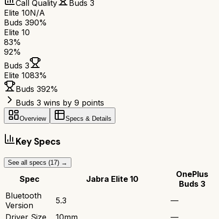
Call Quality
Buds 3
Elite 10
N/A
Buds 3
90%
Elite 10
83
%
92
%
Buds 3
Elite 10
83
%
Buds 3
92
%
Buds 3 wins by 9 points
Overview
Specs & Details
Key Specs
See all specs (
17
) →
OnePlus
Spec
Jabra Elite 10
Buds 3
Bluetooth
5.3
—
Version
Driver Size
10mm
—