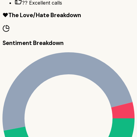
?? Excellent calls
❤️
The Love/Hate Breakdown
Sentiment Breakdown