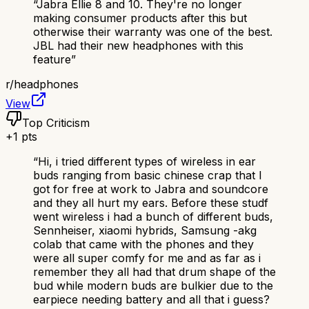
“
Jabra Ellie 8 and 10. They're no longer
making consumer products after this but
otherwise their warranty was one of the best.
JBL had their new headphones with this
feature
”
r/
headphones
View
Top Criticism
+
1
pts
“
Hi, i tried different types of wireless in ear
buds ranging from basic chinese crap that I
got for free at work to Jabra and soundcore
and they all hurt my ears. Before these studf
went wireless i had a bunch of different buds,
Sennheiser, xiaomi hybrids, Samsung -akg
colab that came with the phones and they
were all super comfy for me and as far as i
remember they all had that drum shape of the
bud while modern buds are bulkier due to the
earpiece needing battery and all that i guess?