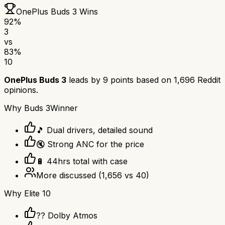
OnePlus Buds 3
Wins
92
%
3
vs
83
%
10
OnePlus Buds 3
leads by
9
points based on
1,696
Reddit
opinions.
Why
Buds 3
Winner
🎵 Dual drivers, detailed sound
🔇 Strong ANC for the price
🔋 44hrs total with case
More discussed
(
1,656
vs
40
)
Why
Elite 10
?? Dolby Atmos