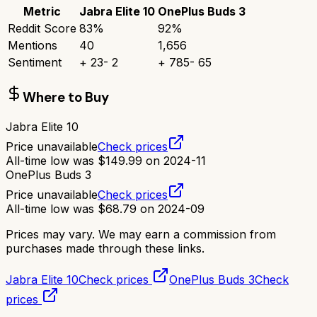
Metric
Jabra Elite 10
OnePlus Buds 3
Reddit Score
83
%
92
%
Mentions
40
1,656
Sentiment
+
23
-
2
+
785
-
65
Where to Buy
Jabra Elite 10
Price unavailable
Check prices
All-time low was
$
149.99
on
2024-11
OnePlus Buds 3
Price unavailable
Check prices
All-time low was
$
68.79
on
2024-09
Prices may vary. We may earn a commission from
purchases made through these links.
Jabra Elite 10
Check prices
OnePlus Buds 3
Check
prices