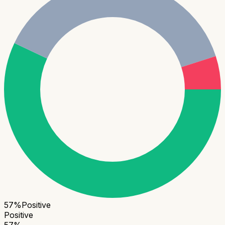
57
%
Positive
Positive
57
%