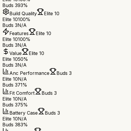
Buds 3
93%
Build Quality
Elite 10
Elite 10
100%
Buds 3
N/A
Features
Elite 10
Elite 10
100%
Buds 3
N/A
Value
Elite 10
Elite 10
50%
Buds 3
N/A
Anc Performance
Buds 3
Elite 10
N/A
Buds 3
71%
Fit Comfort
Buds 3
Elite 10
N/A
Buds 3
75%
Battery Case
Buds 3
Elite 10
N/A
Buds 3
83%