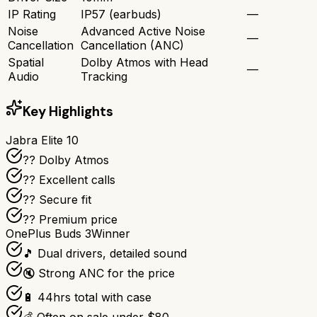
IP Rating
IP57 (earbuds)
—
Noise
Advanced Active Noise
—
Cancellation
Cancellation (ANC)
Spatial
Dolby Atmos with Head
—
Audio
Tracking
Key Highlights
Jabra Elite 10
?? Dolby Atmos
?? Excellent calls
?? Secure fit
?? Premium price
OnePlus Buds 3
Winner
🎵 Dual drivers, detailed sound
🔇 Strong ANC for the price
🔋 44hrs total with case