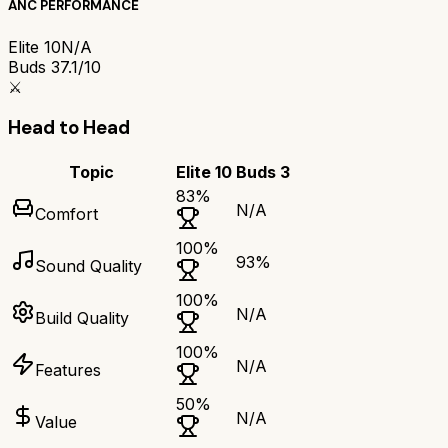
ANC PERFORMANCE
Elite 10
N/A
Buds 3
7.1/10
⚔️
Head to Head
Topic
Elite 10
Buds 3
83
%
N/A
Comfort
100
%
93
%
Sound Quality
100
%
N/A
Build Quality
100
%
N/A
Features
50
%
N/A
Value