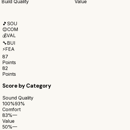
Build Quality
Value
🎵
SOU
😌
COM
💰
VAL
🔧
BUI
⚡
FEA
87
Points
82
Points
Score by Category
Sound Quality
100%
93%
Comfort
83%
—
Value
50%
—