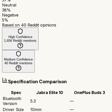
Neutral
38
%
Negative
5
%
Based on
40
Reddit opinions
High Confidence
1,656
Reddit mentions
Medium Confidence
40
Reddit mentions
Specification Comparison
Spec
Jabra Elite 10
OnePlus Buds 3
Bluetooth
5.3
—
Version
Driver Size
10mm
—