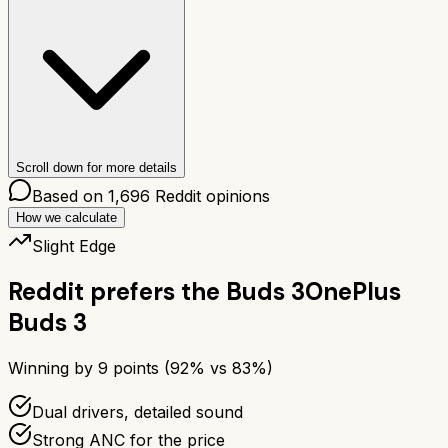
Scroll down for more details
Based on
1,696
Reddit opinions
How we calculate
Slight Edge
Reddit prefers the
Buds 3
OnePlus
Buds 3
Winning by
9
points (
92
% vs
83
%)
Dual drivers, detailed sound
Strong ANC for the price