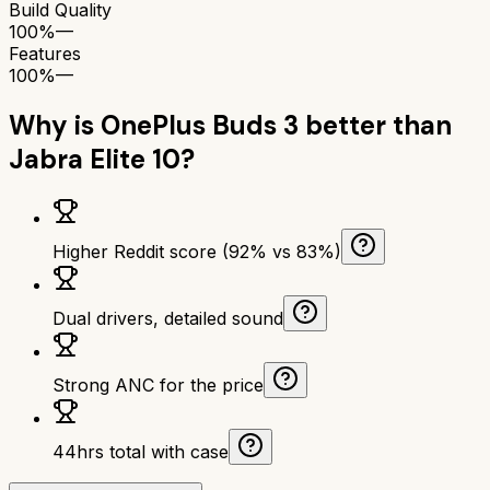
Build Quality
100%
—
Features
100%
—
Why is
OnePlus Buds 3
better than
Jabra Elite 10
?
Higher Reddit score (92% vs 83%)
Dual drivers, detailed sound
Strong ANC for the price
44hrs total with case