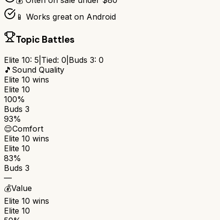
💰 Often on sale under $80
📱 Works great on Android
Topic Battles
Elite 10
:
5
|
Tied:
0
|
Buds 3
:
0
🎵
Sound Quality
Elite 10
wins
Elite 10
100%
Buds 3
93%
😌
Comfort
Elite 10
wins
Elite 10
83%
Buds 3
—
💰
Value
Elite 10
wins
Elite 10