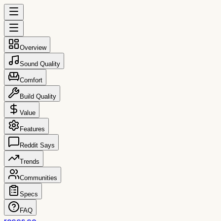
Overview
Sound Quality
Comfort
Build Quality
Value
Features
Reddit Says
Trends
Communities
Specs
FAQ
reccs.co