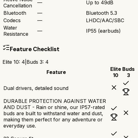
—
Up to 49dB
Cancellation
Bluetooth
—
Bluetooth 5.3
Codecs
—
LHDC/AAC/SBC
Water
—
IP55 (earbuds)
Resistance
Feature Checklist
Elite 10
:
4
|
Buds 3
:
4
Elite
Buds
Feature
10
3
Dual drivers, detailed sound
DURABLE PROTECTION AGAINST WATER
AND DUST - Rain or shine, our IP57-rated
buds are built to withstand water and dust,
making them perfect for any adventure or
everyday use.