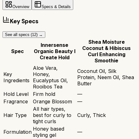
Overview
Specs & Details
Key Specs
See all specs (
12
) →
Shea Moisture
Innersense
Coconut & Hibiscus
Spec
Organic Beauty I
Curl Enhancing
Create Hold
Smoothie
Aloe Vera,
Coconut Oil, Silk
Key
Honey,
Protein, Neem Oil, Shea
Ingredients
Eucalyptus Oil,
Butter
Rooibos Tea
Hold Level
Firm hold
—
Fragrance
Orange Blossom
—
All hair types,
Hair Type
best for curly to
Curly, Thick
tight curls
Honey based
Formulation
—
styling gel