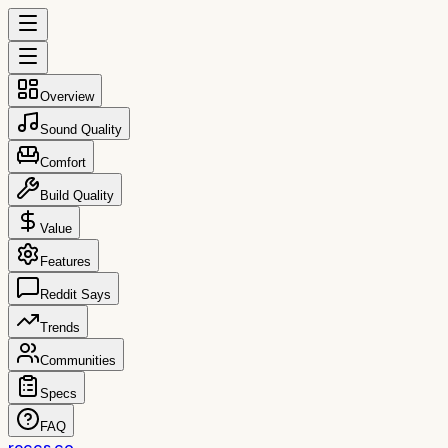
Overview
Sound Quality
Comfort
Build Quality
Value
Features
Reddit Says
Trends
Communities
Specs
FAQ
reccs.co