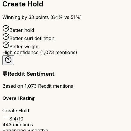
Create Hold
Winning by
33
points (
84
% vs
51
%)
Better hold
Better curl definition
Better weight
High confidence
(
1,073
mentions)
💬
Reddit Sentiment
Based on
1,073
Reddit mentions
Overall Rating
Create Hold
8.4
/10
443
mentions
Enhancing Smoothie