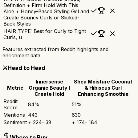
Definition + Firm Hold With This
Aloe + Honey-Based Styling Gel and
Create Bouncy Curls or Slicked-
Back Styles
HAIR TYPE: Best for Curly to Tight
Curls, u
Features extracted from Reddit highlights and
enrichment data
⚔️
Head to Head
Innersense
Shea Moisture Coconut
Metric
Organic Beauty I
& Hibiscus Curl
Create Hold
Enhancing Smoothie
Reddit
84
%
51
%
Score
Mentions
443
630
Sentiment
+
224
-
38
+
174
-
184
Where to Buy