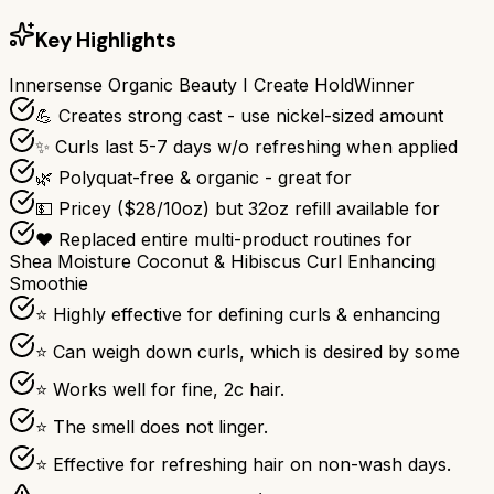
Key Highlights
Innersense Organic Beauty I Create Hold
Winner
💪 Creates strong cast - use nickel-sized amount
✨ Curls last 5-7 days w/o refreshing when applied
🌿 Polyquat-free & organic - great for
💵 Pricey ($28/10oz) but 32oz refill available for
❤️ Replaced entire multi-product routines for
Shea Moisture Coconut & Hibiscus Curl Enhancing
Smoothie
⭐ Highly effective for defining curls & enhancing
⭐ Can weigh down curls, which is desired by some
⭐ Works well for fine, 2c hair.
⭐ The smell does not linger.
⭐ Effective for refreshing hair on non-wash days.