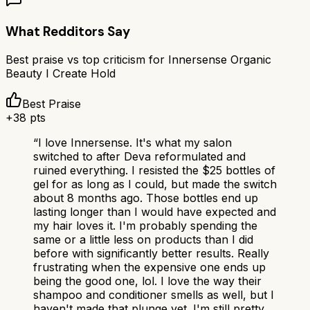
What Redditors Say
Best praise vs top criticism for
Innersense Organic
Beauty I Create Hold
Best Praise
+
38
pts
“
I love Innersense. It's what my salon
switched to after Deva reformulated and
ruined everything. I resisted the $25 bottles of
gel for as long as I could, but made the switch
about 8 months ago. Those bottles end up
lasting longer than I would have expected and
my hair loves it. I'm probably spending the
same or a little less on products than I did
before with significantly better results. Really
frustrating when the expensive one ends up
being the good one, lol. I love the way their
shampoo and conditioner smells as well, but I
haven't made that plunge yet. I'm still pretty