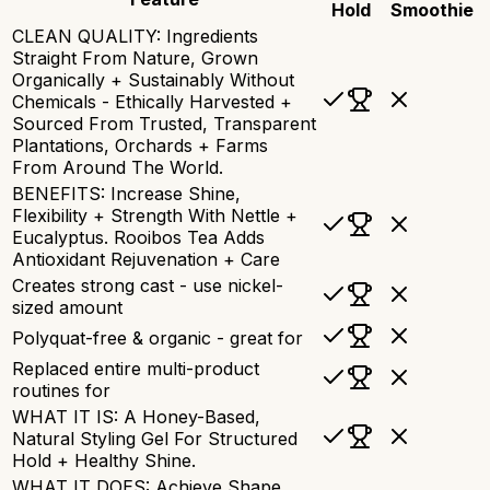
Hold
Smoothie
CLEAN QUALITY: Ingredients
Straight From Nature, Grown
Organically + Sustainably Without
Chemicals - Ethically Harvested +
Sourced From Trusted, Transparent
Plantations, Orchards + Farms
From Around The World.
BENEFITS: Increase Shine,
Flexibility + Strength With Nettle +
Eucalyptus. Rooibos Tea Adds
Antioxidant Rejuvenation + Care
Creates strong cast - use nickel-
sized amount
Polyquat-free & organic - great for
Replaced entire multi-product
routines for
WHAT IT IS: A Honey-Based,
Natural Styling Gel For Structured
Hold + Healthy Shine.
WHAT IT DOES: Achieve Shape,