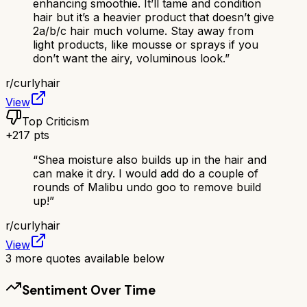
enhancing smoothie. It’ll tame and condition
hair but it’s a heavier product that doesn’t give
2a/b/c hair much volume. Stay away from
light products, like mousse or sprays if you
don’t want the airy, voluminous look.
”
r/
curlyhair
View
Top Criticism
+
217
pts
“
Shea moisture also builds up in the hair and
can make it dry. I would add do a couple of
rounds of Malibu undo goo to remove build
up!
”
r/
curlyhair
View
3
more quotes available below
Sentiment Over Time