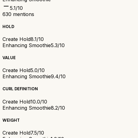
5.1
/10
630
mentions
HOLD
Create Hold
8.1/10
Enhancing Smoothie
5.3/10
VALUE
Create Hold
5.0/10
Enhancing Smoothie
9.4/10
CURL DEFINITION
Create Hold
10.0/10
Enhancing Smoothie
8.2/10
WEIGHT
Create Hold
7.5/10