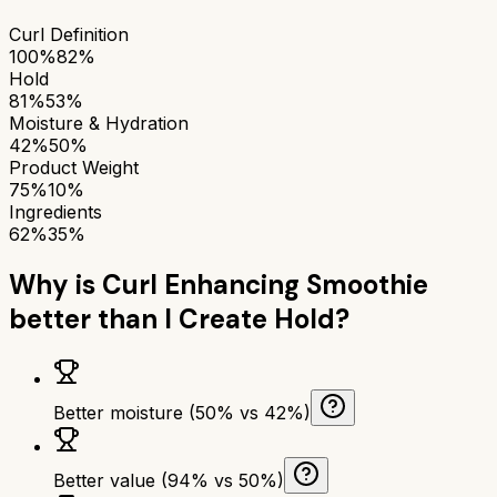
Curl Definition
100%
82%
Hold
81%
53%
Moisture & Hydration
42%
50%
Product Weight
75%
10%
Ingredients
62%
35%
Why is
Curl Enhancing Smoothie
better than
I Create Hold
?
Better moisture (50% vs 42%)
Better value (94% vs 50%)