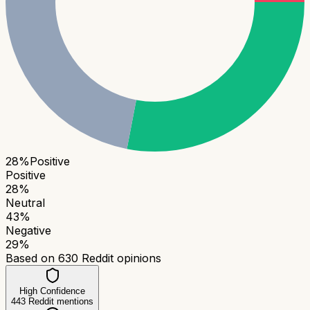
28
%
Positive
Positive
28
%
Neutral
43
%
Negative
29
%
Based on
630
Reddit opinions
High Confidence
443
Reddit mentions