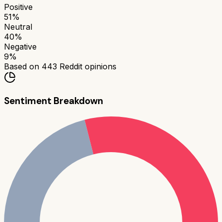
Positive
51
%
Neutral
40
%
Negative
9
%
Based on
443
Reddit opinions
Sentiment Breakdown