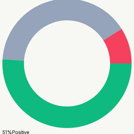
51
%
Positive