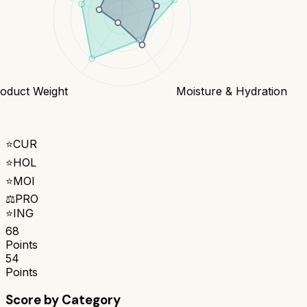
oduct Weight
Moisture & Hydration
⭐
CUR
⭐
HOL
⭐
MOI
⚖️
PRO
⭐
ING
68
Points
54
Points
Score by Category