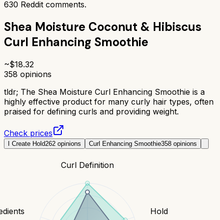
630
Reddit comments.
Shea Moisture Coconut & Hibiscus
Curl Enhancing Smoothie
~$
18.32
358
opinions
tldr;
The Shea Moisture Curl Enhancing Smoothie is a
highly effective product for many curly hair types, often
praised for defining curls and providing weight.
Check prices
I Create Hold
262
opinions
Curl Enhancing Smoothie
358
opinions
Curl Definition
edients
Hold