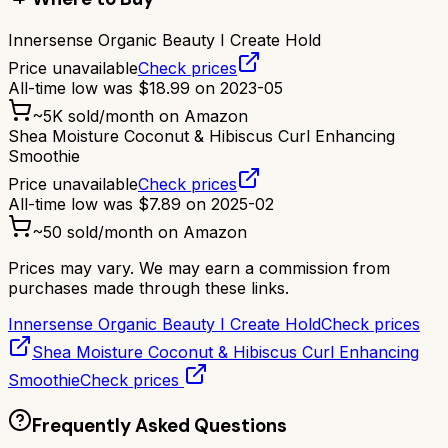
Innersense Organic Beauty I Create Hold
Price unavailable
Check prices
All-time low was
$
18.99
on
2023-05
~
5K
sold/month on Amazon
Shea Moisture Coconut & Hibiscus Curl Enhancing
Smoothie
Price unavailable
Check prices
All-time low was
$
7.89
on
2025-02
~
50
sold/month on Amazon
Prices may vary. We may earn a commission from
purchases made through these links.
Innersense Organic Beauty I Create Hold
Check prices
Shea Moisture Coconut & Hibiscus Curl Enhancing
Smoothie
Check prices
Frequently Asked Questions