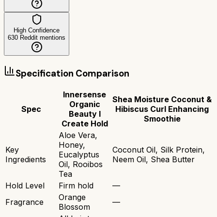
High Confidence
630
Reddit mentions
Specification Comparison
Innersense
Shea Moisture Coconut &
Organic
Spec
Hibiscus Curl Enhancing
Beauty I
Smoothie
Create Hold
Aloe Vera,
Honey,
Key
Coconut Oil, Silk Protein,
Eucalyptus
Ingredients
Neem Oil, Shea Butter
Oil, Rooibos
Tea
Hold Level
Firm hold
—
Orange
Fragrance
—
Blossom