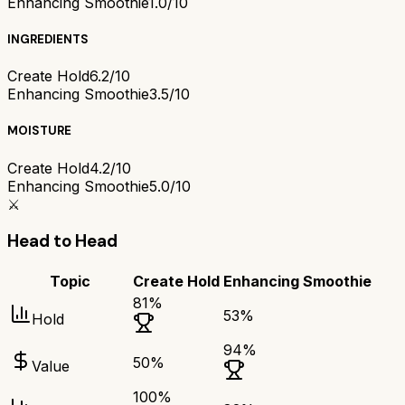
Enhancing Smoothie
1.0/10
INGREDIENTS
Create Hold
6.2/10
Enhancing Smoothie
3.5/10
MOISTURE
Create Hold
4.2/10
Enhancing Smoothie
5.0/10
⚔️
Head to Head
Topic
Create Hold
Enhancing Smoothie
81
%
53
%
Hold
94
%
50
%
Value
100
%