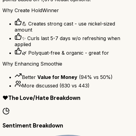
Why
Create Hold
Winner
💪 Creates strong cast - use nickel-sized
amount
✨ Curls last 5-7 days w/o refreshing when
applied
🌿 Polyquat-free & organic - great for
Why
Enhancing Smoothie
Better
Value for Money
(
94
% vs
50
%)
More discussed
(
630
vs
443
)
❤️
The Love/Hate Breakdown
Sentiment Breakdown