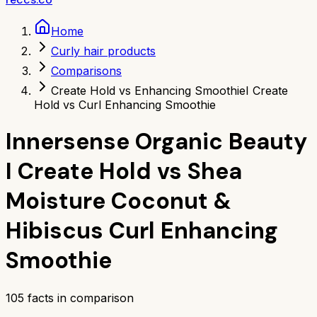
Home
Curly hair products
Comparisons
Create Hold vs Enhancing Smoothie
I Create
Hold vs Curl Enhancing Smoothie
Innersense Organic Beauty
I Create Hold
vs
Shea
Moisture Coconut &
Hibiscus Curl Enhancing
Smoothie
105
facts in comparison