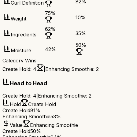
82
%
Curl Definition
75
%
10
%
Weight
62
%
35
%
Ingredients
50
%
42
%
Moisture
Category Wins
Create Hold
:
4
|
Enhancing Smoothie
:
2
Head to Head
Create Hold
:
4
|
Enhancing Smoothie
:
2
Hold
Create Hold
Create Hold
81%
Enhancing Smoothie
53%
Value
Enhancing Smoothie
Create Hold
50%