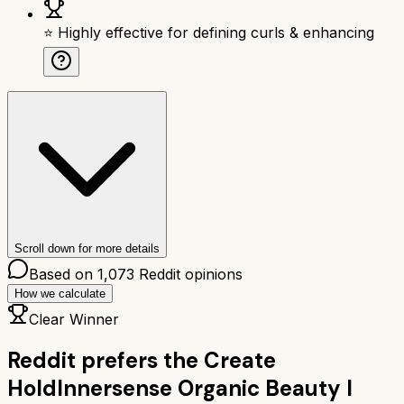
⭐ Highly effective for defining curls & enhancing
Scroll down for more details
Based on
1,073
Reddit opinions
How we calculate
Clear Winner
Reddit prefers the
Create
Hold
Innersense Organic Beauty I