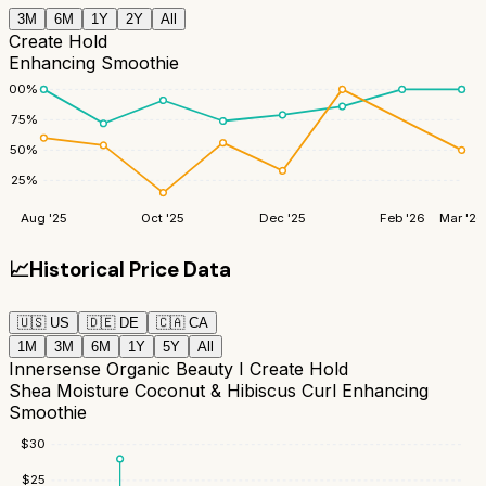
3M
6M
1Y
2Y
All
Create Hold
Enhancing Smoothie
100
%
75
%
50
%
25
%
Aug '25
Oct '25
Dec '25
Feb '26
Mar '26
📈
Historical Price Data
🇺🇸
US
🇩🇪
DE
🇨🇦
CA
1M
3M
6M
1Y
5Y
All
Innersense Organic Beauty I Create Hold
Shea Moisture Coconut & Hibiscus Curl Enhancing
Smoothie
$
30
$
25