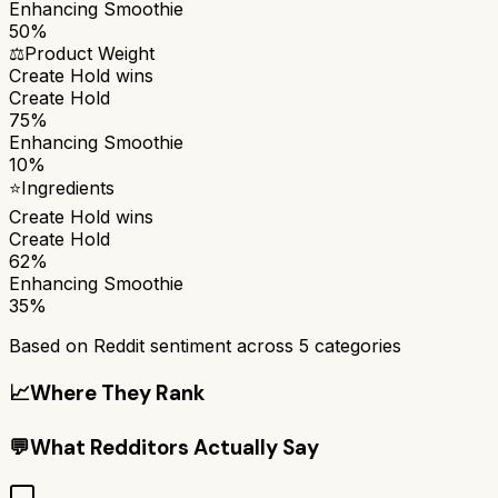
Enhancing Smoothie
50%
⚖️
Product Weight
Create Hold
wins
Create Hold
75%
Enhancing Smoothie
10%
⭐
Ingredients
Create Hold
wins
Create Hold
62%
Enhancing Smoothie
35%
Based on Reddit sentiment across
5
categories
📈
Where They Rank
💬
What Redditors Actually Say