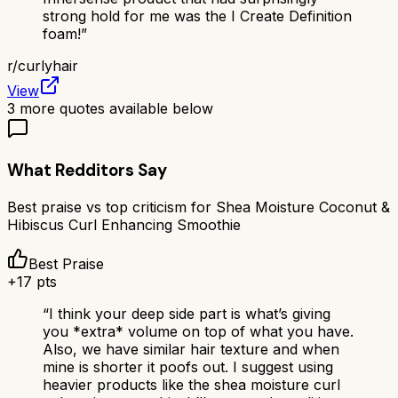
strong hold for me was the I Create Definition
foam!
”
r/
curlyhair
View
3
more quotes available below
What Redditors Say
Best praise vs top criticism for
Shea Moisture Coconut &
Hibiscus Curl Enhancing Smoothie
Best Praise
+
17
pts
“
I think your deep side part is what’s giving
you *extra* volume on top of what you have.
Also, we have similar hair texture and when
mine is shorter it poofs out. I suggest using
heavier products like the shea moisture curl