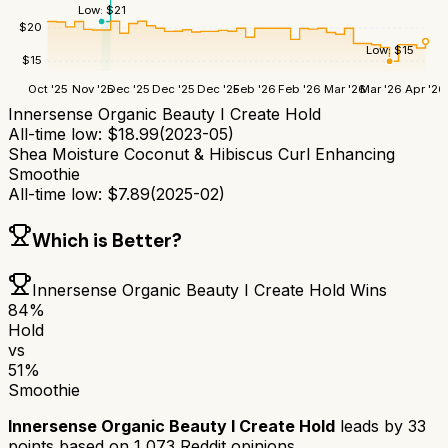
Low:
$
21
$
20
Low:
$
15
$
15
Oct '25
Nov '25
Dec '25
Dec '25
Dec '25
Feb '26
Feb '26
Mar '26
Mar '26
Apr '26
Innersense Organic Beauty I Create Hold
All-time low:
$
18.99
(
2023-05
)
Shea Moisture Coconut & Hibiscus Curl Enhancing
Smoothie
All-time low:
$
7.89
(
2025-02
)
Which is Better?
Innersense Organic Beauty I Create Hold
Wins
84
%
Hold
vs
51
%
Smoothie
Innersense Organic Beauty I Create Hold
leads by
33
points based on
1,073
Reddit opinions.