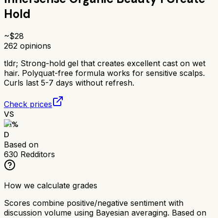
Hold
~$
28
262
opinions
tldr;
Strong-hold gel that creates excellent cast on wet
hair. Polyquat-free formula works for sensitive scalps.
Curls last 5-7 days without refresh.
Check prices
VS
51
%
D
Based on
630
Redditors
How we calculate grades
Scores combine positive/negative sentiment with
discussion volume using Bayesian averaging. Based on