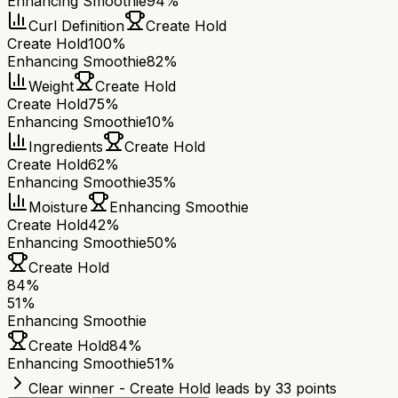
Enhancing Smoothie
94%
Curl Definition
Create Hold
Create Hold
100%
Enhancing Smoothie
82%
Weight
Create Hold
Create Hold
75%
Enhancing Smoothie
10%
Ingredients
Create Hold
Create Hold
62%
Enhancing Smoothie
35%
Moisture
Enhancing Smoothie
Create Hold
42%
Enhancing Smoothie
50%
Create Hold
84
%
51
%
Enhancing Smoothie
Create Hold
84
%
Enhancing Smoothie
51
%
Clear winner - Create Hold leads by 33 points