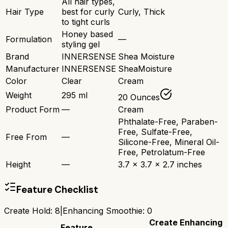
All hair types,
Hair Type
best for curly
Curly, Thick
to tight curls
Honey based
Formulation
—
styling gel
Brand
INNERSENSE
Shea Moisture
Manufacturer
INNERSENSE
SheaMoisture
Color
Clear
Cream
Weight
295 ml
20 Ounces
Product Form
—
Cream
Phthalate-Free, Paraben-
Free, Sulfate-Free,
Free From
—
Silicone-Free, Mineral Oil-
Free, Petrolatum-Free
Height
—
3.7 x 3.7 x 2.7 inches
Feature Checklist
Create Hold
:
8
|
Enhancing Smoothie
:
0
Create
Enhancing
Feature