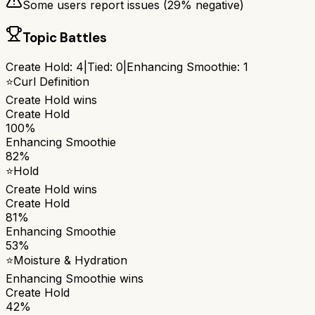
Some users report issues (
29
% negative)
Topic Battles
Create Hold
:
4
|
Tied:
0
|
Enhancing Smoothie
:
1
⭐
Curl Definition
Create Hold
wins
Create Hold
100%
Enhancing Smoothie
82%
⭐
Hold
Create Hold
wins
Create Hold
81%
Enhancing Smoothie
53%
⭐
Moisture & Hydration
Enhancing Smoothie
wins
Create Hold
42%