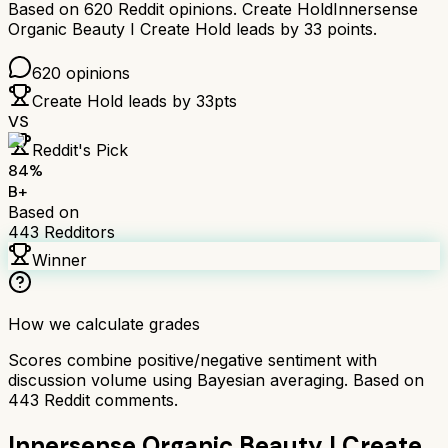
Based on
620
Reddit opinions.
Create Hold
Innersense
Organic Beauty I Create Hold
leads by
33
points.
620
opinions
Create Hold
leads by
33
pts
VS
Reddit's Pick
84
%
B+
Based on
443
Redditors
Winner
How we calculate grades
Scores combine positive/negative sentiment with
discussion volume using Bayesian averaging. Based on
443
Reddit comments.
Innersense Organic Beauty I Create