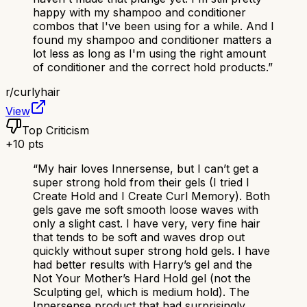
happy with my shampoo and conditioner
combos that I've been using for a while. And I
found my shampoo and conditioner matters a
lot less as long as I'm using the right amount
of conditioner and the correct hold products.
”
r/
curlyhair
View
Top Criticism
+
10
pts
“
My hair loves Innersense, but I can’t get a
super strong hold from their gels (I tried I
Create Hold and I Create Curl Memory). Both
gels gave me soft smooth loose waves with
only a slight cast. I have very, very fine hair
that tends to be soft and waves drop out
quickly without super strong hold gels. I have
had better results with Harry’s gel and the
Not Your Mother’s Hard Hold gel (not the
Sculpting gel, which is medium hold). The
Innersense product that had surprisingly