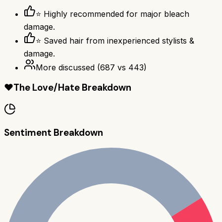
⭐ Highly recommended for major bleach
damage.
⭐ Saved hair from inexperienced stylists &
damage.
More discussed
(
687
vs
443
)
❤️
The Love/Hate Breakdown
Sentiment Breakdown