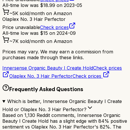
All-time low was
$
18.99
on
2023-05
~
5K
sold/month on Amazon
Olaplex No. 3 Hair Perfector
Price unavailable
Check prices
All-time low was
$
15
on
2024-09
~
7K
sold/month on Amazon
Prices may vary. We may earn a commission from
purchases made through these links.
Innersense Organic Beauty I Create Hold
Check prices
Olaplex No. 3 Hair Perfector
Check prices
Frequently Asked Questions
Which is better, Innersense Organic Beauty I Create
Hold or Olaplex No. 3 Hair Perfector?
Based on 1,130 Reddit comments, Innersense Organic
Beauty I Create Hold has a slight edge with 84% positive
sentiment vs Olaplex No. 3 Hair Perfector's 82%. The