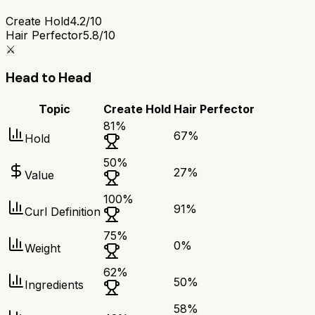
Create Hold
4.2/10
Hair Perfector
5.8/10
⚔️
Head to Head
Topic
Create Hold
Hair Perfector
81
%
67
%
Hold
50
%
27
%
Value
100
%
91
%
Curl Definition
75
%
0
%
Weight
62
%
50
%
Ingredients
58
%