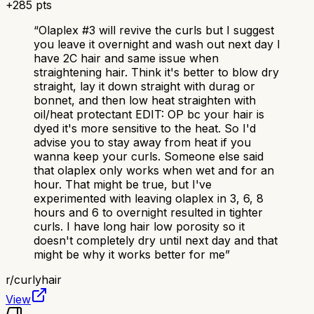
+
285
pts
“
Olaplex #3 will revive the curls but I suggest
you leave it overnight and wash out next day I
have 2C hair and same issue when
straightening hair. Think it's better to blow dry
straight, lay it down straight with durag or
bonnet, and then low heat straighten with
oil/heat protectant EDIT: OP bc your hair is
dyed it's more sensitive to the heat. So I'd
advise you to stay away from heat if you
wanna keep your curls. Someone else said
that olaplex only works when wet and for an
hour. That might be true, but I've
experimented with leaving olaplex in 3, 6, 8
hours and 6 to overnight resulted in tighter
curls. I have long hair low porosity so it
doesn't completely dry until next day and that
might be why it works better for me
”
r/
curlyhair
View