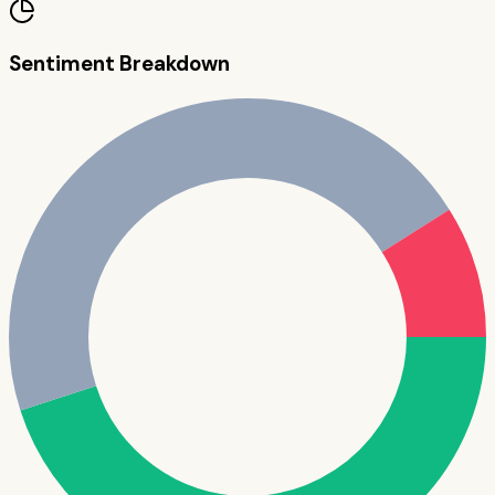
Sentiment Breakdown