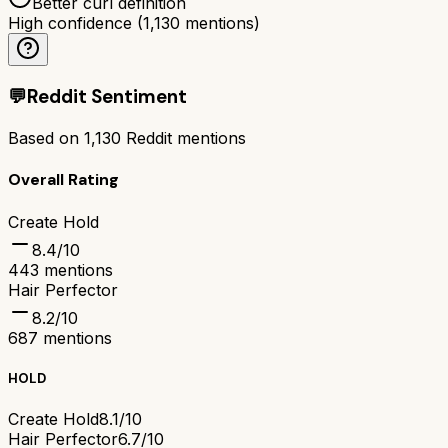
Better curl definition
High confidence
(
1,130
mentions)
💬
Reddit Sentiment
Based on
1,130
Reddit mentions
Overall Rating
Create Hold
8.4
/10
443
mentions
Hair Perfector
8.2
/10
687
mentions
HOLD
Create Hold
8.1/10
Hair Perfector
6.7/10