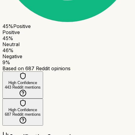
45
%
Positive
Positive
45
%
Neutral
46
%
Negative
9
%
Based on
687
Reddit opinions
High Confidence
443
Reddit mentions
High Confidence
687
Reddit mentions