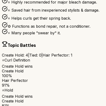
⭐ Highly recommended for major bleach damage.
⭐ Saved hair from inexperienced stylists & damage.
⭐ Helps curls get their spring back.
⚙ Functions as bond repair, not a conditioner.
⭐ Many people "swear by" it.
Topic Battles
Create Hold
:
4
|
Tied:
0
|
Hair Perfector
:
1
⭐
Curl Definition
Create Hold
wins
Create Hold
100%
Hair Perfector
91%
⭐
Hold
Create Hold
wins
Create Hold
81%