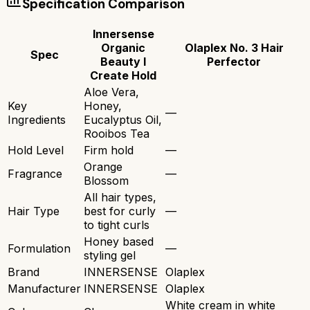
Specification Comparison
Innersense
Organic
Olaplex No. 3 Hair
Spec
Beauty I
Perfector
Create Hold
Aloe Vera,
Key
Honey,
—
Ingredients
Eucalyptus Oil,
Rooibos Tea
Hold Level
Firm hold
—
Orange
Fragrance
—
Blossom
All hair types,
Hair Type
best for curly
—
to tight curls
Honey based
Formulation
—
styling gel
Brand
INNERSENSE
Olaplex
Manufacturer
INNERSENSE
Olaplex
White cream in white