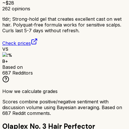
~$
28
262
opinions
tldr;
Strong-hold gel that creates excellent cast on wet
hair. Polyquat-free formula works for sensitive scalps.
Curls last 5-7 days without refresh.
Check prices
VS
82
%
B+
Based on
687
Redditors
How we calculate grades
Scores combine positive/negative sentiment with
discussion volume using Bayesian averaging. Based on
687
Reddit comments.
Olaplex No. 3 Hair Perfector