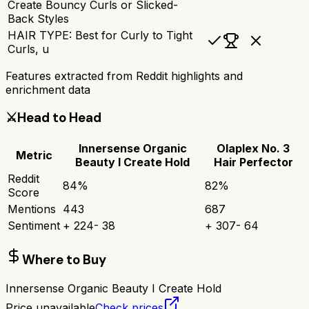
Create Bouncy Curls or Slicked-
Back Styles
HAIR TYPE: Best for Curly to Tight
Curls, u
Features extracted from Reddit highlights and
enrichment data
⚔️
Head to Head
Innersense Organic
Olaplex No. 3
Metric
Beauty I Create Hold
Hair Perfector
Reddit
84
%
82
%
Score
Mentions
443
687
Sentiment
+
224
-
38
+
307
-
64
Where to Buy
Innersense Organic Beauty I Create Hold
Price unavailable
Check prices