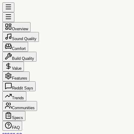
Overview
Sound Quality
Comfort
Build Quality
Value
Features
Reddit Says
Trends
Communities
Specs
FAQ
reccs.co