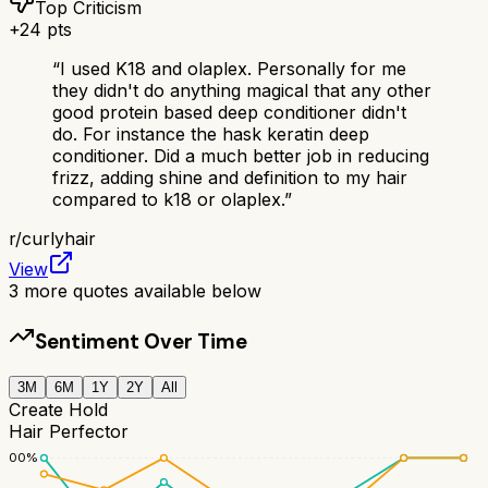
Top Criticism
+
24
pts
“
I used K18 and olaplex. Personally for me
they didn't do anything magical that any other
good protein based deep conditioner didn't
do. For instance the hask keratin deep
conditioner. Did a much better job in reducing
frizz, adding shine and definition to my hair
compared to k18 or olaplex.
”
r/
curlyhair
View
3
more quotes available below
Sentiment Over Time
3M
6M
1Y
2Y
All
Create Hold
Hair Perfector
100
%