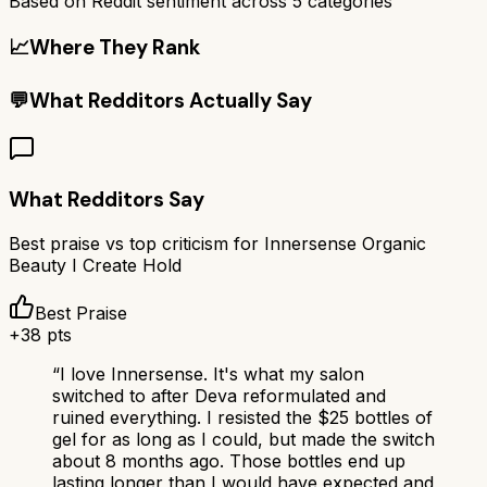
Based on Reddit sentiment across
5
categories
📈
Where They Rank
💬
What Redditors Actually Say
What Redditors Say
Best praise vs top criticism for
Innersense Organic
Beauty I Create Hold
Best Praise
+
38
pts
“
I love Innersense. It's what my salon
switched to after Deva reformulated and
ruined everything. I resisted the $25 bottles of
gel for as long as I could, but made the switch
about 8 months ago. Those bottles end up
lasting longer than I would have expected and