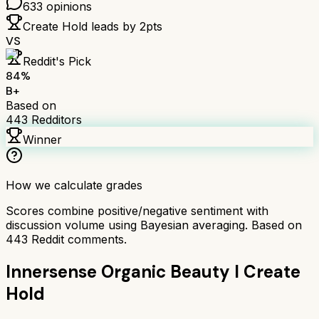
633
opinions
Create Hold
leads by
2
pts
VS
Reddit's Pick
84
%
B+
Based on
443
Redditors
Winner
How we calculate grades
Scores combine positive/negative sentiment with
discussion volume using Bayesian averaging. Based on
443
Reddit comments.
Innersense Organic Beauty I Create
Hold