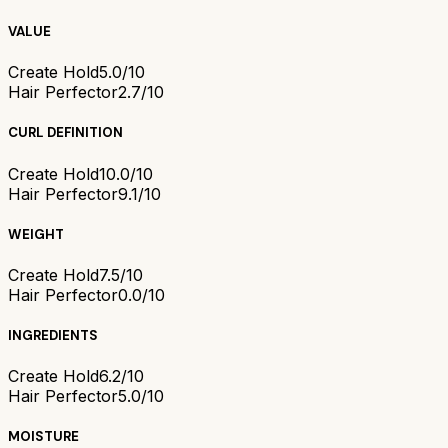
VALUE
Create Hold
5.0/10
Hair Perfector
2.7/10
CURL DEFINITION
Create Hold
10.0/10
Hair Perfector
9.1/10
WEIGHT
Create Hold
7.5/10
Hair Perfector
0.0/10
INGREDIENTS
Create Hold
6.2/10
Hair Perfector
5.0/10
MOISTURE