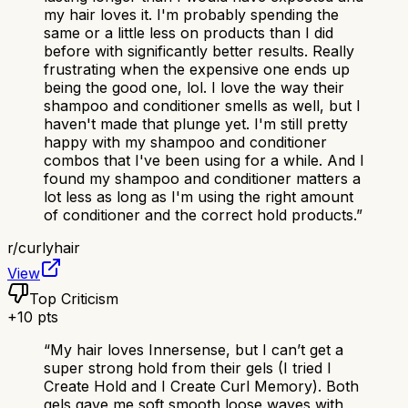
my hair loves it. I'm probably spending the
same or a little less on products than I did
before with significantly better results. Really
frustrating when the expensive one ends up
being the good one, lol. I love the way their
shampoo and conditioner smells as well, but I
haven't made that plunge yet. I'm still pretty
happy with my shampoo and conditioner
combos that I've been using for a while. And I
found my shampoo and conditioner matters a
lot less as long as I'm using the right amount
of conditioner and the correct hold products.
”
r/
curlyhair
View
Top Criticism
+
10
pts
“
My hair loves Innersense, but I can’t get a
super strong hold from their gels (I tried I
Create Hold and I Create Curl Memory). Both
gels gave me soft smooth loose waves with