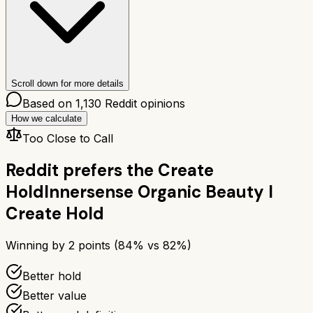
Scroll down for more details
Based on
1,130
Reddit opinions
How we calculate
Too Close to Call
Reddit prefers the
Create
Hold
Innersense Organic Beauty I
Create Hold
Winning by
2
points (
84
% vs
82
%)
Better hold
Better value