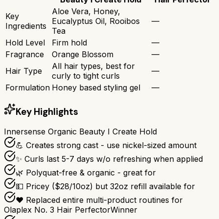
Aloe Vera, Honey,
Key
Eucalyptus Oil, Rooibos
—
Ingredients
Tea
Hold Level
Firm hold
—
Fragrance
Orange Blossom
—
All hair types, best for
Hair Type
—
curly to tight curls
Formulation
Honey based styling gel
—
Key Highlights
Innersense Organic Beauty I Create Hold
💪 Creates strong cast - use nickel-sized amount
✨ Curls last 5-7 days w/o refreshing when applied
🌿 Polyquat-free & organic - great for
💵 Pricey ($28/10oz) but 32oz refill available for
❤️ Replaced entire multi-product routines for
Olaplex No. 3 Hair Perfector
Winner