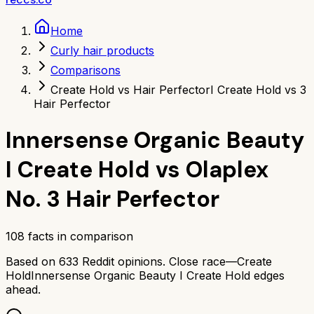
Home
Curly hair products
Comparisons
Create Hold vs Hair Perfector
I Create Hold vs 3
Hair Perfector
Innersense Organic Beauty
I Create Hold
vs
Olaplex
No. 3 Hair Perfector
108
facts in comparison
Based on
633
Reddit opinions.
Close race—
Create
Hold
Innersense Organic Beauty I Create Hold
edges
ahead.