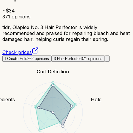
~$
34
371
opinions
tldr;
Olaplex No. 3 Hair Perfector is widely
recommended and praised for repairing bleach and heat
damaged hair, helping curls regain their spring.
Check prices
I Create Hold
262
opinions
3 Hair Perfector
371
opinions
Curl Definition
edients
Hold