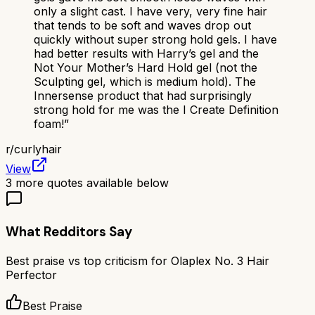
only a slight cast. I have very, very fine hair
that tends to be soft and waves drop out
quickly without super strong hold gels. I have
had better results with Harry’s gel and the
Not Your Mother’s Hard Hold gel (not the
Sculpting gel, which is medium hold). The
Innersense product that had surprisingly
strong hold for me was the I Create Definition
foam!
”
r/
curlyhair
View
3
more quotes available below
What Redditors Say
Best praise vs top criticism for
Olaplex No. 3 Hair
Perfector
Best Praise