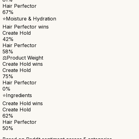
Hair Perfector
67%
⭐
Moisture & Hydration
Hair Perfector
wins
Create Hold
42%
Hair Perfector
58%
⚖️
Product Weight
Create Hold
wins
Create Hold
75%
Hair Perfector
0%
⭐
Ingredients
Create Hold
wins
Create Hold
62%
Hair Perfector
50%