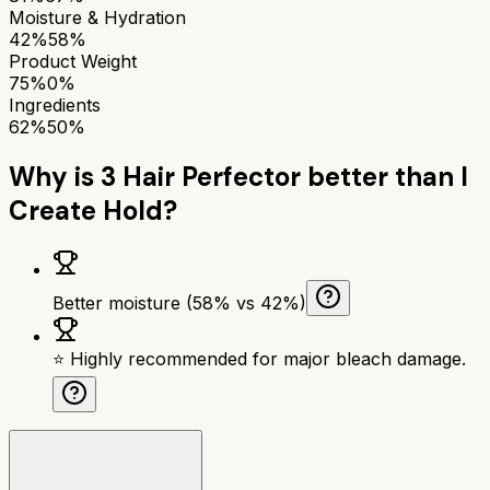
Moisture & Hydration
42%
58%
Product Weight
75%
0%
Ingredients
62%
50%
Why is
3 Hair Perfector
better than
I
Create Hold
?
Better moisture (58% vs 42%)
⭐ Highly recommended for major bleach damage.