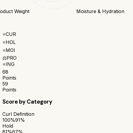
oduct Weight
Moisture & Hydration
⭐
CUR
⭐
HOL
⭐
MOI
⚖️
PRO
⭐
ING
68
Points
59
Points
Score by Category
Curl Definition
100%
91%
Hold
81%
67%