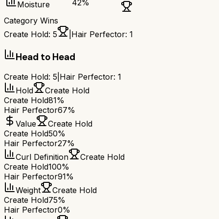
42
%
Moisture
Category Wins
Create Hold
:
5
|
Hair Perfector
:
1
Head to Head
Create Hold
:
5
|
Hair Perfector
:
1
Hold
Create Hold
Create Hold
81%
Hair Perfector
67%
Value
Create Hold
Create Hold
50%
Hair Perfector
27%
Curl Definition
Create Hold
Create Hold
100%
Hair Perfector
91%
Weight
Create Hold
Create Hold
75%
Hair Perfector
0%