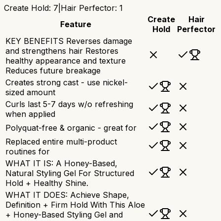
Create Hold
:
7
|
Hair Perfector
:
1
Create
Hair
Feature
Hold
Perfector
KEY BENEFITS Reverses damage
and strengthens hair Restores
healthy appearance and texture
Reduces future breakage
Creates strong cast - use nickel-
sized amount
Curls last 5-7 days w/o refreshing
when applied
Polyquat-free & organic - great for
Replaced entire multi-product
routines for
WHAT IT IS: A Honey-Based,
Natural Styling Gel For Structured
Hold + Healthy Shine.
WHAT IT DOES: Achieve Shape,
Definition + Firm Hold With This Aloe
+ Honey-Based Styling Gel and