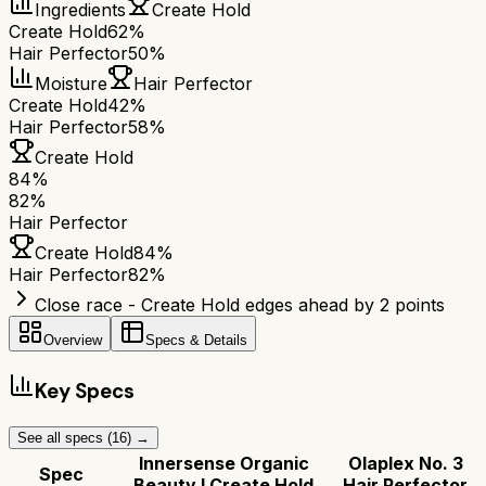
Ingredients
Create Hold
Create Hold
62%
Hair Perfector
50%
Moisture
Hair Perfector
Create Hold
42%
Hair Perfector
58%
Create Hold
84
%
82
%
Hair Perfector
Create Hold
84
%
Hair Perfector
82
%
Close race - Create Hold edges ahead by 2 points
Overview
Specs & Details
Key Specs
See all specs (
16
) →
Innersense Organic
Olaplex No. 3
Spec
Beauty I Create Hold
Hair Perfector