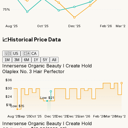
75
%
Aug '25
Oct '25
Dec '25
Feb '26
Mar '26
📈
Historical Price Data
🇺🇸
US
🇨🇦
CA
1M
3M
6M
1Y
5Y
All
Innersense Organic Beauty I Create Hold
Olaplex No. 3 Hair Perfector
$
36
$
30
$
24
Low:
$
21
$
18
Low:
$
15
Aug '25
Sep '25
Oct '25
Dec '25
Dec '25
Dec '25
Jan '26
Feb '26
Mar '26
May '26
Innersense Organic Beauty I Create Hold