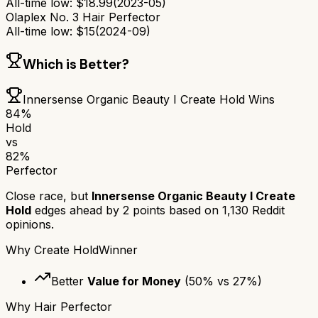
All-time low:
$
18.99
(
2023-05
)
Olaplex No. 3 Hair Perfector
All-time low:
$
15
(
2024-09
)
Which is Better?
Innersense Organic Beauty I Create Hold
Wins
84
%
Hold
vs
82
%
Perfector
Close race, but
Innersense Organic Beauty I Create
Hold
edges ahead by
2
points based on
1,130
Reddit
opinions.
Why
Create Hold
Winner
Better
Value for Money
(
50
% vs
27
%)
Why
Hair Perfector