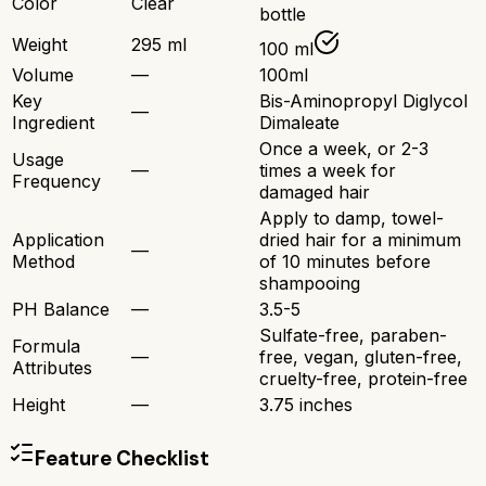
Color
Clear
bottle
Weight
295 ml
100 ml
Volume
—
100ml
Key
Bis-Aminopropyl Diglycol
—
Ingredient
Dimaleate
Once a week, or 2-3
Usage
—
times a week for
Frequency
damaged hair
Apply to damp, towel-
Application
dried hair for a minimum
—
Method
of 10 minutes before
shampooing
PH Balance
—
3.5-5
Sulfate-free, paraben-
Formula
—
free, vegan, gluten-free,
Attributes
cruelty-free, protein-free
Height
—
3.75 inches
Feature Checklist