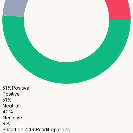
51
%
Positive
Positive
51
%
Neutral
40
%
Negative
9
%
Based on
443
Reddit opinions