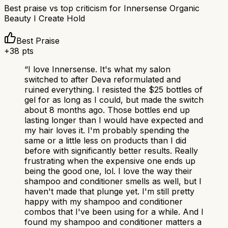
Best praise vs top criticism for
Innersense Organic
Beauty I Create Hold
Best Praise
+
38
pts
“
I love Innersense. It's what my salon
switched to after Deva reformulated and
ruined everything. I resisted the $25 bottles of
gel for as long as I could, but made the switch
about 8 months ago. Those bottles end up
lasting longer than I would have expected and
my hair loves it. I'm probably spending the
same or a little less on products than I did
before with significantly better results. Really
frustrating when the expensive one ends up
being the good one, lol. I love the way their
shampoo and conditioner smells as well, but I
haven't made that plunge yet. I'm still pretty
happy with my shampoo and conditioner
combos that I've been using for a while. And I
found my shampoo and conditioner matters a