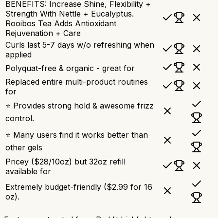
BENEFITS: Increase Shine, Flexibility +
Strength With Nettle + Eucalyptus.
Rooibos Tea Adds Antioxidant
Rejuvenation + Care
Curls last 5-7 days w/o refreshing when
applied
Polyquat-free & organic - great for
Replaced entire multi-product routines
for
⭐ Provides strong hold & awesome frizz
control.
⭐ Many users find it works better than
other gels
Pricey ($28/10oz) but 32oz refill
available for
Extremely budget-friendly ($2.99 for 16
oz).