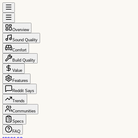
Overview
Sound Quality
Comfort
Build Quality
Value
Features
Reddit Says
Trends
Communities
Specs
FAQ
reccs.co