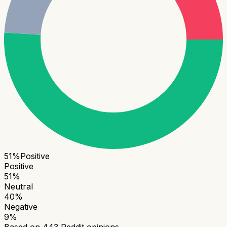
51
%
Positive
Positive
51
%
Neutral
40
%
Negative
9
%
Based on
443
Reddit opinions