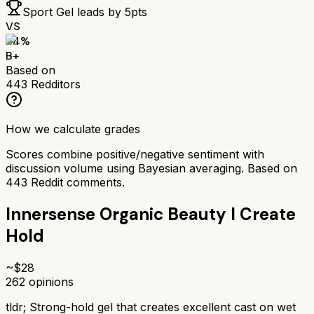
Sport Gel
leads by
5
pts
VS
84
%
B+
Based on
443
Redditors
How we calculate grades
Scores combine positive/negative sentiment with
discussion volume using Bayesian averaging. Based on
443
Reddit comments.
Innersense Organic Beauty I Create
Hold
~$
28
262
opinions
tldr;
Strong-hold gel that creates excellent cast on wet