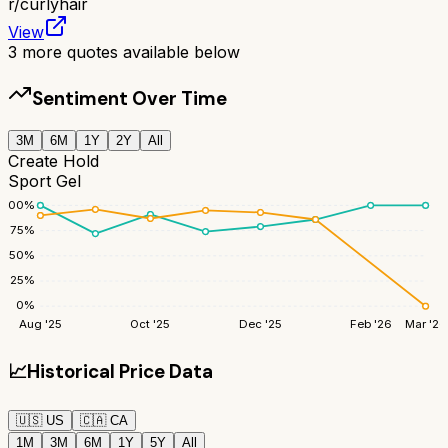
r/
curlyhair
View
3
more quotes available below
Sentiment Over Time
3M
6M
1Y
2Y
All
Create Hold
Sport Gel
100
%
75
%
50
%
25
%
0
%
Aug '25
Oct '25
Dec '25
Feb '26
Mar '26
📈
Historical Price Data
🇺🇸
US
🇨🇦
CA
1M
3M
6M
1Y
5Y
All