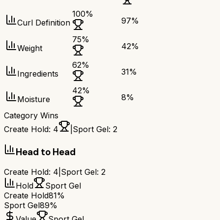
100
%
97
%
Curl Definition
75
%
42
%
Weight
62
%
31
%
Ingredients
42
%
8
%
Moisture
Category Wins
Create Hold
:
4
|
Sport Gel
:
2
Head to Head
Create Hold
:
4
|
Sport Gel
:
2
Hold
Sport Gel
Create Hold
81%
Sport Gel
89%
Value
Sport Gel