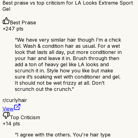
Best praise vs top criticism for
LA Looks Extreme Sport
Gel
Best Praise
+
247
pts
“
We have very similar hair though I’m a chick
lol. Wash & condition hair as usual. For a wet
look that lasts all day, put more conditioner in
your hair and leave it in. Brush through then
add a ton of heavy gel like LA looks and
scrunch it in. Style how you like but make
sure it’s soaking wet with conditioner and gel.
It should not be wet frizzy at all. Don’t
scrunch out the crunch.
”
r/
curlyhair
View
Top Criticism
+
14
pts
“
I agree with the others. You're hair type