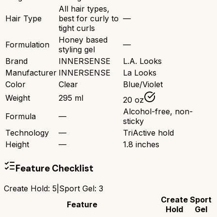
All hair types,
Hair Type
best for curly to
—
tight curls
Honey based
Formulation
—
styling gel
Brand
INNERSENSE
L.A. Looks
Manufacturer
INNERSENSE
La Looks
Color
Clear
Blue/Violet
Weight
295 ml
20 oz
Alcohol-free, non-
Formula
—
sticky
Technology
—
TriActive hold
Height
—
1.8 inches
Feature Checklist
Create Hold
:
5
|
Sport Gel
:
3
Create
Sport
Feature
Hold
Gel