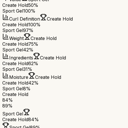
Create Hold
50%
Sport Gel
100%
Curl Definition
Create Hold
Create Hold
100%
Sport Gel
97%
Weight
Create Hold
Create Hold
75%
Sport Gel
42%
Ingredients
Create Hold
Create Hold
62%
Sport Gel
31%
Moisture
Create Hold
Create Hold
42%
Sport Gel
8%
Create Hold
84
%
89
%
Sport Gel
Create Hold
84
%
Sport Gel
89
%