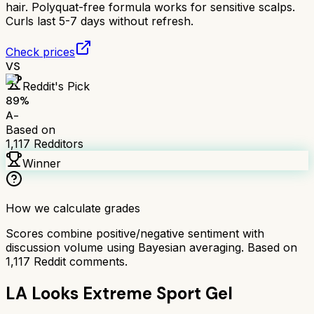
hair. Polyquat-free formula works for sensitive scalps.
Curls last 5-7 days without refresh.
Check prices
VS
Reddit's Pick
89
%
A-
Based on
1,117
Redditors
Winner
How we calculate grades
Scores combine positive/negative sentiment with
discussion volume using Bayesian averaging. Based on
1,117
Reddit comments.
LA Looks Extreme Sport Gel