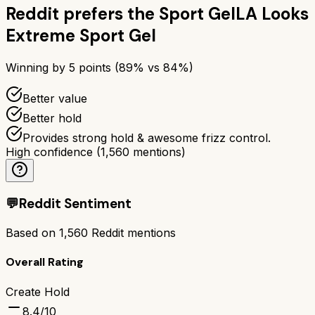
Reddit prefers the
Sport Gel
LA Looks
Extreme Sport Gel
Winning by
5
points (
89
% vs
84
%)
Better value
Better hold
Provides strong hold & awesome frizz control.
High confidence
(
1,560
mentions)
💬
Reddit Sentiment
Based on
1,560
Reddit mentions
Overall Rating
Create Hold
8.4
/10