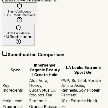
High Confidence
1,117
Reddit mentions
High Confidence
443
Reddit mentions
Specification Comparison
Innersense
LA Looks Extreme
Spec
Organic Beauty
Sport Gel
I Create Hold
Aloe Vera,
PVP, Sorbitol, Keratin
Key
Honey,
Amino Acids,
Ingredients
Eucalyptus Oil,
Rahnella/Soy Protein
Rooibos Tea
Ferment
Hold Level
Firm hold
10+ (Extreme Hold)
Fragrance
Orange Blossom
—