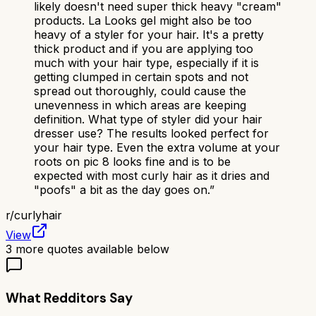
likely doesn't need super thick heavy "cream"
products. La Looks gel might also be too
heavy of a styler for your hair. It's a pretty
thick product and if you are applying too
much with your hair type, especially if it is
getting clumped in certain spots and not
spread out thoroughly, could cause the
unevenness in which areas are keeping
definition. What type of styler did your hair
dresser use? The results looked perfect for
your hair type. Even the extra volume at your
roots on pic 8 looks fine and is to be
expected with most curly hair as it dries and
"poofs" a bit as the day goes on.
”
r/
curlyhair
View
3
more quotes available below
What Redditors Say