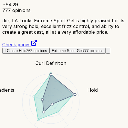
~$
4.29
777
opinions
tldr;
LA Looks Extreme Sport Gel is highly praised for its
very strong hold, excellent frizz control, and ability to
create a great cast, all at a very affordable price.
Check prices
I Create Hold
262
opinions
Extreme Sport Gel
777
opinions
Curl Definition
edients
Hold