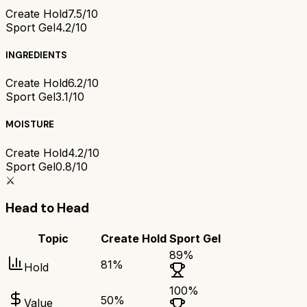
Create Hold
7.5/10
Sport Gel
4.2/10
INGREDIENTS
Create Hold
6.2/10
Sport Gel
3.1/10
MOISTURE
Create Hold
4.2/10
Sport Gel
0.8/10
⚔️
Head to Head
Topic
Create Hold
Sport Gel
89
%
81
%
Hold
100
%
50
%
Value