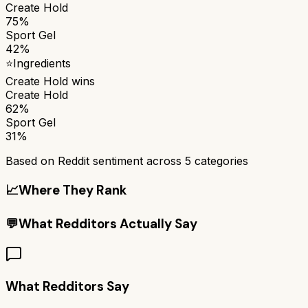
Create Hold
75%
Sport Gel
42%
⭐
Ingredients
Create Hold
wins
Create Hold
62%
Sport Gel
31%
Based on Reddit sentiment across
5
categories
📈
Where They Rank
💬
What Redditors Actually Say
What Redditors Say