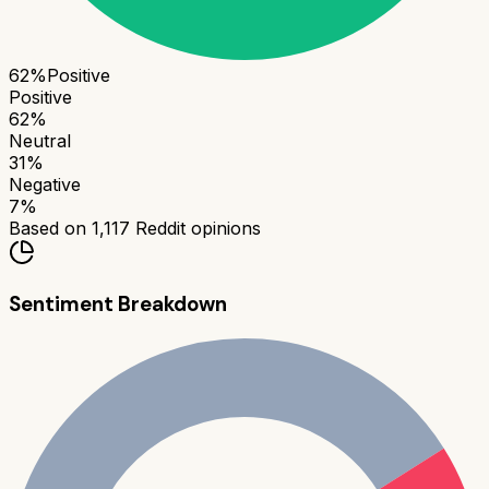
62
%
Positive
Positive
62
%
Neutral
31
%
Negative
7
%
Based on
1,117
Reddit opinions
Sentiment Breakdown