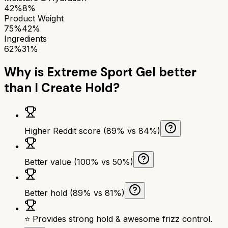
42%
8%
Product Weight
75%
42%
Ingredients
62%
31%
Why is
Extreme Sport Gel
better
than
I Create Hold
?
Higher Reddit score (89% vs 84%)
Better value (100% vs 50%)
Better hold (89% vs 81%)
⭐ Provides strong hold & awesome frizz control.