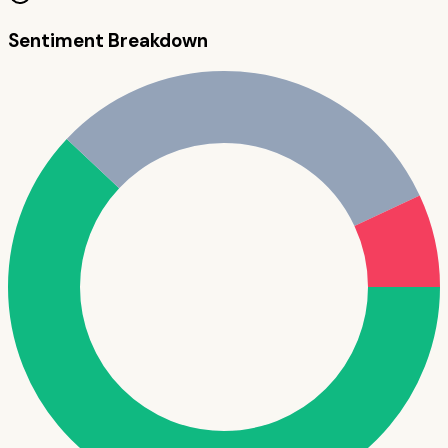
Sentiment Breakdown