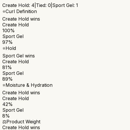
Create Hold
:
4
|
Tied:
0
|
Sport Gel
:
1
⭐
Curl Definition
Create Hold
wins
Create Hold
100%
Sport Gel
97%
⭐
Hold
Sport Gel
wins
Create Hold
81%
Sport Gel
89%
⭐
Moisture & Hydration
Create Hold
wins
Create Hold
42%
Sport Gel
8%
⚖️
Product Weight
Create Hold
wins