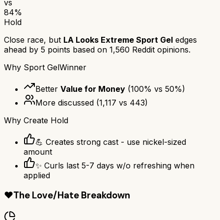
vs
84
%
Hold
Close race, but
LA Looks Extreme Sport Gel
edges
ahead by
5
points based on
1,560
Reddit opinions.
Why
Sport Gel
Winner
Better
Value for Money
(
100
% vs
50
%)
More discussed
(
1,117
vs
443
)
Why
Create Hold
💪 Creates strong cast - use nickel-sized
amount
✨ Curls last 5-7 days w/o refreshing when
applied
❤️
The Love/Hate Breakdown