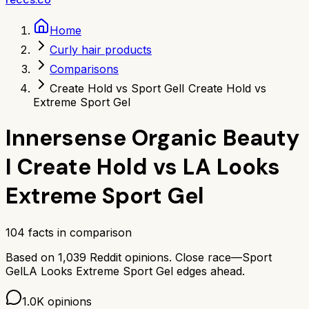
Home
Curly hair products
Comparisons
Create Hold vs Sport Gel
I Create Hold vs
Extreme Sport Gel
Innersense Organic Beauty
I Create Hold
vs
LA Looks
Extreme Sport Gel
104
facts in comparison
Based on
1,039
Reddit opinions.
Close race—
Sport
Gel
LA Looks Extreme Sport Gel
edges ahead.
1.0K
opinions