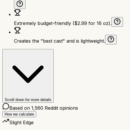
Extremely budget-friendly ($2.99 for 16 oz).
Creates the "best cast" and is lightweight.
Scroll down for more details
Based on
1,560
Reddit opinions
How we calculate
Slight Edge