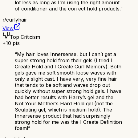
lot less as long as I'm using the right amount
of conditioner and the correct hold products.
”
r/
curlyhair
View
Top Criticism
+
10
pts
“
My hair loves Innersense, but I can’t get a
super strong hold from their gels (I tried I
Create Hold and I Create Curl Memory). Both
gels gave me soft smooth loose waves with
only a slight cast. I have very, very fine hair
that tends to be soft and waves drop out
quickly without super strong hold gels. I have
had better results with Harry’s gel and the
Not Your Mother’s Hard Hold gel (not the
Sculpting gel, which is medium hold). The
Innersense product that had surprisingly
strong hold for me was the I Create Definition
foam!
”