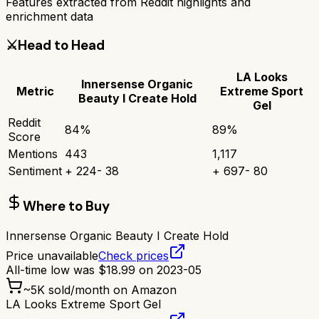
Features extracted from Reddit highlights and
enrichment data
⚔️
Head to Head
LA Looks
Innersense Organic
Metric
Extreme Sport
Beauty I Create Hold
Gel
Reddit
84
%
89
%
Score
Mentions
443
1,117
Sentiment
+
224
-
38
+
697
-
80
Where to Buy
Innersense Organic Beauty I Create Hold
Price unavailable
Check prices
All-time low was
$
18.99
on
2023-05
~
5K
sold/month on Amazon
LA Looks Extreme Sport Gel