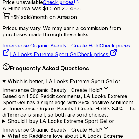
Price unavailable
Check prices
All-time low was
$
1.5
on
2014-06
~
5K
sold/month on Amazon
Prices may vary. We may earn a commission from
purchases made through these links.
Innersense Organic Beauty I Create Hold
Check prices
LA Looks Extreme Sport Gel
Check prices
Frequently Asked Questions
Which is better, LA Looks Extreme Sport Gel or
Innersense Organic Beauty I Create Hold?
Based on 1,560 Reddit comments, LA Looks Extreme
Sport Gel has a slight edge with 89% positive sentiment
vs Innersense Organic Beauty I Create Hold's 84%. The
difference is small, so both are solid choices.
Should I buy LA Looks Extreme Sport Gel or
Innersense Organic Beauty I Create Hold?
What do Redditors love about LA Looks Extreme