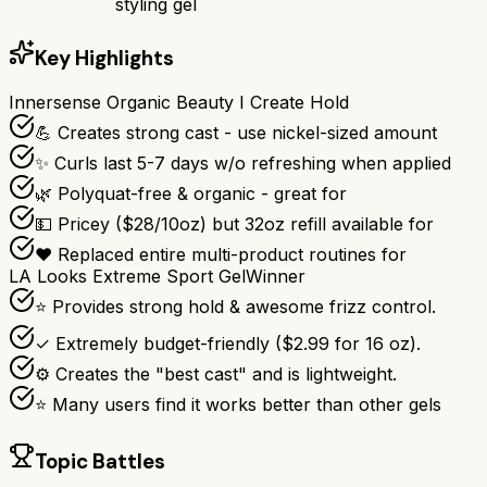
styling gel
Key Highlights
Innersense Organic Beauty I Create Hold
💪 Creates strong cast - use nickel-sized amount
✨ Curls last 5-7 days w/o refreshing when applied
🌿 Polyquat-free & organic - great for
💵 Pricey ($28/10oz) but 32oz refill available for
❤️ Replaced entire multi-product routines for
LA Looks Extreme Sport Gel
Winner
⭐ Provides strong hold & awesome frizz control.
✓ Extremely budget-friendly ($2.99 for 16 oz).
⚙ Creates the "best cast" and is lightweight.
⭐ Many users find it works better than other gels
Topic Battles