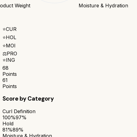
oduct Weight
Moisture & Hydration
⭐
CUR
⭐
HOL
⭐
MOI
⚖️
PRO
⭐
ING
68
Points
61
Points
Score by Category
Curl Definition
100%
97%
Hold
81%
89%
Moisture & Hydration