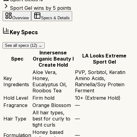
Sport Gel wins by 5 points
Overview
Specs & Details
Key Specs
See all specs (
12
) →
Innersense
LA Looks Extreme
Spec
Organic Beauty I
Sport Gel
Create Hold
Aloe Vera,
PVP, Sorbitol, Keratin
Key
Honey,
Amino Acids,
Ingredients
Eucalyptus Oil,
Rahnella/Soy Protein
Rooibos Tea
Ferment
Hold Level
Firm hold
10+ (Extreme Hold)
Fragrance
Orange Blossom
—
All hair types,
Hair Type
best for curly to
—
tight curls
Honey based
Formulation
—