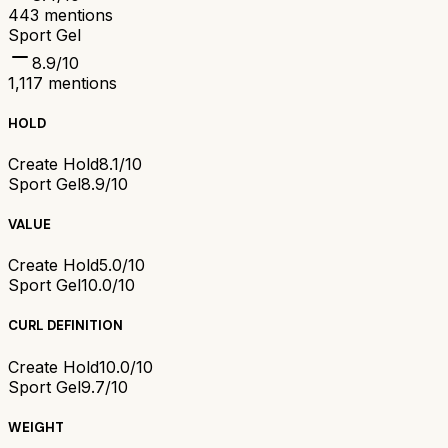
443
mentions
Sport Gel
8.9
/10
1,117
mentions
HOLD
Create Hold
8.1/10
Sport Gel
8.9/10
VALUE
Create Hold
5.0/10
Sport Gel
10.0/10
CURL DEFINITION
Create Hold
10.0/10
Sport Gel
9.7/10
WEIGHT