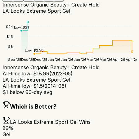
Innersense Organic Beauty I Create Hold
LA Looks Extreme Sport Gel
$
24
Low:
$
21
$
16
$
8
Low:
$
2.58
Sep '25
Dec '25
Dec '25
Jan '26
Jan '26
Jan '26
Mar '26
Mar '26
Apr '26
Apr '26
Innersense Organic Beauty I Create Hold
All-time low:
$
18.99
(
2023-05
)
LA Looks Extreme Sport Gel
All-time low:
$
1.5
(
2014-06
)
$
1
below 90-day avg
Which is Better?
LA Looks Extreme Sport Gel
Wins
89
%
Gel