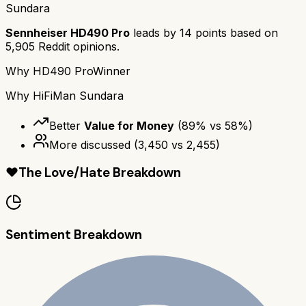
Sundara
Sennheiser HD490 Pro
leads by
14
points based on
5,905
Reddit opinions.
Why
HD490 Pro
Winner
Why
HiFiMan Sundara
Better
Value for Money
(
89
% vs
58
%)
More discussed
(
3,450
vs
2,455
)
❤️
The Love/Hate Breakdown
Sentiment Breakdown