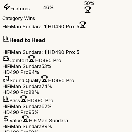
50
%
46
%
Features
Category Wins
HiFiMan Sundara
:
1
|
HD490 Pro
:
5
Head to Head
HiFiMan Sundara
:
1
|
HD490 Pro
:
5
Comfort
HD490 Pro
HiFiMan Sundara
53%
HD490 Pro
94%
Sound Quality
HD490 Pro
HiFiMan Sundara
74%
HD490 Pro
88%
Bass
HD490 Pro
HiFiMan Sundara
62%
HD490 Pro
95%
Value
HiFiMan Sundara
HiFiMan Sundara
89%