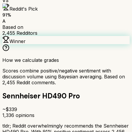
VS
Reddit's Pick
91
%
A
Based on
2,455
Redditors
Winner
How we calculate grades
Scores combine positive/negative sentiment with
discussion volume using Bayesian averaging. Based on
2,455
Reddit comments.
Sennheiser HD490 Pro
~$
339
1,336
opinions
tldr;
Reddit overwhelmingly recommends the Sennheiser
HD490 Pro. With 91% positive sentiment across 2,456