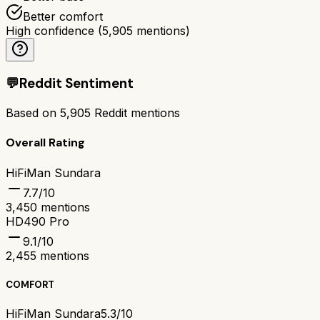
Better comfort
High confidence
(
5,905
mentions)
💬
Reddit Sentiment
Based on
5,905
Reddit mentions
Overall Rating
HiFiMan Sundara
7.7
/10
3,450
mentions
HD490 Pro
9.1
/10
2,455
mentions
COMFORT
HiFiMan Sundara
5.3/10