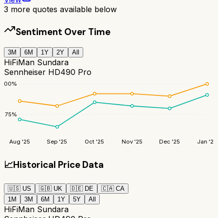
3
more quotes available below
Sentiment Over Time
3M
6M
1Y
2Y
All
HiFiMan Sundara
Sennheiser HD490 Pro
100
%
75
%
Aug '25
Sep '25
Oct '25
Nov '25
Dec '25
Jan '26
📈
Historical Price Data
🇺🇸
US
🇬🇧
UK
🇩🇪
DE
🇨🇦
CA
1M
3M
6M
1Y
5Y
All
HiFiMan Sundara