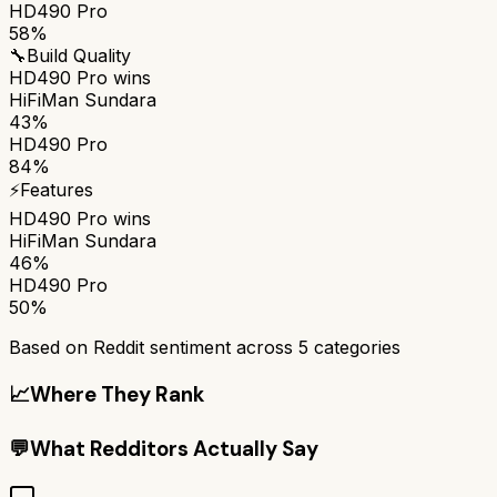
HD490 Pro
58%
🔧
Build Quality
HD490 Pro
wins
HiFiMan Sundara
43%
HD490 Pro
84%
⚡
Features
HD490 Pro
wins
HiFiMan Sundara
46%
HD490 Pro
50%
Based on Reddit sentiment across
5
categories
📈
Where They Rank
💬
What Redditors Actually Say