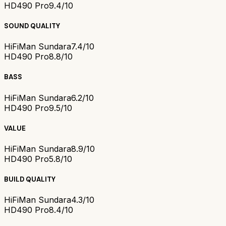
HD490 Pro
9.4/10
SOUND QUALITY
HiFiMan Sundara
7.4/10
HD490 Pro
8.8/10
BASS
HiFiMan Sundara
6.2/10
HD490 Pro
9.5/10
VALUE
HiFiMan Sundara
8.9/10
HD490 Pro
5.8/10
BUILD QUALITY
HiFiMan Sundara
4.3/10
HD490 Pro
8.4/10