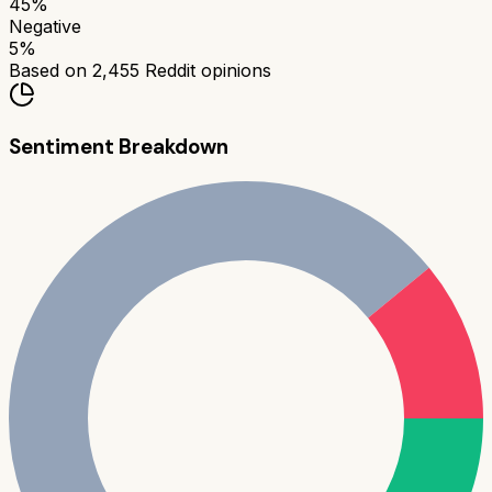
45
%
Negative
5
%
Based on
2,455
Reddit opinions
Sentiment Breakdown