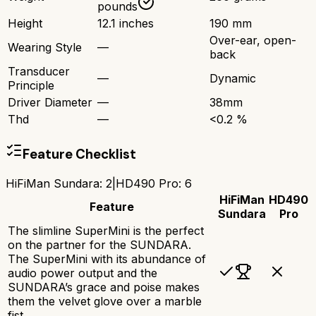
pounds
Height
12.1 inches
190 mm
Over-ear, open-
Wearing Style
—
back
Transducer
—
Dynamic
Principle
Driver Diameter
—
38mm
Thd
—
<0.2 %
Feature Checklist
HiFiMan Sundara
:
2
|
HD490 Pro
:
6
HiFiMan
HD490
Feature
Sundara
Pro
The slimline SuperMini is the perfect
on the partner for the SUNDARA.
The SuperMini with its abundance of
audio power output and the
SUNDARA’s grace and poise makes
them the velvet glove over a marble
fist.