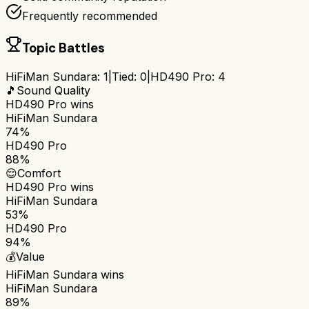
Frequently recommended
Topic Battles
HiFiMan Sundara
:
1
|
Tied:
0
|
HD490 Pro
:
4
🎵
Sound Quality
HD490 Pro
wins
HiFiMan Sundara
74%
HD490 Pro
88%
😌
Comfort
HD490 Pro
wins
HiFiMan Sundara
53%
HD490 Pro
94%
💰
Value
HiFiMan Sundara
wins
HiFiMan Sundara
89%