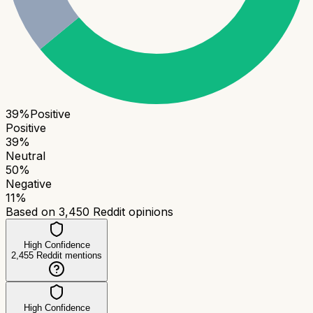
39
%
Positive
Positive
39
%
Neutral
50
%
Negative
11
%
Based on
3,450
Reddit opinions
High Confidence
2,455
Reddit mentions
High Confidence