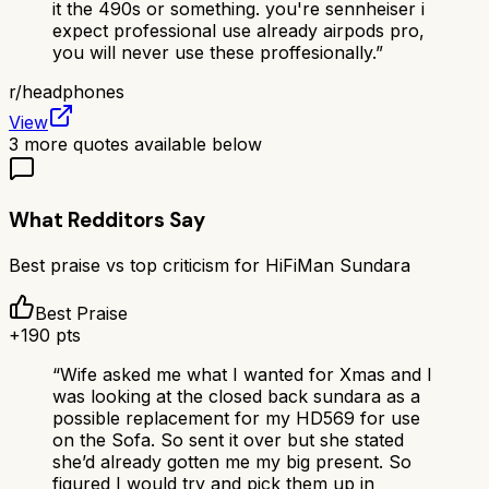
it the 490s or something. you're sennheiser i
expect professional use already airpods pro,
you will never use these proffesionally.
”
r/
headphones
View
3
more quotes available below
What Redditors Say
Best praise vs top criticism for
HiFiMan Sundara
Best Praise
+
190
pts
“
Wife asked me what I wanted for Xmas and I
was looking at the closed back sundara as a
possible replacement for my HD569 for use
on the Sofa. So sent it over but she stated
she’d already gotten me my big present. So
figured I would try and pick them up in