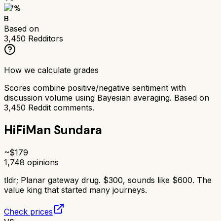
77
%
B
Based on
3,450
Redditors
How we calculate grades
Scores combine positive/negative sentiment with
discussion volume using Bayesian averaging. Based on
3,450
Reddit comments.
HiFiMan Sundara
~$
179
1,748
opinions
tldr;
Planar gateway drug. $300, sounds like $600. The
value king that started many journeys.
Check prices