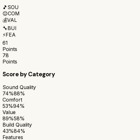
🎵
SOU
😌
COM
💰
VAL
🔧
BUI
⚡
FEA
61
Points
78
Points
Score by Category
Sound Quality
74%
88%
Comfort
53%
94%
Value
89%
58%
Build Quality
43%
84%
Features