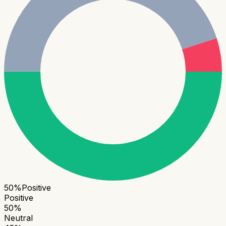
50
%
Positive
Positive
50
%
Neutral