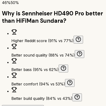
46%
50%
Why is
Sennheiser HD490 Pro
better
than
HiFiMan Sundara
?
Higher Reddit score (91% vs 77%)
Better sound quality (88% vs 74%)
Better bass (95% vs 62%)
Better comfort (94% vs 53%)
Better build quality (84% vs 43%)