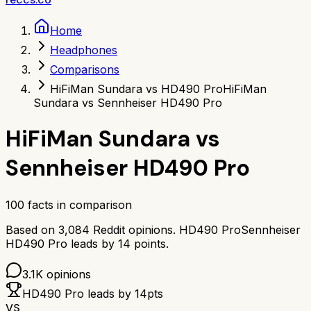
Home
Headphones
Comparisons
HiFiMan Sundara vs HD490 Pro
HiFiMan
Sundara vs Sennheiser HD490 Pro
HiFiMan Sundara
vs
Sennheiser HD490 Pro
100
facts in comparison
Based on
3,084
Reddit opinions.
HD490 Pro
Sennheiser
HD490 Pro
leads by
14
points.
3.1K
opinions
HD490 Pro
leads by
14
pts
VS