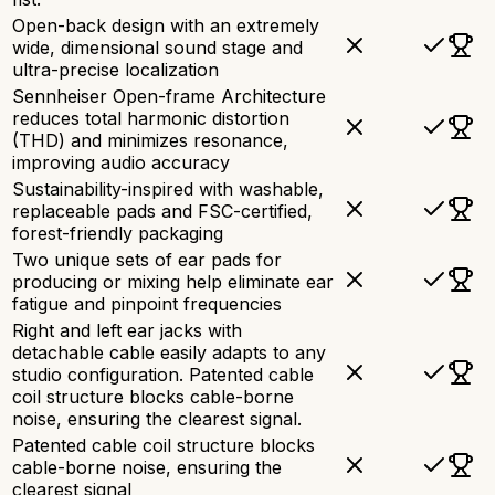
Open-back design with an extremely
wide, dimensional sound stage and
ultra-precise localization
Sennheiser Open-frame Architecture
reduces total harmonic distortion
(THD) and minimizes resonance,
improving audio accuracy
Sustainability-inspired with washable,
replaceable pads and FSC-certified,
forest-friendly packaging
Two unique sets of ear pads for
producing or mixing help eliminate ear
fatigue and pinpoint frequencies
Right and left ear jacks with
detachable cable easily adapts to any
studio configuration. Patented cable
coil structure blocks cable-borne
noise, ensuring the clearest signal.
Patented cable coil structure blocks
cable-borne noise, ensuring the
clearest signal