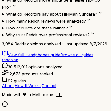
What do Redditors love about Sennheiser HD490
Pro?
What do Redditors say about HiFiMan Sundara?
How many Reddit reviews were analyzed?
How accurate are these ratings?
Why trust Reddit over professional reviews?
3,084
Reddit opinions analyzed · Last updated
8/7/2026
View full
Headphones
guide
Browse all guides
reccs.co
30,512,911
opinions analyzed
12,673
products ranked
92
guides
About
·
How It Works
·
Contact
Made with
❤️
in Melbourne
🇦🇺