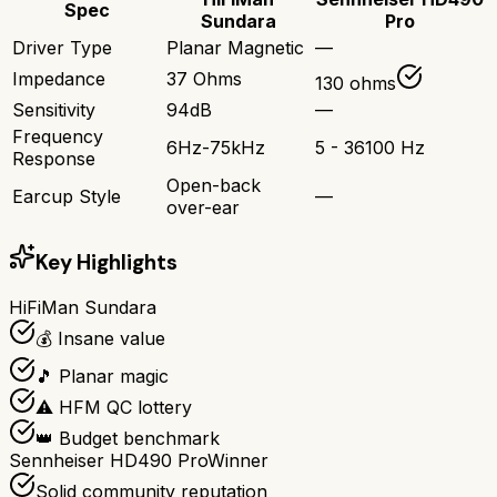
Spec
Sundara
Pro
Driver Type
Planar Magnetic
—
Impedance
37 Ohms
130 ohms
Sensitivity
94dB
—
Frequency
6Hz-75kHz
5 - 36100 Hz
Response
Open-back
Earcup Style
—
over-ear
Key Highlights
HiFiMan Sundara
💰 Insane value
🎵 Planar magic
⚠️ HFM QC lottery
👑 Budget benchmark
Sennheiser HD490 Pro
Winner
Solid community reputation