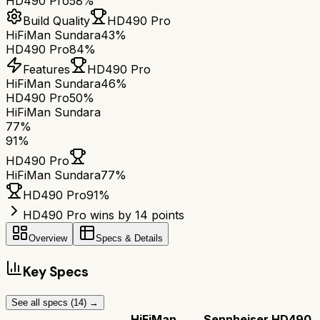
HD490 Pro
58%
Build Quality
HD490 Pro
HiFiMan Sundara
43%
HD490 Pro
84%
Features
HD490 Pro
HiFiMan Sundara
46%
HD490 Pro
50%
HiFiMan Sundara
77
%
91
%
HD490 Pro
HiFiMan Sundara
77
%
HD490 Pro
91
%
HD490 Pro wins by 14 points
Overview
Specs & Details
Key Specs
See all specs (
14
) →
HiFiMan
Sennheiser HD490