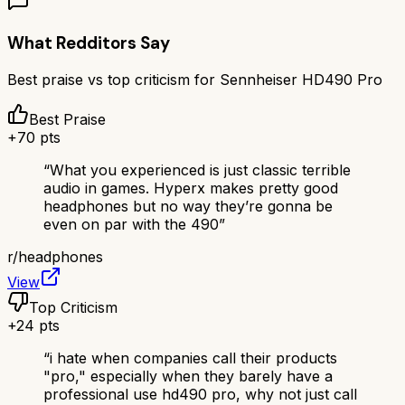
What Redditors Say
Best praise vs top criticism for
Sennheiser HD490 Pro
Best Praise
+
70
pts
“
What you experienced is just classic terrible
audio in games. Hyperx makes pretty good
headphones but no way they’re gonna be
even on par with the 490
”
r/
headphones
View
Top Criticism
+
24
pts
“
i hate when companies call their products
"pro," especially when they barely have a
professional use hd490 pro, why not just call