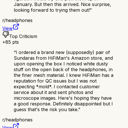
January. But then this arrived. Nice surprise,
looking forward to trying them out!
”
r/
headphones
View
Top Criticism
+
85
pts
“
I ordered a brand new (supposedly) pair of
Sundaras from HiFiMan's Amazon store, and
upon opening the box I noticed white dusty
stuff on the open back of the headphones, in
the finer mesh material. I knew HiFiMan has a
reputation for QC issues but I was not
expecting *mold*. I contacted customer
service about it and sent photos and
microscope images. Here's hoping they have
a good response. Definitely disappointed but I
guess that's the risk you take.
”
r/
headphones
View