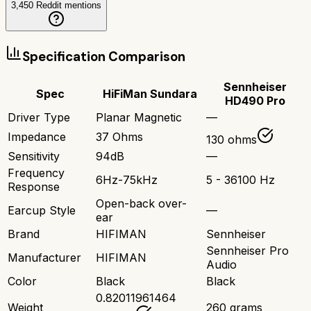
3,450
Reddit mentions
Specification Comparison
Sennheiser
Spec
HiFiMan Sundara
HD490 Pro
Driver Type
Planar Magnetic
—
Impedance
37 Ohms
130 ohms
Sensitivity
94dB
—
Frequency
6Hz-75kHz
5 - 36100 Hz
Response
Open-back over-
Earcup Style
—
ear
Brand
HIFIMAN
Sennheiser
Sennheiser Pro
Manufacturer
HIFIMAN
Audio
Color
Black
Black
0.82011961464
Weight
260 grams