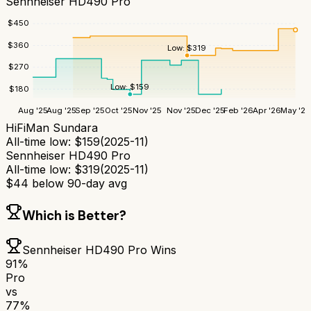
Sennheiser HD490 Pro
$
450
$
360
Low:
$
319
$
270
Low:
$
159
$
180
Aug '25
Aug '25
Sep '25
Oct '25
Nov '25
Nov '25
Dec '25
Feb '26
Apr '26
May '26
HiFiMan Sundara
All-time low:
$
159
(
2025-11
)
Sennheiser HD490 Pro
All-time low:
$
319
(
2025-11
)
$
44
below 90-day avg
Which is Better?
Sennheiser HD490 Pro
Wins
91
%
Pro
vs
77
%