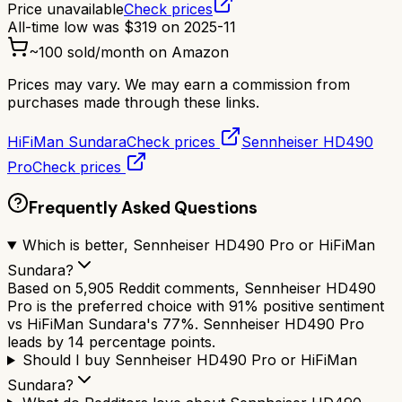
Price unavailable
Check prices
All-time low was
$
319
on
2025-11
~
100
sold/month on Amazon
Prices may vary. We may earn a commission from
purchases made through these links.
HiFiMan Sundara
Check prices
Sennheiser HD490
Pro
Check prices
Frequently Asked Questions
Which is better, Sennheiser HD490 Pro or HiFiMan
Sundara?
Based on 5,905 Reddit comments, Sennheiser HD490
Pro is the preferred choice with 91% positive sentiment
vs HiFiMan Sundara's 77%. Sennheiser HD490 Pro
leads by 14 percentage points.
Should I buy Sennheiser HD490 Pro or HiFiMan
Sundara?