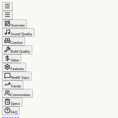
Overview
Sound Quality
Comfort
Build Quality
Value
Features
Reddit Says
Trends
Communities
Specs
FAQ
reccs.co