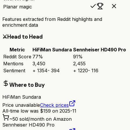
Planar magic
Features extracted from Reddit highlights and
enrichment data
⚔️
Head to Head
Metric
HiFiMan Sundara
Sennheiser HD490 Pro
Reddit Score
77
%
91
%
Mentions
3,450
2,455
Sentiment
+
1354
-
394
+
1220
-
116
Where to Buy
HiFiMan Sundara
Price unavailable
Check prices
All-time low was
$
159
on
2025-11
~
50
sold/month on Amazon
Sennheiser HD490 Pro