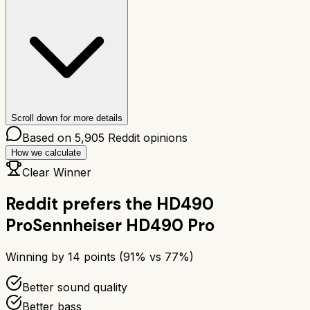
Scroll down for more details
Based on
5,905
Reddit opinions
How we calculate
Clear Winner
Reddit prefers the
HD490
Pro
Sennheiser HD490 Pro
Winning by
14
points (
91
% vs
77
%)
Better sound quality
Better bass