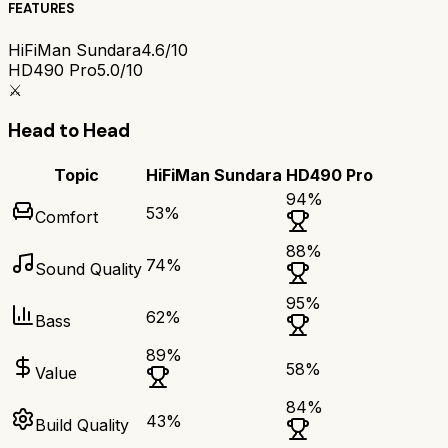
FEATURES
HiFiMan Sundara
4.6/10
HD490 Pro
5.0/10
⚔️
Head to Head
Topic
HiFiMan Sundara
HD490 Pro
94
%
53
%
Comfort
88
%
74
%
Sound Quality
95
%
62
%
Bass
89
%
58
%
Value
84
%
43
%
Build Quality