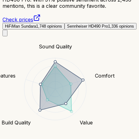
mentions, this is a clear community favorite.
Check prices
HiFiMan Sundara
1,748
opinions
Sennheiser HD490 Pro
1,336
opinions
Sound Quality
eatures
Comfort
Build Quality
Value