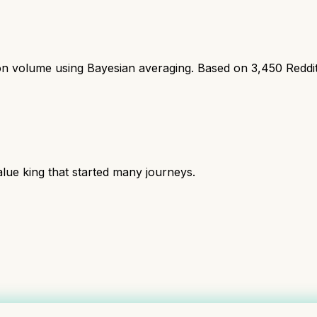
ion volume using Bayesian averaging. Based on
3,450
Reddi
lue king that started many journeys.