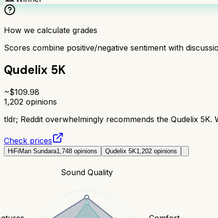
How we calculate grades
Scores combine positive/negative sentiment with discuss
Qudelix 5K
~$
109.98
1,202
opinions
tldr;
Reddit overwhelmingly recommends the Qudelix 5K. Wi
Check prices
HiFiMan Sundara
1,748
opinions
Qudelix 5K
1,202
opinions
Sound Quality
eatures
Comfort