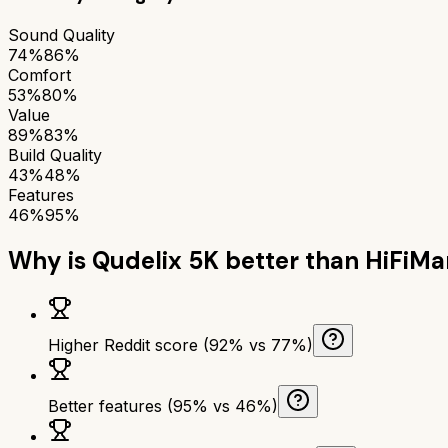
Sound Quality
74%
86%
Comfort
53%
80%
Value
89%
83%
Build Quality
43%
48%
Features
46%
95%
Why is
Qudelix 5K
better than
HiFiMa
Higher Reddit score (92% vs 77%)
Better features (95% vs 46%)