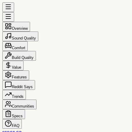
Overview
Sound Quality
Comfort
Build Quality
Value
Features
Reddit Says
Trends
Communities
Specs
FAQ
reccs.co