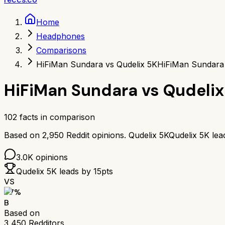
Home
Headphones
Comparisons
HiFiMan Sundara vs Qudelix 5K
HiFiMan Sundara 
HiFiMan Sundara
vs
Qudelix
102
facts in comparison
Based on
2,950
Reddit opinions.
Qudelix 5K
Qudelix 5K
lea
3.0K
opinions
Qudelix 5K
leads by
15
pts
VS
77
%
B
Based on
3,450
Redditors