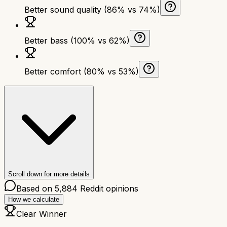
Better sound quality (86% vs 74%)
Better bass (100% vs 62%)
Better comfort (80% vs 53%)
Scroll down for more details
Based on
5,884
Reddit opinions
How we calculate
Clear Winner