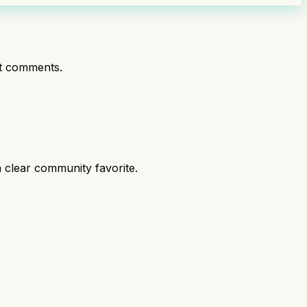
t comments.
 clear community favorite.