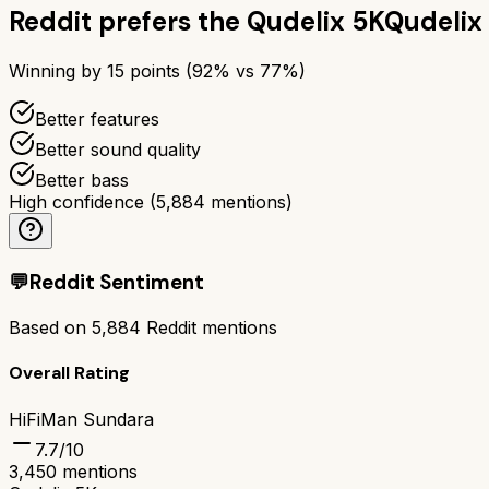
Reddit prefers the
Qudelix 5K
Qudelix
Winning by
15
points (
92
% vs
77
%)
Better features
Better sound quality
Better bass
High confidence
(
5,884
mentions)
💬
Reddit Sentiment
Based on
5,884
Reddit mentions
Overall Rating
HiFiMan Sundara
7.7
/10
3,450
mentions