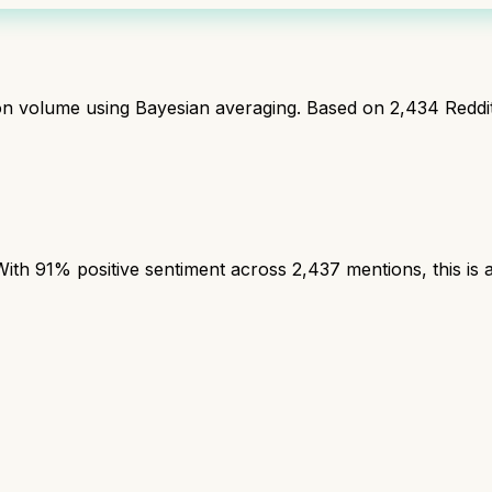
ion volume using Bayesian averaging. Based on
2,434
Reddi
th 91% positive sentiment across 2,437 mentions, this is a