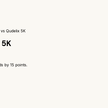
vs Qudelix 5K
 5K
ds by
15
points.