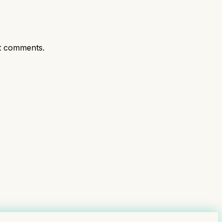
t comments.