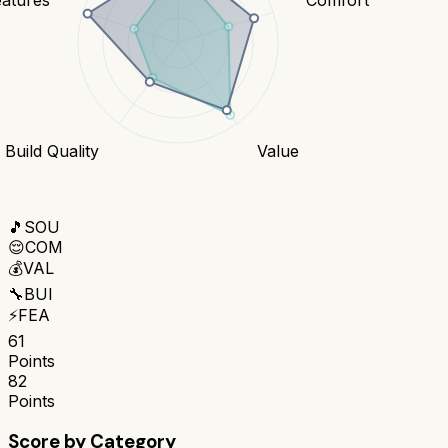
Build Quality
Value
🎵
SOU
😌
COM
💰
VAL
🔧
BUI
⚡
FEA
61
Points
82
Points
Score by Category