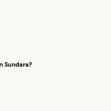
n Sundara
?