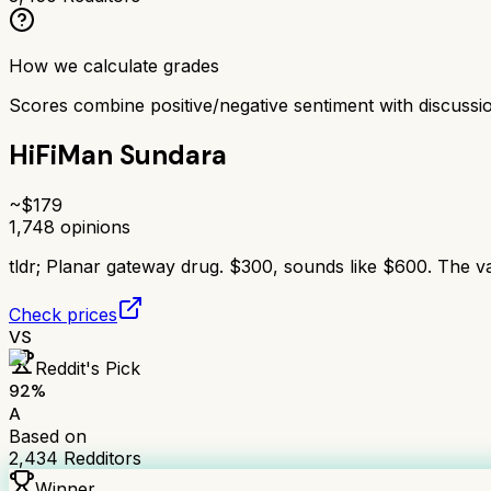
How we calculate grades
Scores combine positive/negative sentiment with discuss
HiFiMan Sundara
~$
179
1,748
opinions
tldr;
Planar gateway drug. $300, sounds like $600. The va
Check prices
VS
Reddit's Pick
92
%
A
Based on
2,434
Redditors
Winner