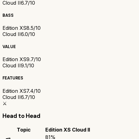
Cloud II
6.7/10
BASS
Edition XS
8.5/10
Cloud II
6.0/10
VALUE
Edition XS
9.7/10
Cloud II
9.1/10
FEATURES
Edition XS
7.4/10
Cloud II
6.7/10
⚔️
Head to Head
Topic
Edition XS
Cloud II
81
%