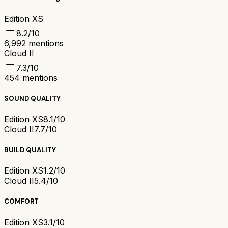
Edition XS
8.2
/10
6,992
mentions
Cloud II
7.3
/10
454
mentions
SOUND QUALITY
Edition XS
8.1/10
Cloud II
7.7/10
BUILD QUALITY
Edition XS
1.2/10
Cloud II
5.4/10
COMFORT
Edition XS
3.1/10