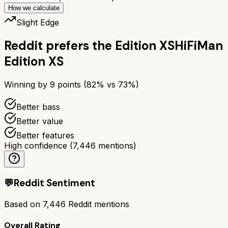
How we calculate
Slight Edge
Reddit prefers the
Edition XS
HiFiMan
Edition XS
Winning by
9
points (
82
% vs
73
%)
Better bass
Better value
Better features
High confidence
(
7,446
mentions)
💬
Reddit Sentiment
Based on
7,446
Reddit mentions
Overall Rating