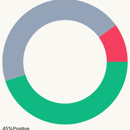
45
%
Positive