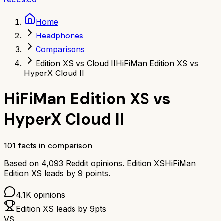
Home
Headphones
Comparisons
Edition XS vs Cloud II
HiFiMan Edition XS vs
HyperX Cloud II
HiFiMan Edition XS
vs
HyperX Cloud II
101
facts in comparison
Based on
4,093
Reddit opinions.
Edition XS
HiFiMan
Edition XS
leads by
9
points.
4.1K
opinions
Edition XS
leads by
9
pts
VS