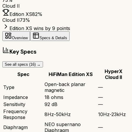
73
%
Cloud II
Edition XS
82
%
Cloud II
73
%
Edition XS wins by 9 points
Overview
Specs & Details
Key Specs
See all specs (
16
) →
HyperX
Spec
HiFiMan Edition XS
Cloud II
Open-back planar
Type
—
magnetic
Impedance
18 ohms
—
Sensitivity
92 dB
—
Frequency
8Hz-50kHz
10Hz-23kHz
Response
NEO supernano
Diaphragm
—
Diaphragm