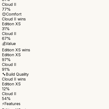
Cloud II
77%
😌
Comfort
Cloud II
wins
Edition XS
31%
Cloud II
67%
💰
Value
Edition XS
wins
Edition XS
97%
Cloud II
91%
🔧
Build Quality
Cloud II
wins
Edition XS
12%
Cloud II
54%
⚡
Features