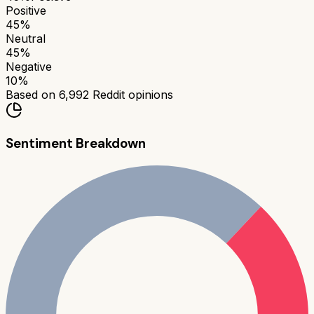
Positive
45
%
Neutral
45
%
Negative
10
%
Based on
6,992
Reddit opinions
Sentiment Breakdown