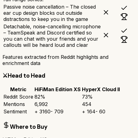
Passive noise cancellation – The closed
ear cup design blocks out outside
distractions to keep you in the game
Detachable, noise-cancelling microphone
– TeamSpeak and Discord certified so
you can chat with your friends and your
callouts will be heard loud and clear
Features extracted from Reddit highlights and
enrichment data
⚔️
Head to Head
Metric
HiFiMan Edition XS
HyperX Cloud II
Reddit Score
82
%
73
%
Mentions
6,992
454
Sentiment
+
3160
-
709
+
164
-
60
Where to Buy