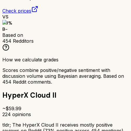
Check prices
VS
73
%
B-
Based on
454
Redditors
How we calculate grades
Scores combine positive/negative sentiment with
discussion volume using Bayesian averaging. Based on
454
Reddit comments.
HyperX Cloud II
~$
59.99
224
opinions
tldr;
The HyperX Cloud II receives mostly positive
reviews on Reddit (73% positive across 454 mentions).