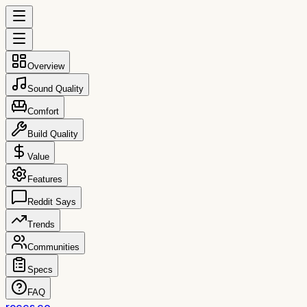
Overview
Sound Quality
Comfort
Build Quality
Value
Features
Reddit Says
Trends
Communities
Specs
FAQ
reccs.co