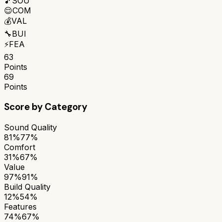
🎵
SOU
😌
COM
💰
VAL
🔧
BUI
⚡
FEA
63
Points
69
Points
Score by Category
Sound Quality
81%
77%
Comfort
31%
67%
Value
97%
91%
Build Quality
12%
54%
Features
74%
67%