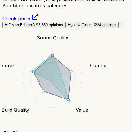
A solid choice in its category.
Check prices
HiFiMan Edition XS
3,869
opinions
HyperX Cloud II
224
opinions
Sound Quality
eatures
Comfort
Build Quality
Value