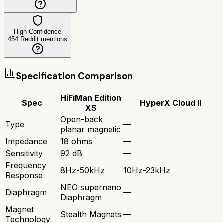
High Confidence
454
Reddit mentions
Specification Comparison
HiFiMan Edition
Spec
HyperX Cloud II
XS
Open-back
Type
—
planar magnetic
Impedance
18 ohms
—
Sensitivity
92 dB
—
Frequency
8Hz-50kHz
10Hz-23kHz
Response
NEO supernano
Diaphragm
—
Diaphragm
Magnet
Stealth Magnets
—
Technology