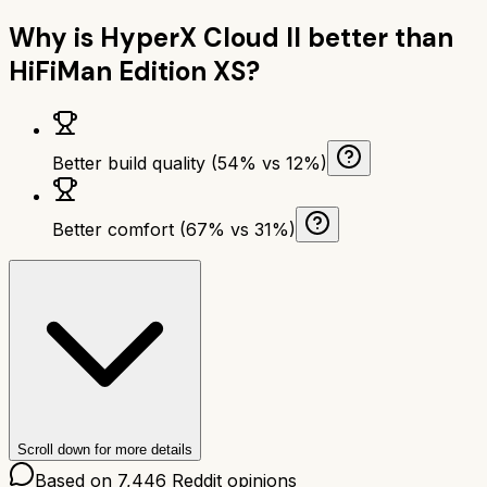
Why is
HyperX Cloud II
better than
HiFiMan Edition XS
?
Better build quality (54% vs 12%)
Better comfort (67% vs 31%)
Scroll down for more details
Based on
7,446
Reddit opinions