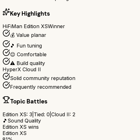
Key Highlights
HiFiMan Edition XS
Winner
💰 Value planar
🎵 Fun tuning
😌 Comfortable
⚠️ Build quality
HyperX Cloud II
Solid community reputation
Frequently recommended
Topic Battles
Edition XS
:
3
|
Tied:
0
|
Cloud II
:
2
🎵
Sound Quality
Edition XS
wins
Edition XS
81%