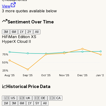
View
3
more quotes available below
Sentiment Over Time
3M
6M
1Y
2Y
All
HiFiMan Edition XS
HyperX Cloud II
75
%
50
%
25
%
Aug '25
Sep '25
Oct '25
Nov '25
Dec '25
Jan '26
📈
Historical Price Data
🇺🇸
US
🇬🇧
UK
🇩🇪
DE
🇨🇦
CA
1M
3M
6M
1Y
5Y
All