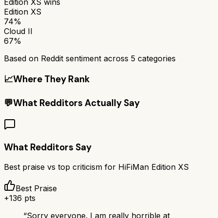
Edition XS
wins
Edition XS
74%
Cloud II
67%
Based on Reddit sentiment across
5
categories
📈
Where They Rank
💬
What Redditors Actually Say
What Redditors Say
Best praise vs top criticism for
HiFiMan Edition XS
Best Praise
+
136
pts
“
Sorry everyone. I am really horrible at