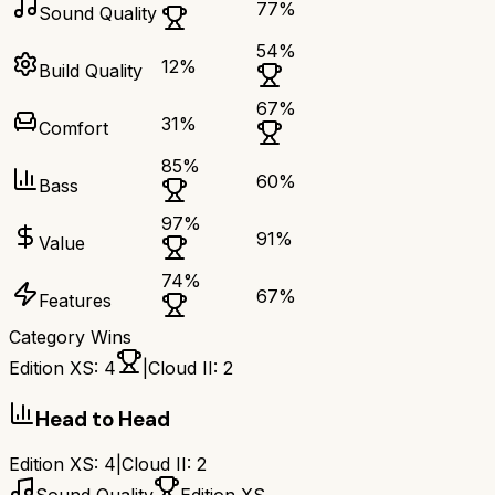
77
%
Sound Quality
54
%
12
%
Build Quality
67
%
31
%
Comfort
85
%
60
%
Bass
97
%
91
%
Value
74
%
67
%
Features
Category Wins
Edition XS
:
4
|
Cloud II
:
2
Head to Head
Edition XS
:
4
|
Cloud II
:
2