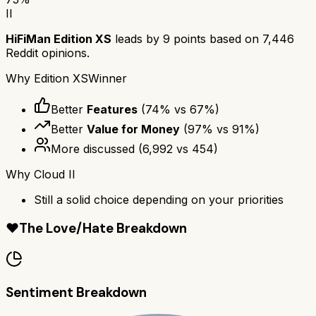
II
HiFiMan Edition XS
leads by
9
points based on
7,446
Reddit opinions.
Why
Edition XS
Winner
Better
Features
(
74
% vs
67
%)
Better
Value for Money
(
97
% vs
91
%)
More discussed
(
6,992
vs
454
)
Why
Cloud II
Still a solid choice depending on your priorities
❤️
The Love/Hate Breakdown
Sentiment Breakdown