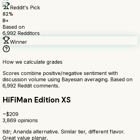
Reddit's Pick
82
%
B+
Based on
6,992
Redditors
Winner
How we calculate grades
Scores combine positive/negative sentiment with
discussion volume using Bayesian averaging. Based on
6,992
Reddit comments.
HiFiMan Edition XS
~$
209
3,869
opinions
tldr;
Ananda alternative. Similar tier, different flavor.
Great value planar.