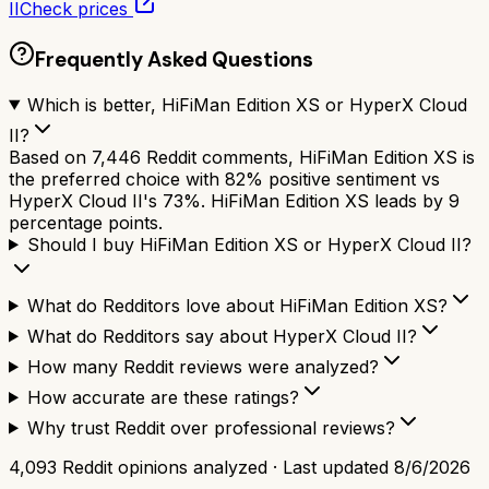
II
Check prices
Frequently Asked Questions
Which is better, HiFiMan Edition XS or HyperX Cloud
II?
Based on 7,446 Reddit comments, HiFiMan Edition XS is
the preferred choice with 82% positive sentiment vs
HyperX Cloud II's 73%. HiFiMan Edition XS leads by 9
percentage points.
Should I buy HiFiMan Edition XS or HyperX Cloud II?
What do Redditors love about HiFiMan Edition XS?
What do Redditors say about HyperX Cloud II?
How many Reddit reviews were analyzed?
How accurate are these ratings?
Why trust Reddit over professional reviews?
4,093
Reddit opinions analyzed · Last updated
8/6/2026