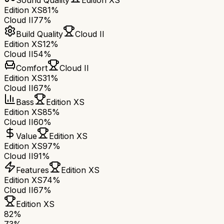
Sound Quality
Edition XS
Edition XS
81%
Cloud II
77%
Build Quality
Cloud II
Edition XS
12%
Cloud II
54%
Comfort
Cloud II
Edition XS
31%
Cloud II
67%
Bass
Edition XS
Edition XS
85%
Cloud II
60%
Value
Edition XS
Edition XS
97%
Cloud II
91%
Features
Edition XS
Edition XS
74%
Cloud II
67%
Edition XS
82
%