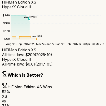
HiFiMan Edition XS
HyperX Cloud II
$
240
Low:
$
209
$
180
$
120
Low:
$
59
$
60
Aug '25
Sep '25
Oct '25
Nov '25
Jan '26
Jan '26
Feb '26
Mar '26
Apr '26
May '26
HiFiMan Edition XS
All-time low:
$
209
(
2025-10
)
HyperX Cloud II
All-time low:
$
0.01
(
2017-03
)
Which is Better?
HiFiMan Edition XS
Wins
82
%
XS
vs
73
%