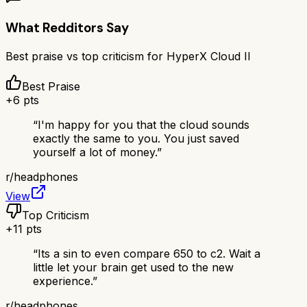
What Redditors Say
Best praise vs top criticism for
HyperX Cloud II
Best Praise
+
6
pts
“
I'm happy for you that the cloud sounds
exactly the same to you. You just saved
yourself a lot of money.
”
r/
headphones
View
Top Criticism
+
11
pts
“
Its a sin to even compare 650 to c2. Wait a
little let your brain get used to the new
experience.
”
r/
headphones