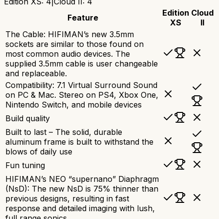
Edition XS
:
4
|
Cloud II
:
4
Edition
Cloud
Feature
XS
II
The Cable: HIFIMAN’s new 3.5mm
sockets are similar to those found on
most common audio devices. The
supplied 3.5mm cable is user changeable
and replaceable.
Compatibility: 7.1 Virtual Surround Sound
on PC & Mac. Stereo on PS4, Xbox One,
Nintendo Switch, and mobile devices
Build quality
Built to last – The solid, durable
aluminum frame is built to withstand the
blows of daily use
Fun tuning
HIFIMAN’s NEO “supernano” Diaphragm
(NsD): The new NsD is 75% thinner than
previous designs, resulting in fast
response and detailed imaging with lush,
full range sonics.