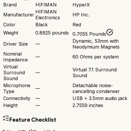
Brand
HIFIMAN
HyperX
HIFIMAN
Manufacturer
HP Inc.
Electronics
Color
Black
Red
Weight
0.8925 pounds
0.7055 Pounds
Dynamic, 53mm with
Driver Size
—
Neodymium Magnets
Nominal
—
60 Ohms per system
Impedance
Virtual
Virtual 7.1 Surround
Surround
—
Sound
Sound
Microphone
Detachable noise-
—
Type
cancelling condenser
Connectivity
—
USB + 3.5mm audio jack
Height
—
2.7559 inches
Feature Checklist