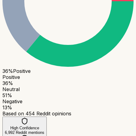
36
%
Positive
Positive
36
%
Neutral
51
%
Negative
13
%
Based on
454
Reddit opinions
High Confidence
6,992
Reddit mentions