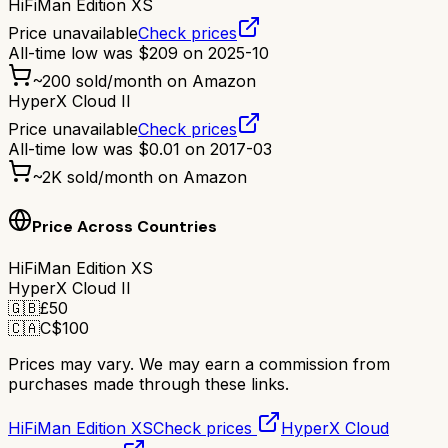
HiFiMan Edition XS
Price unavailable
Check prices
All-time low was
$
209
on
2025-10
~
200
sold/month on Amazon
HyperX Cloud II
Price unavailable
Check prices
All-time low was
$
0.01
on
2017-03
~
2K
sold/month on Amazon
Price Across Countries
HiFiMan Edition XS
HyperX Cloud II
🇬🇧
£
50
🇨🇦
C$
100
Prices may vary. We may earn a commission from
purchases made through these links.
HiFiMan Edition XS
Check prices
HyperX Cloud