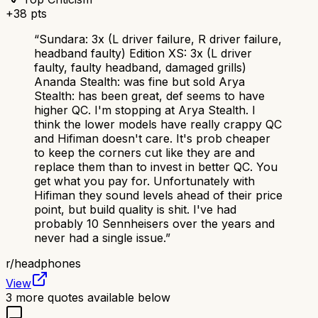
+
38
pts
“
Sundara: 3x (L driver failure, R driver failure,
headband faulty) Edition XS: 3x (L driver
faulty, faulty headband, damaged grills)
Ananda Stealth: was fine but sold Arya
Stealth: has been great, def seems to have
higher QC. I'm stopping at Arya Stealth. I
think the lower models have really crappy QC
and Hifiman doesn't care. It's prob cheaper
to keep the corners cut like they are and
replace them than to invest in better QC. You
get what you pay for. Unfortunately with
Hifiman they sound levels ahead of their price
point, but build quality is shit. I've had
probably 10 Sennheisers over the years and
never had a single issue.
”
r/
headphones
View
3
more quotes available below