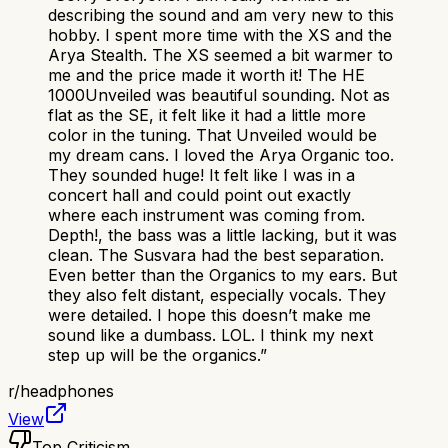
describing the sound and am very new to this
hobby. I spent more time with the XS and the
Arya Stealth. The XS seemed a bit warmer to
me and the price made it worth it! The HE
1000Unveiled was beautiful sounding. Not as
flat as the SE, it felt like it had a little more
color in the tuning. That Unveiled would be
my dream cans. I loved the Arya Organic too.
They sounded huge! It felt like I was in a
concert hall and could point out exactly
where each instrument was coming from.
Depth!, the bass was a little lacking, but it was
clean. The Susvara had the best separation.
Even better than the Organics to my ears. But
they also felt distant, especially vocals. They
were detailed. I hope this doesn’t make me
sound like a dumbass. LOL. I think my next
step up will be the organics.
”
r/
headphones
View
Top Criticism