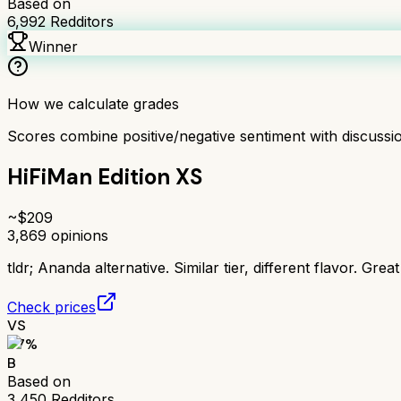
Based on
6,992
Redditors
Winner
How we calculate grades
Scores combine positive/negative sentiment with discuss
HiFiMan Edition XS
~$
209
3,869
opinions
tldr;
Ananda alternative. Similar tier, different flavor. Grea
Check prices
VS
77
%
B
Based on
3,450
Redditors