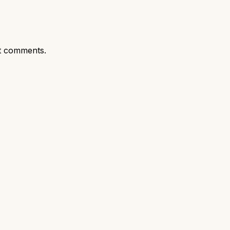
t comments.