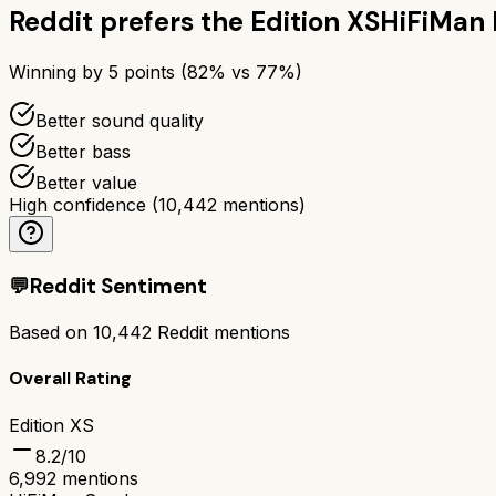
Reddit prefers the
Edition XS
HiFiMan 
Winning by
5
points (
82
% vs
77
%)
Better sound quality
Better bass
Better value
High confidence
(
10,442
mentions)
💬
Reddit Sentiment
Based on
10,442
Reddit mentions
Overall Rating
Edition XS
8.2
/10
6,992
mentions