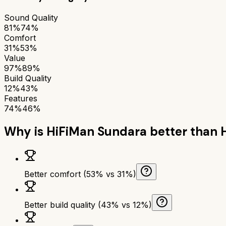
Sound Quality
81%
74%
Comfort
31%
53%
Value
97%
89%
Build Quality
12%
43%
Features
74%
46%
Why is
HiFiMan Sundara
better than
Better comfort (53% vs 31%)
Better build quality (43% vs 12%)