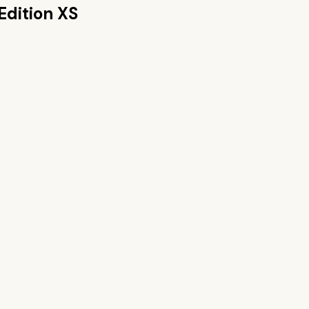
Edition XS