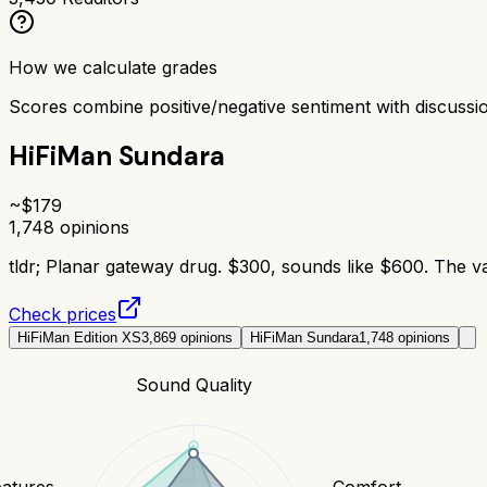
How we calculate grades
Scores combine positive/negative sentiment with discuss
HiFiMan Sundara
~$
179
1,748
opinions
tldr;
Planar gateway drug. $300, sounds like $600. The va
Check prices
HiFiMan Edition XS
3,869
opinions
HiFiMan Sundara
1,748
opinions
Sound Quality
eatures
Comfort