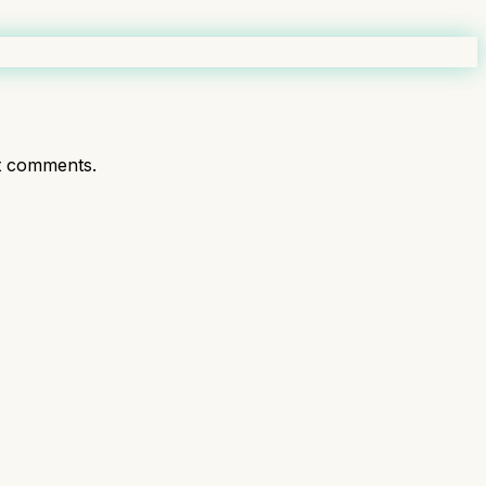
t comments.