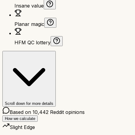
Insane value
Planar magic
HFM QC lottery
Scroll down for more details
Based on
10,442
Reddit opinions
How we calculate
Slight Edge