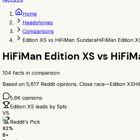
Home
Headphones
Comparisons
Edition XS vs HiFiMan Sundara
HiFiMan Edition 
HiFiMan Edition XS
vs
HiFiM
104
facts in comparison
Based on
5,617
Reddit opinions.
Close race—
Edition XS
Hi
5.6K
opinions
Edition XS
leads by
5
pts
VS
Reddit's Pick
82
%
B+