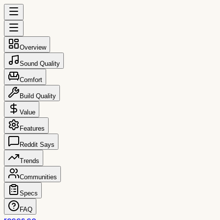
Overview
Sound Quality
Comfort
Build Quality
Value
Features
Reddit Says
Trends
Communities
Specs
FAQ
reccs.co