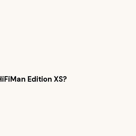
HiFiMan Edition XS
?