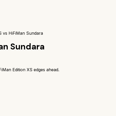
XS vs HiFiMan Sundara
an Sundara
FiMan Edition XS
edges ahead.