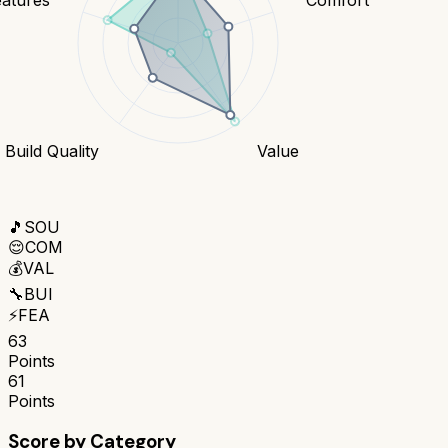
Build Quality
Value
🎵
SOU
😌
COM
💰
VAL
🔧
BUI
⚡
FEA
63
Points
61
Points
Score by Category