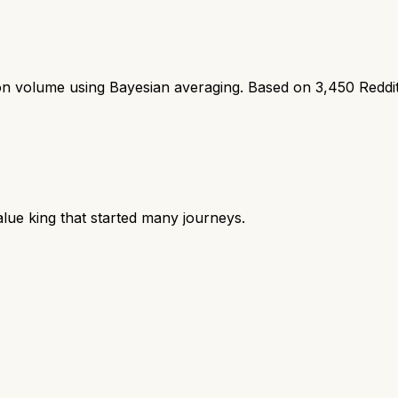
ion volume using Bayesian averaging. Based on
3,450
Reddi
lue king that started many journeys.