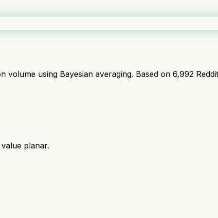
ion volume using Bayesian averaging. Based on
6,992
Reddi
t value planar.