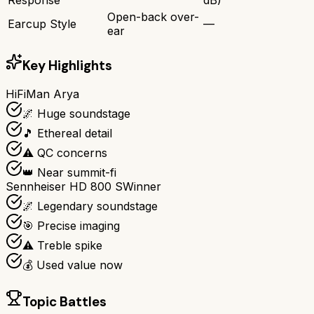
Open-back over-
Earcup Style
—
ear
Key Highlights
HiFiMan Arya
🌌 Huge soundstage
🎵 Ethereal detail
⚠️ QC concerns
👑 Near summit-fi
Sennheiser HD 800 S
Winner
🌌 Legendary soundstage
🎯 Precise imaging
⚠️ Treble spike
💰 Used value now
Topic Battles