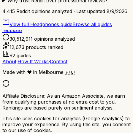
Why trust Reddit over professional reviews?
4,415
Reddit opinions analyzed · Last updated
8/9/2026
View full
Headphones
guide
Browse all guides
reccs.co
30,512,911
opinions analyzed
12,673
products ranked
92
guides
About
·
How It Works
·
Contact
Made with
❤️
in Melbourne
🇦🇺
Affiliate Disclosure:
As an Amazon Associate, we earn
from qualifying purchases at no extra cost to you.
Rankings are based purely on sentiment analysis.
This site uses cookies for analytics (Google Analytics) to
improve your experience. By using this site, you consent
to our use of cookies.