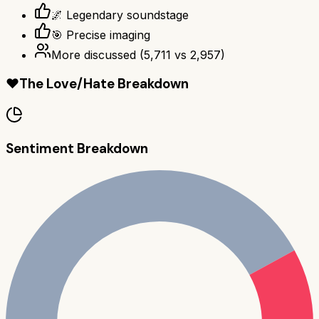
🌌 Legendary soundstage
🎯 Precise imaging
More discussed
(
5,711
vs
2,957
)
❤️
The Love/Hate Breakdown
Sentiment Breakdown