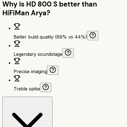
Why is
HD 800 S
better than
HiFiMan Arya
?
Better build quality (69% vs 44%)
Legendary soundstage
Precise imaging
Treble spike