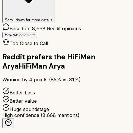
Scroll down for more details
Based on
8,668
Reddit opinions
How we calculate
Too Close to Call
Reddit prefers the
HiFiMan
Arya
HiFiMan Arya
Winning by
4
points (
85
% vs
81
%)
Better bass
Better value
Huge soundstage
High confidence
(
8,668
mentions)