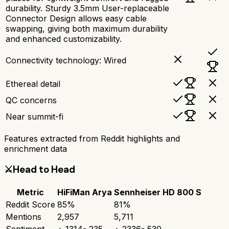
durability. Sturdy 3.5mm User-replaceable
Connector Design allows easy cable
swapping, giving both maximum durability
and enhanced customizability.
Connectivity technology: Wired
Ethereal detail
QC concerns
Near summit-fi
Features extracted from Reddit highlights and
enrichment data
⚔️
Head to Head
Metric
HiFiMan Arya
Sennheiser HD 800 S
Reddit Score
85
%
81
%
Mentions
2,957
5,711