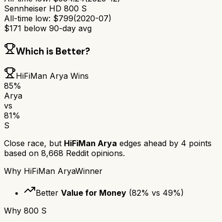
Sennheiser HD 800 S
All-time low:
$
799
(
2020-07
)
$
171
below 90-day avg
Which is Better?
HiFiMan Arya
Wins
85
%
Arya
vs
81
%
S
Close race, but
HiFiMan Arya
edges ahead by
4
points
based on
8,668
Reddit opinions.
Why
HiFiMan Arya
Winner
Better
Value for Money
(
82
% vs
49
%)
Why
800 S