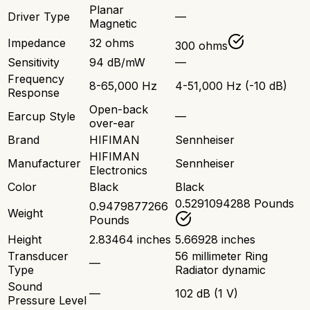
Planar
Driver Type
—
Magnetic
Impedance
32 ohms
300 ohms
Sensitivity
94 dB/mW
—
Frequency
8-65,000 Hz
4-51,000 Hz (-10 dB)
Response
Open-back
Earcup Style
—
over-ear
Brand
HIFIMAN
Sennheiser
HIFIMAN
Manufacturer
Sennheiser
Electronics
Color
Black
Black
0.5291094288 Pounds
0.9479877266
Weight
Pounds
Height
2.83464 inches
5.66928 inches
Transducer
56 millimeter Ring
—
Type
Radiator dynamic
Sound
—
102 dB (1 V)
Pressure Level