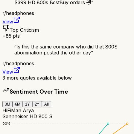
$399 HD 800s BestBuy orders 🤣
”
r/
headphones
View
Top Criticism
+
85
pts
“
Is this the same company who did that 800S
abomination posted the other day
”
r/
headphones
View
3
more quotes available below
Sentiment Over Time
3M
6M
1Y
2Y
All
HiFiMan Arya
Sennheiser HD 800 S
100
%