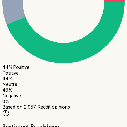
44
%
Positive
Positive
44
%
Neutral
48
%
Negative
8
%
Based on
2,957
Reddit opinions
Sentiment Breakdown