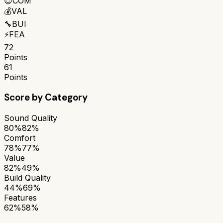
😌
COM
💰
VAL
🔧
BUI
⚡
FEA
72
Points
61
Points
Score by Category
Sound Quality
80%
82%
Comfort
78%
77%
Value
82%
49%
Build Quality
44%
69%
Features
62%
58%