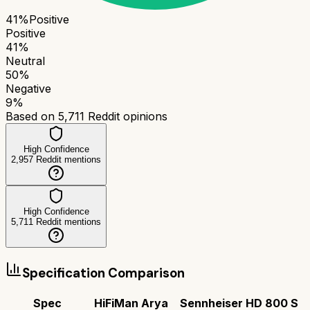
41
%
Positive
Positive
41
%
Neutral
50
%
Negative
9
%
Based on
5,711
Reddit opinions
High Confidence
2,957
Reddit mentions
High Confidence
5,711
Reddit mentions
Specification Comparison
Spec
HiFiMan Arya
Sennheiser HD 800 S