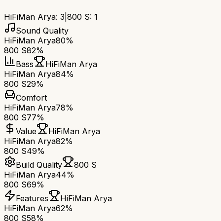
HiFiMan Arya
:
3
|
800 S
:
1
Sound Quality
HiFiMan Arya
80%
800 S
82%
Bass
HiFiMan Arya
HiFiMan Arya
84%
800 S
29%
Comfort
HiFiMan Arya
78%
800 S
77%
Value
HiFiMan Arya
HiFiMan Arya
82%
800 S
49%
Build Quality
800 S
HiFiMan Arya
44%
800 S
69%
Features
HiFiMan Arya
HiFiMan Arya
62%
800 S
58%