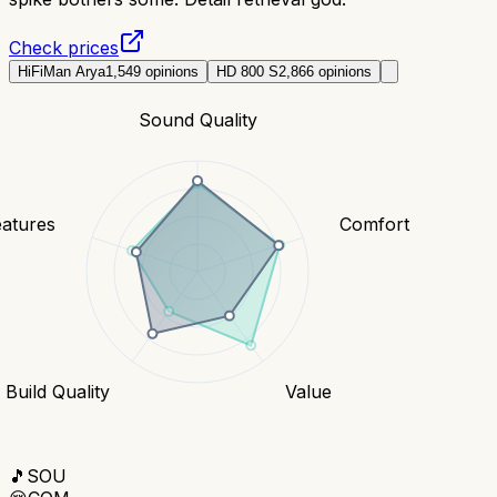
Check prices
HiFiMan Arya
1,549
opinions
HD 800 S
2,866
opinions
Sound Quality
eatures
Comfort
Build Quality
Value
🎵
SOU