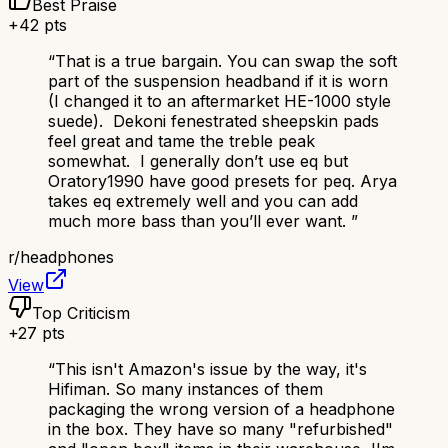
Best Praise
+
42
pts
“
That is a true bargain. You can swap the soft
part of the suspension headband if it is worn
(I changed it to an aftermarket HE-1000 style
suede). Dekoni fenestrated sheepskin pads
feel great and tame the treble peak
somewhat. I generally don’t use eq but
Oratory1990 have good presets for peq. Arya
takes eq extremely well and you can add
much more bass than you’ll ever want.
”
r/
headphones
View
Top Criticism
+
27
pts
“
This isn't Amazon's issue by the way, it's
Hifiman. So many instances of them
packaging the wrong version of a headphone
in the box. They have so many "refurbished"