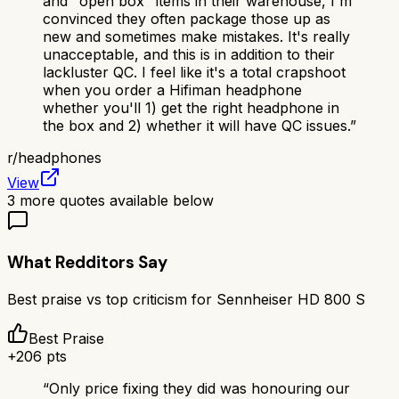
and "open box" items in their warehouse, I'm
convinced they often package those up as
new and sometimes make mistakes. It's really
unacceptable, and this is in addition to their
lackluster QC. I feel like it's a total crapshoot
when you order a Hifiman headphone
whether you'll 1) get the right headphone in
the box and 2) whether it will have QC issues.
”
r/
headphones
View
3
more quotes available below
What Redditors Say
Best praise vs top criticism for
Sennheiser HD 800 S
Best Praise
+
206
pts
“
Only price fixing they did was honouring our