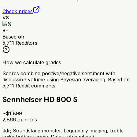
Check prices
VS
81
%
B+
Based on
5,711
Redditors
How we calculate grades
Scores combine positive/negative sentiment with
discussion volume using Bayesian averaging. Based on
5,711
Reddit comments.
Sennheiser HD 800 S
~$
1,899
2,866
opinions
tldr;
Soundstage monster. Legendary imaging, treble
spike bothers some. Detail retrieval god.