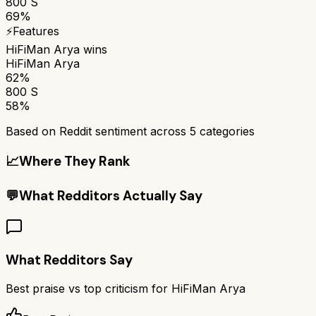
800 S
69%
⚡
Features
HiFiMan Arya
wins
HiFiMan Arya
62%
800 S
58%
Based on Reddit sentiment across
5
categories
📈
Where They Rank
💬
What Redditors Actually Say
What Redditors Say
Best praise vs top criticism for
HiFiMan Arya