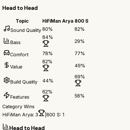
Head to Head
Topic
HiFiMan Arya
800 S
80
%
82
%
Sound Quality
84
%
29
%
Bass
78
%
77
%
Comfort
82
%
49
%
Value
69
%
44
%
Build Quality
62
%
58
%
Features
Category Wins
HiFiMan Arya
:
3
|
800 S
:
1
Head to Head