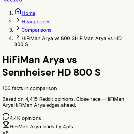
Home
Headphones
Comparisons
HiFiMan Arya vs 800 S
HiFiMan Arya vs HD
800 S
HiFiMan Arya
vs
Sennheiser HD 800 S
106
facts in comparison
Based on
4,415
Reddit opinions.
Close race—
HiFiMan
Arya
HiFiMan Arya
edges ahead.
4.4K
opinions
HiFiMan Arya
leads by
4
pts
VS