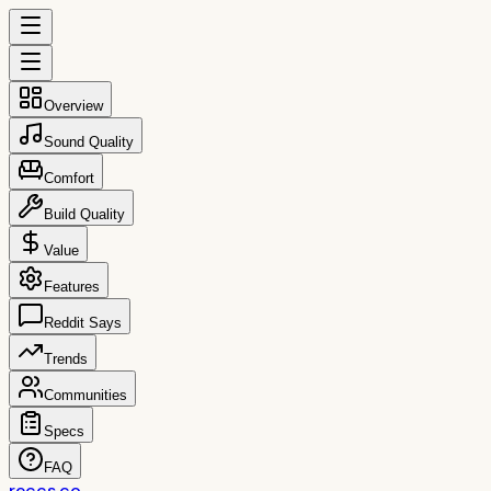
Overview
Sound Quality
Comfort
Build Quality
Value
Features
Reddit Says
Trends
Communities
Specs
FAQ
reccs.co