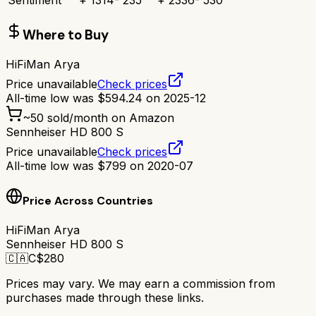
Sentiment
+
1314
-
235
+
2336
-
530
Where to Buy
HiFiMan Arya
Price unavailable
Check prices
All-time low was
$
594.24
on
2025-12
~
50
sold/month on Amazon
Sennheiser HD 800 S
Price unavailable
Check prices
All-time low was
$
799
on
2020-07
Price Across Countries
HiFiMan Arya
Sennheiser HD 800 S
🇨🇦
C$
280
Prices may vary. We may earn a commission from
purchases made through these links.