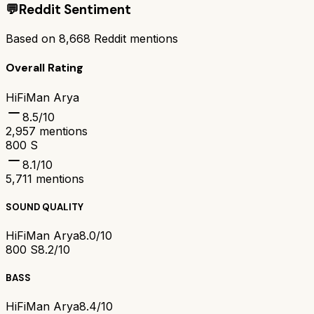
💬
Reddit Sentiment
Based on
8,668
Reddit mentions
Overall Rating
HiFiMan Arya
8.5
/10
2,957
mentions
800 S
8.1
/10
5,711
mentions
SOUND QUALITY
HiFiMan Arya
8.0/10
800 S
8.2/10
BASS
HiFiMan Arya
8.4/10