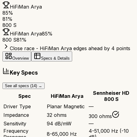
HiFiMan Arya
85
%
81
%
800 S
HiFiMan Arya
85
%
800 S
81
%
Close race - HiFiMan Arya edges ahead by 4 points
Overview
Specs & Details
Key Specs
See all specs (
14
) →
Sennheiser HD
Spec
HiFiMan Arya
800 S
Driver Type
Planar Magnetic
—
Impedance
32 ohms
300 ohms
Sensitivity
94 dB/mW
—
Frequency
4-51,000 Hz (-10
8-65,000 Hz
Response
dB)