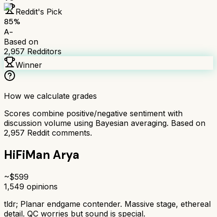
Reddit's Pick
85
%
A-
Based on
2,957
Redditors
Winner
How we calculate grades
Scores combine positive/negative sentiment with
discussion volume using Bayesian averaging. Based on
2,957
Reddit comments.
HiFiMan Arya
~$
599
1,549
opinions
tldr;
Planar endgame contender. Massive stage, ethereal
detail. QC worries but sound is special.