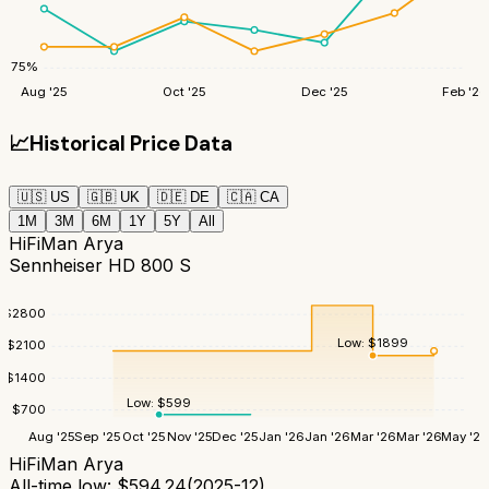
75
%
Aug '25
Oct '25
Dec '25
Feb '26
📈
Historical Price Data
🇺🇸
US
🇬🇧
UK
🇩🇪
DE
🇨🇦
CA
1M
3M
6M
1Y
5Y
All
HiFiMan Arya
Sennheiser HD 800 S
$
2800
Low:
$
1899
$
2100
$
1400
Low:
$
599
$
700
Aug '25
Sep '25
Oct '25
Nov '25
Dec '25
Jan '26
Jan '26
Mar '26
Mar '26
May '26
HiFiMan Arya
All-time low:
$
594.24
(
2025-12
)