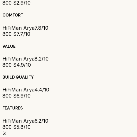
800 S
2.9/10
COMFORT
HiFiMan Arya
7.8/10
800 S
7.7/10
VALUE
HiFiMan Arya
8.2/10
800 S
4.9/10
BUILD QUALITY
HiFiMan Arya
4.4/10
800 S
6.9/10
FEATURES
HiFiMan Arya
6.2/10
800 S
5.8/10
⚔️