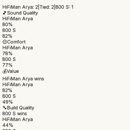
HiFiMan Arya
:
2
|
Tied:
2
|
800 S
:
1
🎵
Sound Quality
HiFiMan Arya
80%
800 S
82%
😌
Comfort
HiFiMan Arya
78%
800 S
77%
💰
Value
HiFiMan Arya
wins
HiFiMan Arya
82%
800 S
49%
🔧
Build Quality
800 S
wins
HiFiMan Arya
44%