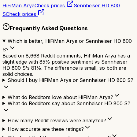
HiFiMan Arya
Check prices
Sennheiser HD 800
S
Check prices
Frequently Asked Questions
Which is better, HiFiMan Arya or Sennheiser HD 800
S?
Based on 8,668 Reddit comments, HiFiMan Arya has a
slight edge with 85% positive sentiment vs Sennheiser
HD 800 S's 81%. The difference is small, so both are
solid choices.
Should I buy HiFiMan Arya or Sennheiser HD 800 S?
What do Redditors love about HiFiMan Arya?
What do Redditors say about Sennheiser HD 800 S?
How many Reddit reviews were analyzed?
How accurate are these ratings?