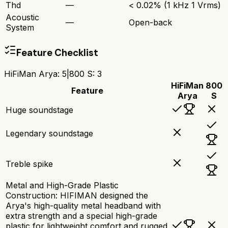
Thd
—
< 0.02% (1 kHz 1 Vrms)
Acoustic
—
Open-back
System
Feature Checklist
HiFiMan Arya
:
5
|
800 S
:
3
HiFiMan
800
Feature
Arya
S
Huge soundstage
Legendary soundstage
Treble spike
Metal and High-Grade Plastic
Construction: HIFIMAN designed the
Arya's high-quality metal headband with
extra strength and a special high-grade
plastic for lightweight comfort and rugged