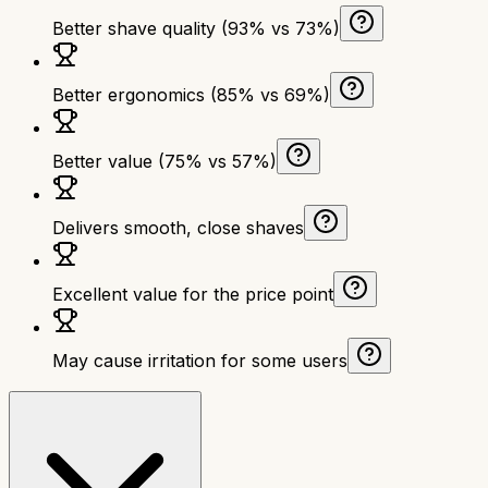
Better shave quality (93% vs 73%)
Better ergonomics (85% vs 69%)
Better value (75% vs 57%)
Delivers smooth, close shaves
Excellent value for the price point
May cause irritation for some users