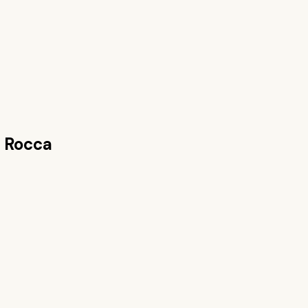
 Rocca