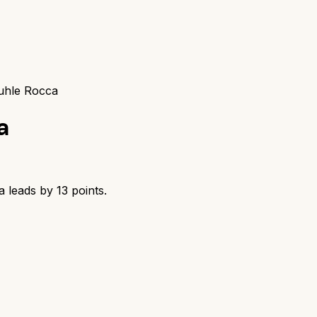
uhle Rocca
a
a
leads by
13
points.