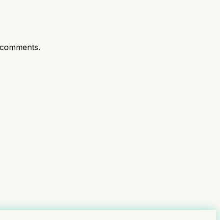
 comments.