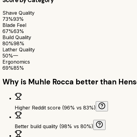
Score by Category
Shave Quality
73%
93%
Blade Feel
67%
63%
Build Quality
80%
98%
Lather Quality
50%
—
Ergonomics
69%
85%
Why is
Muhle Rocca
better than
Hens
Higher Reddit score (96% vs 83%)
Better build quality (98% vs 80%)