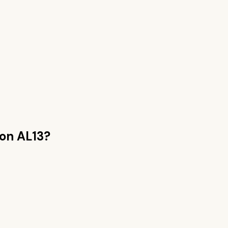
on AL13
?