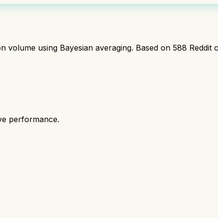
ion volume using Bayesian averaging. Based on
588
Reddit 
ive performance.