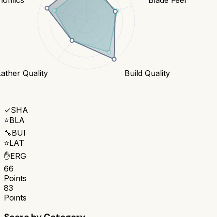
Lather Quality
Build Quality
✓
SHA
⭐
BLA
🔧
BUI
⭐
LAT
✋
ERG
66
Points
83
Points