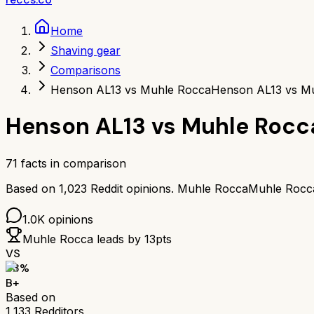
Home
Shaving gear
Comparisons
Henson AL13 vs Muhle Rocca
Henson AL13 vs M
Henson AL13
vs
Muhle Rocc
71
facts in comparison
Based on
1,023
Reddit opinions.
Muhle Rocca
Muhle Rocc
1.0K
opinions
Muhle Rocca
leads by
13
pts
VS
83
%
B+
Based on
1,133
Redditors