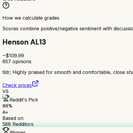
How we calculate grades
Scores combine positive/negative sentiment with discuss
Henson AL13
~$
109.99
657
opinions
tldr;
Highly praised for smooth and comfortable, close sh
Check prices
VS
Reddit's Pick
96
%
A+
Based on
588
Redditors
Winner