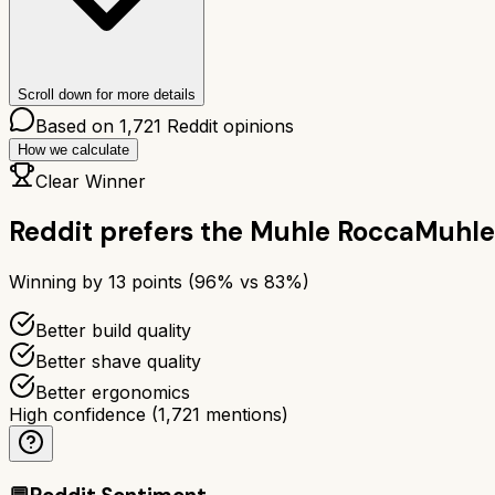
Scroll down for more details
Based on
1,721
Reddit opinions
How we calculate
Clear Winner
Reddit prefers the
Muhle Rocca
Muhle
Winning by
13
points (
96
% vs
83
%)
Better build quality
Better shave quality
Better ergonomics
High confidence
(
1,721
mentions)