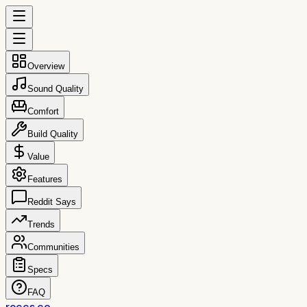
Overview
Sound Quality
Comfort
Build Quality
Value
Features
Reddit Says
Trends
Communities
Specs
FAQ
reccs.co