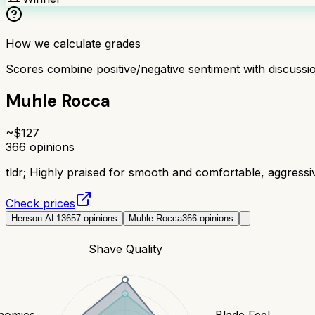
How we calculate grades
Scores combine positive/negative sentiment with discuss
Muhle Rocca
~$
127
366
opinions
tldr;
Highly praised for smooth and comfortable, aggress
Check prices
Henson AL13
657
opinions
Muhle Rocca
366
opinions
Shave Quality
nomics
Blade Feel