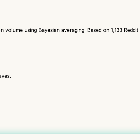
ion volume using Bayesian averaging. Based on
1,133
Reddit
aves.