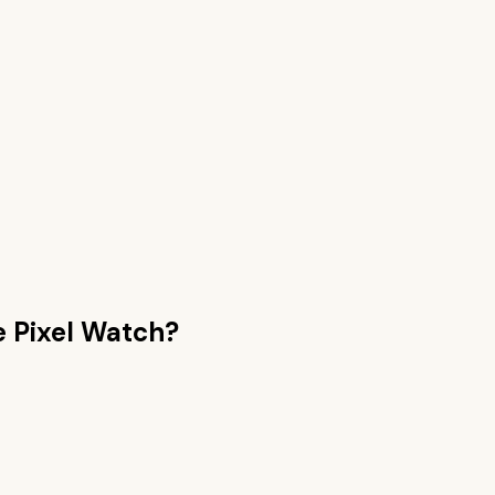
e Pixel Watch
?