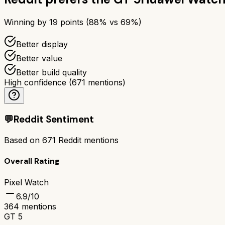
Winning by
19
points (
88
% vs
69
%)
Better display
Better value
Better build quality
High confidence
(
671
mentions)
💬
Reddit Sentiment
Based on
671
Reddit mentions
Overall Rating
Pixel Watch
6.9
/10
364
mentions
GT 5