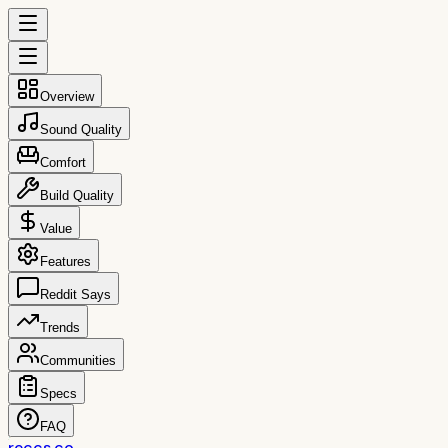
Overview
Sound Quality
Comfort
Build Quality
Value
Features
Reddit Says
Trends
Communities
Specs
FAQ
reccs.co