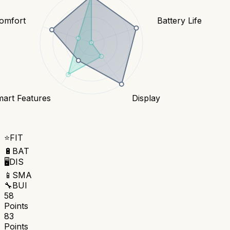
Comfort
Battery Life
art Features
Display
⭐
FIT
🔋
BAT
🖥️
DIS
📱
SMA
🔧
BUI
58
Points
83
Points