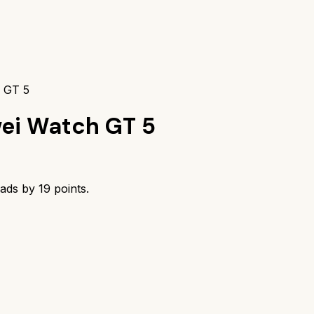
h GT 5
ei Watch GT 5
eads by
19
points.