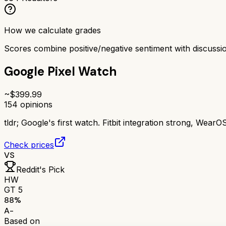
How we calculate grades
Scores combine positive/negative sentiment with discuss
Google Pixel Watch
~$
399.99
154
opinions
tldr;
Google's first watch. Fitbit integration strong, WearO
Check prices
VS
Reddit's Pick
HW
GT 5
88
%
A-
Based on