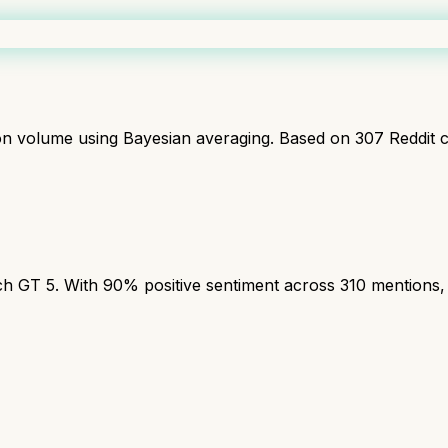
ion volume using Bayesian averaging. Based on
307
Reddit 
T 5. With 90% positive sentiment across 310 mentions, th