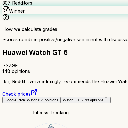
307
Redditors
Winner
How we calculate grades
Scores combine positive/negative sentiment with discuss
Huawei Watch GT 5
~$
7.99
148
opinions
tldr;
Reddit overwhelmingly recommends the Huawei Watch G
Check prices
Google Pixel Watch
154
opinions
Watch GT 5
148
opinions
Fitness Tracking