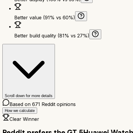
Better value (91% vs 60%)
Better build quality (81% vs 27%)
Scroll down for more details
Based on
671
Reddit opinions
How we calculate
Clear Winner
Reddit prefers the
GT 5
Huawei Watch