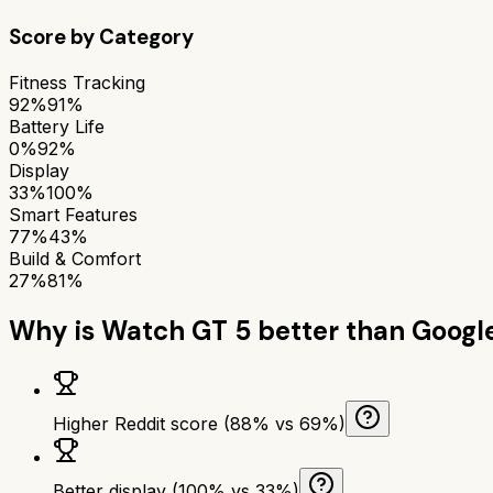
Score by Category
Fitness Tracking
92%
91%
Battery Life
0%
92%
Display
33%
100%
Smart Features
77%
43%
Build & Comfort
27%
81%
Why is
Watch GT 5
better than
Googl
Higher Reddit score (88% vs 69%)
Better display (100% vs 33%)