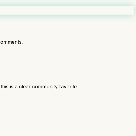
comments.
is is a clear community favorite.