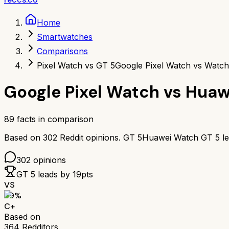
Home
Smartwatches
Comparisons
Pixel Watch vs GT 5
Google Pixel Watch vs Watc
Google Pixel Watch
vs
Huaw
89
facts in comparison
Based on
302
Reddit opinions.
GT 5
Huawei Watch GT 5
l
302
opinions
GT 5
leads by
19
pts
VS
69
%
C+
Based on
364
Redditors