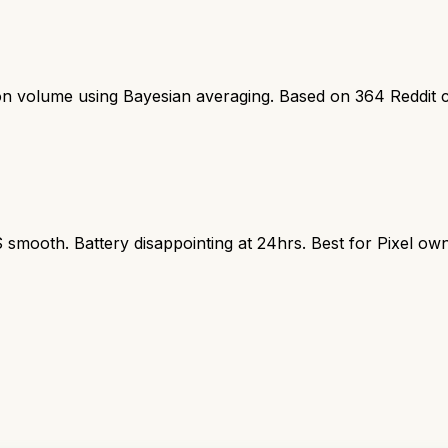
ion volume using Bayesian averaging. Based on
364
Reddit 
S smooth. Battery disappointing at 24hrs. Best for Pixel ow