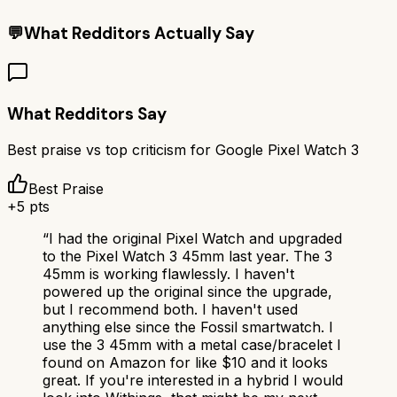
💬
What Redditors Actually Say
What Redditors Say
Best praise vs top criticism for
Google Pixel Watch 3
Best Praise
+
5
pts
“
I had the original Pixel Watch and upgraded
to the Pixel Watch 3 45mm last year. The 3
45mm is working flawlessly. I haven't
powered up the original since the upgrade,
but I recommend both. I haven't used
anything else since the Fossil smartwatch. I
use the 3 45mm with a metal case/bracelet I
found on Amazon for like $10 and it looks
great. If you're interested in a hybrid I would