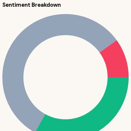
Sentiment Breakdown