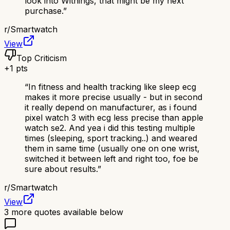
look into Withings, that might be my next
purchase.
”
r/
Smartwatch
View
Top Criticism
+
1
pts
“
In fitness and health tracking like sleep ecg
makes it more precise usually - but in second
it really depend on manufacturer, as i found
pixel watch 3 with ecg less precise than apple
watch se2. And yea i did this testing multiple
times (sleeping, sport tracking..) and weared
them in same time (usually one on one wrist,
switched it between left and right too, foe be
sure about results.
”
r/
Smartwatch
View
3
more quotes available below