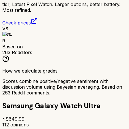
tldr;
Latest Pixel Watch. Larger options, better battery.
Most refined.
Check prices
VS
76
%
B
Based on
263
Redditors
How we calculate grades
Scores combine positive/negative sentiment with
discussion volume using Bayesian averaging. Based on
263
Reddit comments.
Samsung Galaxy Watch Ultra
~$
649.99
112
opinions