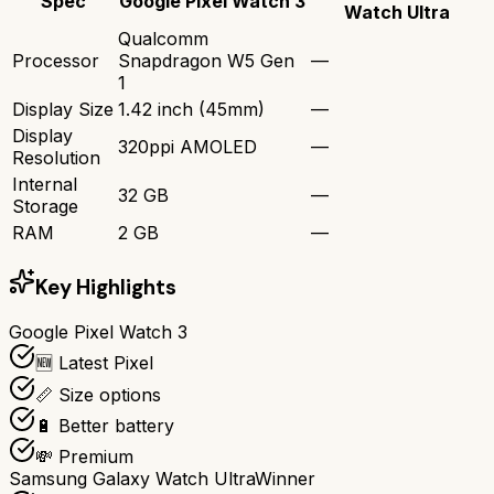
Spec
Google Pixel Watch 3
Watch Ultra
Qualcomm
Processor
Snapdragon W5 Gen
—
1
Display Size
1.42 inch (45mm)
—
Display
320ppi AMOLED
—
Resolution
Internal
32 GB
—
Storage
RAM
2 GB
—
Key Highlights
Google Pixel Watch 3
🆕 Latest Pixel
📏 Size options
🔋 Better battery
💸 Premium
Samsung Galaxy Watch Ultra
Winner