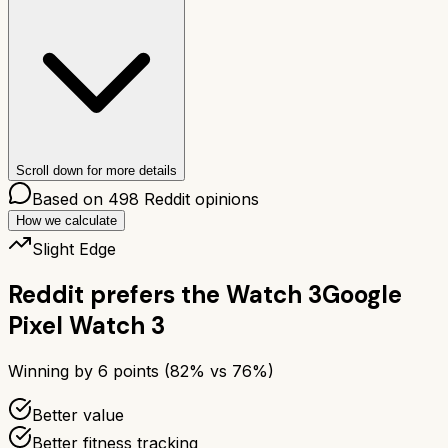
Scroll down for more details
Based on
498
Reddit opinions
How we calculate
Slight Edge
Reddit prefers the
Watch 3
Google
Pixel Watch 3
Winning by
6
points (
82
% vs
76
%)
Better value
Better fitness tracking