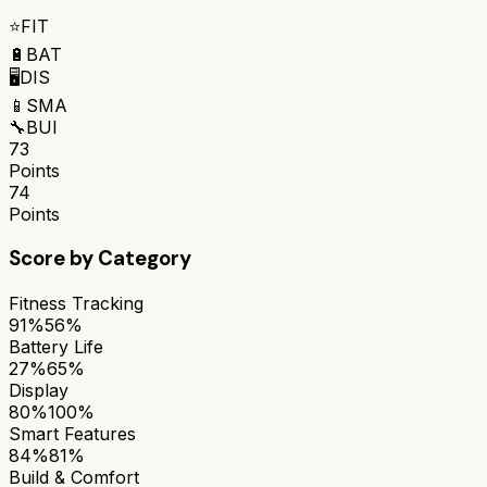
⭐
FIT
🔋
BAT
🖥️
DIS
📱
SMA
🔧
BUI
73
Points
74
Points
Score by Category
Fitness Tracking
91%
56%
Battery Life
27%
65%
Display
80%
100%
Smart Features
84%
81%
Build & Comfort