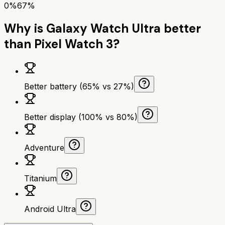
0%
67%
Why is
Galaxy Watch Ultra
better
than
Pixel Watch 3
?
Better battery (65% vs 27%)
Better display (100% vs 80%)
Adventure
Titanium
Android Ultra