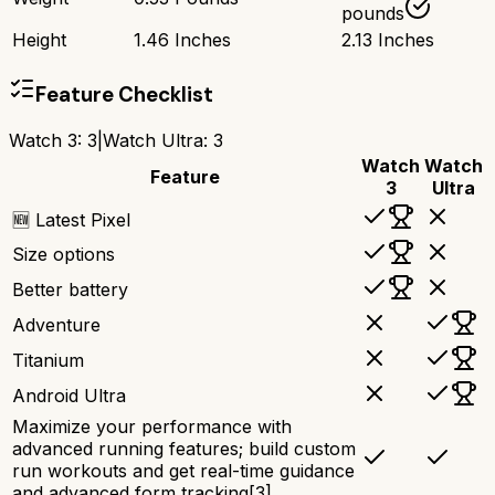
pounds
Height
1.46 Inches
2.13 Inches
Feature Checklist
Watch 3
:
3
|
Watch Ultra
:
3
Watch
Watch
Feature
3
Ultra
🆕 Latest Pixel
Size options
Better battery
Adventure
Titanium
Android Ultra
Maximize your performance with
advanced running features; build custom
run workouts and get real-time guidance
and advanced form tracking[3]