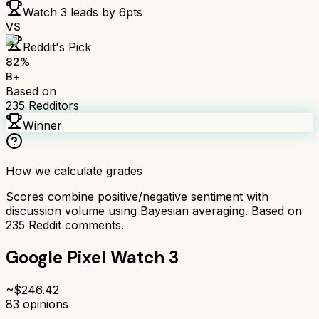
Watch 3
leads by
6
pts
VS
Reddit's Pick
82
%
B+
Based on
235
Redditors
Winner
How we calculate grades
Scores combine positive/negative sentiment with
discussion volume using Bayesian averaging. Based on
235
Reddit comments.
Google Pixel Watch 3
~$
246.42
83
opinions