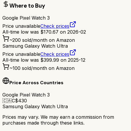
Where to Buy
Google Pixel Watch 3
Price unavailable
Check prices
All-time low was
$
170.67
on
2026-02
~
200
sold/month on Amazon
Samsung Galaxy Watch Ultra
Price unavailable
Check prices
All-time low was
$
399.99
on
2025-12
~
100
sold/month on Amazon
Price Across Countries
Google Pixel Watch 3
🇨🇦
C$
430
Samsung Galaxy Watch Ultra
Prices may vary. We may earn a commission from
purchases made through these links.