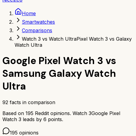
Home
Smartwatches
Comparisons
Watch 3 vs Watch Ultra
Pixel Watch 3 vs Galaxy
Watch Ultra
Google Pixel Watch 3
vs
Samsung Galaxy Watch
Ultra
92
facts in comparison
Based on
195
Reddit opinions.
Watch 3
Google Pixel
Watch 3
leads by
6
points.
195
opinions