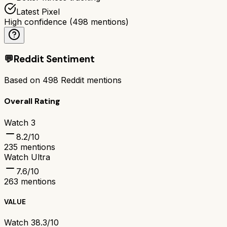
Latest Pixel
High confidence
(
498
mentions)
💬
Reddit Sentiment
Based on
498
Reddit mentions
Overall Rating
Watch 3
8.2
/10
235
mentions
Watch Ultra
7.6
/10
263
mentions
VALUE
Watch 3
8.3/10