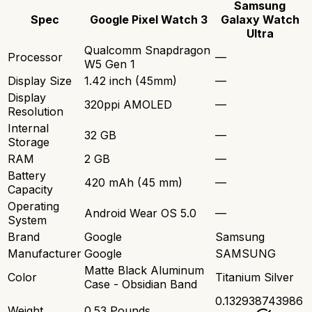
Samsung
Spec
Google Pixel Watch 3
Galaxy Watch
Ultra
Qualcomm Snapdragon
Processor
—
W5 Gen 1
Display Size
1.42 inch (45mm)
—
Display
320ppi AMOLED
—
Resolution
Internal
32 GB
—
Storage
RAM
2 GB
—
Battery
420 mAh (45 mm)
—
Capacity
Operating
Android Wear OS 5.0
—
System
Brand
Google
Samsung
Manufacturer
Google
SAMSUNG
Matte Black Aluminum
Color
Titanium Silver
Case - Obsidian Band
0.132938743986
Weight
0.53 Pounds