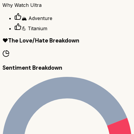
Why
Watch Ultra
🏔️ Adventure
💪 Titanium
❤️
The Love/Hate Breakdown
Sentiment Breakdown