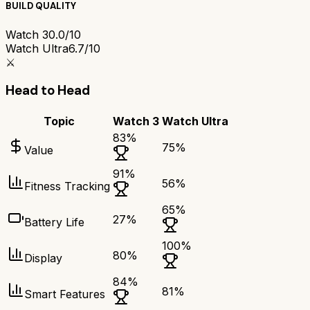
BUILD QUALITY
Watch 3
0.0/10
Watch Ultra
6.7/10
⚔️
Head to Head
Topic
Watch 3
Watch Ultra
83
%
75
%
Value
91
%
56
%
Fitness Tracking
65
%
27
%
Battery Life
100
%
80
%
Display
84
%
81
%
Smart Features