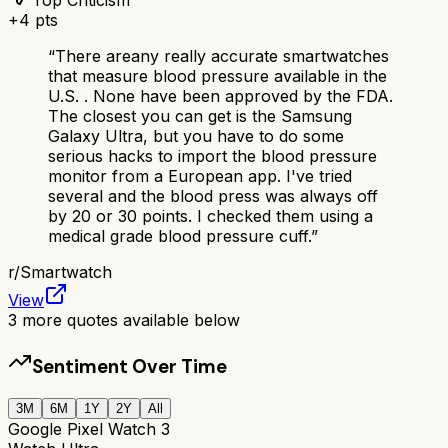
+
4
pts
“
There areany really accurate smartwatches
that measure blood pressure available in the
U.S. . None have been approved by the FDA.
The closest you can get is the Samsung
Galaxy Ultra, but you have to do some
serious hacks to import the blood pressure
monitor from a European app. I've tried
several and the blood press was always off
by 20 or 30 points. I checked them using a
medical grade blood pressure cuff.
”
r/
Smartwatch
View
3
more quotes available below
Sentiment Over Time
3M
6M
1Y
2Y
All
Google Pixel Watch 3