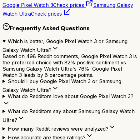
Google Pixel Watch 3
Check prices
Samsung Galaxy
Watch Ultra
Check prices
Frequently Asked Questions
Which is better, Google Pixel Watch 3 or Samsung
Galaxy Watch Ultra?
Based on 498 Reddit comments, Google Pixel Watch 3 is
the preferred choice with 82% positive sentiment vs
Samsung Galaxy Watch Ultra's 76%. Google Pixel
Watch 3 leads by 6 percentage points.
Should I buy Google Pixel Watch 3 or Samsung
Galaxy Watch Ultra?
What do Redditors love about Google Pixel Watch 3?
What do Redditors say about Samsung Galaxy Watch
Ultra?
How many Reddit reviews were analyzed?
How accurate are these ratings?