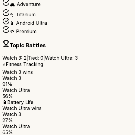
🏔️ Adventure
💪 Titanium
📱 Android Ultra
💸 Premium
Topic Battles
Watch 3
:
2
|
Tied:
0
|
Watch Ultra
:
3
⭐
Fitness Tracking
Watch 3
wins
Watch 3
91%
Watch Ultra
56%
🔋
Battery Life
Watch Ultra
wins
Watch 3
27%
Watch Ultra
65%