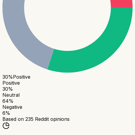
30
%
Positive
Positive
30
%
Neutral
64
%
Negative
6
%
Based on
235
Reddit opinions