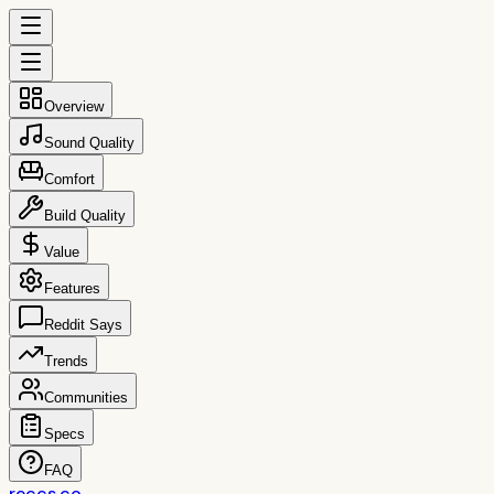
Overview
Sound Quality
Comfort
Build Quality
Value
Features
Reddit Says
Trends
Communities
Specs
FAQ
reccs.co