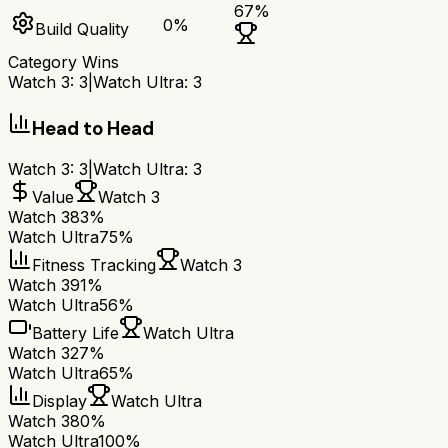
67
%
0
%
Build Quality
Category Wins
Watch 3
:
3
|
Watch Ultra
:
3
Head to Head
Watch 3
:
3
|
Watch Ultra
:
3
Value
Watch 3
Watch 3
83%
Watch Ultra
75%
Fitness Tracking
Watch 3
Watch 3
91%
Watch Ultra
56%
Battery Life
Watch Ultra
Watch 3
27%
Watch Ultra
65%
Display
Watch Ultra
Watch 3
80%
Watch Ultra
100%