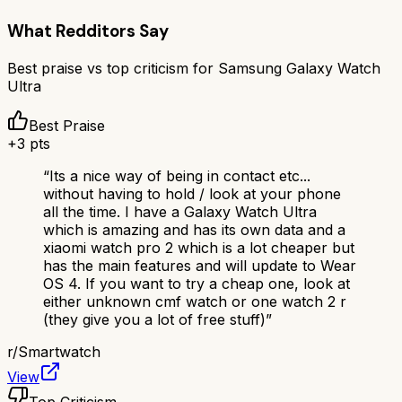
What Redditors Say
Best praise vs top criticism for
Samsung Galaxy Watch
Ultra
Best Praise
+
3
pts
“
Its a nice way of being in contact etc...
without having to hold / look at your phone
all the time. I have a Galaxy Watch Ultra
which is amazing and has its own data and a
xiaomi watch pro 2 which is a lot cheaper but
has the main features and will update to Wear
OS 4. If you want to try a cheap one, look at
either unknown cmf watch or one watch 2 r
(they give you a lot of free stuff)
”
r/
Smartwatch
View
Top Criticism