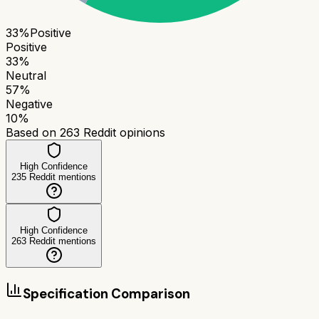
33
%
Positive
Positive
33
%
Neutral
57
%
Negative
10
%
Based on
263
Reddit opinions
High Confidence
235
Reddit mentions
High Confidence
263
Reddit mentions
Specification Comparison