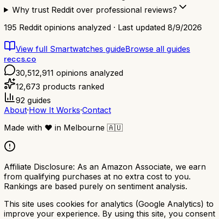
Why trust Reddit over professional reviews?
195
Reddit opinions analyzed · Last updated
8/9/2026
View full
Smartwatches
guide
Browse all guides
reccs.co
30,512,911
opinions analyzed
12,673
products ranked
92
guides
About
·
How It Works
·
Contact
Made with
❤️
in Melbourne
🇦🇺
Affiliate Disclosure:
As an Amazon Associate, we earn
from qualifying purchases at no extra cost to you.
Rankings are based purely on sentiment analysis.
This site uses cookies for analytics (Google Analytics) to
improve your experience. By using this site, you consent