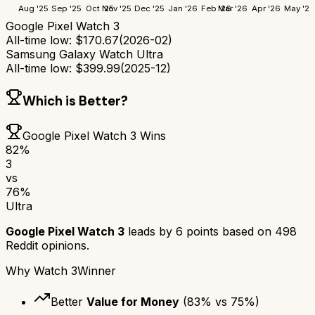
Aug '25
Sep '25
Oct '25
Nov '25
Dec '25
Jan '26
Feb '26
Mar '26
Apr '26
May '26
Google Pixel Watch 3
All-time low:
$
170.67
(
2026-02
)
Samsung Galaxy Watch Ultra
All-time low:
$
399.99
(
2025-12
)
Which is Better?
Google Pixel Watch 3
Wins
82
%
3
vs
76
%
Ultra
Google Pixel Watch 3
leads by
6
points based on
498
Reddit opinions.
Why
Watch 3
Winner
Better
Value for Money
(
83
% vs
75
%)