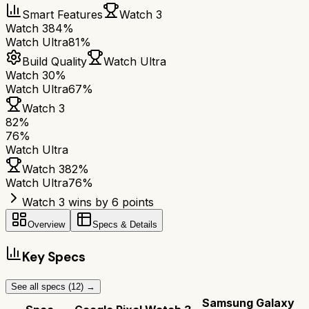
Smart Features
Watch 3
Watch 3
84%
Watch Ultra
81%
Build Quality
Watch Ultra
Watch 3
0%
Watch Ultra
67%
Watch 3
82
%
76
%
Watch Ultra
Watch 3
82
%
Watch Ultra
76
%
Watch 3 wins by 6 points
Overview
Specs & Details
Key Specs
See all specs (
12
) →
Samsung Galaxy