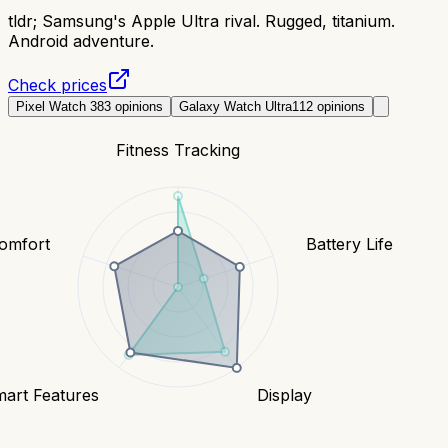
tldr;
Samsung's Apple Ultra rival. Rugged, titanium.
Android adventure.
Check prices
Pixel Watch 3
83
opinions
Galaxy Watch Ultra
112
opinions
Fitness Tracking
Comfort
Battery Life
art Features
Display