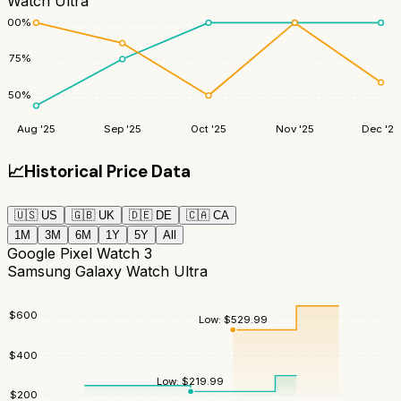
Watch Ultra
100
%
75
%
50
%
Aug '25
Sep '25
Oct '25
Nov '25
Dec '25
📈
Historical Price Data
🇺🇸
US
🇬🇧
UK
🇩🇪
DE
🇨🇦
CA
1M
3M
6M
1Y
5Y
All
Google Pixel Watch 3
Samsung Galaxy Watch Ultra
$
600
Low:
$
529.99
$
400
Low:
$
219.99
$
200