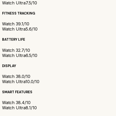
Watch Ultra
7.5/10
FITNESS TRACKING
Watch 3
9.1/10
Watch Ultra
5.6/10
BATTERY LIFE
Watch 3
2.7/10
Watch Ultra
6.5/10
DISPLAY
Watch 3
8.0/10
Watch Ultra
10.0/10
SMART FEATURES
Watch 3
8.4/10
Watch Ultra
8.1/10