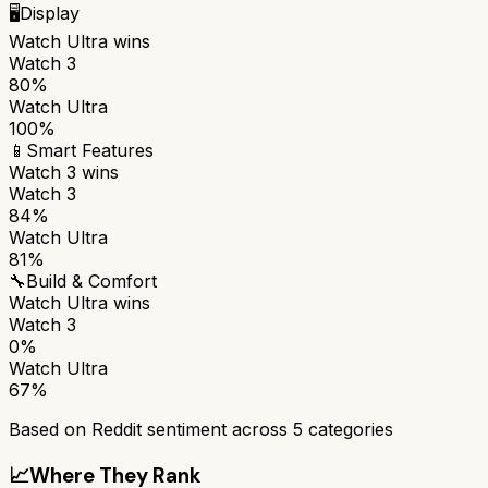
🖥️
Display
Watch Ultra
wins
Watch 3
80%
Watch Ultra
100%
📱
Smart Features
Watch 3
wins
Watch 3
84%
Watch Ultra
81%
🔧
Build & Comfort
Watch Ultra
wins
Watch 3
0%
Watch Ultra
67%
Based on Reddit sentiment across
5
categories
📈
Where They Rank