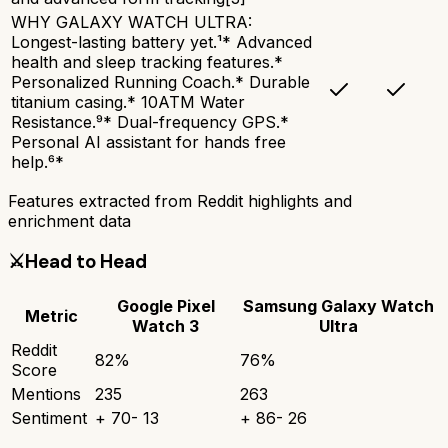
WHY GALAXY WATCH ULTRA:
Longest-lasting battery yet.¹* Advanced
health and sleep tracking features.*
Personalized Running Coach.* Durable
titanium casing.* 10ATM Water
Resistance.⁹* Dual-frequency GPS.*
Personal AI assistant for hands free
help.⁶*
Features extracted from Reddit highlights and
enrichment data
⚔️
Head to Head
Google Pixel
Samsung Galaxy Watch
Metric
Watch 3
Ultra
Reddit
82
%
76
%
Score
Mentions
235
263
Sentiment
+
70
-
13
+
86
-
26