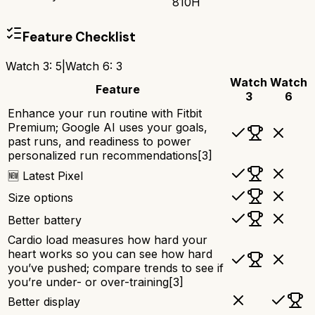
810H
Feature Checklist
Watch 3
:
5
|
Watch 6
:
3
Watch
Watch
Feature
3
6
Enhance your run routine with Fitbit
Premium; Google AI uses your goals,
past runs, and readiness to power
personalized run recommendations[3]
🆕 Latest Pixel
Size options
Better battery
Cardio load measures how hard your
heart works so you can see how hard
you’ve pushed; compare trends to see if
you’re under- or over-training[3]
Better display