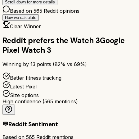
Scroll down for more details
Based on
565
Reddit opinions
How we calculate
Clear Winner
Reddit prefers the
Watch 3
Google
Pixel Watch 3
Winning by
13
points (
82
% vs
69
%)
Better fitness tracking
Latest Pixel
Size options
High confidence
(
565
mentions)
💬
Reddit Sentiment
Based on
565
Reddit mentions