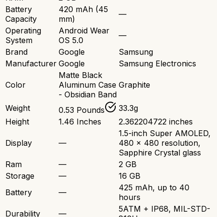
Battery
420 mAh (45
—
Capacity
mm)
Operating
Android Wear
—
System
OS 5.0
Brand
Google
Samsung
Manufacturer
Google
Samsung Electronics
Matte Black
Color
Aluminum Case
Graphite
- Obsidian Band
Weight
33.3g
0.53 Pounds
Height
1.46 Inches
2.362204722 inches
1.5-inch Super AMOLED,
Display
—
480 x 480 resolution,
Sapphire Crystal glass
Ram
—
2 GB
Storage
—
16 GB
425 mAh, up to 40
Battery
—
hours
5ATM + IP68, MIL-STD-
Durability
—