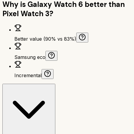
Why is
Galaxy Watch 6
better than
Pixel Watch 3
?
Better value (90% vs 83%)
Samsung eco
Incremental