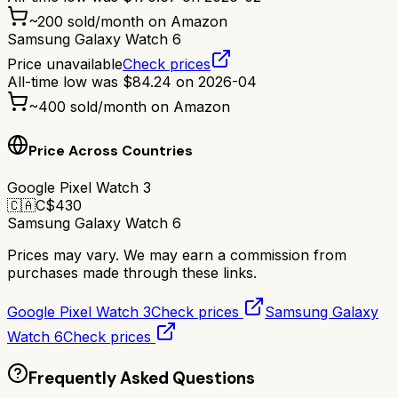
~
200
sold/month on Amazon
Samsung Galaxy Watch 6
Price unavailable
Check prices
All-time low was
$
84.24
on
2026-04
~
400
sold/month on Amazon
Price Across Countries
Google Pixel Watch 3
🇨🇦
C$
430
Samsung Galaxy Watch 6
Prices may vary. We may earn a commission from
purchases made through these links.
Google Pixel Watch 3
Check prices
Samsung Galaxy
Watch 6
Check prices
Frequently Asked Questions