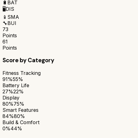
🔋
BAT
🖥️
DIS
📱
SMA
🔧
BUI
73
Points
61
Points
Score by Category
Fitness Tracking
91%
55%
Battery Life
27%
22%
Display
80%
75%
Smart Features
84%
80%
Build & Comfort
0%
44%