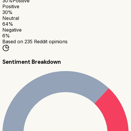
30
%
Positive
Positive
30
%
Neutral
64
%
Negative
6
%
Based on
235
Reddit opinions
Sentiment Breakdown