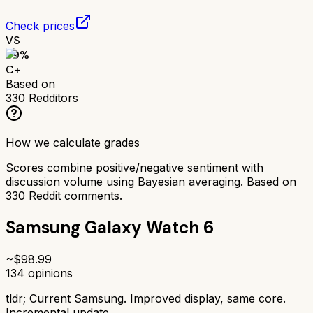
Check prices
VS
69
%
C+
Based on
330
Redditors
How we calculate grades
Scores combine positive/negative sentiment with
discussion volume using Bayesian averaging. Based on
330
Reddit comments.
Samsung Galaxy Watch 6
~$
98.99
134
opinions
tldr;
Current Samsung. Improved display, same core.
Incremental update.