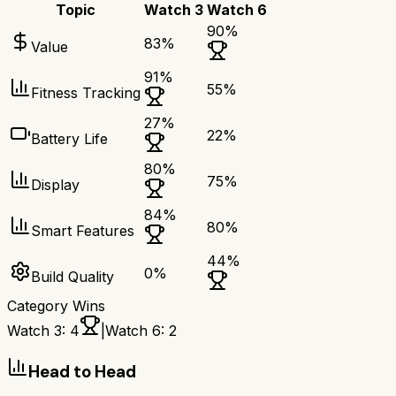
Topic
Watch 3
Watch 6
90
%
83
%
Value
91
%
55
%
Fitness Tracking
27
%
22
%
Battery Life
80
%
75
%
Display
84
%
80
%
Smart Features
44
%
0
%
Build Quality
Category Wins
Watch 3
:
4
|
Watch 6
:
2
Head to Head