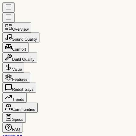
Overview
Sound Quality
Comfort
Build Quality
Value
Features
Reddit Says
Trends
Communities
Specs
FAQ
reccs.co