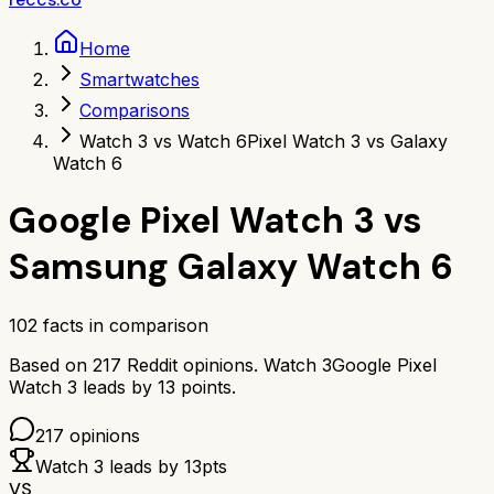
Home
Smartwatches
Comparisons
Watch 3 vs Watch 6
Pixel Watch 3 vs Galaxy
Watch 6
Google Pixel Watch 3
vs
Samsung Galaxy Watch 6
102
facts in comparison
Based on
217
Reddit opinions.
Watch 3
Google Pixel
Watch 3
leads by
13
points.
217
opinions
Watch 3
leads by
13
pts
VS