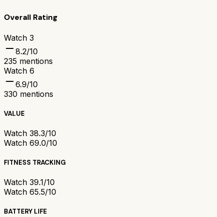
Overall Rating
Watch 3
8.2
/10
235
mentions
Watch 6
6.9
/10
330
mentions
VALUE
Watch 3
8.3/10
Watch 6
9.0/10
FITNESS TRACKING
Watch 3
9.1/10
Watch 6
5.5/10
BATTERY LIFE