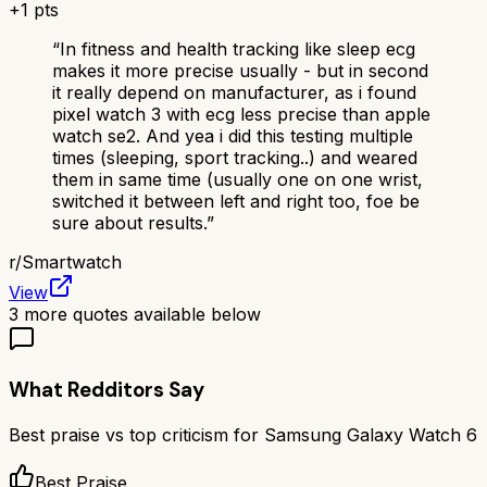
+
1
pts
“
In fitness and health tracking like sleep ecg
makes it more precise usually - but in second
it really depend on manufacturer, as i found
pixel watch 3 with ecg less precise than apple
watch se2. And yea i did this testing multiple
times (sleeping, sport tracking..) and weared
them in same time (usually one on one wrist,
switched it between left and right too, foe be
sure about results.
”
r/
Smartwatch
View
3
more quotes available below
What Redditors Say
Best praise vs top criticism for
Samsung Galaxy Watch 6
Best Praise