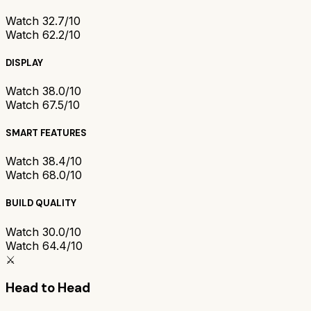
Watch 3
2.7/10
Watch 6
2.2/10
DISPLAY
Watch 3
8.0/10
Watch 6
7.5/10
SMART FEATURES
Watch 3
8.4/10
Watch 6
8.0/10
BUILD QUALITY
Watch 3
0.0/10
Watch 6
4.4/10
⚔️
Head to Head