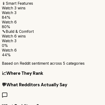
📱
Smart Features
Watch 3
wins
Watch 3
84%
Watch 6
80%
🔧
Build & Comfort
Watch 6
wins
Watch 3
0%
Watch 6
44%
Based on Reddit sentiment across
5
categories
📈
Where They Rank
💬
What Redditors Actually Say