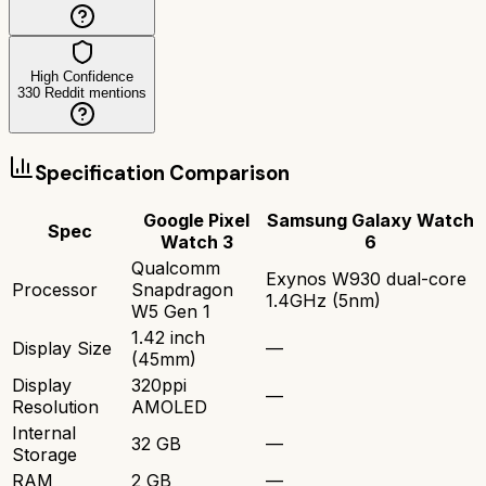
High Confidence
330
Reddit mentions
Specification Comparison
Google Pixel
Samsung Galaxy Watch
Spec
Watch 3
6
Qualcomm
Exynos W930 dual-core
Processor
Snapdragon
1.4GHz (5nm)
W5 Gen 1
1.42 inch
Display Size
—
(45mm)
Display
320ppi
—
Resolution
AMOLED
Internal
32 GB
—
Storage
RAM
2 GB
—