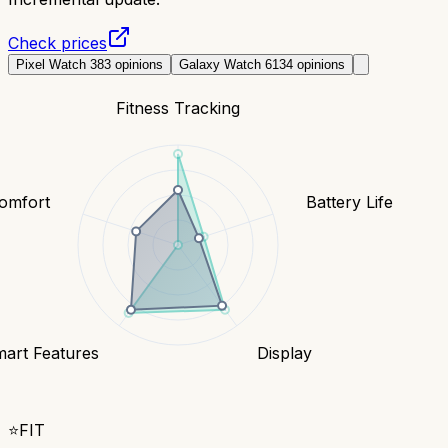
Check prices
Pixel Watch 3
83
opinions
Galaxy Watch 6
134
opinions
Fitness Tracking
Comfort
Battery Life
art Features
Display
⭐
FIT