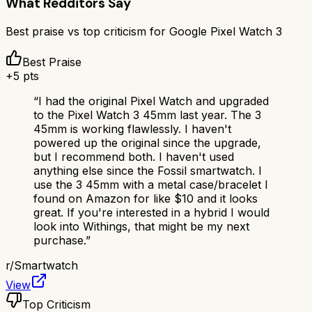
What Redditors Say
Best praise vs top criticism for
Google Pixel Watch 3
Best Praise
+
5
pts
“
I had the original Pixel Watch and upgraded
to the Pixel Watch 3 45mm last year. The 3
45mm is working flawlessly. I haven't
powered up the original since the upgrade,
but I recommend both. I haven't used
anything else since the Fossil smartwatch. I
use the 3 45mm with a metal case/bracelet I
found on Amazon for like $10 and it looks
great. If you're interested in a hybrid I would
look into Withings, that might be my next
purchase.
”
r/
Smartwatch
View
Top Criticism