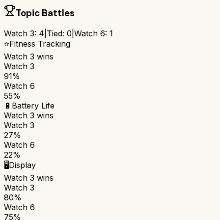
Topic Battles
Watch 3
:
4
|
Tied:
0
|
Watch 6
:
1
⭐
Fitness Tracking
Watch 3
wins
Watch 3
91%
Watch 6
55%
🔋
Battery Life
Watch 3
wins
Watch 3
27%
Watch 6
22%
🖥️
Display
Watch 3
wins
Watch 3
80%
Watch 6
75%