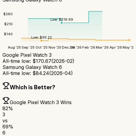
$
280
Low:
$
219.99
$
210
$
140
Low:
$
95.22
Aug '25
Sep '25
Oct '25
Nov '25
Dec '25
Jan '26
Feb '26
Mar '26
Apr '26
May '26
Google Pixel Watch 3
All-time low:
$
170.67
(
2026-02
)
Samsung Galaxy Watch 6
All-time low:
$
84.24
(
2026-04
)
Which is Better?
Google Pixel Watch 3
Wins
82
%
3
vs
69
%
6