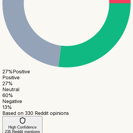
27
%
Positive
Positive
27
%
Neutral
60
%
Negative
13
%
Based on
330
Reddit opinions
High Confidence
235
Reddit mentions