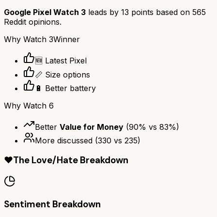
Google Pixel Watch 3
leads by
13
points based on
565
Reddit opinions.
Why
Watch 3
Winner
🆕 Latest Pixel
📏 Size options
🔋 Better battery
Why
Watch 6
Better
Value for Money
(
90
% vs
83
%)
More discussed
(
330
vs
235
)
❤️
The Love/Hate Breakdown
Sentiment Breakdown