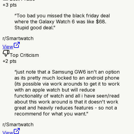
+
3
pts
“
Too bad you missed the black friday deal
where the Galaxy Watch 6 was like $68.
Stupid good deal.
”
r/
Smartwatch
View
Top Criticism
+
2
pts
“
just note that a Samsung GW6 isn't an option
as its pretty much locked to an android phone
(its possible via work arounds to get it to work
with an apple watch but will reduce
functionality of watch and all i have seen/read
about this work around is that it doesn't work
great and heavily reduces features - so not a
recommend for what you want.
”
r/
Smartwatch
View