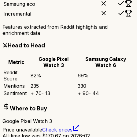
Samsung eco
Incremental
Features extracted from Reddit highlights and
enrichment data
⚔️
Head to Head
Google Pixel
Samsung Galaxy
Metric
Watch 3
Watch 6
Reddit
82
%
69
%
Score
Mentions
235
330
Sentiment
+
70
-
13
+
90
-
44
Where to Buy
Google Pixel Watch 3
Price unavailable
Check prices
All-time low was
$
170.67
on
2026-02