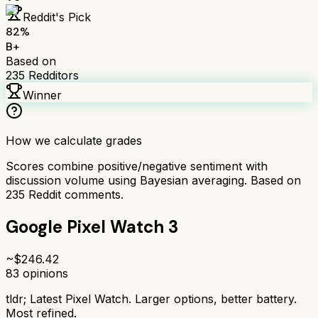
Reddit's Pick
82
%
B+
Based on
235
Redditors
Winner
How we calculate grades
Scores combine positive/negative sentiment with
discussion volume using Bayesian averaging. Based on
235
Reddit comments.
Google Pixel Watch 3
~$
246.42
83
opinions
tldr;
Latest Pixel Watch. Larger options, better battery.
Most refined.