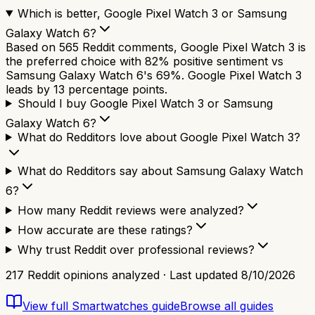
Which is better, Google Pixel Watch 3 or Samsung
Galaxy Watch 6?
Based on 565 Reddit comments, Google Pixel Watch 3 is
the preferred choice with 82% positive sentiment vs
Samsung Galaxy Watch 6's 69%. Google Pixel Watch 3
leads by 13 percentage points.
Should I buy Google Pixel Watch 3 or Samsung
Galaxy Watch 6?
What do Redditors love about Google Pixel Watch 3?
What do Redditors say about Samsung Galaxy Watch
6?
How many Reddit reviews were analyzed?
How accurate are these ratings?
Why trust Reddit over professional reviews?
217
Reddit opinions analyzed · Last updated
8/10/2026
View full
Smartwatches
guide
Browse all guides