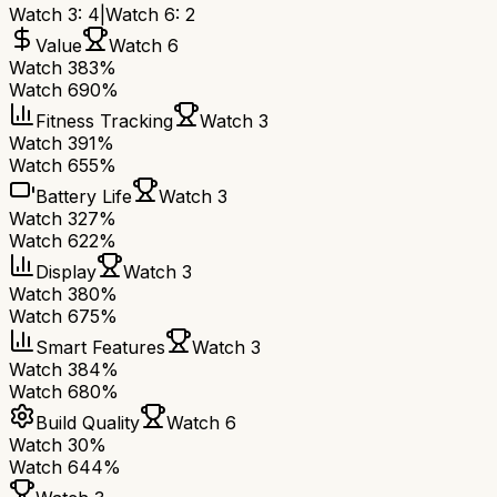
Watch 3
:
4
|
Watch 6
:
2
Value
Watch 6
Watch 3
83%
Watch 6
90%
Fitness Tracking
Watch 3
Watch 3
91%
Watch 6
55%
Battery Life
Watch 3
Watch 3
27%
Watch 6
22%
Display
Watch 3
Watch 3
80%
Watch 6
75%
Smart Features
Watch 3
Watch 3
84%
Watch 6
80%
Build Quality
Watch 6
Watch 3
0%
Watch 6
44%