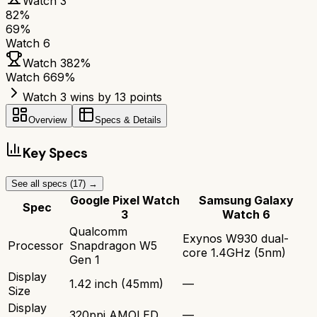
Watch 3
82
%
69
%
Watch 6
Watch 3
82
%
Watch 6
69
%
Watch 3 wins by 13 points
Overview
Specs & Details
Key Specs
See all specs (
17
) →
Google Pixel Watch
Samsung Galaxy
Spec
3
Watch 6
Qualcomm
Exynos W930 dual-
Processor
Snapdragon W5
core 1.4GHz (5nm)
Gen 1
Display
1.42 inch (45mm)
—
Size
Display
320ppi AMOLED
—