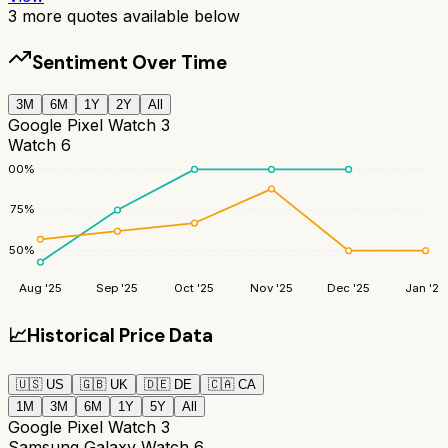
3
more quotes available below
Sentiment Over Time
3M
6M
1Y
2Y
All
Google Pixel Watch 3
Watch 6
100
%
75
%
50
%
Aug '25
Sep '25
Oct '25
Nov '25
Dec '25
Jan '26
📈
Historical Price Data
🇺🇸
US
🇬🇧
UK
🇩🇪
DE
🇨🇦
CA
1M
3M
6M
1Y
5Y
All
Google Pixel Watch 3
Samsung Galaxy Watch 6