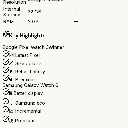
Resolution
Internal
32 GB
—
Storage
RAM
2 GB
—
Key Highlights
Google Pixel Watch 3
Winner
🆕 Latest Pixel
📏 Size options
🔋 Better battery
💸 Premium
Samsung Galaxy Watch 6
🖥️ Better display
📱 Samsung eco
📈 Incremental
💰 Premium