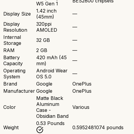
BES2800 chipsets
W5 Gen 1
1.42 inch
Display Size
—
(45mm)
Display
320ppi
—
Resolution
AMOLED
Internal
32 GB
—
Storage
RAM
2 GB
—
Battery
420 mAh (45
—
Capacity
mm)
Operating
Android Wear
—
System
OS 5.0
Brand
Google
OnePlus
Manufacturer
Google
OnePlus
Matte Black
Aluminum
Color
Various
Case -
Obsidian Band
0.53 Pounds
Weight
0.5952481074 pounds