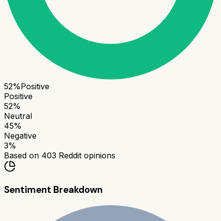
52
%
Positive
Positive
52
%
Neutral
45
%
Negative
3
%
Based on
403
Reddit opinions
Sentiment Breakdown