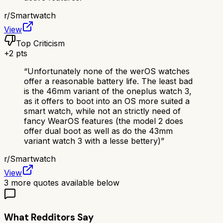
r/
Smartwatch
View
Top Criticism
+
2
pts
“
Unfortunately none of the werOS watches
offer a reasonable battery life. The least bad
is the 46mm variant of the oneplus watch 3,
as it offers to boot into an OS more suited a
smart watch, while not an strictly need of
fancy WearOS features (the model 2 does
offer dual boot as well as do the 43mm
variant watch 3 with a lesse bettery)
”
r/
Smartwatch
View
3
more quotes available below
What Redditors Say