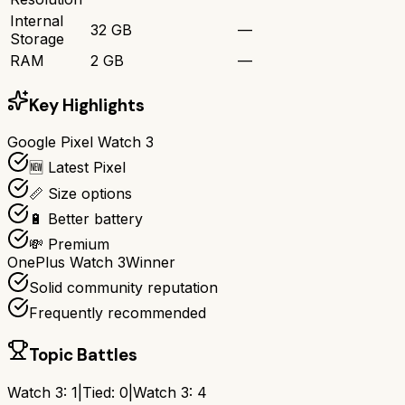
Internal
32 GB
—
Storage
RAM
2 GB
—
Key Highlights
Google Pixel Watch 3
🆕 Latest Pixel
📏 Size options
🔋 Better battery
💸 Premium
OnePlus Watch 3
Winner
Solid community reputation
Frequently recommended
Topic Battles
Watch 3
:
1
|
Tied:
0
|
Watch 3
:
4