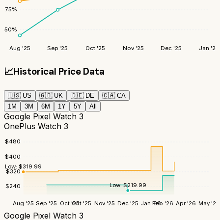
75
%
50
%
Aug '25
Sep '25
Oct '25
Nov '25
Dec '25
Jan '26
📈
Historical Price Data
🇺🇸
US
🇬🇧
UK
🇩🇪
DE
🇨🇦
CA
1M
3M
6M
1Y
5Y
All
Google Pixel Watch 3
OnePlus Watch 3
$
480
$
400
Low:
$
319.99
$
320
Low:
$
219.99
$
240
Aug '25
Sep '25
Oct '25
Oct '25
Nov '25
Dec '25
Jan '26
Feb '26
Apr '26
May '26
Google Pixel Watch 3