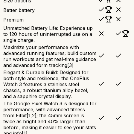
Size options
Better battery
Premium
Unmatched Battery Life: Experience up
to 120 hours of uninterrupted use on a
single charge.
Maximize your performance with
advanced running features; build custom
run workouts and get real-time guidance
and advanced form tracking[3]
Elegant & Durable Build: Designed for
both style and resilience, the OnePlus
Watch 3 features a stainless steel
chassis, a robust titanium alloy bezel,
and a sapphire crystal display.
The Google Pixel Watch 3 is designed for
performance, with advanced fitness
from Fitbit[1,2]; the 45mm screen is
twice as bright and 40% larger than
before, making it easier to see your stats
and info[1]