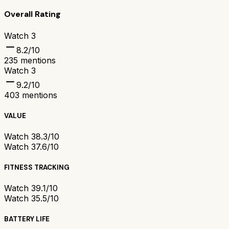
Overall Rating
Watch 3
8.2
/10
235
mentions
Watch 3
9.2
/10
403
mentions
VALUE
Watch 3
8.3/10
Watch 3
7.6/10
FITNESS TRACKING
Watch 3
9.1/10
Watch 3
5.5/10
BATTERY LIFE