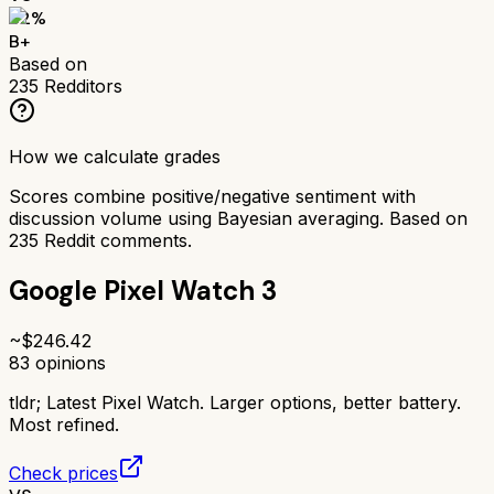
82
%
B+
Based on
235
Redditors
How we calculate grades
Scores combine positive/negative sentiment with
discussion volume using Bayesian averaging. Based on
235
Reddit comments.
Google Pixel Watch 3
~$
246.42
83
opinions
tldr;
Latest Pixel Watch. Larger options, better battery.
Most refined.
Check prices