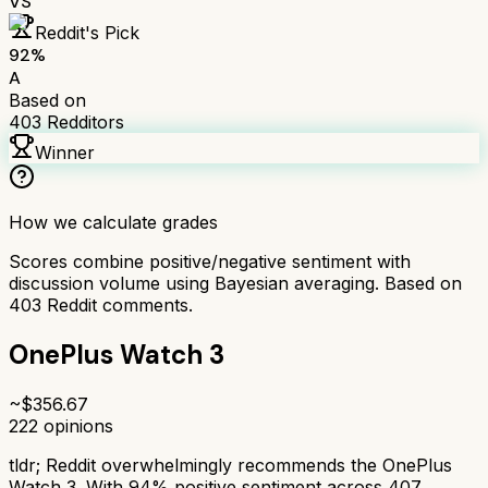
VS
Reddit's Pick
92
%
A
Based on
403
Redditors
Winner
How we calculate grades
Scores combine positive/negative sentiment with
discussion volume using Bayesian averaging. Based on
403
Reddit comments.
OnePlus Watch 3
~$
356.67
222
opinions
tldr;
Reddit overwhelmingly recommends the OnePlus
Watch 3. With 94% positive sentiment across 407