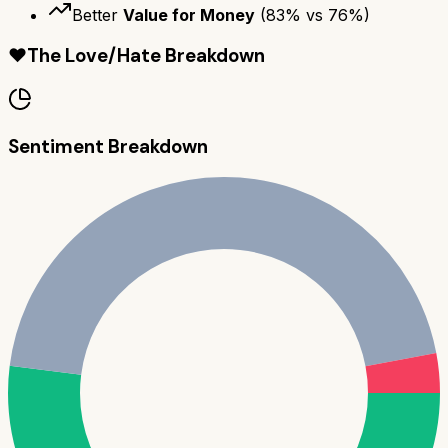
Better
Value for Money
(
83
% vs
76
%)
❤️
The Love/Hate Breakdown
Sentiment Breakdown