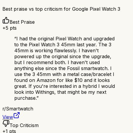
Best praise vs top criticism for
Google Pixel Watch 3
Best Praise
+
5
pts
“
I had the original Pixel Watch and upgraded
to the Pixel Watch 3 45mm last year. The 3
45mm is working flawlessly. I haven't
powered up the original since the upgrade,
but I recommend both. I haven't used
anything else since the Fossil smartwatch. I
use the 3 45mm with a metal case/bracelet I
found on Amazon for like $10 and it looks
great. If you're interested in a hybrid I would
look into Withings, that might be my next
purchase.
”
r/
Smartwatch
View
Top Criticism
+
1
pts