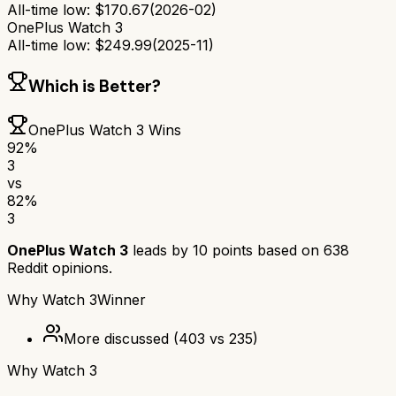
All-time low:
$
170.67
(
2026-02
)
OnePlus Watch 3
All-time low:
$
249.99
(
2025-11
)
Which is Better?
OnePlus Watch 3
Wins
92
%
3
vs
82
%
3
OnePlus Watch 3
leads by
10
points based on
638
Reddit opinions.
Why
Watch 3
Winner
More discussed
(
403
vs
235
)
Why
Watch 3