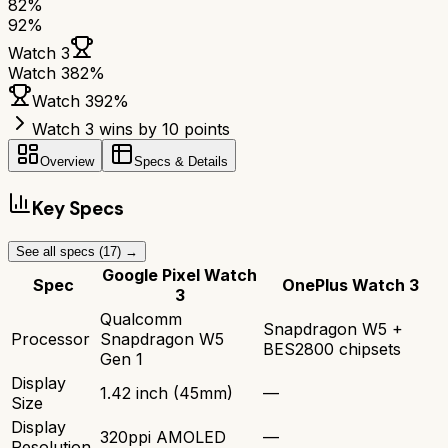
82
%
92
%
Watch 3
Watch 3
82
%
Watch 3
92
%
Watch 3 wins by 10 points
Overview
Specs & Details
Key Specs
See all specs (
17
) →
Google Pixel Watch
Spec
OnePlus Watch 3
3
Qualcomm
Snapdragon W5 +
Processor
Snapdragon W5
BES2800 chipsets
Gen 1
Display
1.42 inch (45mm)
—
Size
Display
320ppi AMOLED
—
Resolution