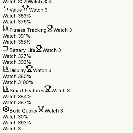
Watch 3
:
2
|
Watch 3
:
4
Value
Watch 3
Watch 3
83%
Watch 3
76%
Fitness Tracking
Watch 3
Watch 3
91%
Watch 3
55%
Battery Life
Watch 3
Watch 3
27%
Watch 3
93%
Display
Watch 3
Watch 3
80%
Watch 3
100%
Smart Features
Watch 3
Watch 3
84%
Watch 3
87%
Build Quality
Watch 3
Watch 3
0%
Watch 3
93%
Watch 3