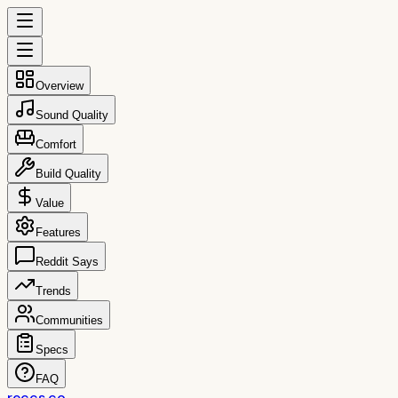
Overview
Sound Quality
Comfort
Build Quality
Value
Features
Reddit Says
Trends
Communities
Specs
FAQ
reccs.co