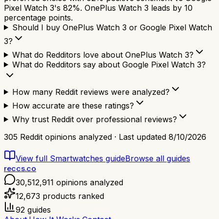
Pixel Watch 3's 82%. OnePlus Watch 3 leads by 10
percentage points.
Should I buy OnePlus Watch 3 or Google Pixel Watch
3?
What do Redditors love about OnePlus Watch 3?
What do Redditors say about Google Pixel Watch 3?
How many Reddit reviews were analyzed?
How accurate are these ratings?
Why trust Reddit over professional reviews?
305
Reddit opinions analyzed · Last updated
8/10/2026
View full
Smartwatches
guide
Browse all guides
reccs.co
30,512,911
opinions analyzed
12,673
products ranked
92
guides