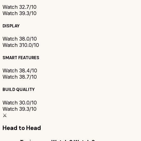
Watch 3
2.7/10
Watch 3
9.3/10
DISPLAY
Watch 3
8.0/10
Watch 3
10.0/10
SMART FEATURES
Watch 3
8.4/10
Watch 3
8.7/10
BUILD QUALITY
Watch 3
0.0/10
Watch 3
9.3/10
⚔️
Head to Head