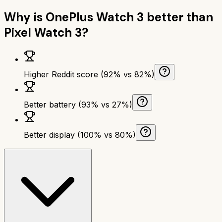
Why is
OnePlus Watch 3
better than
Pixel Watch 3
?
Higher Reddit score (92% vs 82%)
Better battery (93% vs 27%)
Better display (100% vs 80%)