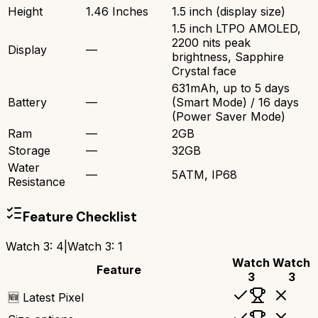
Height
1.46 Inches
1.5 inch (display size)
1.5 inch LTPO AMOLED,
2200 nits peak
Display
—
brightness, Sapphire
Crystal face
631mAh, up to 5 days
Battery
—
(Smart Mode) / 16 days
(Power Saver Mode)
Ram
—
2GB
Storage
—
32GB
Water
—
5ATM, IP68
Resistance
Feature Checklist
Watch 3
:
4
|
Watch 3
:
1
Watch
Watch
Feature
3
3
🆕 Latest Pixel