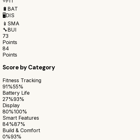
⭐
FIT
🔋
BAT
🖥️
DIS
📱
SMA
🔧
BUI
73
Points
84
Points
Score by Category
Fitness Tracking
91%
55%
Battery Life
27%
93%
Display
80%
100%
Smart Features
84%
87%
Build & Comfort
0%
93%