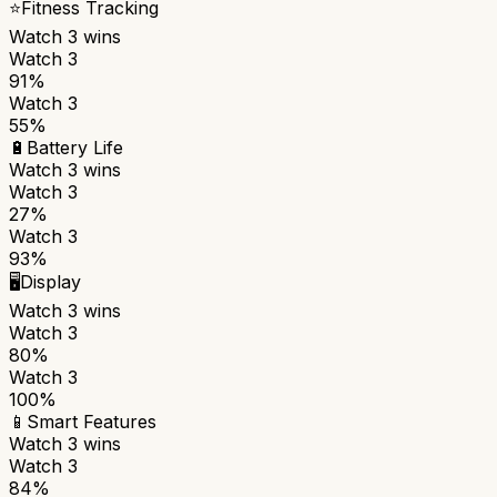
⭐
Fitness Tracking
Watch 3
wins
Watch 3
91%
Watch 3
55%
🔋
Battery Life
Watch 3
wins
Watch 3
27%
Watch 3
93%
🖥️
Display
Watch 3
wins
Watch 3
80%
Watch 3
100%
📱
Smart Features
Watch 3
wins
Watch 3
84%