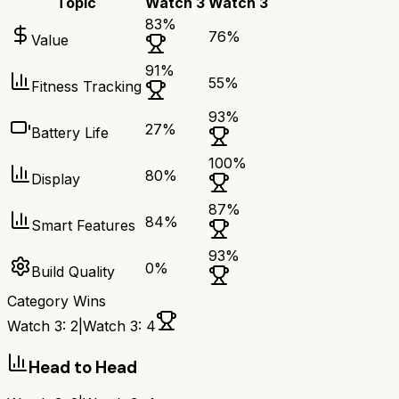
Topic
Watch 3
Watch 3
83
%
76
%
Value
91
%
55
%
Fitness Tracking
93
%
27
%
Battery Life
100
%
80
%
Display
87
%
84
%
Smart Features
93
%
0
%
Build Quality
Category Wins
Watch 3
:
2
|
Watch 3
:
4
Head to Head