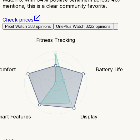
mentions, this is a clear community favorite.
Check prices
Pixel Watch 3
83
opinions
OnePlus Watch 3
222
opinions
Fitness Tracking
Comfort
Battery Life
art Features
Display