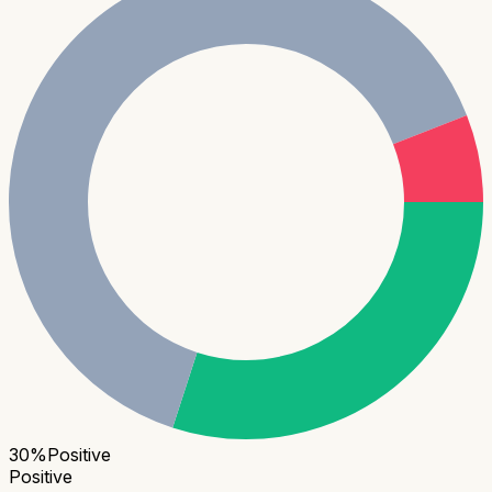
30
%
Positive
Positive