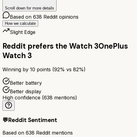
Scroll down for more details
Based on
638
Reddit opinions
How we calculate
Slight Edge
Reddit prefers the
Watch 3
OnePlus
Watch 3
Winning by
10
points (
92
% vs
82
%)
Better battery
Better display
High confidence
(
638
mentions)
💬
Reddit Sentiment
Based on
638
Reddit mentions