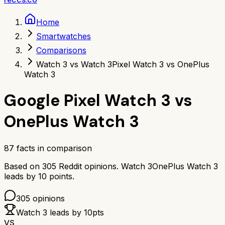
Home
Smartwatches
Comparisons
Watch 3 vs Watch 3
Pixel Watch 3 vs OnePlus
Watch 3
Google Pixel Watch 3
vs
OnePlus Watch 3
87
facts in comparison
Based on
305
Reddit opinions.
Watch 3
OnePlus Watch 3
leads by
10
points.
305
opinions
Watch 3
leads by
10
pts
VS