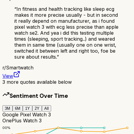
“
In fitness and health tracking like sleep ecg
makes it more precise usually - but in second
it really depend on manufacturer, as i found
pixel watch 3 with ecg less precise than apple
watch se2. And yea i did this testing multiple
times (sleeping, sport tracking..) and weared
them in same time (usually one on one wrist,
switched it between left and right too, foe be
sure about results.
”
r/
Smartwatch
View
3
more quotes available below
Sentiment Over Time
3M
6M
1Y
2Y
All
Google Pixel Watch 3
OnePlus Watch 3
100
%