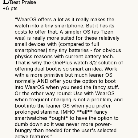
Best Praise
+
6
pts
“
WearOS offers a lot as it really makes the
watch into a tiny smartphone. But it has its
costs to offer that. A simpler OS (as Tizen
was) is really more suited for these relatively
small devices with (compared to full
smartphones) tiny tiny batteries - for obvious
physics reasons with current battery tech.
That is why the OnePlus watch 3/2 solution of
offering dual boot is so smart an idea. Work
with a more primitive but much leaner OS
normally AND offer you the option to boot
into WearOS when you need the fancy stuff.
Or the other way round: Use with WearOS
when frequent charging is not a problem, and
boot into the leaner OS when you prefer
prolonged stamina. IMHO **all** fancy
smartwatches *ought* to have the option to
dumb down so it was never more power-
hungry than needed for the user's selected
active features.
”