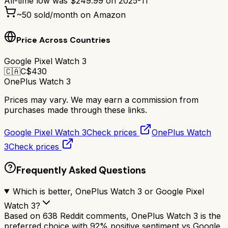
All-time low was
$
249.99
on
2025-11
~
50
sold/month on Amazon
Price Across Countries
Google Pixel Watch 3
🇨🇦
C$
430
OnePlus Watch 3
Prices may vary. We may earn a commission from
purchases made through these links.
Google Pixel Watch 3
Check prices
OnePlus Watch
3
Check prices
Frequently Asked Questions
Which is better, OnePlus Watch 3 or Google Pixel
Watch 3?
Based on 638 Reddit comments, OnePlus Watch 3 is the
preferred choice with 92% positive sentiment vs Google