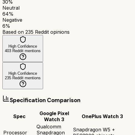
30
%
Neutral
64
%
Negative
6
%
Based on
235
Reddit opinions
High Confidence
403
Reddit mentions
High Confidence
235
Reddit mentions
Specification Comparison
Google Pixel
Spec
OnePlus Watch 3
Watch 3
Qualcomm
Snapdragon W5 +
Processor
Snapdragon