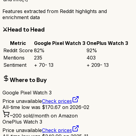
Features extracted from Reddit highlights and
enrichment data
⚔️
Head to Head
Metric
Google Pixel Watch 3
OnePlus Watch 3
Reddit Score
82
%
92
%
Mentions
235
403
Sentiment
+
70
-
13
+
209
-
13
Where to Buy
Google Pixel Watch 3
Price unavailable
Check prices
All-time low was
$
170.67
on
2026-02
~
200
sold/month on Amazon
OnePlus Watch 3
Price unavailable
Check prices