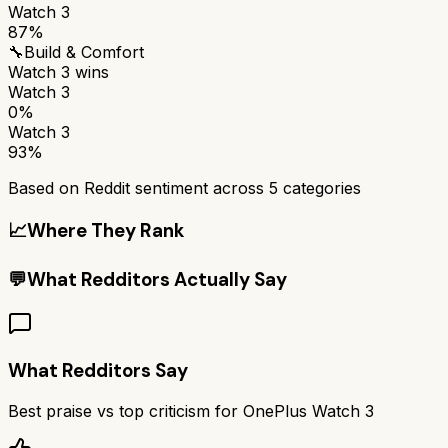
Watch 3
87%
🔧
Build & Comfort
Watch 3
wins
Watch 3
0%
Watch 3
93%
Based on Reddit sentiment across
5
categories
📈
Where They Rank
💬
What Redditors Actually Say
What Redditors Say
Best praise vs top criticism for
OnePlus Watch 3