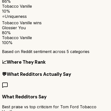
86%
Tobacco Vanille
10%
⭐
Uniqueness
Tobacco Vanille
wins
Glossier You
80%
Tobacco Vanille
100%
Based on Reddit sentiment across
5
categories
📈
Where They Rank
💬
What Redditors Actually Say
What Redditors Say
Best praise vs top criticism for
Tom Ford Tobacco