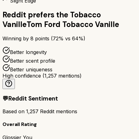
Slight Edge
Reddit prefers the
Tobacco
Vanille
Tom Ford Tobacco Vanille
Winning by
8
points (
72
% vs
64
%)
Better longevity
Better scent profile
Better uniqueness
High confidence
(
1,257
mentions)
💬
Reddit Sentiment
Based on
1,257
Reddit mentions
Overall Rating
Glossier You