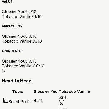
VALUE
Glossier You
6.2/10
Tobacco Vanille
3.1/10
VERSATILITY
Glossier You
8.6/10
Tobacco Vanille
1.0/10
UNIQUENESS
Glossier You
8.0/10
Tobacco Vanille
10.0/10
⚔️
Head to Head
Topic
Glossier You
Tobacco Vanille
53
%
44
%
Scent Profile