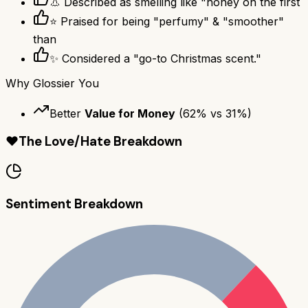
👃 Described as smelling like "honey on the first
⭐ Praised for being "perfumy" & "smoother"
than
✨ Considered a "go-to Christmas scent."
Why
Glossier You
Better
Value for Money
(
62
% vs
31
%)
❤️
The Love/Hate Breakdown
Sentiment Breakdown