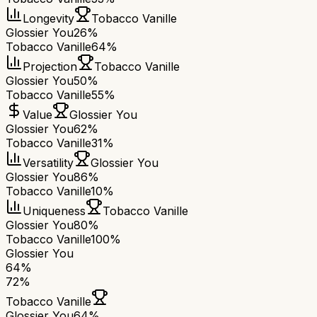
Longevity
Tobacco Vanille
Glossier You
26%
Tobacco Vanille
64%
Projection
Tobacco Vanille
Glossier You
50%
Tobacco Vanille
55%
Value
Glossier You
Glossier You
62%
Tobacco Vanille
31%
Versatility
Glossier You
Glossier You
86%
Tobacco Vanille
10%
Uniqueness
Tobacco Vanille
Glossier You
80%
Tobacco Vanille
100%
Glossier You
64
%
72
%
Tobacco Vanille
Glossier You
64
%