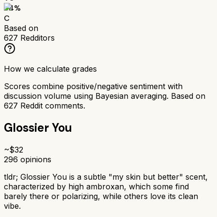
64
%
C
Based on
627
Redditors
How we calculate grades
Scores combine positive/negative sentiment with
discussion volume using Bayesian averaging. Based on
627
Reddit comments.
Glossier You
~$
32
296
opinions
tldr;
Glossier You is a subtle "my skin but better" scent,
characterized by high ambroxan, which some find
barely there or polarizing, while others love its clean
vibe.