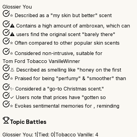
Glossier You
⭐ Described as a "my skin but better" scent
⚠ Contains a high amount of ambroxan, which can
⚠ users find the original scent "barely there"
⭐ Often compared to other popular skin scents
⭐ Considered non-intrusive, suitable for
Tom Ford Tobacco Vanille
Winner
👃 Described as smelling like "honey on the first
⭐ Praised for being "perfumy" & "smoother" than
✨ Considered a "go-to Christmas scent."
✓ Users note that prices have "gotten so
⭐ Evokes sentimental memories for , reminding
Topic Battles
Glossier You
:
1
|
Tied:
0
|
Tobacco Vanille
:
4