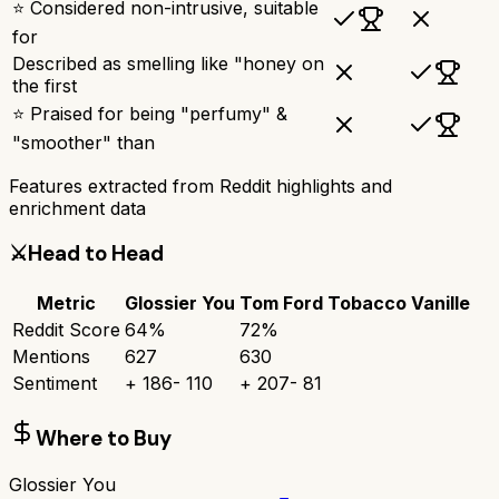
⭐ Considered non-intrusive, suitable
for
Described as smelling like "honey on
the first
⭐ Praised for being "perfumy" &
"smoother" than
Features extracted from Reddit highlights and
enrichment data
⚔️
Head to Head
Metric
Glossier You
Tom Ford Tobacco Vanille
Reddit Score
64
%
72
%
Mentions
627
630
Sentiment
+
186
-
110
+
207
-
81
Where to Buy
Glossier You