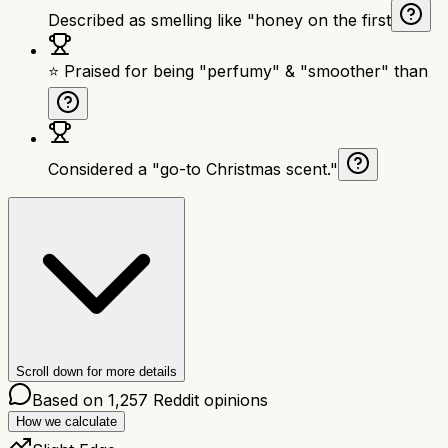
Described as smelling like "honey on the first
⭐ Praised for being "perfumy" & "smoother" than
Considered a "go-to Christmas scent."
Scroll down for more details
Based on
1,257
Reddit opinions
How we calculate