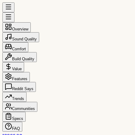
Overview
Sound Quality
Comfort
Build Quality
Value
Features
Reddit Says
Trends
Communities
Specs
FAQ
reccs.co