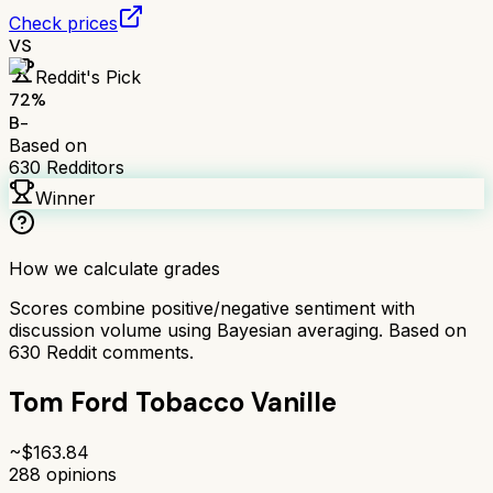
Check prices
VS
Reddit's Pick
72
%
B-
Based on
630
Redditors
Winner
How we calculate grades
Scores combine positive/negative sentiment with
discussion volume using Bayesian averaging. Based on
630
Reddit comments.
Tom Ford Tobacco Vanille
~$
163.84
288
opinions