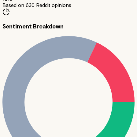
Based on
630
Reddit opinions
Sentiment Breakdown