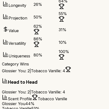
64
%
26
%
Longevity
55
%
50
%
Projection
62
%
31
%
Value
86
%
10
%
Versatility
100
%
80
%
Uniqueness
Category Wins
Glossier You
:
2
|
Tobacco Vanille
:
4
Head to Head
Glossier You
:
2
|
Tobacco Vanille
:
4
Scent Profile
Tobacco Vanille
Glossier You
44%
Tobacco Vanille
53%