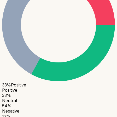
33
%
Positive
Positive
33
%
Neutral
54
%
Negative
13
%