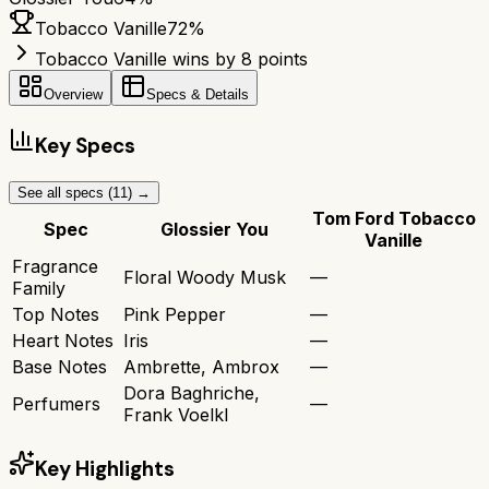
Tobacco Vanille
72
%
Tobacco Vanille wins by 8 points
Overview
Specs & Details
Key Specs
See all specs (
11
) →
Tom Ford Tobacco
Spec
Glossier You
Vanille
Fragrance
Floral Woody Musk
—
Family
Top Notes
Pink Pepper
—
Heart Notes
Iris
—
Base Notes
Ambrette, Ambrox
—
Dora Baghriche,
Perfumers
—
Frank Voelkl
Key Highlights