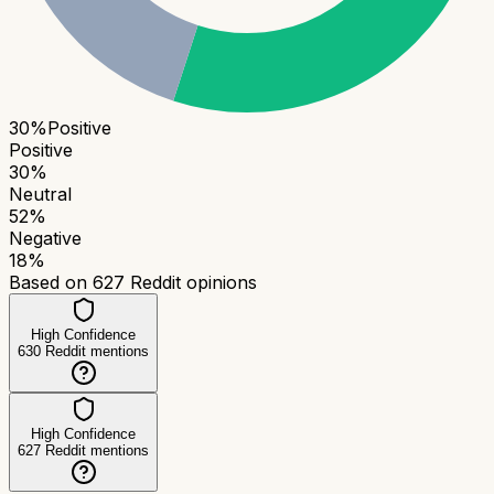
30
%
Positive
Positive
30
%
Neutral
52
%
Negative
18
%
Based on
627
Reddit opinions
High Confidence
630
Reddit mentions
High Confidence
627
Reddit mentions