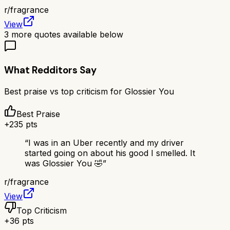
r/
fragrance
View
3
more quotes available below
What Redditors Say
Best praise vs top criticism for
Glossier You
Best Praise
+
235
pts
“
I was in an Uber recently and my driver
started going on about his good I smelled. It
was Glossier You 🤣
”
r/
fragrance
View
Top Criticism
+
36
pts