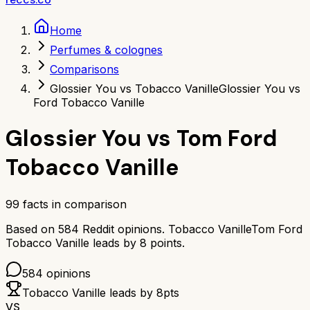
Home
Perfumes & colognes
Comparisons
Glossier You vs Tobacco Vanille
Glossier You vs
Ford Tobacco Vanille
Glossier You
vs
Tom Ford
Tobacco Vanille
99
facts in comparison
Based on
584
Reddit opinions.
Tobacco Vanille
Tom Ford
Tobacco Vanille
leads by
8
points.
584
opinions
Tobacco Vanille
leads by
8
pts
VS