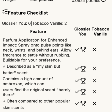
0.0625 pounds
Feature Checklist
Glossier You
:
6
|
Tobacco Vanille
:
2
Glossier
Tobacco
Feature
You
Vanille
Parfum Application for Enhanced
Impact: Spray onto pulse points like
neck, wrists, and behind ears. Allow
fragrance to settle without rubbing.
Buildable for your preference.
⭐ Described as a "my skin but
better" scent
Contains a high amount of
ambroxan, which can
users find the original scent "barely
there"
⭐ Often compared to other popular
skin scents