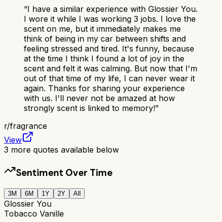
“
I have a similar experience with Glossier You.
I wore it while I was working 3 jobs. I love the
scent on me, but it immediately makes me
think of being in my car between shifts and
feeling stressed and tired. It's funny, because
at the time I think I found a lot of joy in the
scent and felt it was calming. But now that I'm
out of that time of my life, I can never wear it
again. Thanks for sharing your experience
with us. I'll never not be amazed at how
strongly scent is linked to memory!
”
r/
fragrance
View
3
more quotes available below
Sentiment Over Time
3M
6M
1Y
2Y
All
Glossier You
Tobacco Vanille