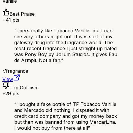
Vanille
Best Praise
+
41
pts
“
I personally like Tobacco Vanille, but I can
see why others might not. It was sort of my
gateway drug into the fragrance world. The
most recent fragrance I just straight up hated
was Pony Boy by Jorum Studios. It gives Eau
de Armpit. Not a fan.
”
r/
fragrance
View
Top Criticism
+
29
pts
“
I bought a fake bottle of TF Tobacco Vanille
and Mercado did nothing! I disputed it with
credit card company and got my money back
but then was banned from using Mercari..ha.
I would not buy from there at all
”