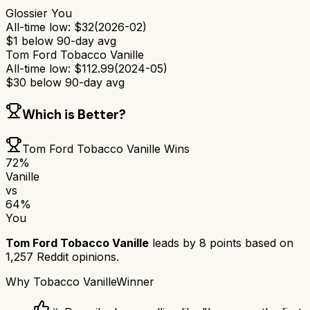
Glossier You
All-time low:
$
32
(
2026-02
)
$
1
below 90-day avg
Tom Ford Tobacco Vanille
All-time low:
$
112.99
(
2024-05
)
$
30
below 90-day avg
Which is Better?
Tom Ford Tobacco Vanille
Wins
72
%
Vanille
vs
64
%
You
Tom Ford Tobacco Vanille
leads by
8
points based on
1,257
Reddit opinions.
Why
Tobacco Vanille
Winner