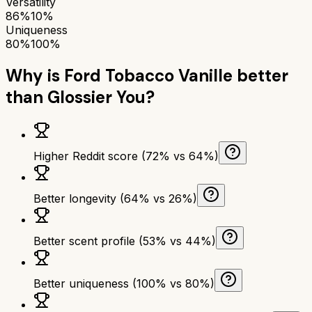
Versatility
86%
10%
Uniqueness
80%
100%
Why is
Ford Tobacco Vanille
better
than
Glossier You
?
Higher Reddit score (72% vs 64%)
Better longevity (64% vs 26%)
Better scent profile (53% vs 44%)
Better uniqueness (100% vs 80%)