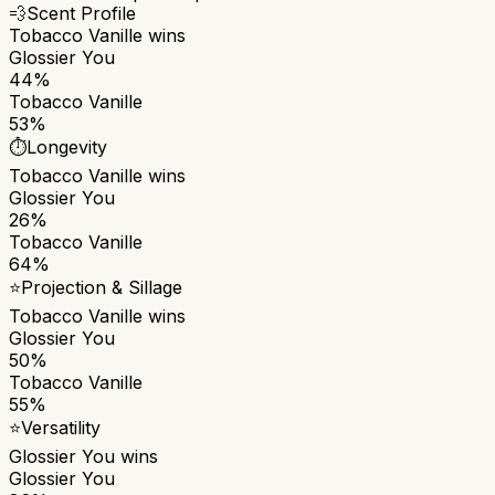
💨
Scent Profile
Tobacco Vanille
wins
Glossier You
44%
Tobacco Vanille
53%
⏱️
Longevity
Tobacco Vanille
wins
Glossier You
26%
Tobacco Vanille
64%
⭐
Projection & Sillage
Tobacco Vanille
wins
Glossier You
50%
Tobacco Vanille
55%
⭐
Versatility
Glossier You
wins
Glossier You