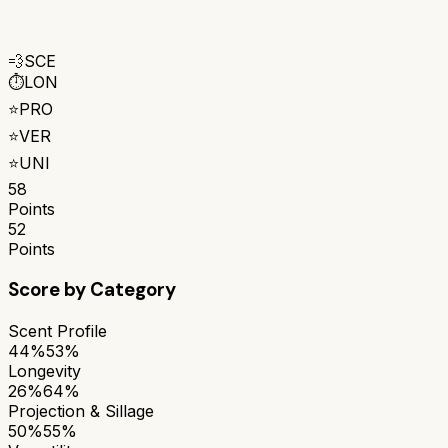
💨
SCE
⏱️
LON
⭐
PRO
⭐
VER
⭐
UNI
58
Points
52
Points
Score by Category
Scent Profile
44%
53%
Longevity
26%
64%
Projection & Sillage
50%
55%