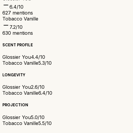
6.4
/10
627
mentions
Tobacco Vanille
7.2
/10
630
mentions
SCENT PROFILE
Glossier You
4.4/10
Tobacco Vanille
5.3/10
LONGEVITY
Glossier You
2.6/10
Tobacco Vanille
6.4/10
PROJECTION
Glossier You
5.0/10
Tobacco Vanille
5.5/10