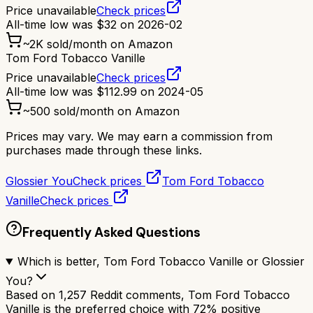
Price unavailable
Check prices
All-time low was
$
32
on
2026-02
~
2K
sold/month on Amazon
Tom Ford Tobacco Vanille
Price unavailable
Check prices
All-time low was
$
112.99
on
2024-05
~
500
sold/month on Amazon
Prices may vary. We may earn a commission from
purchases made through these links.
Glossier You
Check prices
Tom Ford Tobacco
Vanille
Check prices
Frequently Asked Questions
Which is better, Tom Ford Tobacco Vanille or Glossier
You?
Based on 1,257 Reddit comments, Tom Ford Tobacco
Vanille is the preferred choice with 72% positive