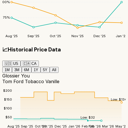
100
%
75
%
Aug '25
Sep '25
Oct '25
Nov '25
Dec '25
Jan '26
📈
Historical Price Data
🇺🇸
US
🇨🇦
CA
1M
3M
6M
1Y
5Y
All
Glossier You
Tom Ford Tobacco Vanille
$
200
Low:
$
134
$
150
$
100
$
50
Low:
$
32
Aug '25
Sep '25
Oct '25
Oct '25
Dec '25
Jan '26
Feb '26
Feb '26
Mar '26
May '26