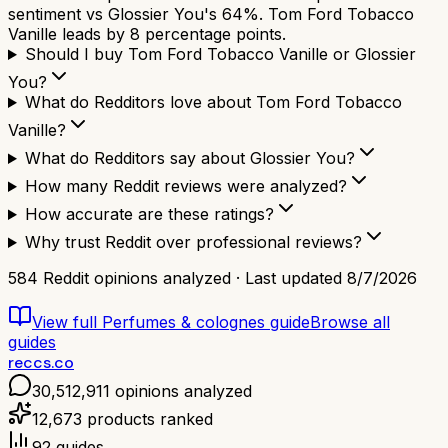
sentiment vs Glossier You's 64%. Tom Ford Tobacco
Vanille leads by 8 percentage points.
Should I buy Tom Ford Tobacco Vanille or Glossier
You?
What do Redditors love about Tom Ford Tobacco
Vanille?
What do Redditors say about Glossier You?
How many Reddit reviews were analyzed?
How accurate are these ratings?
Why trust Reddit over professional reviews?
584
Reddit opinions analyzed · Last updated
8/7/2026
View full
Perfumes & colognes
guide
Browse all
guides
reccs.co
30,512,911
opinions analyzed
12,673
products ranked
92
guides