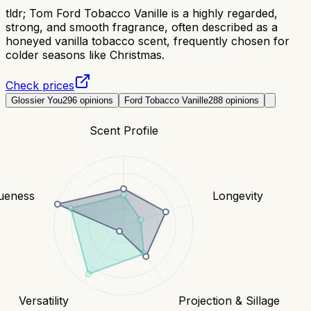
tldr;
Tom Ford Tobacco Vanille is a highly regarded,
strong, and smooth fragrance, often described as a
honeyed vanilla tobacco scent, frequently chosen for
colder seasons like Christmas.
Check prices
Glossier You
296
opinions
Ford Tobacco Vanille
288
opinions
Scent Profile
ueness
Longevity
Versatility
Projection & Sillage