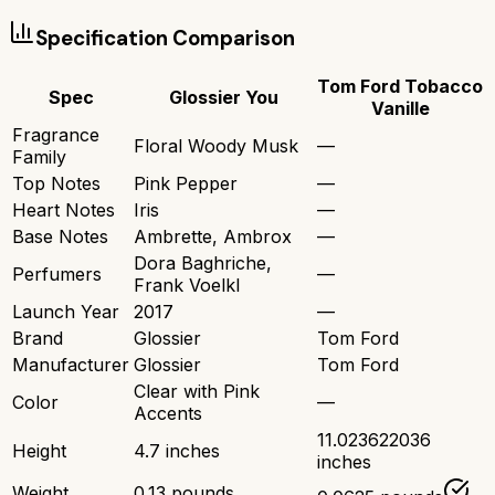
Specification Comparison
Tom Ford Tobacco
Spec
Glossier You
Vanille
Fragrance
Floral Woody Musk
—
Family
Top Notes
Pink Pepper
—
Heart Notes
Iris
—
Base Notes
Ambrette, Ambrox
—
Dora Baghriche,
Perfumers
—
Frank Voelkl
Launch Year
2017
—
Brand
Glossier
Tom Ford
Manufacturer
Glossier
Tom Ford
Clear with Pink
Color
—
Accents
11.023622036
Height
4.7 inches
inches
Weight
0.13 pounds