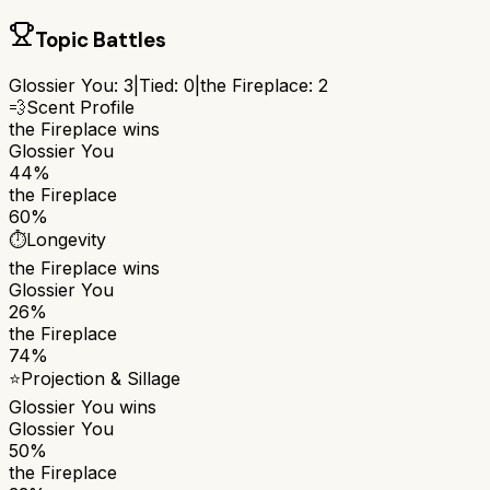
Topic Battles
Glossier You
:
3
|
Tied:
0
|
the Fireplace
:
2
💨
Scent Profile
the Fireplace
wins
Glossier You
44%
the Fireplace
60%
⏱️
Longevity
the Fireplace
wins
Glossier You
26%
the Fireplace
74%
⭐
Projection & Sillage
Glossier You
wins
Glossier You
50%
the Fireplace