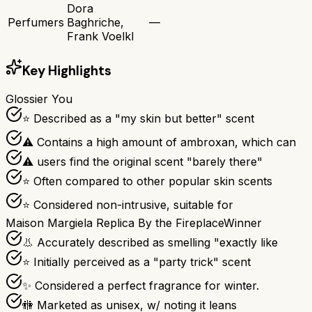
Dora
Perfumers
Baghriche,
—
Frank Voelkl
Key Highlights
Glossier You
⭐ Described as a "my skin but better" scent
⚠ Contains a high amount of ambroxan, which can
⚠ users find the original scent "barely there"
⭐ Often compared to other popular skin scents
⭐ Considered non-intrusive, suitable for
Maison Margiela Replica By the Fireplace
Winner
👃 Accurately described as smelling "exactly like
⭐ Initially perceived as a "party trick" scent
✨ Considered a perfect fragrance for winter.
🚻 Marketed as unisex, w/ noting it leans