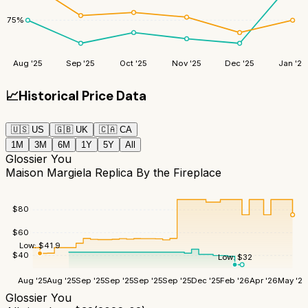
75
%
Aug '25
Sep '25
Oct '25
Nov '25
Dec '25
Jan '26
📈
Historical Price Data
🇺🇸
US
🇬🇧
UK
🇨🇦
CA
1M
3M
6M
1Y
5Y
All
Glossier You
Maison Margiela Replica By the Fireplace
$
80
$
60
Low:
$
41.9
$
40
Low:
$
32
Aug '25
Aug '25
Sep '25
Sep '25
Sep '25
Sep '25
Dec '25
Feb '26
Apr '26
May '26
Glossier You