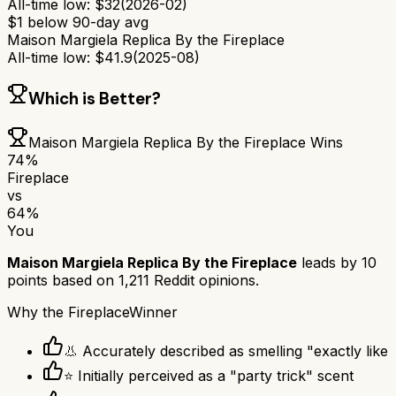
All-time low:
$
32
(
2026-02
)
$
1
below 90-day avg
Maison Margiela Replica By the Fireplace
All-time low:
$
41.9
(
2025-08
)
Which is Better?
Maison Margiela Replica By the Fireplace
Wins
74
%
Fireplace
vs
64
%
You
Maison Margiela Replica By the Fireplace
leads by
10
points based on
1,211
Reddit opinions.
Why
the Fireplace
Winner
👃 Accurately described as smelling "exactly like
⭐ Initially perceived as a "party trick" scent