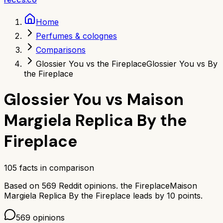
Home
Perfumes & colognes
Comparisons
Glossier You vs the Fireplace
Glossier You vs By
the Fireplace
Glossier You
vs
Maison
Margiela Replica By the
Fireplace
105
facts in comparison
Based on
569
Reddit opinions.
the Fireplace
Maison
Margiela Replica By the Fireplace
leads by
10
points.
569
opinions