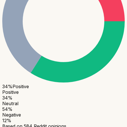
34
%
Positive
Positive
34
%
Neutral
54
%
Negative
12
%
Based on
584
Reddit opinions