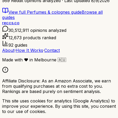
569
Reddit opinions analyzed · Last updated
8/9/2026
View full
Perfumes & colognes
guide
Browse all
guides
reccs.co
30,512,911
opinions analyzed
12,673
products ranked
92
guides
About
·
How It Works
·
Contact
Made with
❤️
in Melbourne
🇦🇺
Affiliate Disclosure:
As an Amazon Associate, we earn
from qualifying purchases at no extra cost to you.
Rankings are based purely on sentiment analysis.
This site uses cookies for analytics (Google Analytics) to
improve your experience. By using this site, you consent
to our use of cookies.