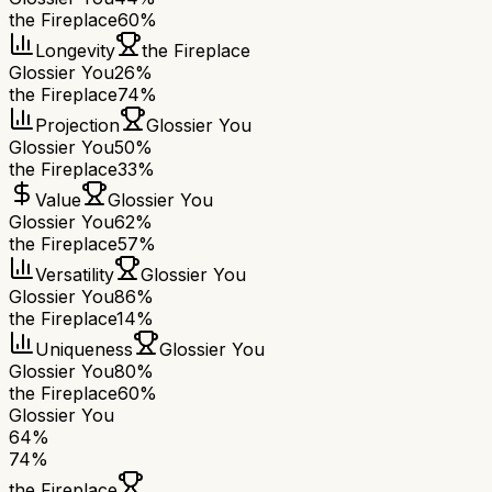
the Fireplace
60%
Longevity
the Fireplace
Glossier You
26%
the Fireplace
74%
Projection
Glossier You
Glossier You
50%
the Fireplace
33%
Value
Glossier You
Glossier You
62%
the Fireplace
57%
Versatility
Glossier You
Glossier You
86%
the Fireplace
14%
Uniqueness
Glossier You
Glossier You
80%
the Fireplace
60%
Glossier You
64
%
74
%
the Fireplace