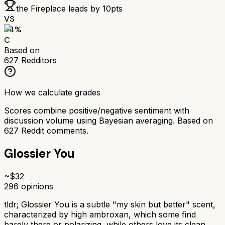
the Fireplace
leads by
10
pts
VS
64
%
C
Based on
627
Redditors
How we calculate grades
Scores combine positive/negative sentiment with
discussion volume using Bayesian averaging. Based on
627
Reddit comments.
Glossier You
~$
32
296
opinions
tldr;
Glossier You is a subtle "my skin but better" scent,
characterized by high ambroxan, which some find
barely there or polarizing, while others love its clean