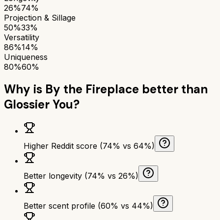
26%
74%
Projection & Sillage
50%
33%
Versatility
86%
14%
Uniqueness
80%
60%
Why is
By the Fireplace
better than
Glossier You
?
Higher Reddit score (74% vs 64%)
Better longevity (74% vs 26%)
Better scent profile (60% vs 44%)