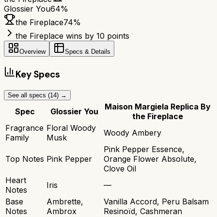
Glossier You
64
%
the Fireplace
74
%
the Fireplace wins by 10 points
Overview
Specs & Details
Key Specs
See all specs (
14
) →
Maison Margiela Replica By
Spec
Glossier You
the Fireplace
Fragrance
Floral Woody
Woody Ambery
Family
Musk
Pink Pepper Essence,
Top Notes
Pink Pepper
Orange Flower Absolute,
Clove Oil
Heart
Iris
—
Notes
Base
Ambrette,
Vanilla Accord, Peru Balsam
Notes
Ambrox
Resinoïd, Cashmeran