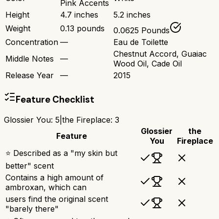
Pink Accents
Height
4.7 inches
5.2 inches
Weight
0.13 pounds
0.0625 Pounds
Concentration
—
Eau de Toilette
Chestnut Accord, Guaiac
Middle Notes
—
Wood Oil, Cade Oil
Release Year
—
2015
Feature Checklist
Glossier You
:
5
|
the Fireplace
:
3
Glossier
the
Feature
You
Fireplace
⭐ Described as a "my skin but
better" scent
Contains a high amount of
ambroxan, which can
users find the original scent
"barely there"