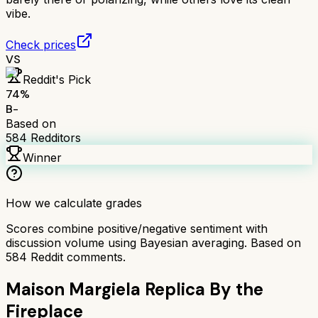
vibe.
Check prices
VS
Reddit's Pick
74
%
B-
Based on
584
Redditors
Winner
How we calculate grades
Scores combine positive/negative sentiment with
discussion volume using Bayesian averaging. Based on
584
Reddit comments.
Maison Margiela Replica By the
Fireplace