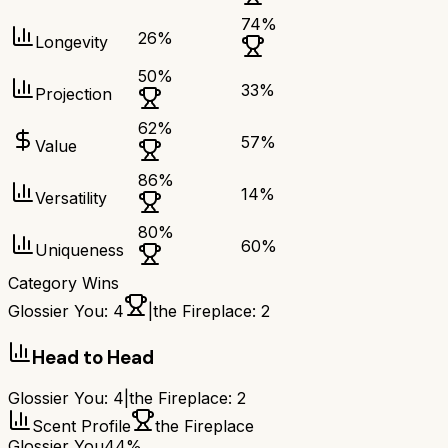
74
%
26
%
Longevity
50
%
33
%
Projection
62
%
57
%
Value
86
%
14
%
Versatility
80
%
60
%
Uniqueness
Category Wins
Glossier You
:
4
|
the Fireplace
:
2
Head to Head
Glossier You
:
4
|
the Fireplace
:
2
Scent Profile
the Fireplace
Glossier You
44%