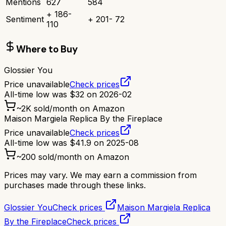
Mentions
627
584
+
186
-
Sentiment
+
201
-
72
110
Where to Buy
Glossier You
Price unavailable
Check prices
All-time low was
$
32
on
2026-02
~
2K
sold/month on Amazon
Maison Margiela Replica By the Fireplace
Price unavailable
Check prices
All-time low was
$
41.9
on
2025-08
~
200
sold/month on Amazon
Prices may vary. We may earn a commission from
purchases made through these links.
Glossier You
Check prices
Maison Margiela Replica
By the Fireplace
Check prices