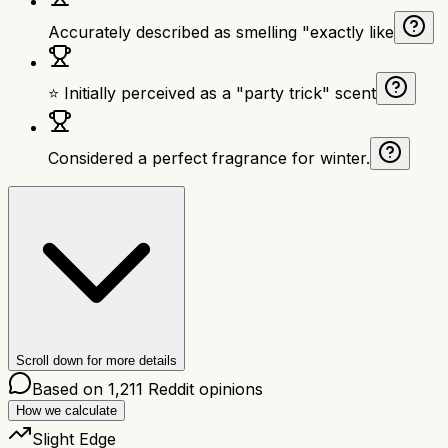
Accurately described as smelling "exactly like
⭐ Initially perceived as a "party trick" scent
Considered a perfect fragrance for winter.
Scroll down for more details
Based on
1,211
Reddit opinions
How we calculate
Slight Edge