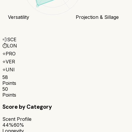
Versatility
Projection & Sillage
💨
SCE
⏱️
LON
⭐
PRO
⭐
VER
⭐
UNI
58
Points
50
Points
Score by Category
Scent Profile
44%
60%
Longevity