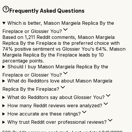
Frequently Asked Questions
Which is better, Maison Margiela Replica By the
Fireplace or Glossier You?
Based on 1,211 Reddit comments, Maison Margiela
Replica By the Fireplace is the preferred choice with
74% positive sentiment vs Glossier You's 64%. Maison
Margiela Replica By the Fireplace leads by 10
percentage points.
Should I buy Maison Margiela Replica By the
Fireplace or Glossier You?
What do Redditors love about Maison Margiela
Replica By the Fireplace?
What do Redditors say about Glossier You?
How many Reddit reviews were analyzed?
How accurate are these ratings?
Why trust Reddit over professional reviews?