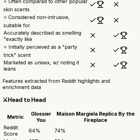
⭐ Often compared to other popular
skin scents
⭐ Considered non-intrusive,
suitable for
Accurately described as smelling
"exactly like
⭐ Initially perceived as a "party
trick" scent
Marketed as unisex, w/ noting it
leans
Features extracted from Reddit highlights and
enrichment data
⚔️
Head to Head
Glossier
Maison Margiela Replica By the
Metric
You
Fireplace
Reddit
64
%
74
%
Score