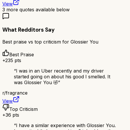
View
3
more quotes available below
What Redditors Say
Best praise vs top criticism for
Glossier You
Best Praise
+
235
pts
“
I was in an Uber recently and my driver
started going on about his good I smelled. It
was Glossier You 🤣
”
r/
fragrance
View
Top Criticism
+
36
pts
“
I have a similar experience with Glossier You.