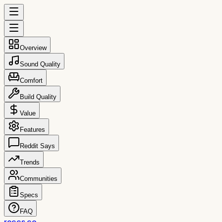
Overview
Sound Quality
Comfort
Build Quality
Value
Features
Reddit Says
Trends
Communities
Specs
FAQ
reccs.co