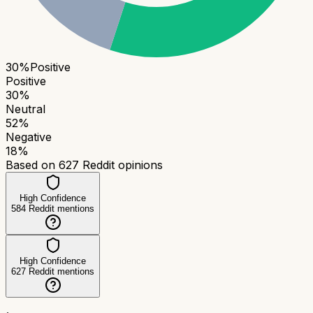
30
%
Positive
Positive
30
%
Neutral
52
%
Negative
18
%
Based on
627
Reddit opinions
High Confidence
584
Reddit mentions
High Confidence
627
Reddit mentions