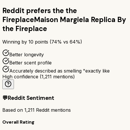
Reddit prefers the
the
Fireplace
Maison Margiela Replica By
the Fireplace
Winning by
10
points (
74
% vs
64
%)
Better longevity
Better scent profile
Accurately described as smelling "exactly like
High confidence
(
1,211
mentions)
💬
Reddit Sentiment
Based on
1,211
Reddit mentions
Overall Rating