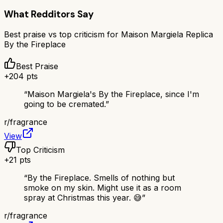
What Redditors Say
Best praise vs top criticism for
Maison Margiela Replica
By the Fireplace
Best Praise
+
204
pts
“
Maison Margiela's By the Fireplace, since I'm
going to be cremated.
”
r/
fragrance
View
Top Criticism
+
21
pts
“
By the Fireplace. Smells of nothing but
smoke on my skin. Might use it as a room
spray at Christmas this year. 😅
”
r/
fragrance