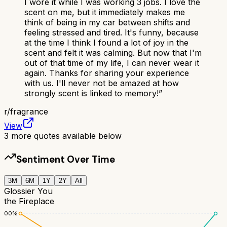
I wore it while I was working 3 jobs. I love the
scent on me, but it immediately makes me
think of being in my car between shifts and
feeling stressed and tired. It's funny, because
at the time I think I found a lot of joy in the
scent and felt it was calming. But now that I'm
out of that time of my life, I can never wear it
again. Thanks for sharing your experience
with us. I'll never not be amazed at how
strongly scent is linked to memory!
”
r/
fragrance
View
3
more quotes available below
Sentiment Over Time
3M
6M
1Y
2Y
All
Glossier You
the Fireplace
100
%