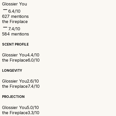
Glossier You
6.4
/10
627
mentions
the Fireplace
7.4
/10
584
mentions
SCENT PROFILE
Glossier You
4.4/10
the Fireplace
6.0/10
LONGEVITY
Glossier You
2.6/10
the Fireplace
7.4/10
PROJECTION
Glossier You
5.0/10
the Fireplace
3.3/10