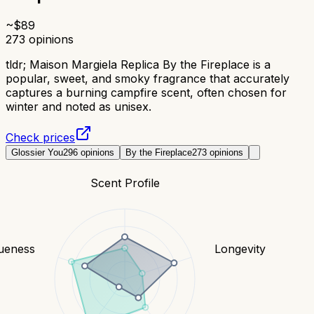
~$
89
273
opinions
tldr;
Maison Margiela Replica By the Fireplace is a
popular, sweet, and smoky fragrance that accurately
captures a burning campfire scent, often chosen for
winter and noted as unisex.
Check prices
Glossier You
296
opinions
By the Fireplace
273
opinions
Scent Profile
ueness
Longevity