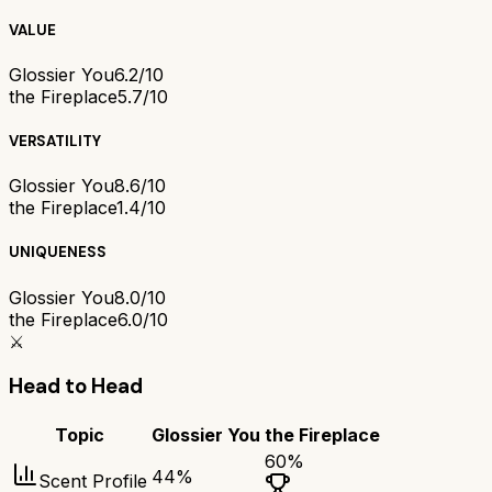
VALUE
Glossier You
6.2/10
the Fireplace
5.7/10
VERSATILITY
Glossier You
8.6/10
the Fireplace
1.4/10
UNIQUENESS
Glossier You
8.0/10
the Fireplace
6.0/10
⚔️
Head to Head
Topic
Glossier You
the Fireplace
60
%
44
%
Scent Profile