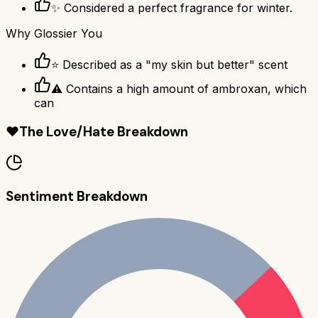
✨ Considered a perfect fragrance for winter.
Why
Glossier You
⭐ Described as a "my skin but better" scent
⚠ Contains a high amount of ambroxan, which
can
❤️
The Love/Hate Breakdown
Sentiment Breakdown