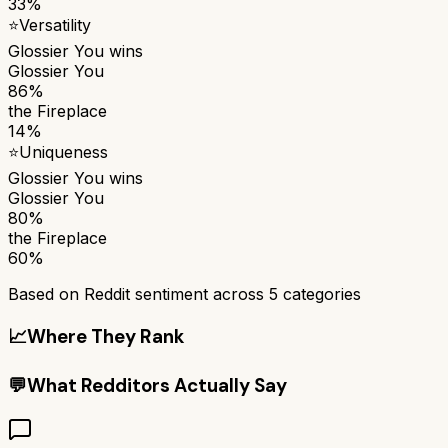
33%
⭐
Versatility
Glossier You
wins
Glossier You
86%
the Fireplace
14%
⭐
Uniqueness
Glossier You
wins
Glossier You
80%
the Fireplace
60%
Based on Reddit sentiment across
5
categories
📈
Where They Rank
💬
What Redditors Actually Say