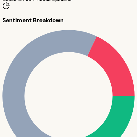
Sentiment Breakdown