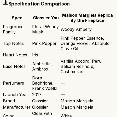
Specification Comparison
Maison Margiela Replica
Spec
Glossier You
By the Fireplace
Fragrance
Floral Woody
Woody Ambery
Family
Musk
Pink Pepper Essence,
Top Notes
Pink Pepper
Orange Flower Absolute,
Clove Oil
Heart Notes
Iris
—
Vanilla Accord, Peru
Ambrette,
Base Notes
Balsam Resinoïd,
Ambrox
Cashmeran
Dora
Perfumers
Baghriche,
—
Frank Voelkl
Launch Year
2017
—
Brand
Glossier
Maison Margiela
Manufacturer
Glossier
Maison Margiela
Clear with
Color
White