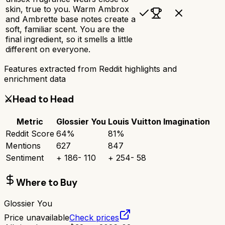
skin, true to you. Warm Ambrox
and Ambrette base notes create a
soft, familiar scent. You are the
final ingredient, so it smells a little
different on everyone.
Features extracted from Reddit highlights and
enrichment data
⚔️
Head to Head
Metric
Glossier You
Louis Vuitton Imagination
Reddit Score
64
%
81
%
Mentions
627
847
Sentiment
+
186
-
110
+
254
-
58
Where to Buy
Glossier You
Price unavailable
Check prices