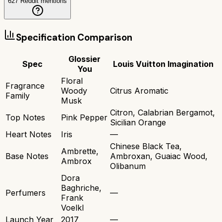
627
Reddit mentions
Specification Comparison
Glossier
Spec
Louis Vuitton Imagination
You
Floral
Fragrance
Woody
Citrus Aromatic
Family
Musk
Citron, Calabrian Bergamot,
Top Notes
Pink Pepper
Sicilian Orange
Heart Notes
Iris
—
Chinese Black Tea,
Ambrette,
Base Notes
Ambroxan, Guaiac Wood,
Ambrox
Olibanum
Dora
Baghriche,
Perfumers
—
Frank
Voelkl
Launch Year
2017
—