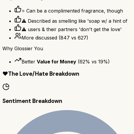
⭐ Can be a complimented fragrance, though
⚠ Described as smelling like 'soap w/ a hint of
⚠ users & their partners 'don't get the love'
More discussed
(
847
vs
627
)
Why
Glossier You
Better
Value for Money
(
62
% vs
19
%)
❤️
The Love/Hate Breakdown
Sentiment Breakdown