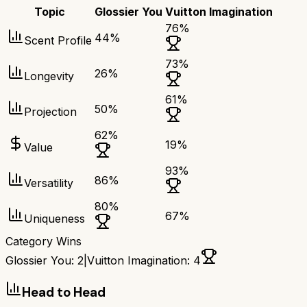
Topic
Glossier You
Vuitton Imagination
76
%
44
%
Scent Profile
73
%
26
%
Longevity
61
%
50
%
Projection
62
%
19
%
Value
93
%
86
%
Versatility
80
%
67
%
Uniqueness
Category Wins
Glossier You
:
2
|
Vuitton Imagination
:
4
Head to Head