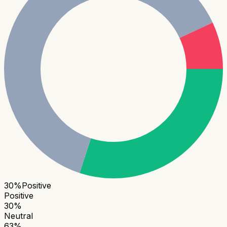
30
%
Positive
Positive
30
%
Neutral
63
%