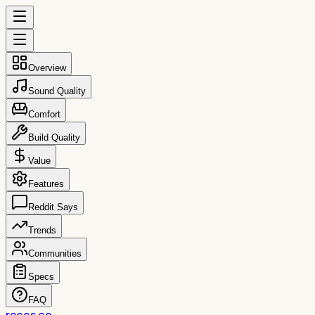
Overview
Sound Quality
Comfort
Build Quality
Value
Features
Reddit Says
Trends
Communities
Specs
FAQ
reccs.co