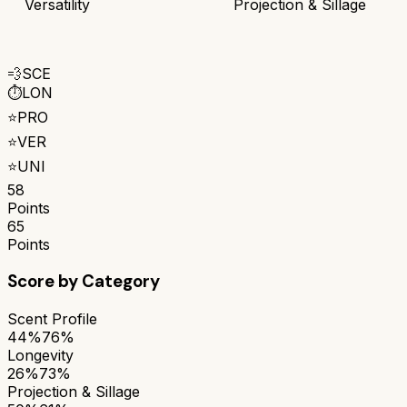
Versatility
Projection & Sillage
💨
SCE
⏱️
LON
⭐
PRO
⭐
VER
⭐
UNI
58
Points
65
Points
Score by Category
Scent Profile
44%
76%
Longevity
26%
73%
Projection & Sillage