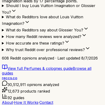
Imagination leads by 17 percentage points.
Should I buy Louis Vuitton Imagination or Glossier
You?
What do Redditors love about Louis Vuitton
Imagination?
What do Redditors say about Glossier You?
How many Reddit reviews were analyzed?
How accurate are these ratings?
Why trust Reddit over professional reviews?
608
Reddit opinions analyzed · Last updated
8/7/2026
View full
Perfumes & colognes
guide
Browse all
guides
reccs.co
30,512,911
opinions analyzed
12,673
products ranked
92
guides
About
·
How It Works
·
Contact