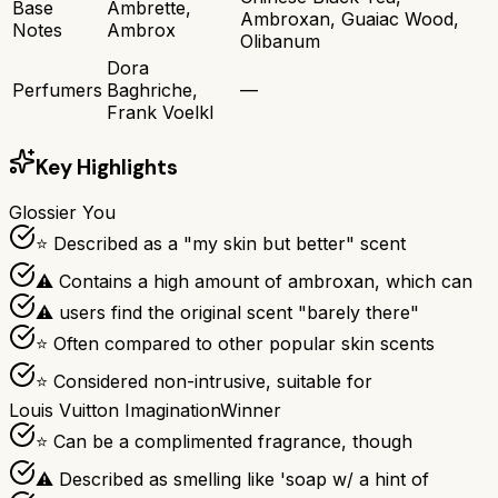
Base
Ambrette,
Ambroxan, Guaiac Wood,
Notes
Ambrox
Olibanum
Dora
Perfumers
Baghriche,
—
Frank Voelkl
Key Highlights
Glossier You
⭐ Described as a "my skin but better" scent
⚠ Contains a high amount of ambroxan, which can
⚠ users find the original scent "barely there"
⭐ Often compared to other popular skin scents
⭐ Considered non-intrusive, suitable for
Louis Vuitton Imagination
Winner
⭐ Can be a complimented fragrance, though
⚠ Described as smelling like 'soap w/ a hint of