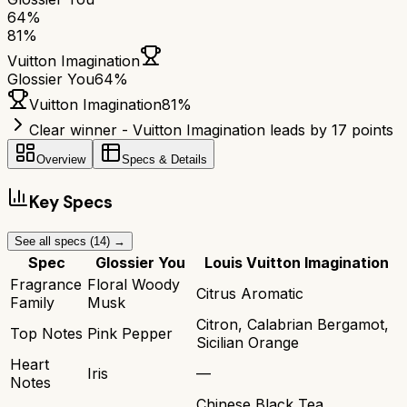
64
%
81
%
Vuitton Imagination
Glossier You
64
%
Vuitton Imagination
81
%
Clear winner - Vuitton Imagination leads by 17 points
Overview
Specs & Details
Key Specs
See all specs (
14
) →
Spec
Glossier You
Louis Vuitton Imagination
Fragrance
Floral Woody
Citrus Aromatic
Family
Musk
Citron, Calabrian Bergamot,
Top Notes
Pink Pepper
Sicilian Orange
Heart
Iris
—
Notes
Chinese Black Tea,