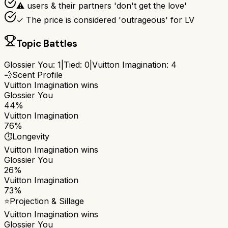
⚠ users & their partners 'don't get the love'
✓ The price is considered 'outrageous' for LV
Topic Battles
Glossier You
:
1
|
Tied:
0
|
Vuitton Imagination
:
4
💨
Scent Profile
Vuitton Imagination
wins
Glossier You
44%
Vuitton Imagination
76%
⏱️
Longevity
Vuitton Imagination
wins
Glossier You
26%
Vuitton Imagination
73%
⭐
Projection & Sillage
Vuitton Imagination
wins
Glossier You