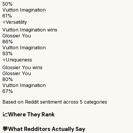
50%
Vuitton Imagination
61%
⭐
Versatility
Vuitton Imagination
wins
Glossier You
86%
Vuitton Imagination
93%
⭐
Uniqueness
Glossier You
wins
Glossier You
80%
Vuitton Imagination
67%
Based on Reddit sentiment across
5
categories
📈
Where They Rank
💬
What Redditors Actually Say