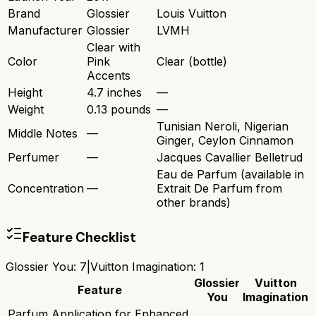
Brand
Glossier
Louis Vuitton
Manufacturer
Glossier
LVMH
Clear with
Color
Pink
Clear (bottle)
Accents
Height
4.7 inches
—
Weight
0.13 pounds
—
Tunisian Neroli, Nigerian
Middle Notes
—
Ginger, Ceylon Cinnamon
Perfumer
—
Jacques Cavallier Belletrud
Eau de Parfum (available in
Concentration
—
Extrait De Parfum from
other brands)
Feature Checklist
Glossier You
:
7
|
Vuitton Imagination
:
1
Glossier
Vuitton
Feature
You
Imagination
Parfum Application for Enhanced