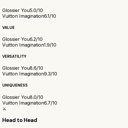
Glossier You
5.0/10
Vuitton Imagination
6.1/10
VALUE
Glossier You
6.2/10
Vuitton Imagination
1.9/10
VERSATILITY
Glossier You
8.6/10
Vuitton Imagination
9.3/10
UNIQUENESS
Glossier You
8.0/10
Vuitton Imagination
6.7/10
⚔️
Head to Head