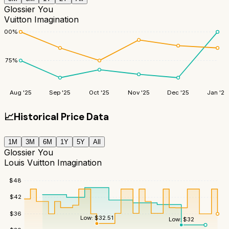
Glossier You
Vuitton Imagination
100
%
75
%
Aug '25
Sep '25
Oct '25
Nov '25
Dec '25
Jan '26
📈
Historical Price Data
1M
3M
6M
1Y
5Y
All
Glossier You
Louis Vuitton Imagination
$
48
$
42
$
36
Low:
$
32.51
Low:
$
32