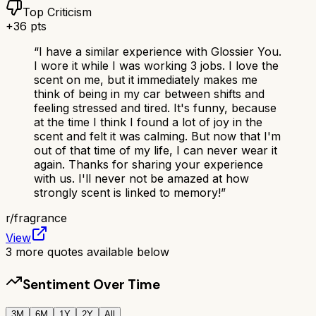
Top Criticism
+
36
pts
“
I have a similar experience with Glossier You.
I wore it while I was working 3 jobs. I love the
scent on me, but it immediately makes me
think of being in my car between shifts and
feeling stressed and tired. It's funny, because
at the time I think I found a lot of joy in the
scent and felt it was calming. But now that I'm
out of that time of my life, I can never wear it
again. Thanks for sharing your experience
with us. I'll never not be amazed at how
strongly scent is linked to memory!
”
r/
fragrance
View
3
more quotes available below
Sentiment Over Time
3M
6M
1Y
2Y
All