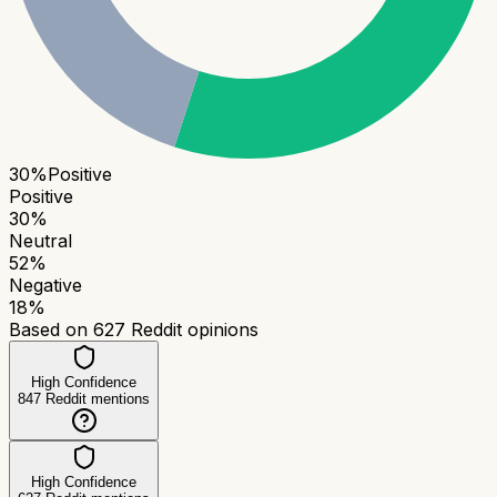
30
%
Positive
Positive
30
%
Neutral
52
%
Negative
18
%
Based on
627
Reddit opinions
High Confidence
847
Reddit mentions
High Confidence