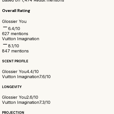
Based on
1,474
Reddit mentions
Overall Rating
Glossier You
6.4
/10
627
mentions
Vuitton Imagination
8.1
/10
847
mentions
SCENT PROFILE
Glossier You
4.4/10
Vuitton Imagination
7.6/10
LONGEVITY
Glossier You
2.6/10
Vuitton Imagination
7.3/10
PROJECTION