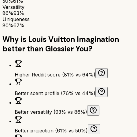
50%
61%
Versatility
86%
93%
Uniqueness
80%
67%
Why is
Louis Vuitton Imagination
better than
Glossier You
?
Higher Reddit score (81% vs 64%)
Better scent profile (76% vs 44%)
Better versatility (93% vs 86%)
Better projection (61% vs 50%)