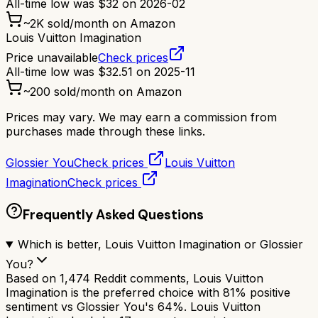
All-time low was
$
32
on
2026-02
~
2K
sold/month on Amazon
Louis Vuitton Imagination
Price unavailable
Check prices
All-time low was
$
32.51
on
2025-11
~
200
sold/month on Amazon
Prices may vary. We may earn a commission from
purchases made through these links.
Glossier You
Check prices
Louis Vuitton
Imagination
Check prices
Frequently Asked Questions
Which is better, Louis Vuitton Imagination or Glossier
You?
Based on 1,474 Reddit comments, Louis Vuitton
Imagination is the preferred choice with 81% positive
sentiment vs Glossier You's 64%. Louis Vuitton