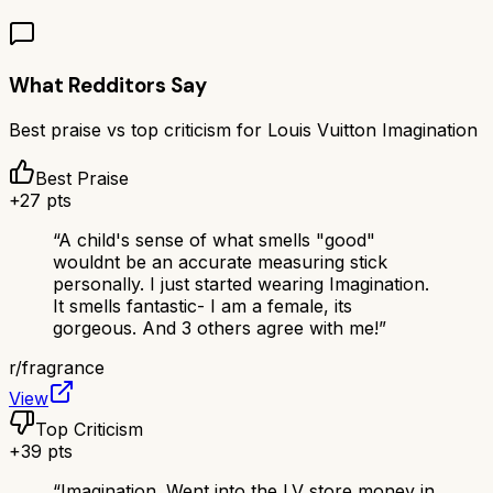
What Redditors Say
Best praise vs top criticism for
Louis Vuitton Imagination
Best Praise
+
27
pts
“
A child's sense of what smells "good"
wouldnt be an accurate measuring stick
personally. I just started wearing Imagination.
It smells fantastic- I am a female, its
gorgeous. And 3 others agree with me!
”
r/
fragrance
View
Top Criticism
+
39
pts
“
Imagination. Went into the LV store money in