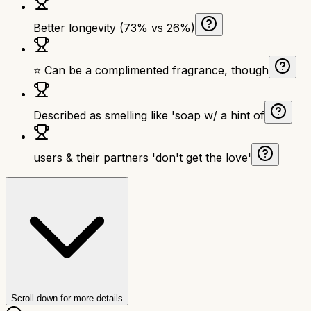
Better longevity (73% vs 26%)
⭐ Can be a complimented fragrance, though
Described as smelling like 'soap w/ a hint of
users & their partners 'don't get the love'
Scroll down for more details