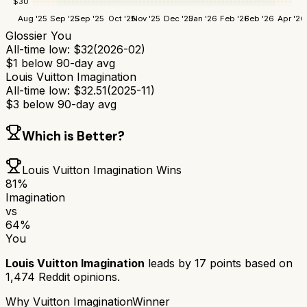
$
30
Aug '25
Sep '25
Sep '25
Oct '25
Nov '25
Dec '25
Jan '26
Feb '26
Feb '26
Apr '26
Glossier You
All-time low:
$
32
(
2026-02
)
$
1
below 90-day avg
Louis Vuitton Imagination
All-time low:
$
32.51
(
2025-11
)
$
3
below 90-day avg
Which is Better?
Louis Vuitton Imagination
Wins
81
%
Imagination
vs
64
%
You
Louis Vuitton Imagination
leads by
17
points based on
1,474
Reddit opinions.
Why
Vuitton Imagination
Winner