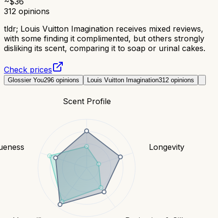
~$
36
312
opinions
tldr;
Louis Vuitton Imagination receives mixed reviews,
with some finding it complimented, but others strongly
disliking its scent, comparing it to soap or urinal cakes.
Check prices
Glossier You
296
opinions
Louis Vuitton Imagination
312
opinions
Scent Profile
ueness
Longevity