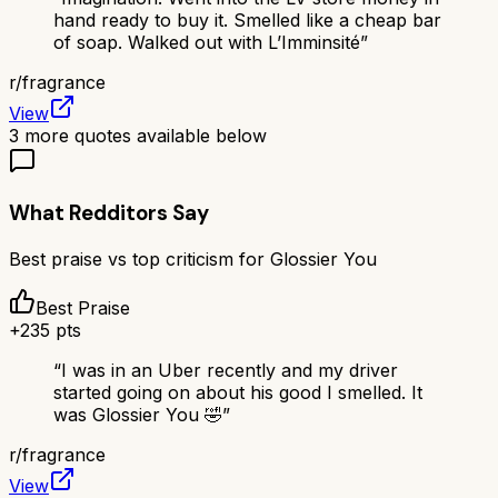
hand ready to buy it. Smelled like a cheap bar
of soap. Walked out with L’Imminsité
”
r/
fragrance
View
3
more quotes available below
What Redditors Say
Best praise vs top criticism for
Glossier You
Best Praise
+
235
pts
“
I was in an Uber recently and my driver
started going on about his good I smelled. It
was Glossier You 🤣
”
r/
fragrance
View