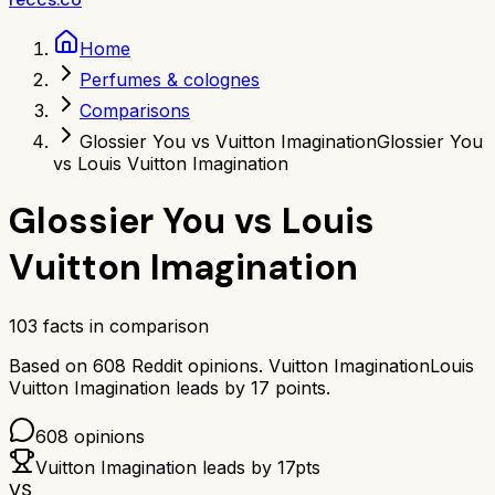
Home
Perfumes & colognes
Comparisons
Glossier You vs Vuitton Imagination
Glossier You
vs Louis Vuitton Imagination
Glossier You
vs
Louis
Vuitton Imagination
103
facts in comparison
Based on
608
Reddit opinions.
Vuitton Imagination
Louis
Vuitton Imagination
leads by
17
points.
608
opinions
Vuitton Imagination
leads by
17
pts
VS