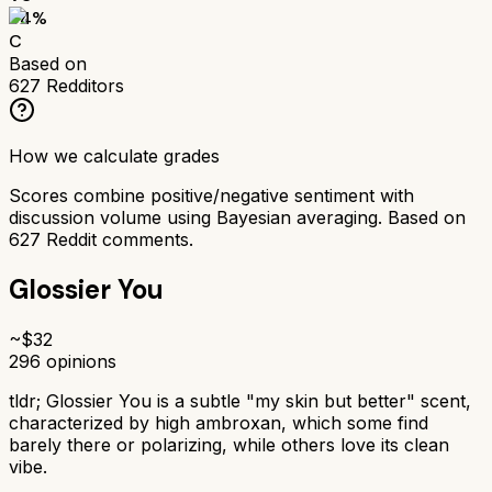
64
%
C
Based on
627
Redditors
How we calculate grades
Scores combine positive/negative sentiment with
discussion volume using Bayesian averaging. Based on
627
Reddit comments.
Glossier You
~$
32
296
opinions
tldr;
Glossier You is a subtle "my skin but better" scent,
characterized by high ambroxan, which some find
barely there or polarizing, while others love its clean
vibe.