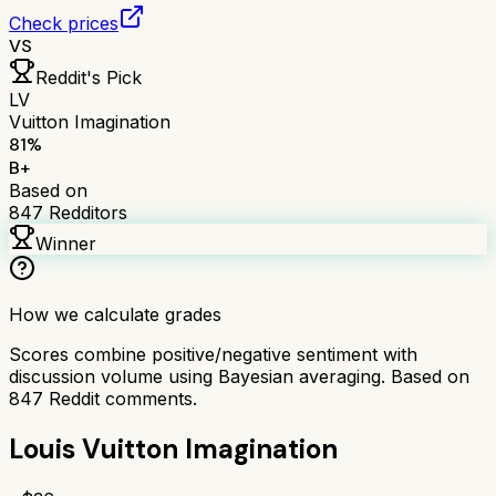
Check prices
VS
Reddit's Pick
LV
Vuitton Imagination
81
%
B+
Based on
847
Redditors
Winner
How we calculate grades
Scores combine positive/negative sentiment with
discussion volume using Bayesian averaging. Based on
847
Reddit comments.
Louis Vuitton Imagination