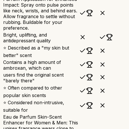
Impact: Spray onto pulse points
like neck, wrists, and behind ears.
Allow fragrance to settle without
rubbing. Buildable for your
preference.
Bright, uplifting, and
antidepressant quality
⭐ Described as a "my skin but
better" scent
Contains a high amount of
ambroxan, which can
users find the original scent
"barely there"
⭐ Often compared to other
popular skin scents
⭐ Considered non-intrusive,
suitable for
Eau de Parfum Skin-Scent
Enhancer for Women & Men: This
unisex fragrance wears close to