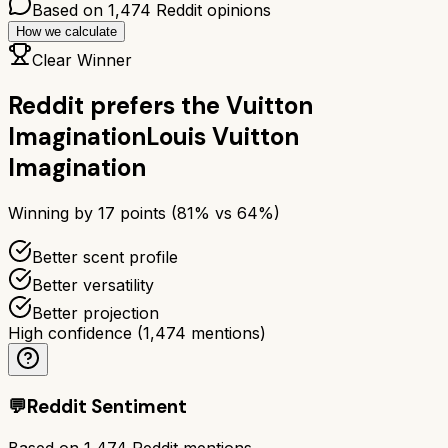
Based on
1,474
Reddit opinions
How we calculate
Clear Winner
Reddit prefers the
Vuitton
Imagination
Louis Vuitton
Imagination
Winning by
17
points (
81
% vs
64
%)
Better scent profile
Better versatility
Better projection
High confidence
(
1,474
mentions)
💬
Reddit Sentiment