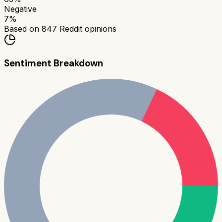
Negative
7
%
Based on
847
Reddit opinions
Sentiment Breakdown