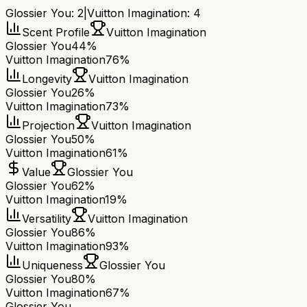
Glossier You
:
2
|
Vuitton Imagination
:
4
Scent Profile
Vuitton Imagination
Glossier You
44%
Vuitton Imagination
76%
Longevity
Vuitton Imagination
Glossier You
26%
Vuitton Imagination
73%
Projection
Vuitton Imagination
Glossier You
50%
Vuitton Imagination
61%
Value
Glossier You
Glossier You
62%
Vuitton Imagination
19%
Versatility
Vuitton Imagination
Glossier You
86%
Vuitton Imagination
93%
Uniqueness
Glossier You
Glossier You
80%
Vuitton Imagination
67%
Glossier You