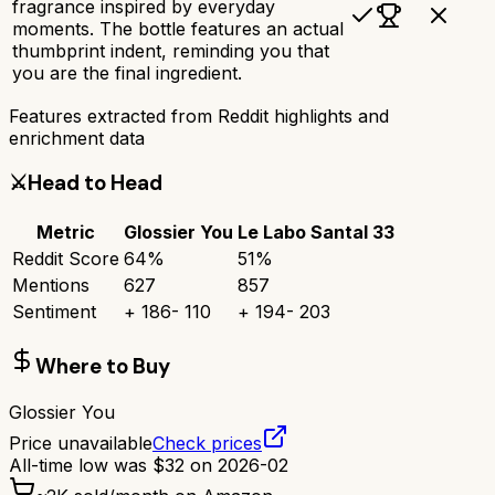
fragrance inspired by everyday
moments. The bottle features an actual
thumbprint indent, reminding you that
you are the final ingredient.
Features extracted from Reddit highlights and
enrichment data
⚔️
Head to Head
Metric
Glossier You
Le Labo Santal 33
Reddit Score
64
%
51
%
Mentions
627
857
Sentiment
+
186
-
110
+
194
-
203
Where to Buy
Glossier You
Price unavailable
Check prices
All-time low was
$
32
on
2026-02