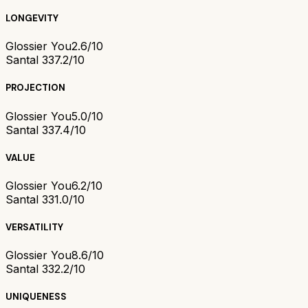
LONGEVITY
Glossier You
2.6/10
Santal 33
7.2/10
PROJECTION
Glossier You
5.0/10
Santal 33
7.4/10
VALUE
Glossier You
6.2/10
Santal 33
1.0/10
VERSATILITY
Glossier You
8.6/10
Santal 33
2.2/10
UNIQUENESS