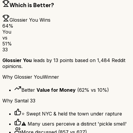
Which is Better?
Glossier You
Wins
64
%
You
vs
51
%
33
Glossier You
leads by
13
points based on
1,484
Reddit
opinions.
Why
Glossier You
Winner
Better
Value for Money
(
62
% vs
10
%)
Why
Santal 33
⭐ Swept NYC & held the town under rapture
⚠ Many users perceive a distinct 'pickle smell'
More discussed
(
857
vs
627
)