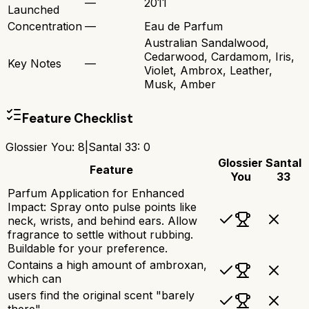
—
2011
Launched
Concentration
—
Eau de Parfum
Australian Sandalwood,
Cedarwood, Cardamom, Iris,
Key Notes
—
Violet, Ambrox, Leather,
Musk, Amber
Feature Checklist
Glossier You
:
8
|
Santal 33
:
0
Glossier
Santal
Feature
You
33
Parfum Application for Enhanced
Impact: Spray onto pulse points like
neck, wrists, and behind ears. Allow
fragrance to settle without rubbing.
Buildable for your preference.
Contains a high amount of ambroxan,
which can
users find the original scent "barely
there"