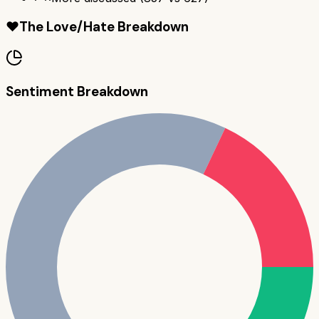
❤️
The Love/Hate Breakdown
Sentiment Breakdown