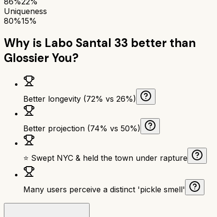
86%
22%
Uniqueness
80%
15%
Why is
Labo Santal 33
better than
Glossier You
?
Better longevity (72% vs 26%)
Better projection (74% vs 50%)
⭐ Swept NYC & held the town under rapture
Many users perceive a distinct 'pickle smell'