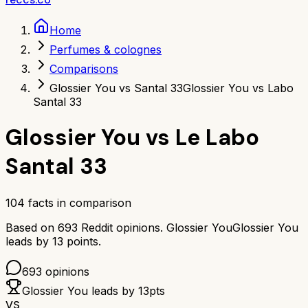
Home
Perfumes & colognes
Comparisons
Glossier You vs Santal 33
Glossier You vs Labo
Santal 33
Glossier You
vs
Le Labo
Santal 33
104
facts in comparison
Based on
693
Reddit opinions.
Glossier You
Glossier You
leads by
13
points.
693
opinions
Glossier You
leads by
13
pts
VS