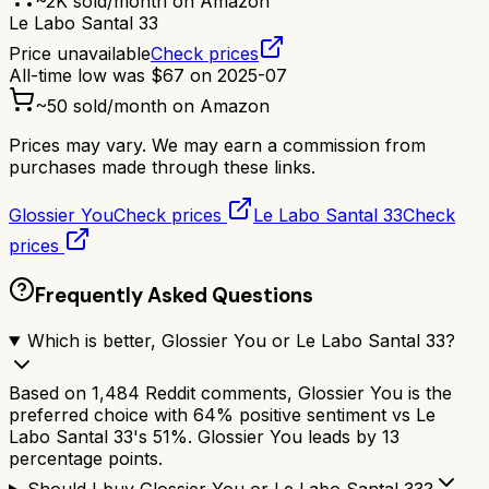
~
2K
sold/month on Amazon
Le Labo Santal 33
Price unavailable
Check prices
All-time low was
$
67
on
2025-07
~
50
sold/month on Amazon
Prices may vary. We may earn a commission from
purchases made through these links.
Glossier You
Check prices
Le Labo Santal 33
Check
prices
Frequently Asked Questions
Which is better, Glossier You or Le Labo Santal 33?
Based on 1,484 Reddit comments, Glossier You is the
preferred choice with 64% positive sentiment vs Le
Labo Santal 33's 51%. Glossier You leads by 13
percentage points.