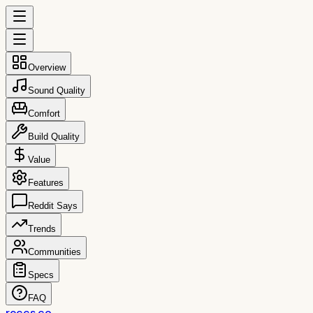
Overview
Sound Quality
Comfort
Build Quality
Value
Features
Reddit Says
Trends
Communities
Specs
FAQ
reccs.co