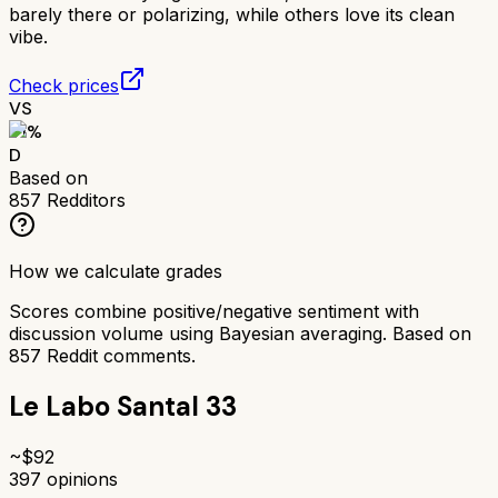
barely there or polarizing, while others love its clean
vibe.
Check prices
VS
51
%
D
Based on
857
Redditors
How we calculate grades
Scores combine positive/negative sentiment with
discussion volume using Bayesian averaging. Based on
857
Reddit comments.
Le Labo Santal 33
~$
92
397
opinions