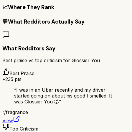
📈
Where They Rank
💬
What Redditors Actually Say
What Redditors Say
Best praise vs top criticism for
Glossier You
Best Praise
+
235
pts
“
I was in an Uber recently and my driver
started going on about his good I smelled. It
was Glossier You 🤣
”
r/
fragrance
View
Top Criticism