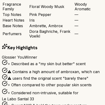
Fragrance
Woody
Floral Woody Musk
Family
Aromatic
Top Notes
Pink Pepper
—
Heart Notes
Iris
—
Base Notes
Ambrette, Ambrox
—
Dora Baghriche, Frank
Perfumers
—
Voelkl
Key Highlights
Glossier You
Winner
⭐ Described as a "my skin but better" scent
⚠ Contains a high amount of ambroxan, which can
⚠ users find the original scent "barely there"
⭐ Often compared to other popular skin scents
⭐ Considered non-intrusive, suitable for
Le Labo Santal 33