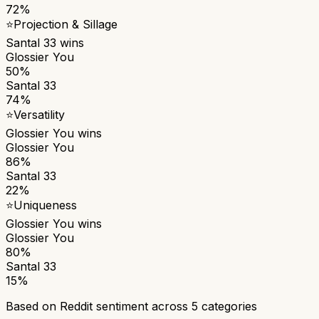
72%
⭐
Projection & Sillage
Santal 33
wins
Glossier You
50%
Santal 33
74%
⭐
Versatility
Glossier You
wins
Glossier You
86%
Santal 33
22%
⭐
Uniqueness
Glossier You
wins
Glossier You
80%
Santal 33
15%
Based on Reddit sentiment across
5
categories