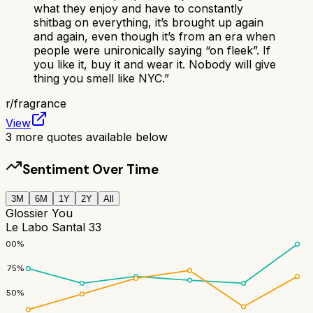
what they enjoy and have to constantly
shitbag on everything, it’s brought up again
and again, even though it’s from an era when
people were unironically saying “on fleek”. If
you like it, buy it and wear it. Nobody will give
thing you smell like NYC.
”
r/
fragrance
View
3
more quotes available below
Sentiment Over Time
3M
6M
1Y
2Y
All
Glossier You
Le Labo Santal 33
100
%
75
%
50
%