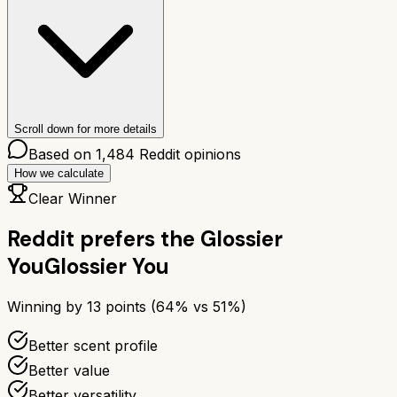
Scroll down for more details
Based on
1,484
Reddit opinions
How we calculate
Clear Winner
Reddit prefers the
Glossier
You
Glossier You
Winning by
13
points (
64
% vs
51
%)
Better scent profile
Better value
Better versatility