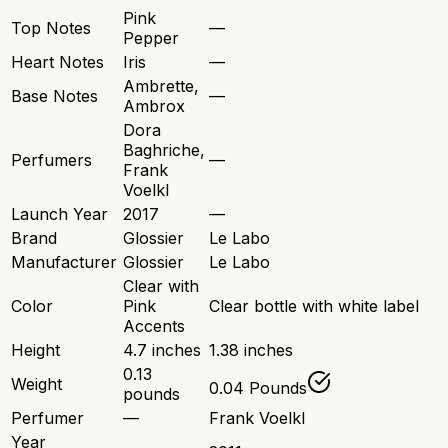
Pink
Top Notes
—
Pepper
Heart Notes
Iris
—
Ambrette,
Base Notes
—
Ambrox
Dora
Baghriche,
Perfumers
—
Frank
Voelkl
Launch Year
2017
—
Brand
Glossier
Le Labo
Manufacturer
Glossier
Le Labo
Clear with
Color
Pink
Clear bottle with white label
Accents
Height
4.7 inches
1.38 inches
0.13
Weight
0.04 Pounds
pounds
Perfumer
—
Frank Voelkl
Year