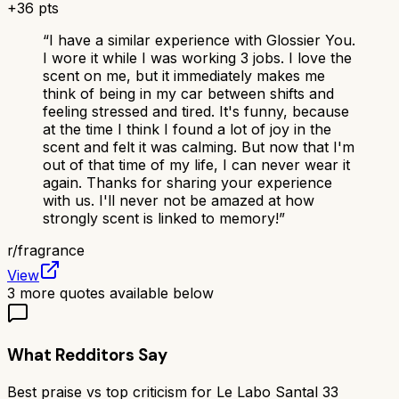
+
36
pts
“
I have a similar experience with Glossier You.
I wore it while I was working 3 jobs. I love the
scent on me, but it immediately makes me
think of being in my car between shifts and
feeling stressed and tired. It's funny, because
at the time I think I found a lot of joy in the
scent and felt it was calming. But now that I'm
out of that time of my life, I can never wear it
again. Thanks for sharing your experience
with us. I'll never not be amazed at how
strongly scent is linked to memory!
”
r/
fragrance
View
3
more quotes available below
What Redditors Say
Best praise vs top criticism for
Le Labo Santal 33