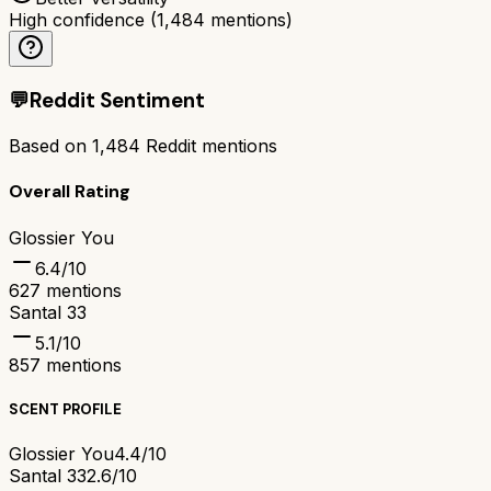
High confidence
(
1,484
mentions)
💬
Reddit Sentiment
Based on
1,484
Reddit mentions
Overall Rating
Glossier You
6.4
/10
627
mentions
Santal 33
5.1
/10
857
mentions
SCENT PROFILE
Glossier You
4.4/10
Santal 33
2.6/10