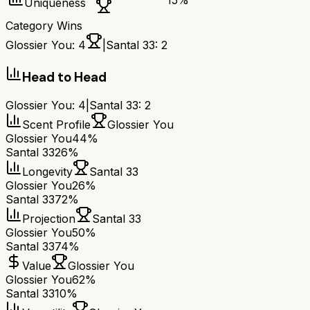
15
%
Uniqueness
Category Wins
Glossier You
:
4
|
Santal 33
:
2
Head to Head
Glossier You
:
4
|
Santal 33
:
2
Scent Profile
Glossier You
Glossier You
44%
Santal 33
26%
Longevity
Santal 33
Glossier You
26%
Santal 33
72%
Projection
Santal 33
Glossier You
50%
Santal 33
74%
Value
Glossier You
Glossier You
62%
Santal 33
10%