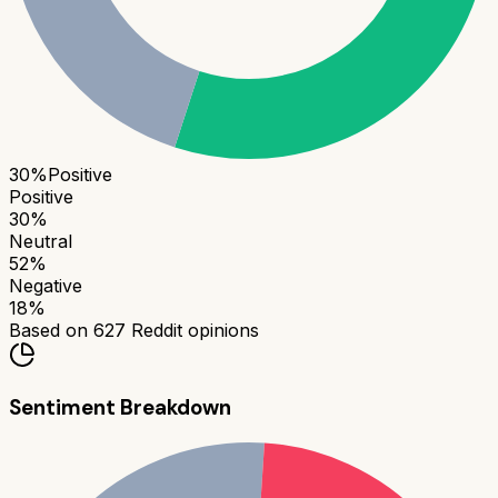
30
%
Positive
Positive
30
%
Neutral
52
%
Negative
18
%
Based on
627
Reddit opinions
Sentiment Breakdown