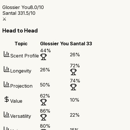
Glossier You
8.0/10
Santal 33
1.5/10
⚔️
Head to Head
Topic
Glossier You
Santal 33
44
%
26
%
Scent Profile
72
%
26
%
Longevity
74
%
50
%
Projection
62
%
10
%
Value
86
%
22
%
Versatility
80
%