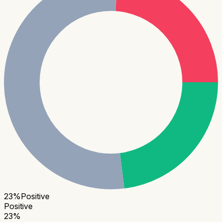
23
%
Positive
Positive
23
%