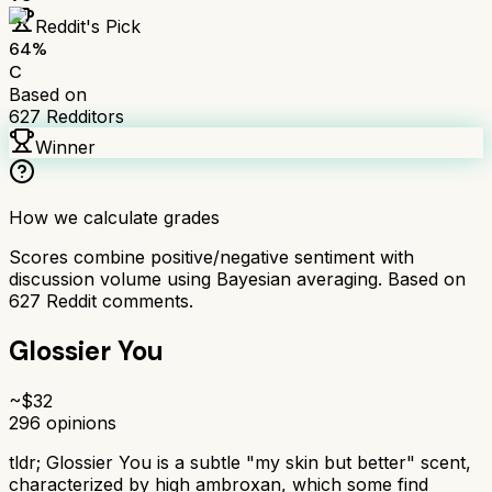
Reddit's Pick
64
%
C
Based on
627
Redditors
Winner
How we calculate grades
Scores combine positive/negative sentiment with
discussion volume using Bayesian averaging. Based on
627
Reddit comments.
Glossier You
~$
32
296
opinions
tldr;
Glossier You is a subtle "my skin but better" scent,
characterized by high ambroxan, which some find