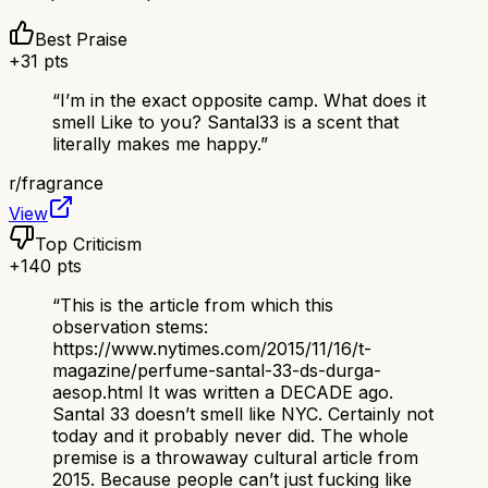
Best Praise
+
31
pts
“
I’m in the exact opposite camp. What does it
smell Like to you? Santal33 is a scent that
literally makes me happy.
”
r/
fragrance
View
Top Criticism
+
140
pts
“
This is the article from which this
observation stems:
https://www.nytimes.com/2015/11/16/t-
magazine/perfume-santal-33-ds-durga-
aesop.html It was written a DECADE ago.
Santal 33 doesn’t smell like NYC. Certainly not
today and it probably never did. The whole
premise is a throwaway cultural article from
2015. Because people can’t just fucking like