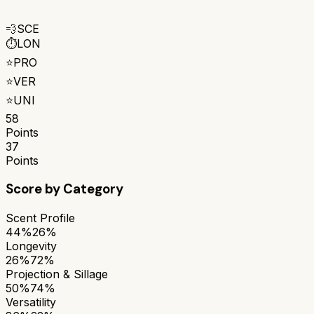
💨
SCE
⏱️
LON
⭐
PRO
⭐
VER
⭐
UNI
58
Points
37
Points
Score by Category
Scent Profile
44%
26%
Longevity
26%
72%
Projection & Sillage
50%
74%
Versatility