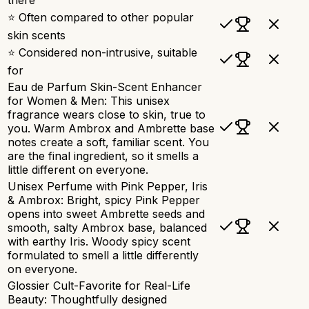
⭐ Often compared to other popular
skin scents
⭐ Considered non-intrusive, suitable
for
Eau de Parfum Skin-Scent Enhancer
for Women & Men: This unisex
fragrance wears close to skin, true to
you. Warm Ambrox and Ambrette base
notes create a soft, familiar scent. You
are the final ingredient, so it smells a
little different on everyone.
Unisex Perfume with Pink Pepper, Iris
& Ambrox: Bright, spicy Pink Pepper
opens into sweet Ambrette seeds and
smooth, salty Ambrox base, balanced
with earthy Iris. Woody spicy scent
formulated to smell a little differently
on everyone.
Glossier Cult-Favorite for Real-Life
Beauty: Thoughtfully designed