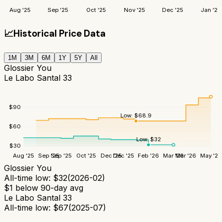
Aug '25
Sep '25
Oct '25
Nov '25
Dec '25
Jan '26
📈
Historical Price Data
1M
3M
6M
1Y
5Y
All
Glossier You
Le Labo Santal 33
$
90
Low:
$
68.9
$
60
Low:
$
32
$
30
Aug '25
Sep '25
Sep '25
Oct '25
Dec '25
Dec '25
Feb '26
Mar '26
Mar '26
May '26
Glossier You
All-time low:
$
32
(
2026-02
)
$
1
below 90-day avg
Le Labo Santal 33
All-time low:
$
67
(
2025-07
)