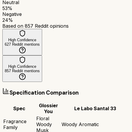
Neutral
53
%
Negative
24
%
Based on
857
Reddit opinions
High Confidence
627
Reddit mentions
High Confidence
857
Reddit mentions
Specification Comparison
Glossier
Spec
Le Labo Santal 33
You
Floral
Fragrance
Woody
Woody Aromatic
Family
Musk