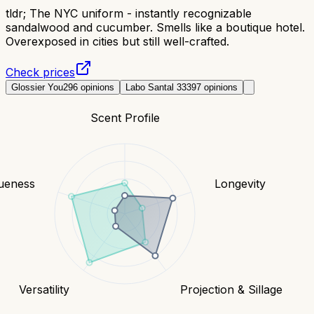
tldr;
The NYC uniform - instantly recognizable
sandalwood and cucumber. Smells like a boutique hotel.
Overexposed in cities but still well-crafted.
Check prices
Glossier You
296
opinions
Labo Santal 33
397
opinions
Scent Profile
ueness
Longevity
Versatility
Projection & Sillage