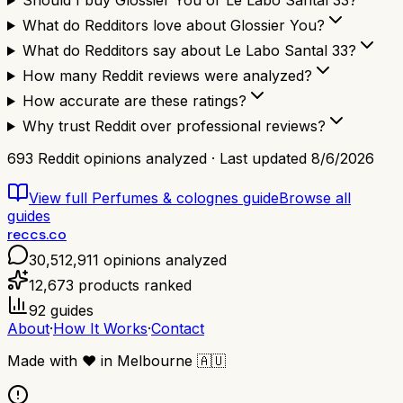
Should I buy Glossier You or Le Labo Santal 33?
What do Redditors love about Glossier You?
What do Redditors say about Le Labo Santal 33?
How many Reddit reviews were analyzed?
How accurate are these ratings?
Why trust Reddit over professional reviews?
693
Reddit opinions analyzed · Last updated
8/6/2026
View full
Perfumes & colognes
guide
Browse all
guides
reccs.co
30,512,911
opinions analyzed
12,673
products ranked
92
guides
About
·
How It Works
·
Contact
Made with
❤️
in Melbourne
🇦🇺