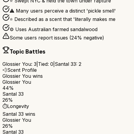
⭐ Swept NYC & held the town under rapture
⚠ Many users perceive a distinct 'pickle smell'
⭐ Described as a scent that 'literally makes me
⚙ Uses Australian farmed sandalwood
Some users report issues (
24
% negative)
Topic Battles
Glossier You
:
3
|
Tied:
0
|
Santal 33
:
2
💨
Scent Profile
Glossier You
wins
Glossier You
44%
Santal 33
26%
⏱️
Longevity
Santal 33
wins
Glossier You
26%
Santal 33