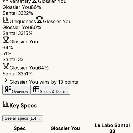
Versatility
Glossier You
Glossier You
86%
Santal 33
22%
Uniqueness
Glossier You
Glossier You
80%
Santal 33
15%
Glossier You
64
%
51
%
Santal 33
Glossier You
64
%
Santal 33
51
%
Glossier You wins by 13 points
Overview
Specs & Details
Key Specs
See all specs (
15
) →
Le Labo Santal
Spec
Glossier You
33