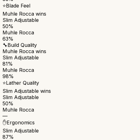
⭐
Blade Feel
Muhle Rocca
wins
Slim Adjustable
50%
Muhle Rocca
63%
🔧
Build Quality
Muhle Rocca
wins
Slim Adjustable
81%
Muhle Rocca
98%
⭐
Lather Quality
Slim Adjustable
wins
Slim Adjustable
50%
Muhle Rocca
—
✋
Ergonomics
Slim Adjustable
87%