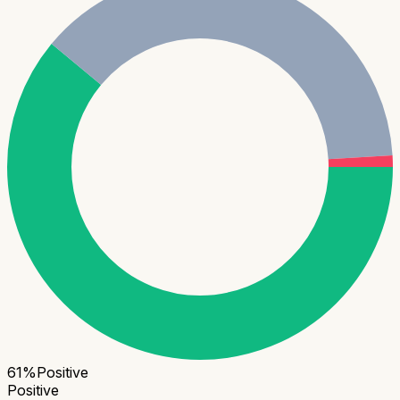
61
%
Positive
Positive