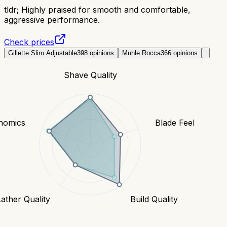
tldr;
Highly praised for smooth and comfortable,
aggressive performance.
Check prices
Gillette Slim Adjustable
398
opinions
Muhle Rocca
366
opinions
Shave Quality
nomics
Blade Feel
Lather Quality
Build Quality