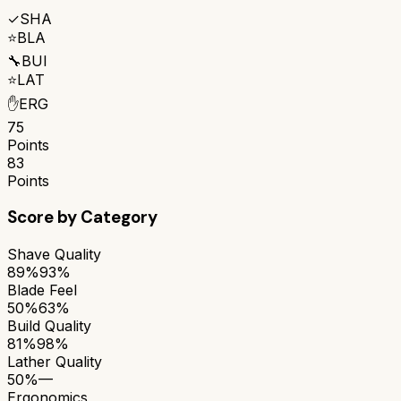
✓
SHA
⭐
BLA
🔧
BUI
⭐
LAT
✋
ERG
75
Points
83
Points
Score by Category
Shave Quality
89%
93%
Blade Feel
50%
63%
Build Quality
81%
98%
Lather Quality
50%
—
Ergonomics