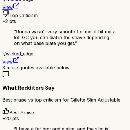
View
Top Criticism
+
2
pts
“
Rocca wasn't very smooth for me, it bit me a
lot. GC you can dial in the shave depending
on what base plate you get.
”
r/
wicked_edge
View
3
more quotes available below
What Redditors Say
Best praise vs top criticism for
Gillette Slim Adjustable
Best Praise
+
20
pts
“
I have a fat boy and a slim, and the slim is