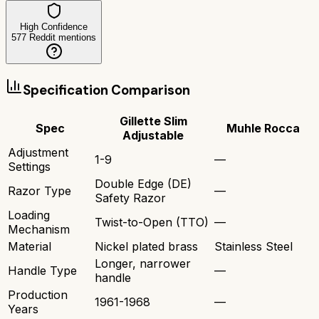
High Confidence
577
Reddit mentions
Specification Comparison
Gillette Slim
Spec
Muhle Rocca
Adjustable
Adjustment
1-9
—
Settings
Double Edge (DE)
Razor Type
—
Safety Razor
Loading
Twist-to-Open (TTO)
—
Mechanism
Material
Nickel plated brass
Stainless Steel
Longer, narrower
Handle Type
—
handle
Production
1961-1968
—
Years