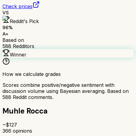
Check prices
VS
Reddit's Pick
96
%
A+
Based on
588
Redditors
Winner
How we calculate grades
Scores combine positive/negative sentiment with
discussion volume using Bayesian averaging. Based on
588
Reddit comments.
Muhle Rocca
~$
127
366
opinions