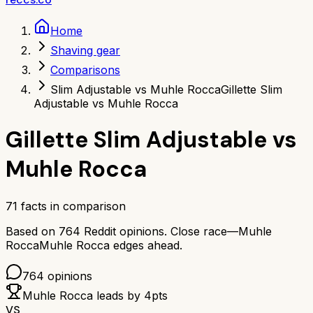
Home
Shaving gear
Comparisons
Slim Adjustable vs Muhle Rocca
Gillette Slim
Adjustable vs Muhle Rocca
Gillette Slim Adjustable
vs
Muhle Rocca
71
facts in comparison
Based on
764
Reddit opinions.
Close race—
Muhle
Rocca
Muhle Rocca
edges ahead.
764
opinions
Muhle Rocca
leads by
4
pts
VS