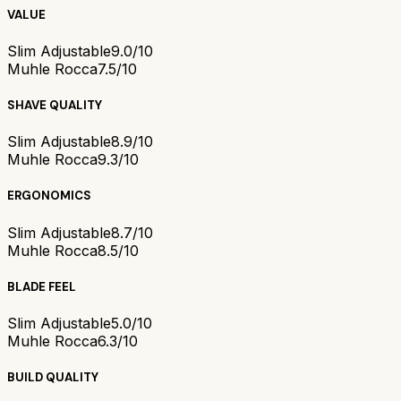
VALUE
Slim Adjustable
9.0/10
Muhle Rocca
7.5/10
SHAVE QUALITY
Slim Adjustable
8.9/10
Muhle Rocca
9.3/10
ERGONOMICS
Slim Adjustable
8.7/10
Muhle Rocca
8.5/10
BLADE FEEL
Slim Adjustable
5.0/10
Muhle Rocca
6.3/10
BUILD QUALITY