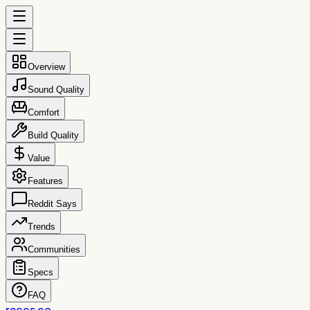
Overview
Sound Quality
Comfort
Build Quality
Value
Features
Reddit Says
Trends
Communities
Specs
FAQ
reccs.co