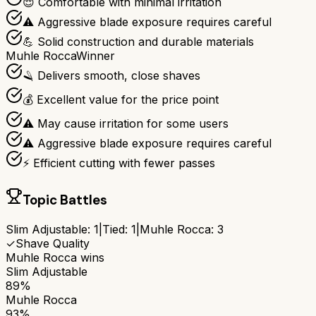
😌 Comfortable with minimal irritation
⚠️ Aggressive blade exposure requires careful
💪 Solid construction and durable materials
Muhle Rocca
Winner
🪒 Delivers smooth, close shaves
💰 Excellent value for the price point
⚠️ May cause irritation for some users
⚠️ Aggressive blade exposure requires careful
⚡ Efficient cutting with fewer passes
Topic Battles
Slim Adjustable
:
1
|
Tied:
1
|
Muhle Rocca
:
3
✓
Shave Quality
Muhle Rocca
wins
Slim Adjustable
89%
Muhle Rocca
93%