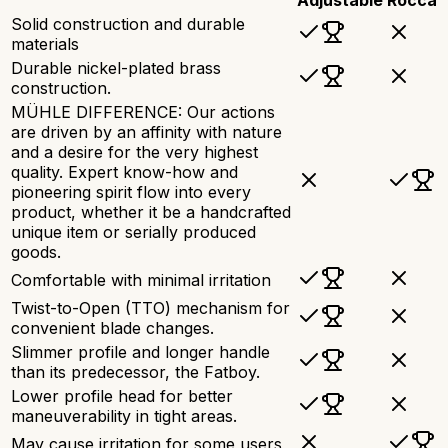
Solid construction and durable
materials
Durable nickel-plated brass
construction.
MÜHLE DIFFERENCE: Our actions
are driven by an affinity with nature
and a desire for the very highest
quality. Expert know-how and
pioneering spirit flow into every
product, whether it be a handcrafted
unique item or serially produced
goods.
Comfortable with minimal irritation
Twist-to-Open (TTO) mechanism for
convenient blade changes.
Slimmer profile and longer handle
than its predecessor, the Fatboy.
Lower profile head for better
maneuverability in tight areas.
May cause irritation for some users