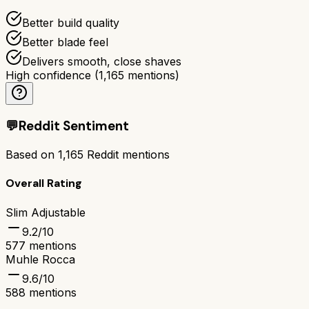
Better build quality
Better blade feel
Delivers smooth, close shaves
High confidence
(
1,165
mentions)
💬
Reddit Sentiment
Based on
1,165
Reddit mentions
Overall Rating
Slim Adjustable
9.2
/10
577
mentions
Muhle Rocca
9.6
/10
588
mentions