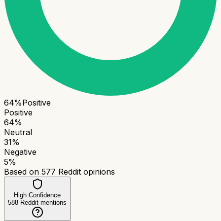
64
%
Positive
Positive
64
%
Neutral
31
%
Negative
5
%
Based on
577
Reddit opinions
High Confidence
588
Reddit mentions