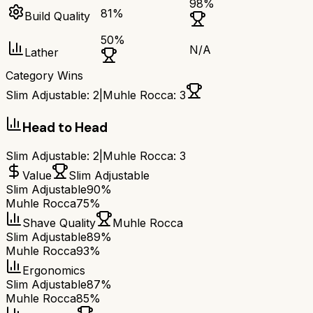
98
%
81
%
Build Quality
50
%
N/A
Lather
Category Wins
Slim Adjustable
:
2
|
Muhle Rocca
:
3
Head to Head
Slim Adjustable
:
2
|
Muhle Rocca
:
3
Value
Slim Adjustable
Slim Adjustable
90%
Muhle Rocca
75%
Shave Quality
Muhle Rocca
Slim Adjustable
89%
Muhle Rocca
93%
Ergonomics
Slim Adjustable
87%
Muhle Rocca
85%