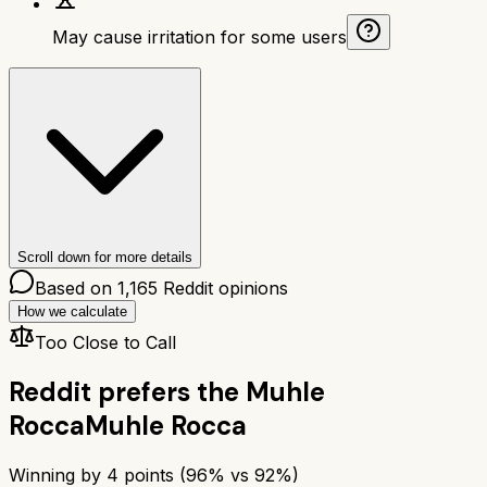
May cause irritation for some users
Scroll down for more details
Based on
1,165
Reddit opinions
How we calculate
Too Close to Call
Reddit prefers the
Muhle
Rocca
Muhle Rocca
Winning by
4
points (
96
% vs
92
%)