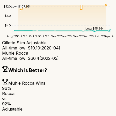
$
120
Low:
$
107.95
$
80
$
40
Low:
$
15.99
Aug '25
Oct '25
Oct '25
Oct '25
Nov '25
Nov '25
Nov '25
Dec '25
Feb '26
Apr '26
Gillette Slim Adjustable
All-time low:
$
10.19
(
2020-04
)
Muhle Rocca
All-time low:
$
66.4
(
2022-05
)
Which is Better?
Muhle Rocca
Wins
96
%
Rocca
vs
92
%
Adjustable