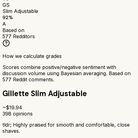
GS
Slim Adjustable
92
%
A
Based on
577
Redditors
How we calculate grades
Scores combine positive/negative sentiment with
discussion volume using Bayesian averaging. Based on
577
Reddit comments.
Gillette Slim Adjustable
~$
19.94
398
opinions
tldr;
Highly praised for smooth and comfortable, close
shaves.