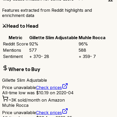
Features extracted from Reddit highlights and
enrichment data
⚔️
Head to Head
Metric
Gillette Slim Adjustable
Muhle Rocca
Reddit Score
92
%
96
%
Mentions
577
588
Sentiment
+
370
-
28
+
359
-
7
Where to Buy
Gillette Slim Adjustable
Price unavailable
Check prices
All-time low was
$
10.19
on
2020-04
~
3K
sold/month on Amazon
Muhle Rocca
Price unavailable
Check prices