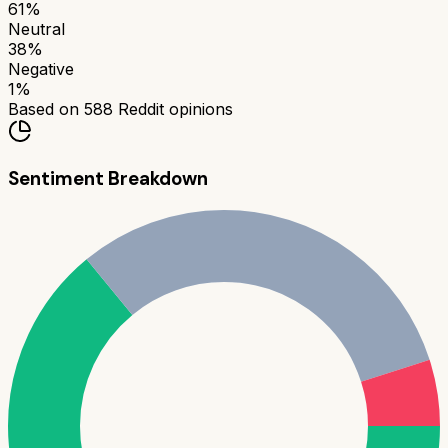
61
%
Neutral
38
%
Negative
1
%
Based on
588
Reddit opinions
Sentiment Breakdown