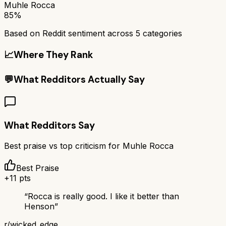
Muhle Rocca
85%
Based on Reddit sentiment across
5
categories
📈
Where They Rank
💬
What Redditors Actually Say
What Redditors Say
Best praise vs top criticism for
Muhle Rocca
Best Praise
+
11
pts
“
Rocca is really good. I like it better than
Henson
”
r/
wicked_edge