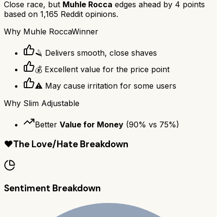
Close race, but
Muhle Rocca
edges ahead by
4
points
based on
1,165
Reddit opinions.
Why
Muhle Rocca
Winner
🪒 Delivers smooth, close shaves
💰 Excellent value for the price point
⚠️ May cause irritation for some users
Why
Slim Adjustable
Better
Value for Money
(
90
% vs
75
%)
❤️
The Love/Hate Breakdown
Sentiment Breakdown