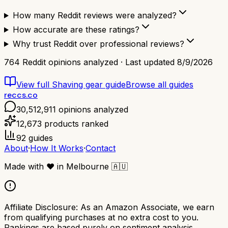
How many Reddit reviews were analyzed?
How accurate are these ratings?
Why trust Reddit over professional reviews?
764
Reddit opinions analyzed · Last updated
8/9/2026
View full
Shaving gear
guide
Browse all guides
reccs.co
30,512,911
opinions analyzed
12,673
products ranked
92
guides
About
·
How It Works
·
Contact
Made with
❤️
in Melbourne
🇦🇺
Affiliate Disclosure:
As an Amazon Associate, we earn
from qualifying purchases at no extra cost to you.
Rankings are based purely on sentiment analysis.