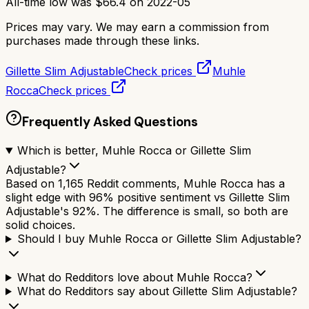
All-time low was
$
66.4
on
2022-05
Prices may vary. We may earn a commission from
purchases made through these links.
Gillette Slim Adjustable
Check prices
Muhle
Rocca
Check prices
Frequently Asked Questions
Which is better, Muhle Rocca or Gillette Slim
Adjustable?
Based on 1,165 Reddit comments, Muhle Rocca has a
slight edge with 96% positive sentiment vs Gillette Slim
Adjustable's 92%. The difference is small, so both are
solid choices.
Should I buy Muhle Rocca or Gillette Slim Adjustable?
What do Redditors love about Muhle Rocca?
What do Redditors say about Gillette Slim Adjustable?