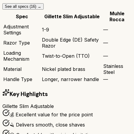
See all specs (
16
) →
Muhle
Spec
Gillette Slim Adjustable
Rocca
Adjustment
1-9
—
Settings
Double Edge (DE) Safety
Razor Type
—
Razor
Loading
Twist-to-Open (TTO)
—
Mechanism
Stainless
Material
Nickel plated brass
Steel
Handle Type
Longer, narrower handle
—
Key Highlights
Gillette Slim Adjustable
💰 Excellent value for the price point
🪒 Delivers smooth, close shaves