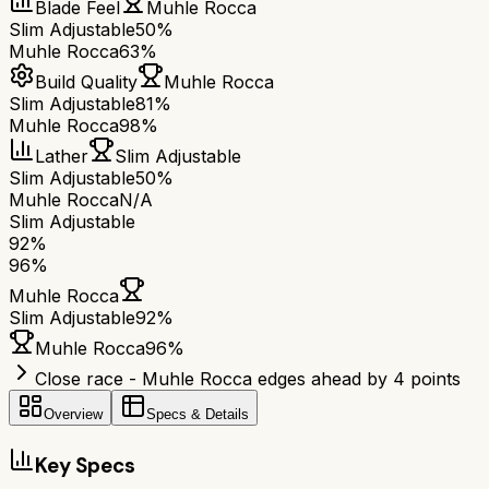
Blade Feel
Muhle Rocca
Slim Adjustable
50%
Muhle Rocca
63%
Build Quality
Muhle Rocca
Slim Adjustable
81%
Muhle Rocca
98%
Lather
Slim Adjustable
Slim Adjustable
50%
Muhle Rocca
N/A
Slim Adjustable
92
%
96
%
Muhle Rocca
Slim Adjustable
92
%
Muhle Rocca
96
%
Close race - Muhle Rocca edges ahead by 4 points
Overview
Specs & Details
Key Specs