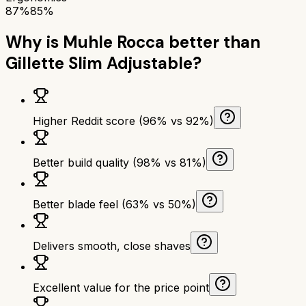
87%
85%
Why is
Muhle Rocca
better than
Gillette Slim Adjustable
?
Higher Reddit score (96% vs 92%)
Better build quality (98% vs 81%)
Better blade feel (63% vs 50%)
Delivers smooth, close shaves
Excellent value for the price point