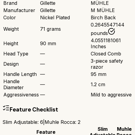
Brand
Gillette
MÜHLE
Manufacturer
Gillette
M MÜHLE
Color
Nickel Plated
Birch Back
0.2645547144
Weight
71 grams
pounds
4.0551181061
Height
90 mm
Inches
Head Type
—
Closed Comb
3-piece safety
Design
—
razor
Handle Length
—
95 mm
Handle
—
1.2 cm
Diameter
Aggressiveness
—
Mild to aggressive
Feature Checklist
Slim Adjustable
:
6
|
Muhle Rocca
:
2
Slim
Muhle
Feature
Adjustable
Rocca