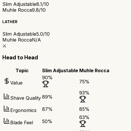
Slim Adjustable
8.1/10
Muhle Rocca
9.8/10
LATHER
Slim Adjustable
5.0/10
Muhle Rocca
N/A
⚔️
Head to Head
Topic
Slim Adjustable
Muhle Rocca
90
%
75
%
Value
93
%
89
%
Shave Quality
87
%
85
%
Ergonomics
63
%
50
%
Blade Feel