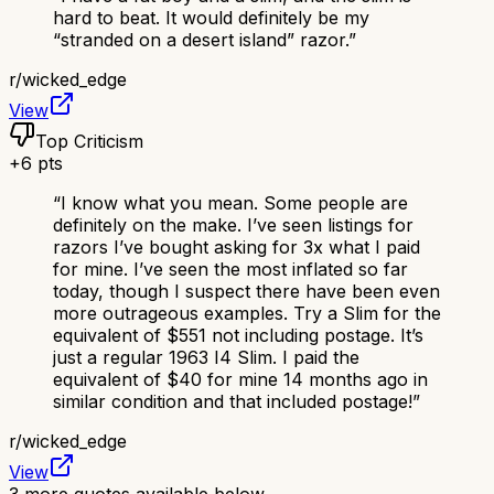
hard to beat. It would definitely be my
“stranded on a desert island” razor.
”
r/
wicked_edge
View
Top Criticism
+
6
pts
“
I know what you mean. Some people are
definitely on the make. I’ve seen listings for
razors I’ve bought asking for 3x what I paid
for mine. I’ve seen the most inflated so far
today, though I suspect there have been even
more outrageous examples. Try a Slim for the
equivalent of $551 not including postage. It’s
just a regular 1963 I4 Slim. I paid the
equivalent of $40 for mine 14 months ago in
similar condition and that included postage!
”
r/
wicked_edge
View
3
more quotes available below