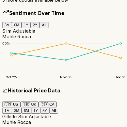
Sentiment Over Time
3M
6M
1Y
2Y
All
Slim Adjustable
Muhle Rocca
100
%
Oct '25
Nov '25
Dec '25
📈
Historical Price Data
🇺🇸
US
🇬🇧
UK
🇨🇦
CA
1M
3M
6M
1Y
5Y
All
Gillette Slim Adjustable
Muhle Rocca