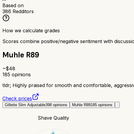
Based on
386
Redditors
How we calculate grades
Scores combine positive/negative sentiment with discuss
Muhle R89
~$
48
185
opinions
tldr;
Highly praised for smooth and comfortable, aggress
Check prices
Gillette Slim Adjustable
398
opinions
Muhle R89
185
opinions
Shave Quality