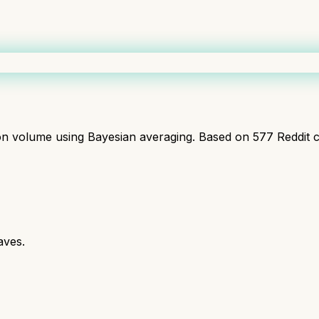
ion volume using Bayesian averaging. Based on
577
Reddit 
aves.