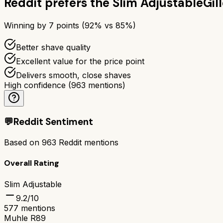
Reddit prefers the
Slim Adjustable
Gil
Winning by
7
points (
92
% vs
85
%)
Better shave quality
Excellent value for the price point
Delivers smooth, close shaves
High confidence
(
963
mentions)
💬
Reddit Sentiment
Based on
963
Reddit mentions
Overall Rating
Slim Adjustable
9.2
/10
577
mentions
Muhle R89