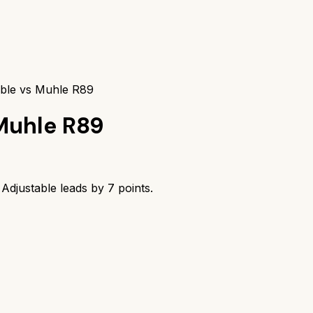
table vs Muhle R89
Muhle R89
m Adjustable
leads by
7
points.