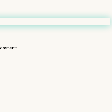
comments.