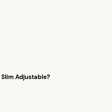
e Slim Adjustable
?