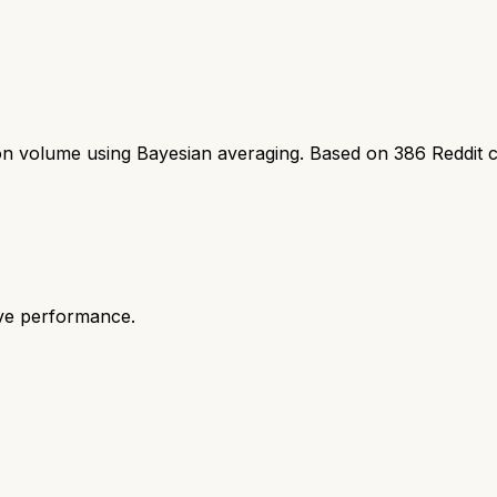
ion volume using Bayesian averaging. Based on
386
Reddit 
ive performance.