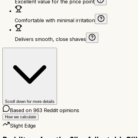
Excellent value for the price point
Comfortable with minimal irritation
Delivers smooth, close shaves
Scroll down for more details
Based on
963
Reddit opinions
How we calculate
Slight Edge