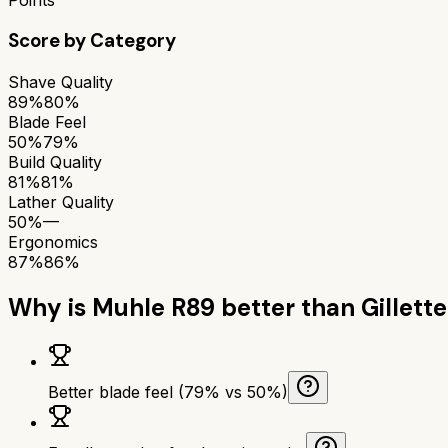
Score by Category
Shave Quality
89%
80%
Blade Feel
50%
79%
Build Quality
81%
81%
Lather Quality
50%
—
Ergonomics
87%
86%
Why is
Muhle R89
better than
Gillett
Better blade feel (79% vs 50%)