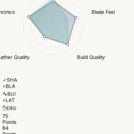
nomics
Blade Feel
Lather Quality
Build Quality
✓
SHA
⭐
BLA
🔧
BUI
⭐
LAT
✋
ERG
75
Points
84
Points