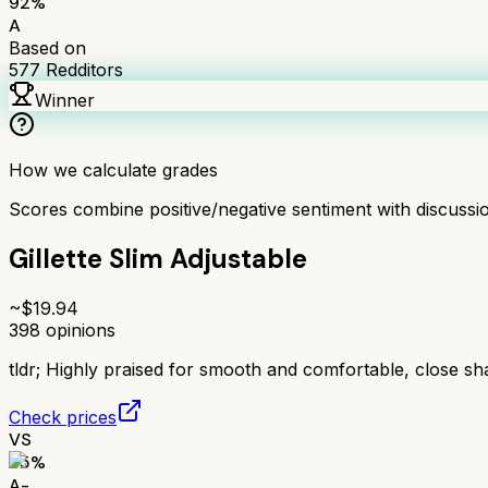
92
%
A
Based on
577
Redditors
Winner
How we calculate grades
Scores combine positive/negative sentiment with discuss
Gillette Slim Adjustable
~$
19.94
398
opinions
tldr;
Highly praised for smooth and comfortable, close sh
Check prices
VS
85
%
A-