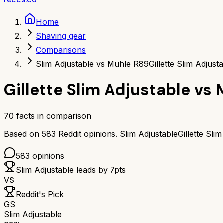
Home
Shaving gear
Comparisons
Slim Adjustable vs Muhle R89
Gillette Slim Adjus
Gillette Slim Adjustable
vs
70
facts in comparison
Based on
583
Reddit opinions.
Slim Adjustable
Gillette Sli
583
opinions
Slim Adjustable
leads by
7
pts
VS
Reddit's Pick
GS
Slim Adjustable