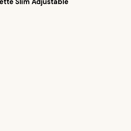
lette Slim Adjustable