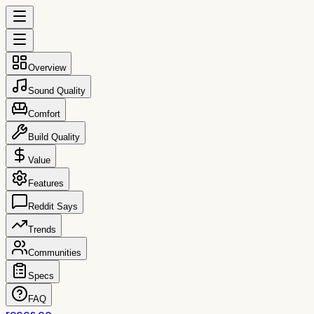
Overview
Sound Quality
Comfort
Build Quality
Value
Features
Reddit Says
Trends
Communities
Specs
FAQ
reccs.co