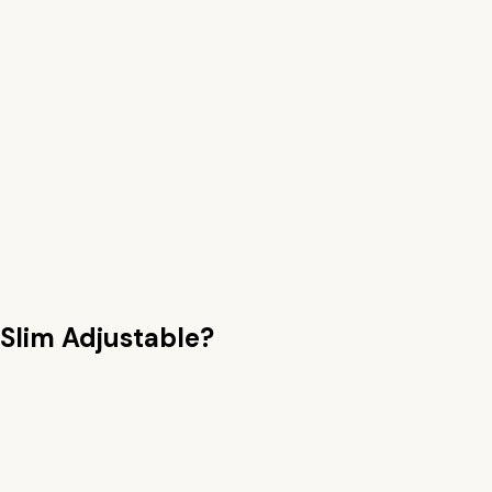
 Slim Adjustable
?