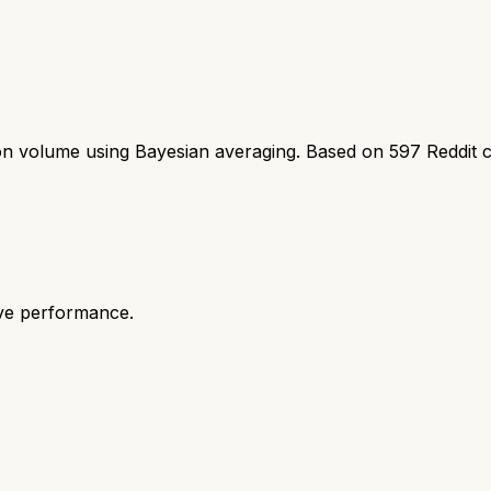
ion volume using Bayesian averaging. Based on
597
Reddit 
ive performance.