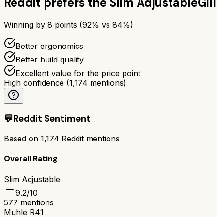
Reddit prefers the
Slim Adjustable
Gil
Winning by
8
points (
92
% vs
84
%)
Better ergonomics
Better build quality
Excellent value for the price point
High confidence
(
1,174
mentions)
💬
Reddit Sentiment
Based on
1,174
Reddit mentions
Overall Rating
Slim Adjustable
9.2
/10
577
mentions
Muhle R41