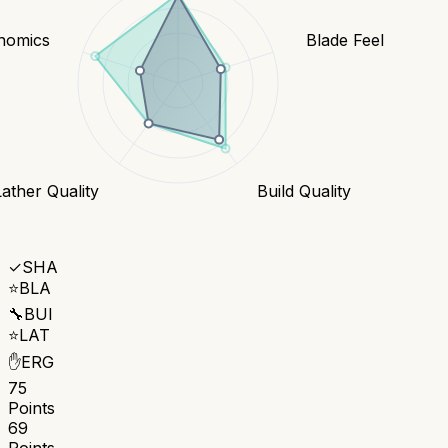
nomics
Blade Feel
Lather Quality
Build Quality
✓
SHA
⭐
BLA
🔧
BUI
⭐
LAT
✋
ERG
75
Points
69
Points