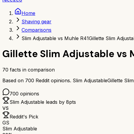
Home
Shaving gear
Comparisons
Slim Adjustable vs Muhle R41
Gillette Slim Adjus
Gillette Slim Adjustable
vs
70
facts in comparison
Based on
700
Reddit opinions.
Slim Adjustable
Gillette Sli
700
opinions
Slim Adjustable
leads by
8
pts
VS
Reddit's Pick
GS
Slim Adjustable