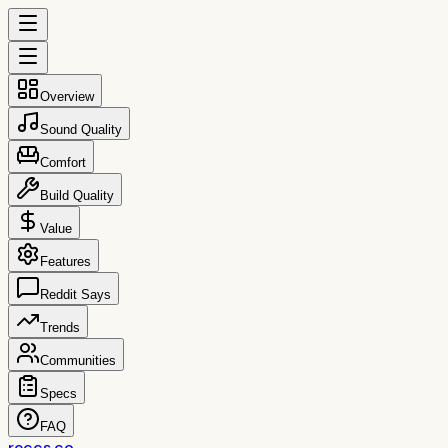
Overview
Sound Quality
Comfort
Build Quality
Value
Features
Reddit Says
Trends
Communities
Specs
FAQ
reccs.co