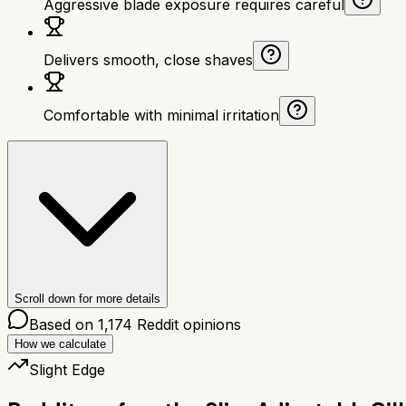
Aggressive blade exposure requires careful
Delivers smooth, close shaves
Comfortable with minimal irritation
Scroll down for more details
Based on
1,174
Reddit opinions
How we calculate
Slight Edge