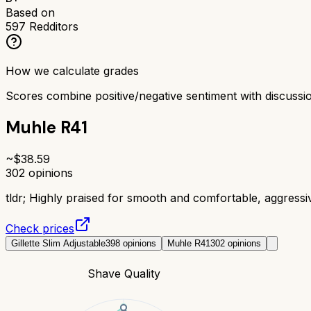
Based on
597
Redditors
How we calculate grades
Scores combine positive/negative sentiment with discuss
Muhle R41
~$
38.59
302
opinions
tldr;
Highly praised for smooth and comfortable, aggress
Check prices
Gillette Slim Adjustable
398
opinions
Muhle R41
302
opinions
Shave Quality