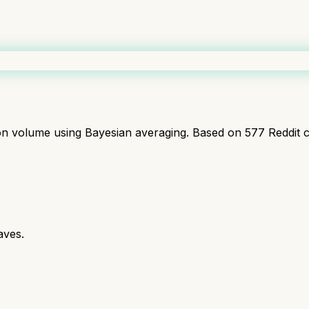
ion volume using Bayesian averaging. Based on
577
Reddit 
aves.