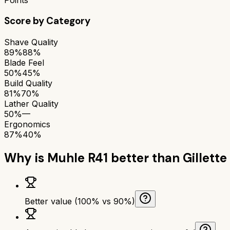
Score by Category
Shave Quality
89%
88%
Blade Feel
50%
45%
Build Quality
81%
70%
Lather Quality
50%
—
Ergonomics
87%
40%
Why is
Muhle R41
better than
Gillette
Better value (100% vs 90%)