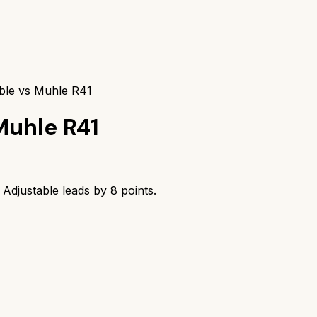
table vs Muhle R41
Muhle R41
m Adjustable
leads by
8
points.