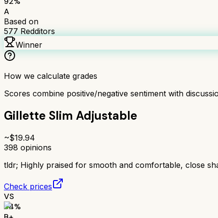
92
%
A
Based on
577
Redditors
Winner
How we calculate grades
Scores combine positive/negative sentiment with discuss
Gillette Slim Adjustable
~$
19.94
398
opinions
tldr;
Highly praised for smooth and comfortable, close sh
Check prices
VS
84
%
B+