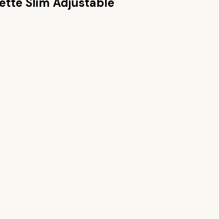
lette Slim Adjustable