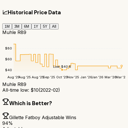
📈
Historical Price Data
1M
3M
6M
1Y
5Y
All
Muhle R89
$
80
$
60
Low:
$
40.8
$
40
Aug '25
Aug '25
Aug '25
Sep '25
Oct '25
Nov '25
Jan '26
Jan '26
Mar '26
Mar '26
Muhle R89
All-time low:
$
10
(
2022-02
)
Which is Better?
Gillette Fatboy Adjustable
Wins
94
%