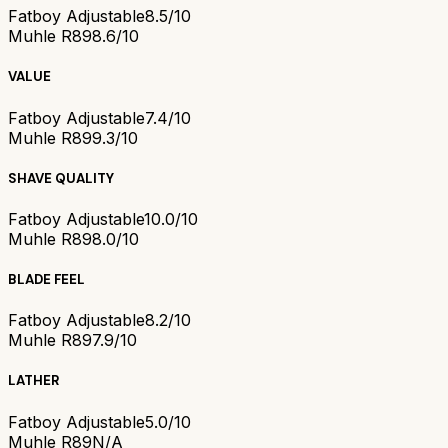
Fatboy Adjustable
8.5/10
Muhle R89
8.6/10
VALUE
Fatboy Adjustable
7.4/10
Muhle R89
9.3/10
SHAVE QUALITY
Fatboy Adjustable
10.0/10
Muhle R89
8.0/10
BLADE FEEL
Fatboy Adjustable
8.2/10
Muhle R89
7.9/10
LATHER
Fatboy Adjustable
5.0/10
Muhle R89
N/A