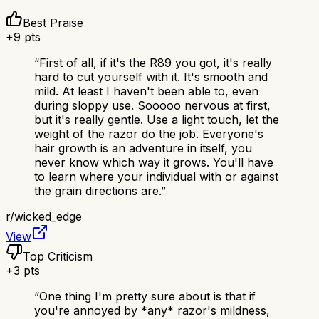
Best Praise
+
9
pts
“
First of all, if it's the R89 you got, it's really
hard to cut yourself with it. It's smooth and
mild. At least I haven't been able to, even
during sloppy use. Sooooo nervous at first,
but it's really gentle. Use a light touch, let the
weight of the razor do the job. Everyone's
hair growth is an adventure in itself, you
never know which way it grows. You'll have
to learn where your individual with or against
the grain directions are.
”
r/
wicked_edge
View
Top Criticism
+
3
pts
“
One thing I'm pretty sure about is that if
you're annoyed by *any* razor's mildness,