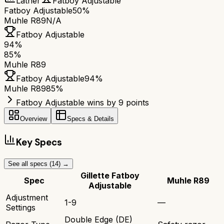
Lather
Fatboy Adjustable
Fatboy Adjustable
50%
Muhle R89
N/A
Fatboy Adjustable
94
%
85
%
Muhle R89
Fatboy Adjustable
94
%
Muhle R89
85
%
Fatboy Adjustable wins by 9 points
Overview
Specs & Details
Key Specs
See all specs (
14
) →
Gillette Fatboy
Spec
Muhle R89
Adjustable
Adjustment
1-9
—
Settings
Double Edge (DE)