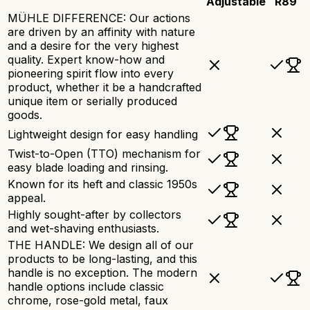
Adjustable
R89
MÜHLE DIFFERENCE: Our actions
are driven by an affinity with nature
and a desire for the very highest
quality. Expert know-how and
pioneering spirit flow into every
product, whether it be a handcrafted
unique item or serially produced
goods.
Lightweight design for easy handling
Twist-to-Open (TTO) mechanism for
easy blade loading and rinsing.
Known for its heft and classic 1950s
appeal.
Highly sought-after by collectors
and wet-shaving enthusiasts.
THE HANDLE: We design all of our
products to be long-lasting, and this
handle is no exception. The modern
handle options include classic
chrome, rose-gold metal, faux