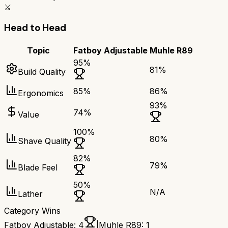
⚔️
Head to Head
Topic
Fatboy Adjustable
Muhle R89
95
%
81
%
Build Quality
85
%
86
%
Ergonomics
93
%
74
%
Value
100
%
80
%
Shave Quality
82
%
79
%
Blade Feel
50
%
N/A
Lather
Category Wins
Fatboy Adjustable
:
4
|
Muhle R89
:
1