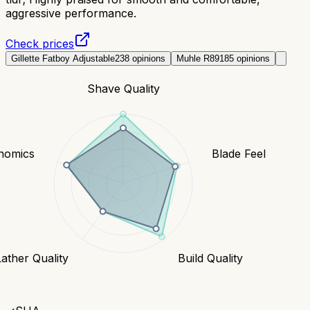
aggressive performance.
Check prices
Gillette Fatboy Adjustable
238
opinions
Muhle R89
185
opinions
Shave Quality
nomics
Blade Feel
Lather Quality
Build Quality