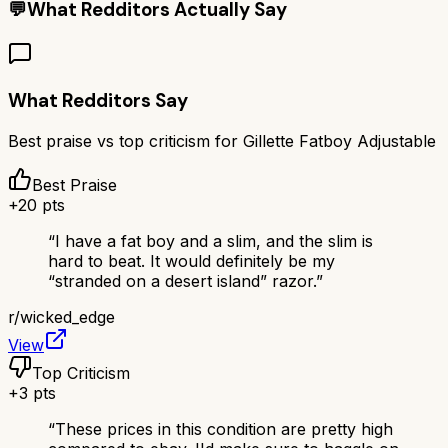
💬
What Redditors Actually Say
What Redditors Say
Best praise vs top criticism for
Gillette Fatboy Adjustable
Best Praise
+
20
pts
“
I have a fat boy and a slim, and the slim is
hard to beat. It would definitely be my
“stranded on a desert island” razor.
”
r/
wicked_edge
View
Top Criticism
+
3
pts
“
These prices in this condition are pretty high