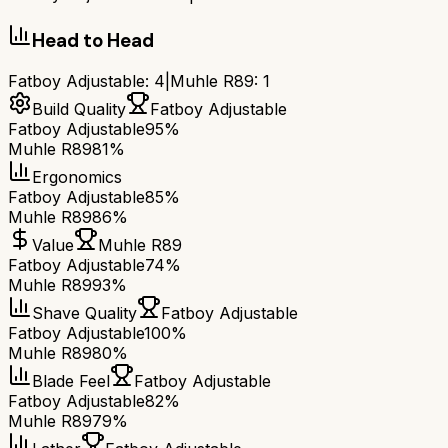
Head to Head
Fatboy Adjustable
:
4
|
Muhle R89
:
1
Build Quality
Fatboy Adjustable
Fatboy Adjustable
95%
Muhle R89
81%
Ergonomics
Fatboy Adjustable
85%
Muhle R89
86%
Value
Muhle R89
Fatboy Adjustable
74%
Muhle R89
93%
Shave Quality
Fatboy Adjustable
Fatboy Adjustable
100%
Muhle R89
80%
Blade Feel
Fatboy Adjustable
Fatboy Adjustable
82%
Muhle R89
79%