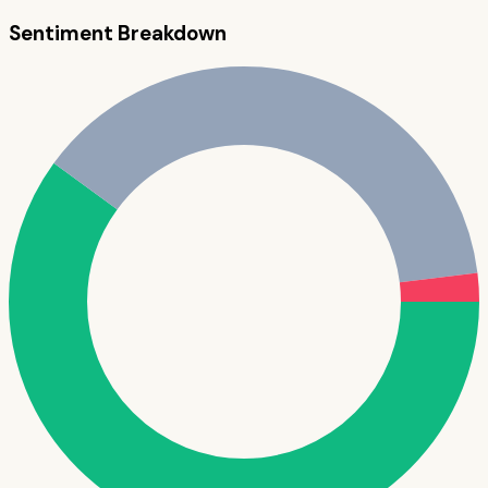
Sentiment Breakdown