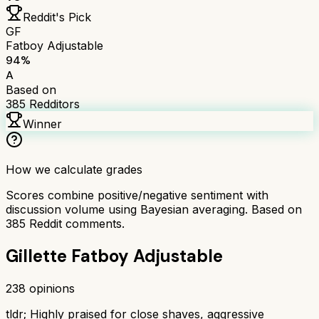
Reddit's Pick
GF
Fatboy Adjustable
94
%
A
Based on
385
Redditors
Winner
How we calculate grades
Scores combine positive/negative sentiment with
discussion volume using Bayesian averaging. Based on
385
Reddit comments.
Gillette Fatboy Adjustable
238
opinions
tldr;
Highly praised for close shaves, aggressive