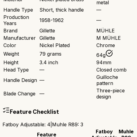
metal
Handle Type
Short, thick handle
—
Production
1958-1962
—
Years
Brand
Gillette
MÜHLE
Manufacturer
Gillette
M MÜHLE
Color
Nickel Plated
Chrome
Weight
79 grams
64g
Height
3.4 inch
94mm
Head Type
—
Closed comb
Guilloche
Handle Design
—
pattern
Three-piece
Blade Change
—
design
Feature Checklist
Fatboy Adjustable
:
4
|
Muhle R89
:
3
Fatboy
Muhle
Feature