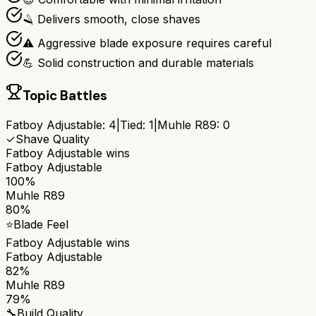
🪒 Delivers smooth, close shaves
⚠️ Aggressive blade exposure requires careful
💪 Solid construction and durable materials
Topic Battles
Fatboy Adjustable
:
4
|
Tied:
1
|
Muhle R89
:
0
✓
Shave Quality
Fatboy Adjustable
wins
Fatboy Adjustable
100%
Muhle R89
80%
⭐
Blade Feel
Fatboy Adjustable
wins
Fatboy Adjustable
82%
Muhle R89
79%
🔧
Build Quality