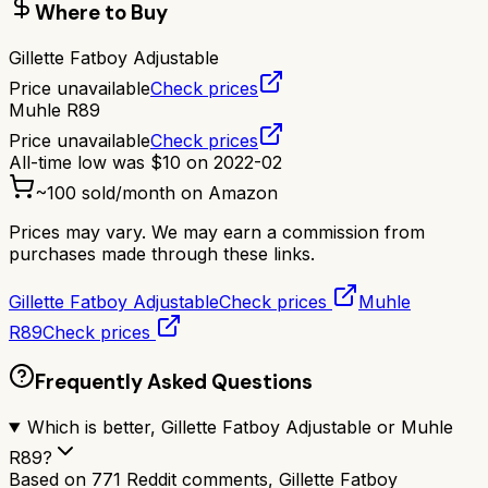
Where to Buy
Gillette Fatboy Adjustable
Price unavailable
Check prices
Muhle R89
Price unavailable
Check prices
All-time low was
$
10
on
2022-02
~
100
sold/month on Amazon
Prices may vary. We may earn a commission from
purchases made through these links.
Gillette Fatboy Adjustable
Check prices
Muhle
R89
Check prices
Frequently Asked Questions
Which is better, Gillette Fatboy Adjustable or Muhle
R89?
Based on 771 Reddit comments, Gillette Fatboy