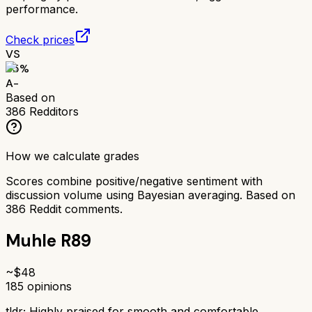
performance.
Check prices
VS
85
%
A-
Based on
386
Redditors
How we calculate grades
Scores combine positive/negative sentiment with
discussion volume using Bayesian averaging. Based on
386
Reddit comments.
Muhle R89
~$
48
185
opinions
tldr;
Highly praised for smooth and comfortable,