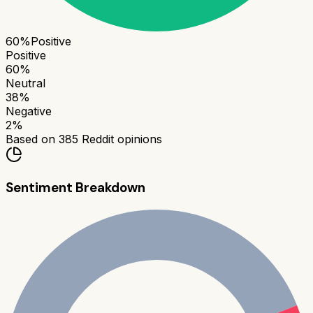
60
%
Positive
Positive
60
%
Neutral
38
%
Negative
2
%
Based on
385
Reddit opinions
Sentiment Breakdown