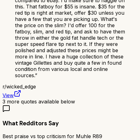
compared to ebay. I'd make sure to haggle on
this. That fatboy for $55 is insane. $35 for the
red tip is right at market, offer $30 unless you
have a few that you are picking up. What's
the price on the slim? I'd offer 100 for the
fatboy, slim, and red tip, and ask to have them
throw in either the gold fat handle tech or the
super speed flare tip next to it. If they were
polished and adjusted these prices might be
more in line. I have a huge collection of these
vintage Gillettes and buy quite a few in found
condition from various local and online
sources.
”
r/
wicked_edge
View
3
more quotes available below
What Redditors Say
Best praise vs top criticism for
Muhle R89