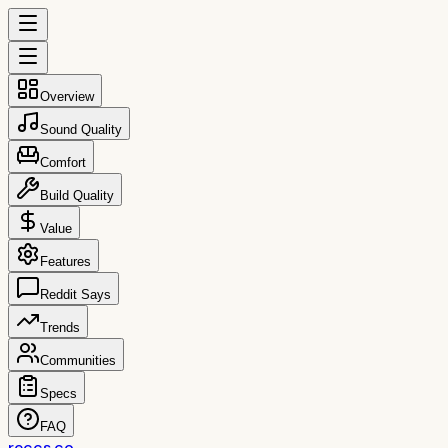
Overview
Sound Quality
Comfort
Build Quality
Value
Features
Reddit Says
Trends
Communities
Specs
FAQ
reccs.co