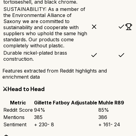
tortoiseshell, and black chrome.
SUSTAINABILITY: As a member of
the Environmental Alliance of
Saxony we are committed to
sustainability and cooperate with
suppliers who uphold the same high
standards. Our products come
completely without plastic.
Durable nickel-plated brass
construction.
Features extracted from Reddit highlights and
enrichment data
⚔️
Head to Head
Metric
Gillette Fatboy Adjustable
Muhle R89
Reddit Score
94
%
85
%
Mentions
385
386
Sentiment
+
230
-
8
+
161
-
24