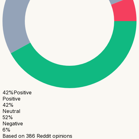
42
%
Positive
Positive
42
%
Neutral
52
%
Negative
6
%
Based on
386
Reddit opinions