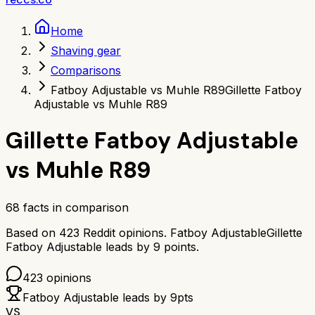
Home
Shaving gear
Comparisons
Fatboy Adjustable vs Muhle R89
Gillette Fatboy
Adjustable vs Muhle R89
Gillette Fatboy Adjustable
vs
Muhle R89
68
facts in comparison
Based on
423
Reddit opinions.
Fatboy Adjustable
Gillette
Fatboy Adjustable
leads by
9
points.
423
opinions
Fatboy Adjustable
leads by
9
pts
VS