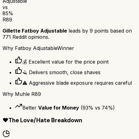
Adjustable
vs
85
%
R89
Gillette Fatboy Adjustable
leads by
9
points based on
771
Reddit opinions.
Why
Fatboy Adjustable
Winner
💰 Excellent value for the price point
🪒 Delivers smooth, close shaves
⚠️ Aggressive blade exposure requires careful
Why
Muhle R89
Better
Value for Money
(
93
% vs
74
%)
❤️
The Love/Hate Breakdown