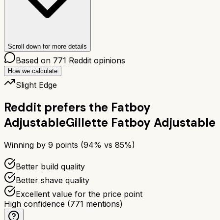
Scroll down for more details
Based on
771
Reddit opinions
How we calculate
Slight Edge
Reddit prefers the
Fatboy
Adjustable
Gillette Fatboy Adjustable
Winning by
9
points (
94
% vs
85
%)
Better build quality
Better shave quality
Excellent value for the price point
High confidence
(
771
mentions)