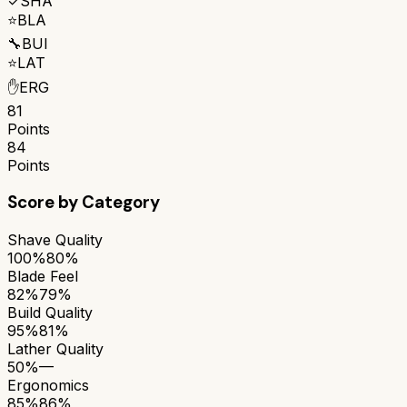
✓
SHA
⭐
BLA
🔧
BUI
⭐
LAT
✋
ERG
81
Points
84
Points
Score by Category
Shave Quality
100%
80%
Blade Feel
82%
79%
Build Quality
95%
81%
Lather Quality
50%
—
Ergonomics
85%
86%