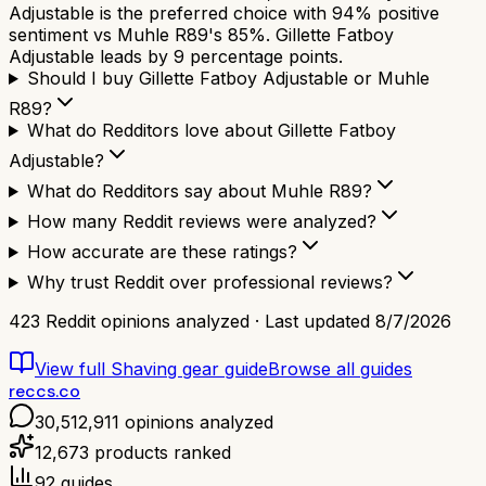
Adjustable is the preferred choice with 94% positive
sentiment vs Muhle R89's 85%. Gillette Fatboy
Adjustable leads by 9 percentage points.
Should I buy Gillette Fatboy Adjustable or Muhle
R89?
What do Redditors love about Gillette Fatboy
Adjustable?
What do Redditors say about Muhle R89?
How many Reddit reviews were analyzed?
How accurate are these ratings?
Why trust Reddit over professional reviews?
423
Reddit opinions analyzed · Last updated
8/7/2026
View full
Shaving gear
guide
Browse all guides
reccs.co
30,512,911
opinions analyzed
12,673
products ranked
92
guides