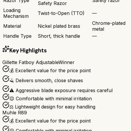
Razor Type
Safety razor
Safety Razor
Loading
Twist-to-Open (TTO)
—
Mechanism
Chrome-plated
Material
Nickel plated brass
metal
Handle Type
Short, thick handle
—
Key Highlights
Gillette Fatboy Adjustable
Winner
💰 Excellent value for the price point
🪒 Delivers smooth, close shaves
⚠️ Aggressive blade exposure requires careful
😌 Comfortable with minimal irritation
⚖️ Lightweight design for easy handling
Muhle R89
💰 Excellent value for the price point
😌 Comfortable with minimal irritation