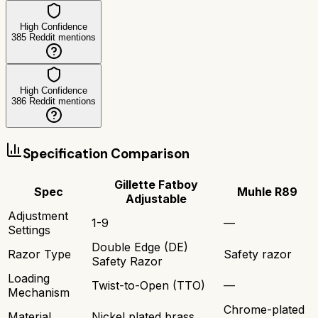
High Confidence
385
Reddit mentions
High Confidence
386
Reddit mentions
Specification Comparison
Gillette Fatboy
Spec
Muhle R89
Adjustable
Adjustment
1-9
—
Settings
Double Edge (DE)
Razor Type
Safety razor
Safety Razor
Loading
Twist-to-Open (TTO)
—
Mechanism
Chrome-plated
Material
Nickel plated brass