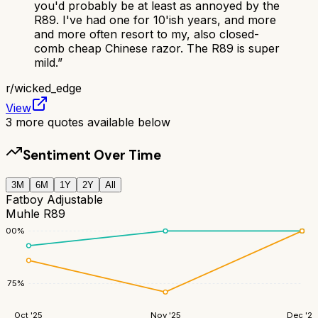
you'd probably be at least as annoyed by the
R89. I've had one for 10'ish years, and more
and more often resort to my, also closed-
comb cheap Chinese razor. The R89 is super
mild.
”
r/
wicked_edge
View
3
more quotes available below
Sentiment Over Time
3M
6M
1Y
2Y
All
Fatboy Adjustable
Muhle R89
100
%
75
%
Oct '25
Nov '25
Dec '25