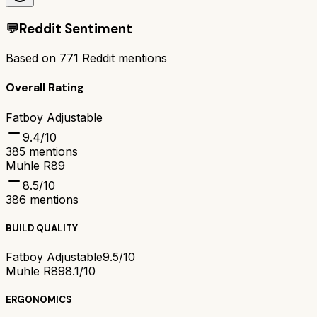
💬
Reddit Sentiment
Based on
771
Reddit mentions
Overall Rating
Fatboy Adjustable
9.4
/10
385
mentions
Muhle R89
8.5
/10
386
mentions
BUILD QUALITY
Fatboy Adjustable
9.5/10
Muhle R89
8.1/10
ERGONOMICS