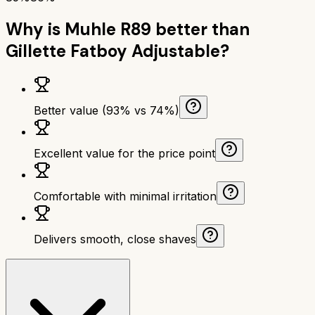
Why is
Muhle R89
better than
Gillette Fatboy Adjustable
?
Better value (93% vs 74%)
Excellent value for the price point
Comfortable with minimal irritation
Delivers smooth, close shaves