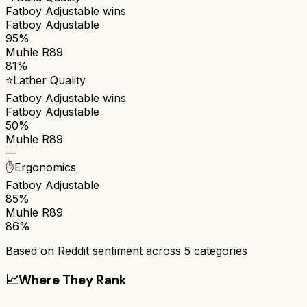
Fatboy Adjustable
wins
Fatboy Adjustable
95%
Muhle R89
81%
⭐
Lather Quality
Fatboy Adjustable
wins
Fatboy Adjustable
50%
Muhle R89
—
✋
Ergonomics
Fatboy Adjustable
85%
Muhle R89
86%
Based on Reddit sentiment across
5
categories
📈
Where They Rank