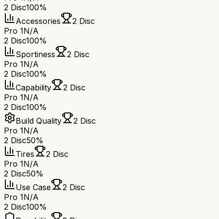
2 Disc
100%
Accessories
2 Disc
Pro 1
N/A
2 Disc
100%
Sportiness
2 Disc
Pro 1
N/A
2 Disc
100%
Capability
2 Disc
Pro 1
N/A
2 Disc
100%
Build Quality
2 Disc
Pro 1
N/A
2 Disc
50%
Tires
2 Disc
Pro 1
N/A
2 Disc
50%
Use Case
2 Disc
Pro 1
N/A
2 Disc
100%