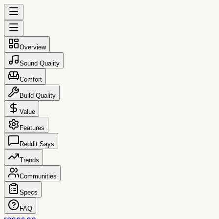
Overview
Sound Quality
Comfort
Build Quality
Value
Features
Reddit Says
Trends
Communities
Specs
FAQ
reccs.co