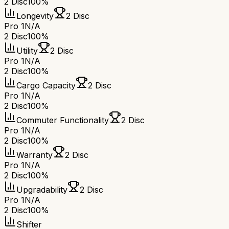
2 Disc
100%
Longevity
2 Disc
Pro 1
N/A
2 Disc
100%
Utility
2 Disc
Pro 1
N/A
2 Disc
100%
Cargo Capacity
2 Disc
Pro 1
N/A
2 Disc
100%
Commuter Functionality
2 Disc
Pro 1
N/A
2 Disc
100%
Warranty
2 Disc
Pro 1
N/A
2 Disc
100%
Upgradability
2 Disc
Pro 1
N/A
2 Disc
100%
Shifter