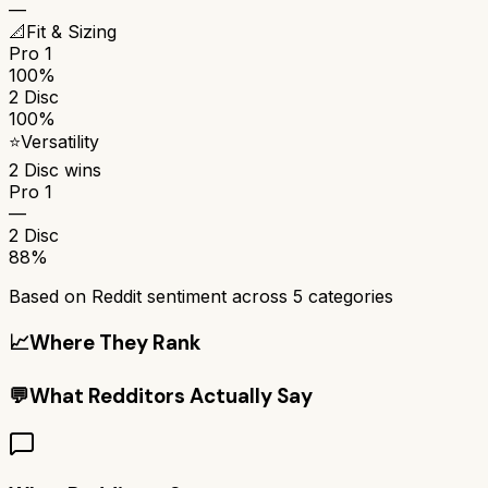
—
📐
Fit & Sizing
Pro 1
100%
2 Disc
100%
⭐
Versatility
2 Disc
wins
Pro 1
—
2 Disc
88%
Based on Reddit sentiment across
5
categories
📈
Where They Rank
💬
What Redditors Actually Say