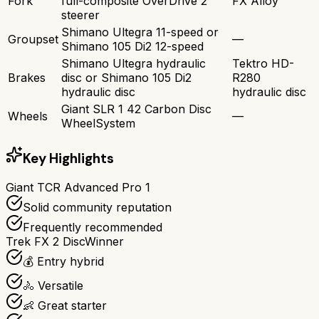
Fork
full-composite OverDrive 2
FX Alloy
steerer
Shimano Ultegra 11-speed or
Groupset
—
Shimano 105 Di2 12-speed
Shimano Ultegra hydraulic
Tektro HD-
Brakes
disc or Shimano 105 Di2
R280
hydraulic disc
hydraulic disc
Giant SLR 1 42 Carbon Disc
Wheels
—
WheelSystem
Key Highlights
Giant TCR Advanced Pro 1
Solid community reputation
Frequently recommended
Trek FX 2 Disc
Winner
💰 Entry hybrid
🚴 Versatile
👶 Great starter