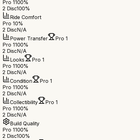
Pro 1
100%
2 Disc
100%
Ride Comfort
Pro 1
0%
2 Disc
N/A
Power Transfer
Pro 1
Pro 1
100%
2 Disc
N/A
Looks
Pro 1
Pro 1
100%
2 Disc
N/A
Condition
Pro 1
Pro 1
100%
2 Disc
N/A
Collectibility
Pro 1
Pro 1
100%
2 Disc
N/A
Build Quality
Pro 1
100%
2 Disc
100%