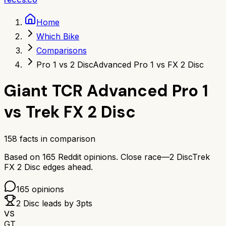
Home
Which Bike
Comparisons
Pro 1 vs 2 Disc
Advanced Pro 1 vs FX 2 Disc
Giant TCR Advanced Pro 1
vs
Trek FX 2 Disc
158
facts in comparison
Based on
165
Reddit opinions.
Close race—
2 Disc
Trek
FX 2 Disc
edges ahead.
165
opinions
2 Disc
leads by
3
pts
VS
GT