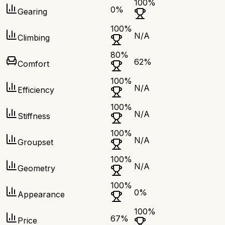
100
%
0
%
Gearing
100
%
N/A
Climbing
80
%
62
%
Comfort
100
%
N/A
Efficiency
100
%
N/A
Stiffness
100
%
N/A
Groupset
100
%
N/A
Geometry
100
%
0
%
Appearance
100
%
67
%
Price