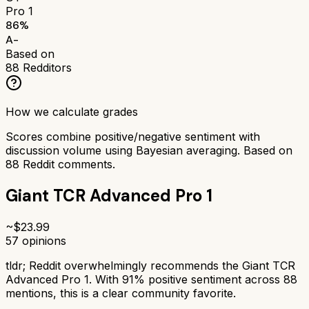
Pro 1
86
%
A-
Based on
88
Redditors
How we calculate grades
Scores combine positive/negative sentiment with
discussion volume using Bayesian averaging. Based on
88
Reddit comments.
Giant TCR Advanced Pro 1
~$
23.99
57
opinions
tldr;
Reddit overwhelmingly recommends the Giant TCR
Advanced Pro 1. With 91% positive sentiment across 88
mentions, this is a clear community favorite.