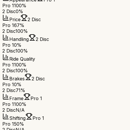
Pro 1
100%
2 Disc
0%
Price
2 Disc
Pro 1
67%
2 Disc
100%
Handling
2 Disc
Pro 1
0%
2 Disc
100%
Ride Quality
Pro 1
100%
2 Disc
100%
Brakes
2 Disc
Pro 1
0%
2 Disc
71%
Frame
Pro 1
Pro 1
100%
2 Disc
N/A
Shifting
Pro 1
Pro 1
50%
2 Disc
N/A