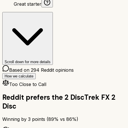
Great starter
Scroll down for more details
Based on
294
Reddit opinions
How we calculate
Too Close to Call
Reddit prefers the
2 Disc
Trek FX 2
Disc
Winning by
3
points (
89
% vs
86
%)