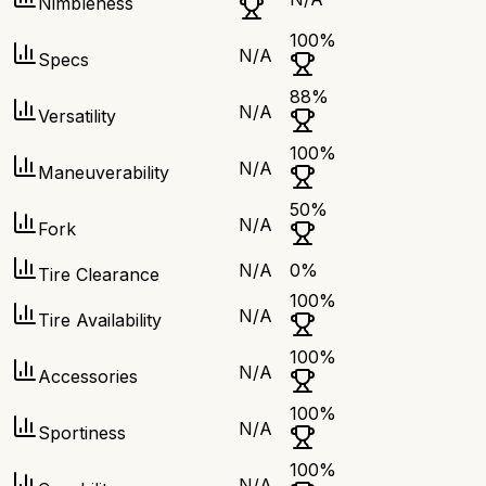
Nimbleness
100
%
N/A
Specs
88
%
N/A
Versatility
100
%
N/A
Maneuverability
50
%
N/A
Fork
N/A
0
%
Tire Clearance
100
%
N/A
Tire Availability
100
%
N/A
Accessories
100
%
N/A
Sportiness
100
%
N/A