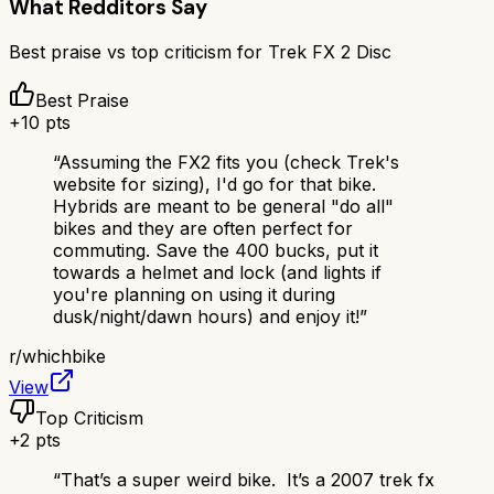
What Redditors Say
Best praise vs top criticism for
Trek FX 2 Disc
Best Praise
+
10
pts
“
Assuming the FX2 fits you (check Trek's
website for sizing), I'd go for that bike.
Hybrids are meant to be general "do all"
bikes and they are often perfect for
commuting. Save the 400 bucks, put it
towards a helmet and lock (and lights if
you're planning on using it during
dusk/night/dawn hours) and enjoy it!
”
r/
whichbike
View
Top Criticism
+
2
pts
“
That’s a super weird bike. It’s a 2007 trek fx