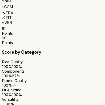
⭐
RID
⚡
COM
🔧
FRA
📐
FIT
⭐
VER
91
Points
90
Points
Score by Category
Ride Quality
100%
100%
Components
100%
67%
Frame Quality
100%
—
Fit & Sizing
100%
100%
Versatility
—
88%