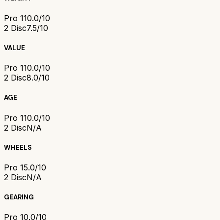
Pro 1
10.0/10
2 Disc
7.5/10
VALUE
Pro 1
10.0/10
2 Disc
8.0/10
AGE
Pro 1
10.0/10
2 Disc
N/A
WHEELS
Pro 1
5.0/10
2 Disc
N/A
GEARING
Pro 1
0.0/10