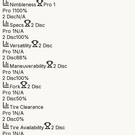
Nimbleness
Pro 1
Pro 1
100%
2 Disc
N/A
Specs
2 Disc
Pro 1
N/A
2 Disc
100%
Versatility
2 Disc
Pro 1
N/A
2 Disc
88%
Maneuverability
2 Disc
Pro 1
N/A
2 Disc
100%
Fork
2 Disc
Pro 1
N/A
2 Disc
50%
Tire Clearance
Pro 1
N/A
2 Disc
0%
Tire Availability
2 Disc
Pro 1
N/A