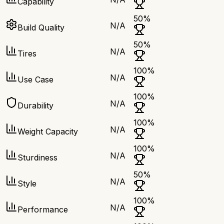
Capability
50
%
N/A
Build Quality
50
%
N/A
Tires
100
%
N/A
Use Case
100
%
N/A
Durability
100
%
N/A
Weight Capacity
100
%
N/A
Sturdiness
50
%
N/A
Style
100
%
N/A
Performance