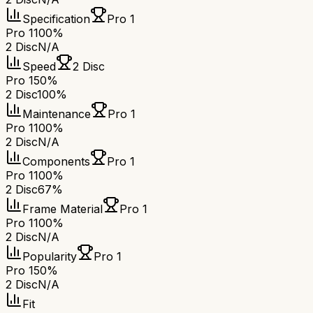
Specification
Pro 1
Pro 1
100%
2 Disc
N/A
Speed
2 Disc
Pro 1
50%
2 Disc
100%
Maintenance
Pro 1
Pro 1
100%
2 Disc
N/A
Components
Pro 1
Pro 1
100%
2 Disc
67%
Frame Material
Pro 1
Pro 1
100%
2 Disc
N/A
Popularity
Pro 1
Pro 1
50%
2 Disc
N/A
Fit