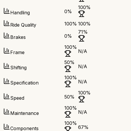
100
%
0
%
Handling
100
%
100
%
Ride Quality
71
%
0
%
Brakes
100
%
N/A
Frame
50
%
N/A
Shifting
100
%
N/A
Specification
100
%
50
%
Speed
100
%
N/A
Maintenance
100
%
67
%
Components