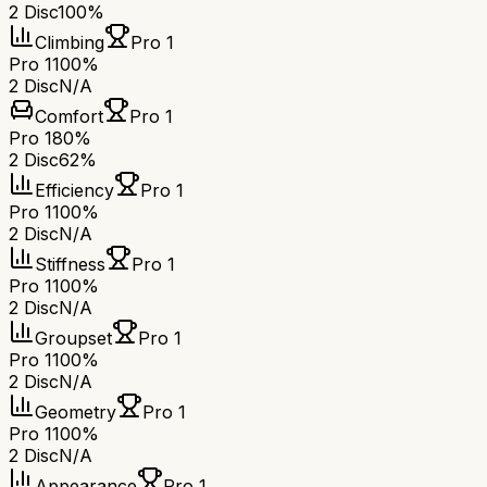
2 Disc
100%
Climbing
Pro 1
Pro 1
100%
2 Disc
N/A
Comfort
Pro 1
Pro 1
80%
2 Disc
62%
Efficiency
Pro 1
Pro 1
100%
2 Disc
N/A
Stiffness
Pro 1
Pro 1
100%
2 Disc
N/A
Groupset
Pro 1
Pro 1
100%
2 Disc
N/A
Geometry
Pro 1
Pro 1
100%
2 Disc
N/A
Appearance
Pro 1