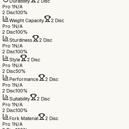
Durability
2 Disc
Pro 1
N/A
2 Disc
100%
Weight Capacity
2 Disc
Pro 1
N/A
2 Disc
100%
Sturdiness
2 Disc
Pro 1
N/A
2 Disc
100%
Style
2 Disc
Pro 1
N/A
2 Disc
50%
Performance
2 Disc
Pro 1
N/A
2 Disc
100%
Suitability
2 Disc
Pro 1
N/A
2 Disc
100%
Fork Material
2 Disc
Pro 1
N/A