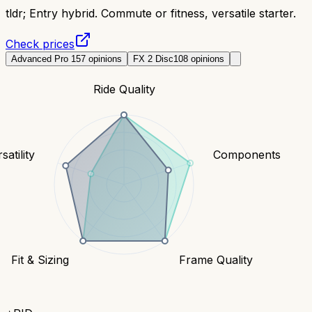
tldr;
Entry hybrid. Commute or fitness, versatile starter.
Check prices
Advanced Pro 1
57
opinions
FX 2 Disc
108
opinions
Ride Quality
satility
Components
Fit & Sizing
Frame Quality