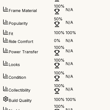
100
%
N/A
Frame Material
50
%
N/A
Popularity
100
%
100
%
Fit
0
%
N/A
Ride Comfort
100
%
N/A
Power Transfer
100
%
N/A
Looks
100
%
N/A
Condition
100
%
N/A
Collectibility
100
%
100
%
Build Quality
100
%
N/A