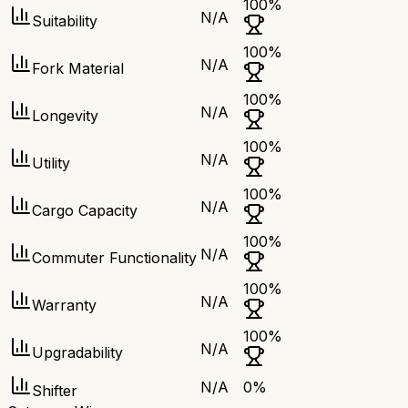
100
%
N/A
Suitability
100
%
N/A
Fork Material
100
%
N/A
Longevity
100
%
N/A
Utility
100
%
N/A
Cargo Capacity
100
%
N/A
Commuter Functionality
100
%
N/A
Warranty
100
%
N/A
Upgradability
N/A
0
%
Shifter