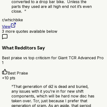
converted to a drop bar bike. Unless the
parts they used are all high end not it’s even
close.
”
r/
whichbike
View
3
more quotes available below
What Redditors Say
Best praise vs top criticism for
Giant TCR Advanced Pro
1
Best Praise
+
10
pts
“
That generation of di2 is dead and buried,
any issues with it you’re in for new shift
components, which will be hard now disc has
taken over. Tcr, just because I prefer that
generation of sram. As an aside, that period