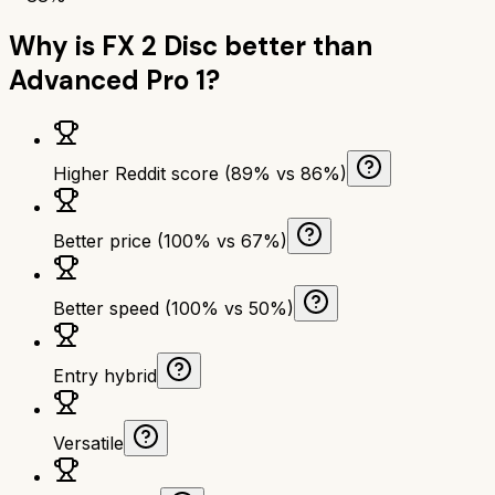
Why is
FX 2 Disc
better than
Advanced Pro 1
?
Higher Reddit score (89% vs 86%)
Better price (100% vs 67%)
Better speed (100% vs 50%)
Entry hybrid
Versatile