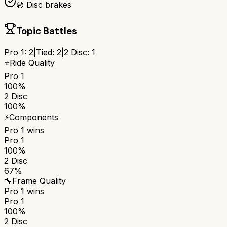
💿 Disc brakes
Topic Battles
Pro 1
:
2
|
Tied:
2
|
2 Disc
:
1
⭐
Ride Quality
Pro 1
100%
2 Disc
100%
⚡
Components
Pro 1
wins
Pro 1
100%
2 Disc
67%
🔧
Frame Quality
Pro 1
wins
Pro 1
100%
2 Disc