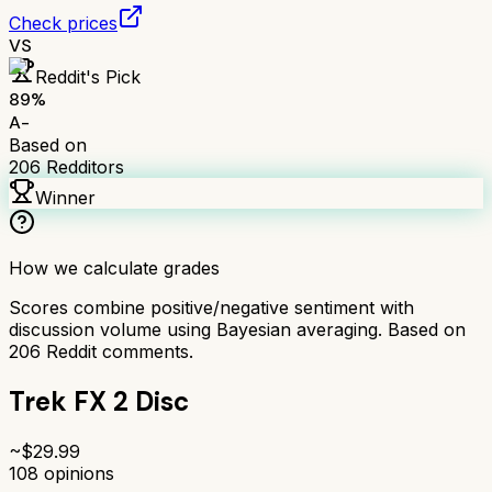
Check prices
VS
Reddit's Pick
89
%
A-
Based on
206
Redditors
Winner
How we calculate grades
Scores combine positive/negative sentiment with
discussion volume using Bayesian averaging. Based on
206
Reddit comments.
Trek FX 2 Disc
~$
29.99
108
opinions