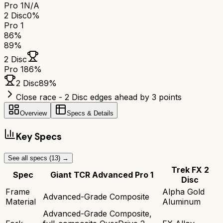
Pro 1
N/A
2 Disc
0%
Pro 1
86
%
89
%
2 Disc
Pro 1
86
%
2 Disc
89
%
Close race - 2 Disc edges ahead by 3 points
Overview
Specs & Details
Key Specs
See all specs (
13
) →
Trek FX 2
Spec
Giant TCR Advanced Pro 1
Disc
Frame
Alpha Gold
Advanced-Grade Composite
Material
Aluminum
Advanced-Grade Composite,