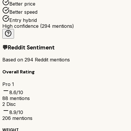
Better price
Better speed
Entry hybrid
High confidence
(
294
mentions)
💬
Reddit Sentiment
Based on
294
Reddit mentions
Overall Rating
Pro 1
8.6
/10
88
mentions
2 Disc
8.9
/10
206
mentions
WEIGHT