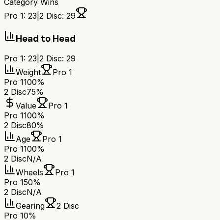
Category Wins
Pro 1
:
23
|
2 Disc
:
29
Head to Head
Pro 1
:
23
|
2 Disc
:
29
Weight
Pro 1
Pro 1
100%
2 Disc
75%
Value
Pro 1
Pro 1
100%
2 Disc
80%
Age
Pro 1
Pro 1
100%
2 Disc
N/A
Wheels
Pro 1
Pro 1
50%
2 Disc
N/A
Gearing
2 Disc
Pro 1
0%