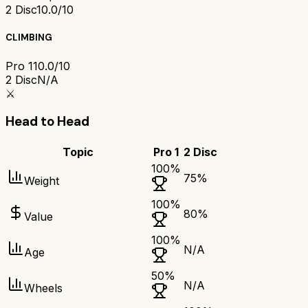
2 Disc
10.0/10
CLIMBING
Pro 1
10.0/10
2 Disc
N/A
⚔️
Head to Head
Topic
Pro 1
2 Disc
100
%
75
%
Weight
100
%
80
%
Value
100
%
N/A
Age
50
%
N/A
Wheels