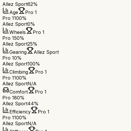
Allez Sport
62%
Age
Pro 1
Pro 1
100%
Allez Sport
0%
Wheels
Pro 1
Pro 1
50%
Allez Sport
25%
Gearing
Allez Sport
Pro 1
0%
Allez Sport
100%
Climbing
Pro 1
Pro 1
100%
Allez Sport
N/A
Comfort
Pro 1
Pro 1
80%
Allez Sport
44%
Efficiency
Pro 1
Pro 1
100%
Allez Sport
N/A