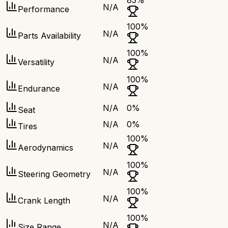
83
%
N/A
Performance
100
%
N/A
Parts Availability
100
%
N/A
Versatility
100
%
N/A
Endurance
N/A
0
%
Seat
N/A
0
%
Tires
100
%
N/A
Aerodynamics
100
%
N/A
Steering Geometry
100
%
N/A
Crank Length
100
%
N/A
Size Range