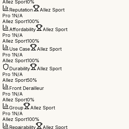
Allez Sport
0%
Reputation
Allez Sport
Pro 1
N/A
Allez Sport
100%
Affordability
Allez Sport
Pro 1
N/A
Allez Sport
100%
Use Case
Allez Sport
Pro 1
N/A
Allez Sport
100%
Durability
Allez Sport
Pro 1
N/A
Allez Sport
50%
Front Derailleur
Pro 1
N/A
Allez Sport
0%
Group
Allez Sport
Pro 1
N/A
Allez Sport
100%
Repairability
Allez Sport