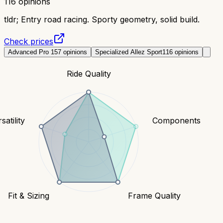
116
opinions
tldr;
Entry road racing. Sporty geometry, solid build.
Check prices
Advanced Pro 1
57
opinions
Specialized Allez Sport
116
opinions
Ride Quality
satility
Components
Fit & Sizing
Frame Quality