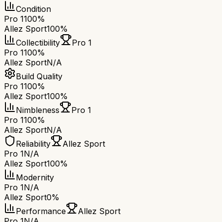
Condition
Pro 1
100%
Allez Sport
100%
Collectibility
Pro 1
Pro 1
100%
Allez Sport
N/A
Build Quality
Pro 1
100%
Allez Sport
100%
Nimbleness
Pro 1
Pro 1
100%
Allez Sport
N/A
Reliability
Allez Sport
Pro 1
N/A
Allez Sport
100%
Modernity
Pro 1
N/A
Allez Sport
0%
Performance
Allez Sport
Pro 1
N/A