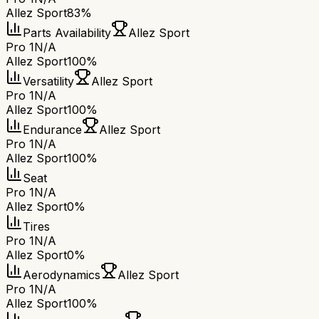
Allez Sport
83%
Parts Availability
Allez Sport
Pro 1
N/A
Allez Sport
100%
Versatility
Allez Sport
Pro 1
N/A
Allez Sport
100%
Endurance
Allez Sport
Pro 1
N/A
Allez Sport
100%
Seat
Pro 1
N/A
Allez Sport
0%
Tires
Pro 1
N/A
Allez Sport
0%
Aerodynamics
Allez Sport
Pro 1
N/A
Allez Sport
100%