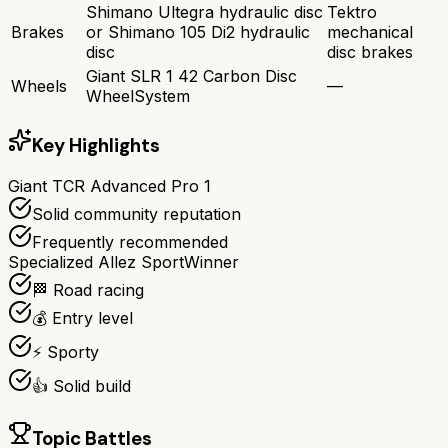
Shimano Ultegra hydraulic disc
Tektro
Brakes
or Shimano 105 Di2 hydraulic
mechanical
disc
disc brakes
Giant SLR 1 42 Carbon Disc
Wheels
—
WheelSystem
Key Highlights
Giant TCR Advanced Pro 1
Solid community reputation
Frequently recommended
Specialized Allez Sport
Winner
🏁 Road racing
💰 Entry level
⚡ Sporty
👍 Solid build
Topic Battles