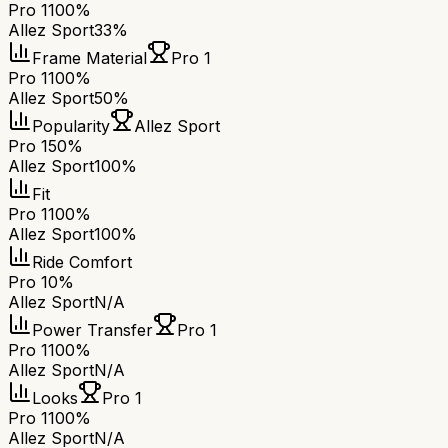
Pro 1
100%
Allez Sport
33%
Frame Material
Pro 1
Pro 1
100%
Allez Sport
50%
Popularity
Allez Sport
Pro 1
50%
Allez Sport
100%
Fit
Pro 1
100%
Allez Sport
100%
Ride Comfort
Pro 1
0%
Allez Sport
N/A
Power Transfer
Pro 1
Pro 1
100%
Allez Sport
N/A
Looks
Pro 1
Pro 1
100%
Allez Sport
N/A