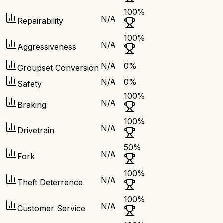
100
%
N/A
Repairability
100
%
N/A
Aggressiveness
N/A
0
%
Groupset Conversion
N/A
0
%
Safety
100
%
N/A
Braking
100
%
N/A
Drivetrain
50
%
N/A
Fork
100
%
N/A
Theft Deterrence
100
%
N/A
Customer Service