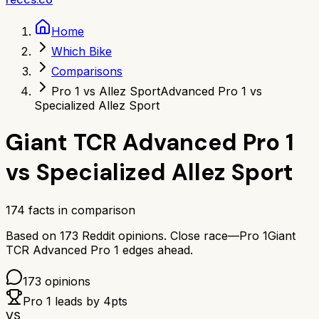
Home
Which Bike
Comparisons
Pro 1 vs Allez Sport
Advanced Pro 1 vs
Specialized Allez Sport
Giant TCR Advanced Pro 1
vs
Specialized Allez Sport
174
facts in comparison
Based on
173
Reddit opinions.
Close race—
Pro 1
Giant
TCR Advanced Pro 1
edges ahead.
173
opinions
Pro 1
leads by
4
pts
VS