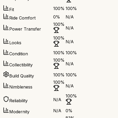
100
%
100
%
Fit
0
%
N/A
Ride Comfort
100
%
N/A
Power Transfer
100
%
N/A
Looks
100
%
100
%
Condition
100
%
N/A
Collectibility
100
%
100
%
Build Quality
100
%
N/A
Nimbleness
100
%
N/A
Reliability
N/A
0
%
Modernity