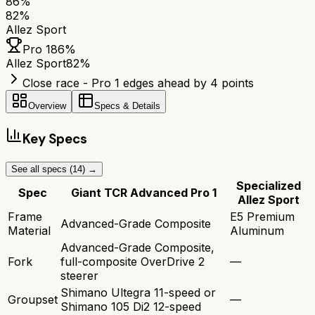
86
%
82
%
Allez Sport
Pro 1
86
%
Allez Sport
82
%
Close race - Pro 1 edges ahead by 4 points
Overview
Specs & Details
Key Specs
See all specs (
14
) →
Specialized
Spec
Giant TCR Advanced Pro 1
Allez Sport
Frame
E5 Premium
Advanced-Grade Composite
Material
Aluminum
Advanced-Grade Composite,
Fork
full-composite OverDrive 2
—
steerer
Shimano Ultegra 11-speed or
Groupset
—
Shimano 105 Di2 12-speed