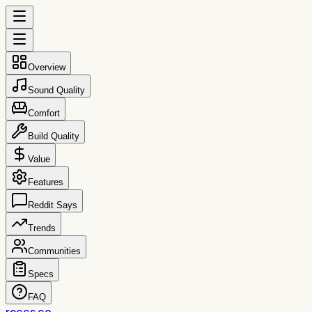
Overview
Sound Quality
Comfort
Build Quality
Value
Features
Reddit Says
Trends
Communities
Specs
FAQ
reccs.co