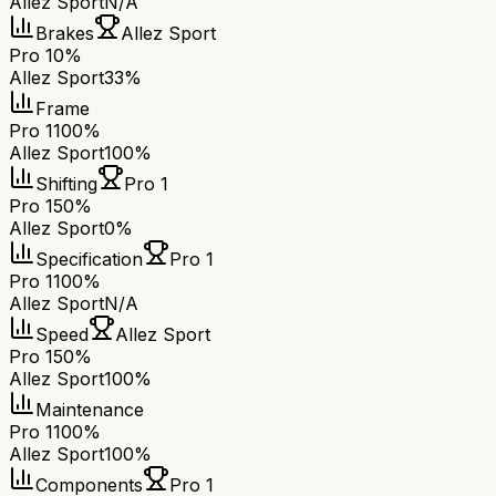
Allez Sport
N/A
Brakes
Allez Sport
Pro 1
0%
Allez Sport
33%
Frame
Pro 1
100%
Allez Sport
100%
Shifting
Pro 1
Pro 1
50%
Allez Sport
0%
Specification
Pro 1
Pro 1
100%
Allez Sport
N/A
Speed
Allez Sport
Pro 1
50%
Allez Sport
100%
Maintenance
Pro 1
100%
Allez Sport
100%
Components
Pro 1