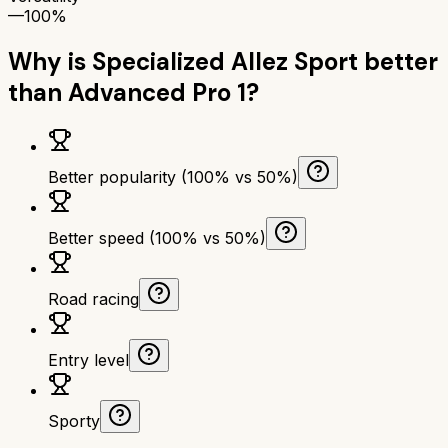
—
100%
Why is
Specialized Allez Sport
better
than
Advanced Pro 1
?
Better popularity (100% vs 50%)
Better speed (100% vs 50%)
Road racing
Entry level
Sporty