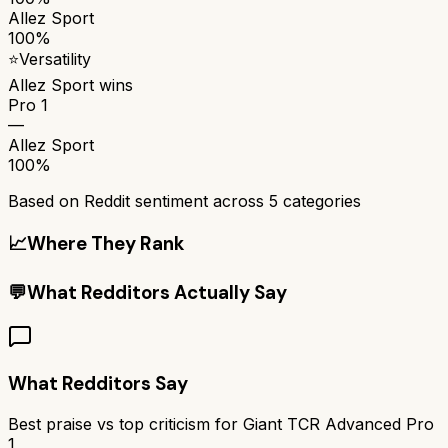
Allez Sport
100%
⭐
Versatility
Allez Sport
wins
Pro 1
—
Allez Sport
100%
Based on Reddit sentiment across
5
categories
📈
Where They Rank
💬
What Redditors Actually Say
What Redditors Say
Best praise vs top criticism for
Giant TCR Advanced Pro
1