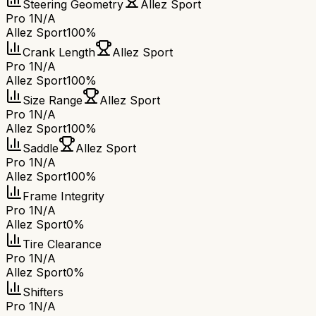
Steering Geometry
Allez Sport
Pro 1
N/A
Allez Sport
100%
Crank Length
Allez Sport
Pro 1
N/A
Allez Sport
100%
Size Range
Allez Sport
Pro 1
N/A
Allez Sport
100%
Saddle
Allez Sport
Pro 1
N/A
Allez Sport
100%
Frame Integrity
Pro 1
N/A
Allez Sport
0%
Tire Clearance
Pro 1
N/A
Allez Sport
0%
Shifters
Pro 1
N/A