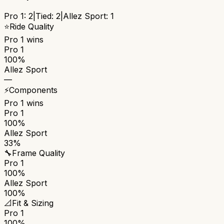
Pro 1
:
2
|
Tied:
2
|
Allez Sport
:
1
⭐
Ride Quality
Pro 1
wins
Pro 1
100%
Allez Sport
—
⚡
Components
Pro 1
wins
Pro 1
100%
Allez Sport
33%
🔧
Frame Quality
Pro 1
100%
Allez Sport
100%
📐
Fit & Sizing
Pro 1
100%