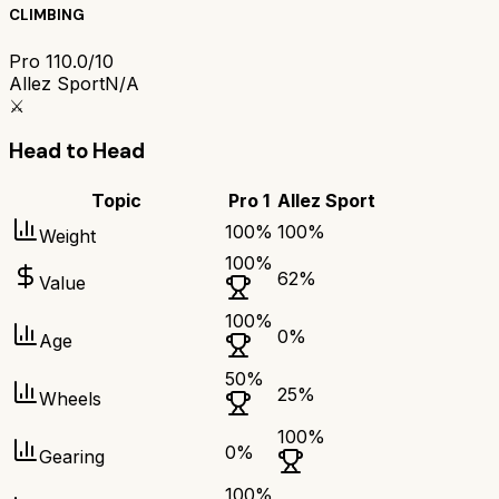
CLIMBING
Pro 1
10.0/10
Allez Sport
N/A
⚔️
Head to Head
Topic
Pro 1
Allez Sport
100
%
100
%
Weight
100
%
62
%
Value
100
%
0
%
Age
50
%
25
%
Wheels
100
%
0
%
Gearing
100
%