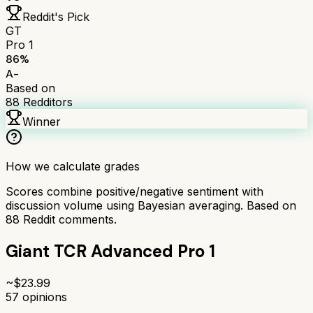
Reddit's Pick
GT
Pro 1
86
%
A-
Based on
88
Redditors
Winner
How we calculate grades
Scores combine positive/negative sentiment with
discussion volume using Bayesian averaging. Based on
88
Reddit comments.
Giant TCR Advanced Pro 1
~$
23.99
57
opinions