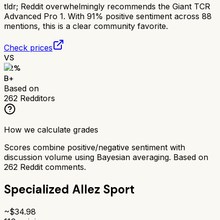
tldr;
Reddit overwhelmingly recommends the Giant TCR
Advanced Pro 1. With 91% positive sentiment across 88
mentions, this is a clear community favorite.
Check prices
VS
82
%
B+
Based on
262
Redditors
How we calculate grades
Scores combine positive/negative sentiment with
discussion volume using Bayesian averaging. Based on
262
Reddit comments.
Specialized Allez Sport
~$
34.98