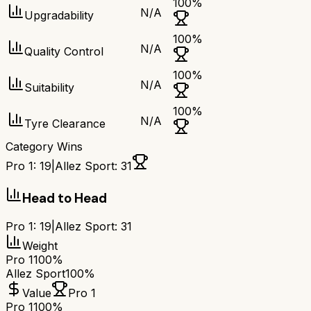
100
%
N/A
Upgradability
100
%
N/A
Quality Control
100
%
N/A
Suitability
100
%
N/A
Tyre Clearance
Category Wins
Pro 1
:
19
|
Allez Sport
:
31
Head to Head
Pro 1
:
19
|
Allez Sport
:
31
Weight
Pro 1
100%
Allez Sport
100%
Value
Pro 1
Pro 1
100%