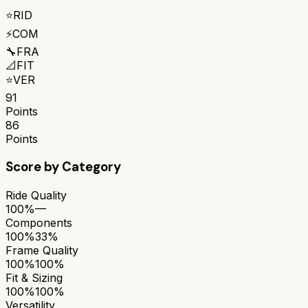
⭐
RID
⚡
COM
🔧
FRA
📐
FIT
⭐
VER
91
Points
86
Points
Score by Category
Ride Quality
100%
—
Components
100%
33%
Frame Quality
100%
100%
Fit & Sizing
100%
100%
Versatility