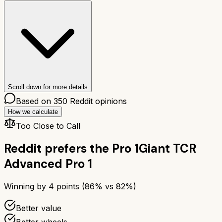
Scroll down for more details
Based on
350
Reddit opinions
How we calculate
Too Close to Call
Reddit prefers the
Pro 1
Giant TCR
Advanced Pro 1
Winning by
4
points (
86
% vs
82
%)
Better value
Better wheels