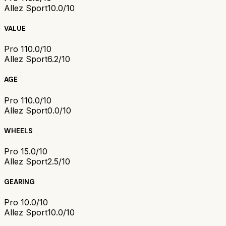
Allez Sport
10.0/10
VALUE
Pro 1
10.0/10
Allez Sport
6.2/10
AGE
Pro 1
10.0/10
Allez Sport
0.0/10
WHEELS
Pro 1
5.0/10
Allez Sport
2.5/10
GEARING
Pro 1
0.0/10
Allez Sport
10.0/10