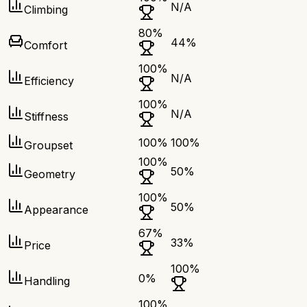
N/A
Climbing
80
%
44
%
Comfort
100
%
N/A
Efficiency
100
%
N/A
Stiffness
100
%
100
%
Groupset
100
%
50
%
Geometry
100
%
50
%
Appearance
67
%
33
%
Price
100
%
0
%
Handling
100
%