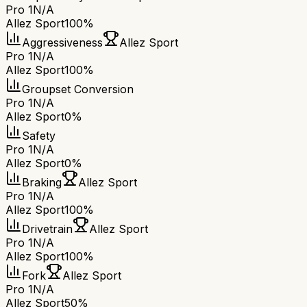
Pro 1
N/A
Allez Sport
100%
Aggressiveness
Allez Sport
Pro 1
N/A
Allez Sport
100%
Groupset Conversion
Pro 1
N/A
Allez Sport
0%
Safety
Pro 1
N/A
Allez Sport
0%
Braking
Allez Sport
Pro 1
N/A
Allez Sport
100%
Drivetrain
Allez Sport
Pro 1
N/A
Allez Sport
100%
Fork
Allez Sport
Pro 1
N/A
Allez Sport
50%