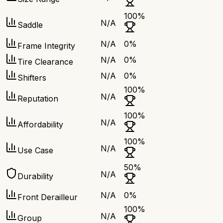
100
%
N/A
Saddle
N/A
0
%
Frame Integrity
N/A
0
%
Tire Clearance
N/A
0
%
Shifters
100
%
N/A
Reputation
100
%
N/A
Affordability
100
%
N/A
Use Case
50
%
N/A
Durability
N/A
0
%
Front Derailleur
100
%
N/A
Group