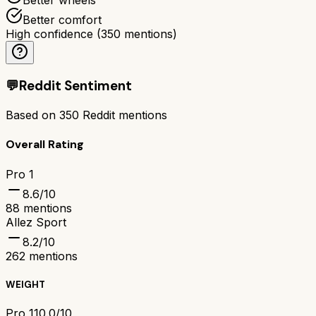
Better comfort
High confidence
(
350
mentions)
💬
Reddit Sentiment
Based on
350
Reddit mentions
Overall Rating
Pro 1
8.6
/10
88
mentions
Allez Sport
8.2
/10
262
mentions
WEIGHT
Pro 1
10.0/10