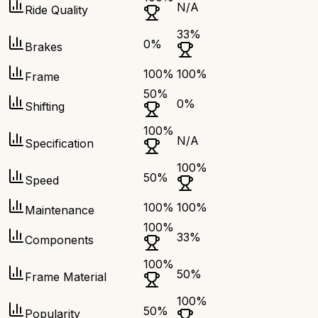
N/A
Ride Quality
33
%
0
%
Brakes
100
%
100
%
Frame
50
%
0
%
Shifting
100
%
N/A
Specification
100
%
50
%
Speed
100
%
100
%
Maintenance
100
%
33
%
Components
100
%
50
%
Frame Material
100
%
50
%
Popularity