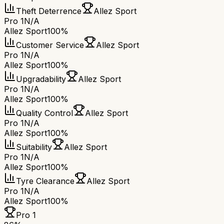
Theft Deterrence
Allez Sport
Pro 1
N/A
Allez Sport
100%
Customer Service
Allez Sport
Pro 1
N/A
Allez Sport
100%
Upgradability
Allez Sport
Pro 1
N/A
Allez Sport
100%
Quality Control
Allez Sport
Pro 1
N/A
Allez Sport
100%
Suitability
Allez Sport
Pro 1
N/A
Allez Sport
100%
Tyre Clearance
Allez Sport
Pro 1
N/A
Allez Sport
100%
Pro 1