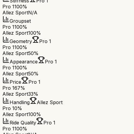
Stiffness
Pro 1
Pro 1
100%
Allez Sport
N/A
Groupset
Pro 1
100%
Allez Sport
100%
Geometry
Pro 1
Pro 1
100%
Allez Sport
50%
Appearance
Pro 1
Pro 1
100%
Allez Sport
50%
Price
Pro 1
Pro 1
67%
Allez Sport
33%
Handling
Allez Sport
Pro 1
0%
Allez Sport
100%
Ride Quality
Pro 1
Pro 1
100%