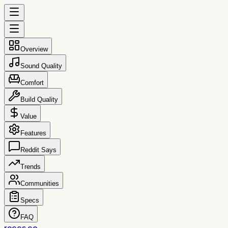
Overview
Sound Quality
Comfort
Build Quality
Value
Features
Reddit Says
Trends
Communities
Specs
FAQ
reccs.co