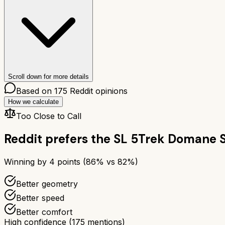
Scroll down for more details
Based on
175
Reddit opinions
How we calculate
Too Close to Call
Reddit prefers the
SL 5
Trek Domane S
Winning by
4
points (
86
% vs
82
%)
Better geometry
Better speed
Better comfort
High confidence
(
175
mentions)