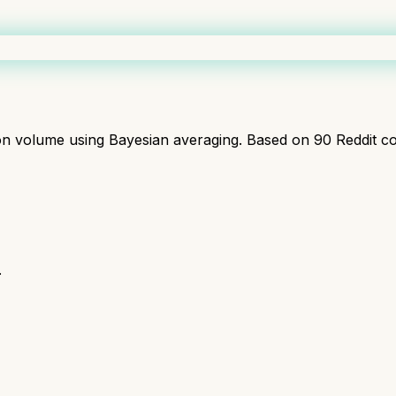
ion volume using Bayesian averaging. Based on
90
Reddit c
.