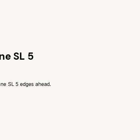
ne SL 5
ne SL 5
edges ahead.