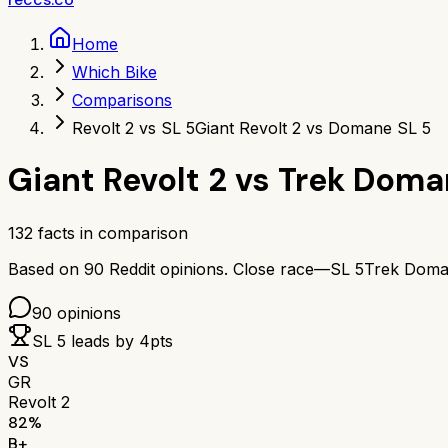
Home
Which Bike
Comparisons
Revolt 2 vs SL 5
Giant Revolt 2 vs Domane SL 5
Giant Revolt 2
vs
Trek Doma
132
facts in comparison
Based on
90
Reddit opinions.
Close race—
SL 5
Trek Doma
90
opinions
SL 5
leads by
4
pts
VS
GR
Revolt 2
82
%
B+