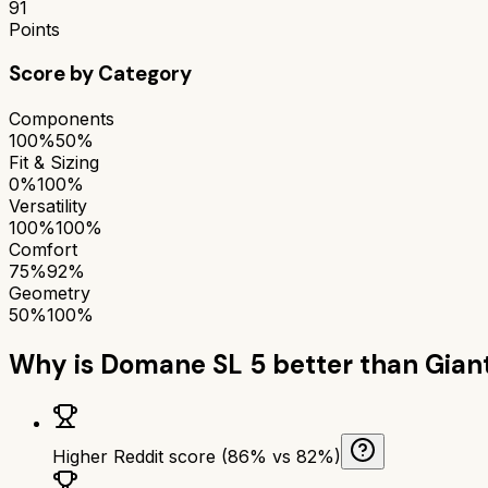
91
Points
Score by Category
Components
100%
50%
Fit & Sizing
0%
100%
Versatility
100%
100%
Comfort
75%
92%
Geometry
50%
100%
Why is
Domane SL 5
better than
Giant
Higher Reddit score (86% vs 82%)