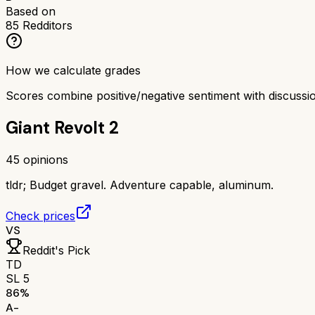
Based on
85
Redditors
How we calculate grades
Scores combine positive/negative sentiment with discuss
Giant Revolt 2
45
opinions
tldr;
Budget gravel. Adventure capable, aluminum.
Check prices
VS
Reddit's Pick
TD
SL 5
86
%
A-