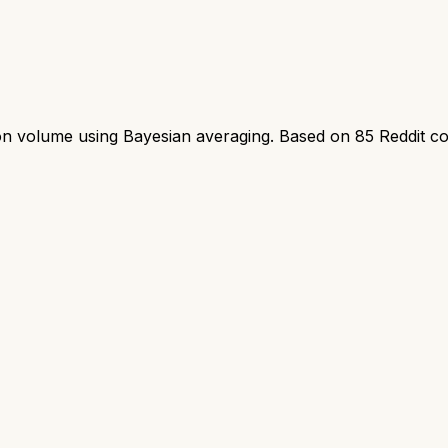
ion volume using Bayesian averaging. Based on
85
Reddit c