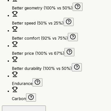
Better geometry (100% vs 50%)
Better speed (50% vs 25%)
Better comfort (92% vs 75%)
Better price (100% vs 67%)
Better durability (100% vs 50%)
Endurance
Carbon