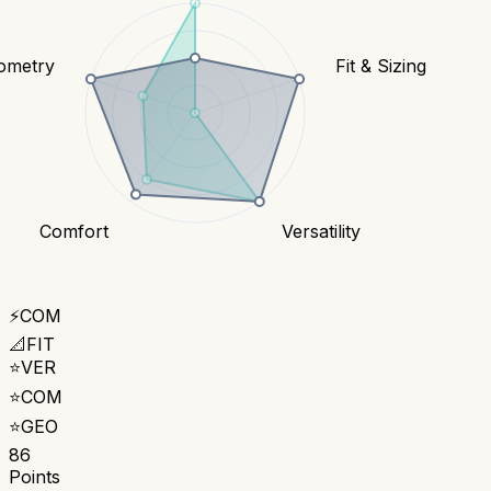
ometry
Fit & Sizing
Comfort
Versatility
⚡
COM
📐
FIT
⭐
VER
⭐
COM
⭐
GEO
86
Points