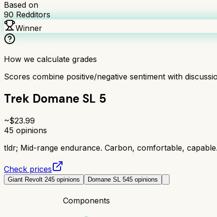
Based on
90
Redditors
Winner
How we calculate grades
Scores combine positive/negative sentiment with discuss
Trek Domane SL 5
~$
23.99
45
opinions
tldr;
Mid-range endurance. Carbon, comfortable, capable
Check prices
Giant Revolt 2
45
opinions
Domane SL 5
45
opinions
Components