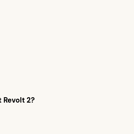
 Revolt 2
?