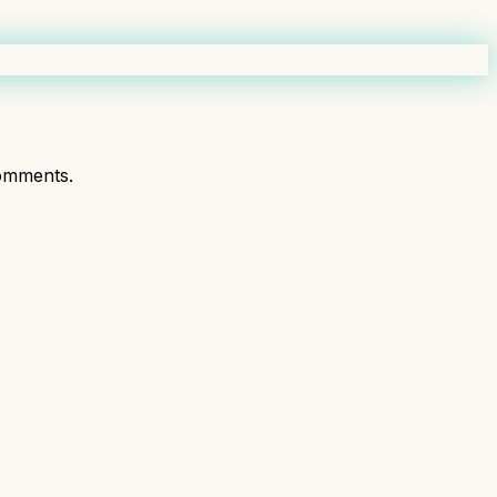
omments.