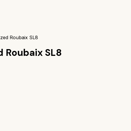
lized Roubaix SL8
d Roubaix SL8