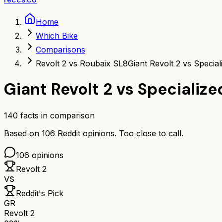
Home
Which Bike
Comparisons
Revolt 2 vs Roubaix SL8
Giant Revolt 2 vs Specia
Giant Revolt 2
vs
Specialize
140
facts in comparison
Based on
106
Reddit opinions.
Too close to call.
106
opinions
Revolt 2
VS
Reddit's Pick
GR
Revolt 2