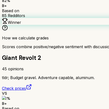
82
%
B+
Based on
85
Redditors
Winner
How we calculate grades
Scores combine positive/negative sentiment with discuss
Giant Revolt 2
45
opinions
tldr;
Budget gravel. Adventure capable, aluminum.
Check prices
VS
82
%
B+
Based on