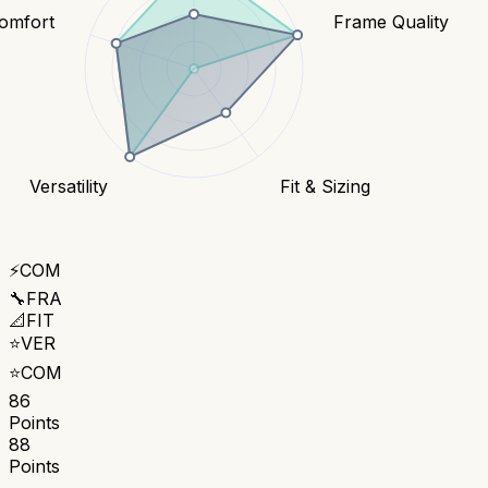
omfort
Frame Quality
Versatility
Fit & Sizing
⚡
COM
🔧
FRA
📐
FIT
⭐
VER
⭐
COM
86
Points
88
Points