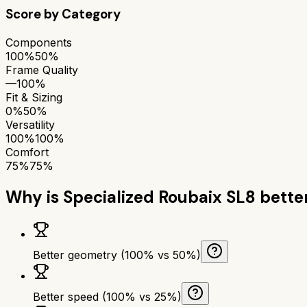
Score by Category
Components
100%
50%
Frame Quality
—
100%
Fit & Sizing
0%
50%
Versatility
100%
100%
Comfort
75%
75%
Why is
Specialized Roubaix SL8
bette
Better geometry (100% vs 50%)
Better speed (100% vs 25%)