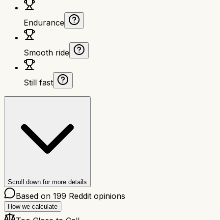
Endurance
Smooth ride
Still fast
Scroll down for more details
Based on
199
Reddit opinions
How we calculate