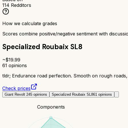
114
Redditors
How we calculate grades
Scores combine positive/negative sentiment with discuss
Specialized Roubaix SL8
~$
19.99
61
opinions
tldr;
Endurance road perfection. Smooth on rough roads, 
Check prices
Giant Revolt 2
45
opinions
Specialized Roubaix SL8
61
opinions
Components