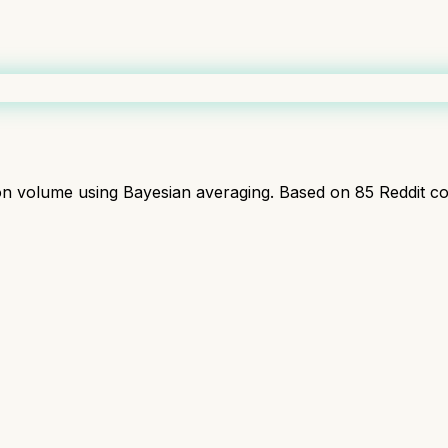
ion volume using Bayesian averaging. Based on
85
Reddit c