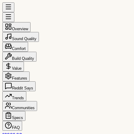
Overview
Sound Quality
Comfort
Build Quality
Value
Features
Reddit Says
Trends
Communities
Specs
FAQ
reccs.co