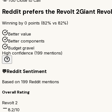
Too Close to Call
Reddit prefers the
Revolt 2
Giant Revol
Winning by
0
points (
82
% vs
82
%)
Better value
Better components
Budget gravel
High confidence
(
199
mentions)
💬
Reddit Sentiment
Based on
199
Reddit mentions
Overall Rating
Revolt 2
8.2
/10