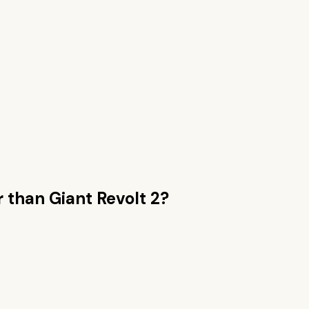
r than
Giant Revolt 2
?