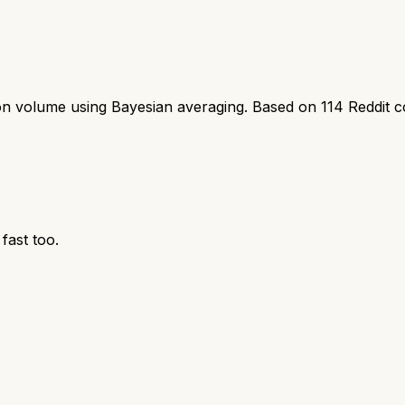
ion volume using Bayesian averaging. Based on
114
Reddit 
fast too.