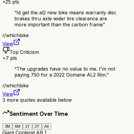
+
25
pts
“
Id get the al2 new bike means warranty disc
brakes thru axle wider tire clearance are
more important than the carbon frame
”
r/
whichbike
View
Top Criticism
+
7
pts
“
The upgrades have no value to me. I'm not
paying 750 for a 2022 Domane AL2 Rim.
”
r/
whichbike
View
3
more quotes available below
Sentiment Over Time
3M
6M
1Y
2Y
All
Giant Contend AR 1