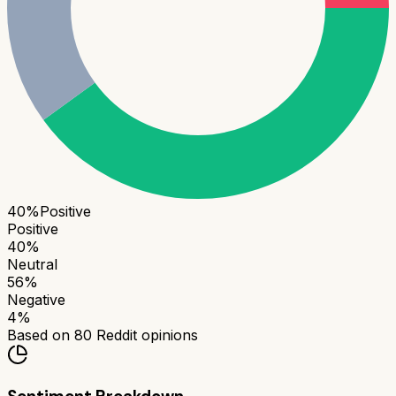
40
%
Positive
Positive
40
%
Neutral
56
%
Negative
4
%
Based on
80
Reddit opinions