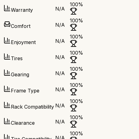
100
%
N/A
Warranty
100
%
N/A
Comfort
100
%
N/A
Enjoyment
100
%
N/A
Tires
100
%
N/A
Gearing
100
%
N/A
Frame Type
100
%
N/A
Rack Compatibility
100
%
N/A
Clearance
100
%
N/A