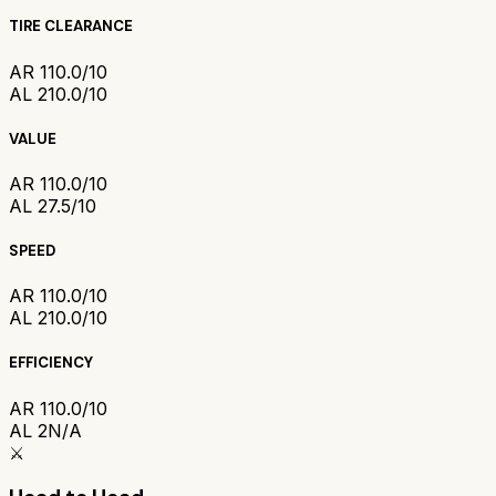
TIRE CLEARANCE
AR 1
10.0/10
AL 2
10.0/10
VALUE
AR 1
10.0/10
AL 2
7.5/10
SPEED
AR 1
10.0/10
AL 2
10.0/10
EFFICIENCY
AR 1
10.0/10
AL 2
N/A
⚔️