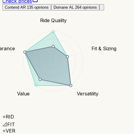
Check prices
Contend AR 1
35
opinions
Domane AL 2
64
opinions
Ride Quality
earance
Fit & Sizing
Value
Versatility
⭐
RID
📐
FIT
⭐
VER