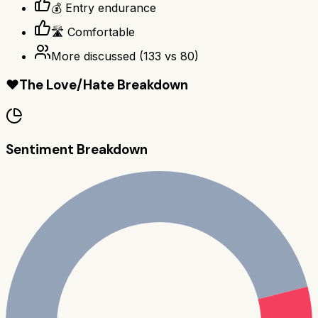
💰 Entry endurance
🛣️ Comfortable
More discussed
(
133
vs
80
)
❤️
The Love/Hate Breakdown
Sentiment Breakdown