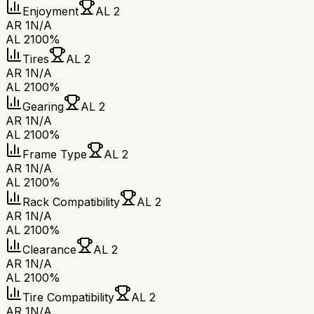
Enjoyment
AL 2
AR 1
N/A
AL 2
100%
Tires
AL 2
AR 1
N/A
AL 2
100%
Gearing
AL 2
AR 1
N/A
AL 2
100%
Frame Type
AL 2
AR 1
N/A
AL 2
100%
Rack Compatibility
AL 2
AR 1
N/A
AL 2
100%
Clearance
AL 2
AR 1
N/A
AL 2
100%
Tire Compatibility
AL 2
AR 1
N/A