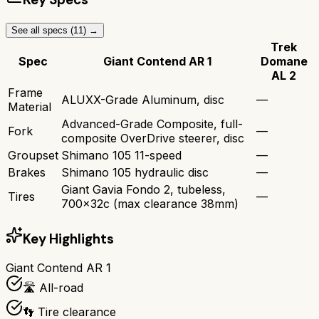
See all specs (
11
) →
Trek
Spec
Giant Contend AR 1
Domane
AL 2
Frame
ALUXX-Grade Aluminum, disc
—
Material
Advanced-Grade Composite, full-
Fork
—
composite OverDrive steerer, disc
Groupset
Shimano 105 11-speed
—
Brakes
Shimano 105 hydraulic disc
—
Giant Gavia Fondo 2, tubeless,
Tires
—
700x32c (max clearance 38mm)
Key Highlights
Giant Contend AR 1
🛣️ All-road
👣 Tire clearance