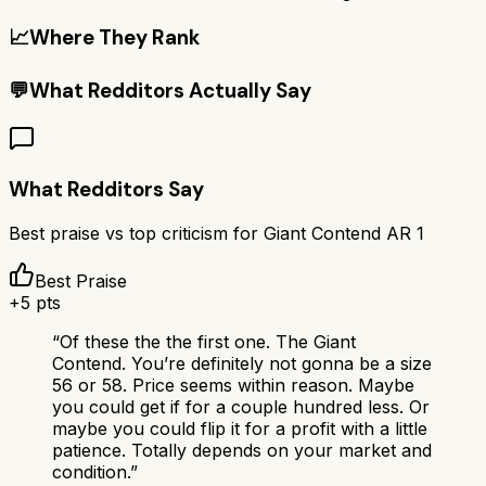
📈
Where They Rank
💬
What Redditors Actually Say
What Redditors Say
Best praise vs top criticism for
Giant Contend AR 1
Best Praise
+
5
pts
“
Of these the the first one. The Giant
Contend. You’re definitely not gonna be a size
56 or 58. Price seems within reason. Maybe
you could get if for a couple hundred less. Or
maybe you could flip it for a profit with a little
patience. Totally depends on your market and
condition.
”