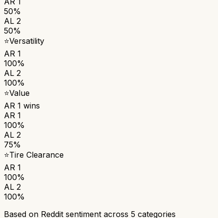
AR 1
50%
AL 2
50%
⭐
Versatility
AR 1
100%
AL 2
100%
⭐
Value
AR 1
wins
AR 1
100%
AL 2
75%
⭐
Tire Clearance
AR 1
100%
AL 2
100%
Based on Reddit sentiment across
5
categories