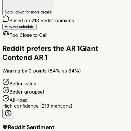
Scroll down for more details
Based on
213
Reddit opinions
How we calculate
Too Close to Call
Reddit prefers the
AR 1
Giant
Contend AR 1
Winning by
0
points (
84
% vs
84
%)
Better value
Better groupset
All-road
High confidence
(
213
mentions)
💬
Reddit Sentiment