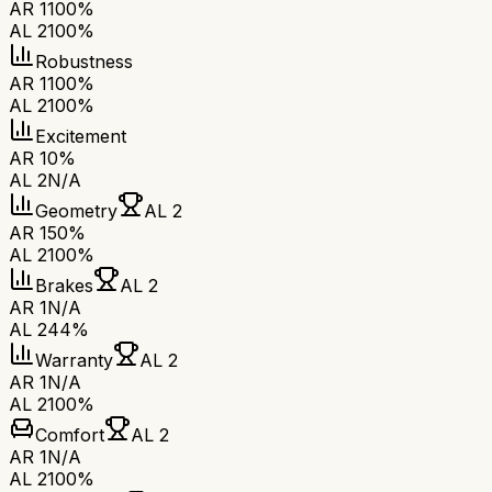
AR 1
100%
AL 2
100%
Robustness
AR 1
100%
AL 2
100%
Excitement
AR 1
0%
AL 2
N/A
Geometry
AL 2
AR 1
50%
AL 2
100%
Brakes
AL 2
AR 1
N/A
AL 2
44%
Warranty
AL 2
AR 1
N/A
AL 2
100%
Comfort
AL 2
AR 1
N/A
AL 2
100%