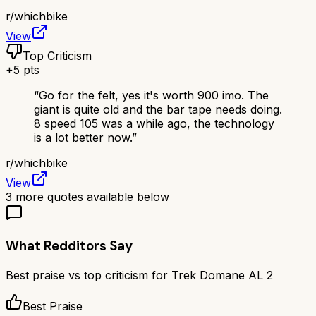
r/
whichbike
View
Top Criticism
+
5
pts
“
Go for the felt, yes it's worth 900 imo. The
giant is quite old and the bar tape needs doing.
8 speed 105 was a while ago, the technology
is a lot better now.
”
r/
whichbike
View
3
more quotes available below
What Redditors Say
Best praise vs top criticism for
Trek Domane AL 2
Best Praise