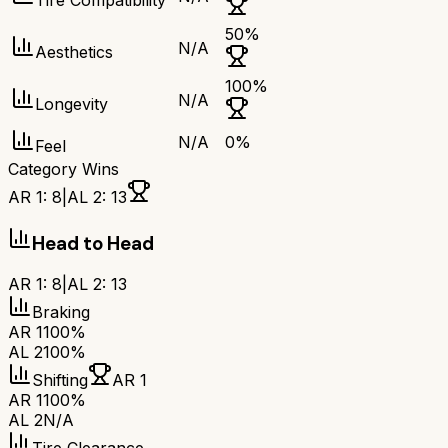
Tire Compatibility
50
%
N/A
Aesthetics
100
%
N/A
Longevity
N/A
0
%
Feel
Category Wins
AR 1
:
8
|
AL 2
:
13
Head to Head
AR 1
:
8
|
AL 2
:
13
Braking
AR 1
100%
AL 2
100%
Shifting
AR 1
AR 1
100%
AL 2
N/A