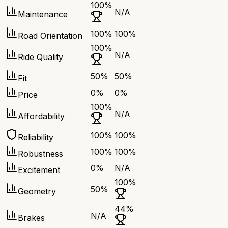
100
%
N/A
Maintenance
100
%
100
%
Road Orientation
100
%
N/A
Ride Quality
50
%
50
%
Fit
0
%
0
%
Price
100
%
N/A
Affordability
100
%
100
%
Reliability
100
%
100
%
Robustness
0
%
N/A
Excitement
100
%
50
%
Geometry
44
%
N/A
Brakes