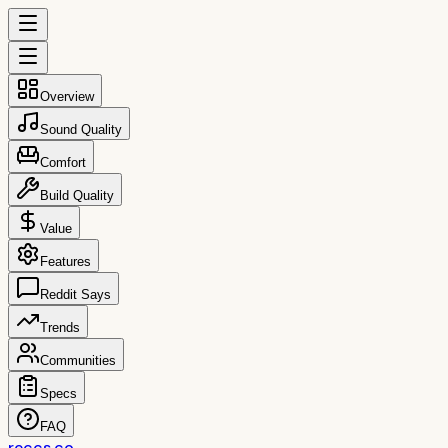
Overview
Sound Quality
Comfort
Build Quality
Value
Features
Reddit Says
Trends
Communities
Specs
FAQ
reccs.co