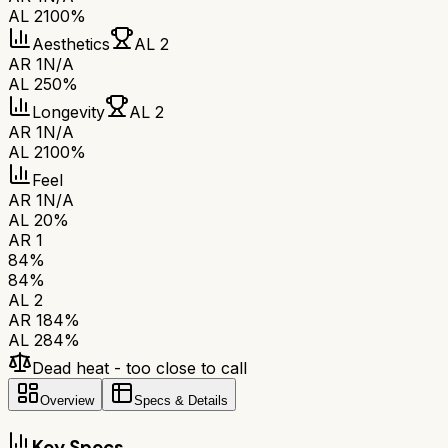
AL 2
100%
Aesthetics
AL 2
AR 1
N/A
AL 2
50%
Longevity
AL 2
AR 1
N/A
AL 2
100%
Feel
AR 1
N/A
AL 2
0%
AR 1
84
%
84
%
AL 2
AR 1
84
%
AL 2
84
%
Dead heat - too close to call
Overview
Specs & Details
Key Specs