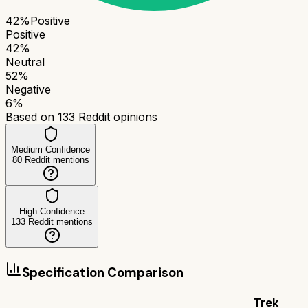
42
%
Positive
Positive
42
%
Neutral
52
%
Negative
6
%
Based on
133
Reddit opinions
Medium Confidence
80
Reddit mentions
High Confidence
133
Reddit mentions
Specification Comparison
Trek