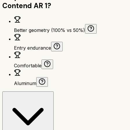
Contend AR 1
?
Better geometry (100% vs 50%)
Entry endurance
Comfortable
Aluminum