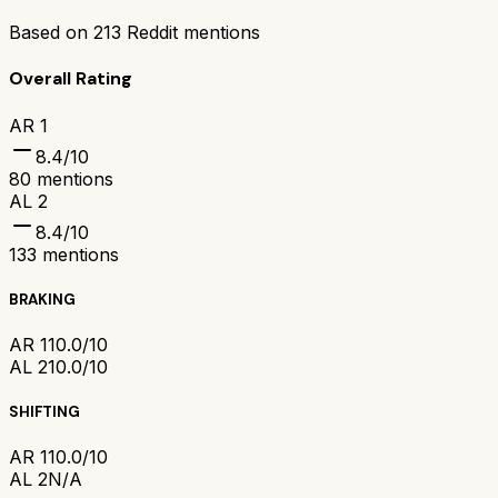
Based on
213
Reddit mentions
Overall Rating
AR 1
8.4
/10
80
mentions
AL 2
8.4
/10
133
mentions
BRAKING
AR 1
10.0/10
AL 2
10.0/10
SHIFTING
AR 1
10.0/10
AL 2
N/A