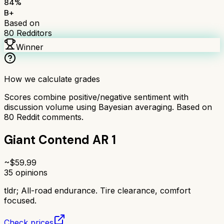
84
%
B+
Based on
80
Redditors
Winner
How we calculate grades
Scores combine positive/negative sentiment with
discussion volume using Bayesian averaging. Based on
80
Reddit comments.
Giant Contend AR 1
~$
59.99
35
opinions
tldr;
All-road endurance. Tire clearance, comfort
focused.
Check prices