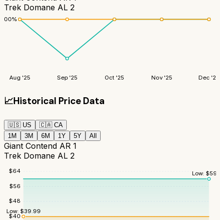
Trek Domane AL 2
100
%
Aug '25
Sep '25
Oct '25
Nov '25
Dec '25
📈
Historical Price Data
🇺🇸
US
🇨🇦
CA
1M
3M
6M
1Y
5Y
All
Giant Contend AR 1
Trek Domane AL 2
$
64
Low:
$
59.
$
56
$
48
Low:
$
39.99
$
40