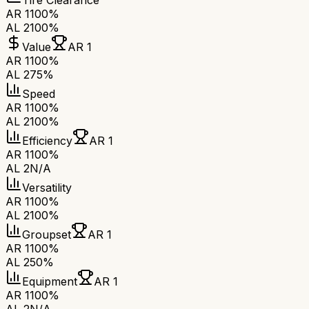
Tire Clearance
AR 1
100%
AL 2
100%
Value
AR 1
AR 1
100%
AL 2
75%
Speed
AR 1
100%
AL 2
100%
Efficiency
AR 1
AR 1
100%
AL 2
N/A
Versatility
AR 1
100%
AL 2
100%
Groupset
AR 1
AR 1
100%
AL 2
50%
Equipment
AR 1
AR 1
100%