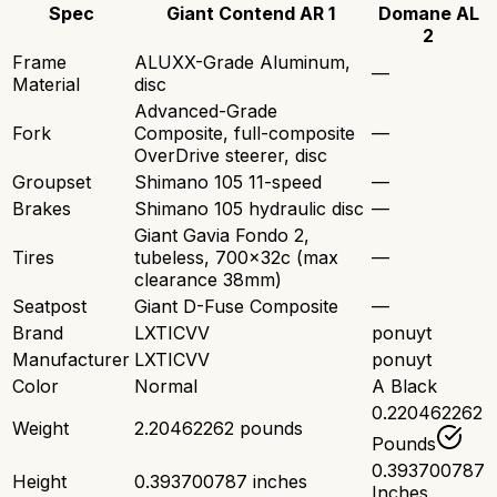
Spec
Giant Contend AR 1
Domane AL
2
Frame
ALUXX-Grade Aluminum,
—
Material
disc
Advanced-Grade
Fork
Composite, full-composite
—
OverDrive steerer, disc
Groupset
Shimano 105 11-speed
—
Brakes
Shimano 105 hydraulic disc
—
Giant Gavia Fondo 2,
Tires
tubeless, 700x32c (max
—
clearance 38mm)
Seatpost
Giant D-Fuse Composite
—
Brand
LXTICVV
ponuyt
Manufacturer
LXTICVV
ponuyt
Color
Normal
A Black
0.220462262
Weight
2.20462262 pounds
Pounds
0.393700787
Height
0.393700787 inches
Inches