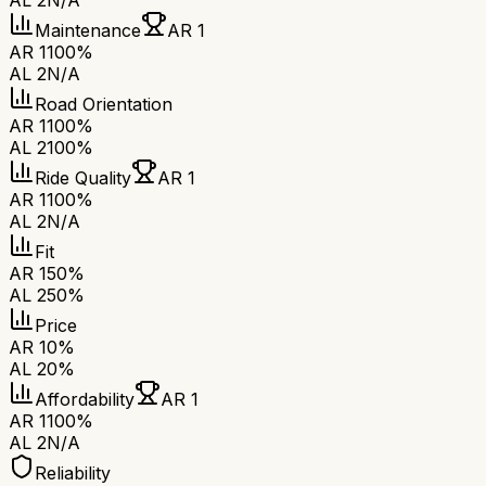
AL 2
N/A
Maintenance
AR 1
AR 1
100%
AL 2
N/A
Road Orientation
AR 1
100%
AL 2
100%
Ride Quality
AR 1
AR 1
100%
AL 2
N/A
Fit
AR 1
50%
AL 2
50%
Price
AR 1
0%
AL 2
0%
Affordability
AR 1
AR 1
100%
AL 2
N/A
Reliability