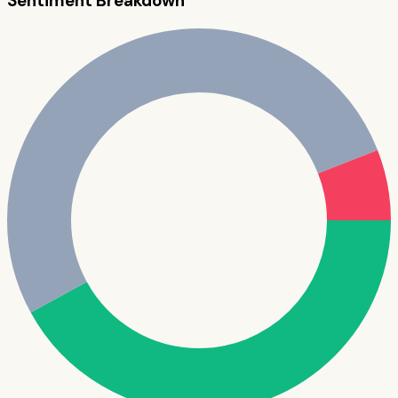
Sentiment Breakdown