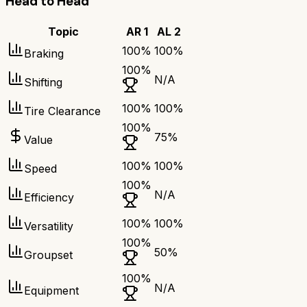
Head to Head
Topic
AR 1
AL 2
100
%
100
%
Braking
100
%
N/A
Shifting
100
%
100
%
Tire Clearance
100
%
75
%
Value
100
%
100
%
Speed
100
%
N/A
Efficiency
100
%
100
%
Versatility
100
%
50
%
Groupset
100
%
N/A
Equipment