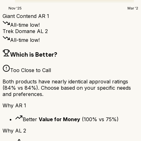
Nov '25
Mar '26
Giant Contend AR 1
All-time low!
Trek Domane AL 2
All-time low!
Which is Better?
Too Close to Call
Both products have nearly identical approval ratings
(
84
% vs
84
%). Choose based on your specific needs
and preferences.
Why
AR 1
Better
Value for Money
(
100
% vs
75
%)
Why
AL 2