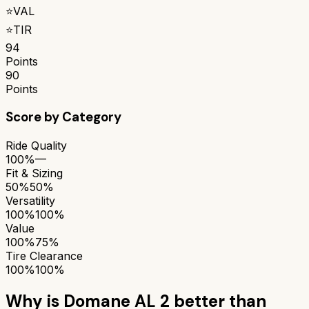
⭐
VAL
⭐
TIR
94
Points
90
Points
Score by Category
Ride Quality
100%
—
Fit & Sizing
50%
50%
Versatility
100%
100%
Value
100%
75%
Tire Clearance
100%
100%
Why is
Domane AL 2
better than