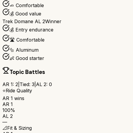
🧈 Comfortable
💰 Good value
Trek Domane AL 2
Winner
💰 Entry endurance
🛣️ Comfortable
🔩 Aluminum
👶 Good starter
Topic Battles
AR 1
:
2
|
Tied:
3
|
AL 2
:
0
⭐
Ride Quality
AR 1
wins
AR 1
100%
AL 2
—
📐
Fit & Sizing