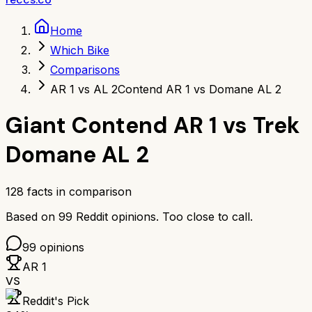
Home
Which Bike
Comparisons
AR 1 vs AL 2
Contend AR 1 vs Domane AL 2
Giant Contend AR 1
vs
Trek
Domane AL 2
128
facts in comparison
Based on
99
Reddit opinions.
Too close to call.
99
opinions
AR 1
VS
Reddit's Pick