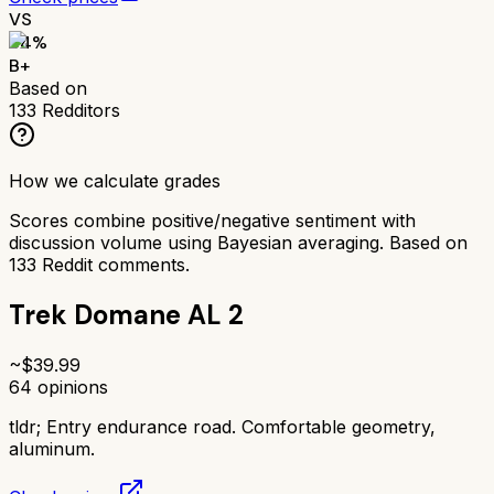
VS
84
%
B+
Based on
133
Redditors
How we calculate grades
Scores combine positive/negative sentiment with
discussion volume using Bayesian averaging. Based on
133
Reddit comments.
Trek Domane AL 2
~$
39.99
64
opinions
tldr;
Entry endurance road. Comfortable geometry,
aluminum.