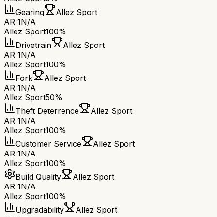
Gearing
Allez Sport
AR 1
N/A
Allez Sport
100%
Drivetrain
Allez Sport
AR 1
N/A
Allez Sport
100%
Fork
Allez Sport
AR 1
N/A
Allez Sport
50%
Theft Deterrence
Allez Sport
AR 1
N/A
Allez Sport
100%
Customer Service
Allez Sport
AR 1
N/A
Allez Sport
100%
Build Quality
Allez Sport
AR 1
N/A
Allez Sport
100%
Upgradability
Allez Sport