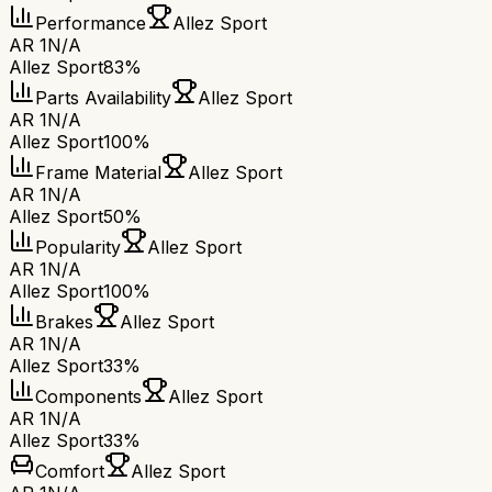
Performance
Allez Sport
AR 1
N/A
Allez Sport
83%
Parts Availability
Allez Sport
AR 1
N/A
Allez Sport
100%
Frame Material
Allez Sport
AR 1
N/A
Allez Sport
50%
Popularity
Allez Sport
AR 1
N/A
Allez Sport
100%
Brakes
Allez Sport
AR 1
N/A
Allez Sport
33%
Components
Allez Sport
AR 1
N/A
Allez Sport
33%
Comfort
Allez Sport