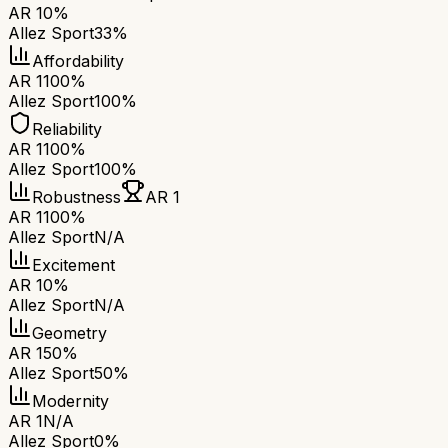
AR 1
0%
Allez Sport
33%
Affordability
AR 1
100%
Allez Sport
100%
Reliability
AR 1
100%
Allez Sport
100%
Robustness
AR 1
AR 1
100%
Allez Sport
N/A
Excitement
AR 1
0%
Allez Sport
N/A
Geometry
AR 1
50%
Allez Sport
50%
Modernity
AR 1
N/A
Allez Sport
0%