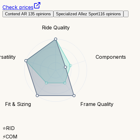
Check prices
Contend AR 1
35
opinions
Specialized Allez Sport
116
opinions
Ride Quality
satility
Components
Fit & Sizing
Frame Quality
⭐
RID
⚡
COM