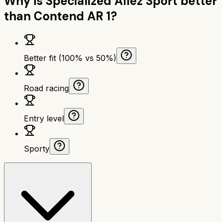
Why is
Specialized Allez Sport
better
than
Contend AR 1
?
Better fit (100% vs 50%)
Road racing
Entry level
Sporty