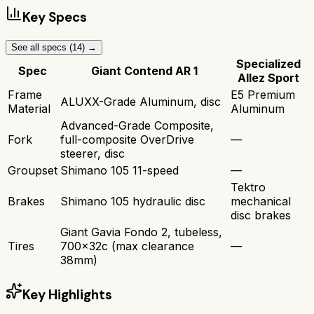
Key Specs
See all specs (
14
) →
Specialized
Spec
Giant Contend AR 1
Allez Sport
Frame
E5 Premium
ALUXX-Grade Aluminum, disc
Material
Aluminum
Advanced-Grade Composite,
Fork
full-composite OverDrive
—
steerer, disc
Groupset
Shimano 105 11-speed
—
Tektro
Brakes
Shimano 105 hydraulic disc
mechanical
disc brakes
Giant Gavia Fondo 2, tubeless,
Tires
700x32c (max clearance
—
38mm)
Key Highlights