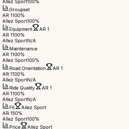
Allez Sport
100%
Groupset
AR 1
100%
Allez Sport
100%
Equipment
AR 1
AR 1
100%
Allez Sport
N/A
Maintenance
AR 1
100%
Allez Sport
100%
Road Orientation
AR 1
AR 1
100%
Allez Sport
N/A
Ride Quality
AR 1
AR 1
100%
Allez Sport
N/A
Fit
Allez Sport
AR 1
50%
Allez Sport
100%
Price
Allez Sport