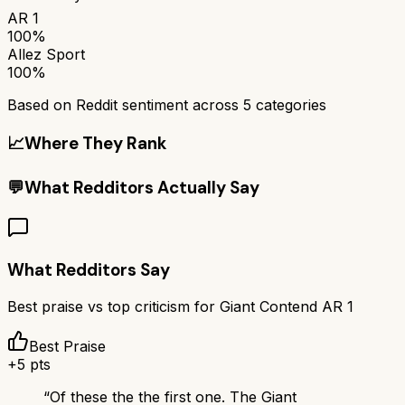
AR 1
100%
Allez Sport
100%
Based on Reddit sentiment across
5
categories
📈
Where They Rank
💬
What Redditors Actually Say
What Redditors Say
Best praise vs top criticism for
Giant Contend AR 1
Best Praise
+
5
pts
“
Of these the the first one. The Giant