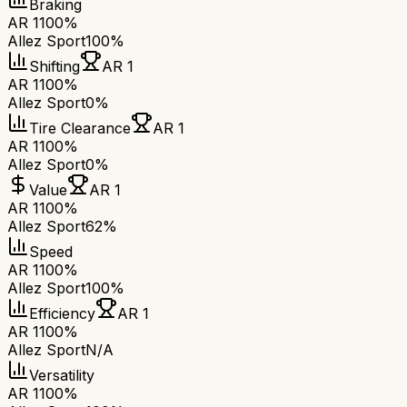
Braking
AR 1
100%
Allez Sport
100%
Shifting
AR 1
AR 1
100%
Allez Sport
0%
Tire Clearance
AR 1
AR 1
100%
Allez Sport
0%
Value
AR 1
AR 1
100%
Allez Sport
62%
Speed
AR 1
100%
Allez Sport
100%
Efficiency
AR 1
AR 1
100%
Allez Sport
N/A
Versatility
AR 1
100%