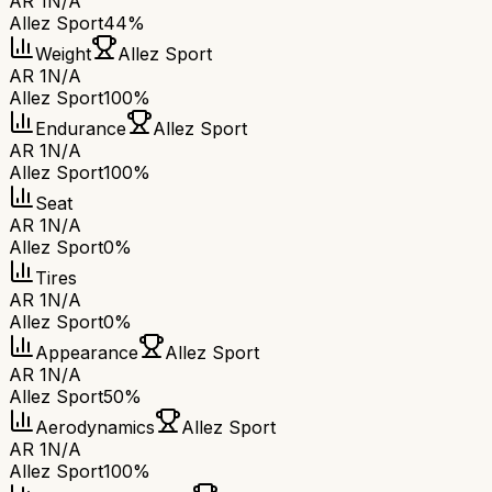
AR 1
N/A
Allez Sport
44%
Weight
Allez Sport
AR 1
N/A
Allez Sport
100%
Endurance
Allez Sport
AR 1
N/A
Allez Sport
100%
Seat
AR 1
N/A
Allez Sport
0%
Tires
AR 1
N/A
Allez Sport
0%
Appearance
Allez Sport
AR 1
N/A
Allez Sport
50%
Aerodynamics
Allez Sport
AR 1
N/A
Allez Sport
100%