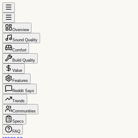
Overview
Sound Quality
Comfort
Build Quality
Value
Features
Reddit Says
Trends
Communities
Specs
FAQ
reccs.co