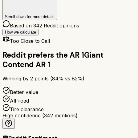
Scroll down for more details
Based on
342
Reddit opinions
How we calculate
Too Close to Call
Reddit prefers the
AR 1
Giant
Contend AR 1
Winning by
2
points (
84
% vs
82
%)
Better value
All-road
Tire clearance
High confidence
(
342
mentions)