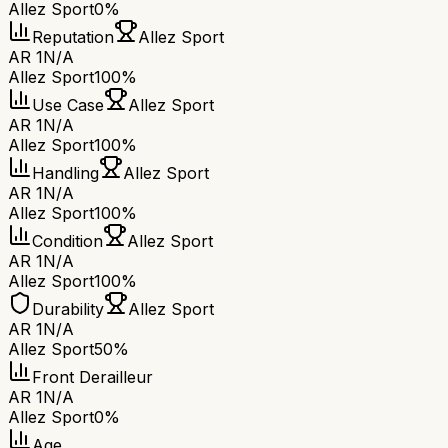
Allez Sport
0%
Reputation
Allez Sport
AR 1
N/A
Allez Sport
100%
Use Case
Allez Sport
AR 1
N/A
Allez Sport
100%
Handling
Allez Sport
AR 1
N/A
Allez Sport
100%
Condition
Allez Sport
AR 1
N/A
Allez Sport
100%
Durability
Allez Sport
AR 1
N/A
Allez Sport
50%
Front Derailleur
AR 1
N/A
Allez Sport
0%
Age