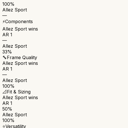
100%
Allez Sport
—
⚡
Components
Allez Sport
wins
AR 1
—
Allez Sport
33%
🔧
Frame Quality
Allez Sport
wins
AR 1
—
Allez Sport
100%
📐
Fit & Sizing
Allez Sport
wins
AR 1
50%
Allez Sport
100%
⭐
Versatility