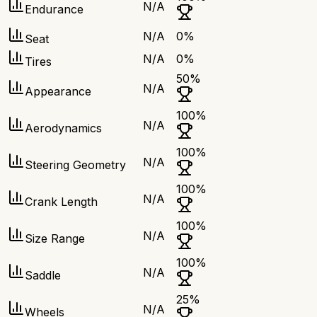
N/A
Endurance
N/A
0
%
Seat
N/A
0
%
Tires
50
%
N/A
Appearance
100
%
N/A
Aerodynamics
100
%
N/A
Steering Geometry
100
%
N/A
Crank Length
100
%
N/A
Size Range
100
%
N/A
Saddle
25
%
N/A
Wheels