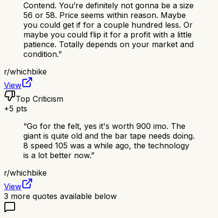
Contend. You’re definitely not gonna be a size
56 or 58. Price seems within reason. Maybe
you could get if for a couple hundred less. Or
maybe you could flip it for a profit with a little
patience. Totally depends on your market and
condition.
”
r/
whichbike
View
Top Criticism
+
5
pts
“
Go for the felt, yes it's worth 900 imo. The
giant is quite old and the bar tape needs doing.
8 speed 105 was a while ago, the technology
is a lot better now.
”
r/
whichbike
View
3
more quotes available below