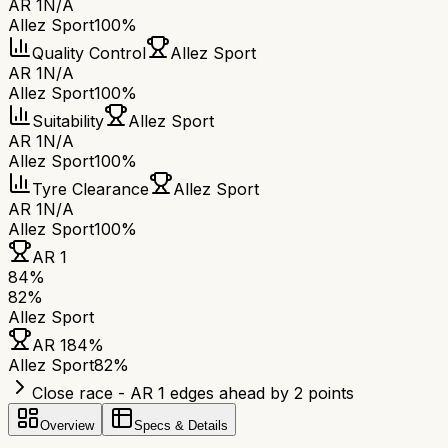
AR 1
N/A
Allez Sport
100%
Quality Control
Allez Sport
AR 1
N/A
Allez Sport
100%
Suitability
Allez Sport
AR 1
N/A
Allez Sport
100%
Tyre Clearance
Allez Sport
AR 1
N/A
Allez Sport
100%
AR 1
84
%
82
%
Allez Sport
AR 1
84
%
Allez Sport
82
%
Close race - AR 1 edges ahead by 2 points
Overview
Specs & Details