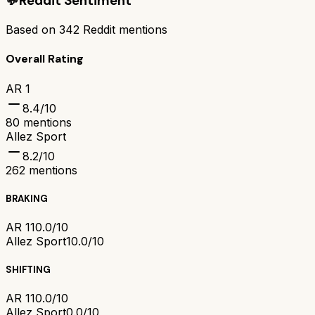
💬
Reddit Sentiment
Based on
342
Reddit mentions
Overall Rating
AR 1
8.4
/10
80
mentions
Allez Sport
8.2
/10
262
mentions
BRAKING
AR 1
10.0/10
Allez Sport
10.0/10
SHIFTING
AR 1
10.0/10
Allez Sport
0.0/10