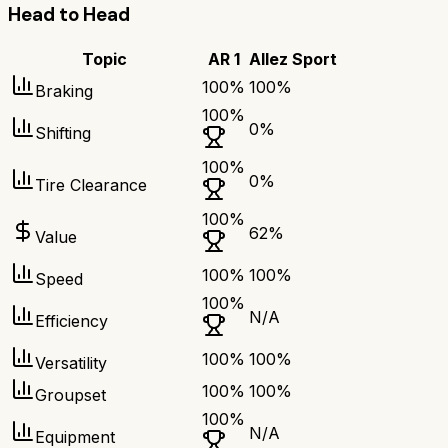
Head to Head
Topic
AR 1
Allez Sport
100
%
100
%
Braking
100
%
0
%
Shifting
100
%
0
%
Tire Clearance
100
%
62
%
Value
100
%
100
%
Speed
100
%
N/A
Efficiency
100
%
100
%
Versatility
100
%
100
%
Groupset
100
%
N/A
Equipment