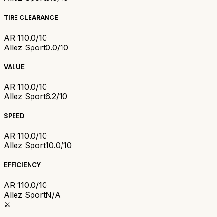
TIRE CLEARANCE
AR 1
10.0/10
Allez Sport
0.0/10
VALUE
AR 1
10.0/10
Allez Sport
6.2/10
SPEED
AR 1
10.0/10
Allez Sport
10.0/10
EFFICIENCY
AR 1
10.0/10
Allez Sport
N/A
⚔️