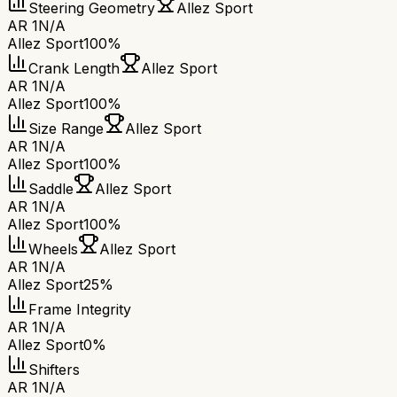
Steering Geometry
Allez Sport
AR 1
N/A
Allez Sport
100%
Crank Length
Allez Sport
AR 1
N/A
Allez Sport
100%
Size Range
Allez Sport
AR 1
N/A
Allez Sport
100%
Saddle
Allez Sport
AR 1
N/A
Allez Sport
100%
Wheels
Allez Sport
AR 1
N/A
Allez Sport
25%
Frame Integrity
AR 1
N/A
Allez Sport
0%
Shifters
AR 1
N/A