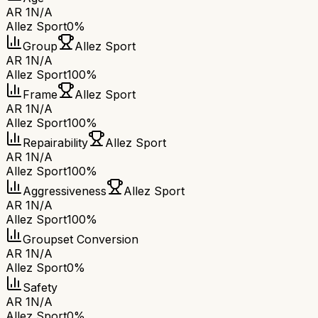
AR 1
N/A
Allez Sport
0%
Group
Allez Sport
AR 1
N/A
Allez Sport
100%
Frame
Allez Sport
AR 1
N/A
Allez Sport
100%
Repairability
Allez Sport
AR 1
N/A
Allez Sport
100%
Aggressiveness
Allez Sport
AR 1
N/A
Allez Sport
100%
Groupset Conversion
AR 1
N/A
Allez Sport
0%
Safety
AR 1
N/A
Allez Sport
0%