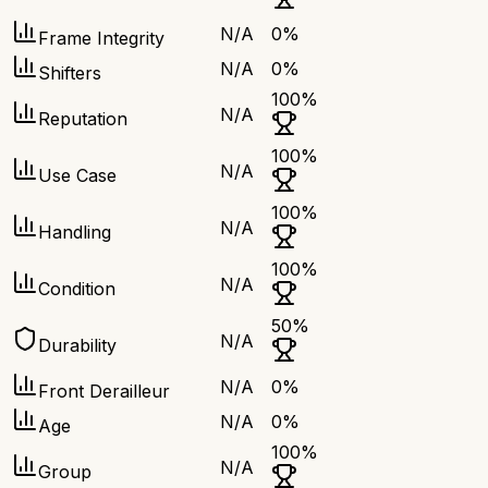
N/A
0
%
Frame Integrity
N/A
0
%
Shifters
100
%
N/A
Reputation
100
%
N/A
Use Case
100
%
N/A
Handling
100
%
N/A
Condition
50
%
N/A
Durability
N/A
0
%
Front Derailleur
N/A
0
%
Age
100
%
N/A
Group