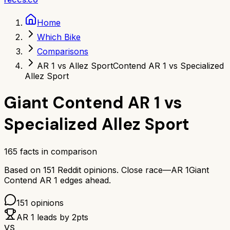
Home
Which Bike
Comparisons
AR 1 vs Allez Sport
Contend AR 1 vs Specialized
Allez Sport
Giant Contend AR 1
vs
Specialized Allez Sport
165
facts in comparison
Based on
151
Reddit opinions.
Close race—
AR 1
Giant
Contend AR 1
edges ahead.
151
opinions
AR 1
leads by
2
pts
VS