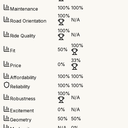
100
%
100
%
Maintenance
100
%
N/A
Road Orientation
100
%
N/A
Ride Quality
100
%
50
%
Fit
33
%
0
%
Price
100
%
100
%
Affordability
100
%
100
%
Reliability
100
%
N/A
Robustness
0
%
N/A
Excitement
50
%
50
%
Geometry
N/A
0
%