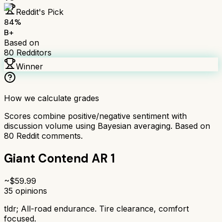
Reddit's Pick
84
%
B+
Based on
80
Redditors
Winner
How we calculate grades
Scores combine positive/negative sentiment with
discussion volume using Bayesian averaging. Based on
80
Reddit comments.
Giant Contend AR 1
~$
59.99
35
opinions
tldr;
All-road endurance. Tire clearance, comfort
focused.