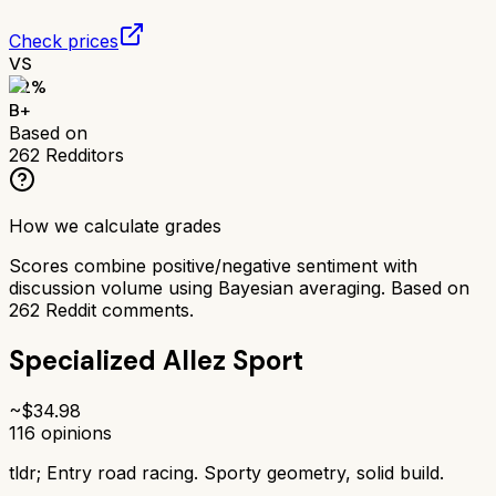
Check prices
VS
82
%
B+
Based on
262
Redditors
How we calculate grades
Scores combine positive/negative sentiment with
discussion volume using Bayesian averaging. Based on
262
Reddit comments.
Specialized Allez Sport
~$
34.98
116
opinions
tldr;
Entry road racing. Sporty geometry, solid build.