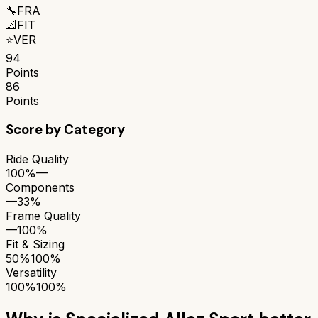
🔧
FRA
📐
FIT
⭐
VER
94
Points
86
Points
Score by Category
Ride Quality
100%
—
Components
—
33%
Frame Quality
—
100%
Fit & Sizing
50%
100%
Versatility
100%
100%