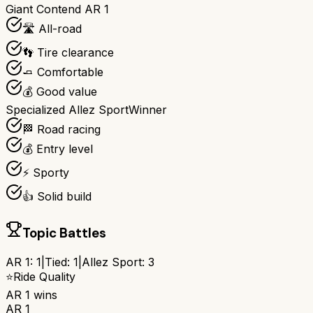
Giant Contend AR 1
🛣️ All-road
👣 Tire clearance
🧈 Comfortable
💰 Good value
Specialized Allez Sport
Winner
🏁 Road racing
💰 Entry level
⚡ Sporty
👍 Solid build
Topic Battles
AR 1
:
1
|
Tied:
1
|
Allez Sport
:
3
⭐
Ride Quality
AR 1
wins
AR 1