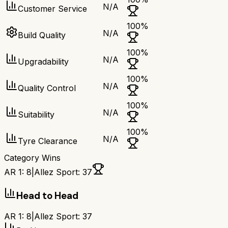
N/A
Customer Service
100
%
N/A
Build Quality
100
%
N/A
Upgradability
100
%
N/A
Quality Control
100
%
N/A
Suitability
100
%
N/A
Tyre Clearance
Category Wins
AR 1
:
8
|
Allez Sport
:
37
Head to Head
AR 1
:
8
|
Allez Sport
:
37