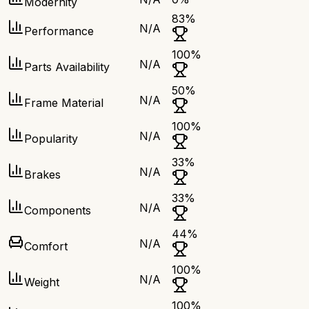
Modernity
83
%
N/A
Performance
100
%
N/A
Parts Availability
50
%
N/A
Frame Material
100
%
N/A
Popularity
33
%
N/A
Brakes
33
%
N/A
Components
44
%
N/A
Comfort
100
%
N/A
Weight
100
%