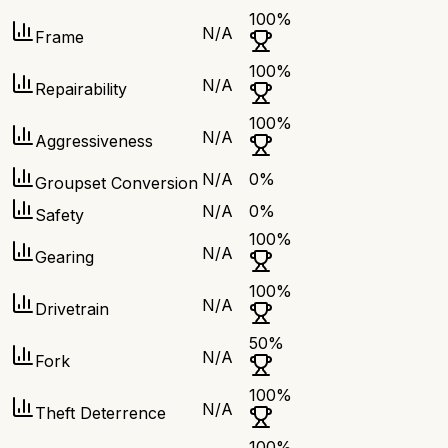
100
%
N/A
Frame
100
%
N/A
Repairability
100
%
N/A
Aggressiveness
N/A
0
%
Groupset Conversion
N/A
0
%
Safety
100
%
N/A
Gearing
100
%
N/A
Drivetrain
50
%
N/A
Fork
100
%
N/A
Theft Deterrence
100
%