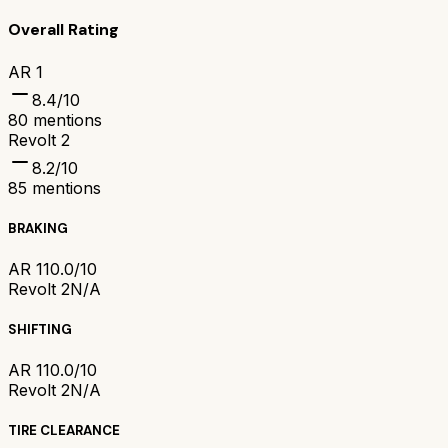
Overall Rating
AR 1
8.4
/10
80
mentions
Revolt 2
8.2
/10
85
mentions
BRAKING
AR 1
10.0/10
Revolt 2
N/A
SHIFTING
AR 1
10.0/10
Revolt 2
N/A
TIRE CLEARANCE