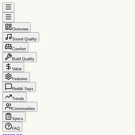
Overview
Sound Quality
Comfort
Build Quality
Value
Features
Reddit Says
Trends
Communities
Specs
FAQ
reccs.co