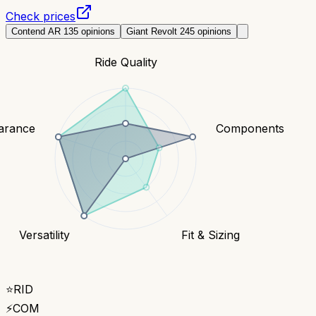
Check prices
Contend AR 1
35
opinions
Giant Revolt 2
45
opinions
Ride Quality
earance
Components
Versatility
Fit & Sizing
⭐
RID
⚡
COM