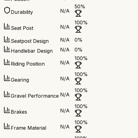
50
%
N/A
Durability
100
%
N/A
Seat Post
N/A
0
%
Seatpost Design
N/A
0
%
Handlebar Design
100
%
N/A
Riding Position
100
%
N/A
Gearing
100
%
N/A
Gravel Performance
100
%
N/A
Brakes
100
%
N/A
Frame Material