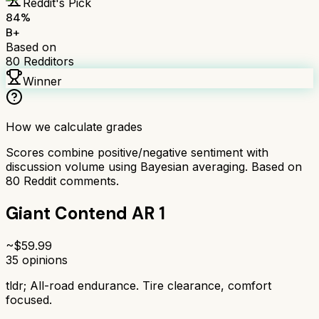
Reddit's Pick
84
%
B+
Based on
80
Redditors
Winner
How we calculate grades
Scores combine positive/negative sentiment with
discussion volume using Bayesian averaging. Based on
80
Reddit comments.
Giant Contend AR 1
~$
59.99
35
opinions
tldr;
All-road endurance. Tire clearance, comfort
focused.