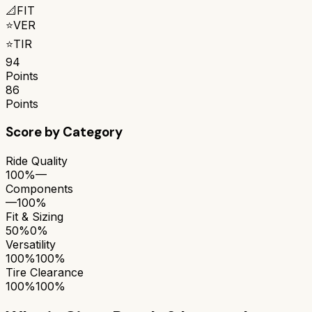
📐
FIT
⭐
VER
⭐
TIR
94
Points
86
Points
Score by Category
Ride Quality
100%
—
Components
—
100%
Fit & Sizing
50%
0%
Versatility
100%
100%
Tire Clearance
100%
100%