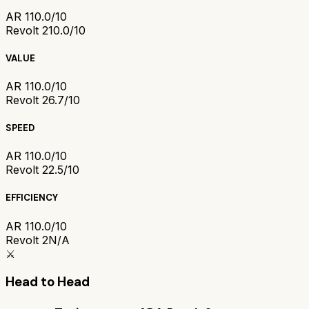
AR 1
10.0/10
Revolt 2
10.0/10
VALUE
AR 1
10.0/10
Revolt 2
6.7/10
SPEED
AR 1
10.0/10
Revolt 2
2.5/10
EFFICIENCY
AR 1
10.0/10
Revolt 2
N/A
⚔️
Head to Head