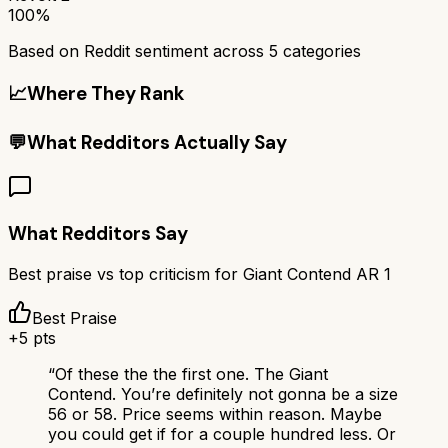
100%
Based on Reddit sentiment across
5
categories
📈
Where They Rank
💬
What Redditors Actually Say
What Redditors Say
Best praise vs top criticism for
Giant Contend AR 1
Best Praise
+
5
pts
“
Of these the the first one. The Giant
Contend. You’re definitely not gonna be a size
56 or 58. Price seems within reason. Maybe
you could get if for a couple hundred less. Or