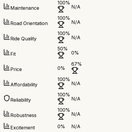
100
%
N/A
Maintenance
100
%
N/A
Road Orientation
100
%
N/A
Ride Quality
50
%
0
%
Fit
67
%
0
%
Price
100
%
N/A
Affordability
100
%
N/A
Reliability
100
%
N/A
Robustness
0
%
N/A
Excitement