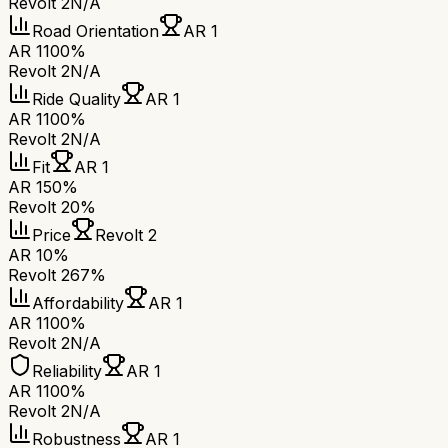
Revolt 2
N/A
Road Orientation
AR 1
AR 1
100%
Revolt 2
N/A
Ride Quality
AR 1
AR 1
100%
Revolt 2
N/A
Fit
AR 1
AR 1
50%
Revolt 2
0%
Price
Revolt 2
AR 1
0%
Revolt 2
67%
Affordability
AR 1
AR 1
100%
Revolt 2
N/A
Reliability
AR 1
AR 1
100%
Revolt 2
N/A
Robustness
AR 1