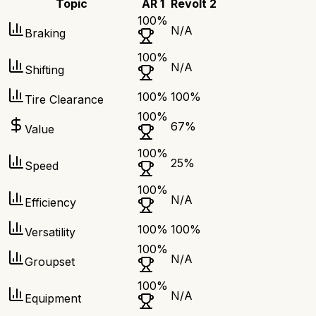
Topic
AR 1
Revolt 2
100
%
N/A
Braking
100
%
N/A
Shifting
100
%
100
%
Tire Clearance
100
%
67
%
Value
100
%
25
%
Speed
100
%
N/A
Efficiency
100
%
100
%
Versatility
100
%
N/A
Groupset
100
%
N/A
Equipment