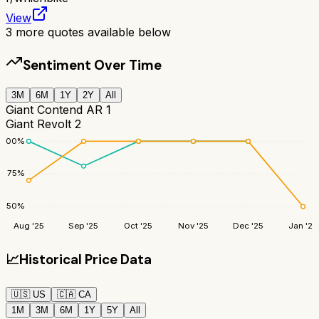
View
3
more quotes available below
Sentiment Over Time
3M
6M
1Y
2Y
All
Giant Contend AR 1
Giant Revolt 2
100
%
75
%
50
%
Aug '25
Sep '25
Oct '25
Nov '25
Dec '25
Jan '26
📈
Historical Price Data
🇺🇸
US
🇨🇦
CA
1M
3M
6M
1Y
5Y
All