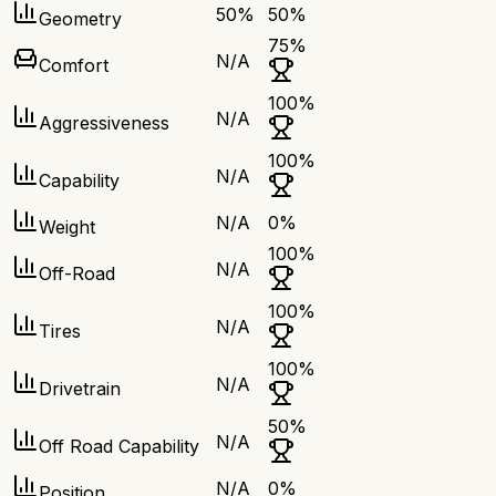
50
%
50
%
Geometry
75
%
N/A
Comfort
100
%
N/A
Aggressiveness
100
%
N/A
Capability
N/A
0
%
Weight
100
%
N/A
Off-Road
100
%
N/A
Tires
100
%
N/A
Drivetrain
50
%
N/A
Off Road Capability
N/A
0
%
Position