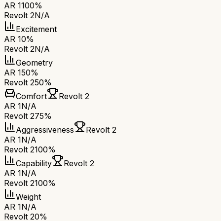
AR 1
100%
Revolt 2
N/A
Excitement
AR 1
0%
Revolt 2
N/A
Geometry
AR 1
50%
Revolt 2
50%
Comfort
Revolt 2
AR 1
N/A
Revolt 2
75%
Aggressiveness
Revolt 2
AR 1
N/A
Revolt 2
100%
Capability
Revolt 2
AR 1
N/A
Revolt 2
100%
Weight
AR 1
N/A
Revolt 2
0%