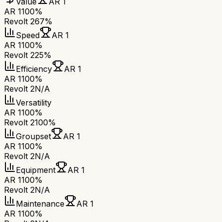
Value
AR 1
AR 1
100%
Revolt 2
67%
Speed
AR 1
AR 1
100%
Revolt 2
25%
Efficiency
AR 1
AR 1
100%
Revolt 2
N/A
Versatility
AR 1
100%
Revolt 2
100%
Groupset
AR 1
AR 1
100%
Revolt 2
N/A
Equipment
AR 1
AR 1
100%
Revolt 2
N/A
Maintenance
AR 1
AR 1
100%