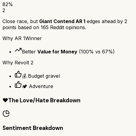
82
%
2
Close race, but
Giant Contend AR 1
edges ahead by
2
points based on
165
Reddit opinions.
Why
AR 1
Winner
Better
Value for Money
(
100
% vs
67
%)
Why
Revolt 2
💰 Budget gravel
🏕️ Adventure
❤️
The Love/Hate Breakdown
Sentiment Breakdown