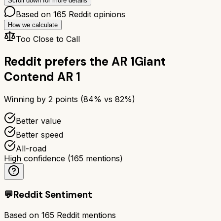
Scroll down for more details
Based on
165
Reddit opinions
How we calculate
Too Close to Call
Reddit prefers the
AR 1
Giant
Contend AR 1
Winning by
2
points (
84
% vs
82
%)
Better value
Better speed
All-road
High confidence
(
165
mentions)
💬
Reddit Sentiment
Based on
165
Reddit mentions