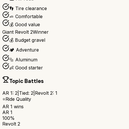
👣 Tire clearance
🧈 Comfortable
💰 Good value
Giant Revolt 2
Winner
💰 Budget gravel
🏕️ Adventure
🔩 Aluminum
👶 Good starter
Topic Battles
AR 1
:
2
|
Tied:
2
|
Revolt 2
:
1
⭐
Ride Quality
AR 1
wins
AR 1
100%
Revolt 2