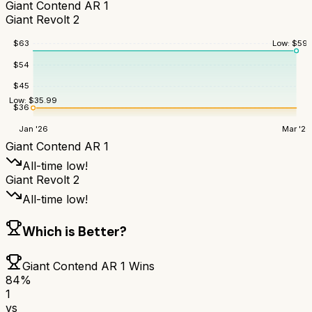
Giant Contend AR 1
Giant Revolt 2
Low:
$
59.
$
63
$
54
$
45
Low:
$
35.99
$
36
Jan '26
Mar '26
Giant Contend AR 1
All-time low!
Giant Revolt 2
All-time low!
Which is Better?
Giant Contend AR 1
Wins
84
%
1
vs