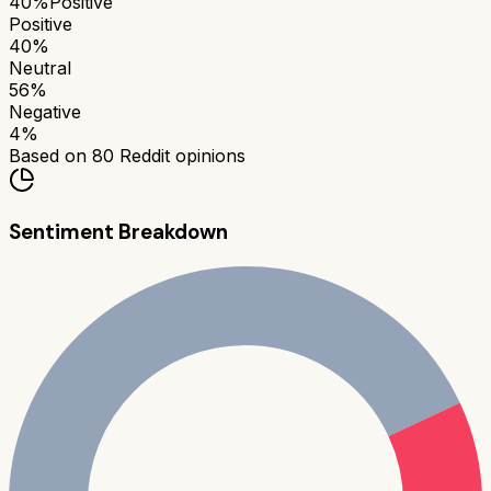
40
%
Positive
Positive
40
%
Neutral
56
%
Negative
4
%
Based on
80
Reddit opinions
Sentiment Breakdown