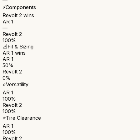
—
⚡
Components
Revolt 2
wins
AR 1
—
Revolt 2
100%
📐
Fit & Sizing
AR 1
wins
AR 1
50%
Revolt 2
0%
⭐
Versatility
AR 1
100%
Revolt 2
100%
⭐
Tire Clearance
AR 1
100%
Revolt 2