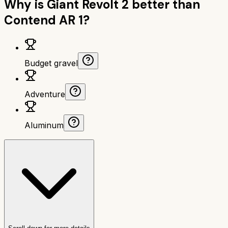
Why is
Giant Revolt 2
better than
Contend AR 1
?
Budget gravel
Adventure
Aluminum