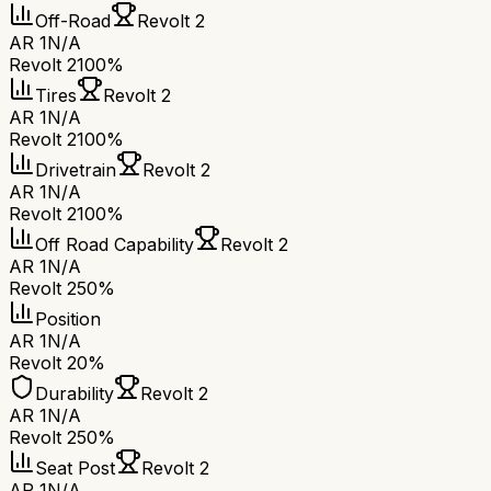
Off-Road
Revolt 2
AR 1
N/A
Revolt 2
100%
Tires
Revolt 2
AR 1
N/A
Revolt 2
100%
Drivetrain
Revolt 2
AR 1
N/A
Revolt 2
100%
Off Road Capability
Revolt 2
AR 1
N/A
Revolt 2
50%
Position
AR 1
N/A
Revolt 2
0%
Durability
Revolt 2
AR 1
N/A
Revolt 2
50%
Seat Post
Revolt 2
AR 1
N/A