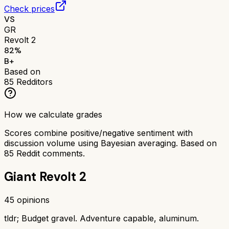
Check prices
VS
GR
Revolt 2
82
%
B+
Based on
85
Redditors
How we calculate grades
Scores combine positive/negative sentiment with
discussion volume using Bayesian averaging. Based on
85
Reddit comments.
Giant Revolt 2
45
opinions
tldr;
Budget gravel. Adventure capable, aluminum.