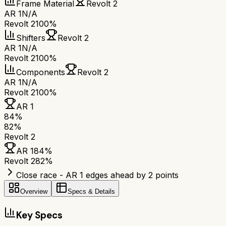
Frame Material
Revolt 2
AR 1
N/A
Revolt 2
100%
Shifters
Revolt 2
AR 1
N/A
Revolt 2
100%
Components
Revolt 2
AR 1
N/A
Revolt 2
100%
AR 1
84
%
82
%
Revolt 2
AR 1
84
%
Revolt 2
82
%
Close race - AR 1 edges ahead by 2 points
Overview
Specs & Details
Key Specs